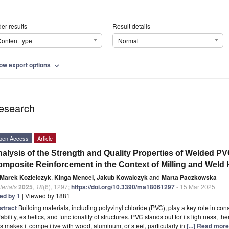
er results
Result details
ontent type
Normal
ow export options
expand_more
esearch
pen Access
Article
alysis of the Strength and Quality Properties of Welded PVC
mposite Reinforcement in the Context of Milling and Weld
Marek Kozielczyk
,
Kinga Mencel
,
Jakub Kowalczyk
and
Marta Paczkowska
erials
2025
,
18
(6), 1297;
https://doi.org/10.3390/ma18061297
- 15 Mar 2025
ted by 1
| Viewed by 1881
stract
Building materials, including polyvinyl chloride (PVC), play a key role in con
ability, esthetics, and functionality of structures. PVC stands out for its lightness, t
s makes it competitive with wood, aluminum, or steel, particularly in
[...] Read more