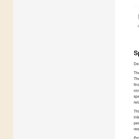
S
De
The
The
fin
con
spe
rel
Thi
int
pee
res
Pro