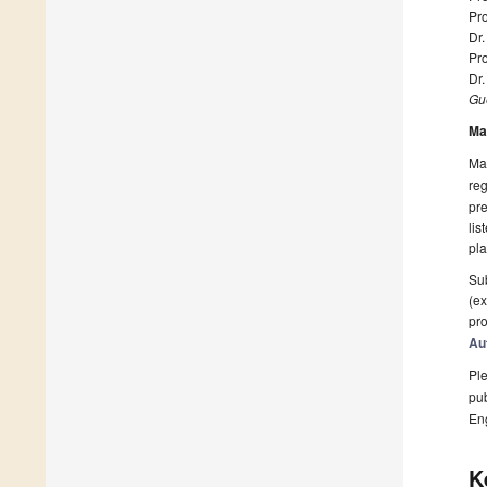
Pro
Dr.
Pro
Dr
Gue
Ma
Man
reg
pre
lis
pla
Sub
(ex
pro
Au
Ple
pub
En
K