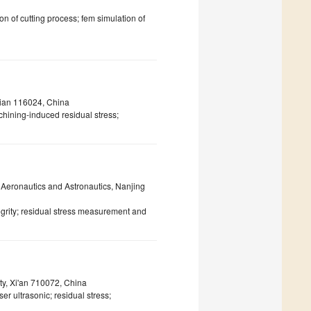
ion of cutting process; fem simulation of
lian 116024, China
ining-induced residual stress;
f Aeronautics and Astronautics, Nanjing
egrity; residual stress measurement and
ty, Xi'an 710072, China
ser ultrasonic; residual stress;