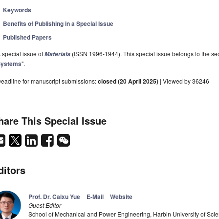
Keywords
Benefits of Publishing in a Special Issue
Published Papers
 special issue of
(ISSN 1996-1944). This special issue belongs to the sec
Materials
Systems
".
eadline for manuscript submissions:
closed (20 April 2025)
| Viewed by 36246
hare This Special Issue
ditors
Prof. Dr. Caixu Yue
E-Mail
Website
Guest Editor
School of Mechanical and Power Engineering, Harbin University of Sci