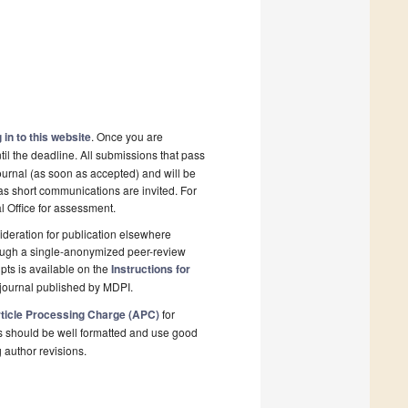
 in to this website
. Once you are
il the deadline. All submissions that pass
ournal (as soon as accepted) and will be
 as short communications are invited. For
al Office for assessment.
deration for publication elsewhere
rough a single-anonymized peer-review
pts is available on the
Instructions for
journal published by MDPI.
ticle Processing Charge (APC)
for
s should be well formatted and use good
g author revisions.