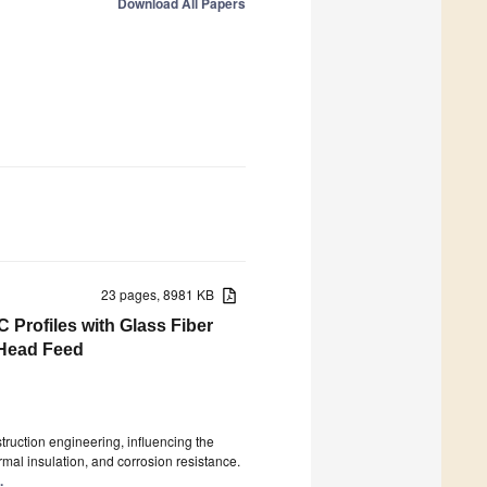
Download All Papers
23 pages, 8981 KB
 Profiles with Glass Fiber
 Head Feed
struction engineering, influencing the
hermal insulation, and corrosion resistance.
.