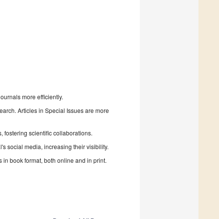
urnals more efficiently.
search. Articles in Special Issues are more
fostering scientific collaborations.
 social media, increasing their visibility.
in book format, both online and in print.