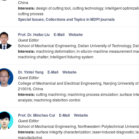
China
Interests:
design of cutting tool, cutting technology; intelligent optimizat
cutting process
Special Issues, Collections and Topics in MDPI journals
Prof. Dr. Haibo Liu
E-Mail
Website
Guest Editor
School of Mechanical Engineering, Dalian University of Technology, Da
Interests:
machining deformation; in-situ/on-machine measurement mach
machining chatter; intelligent fixturing system
Dr. Yinfei Yang
E-Mail
Website
Guest Editor
College of Mechanical and Electrical Engineering, Nanjing University o
210016, China
Interests:
cutting machining; machining process simulation; surface int
analysis; machining distortion control
Prof. Dr. Minchao Cui
E-Mail
Website
Guest Editor
School of Mechanical Engineering, Northwestern Polytechnical Universi
Interests:
surface integrity characterization; laser-induced diagnostic; la
manufacturing