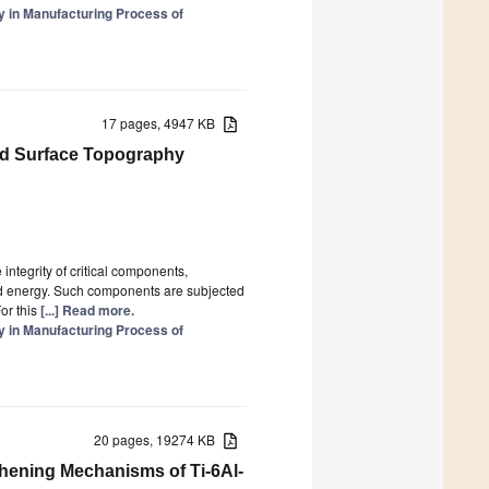
y in Manufacturing Process of
17 pages, 4947 KB
and Surface Topography
integrity of critical components,
and energy. Such components are subjected
or this
[...] Read more.
y in Manufacturing Process of
20 pages, 19274 KB
thening Mechanisms of Ti-6Al-