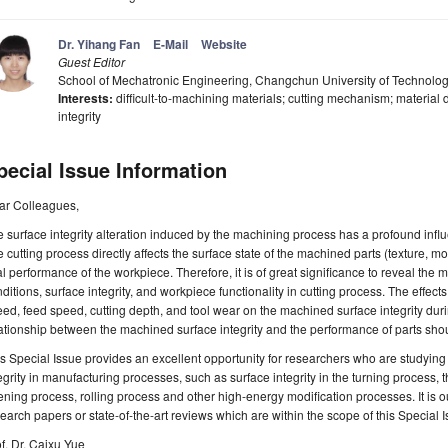
Dr. Yihang Fan
E-Mail
Website
Guest Editor
School of Mechatronic Engineering, Changchun University of Technol
Interests:
difficult-to-machining materials; cutting mechanism; material 
integrity
pecial Issue Information
ar Colleagues,
 surface integrity alteration induced by the machining process has a profound inf
 cutting process directly affects the surface state of the machined parts (texture, mo
al performance of the workpiece. Therefore, it is of great significance to reveal th
ditions, surface integrity, and workpiece functionality in cutting process. The effect
ed, feed speed, cutting depth, and tool wear on the machined surface integrity dur
ationship between the machined surface integrity and the performance of parts sho
s Special Issue provides an excellent opportunity for researchers who are studyin
egrity in manufacturing processes, such as surface integrity in the turning process, 
ning process, rolling process and other high-energy modification processes. It is ou
earch papers or state-of-the-art reviews which are within the scope of this Special I
f. Dr. Caixu Yue