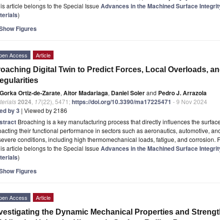
is article belongs to the Special Issue
Advances in the Machined Surface Integrit
terials
)
Show Figures
pen Access
Article
oaching Digital Twin to Predict Forces, Local Overloads, 
regularities
Gorka Ortiz-de-Zarate
,
Aitor Madariaga
,
Daniel Soler
and
Pedro J. Arrazola
erials
2024
,
17
(22), 5471;
https://doi.org/10.3390/ma17225471
- 9 Nov 2024
ted by 3
| Viewed by 2186
stract
Broaching is a key manufacturing process that directly influences the surface 
acting their functional performance in sectors such as aeronautics, automotive, 
severe conditions, including high thermomechanical loads, fatigue, and corrosion. F
is article belongs to the Special Issue
Advances in the Machined Surface Integrit
terials
)
Show Figures
pen Access
Article
vestigating the Dynamic Mechanical Properties and Streng