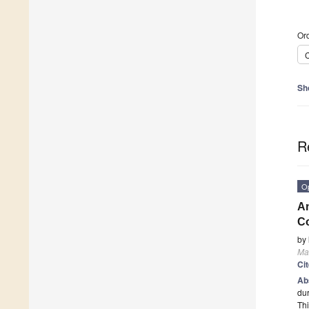
Ord
C
Sh
R
O
An
Co
by
Mat
Ci
Ab
dur
Thi