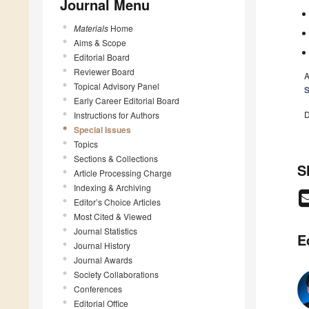
Journal Menu
Materials
Home
Aims & Scope
Editorial Board
Reviewer Board
A
Topical Advisory Panel
Early Career Editorial Board
D
Instructions for Authors
Special Issues
Topics
Sections & Collections
S
Article Processing Charge
Indexing & Archiving
Editor’s Choice Articles
Most Cited & Viewed
Journal Statistics
E
Journal History
Journal Awards
Society Collaborations
Conferences
Editorial Office