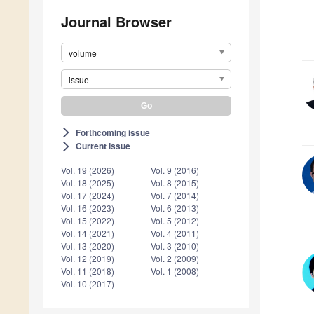
Journal Browser
volume
issue
Forthcoming issue
arrow_forward_ios
Current issue
arrow_forward_ios
Vol. 19 (2026)
Vol. 9 (2016)
Vol. 18 (2025)
Vol. 8 (2015)
Vol. 17 (2024)
Vol. 7 (2014)
Vol. 16 (2023)
Vol. 6 (2013)
Vol. 15 (2022)
Vol. 5 (2012)
Vol. 14 (2021)
Vol. 4 (2011)
Vol. 13 (2020)
Vol. 3 (2010)
Vol. 12 (2019)
Vol. 2 (2009)
Vol. 11 (2018)
Vol. 1 (2008)
Vol. 10 (2017)