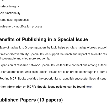
surface integrity
part functionality
manufacturing process
high-energy modification process
enefits of Publishing in a Special Issue
Ease of navigation: Grouping papers by topic helps scholars navigate broad scope jo
Greater discoverability: Special Issues support the reach and impact of scientific re
discoverable and cited more frequently.
Expansion of research network: Special Issues facilitate connections among authors, 
External promotion: Articles in Special Issues are often promoted through the journal's
Reprint: MDPI Books provides the opportunity to republish successful Special Issues 
rther information on MDPI's Special Issue policies can be found
here
.
ublished Papers (13 papers)