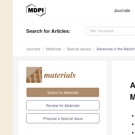
Journals
Search
for Articles
:
Journals
Materials
Special Issues
Advances in the Machine
A
Submit to
Materials
M
Review for
Materials
Propose a Special Issue