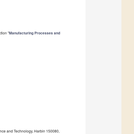
tion "
Manufacturing Processes and
ence and Technology, Harbin 150080,