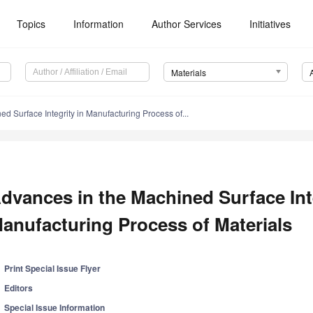
Topics
Information
Author Services
Initiatives
Materials
d Surface Integrity in Manufacturing Process of...
dvances in the Machined Surface Inte
anufacturing Process of Materials
Print Special Issue Flyer
Editors
Special Issue Information