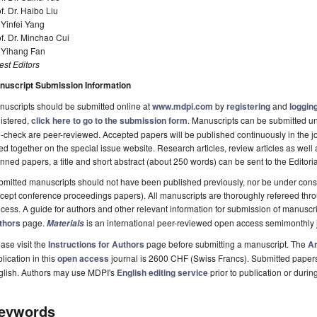
f. Dr. Haibo Liu
 Yinfei Yang
f. Dr. Minchao Cui
. Yihang Fan
st Editors
nuscript Submission Information
uscripts should be submitted online at
www.mdpi.com
by
registering
and
logging
istered,
click here to go to the submission form
. Manuscripts can be submitted unt
-check are peer-reviewed. Accepted papers will be published continuously in the j
ted together on the special issue website. Research articles, review articles as well
nned papers, a title and short abstract (about 250 words) can be sent to the Editori
mitted manuscripts should not have been published previously, nor be under consi
cept conference proceedings papers). All manuscripts are thoroughly refereed th
cess. A guide for authors and other relevant information for submission of manuscri
thors
page.
is an international peer-reviewed open access semimonthly 
Materials
ase visit the
Instructions for Authors
page before submitting a manuscript. The
Ar
lication in this
open access
journal is 2600 CHF (Swiss Francs). Submitted paper
glish. Authors may use MDPI's
English editing service
prior to publication or durin
eywords