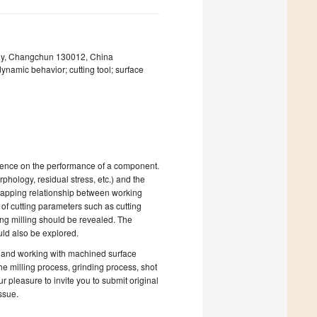
ogy, Changchun 130012, China
dynamic behavior; cutting tool; surface
luence on the performance of a component.
rphology, residual stress, etc.) and the
e mapping relationship between working
s of cutting parameters such as cutting
ing milling should be revealed. The
uld also be explored.
g and working with machined surface
the milling process, grinding process, shot
r pleasure to invite you to submit original
ssue.