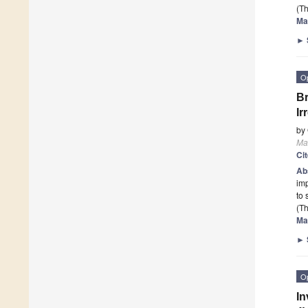
(Th
Ma
►
O
Br
Ir
by
Mat
Ci
Ab
imp
to 
(Th
Ma
►
O
In