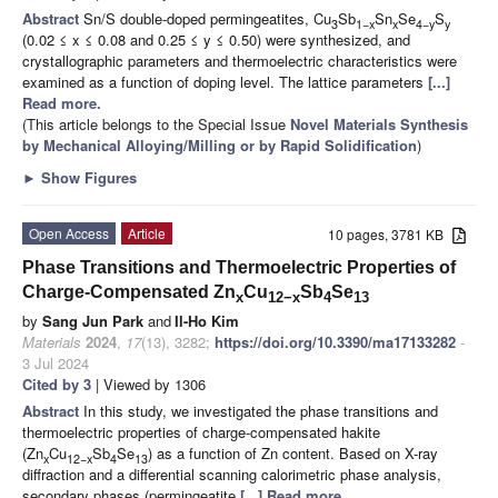
Abstract
Sn/S double-doped permingeatites, Cu
Sb
Sn
Se
S
3
1−x
x
4−y
y
(0.02 ≤ x ≤ 0.08 and 0.25 ≤ y ≤ 0.50) were synthesized, and
crystallographic parameters and thermoelectric characteristics were
examined as a function of doping level. The lattice parameters
[...]
Read more.
(This article belongs to the Special Issue
Novel Materials Synthesis
by Mechanical Alloying/Milling or by Rapid Solidification
)
►
Show Figures
Open Access
Article
10 pages, 3781 KB
Phase Transitions and Thermoelectric Properties of
Charge-Compensated Zn
Cu
Sb
Se
x
12−x
4
13
by
Sang Jun Park
and
Il-Ho Kim
Materials
2024
,
17
(13), 3282;
https://doi.org/10.3390/ma17133282
-
3 Jul 2024
Cited by 3
| Viewed by 1306
Abstract
In this study, we investigated the phase transitions and
thermoelectric properties of charge-compensated hakite
(Zn
Cu
Sb
Se
) as a function of Zn content. Based on X-ray
x
12−x
4
13
diffraction and a differential scanning calorimetric phase analysis,
secondary phases (permingeatite
[...] Read more.