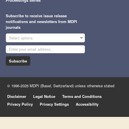
Proceedings Series
Subscribe to receive issue release
notifications and newsletters from MDPI
journals
Select options
Subscribe
© 1996-2026 MDPI (Basel, Switzerland) unless otherwise stated
Disclaimer
Legal Notice
Terms and Conditions
Privacy Policy
Privacy Settings
Accessibility