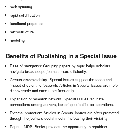
melt-spinning
rapid solidification
functional properties
microstructure
modeling
Benefits of Publishing in a Special Issue
Ease of navigation: Grouping papers by topic helps scholars
navigate broad scope journals more efficiently.
Greater discoverability: Special Issues support the reach and
impact of scientific research. Articles in Special Issues are more
discoverable and cited more frequently.
Expansion of research network: Special Issues facilitate
connections among authors, fostering scientific collaborations.
External promotion: Articles in Special Issues are often promoted
through the journal's social media, increasing their visibility.
Reprint: MDPI Books provides the opportunity to republish