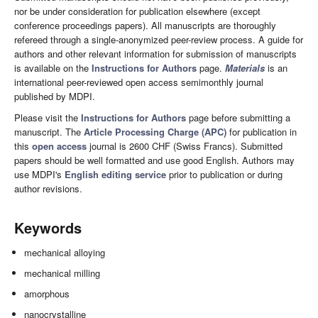
nor be under consideration for publication elsewhere (except
conference proceedings papers). All manuscripts are thoroughly
refereed through a single-anonymized peer-review process. A guide for
authors and other relevant information for submission of manuscripts
is available on the
Instructions for Authors
page.
Materials
is an
international peer-reviewed open access semimonthly journal
published by MDPI.
Please visit the
Instructions for Authors
page before submitting a
manuscript. The
Article Processing Charge (APC)
for publication in
this
open access
journal is 2600 CHF (Swiss Francs). Submitted
papers should be well formatted and use good English. Authors may
use MDPI's
English editing service
prior to publication or during
author revisions.
Keywords
mechanical alloying
mechanical milling
amorphous
nanocrystalline