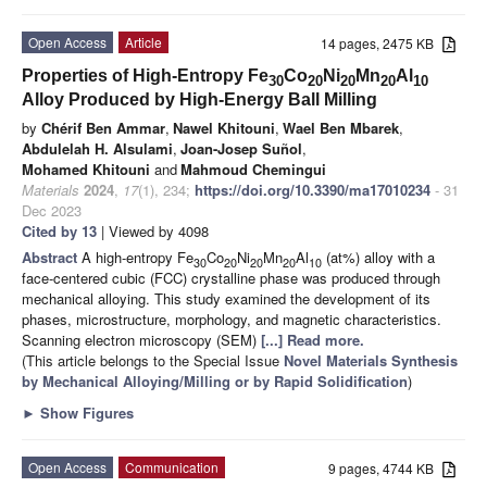
Open Access
Article
14 pages, 2475 KB
Properties of High-Entropy Fe
Co
Ni
Mn
Al
30
20
20
20
10
Alloy Produced by High-Energy Ball Milling
by
Chérif Ben Ammar
,
Nawel Khitouni
,
Wael Ben Mbarek
,
Abdulelah H. Alsulami
,
Joan-Josep Suñol
,
Mohamed Khitouni
and
Mahmoud Chemingui
Materials
2024
,
17
(1), 234;
https://doi.org/10.3390/ma17010234
- 31
Dec 2023
Cited by 13
| Viewed by 4098
Abstract
A high-entropy Fe
Co
Ni
Mn
Al
(at%) alloy with a
30
20
20
20
10
face-centered cubic (FCC) crystalline phase was produced through
mechanical alloying. This study examined the development of its
phases, microstructure, morphology, and magnetic characteristics.
Scanning electron microscopy (SEM)
[...] Read more.
(This article belongs to the Special Issue
Novel Materials Synthesis
by Mechanical Alloying/Milling or by Rapid Solidification
)
►
Show Figures
Open Access
Communication
9 pages, 4744 KB