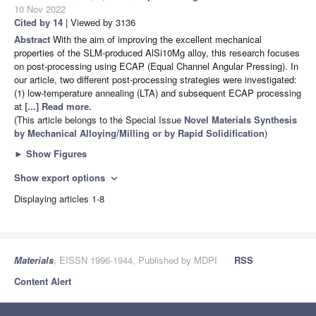
10 Nov 2022
Cited by 14
| Viewed by 3136
Abstract
With the aim of improving the excellent mechanical
properties of the SLM-produced AlSi10Mg alloy, this research focuses
on post-processing using ECAP (Equal Channel Angular Pressing). In
our article, two different post-processing strategies were investigated:
(1) low-temperature annealing (LTA) and subsequent ECAP processing
at
[...] Read more.
(This article belongs to the Special Issue
Novel Materials Synthesis
by Mechanical Alloying/Milling or by Rapid Solidification
)
►
Show Figures
Show export options
expand_more
Displaying articles 1-8
Materials
, EISSN 1996-1944, Published by MDPI
RSS
Content Alert