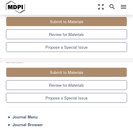
zoom_out_map
search
menu
Journals
Materials
Special Issues
Submit to
Materials
Novel Materials Synthesis by Mechanical Alloying/Milling or by
Rapid Solidification
7.0
3.7
Review for
Materials
Propose a Special Issue
Submit to
Materials
Review for
Materials
Propose a Special Issue
►
Journal Menu
►
Journal Browser