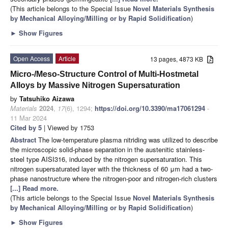
(This article belongs to the Special Issue
Novel Materials Synthesis
by Mechanical Alloying/Milling or by Rapid Solidification
)
►
Show Figures
Open Access
Article
13 pages, 4873 KB
Micro-/Meso-Structure Control of Multi-Hostmetal
Alloys by Massive Nitrogen Supersaturation
by
Tatsuhiko Aizawa
Materials
2024
,
17
(6), 1294;
https://doi.org/10.3390/ma17061294
-
11 Mar 2024
Cited by 5
| Viewed by 1753
Abstract
The low-temperature plasma nitriding was utilized to describe
the microscopic solid-phase separation in the austenitic stainless-
steel type AISI316, induced by the nitrogen supersaturation. This
nitrogen supersaturated layer with the thickness of 60 μm had a two-
phase nanostructure where the nitrogen-poor and nitrogen-rich clusters
[...] Read more.
(This article belongs to the Special Issue
Novel Materials Synthesis
by Mechanical Alloying/Milling or by Rapid Solidification
)
►
Show Figures