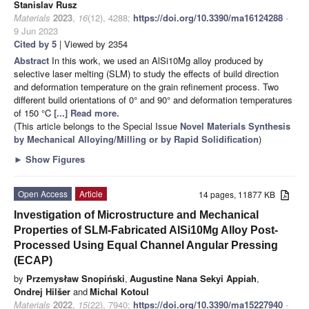
Stanislav Rusz
Materials
2023
,
16
(12), 4288;
https://doi.org/10.3390/ma16124288
-
9 Jun 2023
Cited by 5
| Viewed by 2354
Abstract
In this work, we used an AlSi10Mg alloy produced by
selective laser melting (SLM) to study the effects of build direction
and deformation temperature on the grain refinement process. Two
different build orientations of 0° and 90° and deformation temperatures
of 150 °C
[...] Read more.
(This article belongs to the Special Issue
Novel Materials Synthesis
by Mechanical Alloying/Milling or by Rapid Solidification
)
►
Show Figures
Open Access
Article
14 pages, 11877 KB
Investigation of Microstructure and Mechanical
Properties of SLM-Fabricated AlSi10Mg Alloy Post-
Processed Using Equal Channel Angular Pressing
(ECAP)
by
Przemysław Snopiński
,
Augustine Nana Sekyi Appiah
,
Ondrej Hilšer
and
Michal Kotoul
Materials
2022
,
15
(22), 7940;
https://doi.org/10.3390/ma15227940
-