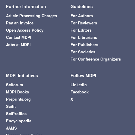
Further Information
Guidelines
Article Processing Charges
For Authors
Pay an Invoice
For Reviewers
Open Access Policy
For Editors
Contact MDPI
For Librarians
Jobs at MDPI
For Publishers
For Societies
For Conference Organizers
MDPI Initiatives
Follow MDPI
Sciforum
LinkedIn
MDPI Books
Facebook
Preprints.org
X
Scilit
SciProfiles
Encyclopedia
JAMS