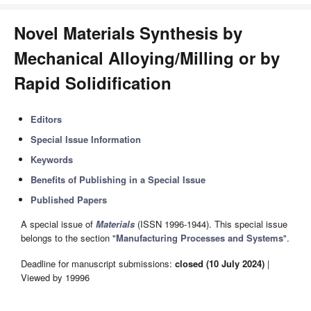
Novel Materials Synthesis by
Mechanical Alloying/Milling or by
Rapid Solidification
Editors
Special Issue Information
Keywords
Benefits of Publishing in a Special Issue
Published Papers
A special issue of
Materials
(ISSN 1996-1944). This special issue
belongs to the section "
Manufacturing Processes and Systems
".
Deadline for manuscript submissions:
closed (10 July 2024)
|
Viewed by 19996