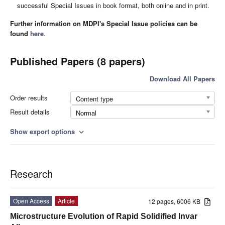
successful Special Issues in book format, both online and in print.
Further information on MDPI's Special Issue policies can be
found
here
.
Published Papers (8 papers)
Download All Papers
Order results
Content type
Result details
Normal
Show export options
expand_more
Research
Open Access
Article
12 pages, 6006 KB
Microstructure Evolution of Rapid Solidified Invar