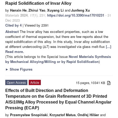
Rapid Solidification of Invar Alloy
by
Hanxin He
,
Zhirui Yao
,
Xuyang Li
and
Junfeng Xu
Materials
2024
,
17
(1), 231;
https://doi.org/10.3390/ma17010231
- 31
Dec 2023
Cited by 4
| Viewed by 2391
Abstract
The Invar alloy has excellent properties, such as a low
coefficient of thermal expansion, but there are few reports about the
rapid solidification of this alloy. In this study, Invar alloy solidification
at different undercooling (Δ
T
) was investigated via glass melt-flux
[...]
Read more.
(This article belongs to the Special Issue
Novel Materials Synthesis
by Mechanical Alloying/Milling or by Rapid Solidification
)
►
Show Figures
Open Access
Article
15 pages, 10341 KB
Effects of Built Direction and Deformation
Temperature on the Grain Refinement of 3D Printed
AlSi10Mg Alloy Processed by Equal Channel Angular
Pressing (ECAP)
by
Przemysław Snopiński
,
Krzysztof Matus
,
Ondřej Hilšer
and