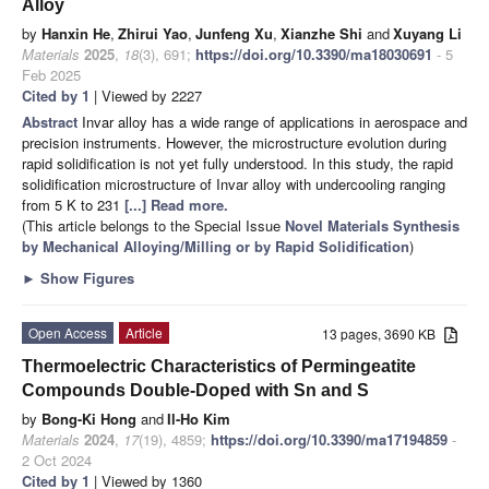
Alloy
by
Hanxin He
,
Zhirui Yao
,
Junfeng Xu
,
Xianzhe Shi
and
Xuyang Li
Materials
2025
,
18
(3), 691;
https://doi.org/10.3390/ma18030691
- 5
Feb 2025
Cited by 1
| Viewed by 2227
Abstract
Invar alloy has a wide range of applications in aerospace and
precision instruments. However, the microstructure evolution during
rapid solidification is not yet fully understood. In this study, the rapid
solidification microstructure of Invar alloy with undercooling ranging
from 5 K to 231
[...] Read more.
(This article belongs to the Special Issue
Novel Materials Synthesis
by Mechanical Alloying/Milling or by Rapid Solidification
)
►
Show Figures
Open Access
Article
13 pages, 3690 KB
Thermoelectric Characteristics of Permingeatite
Compounds Double-Doped with Sn and S
by
Bong-Ki Hong
and
Il-Ho Kim
Materials
2024
,
17
(19), 4859;
https://doi.org/10.3390/ma17194859
-
2 Oct 2024
Cited by 1
| Viewed by 1360