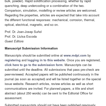
bulk, powder). Rapid solidification processing, whether by rapid
quenching, deep undercooling or a combination of the two.
Comparison, simulation, modelling or review articles are welcomed.
Regarding the properties, articles are expected that take into account
the different functional responses: mechanical, corrosion, thermal,
optical, electrical, magnetic, and so on.
Prof. Dr. Joan-Josep Suñol
Prof. Dr. Lluïsa Escoda
Guest Editors
Manuscript Submission Information
Manuscripts should be submitted online at
www.mdpi.com
by
registering
and
logging in to this website
. Once you are registered,
click here to go to the submission form
. Manuscripts can be
submitted until the deadline. All submissions that pass pre-check are
peer-reviewed. Accepted papers will be published continuously in the
journal (as soon as accepted) and will be listed together on the special
issue website. Research articles, review articles as well as short
communications are invited. For planned papers, a title and short
abstract (about 250 words) can be sent to the Editorial Office for
assessment.
Submitted manuscripts should not have been published previously,