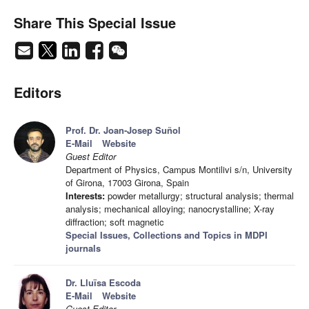
Share This Special Issue
Editors
Prof. Dr. Joan-Josep Suñol
E-Mail
Website
Guest Editor
Department of Physics, Campus Montilivi s/n, University
of Girona, 17003 Girona, Spain
Interests:
powder metallurgy; structural analysis; thermal
analysis; mechanical alloying; nanocrystalline; X-ray
diffraction; soft magnetic
Special Issues, Collections and Topics in MDPI
journals
Dr. Lluïsa Escoda
E-Mail
Website
Guest Editor