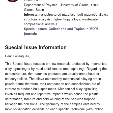
Department of Physics, University of Girona, 17003
Girona, Spain
Interests:
nanostructured materials; soft magnetic alloys;
structural analysis; high-entropy alloys; wastewater;
compositional analysis
Special Issues, Collections and Topics in MDPI
journals
Special Issue Information
Dear Colleagues,
This Special Issue focuses on new materials produced by mechanical
alloying/milling or by rapid solidification (melt-spinning). Regarding the
microstructure, the materials produced are usually amorphous or
nanocrystalline. The alloys obtained by mechanical alloying are in
powder form; therefore, their compaction and consolidation are of
interest to produce bulk specimens. Mechanical alloying/milling
involves frequent and repetitive impacts which cause the plastic
deformation, fracture and cold welding of the particles trapped
between the collisions. The geometry of the samples obtained by
rapid solidification depends on each specific technique (wire, ribbon,