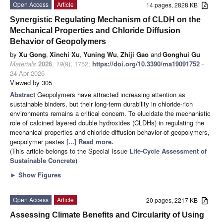
Open Access
Article
14 pages, 2828 KB
Synergistic Regulating Mechanism of CLDH on the
Mechanical Properties and Chloride Diffusion
Behavior of Geopolymers
by
Xu Gong
,
Xinchi Xu
,
Yuning Wu
,
Zhiji Gao
and
Gonghui Gu
Materials
2026
,
19
(9), 1752;
https://doi.org/10.3390/ma19091752
-
24 Apr 2026
Viewed by 305
Abstract
Geopolymers have attracted increasing attention as
sustainable binders, but their long-term durability in chloride-rich
environments remains a critical concern. To elucidate the mechanistic
role of calcined layered double hydroxides (CLDHs) in regulating the
mechanical properties and chloride diffusion behavior of geopolymers,
geopolymer pastes
[...] Read more.
(This article belongs to the Special Issue
Life-Cycle Assessment of
Sustainable Concrete
)
►
Show Figures
Open Access
Article
20 pages, 2217 KB
Assessing Climate Benefits and Circularity of Using