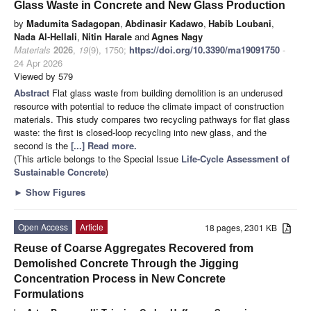
Glass Waste in Concrete and New Glass Production
by
Madumita Sadagopan
,
Abdinasir Kadawo
,
Habib Loubani
,
Nada Al-Hellali
,
Nitin Harale
and
Agnes Nagy
Materials
2026
,
19
(9), 1750;
https://doi.org/10.3390/ma19091750
-
24 Apr 2026
Viewed by 579
Abstract
Flat glass waste from building demolition is an underused
resource with potential to reduce the climate impact of construction
materials. This study compares two recycling pathways for flat glass
waste: the first is closed-loop recycling into new glass, and the
second is the
[...] Read more.
(This article belongs to the Special Issue
Life-Cycle Assessment of
Sustainable Concrete
)
►
Show Figures
Open Access
Article
18 pages, 2301 KB
Reuse of Coarse Aggregates Recovered from
Demolished Concrete Through the Jigging
Concentration Process in New Concrete
Formulations