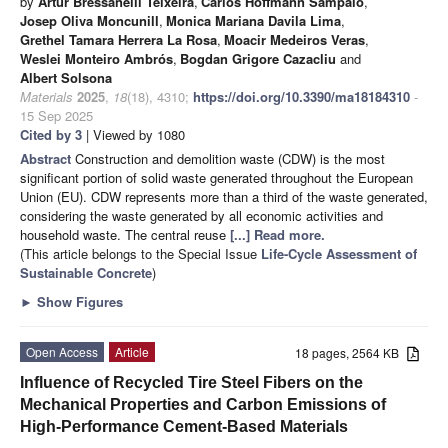
by
Artur Bressanelli Teixeira
,
Carlos Hoffmann Sampaio
,
Josep Oliva Moncunill
,
Monica Mariana Davila Lima
,
Grethel Tamara Herrera La Rosa
,
Moacir Medeiros Veras
,
Weslei Monteiro Ambrós
,
Bogdan Grigore Cazacliu
and
Albert Solsona
Materials
2025
,
18
(18), 4310;
https://doi.org/10.3390/ma18184310
-
15 Sep 2025
Cited by 3
| Viewed by 1080
Abstract
Construction and demolition waste (CDW) is the most
significant portion of solid waste generated throughout the European
Union (EU). CDW represents more than a third of the waste generated,
considering the waste generated by all economic activities and
household waste. The central reuse
[...] Read more.
(This article belongs to the Special Issue
Life-Cycle Assessment of
Sustainable Concrete
)
►
Show Figures
Open Access
Article
18 pages, 2564 KB
Influence of Recycled Tire Steel Fibers on the
Mechanical Properties and Carbon Emissions of
High-Performance Cement-Based Materials