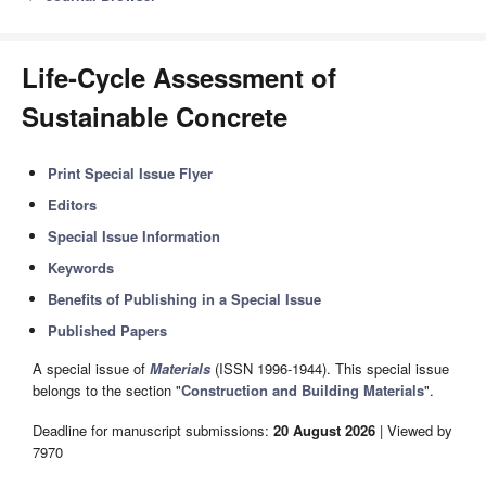
Life-Cycle Assessment of
Sustainable Concrete
Print Special Issue Flyer
Editors
Special Issue Information
Keywords
Benefits of Publishing in a Special Issue
Published Papers
A special issue of
Materials
(ISSN 1996-1944). This special issue
belongs to the section "
Construction and Building Materials
".
Deadline for manuscript submissions:
20 August 2026
| Viewed by
7970