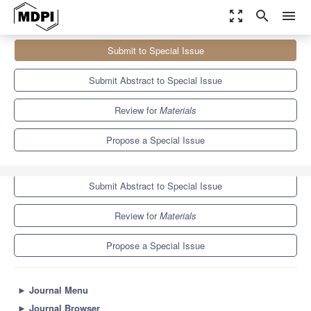
zoom_out_map
search
menu
Journals
Materials
Special Issues
Submit to Special Issue
Life-Cycle Assessment of Sustainable Concrete
7.0
3.7
Submit Abstract to Special Issue
Review for
Materials
Propose a Special Issue
Submit to Special Issue
Submit Abstract to Special Issue
Review for
Materials
Propose a Special Issue
►
Journal Menu
►
Journal Browser