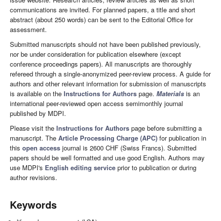
communications are invited. For planned papers, a title and short
abstract (about 250 words) can be sent to the Editorial Office for
assessment.
Submitted manuscripts should not have been published previously,
nor be under consideration for publication elsewhere (except
conference proceedings papers). All manuscripts are thoroughly
refereed through a single-anonymized peer-review process. A guide for
authors and other relevant information for submission of manuscripts
is available on the
Instructions for Authors
page.
Materials
is an
international peer-reviewed open access semimonthly journal
published by MDPI.
Please visit the
Instructions for Authors
page before submitting a
manuscript. The
Article Processing Charge (APC)
for publication in
this
open access
journal is 2600 CHF (Swiss Francs). Submitted
papers should be well formatted and use good English. Authors may
use MDPI's
English editing service
prior to publication or during
author revisions.
Keywords