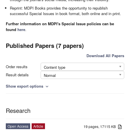
Reprint: MDPI Books provides the opportunity to republish
successful Special Issues in book format, both online and in print.
Further information on MDPI's Special Issue policies can be
found
here
.
Published Papers (7 papers)
Download All Papers
Order results
Content type
Result details
Normal
Show export options
expand_more
Research
Open Access
Article
19 pages, 17115 KB