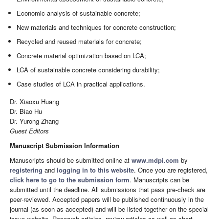
Economic analysis of sustainable concrete;
New materials and techniques for concrete construction;
Recycled and reused materials for concrete;
Concrete material optimization based on LCA;
LCA of sustainable concrete considering durability;
Case studies of LCA in practical applications.
Dr. Xiaoxu Huang
Dr. Biao Hu
Dr. Yurong Zhang
Guest Editors
Manuscript Submission Information
Manuscripts should be submitted online at
www.mdpi.com
by
registering
and
logging in to this website
. Once you are registered,
click here to go to the submission form
. Manuscripts can be
submitted until the deadline. All submissions that pass pre-check are
peer-reviewed. Accepted papers will be published continuously in the
journal (as soon as accepted) and will be listed together on the special
issue website. Research articles, review articles as well as short