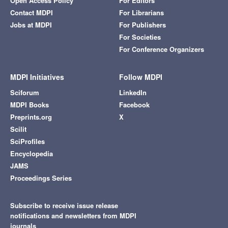
Open Access Policy
For Editors
Contact MDPI
For Librarians
Jobs at MDPI
For Publishers
For Societies
For Conference Organizers
MDPI Initiatives
Follow MDPI
Sciforum
LinkedIn
MDPI Books
Facebook
Preprints.org
X
Scilit
SciProfiles
Encyclopedia
JAMS
Proceedings Series
Subscribe to receive issue release
notifications and newsletters from MDPI
journals