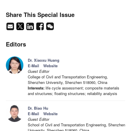
Share This Special Issue
Editors
Dr. Xiaoxu Huang
E-Mail
Website
Guest Editor
College of Civil and Transportation Engineering,
Shenzhen University, Shenzhen 518060, China
Interests:
life cycle assessment; composite materials
and structures; floating structures; reliability analysis
Dr. Biao Hu
E-Mail
Website
Guest Editor
School of Civil and Transportation Engineering, Shenzhen
University, Shenzhen 518060, China