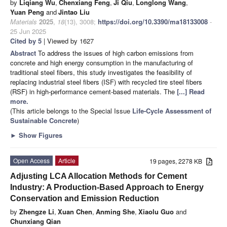
by
Liqiang Wu
,
Chenxiang Feng
,
Ji Qiu
,
Longlong Wang
,
Yuan Peng
and
Jintao Liu
Materials
2025
,
18
(13), 3008;
https://doi.org/10.3390/ma18133008
-
25 Jun 2025
Cited by 5
| Viewed by 1627
Abstract
To address the issues of high carbon emissions from
concrete and high energy consumption in the manufacturing of
traditional steel fibers, this study investigates the feasibility of
replacing industrial steel fibers (ISF) with recycled tire steel fibers
(RSF) in high-performance cement-based materials. The
[...] Read
more.
(This article belongs to the Special Issue
Life-Cycle Assessment of
Sustainable Concrete
)
►
Show Figures
Open Access
Article
19 pages, 2278 KB
Adjusting LCA Allocation Methods for Cement
Industry: A Production-Based Approach to Energy
Conservation and Emission Reduction
by
Zhengze Li
,
Xuan Chen
,
Anming She
,
Xiaolu Guo
and
Chunxiang Qian