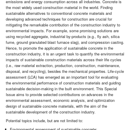
emissions and energy consumption across all industries. Concrete is
the most widely used construction material in the world. Finding
sustainable alternatives to conventional concrete materials and
developing advanced techniques for construction are crucial for
mitigating the remarkable contribution of the construction industry to
environmental impacts. For example, some promising solutions are
using recycled aggregate, industrial by-products (e.g., fly ash, silica
fume, ground granulated blast furnace slag), and compression casting.
Hence, to promote the application of sustainable concrete in the
construction industry, it is an urgent task to quantify the environmental
impacts of sustainable construction materials across their life cycles
(i.e., raw material extraction, production, construction, maintenance,
disposal, and recycling), besides the mechanical properties. Life-cycle
assessment (LCA) has emerged as an important tool for evaluating
the environmental performance of construction materials and guiding
sustainable decision-making in the built environment. This Special
Issue aims to provide selected contributions on advances in the
environmental assessment, economic analysis, and optimization
design of sustainable concrete materials, with the aim of the
sustainable development of the construction industry.
Potential topics include, but are not limited to:
Environmental assessment of sustainable concrete;