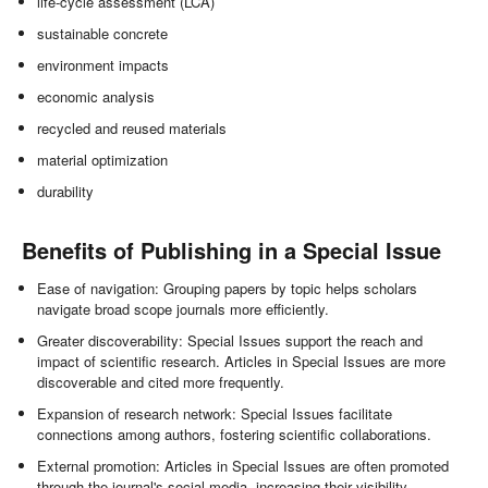
life-cycle assessment (LCA)
sustainable concrete
environment impacts
economic analysis
recycled and reused materials
material optimization
durability
Benefits of Publishing in a Special Issue
Ease of navigation: Grouping papers by topic helps scholars
navigate broad scope journals more efficiently.
Greater discoverability: Special Issues support the reach and
impact of scientific research. Articles in Special Issues are more
discoverable and cited more frequently.
Expansion of research network: Special Issues facilitate
connections among authors, fostering scientific collaborations.
External promotion: Articles in Special Issues are often promoted
through the journal's social media, increasing their visibility.