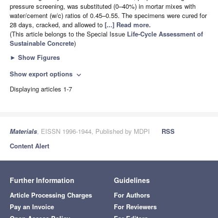
pressure screening, was substituted (0–40%) in mortar mixes with
water/cement (w/c) ratios of 0.45–0.55. The specimens were cured for
28 days, cracked, and allowed to
[...] Read more.
(This article belongs to the Special Issue
Life-Cycle Assessment of
Sustainable Concrete
)
►
Show Figures
Show export options
expand_more
Displaying articles 1-7
Materials
, EISSN 1996-1944, Published by MDPI
RSS
Content Alert
Further Information
Guidelines
Article Processing Charges
For Authors
Pay an Invoice
For Reviewers