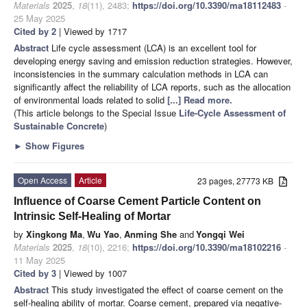
Materials
2025
,
18
(11), 2483;
https://doi.org/10.3390/ma18112483
-
25 May 2025
Cited by 2
| Viewed by 1717
Abstract
Life cycle assessment (LCA) is an excellent tool for
developing energy saving and emission reduction strategies. However,
inconsistencies in the summary calculation methods in LCA can
significantly affect the reliability of LCA reports, such as the allocation
of environmental loads related to solid
[...] Read more.
(This article belongs to the Special Issue
Life-Cycle Assessment of
Sustainable Concrete
)
►
Show Figures
Open Access
Article
23 pages, 27773 KB
Influence of Coarse Cement Particle Content on
Intrinsic Self-Healing of Mortar
by
Xingkong Ma
,
Wu Yao
,
Anming She
and
Yongqi Wei
Materials
2025
,
18
(10), 2216;
https://doi.org/10.3390/ma18102216
-
11 May 2025
Cited by 3
| Viewed by 1007
Abstract
This study investigated the effect of coarse cement on the
self-healing ability of mortar. Coarse cement, prepared via negative-