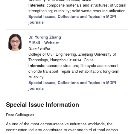
Interests:
composite materials and structures; structural
strengthening; durability; solid waste resource utilization
Special Issues, Collections and Topics in MDPI
journals
Dr. Yurong Zhang
E-Mail
Website
Guest Editor
College of Civil Engineering, Zhejiang University of
Technology, Hangzhou 310014, China
Interests:
concrete structure; life cycle assessment;
chloride transport; repair and rehabilitation; long-term
reliability
Special Issues, Collections and Topics in MDPI
journals
Special Issue Information
Dear Colleagues,
As one of the most carbon-intensive industries worldwide, the
construction industry contributes to over one-third of total carbon