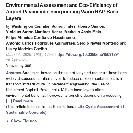
Environmental Assessment and Eco-Efficiency of
Airport Pavements Incorporating Warm RAP Base
Layers
by
Washington Camatari Junior
,
Tales Ribeiro Santos
,
Vinicius Storto Martinez Senra
,
Matheus Assis Maia
,
Filipe Almeida Corrêa do Nascimento
,
Antônio Carlos Rodrigues Guimarães
,
Sergio Neves Monteiro
and
Lisley Madeira Coelho
Materials
2026
,
19
(9), 1794;
https://doi.org/10.3390/ma19091794
-
28 Apr 2026
Viewed by 398
Abstract
Strategies based on the use of recycled materials have been
widely discussed as alternatives to reduce environmental impacts in
transport infrastructure. In pavement engineering, the use of
Reclaimed Asphalt Pavement (RAP) in base layers offers
environmental benefits; however, its benefits depend on processing
[...] Read more.
(This article belongs to the Special Issue
Life-Cycle Assessment of
Sustainable Concrete
)
►
Show Figures