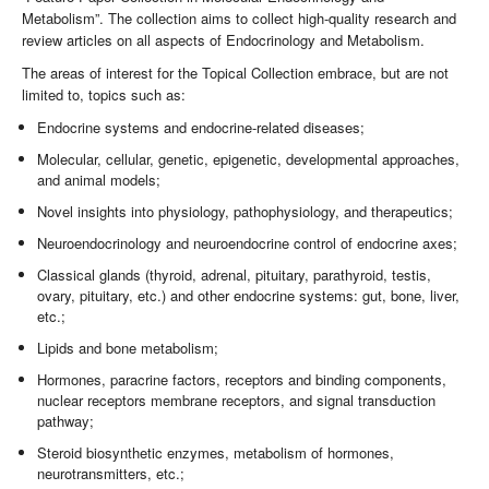
Metabolism”. The collection aims to collect high-quality research and
review articles on all aspects of Endocrinology and Metabolism.
The areas of interest for the Topical Collection embrace, but are not
limited to, topics such as:
Endocrine systems and endocrine-related diseases;
Molecular, cellular, genetic, epigenetic, developmental approaches,
and animal models;
Novel insights into physiology, pathophysiology, and therapeutics;
Neuroendocrinology and neuroendocrine control of endocrine axes;
Classical glands (thyroid, adrenal, pituitary, parathyroid, testis,
ovary, pituitary, etc.) and other endocrine systems: gut, bone, liver,
etc.;
Lipids and bone metabolism;
Hormones, paracrine factors, receptors and binding components,
nuclear receptors membrane receptors, and signal transduction
pathway;
Steroid biosynthetic enzymes, metabolism of hormones,
neurotransmitters, etc.;