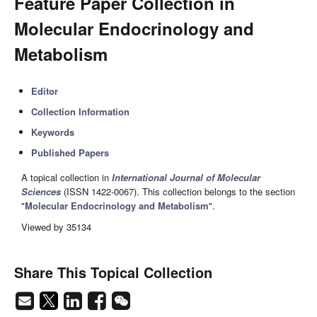
Feature Paper Collection in
Molecular Endocrinology and
Metabolism
Editor
Collection Information
Keywords
Published Papers
A topical collection in
International Journal of Molecular
Sciences
(ISSN 1422-0067). This collection belongs to the section
"
Molecular Endocrinology and Metabolism
".
Viewed by 35134
Share This Topical Collection