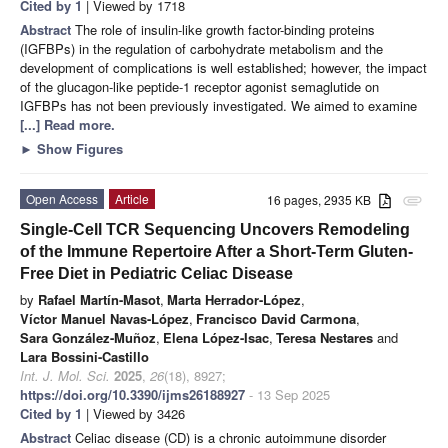
Cited by 1
| Viewed by 1718
Abstract
The role of insulin-like growth factor-binding proteins
(IGFBPs) in the regulation of carbohydrate metabolism and the
development of complications is well established; however, the impact
of the glucagon-like peptide-1 receptor agonist semaglutide on
IGFBPs has not been previously investigated. We aimed to examine
[...] Read more.
►
Show Figures
Open Access
Article
16 pages, 2935 KB
attachment
Single-Cell TCR Sequencing Uncovers Remodeling
of the Immune Repertoire After a Short-Term Gluten-
Free Diet in Pediatric Celiac Disease
by
Rafael Martín-Masot
,
Marta Herrador-López
,
Víctor Manuel Navas-López
,
Francisco David Carmona
,
Sara González-Muñoz
,
Elena López-Isac
,
Teresa Nestares
and
Lara Bossini-Castillo
Int. J. Mol. Sci.
2025
,
26
(18), 8927;
https://doi.org/10.3390/ijms26188927
- 13 Sep 2025
Cited by 1
| Viewed by 3426
Abstract
Celiac disease (CD) is a chronic autoimmune disorder