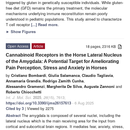
triggered by gluten in genetically susceptible individuals. While gluten-
free diet (GFD) remains the primary treatment, the molecular
mechanisms underlying immune reconstitution remain poorly
understood in pediatric populations. This study aimed to characterize
T cell receptor
[...] Read more.
►
Show Figures
Open Access
Article
18 pages, 2316 KB
Cannabinoid Receptors in the Horse Lateral Nucleus
of the Amygdala: A Potential Target for Ameliorating
Pain Perception, Stress and Anxiety in Horses
by
Cristiano Bombardi
,
Giulia Salamanca
,
Claudio Tagliavia
,
Annamaria Grandis
,
Rodrigo Zamith Cunha
,
Alessandro Gramenzi
,
Margherita De Silva
,
Augusta Zannoni
and
Roberto Chiocchetti
Int. J. Mol. Sci.
2025
,
26
(15), 7613;
https://doi.org/10.3390/ijms26157613
- 6 Aug 2025
Cited by 3
| Viewed by 2275
Abstract
The amygdala is composed of several nuclei, including the
lateral nucleus which is the main receiving area for the input from
cortical and subcortical brain regions. It mediates fear, anxiety, stress,