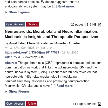
and pain across species. Evidence suggests that the
endocannabinoid system may be
[...] Read more.
►
Show Figures
Open Access
Review
26 pages, 1216 KB
Neurosteroids, Microbiota, and Neuroinflammation:
Mechanistic Insights and Therapeutic Perspectives
by
Amal Tahri
,
Elena Niccolai
and
Amedeo Amedei
Int. J. Mol. Sci.
2025
,
26
(14), 7023;
https://doi.org/10.3390/ijms26147023
- 21 Jul 2025
Cited by 3
| Viewed by 6937
Abstract
The gut–brain axis (GBA) represents a complex bidirectional
communication network that links the gut microbiota (GM) and the
central nervous system (CNS). Recent research has revealed that
neurosteroids (NSs) play crucial roles in modulating
neuroinflammatory responses and promoting neuroprotection.
Meanwhile, GM alterations have
[...] Read more.
►
Show Figures
Open Access
Article
14 pages, 804 KB