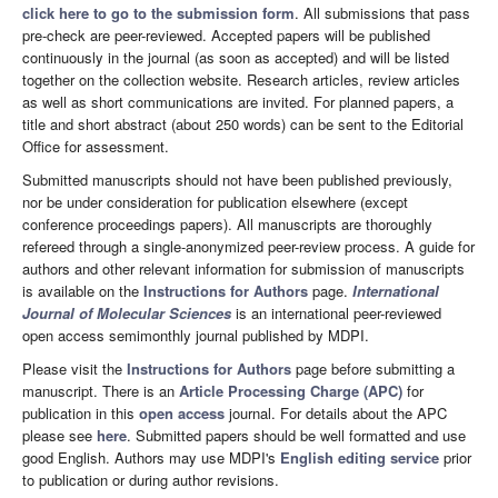
click here to go to the submission form
. All submissions that pass
pre-check are peer-reviewed. Accepted papers will be published
continuously in the journal (as soon as accepted) and will be listed
together on the collection website. Research articles, review articles
as well as short communications are invited. For planned papers, a
title and short abstract (about 250 words) can be sent to the Editorial
Office for assessment.
Submitted manuscripts should not have been published previously,
nor be under consideration for publication elsewhere (except
conference proceedings papers). All manuscripts are thoroughly
refereed through a single-anonymized peer-review process. A guide for
authors and other relevant information for submission of manuscripts
is available on the
Instructions for Authors
page.
International
Journal of Molecular Sciences
is an international peer-reviewed
open access semimonthly journal published by MDPI.
Please visit the
Instructions for Authors
page before submitting a
manuscript. There is an
Article Processing Charge (APC)
for
publication in this
open access
journal. For details about the APC
please see
here
. Submitted papers should be well formatted and use
good English. Authors may use MDPI's
English editing service
prior
to publication or during author revisions.