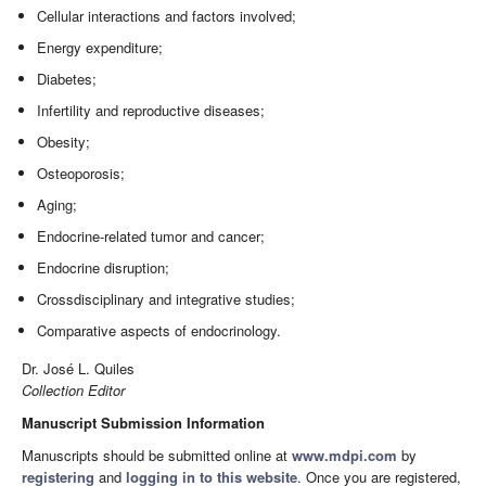
Cellular interactions and factors involved;
Energy expenditure;
Diabetes;
Infertility and reproductive diseases;
Obesity;
Osteoporosis;
Aging;
Endocrine-related tumor and cancer;
Endocrine disruption;
Crossdisciplinary and integrative studies;
Comparative aspects of endocrinology.
Dr. José L. Quiles
Collection Editor
Manuscript Submission Information
Manuscripts should be submitted online at
www.mdpi.com
by
registering
and
logging in to this website
. Once you are registered,