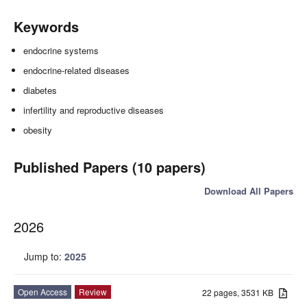
Keywords
endocrine systems
endocrine-related diseases
diabetes
infertility and reproductive diseases
obesity
Published Papers (10 papers)
Download All Papers
2026
Jump to:
2025
Open Access
Review
22 pages, 3531 KB