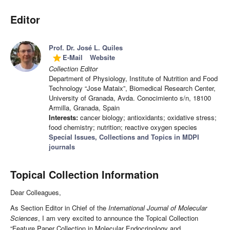
Editor
Prof. Dr. José L. Quiles
E-Mail
Website
grade
Collection Editor
Department of Physiology, Institute of Nutrition and Food
Technology “Jose Mataix”, Biomedical Research Center,
University of Granada, Avda. Conocimiento s/n, 18100
Armilla, Granada, Spain
Interests:
cancer biology; antioxidants; oxidative stress;
food chemistry; nutrition; reactive oxygen species
Special Issues, Collections and Topics in MDPI
journals
Topical Collection Information
Dear Colleagues,
As Section Editor in Chief of the
International Journal of Molecular
Sciences
, I am very excited to announce the Topical Collection
“Feature Paper Collection in Molecular Endocrinology and