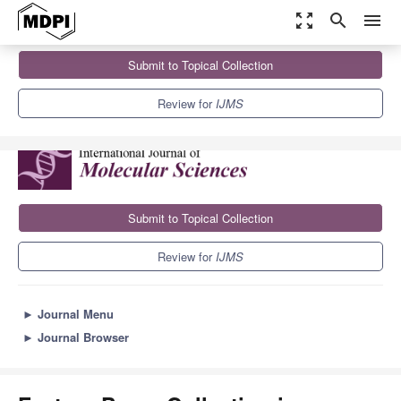
zoom_out_map
search
menu
Journals
IJMS
Sections
Submit to Topical Collection
Feature Paper Collection in Molecular Endocrinology and
Metabolism
10.0
5.6
Review for
IJMS
Submit to Topical Collection
Review for
IJMS
►
Journal Menu
►
Journal Browser