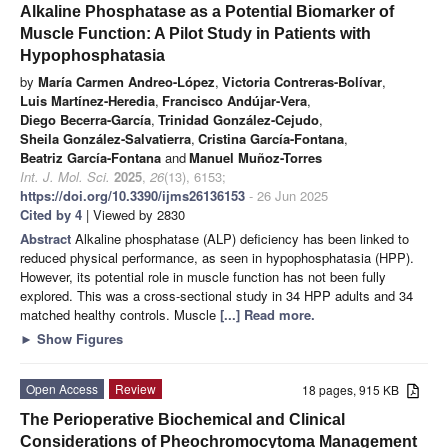
Alkaline Phosphatase as a Potential Biomarker of
Muscle Function: A Pilot Study in Patients with
Hypophosphatasia
by
María Carmen Andreo-López
,
Victoria Contreras-Bolívar
,
Luis Martínez-Heredia
,
Francisco Andújar-Vera
,
Diego Becerra-García
,
Trinidad González-Cejudo
,
Sheila González-Salvatierra
,
Cristina García-Fontana
,
Beatriz García-Fontana
and
Manuel Muñoz-Torres
Int. J. Mol. Sci.
2025
,
26
(13), 6153;
https://doi.org/10.3390/ijms26136153
- 26 Jun 2025
Cited by 4
| Viewed by 2830
Abstract
Alkaline phosphatase (ALP) deficiency has been linked to
reduced physical performance, as seen in hypophosphatasia (HPP).
However, its potential role in muscle function has not been fully
explored. This was a cross-sectional study in 34 HPP adults and 34
matched healthy controls. Muscle
[...] Read more.
►
Show Figures
Open Access
Review
18 pages, 915 KB
The Perioperative Biochemical and Clinical
Considerations of Pheochromocytoma Management