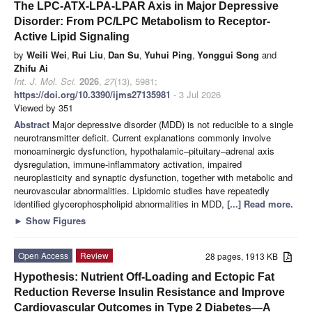
The LPC-ATX-LPA-LPAR Axis in Major Depressive
Disorder: From PC/LPC Metabolism to Receptor-
Active Lipid Signaling
by
Weili Wei
,
Rui Liu
,
Dan Su
,
Yuhui Ping
,
Yonggui Song
and
Zhifu Ai
Int. J. Mol. Sci.
2026
,
27
(13), 5981;
https://doi.org/10.3390/ijms27135981
- 3 Jul 2026
Viewed by 351
Abstract
Major depressive disorder (MDD) is not reducible to a single
neurotransmitter deficit. Current explanations commonly involve
monoaminergic dysfunction, hypothalamic–pituitary–adrenal axis
dysregulation, immune-inflammatory activation, impaired
neuroplasticity and synaptic dysfunction, together with metabolic and
neurovascular abnormalities. Lipidomic studies have repeatedly
identified glycerophospholipid abnormalities in MDD,
[...] Read more.
►
Show Figures
Open Access
Review
28 pages, 1913 KB
Hypothesis: Nutrient Off-Loading and Ectopic Fat
Reduction Reverse Insulin Resistance and Improve
Cardiovascular Outcomes in Type 2 Diabetes—A