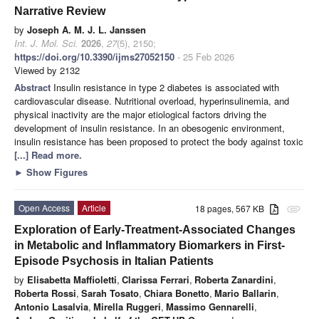
Narrative Review
by
Joseph A. M. J. L. Janssen
Int. J. Mol. Sci.
2026
,
27
(5), 2150;
https://doi.org/10.3390/ijms27052150
- 25 Feb 2026
Viewed by 2132
Abstract
Insulin resistance in type 2 diabetes is associated with
cardiovascular disease. Nutritional overload, hyperinsulinemia, and
physical inactivity are the major etiological factors driving the
development of insulin resistance. In an obesogenic environment,
insulin resistance has been proposed to protect the body against toxic
[...] Read more.
►
Show Figures
Open Access
Article
18 pages, 567 KB
attachment
Exploration of Early-Treatment-Associated Changes
in Metabolic and Inflammatory Biomarkers in First-
Episode Psychosis in Italian Patients
by
Elisabetta Maffioletti
,
Clarissa Ferrari
,
Roberta Zanardini
,
Roberta Rossi
,
Sarah Tosato
,
Chiara Bonetto
,
Mario Ballarin
,
Antonio Lasalvia
,
Mirella Ruggeri
,
Massimo Gennarelli
,