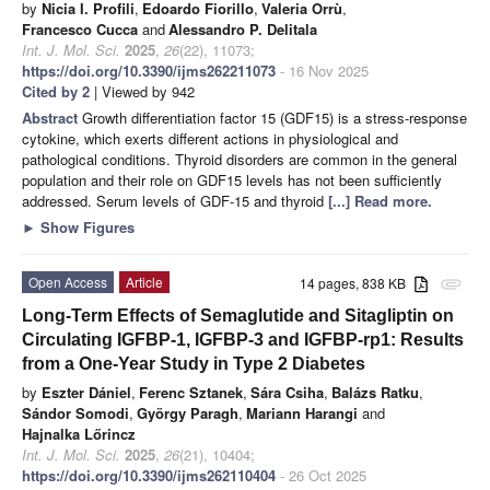
by
Nicia I. Profili
,
Edoardo Fiorillo
,
Valeria Orrù
,
Francesco Cucca
and
Alessandro P. Delitala
Int. J. Mol. Sci.
2025
,
26
(22), 11073;
https://doi.org/10.3390/ijms262211073
- 16 Nov 2025
Cited by 2
| Viewed by 942
Abstract
Growth differentiation factor 15 (GDF15) is a stress-response
cytokine, which exerts different actions in physiological and
pathological conditions. Thyroid disorders are common in the general
population and their role on GDF15 levels has not been sufficiently
addressed. Serum levels of GDF-15 and thyroid
[...] Read more.
►
Show Figures
Open Access
Article
14 pages, 838 KB
attachment
Long-Term Effects of Semaglutide and Sitagliptin on
Circulating IGFBP-1, IGFBP-3 and IGFBP-rp1: Results
from a One-Year Study in Type 2 Diabetes
by
Eszter Dániel
,
Ferenc Sztanek
,
Sára Csiha
,
Balázs Ratku
,
Sándor Somodi
,
György Paragh
,
Mariann Harangi
and
Hajnalka Lőrincz
Int. J. Mol. Sci.
2025
,
26
(21), 10404;
https://doi.org/10.3390/ijms262110404
- 26 Oct 2025