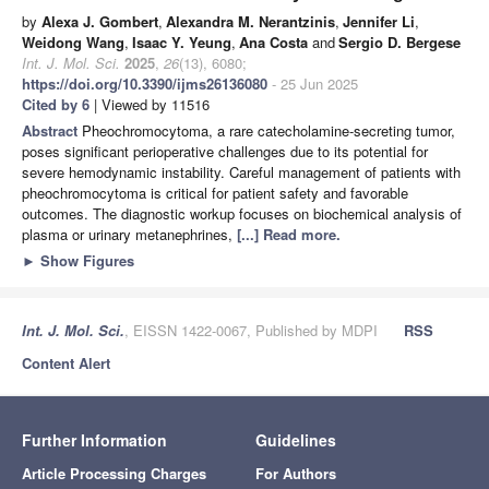
by
Alexa J. Gombert
,
Alexandra M. Nerantzinis
,
Jennifer Li
,
Weidong Wang
,
Isaac Y. Yeung
,
Ana Costa
and
Sergio D. Bergese
Int. J. Mol. Sci.
2025
,
26
(13), 6080;
https://doi.org/10.3390/ijms26136080
- 25 Jun 2025
Cited by 6
| Viewed by 11516
Abstract
Pheochromocytoma, a rare catecholamine-secreting tumor,
poses significant perioperative challenges due to its potential for
severe hemodynamic instability. Careful management of patients with
pheochromocytoma is critical for patient safety and favorable
outcomes. The diagnostic workup focuses on biochemical analysis of
plasma or urinary metanephrines,
[...] Read more.
►
Show Figures
Int. J. Mol. Sci.
, EISSN 1422-0067, Published by MDPI
RSS
Content Alert
Further Information
Guidelines
Article Processing Charges
For Authors