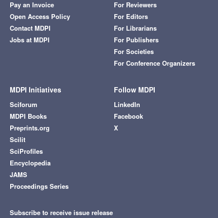
Pay an Invoice
For Reviewers
Open Access Policy
For Editors
Contact MDPI
For Librarians
Jobs at MDPI
For Publishers
For Societies
For Conference Organizers
MDPI Initiatives
Follow MDPI
Sciforum
LinkedIn
MDPI Books
Facebook
Preprints.org
X
Scilit
SciProfiles
Encyclopedia
JAMS
Proceedings Series
Subscribe to receive issue release