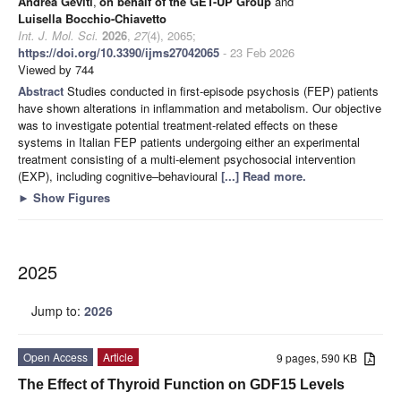
Andrea Geviti
,
on behalf of the GET-UP Group
and
Luisella Bocchio-Chiavetto
Int. J. Mol. Sci.
2026
,
27
(4), 2065;
https://doi.org/10.3390/ijms27042065
- 23 Feb 2026
Viewed by 744
Abstract
Studies conducted in first-episode psychosis (FEP) patients
have shown alterations in inflammation and metabolism. Our objective
was to investigate potential treatment-related effects on these
systems in Italian FEP patients undergoing either an experimental
treatment consisting of a multi-element psychosocial intervention
(EXP), including cognitive–behavioural
[...] Read more.
►
Show Figures
2025
Jump to:
2026
Open Access
Article
9 pages, 590 KB
The Effect of Thyroid Function on GDF15 Levels