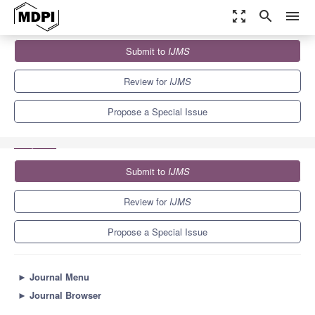
zoom_out_map
search
menu
Journals
IJMS
Special Issues
Submit to
IJMS
Transcription Factors as Bioengineer for Tunable Gene Expression:
Recent Advances...
10.0
5.6
Review for
IJMS
Propose a Special Issue
Submit to
IJMS
Review for
IJMS
Propose a Special Issue
►
Journal Menu
►
Journal Browser