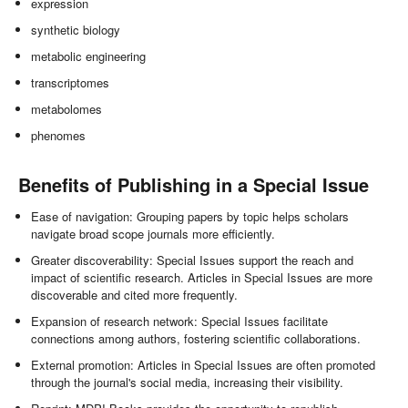
expression
synthetic biology
metabolic engineering
transcriptomes
metabolomes
phenomes
Benefits of Publishing in a Special Issue
Ease of navigation: Grouping papers by topic helps scholars
navigate broad scope journals more efficiently.
Greater discoverability: Special Issues support the reach and
impact of scientific research. Articles in Special Issues are more
discoverable and cited more frequently.
Expansion of research network: Special Issues facilitate
connections among authors, fostering scientific collaborations.
External promotion: Articles in Special Issues are often promoted
through the journal's social media, increasing their visibility.