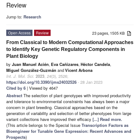
Review
Jump to:
Research
Open Access
Review
23 pages, 1505 KB
From Classical to Modern Computational Approaches
to Identify Key Genetic Regulatory Components in
Plant Biology
by
Juan Manuel Acién
,
Eva Cañizares
,
Héctor Candela
,
Miguel González-Guzmán
and
Vicent Arbona
Int. J. Mol. Sci.
2023
,
24
(3), 2526;
https://doi.org/10.3390/ijms24032526
- 28 Jan 2023
Cited by 6
| Viewed by 4647
Abstract
The selection of plant genotypes with improved productivity
and tolerance to environmental constraints has always been a major
concern in plant breeding. Classical approaches based on the
generation of variability and selection of better phenotypes from large
variant collections have improved their efficacy
[...] Read more.
(This article belongs to the Special Issue
Transcription Factors as
Bioengineer for Tunable Gene Expression: Recent Advances and
Prospects
)