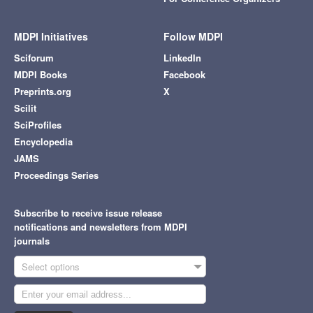
MDPI Initiatives
Follow MDPI
Sciforum
LinkedIn
MDPI Books
Facebook
Preprints.org
X
Scilit
SciProfiles
Encyclopedia
JAMS
Proceedings Series
Subscribe to receive issue release
notifications and newsletters from MDPI
journals
Select options