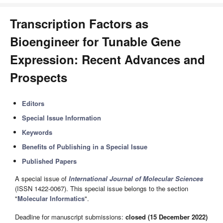
Transcription Factors as
Bioengineer for Tunable Gene
Expression: Recent Advances and
Prospects
Editors
Special Issue Information
Keywords
Benefits of Publishing in a Special Issue
Published Papers
A special issue of
International Journal of Molecular Sciences
(ISSN 1422-0067). This special issue belongs to the section
"
Molecular Informatics
".
Deadline for manuscript submissions:
closed (15 December 2022)