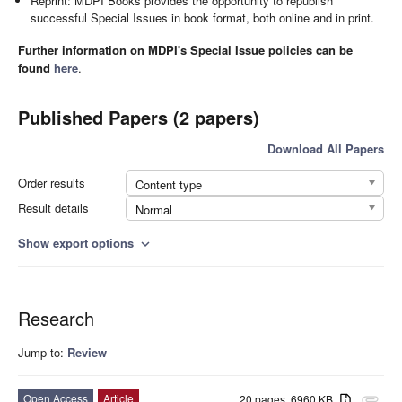
Reprint: MDPI Books provides the opportunity to republish
successful Special Issues in book format, both online and in print.
Further information on MDPI's Special Issue policies can be
found
here
.
Published Papers (2 papers)
Download All Papers
Order results
Content type
Result details
Normal
Show export options
expand_more
Research
Jump to:
Review
Open Access
Article
20 pages, 6960 KB
attachment