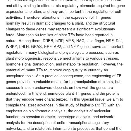
and off by binding to different cis-regulatory elements required for gene
expression alteration, and they are important in the regulation of cell
activities. Therefore, alterations in the expression of TF genes
normally result in dramatic changes to a plant, and the structural
changes to these genes may represent a significant evolutionary
force. More than 50 families of plant TFs have been reported in
nature. Among them, DREB, bZIP, MYB, NAC, zinc-finger, HSF, Dof,
WRKY, bHLH, GRAS, ERF, AP2, and NF-Y genes serve as important
regulators in many biological and physiological processes, such as
plant morphogenesis, responsive mechanisms to various stresses,
hormone signal transduction, and metabolite regulation. However, the
potential of many TFs to improve crop quality is currently an
unexplored topic. As a practical consequence, the engineering of TF
genes provides a valuable means for the manipulation of plants, but
success in such endeavors depends on how well the genes are
understood. To this end, numerous plant TF genes and the proteins
that they encode were characterized. In this Special Issue, we aim to
compile the latest advances in the study of higher plant TF, with an
emphasis on bioinformatic analysis; the analysis of molecular
function; expression analysis; phenotype analysis; and network
analysis for the description of entire transcriptional regulatory
networks, and to relate this information to processes that control the