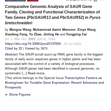
Comparative Genomic Analysis of
SAUR
Gene
Family, Cloning and Functional Characterization of
Two Genes (
PbrSAUR13
and
PbrSAUR52
) in
Pyrus
bretschneideri
by
Mengna Wang
,
Muhammad Aamir Manzoor
,
Xinya Wang
,
Xiaofeng Feng
,
Yu Zhao
,
Jinling He
and
Yongping Cai
Int. J. Mol. Sci.
2022
,
23
(13), 7054;
https://doi.org/10.3390/ijms23137054
- 24 Jun 2022
Cited by 22
| Viewed by 3970
Abstract
The
SAUR
(small auxin-up RNA) gene family is the biggest
family of early auxin response genes in higher plants and has been
associated with the control of a variety of biological processes.
Although
SAUR
genes had been identified in several genomes, no
systematic
[...] Read more.
(This article belongs to the Special Issue
Transcription Factors as
Bioengineer for Tunable Gene Expression: Recent Advances and
Prospects
)
►
Show Figures