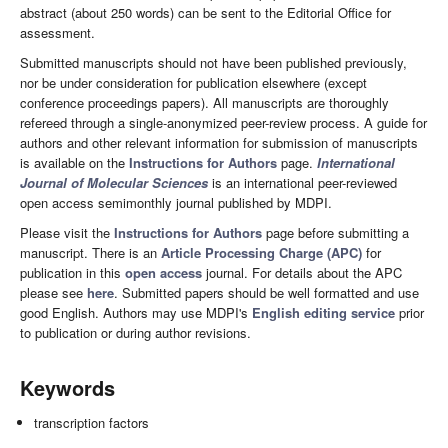
abstract (about 250 words) can be sent to the Editorial Office for
assessment.
Submitted manuscripts should not have been published previously,
nor be under consideration for publication elsewhere (except
conference proceedings papers). All manuscripts are thoroughly
refereed through a single-anonymized peer-review process. A guide for
authors and other relevant information for submission of manuscripts
is available on the
Instructions for Authors
page.
International
Journal of Molecular Sciences
is an international peer-reviewed
open access semimonthly journal published by MDPI.
Please visit the
Instructions for Authors
page before submitting a
manuscript. There is an
Article Processing Charge (APC)
for
publication in this
open access
journal. For details about the APC
please see
here
. Submitted papers should be well formatted and use
good English. Authors may use MDPI's
English editing service
prior
to publication or during author revisions.
Keywords
transcription factors