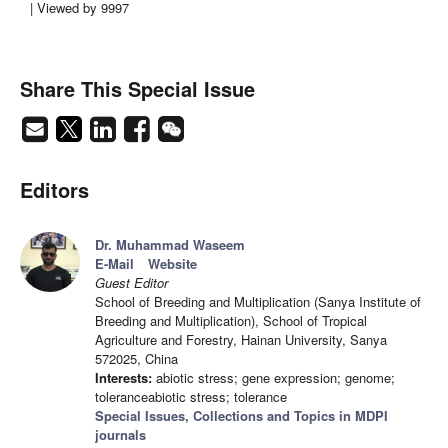
| Viewed by 9997
Share This Special Issue
Editors
Dr. Muhammad Waseem
E-Mail
Website
Guest Editor
School of Breeding and Multiplication (Sanya Institute of
Breeding and Multiplication), School of Tropical
Agriculture and Forestry, Hainan University, Sanya
572025, China
Interests:
abiotic stress; gene expression; genome;
toleranceabiotic stress; tolerance
Special Issues, Collections and Topics in MDPI
journals