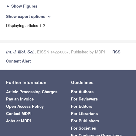
►
Show Figures
Show export options
expand_more
Displaying articles 1-2
Int. J. Mol. Sci.
, EISSN 1422-0067, Published by MDPI
RSS
Content Alert
Further Information
Guidelines
Article Processing Charges
For Authors
Pay an Invoice
For Reviewers
Open Access Policy
For Editors
Contact MDPI
For Librarians
Jobs at MDPI
For Publishers
For Societies
For Conference Organizers