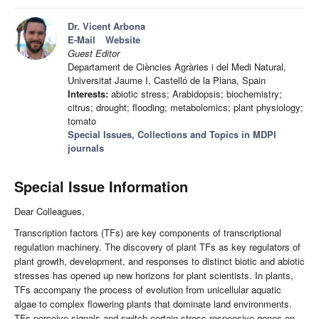
Dr. Vicent Arbona
E-Mail
Website
Guest Editor
Departament de Ciències Agràries i del Medi Natural,
Universitat Jaume I, Castelló de la Plana, Spain
Interests:
abiotic stress; Arabidopsis; biochemistry;
citrus; drought; flooding; metabolomics; plant physiology;
tomato
Special Issues, Collections and Topics in MDPI
journals
Special Issue Information
Dear Colleagues,
Transcription factors (TFs) are key components of transcriptional
regulation machinery. The discovery of plant TFs as key regulators of
plant growth, development, and responses to distinct biotic and abiotic
stresses has opened up new horizons for plant scientists. In plants,
TFs accompany the process of evolution from unicellular aquatic
algae to complex flowering plants that dominate land environments.
TFs perceive signals and switch certain stress-responsive genes on