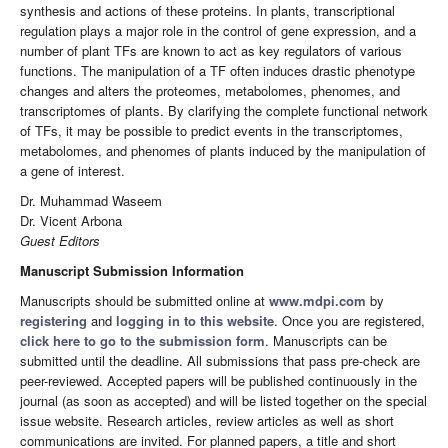
synthesis and actions of these proteins. In plants, transcriptional
regulation plays a major role in the control of gene expression, and a
number of plant TFs are known to act as key regulators of various
functions. The manipulation of a TF often induces drastic phenotype
changes and alters the proteomes, metabolomes, phenomes, and
transcriptomes of plants. By clarifying the complete functional network
of TFs, it may be possible to predict events in the transcriptomes,
metabolomes, and phenomes of plants induced by the manipulation of
a gene of interest.
Dr. Muhammad Waseem
Dr. Vicent Arbona
Guest Editors
Manuscript Submission Information
Manuscripts should be submitted online at
www.mdpi.com
by
registering
and
logging in to this website
. Once you are registered,
click here to go to the submission form
. Manuscripts can be
submitted until the deadline. All submissions that pass pre-check are
peer-reviewed. Accepted papers will be published continuously in the
journal (as soon as accepted) and will be listed together on the special
issue website. Research articles, review articles as well as short
communications are invited. For planned papers, a title and short