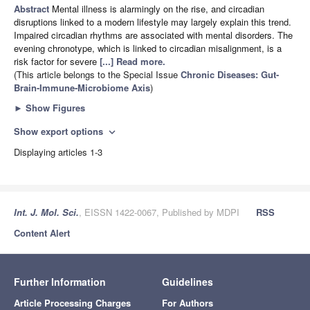
Abstract
Mental illness is alarmingly on the rise, and circadian
disruptions linked to a modern lifestyle may largely explain this trend.
Impaired circadian rhythms are associated with mental disorders. The
evening chronotype, which is linked to circadian misalignment, is a
risk factor for severe
[...] Read more.
(This article belongs to the Special Issue
Chronic Diseases: Gut-
Brain-Immune-Microbiome Axis
)
►
Show Figures
Show export options
expand_more
Displaying articles 1-3
Int. J. Mol. Sci.
, EISSN 1422-0067, Published by MDPI
RSS
Content Alert
Further Information
Guidelines
Article Processing Charges
For Authors