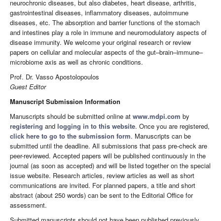
neurochronic diseases, but also diabetes, heart disease, arthritis,
gastrointestinal diseases, inflammatory diseases, autoimmune
diseases, etc. The absorption and barrier functions of the stomach
and intestines play a role in immune and neuromodulatory aspects of
disease immunity. We welcome your original research or review
papers on cellular and molecular aspects of the gut–brain–immune–
microbiome axis as well as chronic conditions.
Prof. Dr. Vasso Apostolopoulos
Guest Editor
Manuscript Submission Information
Manuscripts should be submitted online at
www.mdpi.com
by
registering
and
logging in to this website
. Once you are registered,
click here to go to the submission form
. Manuscripts can be
submitted until the deadline. All submissions that pass pre-check are
peer-reviewed. Accepted papers will be published continuously in the
journal (as soon as accepted) and will be listed together on the special
issue website. Research articles, review articles as well as short
communications are invited. For planned papers, a title and short
abstract (about 250 words) can be sent to the Editorial Office for
assessment.
Submitted manuscripts should not have been published previously,