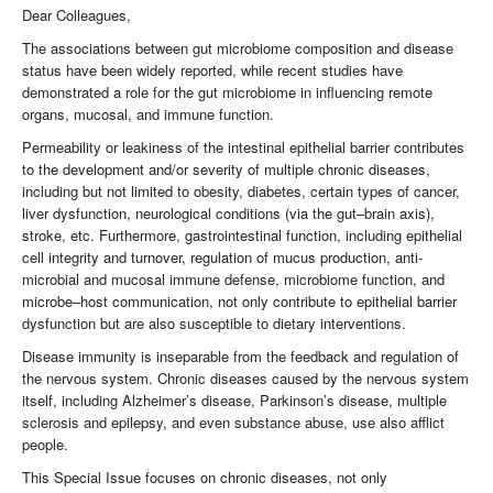
Dear Colleagues,
The associations between gut microbiome composition and disease
status have been widely reported, while recent studies have
demonstrated a role for the gut microbiome in influencing remote
organs, mucosal, and immune function.
Permeability or leakiness of the intestinal epithelial barrier contributes
to the development and/or severity of multiple chronic diseases,
including but not limited to obesity, diabetes, certain types of cancer,
liver dysfunction, neurological conditions (via the gut–brain axis),
stroke, etc. Furthermore, gastrointestinal function, including epithelial
cell integrity and turnover, regulation of mucus production, anti-
microbial and mucosal immune defense, microbiome function, and
microbe–host communication, not only contribute to epithelial barrier
dysfunction but are also susceptible to dietary interventions.
Disease immunity is inseparable from the feedback and regulation of
the nervous system. Chronic diseases caused by the nervous system
itself, including Alzheimer’s disease, Parkinson’s disease, multiple
sclerosis and epilepsy, and even substance abuse, use also afflict
people.
This Special Issue focuses on chronic diseases, not only