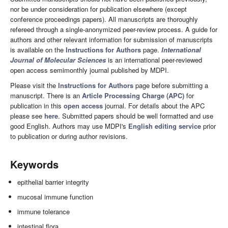
nor be under consideration for publication elsewhere (except
conference proceedings papers). All manuscripts are thoroughly
refereed through a single-anonymized peer-review process. A guide for
authors and other relevant information for submission of manuscripts
is available on the
Instructions for Authors
page.
International
Journal of Molecular Sciences
is an international peer-reviewed
open access semimonthly journal published by MDPI.
Please visit the
Instructions for Authors
page before submitting a
manuscript. There is an
Article Processing Charge (APC)
for
publication in this
open access
journal. For details about the APC
please see
here
. Submitted papers should be well formatted and use
good English. Authors may use MDPI's
English editing service
prior
to publication or during author revisions.
Keywords
epithelial barrier integrity
mucosal immune function
immune tolerance
intestinal flora