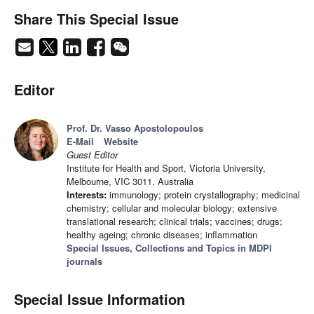
Share This Special Issue
Editor
Prof. Dr. Vasso Apostolopoulos
E-Mail
Website
Guest Editor
Institute for Health and Sport, Victoria University,
Melbourne, VIC 3011, Australia
Interests:
immunology; protein crystallography; medicinal
chemistry; cellular and molecular biology; extensive
translational research; clinical trials; vaccines; drugs;
healthy ageing; chronic diseases; inflammation
Special Issues, Collections and Topics in MDPI
journals
Special Issue Information