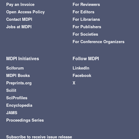
Pay an Invoice
For Reviewers
Open Access Policy
For Editors
Contact MDPI
For Librarians
Jobs at MDPI
For Publishers
For Societies
For Conference Organizers
MDPI Initiatives
Follow MDPI
Sciforum
LinkedIn
MDPI Books
Facebook
Preprints.org
X
Scilit
SciProfiles
Encyclopedia
JAMS
Proceedings Series
Subscribe to receive issue release