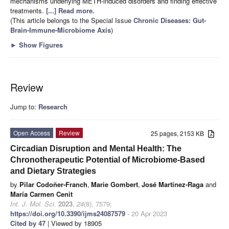
mechanisms underlying METH-induced disorders and finding effective
treatments.
[...] Read more.
(This article belongs to the Special Issue
Chronic Diseases: Gut-
Brain-Immune-Microbiome Axis
)
►
Show Figures
Review
Jump to:
Research
Open Access
Review
25 pages, 2153 KB
Circadian Disruption and Mental Health: The
Chronotherapeutic Potential of Microbiome-Based
and Dietary Strategies
by
Pilar Codoñer-Franch
,
Marie Gombert
,
José Martínez-Raga
and
María Carmen Cenit
Int. J. Mol. Sci.
2023
,
24
(8), 7579;
https://doi.org/10.3390/ijms24087579
- 20 Apr 2023
Cited by 47
| Viewed by 18905