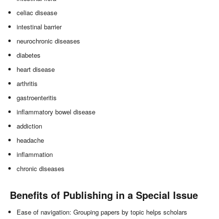
celiac disease
intestinal barrier
neurochronic diseases
diabetes
heart disease
arthritis
gastroenteritis
inflammatory bowel disease
addiction
headache
inflammation
chronic diseases
Benefits of Publishing in a Special Issue
Ease of navigation: Grouping papers by topic helps scholars