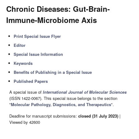
Chronic Diseases: Gut-Brain-
Immune-Microbiome Axis
Print Special Issue Flyer
Editor
Special Issue Information
Keywords
Benefits of Publishing in a Special Issue
Published Papers
A special issue of
International Journal of Molecular Sciences
(ISSN 1422-0067). This special issue belongs to the section
"
Molecular Pathology, Diagnostics, and Therapeutics
".
Deadline for manuscript submissions:
closed (31 July 2023)
|
Viewed by 42600