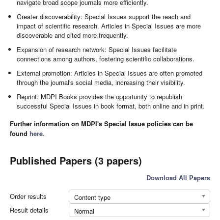
navigate broad scope journals more efficiently.
Greater discoverability: Special Issues support the reach and
impact of scientific research. Articles in Special Issues are more
discoverable and cited more frequently.
Expansion of research network: Special Issues facilitate
connections among authors, fostering scientific collaborations.
External promotion: Articles in Special Issues are often promoted
through the journal's social media, increasing their visibility.
Reprint: MDPI Books provides the opportunity to republish
successful Special Issues in book format, both online and in print.
Further information on MDPI's Special Issue policies can be
found
here
.
Published Papers (3 papers)
Download All Papers
Order results
Content type
Result details
Normal