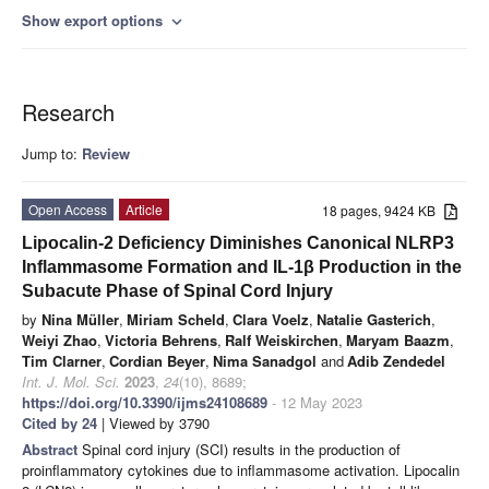
Show export options
expand_more
Research
Jump to:
Review
Open Access
Article
18 pages, 9424 KB
Lipocalin-2 Deficiency Diminishes Canonical NLRP3
Inflammasome Formation and IL-1β Production in the
Subacute Phase of Spinal Cord Injury
by
Nina Müller
,
Miriam Scheld
,
Clara Voelz
,
Natalie Gasterich
,
Weiyi Zhao
,
Victoria Behrens
,
Ralf Weiskirchen
,
Maryam Baazm
,
Tim Clarner
,
Cordian Beyer
,
Nima Sanadgol
and
Adib Zendedel
Int. J. Mol. Sci.
2023
,
24
(10), 8689;
https://doi.org/10.3390/ijms24108689
- 12 May 2023
Cited by 24
| Viewed by 3790
Abstract
Spinal cord injury (SCI) results in the production of
proinflammatory cytokines due to inflammasome activation. Lipocalin