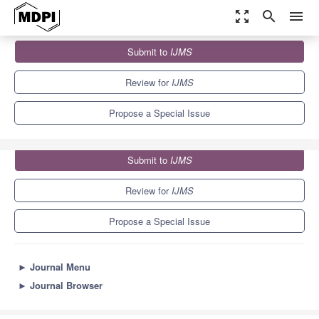
zoom_out_map
search
menu
Journals
IJMS
Special Issues
Submit to
IJMS
Chronic Diseases: Gut-Brain-Immune-Microbiome Axis
10.0
5.6
Review for
IJMS
Propose a Special Issue
Submit to
IJMS
Review for
IJMS
Propose a Special Issue
►
Journal Menu
►
Journal Browser