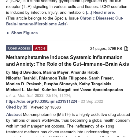
2 (LCN2) is a small secretory glycoprotein upregulated by toll-like
receptor (TLR) signaling in various cells and tissues. LCN2 secretion
is induced by infection, injury, and metabolic
[...] Read more.
(This article belongs to the Special Issue
Chronic Diseases: Gut-
Brain-Immune-Microbiome Axis
)
►
Show Figures
Open Access
Article
24 pages, 5799 KB
Methamphetamine Induces Systemic Inflammation
and Anxiety: The Role of the Gut–Immune–Brain Axis
by
Majid Davidson
,
Marina Mayer
,
Amanda Habib
,
Niloufar Rashidi
,
Rhiannon Talia Filippone
,
Sarah Fraser
,
Monica D. Prakash
,
Puspha Sinnayah
,
Kathy Tangalakis
,
Michael L. Mathai
,
Kulmira Nurgali
and
Vasso Apostolopoulos
Int. J. Mol. Sci.
2022
,
23
(19), 11224;
https://doi.org/10.3390/ijms231911224
- 23 Sep 2022
Cited by 39
| Viewed by 18586
Abstract
Methamphetamine (METH) is a highly addictive drug abused
by millions of users worldwide, thus becoming a global health concern
with limited management options. The inefficiency of existing
treatment methods has driven research into understanding the