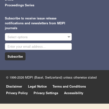
Proceedings Series
Subscribe to receive issue release
notifications and newsletters from MDPI
journals
Select options
Subscribe
© 1996-2026 MDPI (Basel, Switzerland) unless otherwise stated
Disclaimer
Legal Notice
Terms and Conditions
Privacy Policy
Privacy Settings
Accessibility