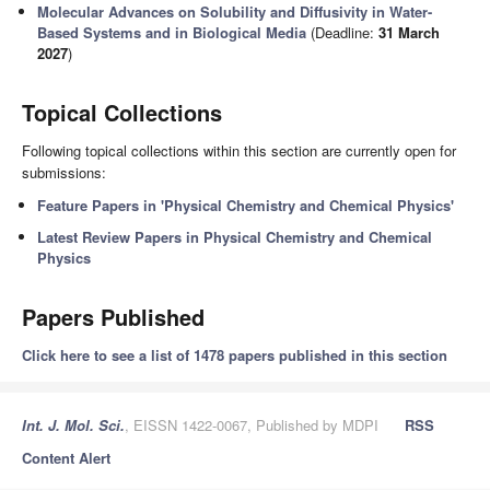
Molecular Advances on Solubility and Diffusivity in Water-
Based Systems and in Biological Media
(Deadline:
31 March
2027
)
Topical Collections
Following topical collections within this section are currently open for
submissions:
Feature Papers in 'Physical Chemistry and Chemical Physics'
Latest Review Papers in Physical Chemistry and Chemical
Physics
Papers Published
Click here to see a list of 1478 papers published in this section
Int. J. Mol. Sci.
, EISSN 1422-0067, Published by MDPI
RSS
Content Alert