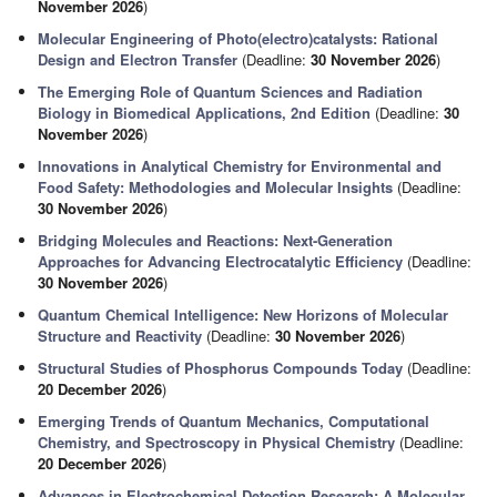
November 2026
)
Molecular Engineering of Photo(electro)catalysts: Rational
Design and Electron Transfer
(Deadline:
30 November 2026
)
The Emerging Role of Quantum Sciences and Radiation
Biology in Biomedical Applications, 2nd Edition
(Deadline:
30
November 2026
)
Innovations in Analytical Chemistry for Environmental and
Food Safety: Methodologies and Molecular Insights
(Deadline:
30 November 2026
)
Bridging Molecules and Reactions: Next-Generation
Approaches for Advancing Electrocatalytic Efficiency
(Deadline:
30 November 2026
)
Quantum Chemical Intelligence: New Horizons of Molecular
Structure and Reactivity
(Deadline:
30 November 2026
)
Structural Studies of Phosphorus Compounds Today
(Deadline:
20 December 2026
)
Emerging Trends of Quantum Mechanics, Computational
Chemistry, and Spectroscopy in Physical Chemistry
(Deadline:
20 December 2026
)
Advances in Electrochemical Detection Research: A Molecular