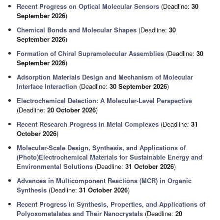
Recent Progress on Optical Molecular Sensors
(Deadline:
30
September 2026
)
Chemical Bonds and Molecular Shapes
(Deadline:
30
September 2026
)
Formation of Chiral Supramolecular Assemblies
(Deadline:
30
September 2026
)
Adsorption Materials Design and Mechanism of Molecular
Interface Interaction
(Deadline:
30 September 2026
)
Electrochemical Detection: A Molecular-Level Perspective
(Deadline:
20 October 2026
)
Recent Research Progress in Metal Complexes
(Deadline:
31
October 2026
)
Molecular-Scale Design, Synthesis, and Applications of
(Photo)Electrochemical Materials for Sustainable Energy and
Environmental Solutions
(Deadline:
31 October 2026
)
Advances in Multicomponent Reactions (MCR) in Organic
Synthesis
(Deadline:
31 October 2026
)
Recent Progress in Synthesis, Properties, and Applications of
Polyoxometalates and Their Nanocrystals
(Deadline:
20