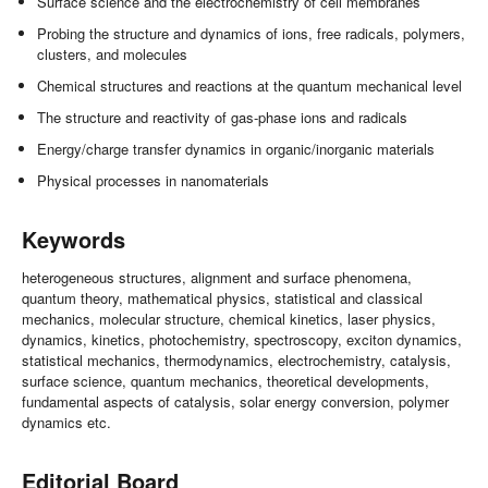
Surface science and the electrochemistry of cell membranes
Probing the structure and dynamics of ions, free radicals, polymers,
clusters, and molecules
Chemical structures and reactions at the quantum mechanical level
The structure and reactivity of gas-phase ions and radicals
Energy/charge transfer dynamics in organic/inorganic materials
Physical processes in nanomaterials
Keywords
heterogeneous structures, alignment and surface phenomena,
quantum theory, mathematical physics, statistical and classical
mechanics, molecular structure, chemical kinetics, laser physics,
dynamics, kinetics, photochemistry, spectroscopy, exciton dynamics,
statistical mechanics, thermodynamics, electrochemistry, catalysis,
surface science, quantum mechanics, theoretical developments,
fundamental aspects of catalysis, solar energy conversion, polymer
dynamics etc.
Editorial Board