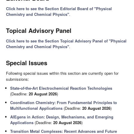
Click here to see the Section Editorial Board of "Physical
Chemistry and Chemical Physics"
.
Topical Advisory Panel
Click here to see the Section Topical Advisory Panel of "Physical
Chemistry and Chemical Physics"
.
Special Issues
Following special issues within this section are currently open for
submissions:
State-of-the-Art Electrochemical Reaction Technologies
(Deadline:
20 August 2026
)
Coordination Chemistry: From Fundamental Principles to
Multifunctional Applications
(Deadline:
20 August 2026
)
AIEgens in Action: Design, Mechanisms, and Emerging
Applications
(Deadline:
20 August 2026
)
Transition Metal Complexes: Recent Advances and Future