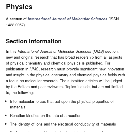
Physics
A section of
International Journal of Molecular Sciences
(ISSN
1422-0067).
Section Information
In this
International Journal of Molecular Sciences
(
IJMS)
section,
new and original research that has broad readership from all aspects
of physical chemistry and chemical physics is published. For
publication in
IJMS
, research must provide significant new innovation
and insight in the physical chemistry and chemical physics fields with
a focus on molecular research. The submitted articles will be judged
by the Editors and peer-reviewers. Topics include, but are not limited
to, the following:
Intermolecular forces that act upon the physical properties of
materials
Reaction kinetics on the rate of a reaction
The identity of ions and the electrical conductivity of materials