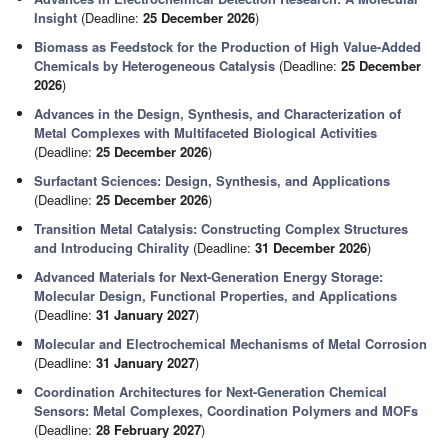
Insight
(Deadline:
25 December 2026
)
Biomass as Feedstock for the Production of High Value-Added
Chemicals by Heterogeneous Catalysis
(Deadline:
25 December
2026
)
Advances in the Design, Synthesis, and Characterization of
Metal Complexes with Multifaceted Biological Activities
(Deadline:
25 December 2026
)
Surfactant Sciences: Design, Synthesis, and Applications
(Deadline:
25 December 2026
)
Transition Metal Catalysis: Constructing Complex Structures
and Introducing Chirality
(Deadline:
31 December 2026
)
Advanced Materials for Next-Generation Energy Storage:
Molecular Design, Functional Properties, and Applications
(Deadline:
31 January 2027
)
Molecular and Electrochemical Mechanisms of Metal Corrosion
(Deadline:
31 January 2027
)
Coordination Architectures for Next-Generation Chemical
Sensors: Metal Complexes, Coordination Polymers and MOFs
(Deadline:
28 February 2027
)