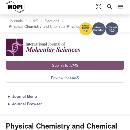
zoom_out_map
search
menu
Journals
IJMS
Sections
Physical Chemistry and Chemical Physics
10.0
5.6
Submit to
IJMS
Review for
IJMS
►
Journal Menu
►
Journal Browser
Physical Chemistry and Chemical