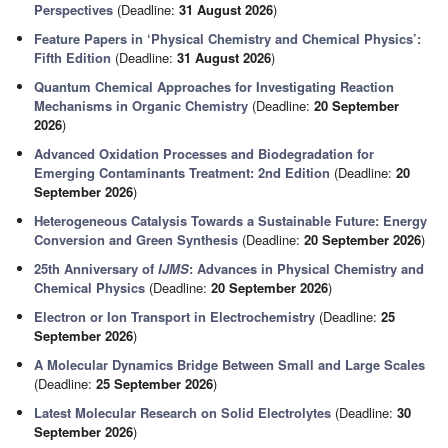
Perspectives
(Deadline:
31 August 2026
)
Feature Papers in ‘Physical Chemistry and Chemical Physics’:
Fifth Edition
(Deadline:
31 August 2026
)
Quantum Chemical Approaches for Investigating Reaction
Mechanisms in Organic Chemistry
(Deadline:
20 September
2026
)
Advanced Oxidation Processes and Biodegradation for
Emerging Contaminants Treatment: 2nd Edition
(Deadline:
20
September 2026
)
Heterogeneous Catalysis Towards a Sustainable Future: Energy
Conversion and Green Synthesis
(Deadline:
20 September 2026
)
25th Anniversary of
IJMS
: Advances in Physical Chemistry and
Chemical Physics
(Deadline:
20 September 2026
)
Electron or Ion Transport in Electrochemistry
(Deadline:
25
September 2026
)
A Molecular Dynamics Bridge Between Small and Large Scales
(Deadline:
25 September 2026
)
Latest Molecular Research on Solid Electrolytes
(Deadline:
30
September 2026
)