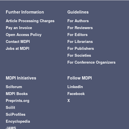
Further Information
Guidelines
Article Processing Charges
For Authors
Pay an Invoice
For Reviewers
Open Access Policy
For Editors
Contact MDPI
For Librarians
Jobs at MDPI
For Publishers
For Societies
For Conference Organizers
MDPI Initiatives
Follow MDPI
Sciforum
LinkedIn
MDPI Books
Facebook
Preprints.org
X
Scilit
SciProfiles
Encyclopedia
JAMS