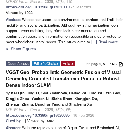
ISPRS Int. J. Geo-Inf.
2026
,
15
(3), 110;
https://doi.org/10.3390/ijgi15030110
- 5 Mar 2026
Viewed by 1233
Abstract
Wheelchair users face environmental barriers that limit their
mobility and social participation. Although existing navigation tools
support urban mobility, they often lack clear orientation and
confirmation cues, and information on accessible and safe routes to
meet wheelchair users’ needs. This study aims to
[...] Read more.
►
Show Figures
Open Access
Editor’s Choice
Article
22 pages, 5177 KB
VGGT-Geo: Probabilistic Geometric Fusion of Visual
Geometry Grounded Transformer Priors for Robust
Dense Indoor SLAM
by
Kai Qin
,
Jing Li
,
Sisi Zlatanova
,
Haitao Wu
,
Hao Wu
,
Yin Gao
,
Dingjie Zhou
,
Yuchen Li
,
Sizhe Shen
,
Xiangjun Qu
,
Zhenxin Zhang
,
Banghui Yang
and
Shicheng Xu
ISPRS Int. J. Geo-Inf.
2026
,
15
(2), 85;
https://doi.org/10.3390/ijgi15020085
- 16 Feb 2026
Cited by 1
| Viewed by 3303
Abstract
With the rapid evolution of Digital Twins and Embodied AI,