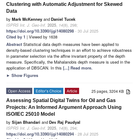
Clustering with Automatic Adjustment for Skewed
Data
by
Mark McKenney
and
Daniel Tucek
ISPRS Int. J. Geo-Inf.
2025
,
14
(8), 298;
https://doi.org/10.3390/ijgi14080298
- 30 Jul 2025
Cited by 1
| Viewed by 1638
Abstract
Statistical data depth measures have been applied to
density-based clustering techniques in an effort to achieve robustness
in parameter selection via the affine invariant property of the depth
measure. Specifically, the Mahalanobis depth measure is used in the
application of DBSCAN. In this
[...] Read more.
►
Show Figures
Open Access
Editor’s Choice
Article
25 pages, 3204 KB
Assessing Spatial Digital Twins for Oil and Gas
Projects: An Informed Argument Approach Using
ISO/IEC 25010 Model
by
Sijan Bhandari
and
Dev Raj Paudyal
ISPRS Int. J. Geo-Inf.
2025
,
14
(8), 294;
https://doi.org/10.3390/ijgi14080294
- 28 Jul 2025