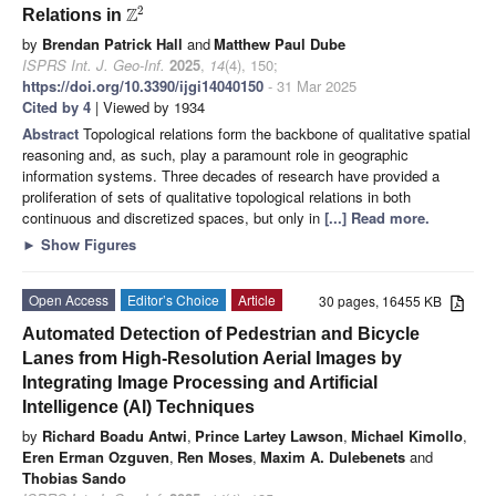
2
Z
Relations in
by
Brendan Patrick Hall
and
Matthew Paul Dube
ISPRS Int. J. Geo-Inf.
2025
,
14
(4), 150;
https://doi.org/10.3390/ijgi14040150
- 31 Mar 2025
Cited by 4
| Viewed by 1934
Abstract
Topological relations form the backbone of qualitative spatial
reasoning and, as such, play a paramount role in geographic
information systems. Three decades of research have provided a
proliferation of sets of qualitative topological relations in both
continuous and discretized spaces, but only in
[...] Read more.
►
Show Figures
Open Access
Editor’s Choice
Article
30 pages, 16455 KB
Automated Detection of Pedestrian and Bicycle
Lanes from High-Resolution Aerial Images by
Integrating Image Processing and Artificial
Intelligence (AI) Techniques
by
Richard Boadu Antwi
,
Prince Lartey Lawson
,
Michael Kimollo
,
Eren Erman Ozguven
,
Ren Moses
,
Maxim A. Dulebenets
and
Thobias Sando