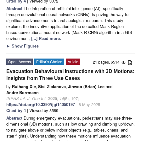
Cited by 4
| Viewed by 3072
Abstract
The integration of artificial intelligence (AI), specifically
through convolutional neural networks (CNNs), is paving the way for
significant advancements in archaeological research. This study
explores the innovative application of the so-called Mask Region-
based convolutional neural network (Mask R-CNN) algorithm in a GIS
environment,
[...] Read more.
►
Show Figures
Open Access
Editor’s Choice
Article
21 pages, 6514 KB
Evacuation Behavioural Instructions with 3D Motions:
Insights from Three Use Cases
by
Ruihang Xie
,
Sisi Zlatanova
,
Jinwoo (Brian) Lee
and
André Borrmann
ISPRS Int. J. Geo-Inf.
2025
,
14
(5), 197;
https://doi.org/10.3390/ijgi14050197
- 8 May 2025
Cited by 4
| Viewed by 3589
Abstract
During emergency evacuations, pedestrians may use three-
dimensional (3D) motions, such as low crawling and climbing up/down,
to navigate above or below indoor objects (e.g., tables, chairs, and
stair flights). Understanding how these motions influence evacuation