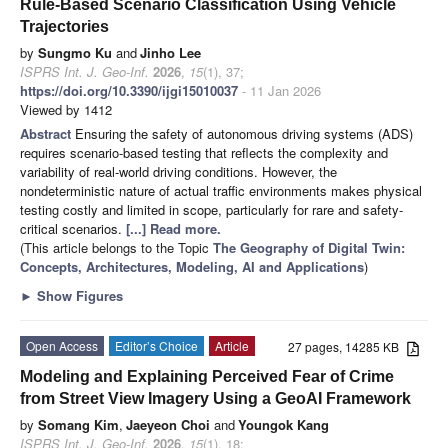
Rule-Based Scenario Classification Using Vehicle
Trajectories
by
Sungmo Ku
and
Jinho Lee
ISPRS Int. J. Geo-Inf.
2026
,
15
(1), 37;
https://doi.org/10.3390/ijgi15010037
- 11 Jan 2026
Viewed by 1412
Abstract
Ensuring the safety of autonomous driving systems (ADS)
requires scenario-based testing that reflects the complexity and
variability of real-world driving conditions. However, the
nondeterministic nature of actual traffic environments makes physical
testing costly and limited in scope, particularly for rare and safety-
critical scenarios.
[...] Read more.
(This article belongs to the Topic
The Geography of Digital Twin:
Concepts, Architectures, Modeling, AI and Applications
)
►
Show Figures
Open Access
Editor’s Choice
Article
27 pages, 14285 KB
Modeling and Explaining Perceived Fear of Crime
from Street View Imagery Using a GeoAI Framework
by
Somang Kim
,
Jaeyeon Choi
and
Youngok Kang
ISPRS Int. J. Geo-Inf.
2026
,
15
(1), 18;