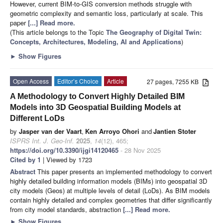
However, current BIM-to-GIS conversion methods struggle with
geometric complexity and semantic loss, particularly at scale. This
paper
[...] Read more.
(This article belongs to the Topic
The Geography of Digital Twin:
Concepts, Architectures, Modeling, AI and Applications
)
►
Show Figures
Open Access
Editor’s Choice
Article
27 pages, 7255 KB
A Methodology to Convert Highly Detailed BIM
Models into 3D Geospatial Building Models at
Different LoDs
by
Jasper van der Vaart
,
Ken Arroyo Ohori
and
Jantien Stoter
ISPRS Int. J. Geo-Inf.
2025
,
14
(12), 465;
https://doi.org/10.3390/ijgi14120465
- 28 Nov 2025
Cited by 1
| Viewed by 1723
Abstract
This paper presents an implemented methodology to convert
highly detailed building information models (BIMs) into geospatial 3D
city models (Geos) at multiple levels of detail (LoDs). As BIM models
contain highly detailed and complex geometries that differ significantly
from city model standards, abstraction
[...] Read more.
►
Show Figures