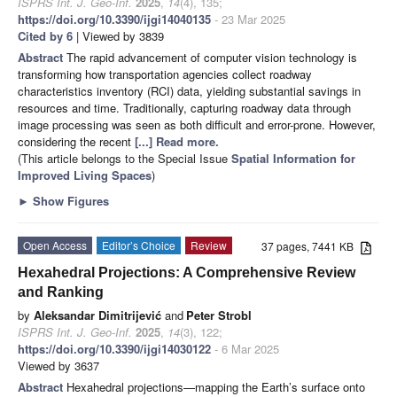
ISPRS Int. J. Geo-Inf.
2025
,
14
(4), 135;
https://doi.org/10.3390/ijgi14040135
- 23 Mar 2025
Cited by 6
| Viewed by 3839
Abstract
The rapid advancement of computer vision technology is
transforming how transportation agencies collect roadway
characteristics inventory (RCI) data, yielding substantial savings in
resources and time. Traditionally, capturing roadway data through
image processing was seen as both difficult and error-prone. However,
considering the recent
[...] Read more.
(This article belongs to the Special Issue
Spatial Information for
Improved Living Spaces
)
►
Show Figures
Open Access
Editor’s Choice
Review
37 pages, 7441 KB
Hexahedral Projections: A Comprehensive Review
and Ranking
by
Aleksandar Dimitrijević
and
Peter Strobl
ISPRS Int. J. Geo-Inf.
2025
,
14
(3), 122;
https://doi.org/10.3390/ijgi14030122
- 6 Mar 2025
Viewed by 3637
Abstract
Hexahedral projections—mapping the Earth’s surface onto