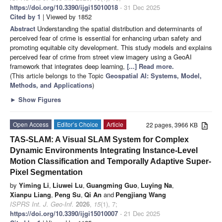
https://doi.org/10.3390/ijgi15010018
- 31 Dec 2025
Cited by 1
| Viewed by 1852
Abstract
Understanding the spatial distribution and determinants of
perceived fear of crime is essential for enhancing urban safety and
promoting equitable city development. This study models and explains
perceived fear of crime from street view imagery using a GeoAI
framework that integrates deep learning,
[...] Read more.
(This article belongs to the Topic
Geospatial AI: Systems, Model,
Methods, and Applications
)
►
Show Figures
Open Access
Editor’s Choice
Article
22 pages, 3966 KB
TAS-SLAM: A Visual SLAM System for Complex
Dynamic Environments Integrating Instance-Level
Motion Classification and Temporally Adaptive Super-
Pixel Segmentation
by
Yiming Li
,
Liuwei Lu
,
Guangming Guo
,
Luying Na
,
Xianpu Liang
,
Peng Su
,
Qi An
and
Pengjiang Wang
ISPRS Int. J. Geo-Inf.
2026
,
15
(1), 7;
https://doi.org/10.3390/ijgi15010007
- 21 Dec 2025