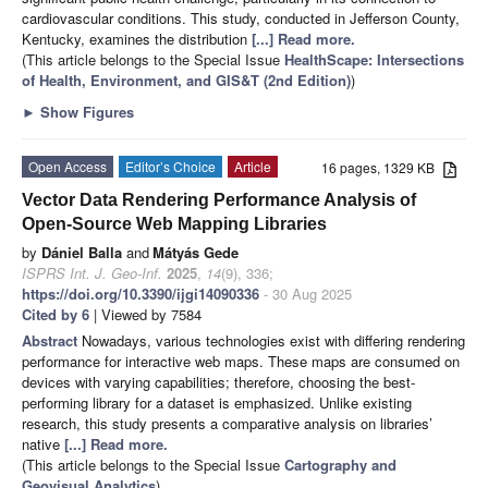
cardiovascular conditions. This study, conducted in Jefferson County,
Kentucky, examines the distribution
[...] Read more.
(This article belongs to the Special Issue
HealthScape: Intersections
of Health, Environment, and GIS&T (2nd Edition)
)
►
Show Figures
Open Access
Editor’s Choice
Article
16 pages, 1329 KB
Vector Data Rendering Performance Analysis of
Open-Source Web Mapping Libraries
by
Dániel Balla
and
Mátyás Gede
ISPRS Int. J. Geo-Inf.
2025
,
14
(9), 336;
https://doi.org/10.3390/ijgi14090336
- 30 Aug 2025
Cited by 6
| Viewed by 7584
Abstract
Nowadays, various technologies exist with differing rendering
performance for interactive web maps. These maps are consumed on
devices with varying capabilities; therefore, choosing the best-
performing library for a dataset is emphasized. Unlike existing
research, this study presents a comparative analysis on libraries’
native
[...] Read more.
(This article belongs to the Special Issue
Cartography and
Geovisual Analytics
)