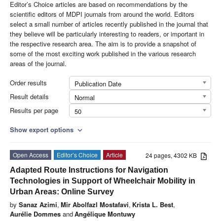
Editor’s Choice articles are based on recommendations by the
scientific editors of MDPI journals from around the world. Editors
select a small number of articles recently published in the journal that
they believe will be particularly interesting to readers, or important in
the respective research area. The aim is to provide a snapshot of
some of the most exciting work published in the various research
areas of the journal.
Order results
Publication Date
Result details
Normal
Results per page
50
Show export options
expand_more
Open Access
Editor’s Choice
Article
24 pages, 4302 KB
Adapted Route Instructions for Navigation
Technologies in Support of Wheelchair Mobility in
Urban Areas: Online Survey
by
Sanaz Azimi
,
Mir Abolfazl Mostafavi
,
Krista L. Best
,
Aurélie Dommes
and
Angélique Montuwy