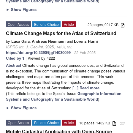
Systems and Cartography for a Sustainable World
)
►
Show Figures
Open Access
Editor’s Choice
Article
23 pages, 9017 KB
Climate Change Maps for the Atlas of Switzerland
by
Luca Gaia
,
Andreas Neumann
and
Lorenz Hurni
ISPRS Int. J. Geo-Inf.
2025
,
14
(3), 99;
https://doi.org/10.3390/ijgi14030099
- 22 Feb 2025
Cited by 1
| Viewed by 4222
Abstract
Climate change has global consequences, and Switzerland
is no exception. The communication of climate change poses various
challenges, and maps are often part of this process. This work
presents three maps illustrating the impacts of climate change,
developed for the Atlas of Switzerland
[...] Read more.
(This article belongs to the Special Issue
Geographic Information
Systems and Cartography for a Sustainable World
)
►
Show Figures
Open Access
Editor’s Choice
Article
16 pages, 1482 KB
attachment
Mobile Cadastral Application with Open-Source