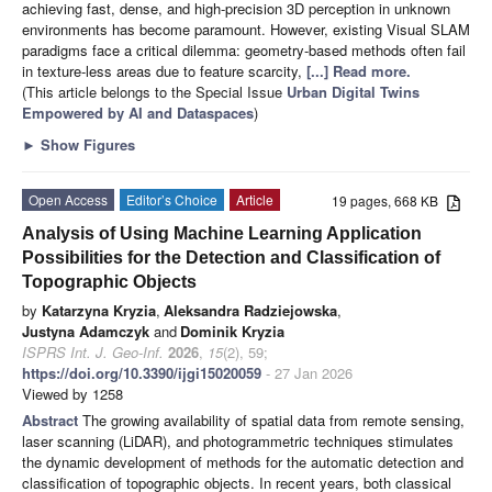
achieving fast, dense, and high-precision 3D perception in unknown
environments has become paramount. However, existing Visual SLAM
paradigms face a critical dilemma: geometry-based methods often fail
in texture-less areas due to feature scarcity,
[...] Read more.
(This article belongs to the Special Issue
Urban Digital Twins
Empowered by AI and Dataspaces
)
►
Show Figures
Open Access
Editor’s Choice
Article
19 pages, 668 KB
Analysis of Using Machine Learning Application
Possibilities for the Detection and Classification of
Topographic Objects
by
Katarzyna Kryzia
,
Aleksandra Radziejowska
,
Justyna Adamczyk
and
Dominik Kryzia
ISPRS Int. J. Geo-Inf.
2026
,
15
(2), 59;
https://doi.org/10.3390/ijgi15020059
- 27 Jan 2026
Viewed by 1258
Abstract
The growing availability of spatial data from remote sensing,
laser scanning (LiDAR), and photogrammetric techniques stimulates
the dynamic development of methods for the automatic detection and
classification of topographic objects. In recent years, both classical