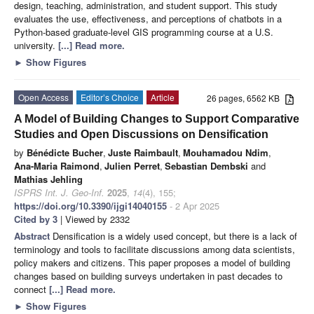
design, teaching, administration, and student support. This study
evaluates the use, effectiveness, and perceptions of chatbots in a
Python-based graduate-level GIS programming course at a U.S.
university.
[...] Read more.
►
Show Figures
Open Access
Editor’s Choice
Article
26 pages, 6562 KB
A Model of Building Changes to Support Comparative
Studies and Open Discussions on Densification
by
Bénédicte Bucher
,
Juste Raimbault
,
Mouhamadou Ndim
,
Ana-Maria Raimond
,
Julien Perret
,
Sebastian Dembski
and
Mathias Jehling
ISPRS Int. J. Geo-Inf.
2025
,
14
(4), 155;
https://doi.org/10.3390/ijgi14040155
- 2 Apr 2025
Cited by 3
| Viewed by 2332
Abstract
Densification is a widely used concept, but there is a lack of
terminology and tools to facilitate discussions among data scientists,
policy makers and citizens. This paper proposes a model of building
changes based on building surveys undertaken in past decades to
connect
[...] Read more.
►
Show Figures