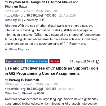
by
Peyman Azari
,
Songnian Li
,
Ahmed Shaker
and
Shahram Sattar
ISPRS Int. J. Geo-Inf.
2025
,
14
(5), 180;
https://doi.org/10.3390/ijgi14050180
- 22 Apr 2025
Cited by 16
| Viewed by 8026
Abstract
With the rise of urban digital twins and smart cities, the
integration of building information modeling (BIM) and geospatial
information systems (GISs) have captured the interest of researchers.
Although significant advancements have been achieved in this field,
challenges persist in the georeferencing of
[...] Read more.
►
Show Figures
Open Access
Editor’s Choice
Article
19 pages, 2850 KB
Use and Effectiveness of Chatbots as Support Tools
in GIS Programming Course Assignments
by
Hartwig H. Hochmair
ISPRS Int. J. Geo-Inf.
2025
,
14
(4), 156;
https://doi.org/10.3390/ijgi14040156
- 2 Apr 2025
Cited by 5
| Viewed by 6366
Abstract
Advancements in large language models have significantly
transformed higher education by integrating AI chatbots into course