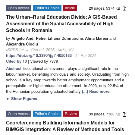
Open Access
Editor’s Choice
Article
20 pages, 5374 KB
The Urban–Rural Education Divide: A GIS-Based
Assessment of the Spatial Accessibility of High
Schools in Romania
by
Angelo Andi Petre
,
Liliana Dumitrache
,
Alina Mareci
and
Alexandra Cioclu
ISPRS Int. J. Geo-Inf.
2025
,
14
(5), 183;
https://doi.org/10.3390/ijgi14050183
- 24 Apr 2025
Cited by 10
| Viewed by 7378
Abstract
Educational achievement plays a significant role in the
labour market, benefiting individuals and society. Graduating from high
school is a key step towards better employment opportunities and a
prerequisite for higher education attainment. In 2023, only 22.5% of
the Romanian population graduated tertiary
[...] Read more.
►
Show Figures
Open Access
Editor’s Choice
Review
39 pages, 7188 KB
Georeferencing Building Information Models for
BIM/GIS Integration: A Review of Methods and Tools