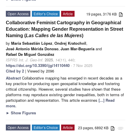
Open Access
Editor’s Choice
Article
19 pages, 3176 KB
Collaborative Feminist Cartography in Geographical
Education: Mapping Gender Representation in Street
Naming (
Las Calles de las Mujeres
)
by
María Sebastián López
,
Ondrej Kratochvíl
,
José Antonio Mérida Donoso
,
Juan Mar-Beguería
and
Rafael De Miguel González
ISPRS Int. J. Geo-Inf.
2025
,
14
(11), 440;
https://doi.org/10.3390/ijgi14110440
- 7 Nov 2025
Cited by 2
| Viewed by 2096
Abstract
Collaborative mapping has emerged in recent decades as a
key practice for producing open geospatial knowledge and fostering
critical citizenship. However, several studies have shown that these
platforms may reproduce existing gender inequalities, both in terms of
participation and representation. This article examines
[...] Read
more.
►
Show Figures
Open Access
Editor’s Choice
Article
23 pages, 6892 KB
attachment