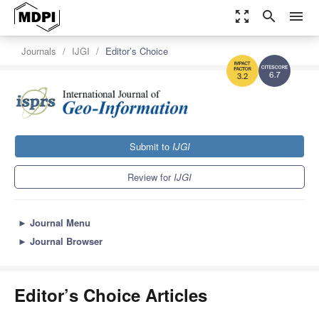
zoom_out_map
search
menu
Journals
IJGI
Editor’s Choice
6.7
3.2
Submit to
IJGI
Review for
IJGI
►
Journal Menu
►
Journal Browser
Editor’s Choice Articles