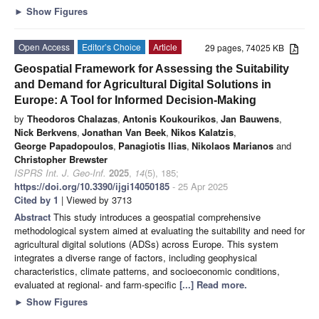
►
Show Figures
Open Access
Editor’s Choice
Article
29 pages, 74025 KB
Geospatial Framework for Assessing the Suitability
and Demand for Agricultural Digital Solutions in
Europe: A Tool for Informed Decision-Making
by
Theodoros Chalazas
,
Antonis Koukourikos
,
Jan Bauwens
,
Nick Berkvens
,
Jonathan Van Beek
,
Nikos Kalatzis
,
George Papadopoulos
,
Panagiotis Ilias
,
Nikolaos Marianos
and
Christopher Brewster
ISPRS Int. J. Geo-Inf.
2025
,
14
(5), 185;
https://doi.org/10.3390/ijgi14050185
- 25 Apr 2025
Cited by 1
| Viewed by 3713
Abstract
This study introduces a geospatial comprehensive
methodological system aimed at evaluating the suitability and need for
agricultural digital solutions (ADSs) across Europe. This system
integrates a diverse range of factors, including geophysical
characteristics, climate patterns, and socioeconomic conditions,
evaluated at regional- and farm-specific
[...] Read more.
►
Show Figures