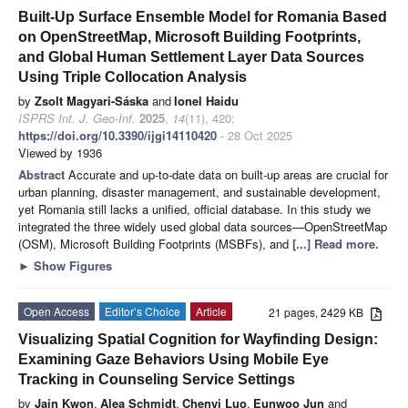
Built-Up Surface Ensemble Model for Romania Based
on OpenStreetMap, Microsoft Building Footprints,
and Global Human Settlement Layer Data Sources
Using Triple Collocation Analysis
by
Zsolt Magyari-Sáska
and
Ionel Haidu
ISPRS Int. J. Geo-Inf.
2025
,
14
(11), 420;
https://doi.org/10.3390/ijgi14110420
- 28 Oct 2025
Viewed by 1936
Abstract
Accurate and up-to-date data on built-up areas are crucial for
urban planning, disaster management, and sustainable development,
yet Romania still lacks a unified, official database. In this study we
integrated the three widely used global data sources—OpenStreetMap
(OSM), Microsoft Building Footprints (MSBFs), and
[...] Read more.
►
Show Figures
Open Access
Editor’s Choice
Article
21 pages, 2429 KB
Visualizing Spatial Cognition for Wayfinding Design:
Examining Gaze Behaviors Using Mobile Eye
Tracking in Counseling Service Settings
by
Jain Kwon
,
Alea Schmidt
,
Chenyi Luo
,
Eunwoo Jun
and