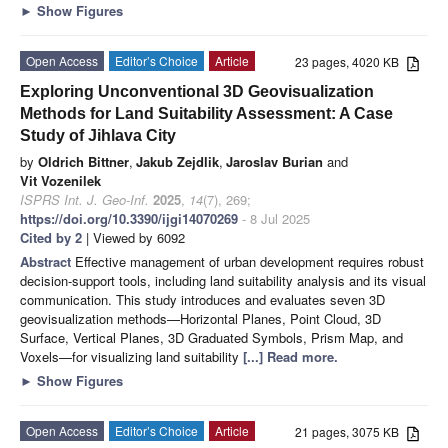
►
Show Figures
Open Access
Editor’s Choice
Article
23 pages, 4020 KB
Exploring Unconventional 3D Geovisualization
Methods for Land Suitability Assessment: A Case
Study of Jihlava City
by
Oldrich Bittner
,
Jakub Zejdlik
,
Jaroslav Burian
and
Vit Vozenilek
ISPRS Int. J. Geo-Inf.
2025
,
14
(7), 269;
https://doi.org/10.3390/ijgi14070269
- 8 Jul 2025
Cited by 2
| Viewed by 6092
Abstract
Effective management of urban development requires robust
decision-support tools, including land suitability analysis and its visual
communication. This study introduces and evaluates seven 3D
geovisualization methods—Horizontal Planes, Point Cloud, 3D
Surface, Vertical Planes, 3D Graduated Symbols, Prism Map, and
Voxels—for visualizing land suitability
[...] Read more.
►
Show Figures
Open Access
Editor’s Choice
Article
21 pages, 3075 KB