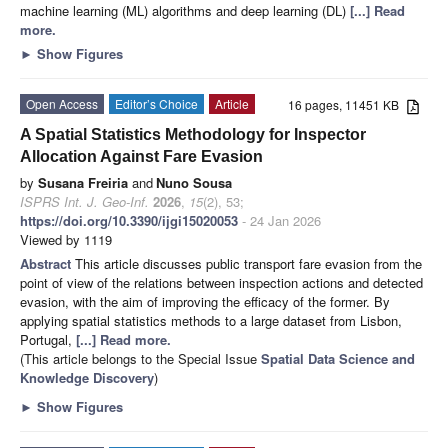
machine learning (ML) algorithms and deep learning (DL)
[...] Read
more.
►
Show Figures
Open Access
Editor’s Choice
Article
16 pages, 11451 KB
A Spatial Statistics Methodology for Inspector
Allocation Against Fare Evasion
by
Susana Freiria
and
Nuno Sousa
ISPRS Int. J. Geo-Inf.
2026
,
15
(2), 53;
https://doi.org/10.3390/ijgi15020053
- 24 Jan 2026
Viewed by 1119
Abstract
This article discusses public transport fare evasion from the
point of view of the relations between inspection actions and detected
evasion, with the aim of improving the efficacy of the former. By
applying spatial statistics methods to a large dataset from Lisbon,
Portugal,
[...] Read more.
(This article belongs to the Special Issue
Spatial Data Science and
Knowledge Discovery
)
►
Show Figures