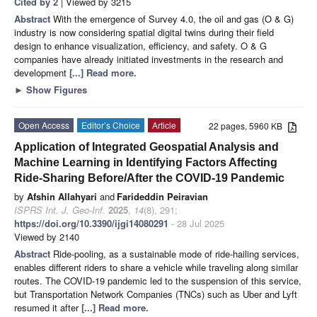
Cited by 2
| Viewed by 3215
Abstract
With the emergence of Survey 4.0, the oil and gas (O & G)
industry is now considering spatial digital twins during their field
design to enhance visualization, efficiency, and safety. O & G
companies have already initiated investments in the research and
development
[...] Read more.
►
Show Figures
Open Access
Editor’s Choice
Article
22 pages, 5960 KB
Application of Integrated Geospatial Analysis and
Machine Learning in Identifying Factors Affecting
Ride-Sharing Before/After the COVID-19 Pandemic
by
Afshin Allahyari
and
Farideddin Peiravian
ISPRS Int. J. Geo-Inf.
2025
,
14
(8), 291;
https://doi.org/10.3390/ijgi14080291
- 28 Jul 2025
Viewed by 2140
Abstract
Ride-pooling, as a sustainable mode of ride-hailing services,
enables different riders to share a vehicle while traveling along similar
routes. The COVID-19 pandemic led to the suspension of this service,
but Transportation Network Companies (TNCs) such as Uber and Lyft
resumed it after
[...] Read more.