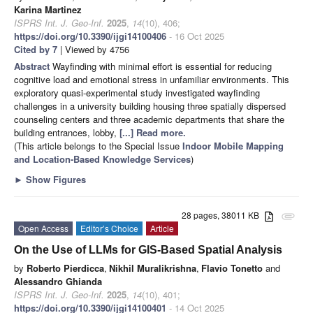
Karina Martinez
ISPRS Int. J. Geo-Inf.
2025
,
14
(10), 406;
https://doi.org/10.3390/ijgi14100406
- 16 Oct 2025
Cited by 7
| Viewed by 4756
Abstract
Wayfinding with minimal effort is essential for reducing
cognitive load and emotional stress in unfamiliar environments. This
exploratory quasi-experimental study investigated wayfinding
challenges in a university building housing three spatially dispersed
counseling centers and three academic departments that share the
building entrances, lobby,
[...] Read more.
(This article belongs to the Special Issue
Indoor Mobile Mapping
and Location-Based Knowledge Services
)
►
Show Figures
28 pages, 38011 KB
attachment
Open Access
Editor’s Choice
Article
On the Use of LLMs for GIS-Based Spatial Analysis
by
Roberto Pierdicca
,
Nikhil Muralikrishna
,
Flavio Tonetto
and
Alessandro Ghianda
ISPRS Int. J. Geo-Inf.
2025
,
14
(10), 401;
https://doi.org/10.3390/ijgi14100401
- 14 Oct 2025