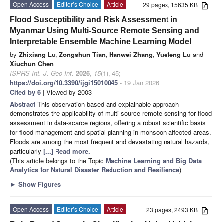
Open Access
Editor’s Choice
Article
29 pages, 15635 KB
Flood Susceptibility and Risk Assessment in
Myanmar Using Multi-Source Remote Sensing and
Interpretable Ensemble Machine Learning Model
by
Zhixiang Lu
,
Zongshun Tian
,
Hanwei Zhang
,
Yuefeng Lu
and
Xiuchun Chen
ISPRS Int. J. Geo-Inf.
2026
,
15
(1), 45;
https://doi.org/10.3390/ijgi15010045
- 19 Jan 2026
Cited by 6
| Viewed by 2003
Abstract
This observation-based and explainable approach
demonstrates the applicability of multi-source remote sensing for flood
assessment in data-scarce regions, offering a robust scientific basis
for flood management and spatial planning in monsoon-affected areas.
Floods are among the most frequent and devastating natural hazards,
particularly
[...] Read more.
(This article belongs to the Topic
Machine Learning and Big Data
Analytics for Natural Disaster Reduction and Resilience
)
►
Show Figures
Open Access
Editor’s Choice
Article
23 pages, 2493 KB