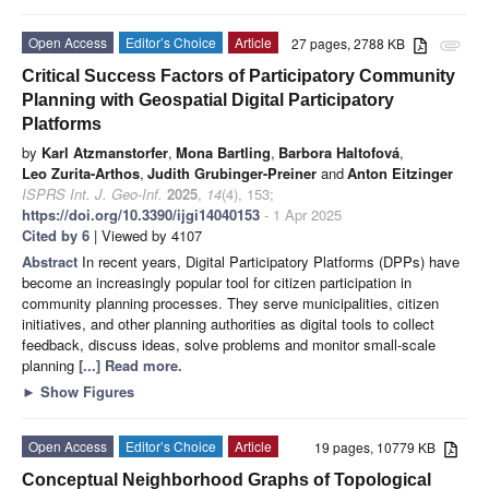
Open Access
Editor’s Choice
Article
27 pages, 2788 KB
attachment
Critical Success Factors of Participatory Community
Planning with Geospatial Digital Participatory
Platforms
by
Karl Atzmanstorfer
,
Mona Bartling
,
Barbora Haltofová
,
Leo Zurita-Arthos
,
Judith Grubinger-Preiner
and
Anton Eitzinger
ISPRS Int. J. Geo-Inf.
2025
,
14
(4), 153;
https://doi.org/10.3390/ijgi14040153
- 1 Apr 2025
Cited by 6
| Viewed by 4107
Abstract
In recent years, Digital Participatory Platforms (DPPs) have
become an increasingly popular tool for citizen participation in
community planning processes. They serve municipalities, citizen
initiatives, and other planning authorities as digital tools to collect
feedback, discuss ideas, solve problems and monitor small-scale
planning
[...] Read more.
►
Show Figures
Open Access
Editor’s Choice
Article
19 pages, 10779 KB
Conceptual Neighborhood Graphs of Topological