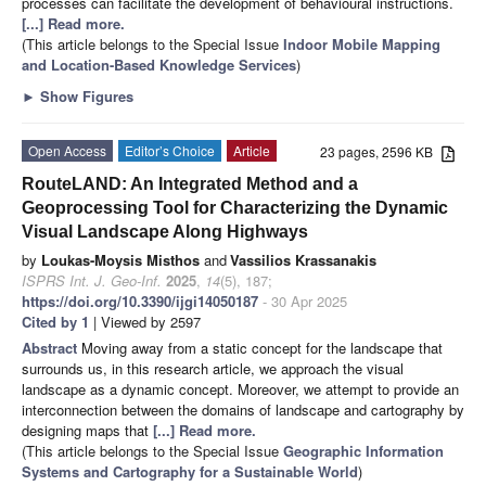
processes can facilitate the development of behavioural instructions.
[...] Read more.
(This article belongs to the Special Issue
Indoor Mobile Mapping
and Location-Based Knowledge Services
)
►
Show Figures
Open Access
Editor’s Choice
Article
23 pages, 2596 KB
RouteLAND: An Integrated Method and a
Geoprocessing Tool for Characterizing the Dynamic
Visual Landscape Along Highways
by
Loukas-Moysis Misthos
and
Vassilios Krassanakis
ISPRS Int. J. Geo-Inf.
2025
,
14
(5), 187;
https://doi.org/10.3390/ijgi14050187
- 30 Apr 2025
Cited by 1
| Viewed by 2597
Abstract
Moving away from a static concept for the landscape that
surrounds us, in this research article, we approach the visual
landscape as a dynamic concept. Moreover, we attempt to provide an
interconnection between the domains of landscape and cartography by
designing maps that
[...] Read more.
(This article belongs to the Special Issue
Geographic Information
Systems and Cartography for a Sustainable World
)