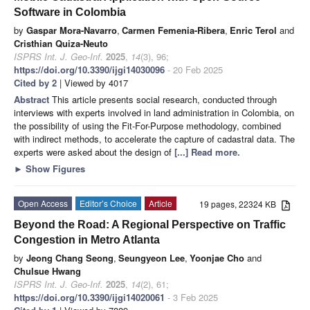
Software in Colombia
by
Gaspar Mora-Navarro
,
Carmen Femenia-Ribera
,
Enric Terol
and
Cristhian Quiza-Neuto
ISPRS Int. J. Geo-Inf.
2025
,
14
(3), 96;
https://doi.org/10.3390/ijgi14030096
- 20 Feb 2025
Cited by 2
| Viewed by 4017
Abstract
This article presents social research, conducted through
interviews with experts involved in land administration in Colombia, on
the possibility of using the Fit-For-Purpose methodology, combined
with indirect methods, to accelerate the capture of cadastral data. The
experts were asked about the design of
[...] Read more.
►
Show Figures
Open Access
Editor’s Choice
Article
19 pages, 22324 KB
Beyond the Road: A Regional Perspective on Traffic
Congestion in Metro Atlanta
by
Jeong Chang Seong
,
Seungyeon Lee
,
Yoonjae Cho
and
Chulsue Hwang
ISPRS Int. J. Geo-Inf.
2025
,
14
(2), 61;
https://doi.org/10.3390/ijgi14020061
- 3 Feb 2025