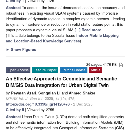
Cited by 1
| Viewed by 1125
Abstract
To address the issue of decreased localization accuracy and
robustness in existing visual SLAM systems caused by imprecise
identification of dynamic regions in complex dynamic scenes—leading
to dynamic interference or reduction in valid static feature points, this
paper proposes a dynamic visual SLAM
[...] Read more.
(This article belongs to the Special Issue
Indoor Mobile Mapping
and Location-Based Knowledge Services
)
►
Show Figures
26 pages, 4176 KB
Open Access
Feature Paper
Editor’s Choice
Article
An Effective Approach to Geometric and Semantic
BIM/GIS Data Integration for Urban Digital Twin
by
Peyman Azari
,
Songnian Li
and
Ahmed Shaker
ISPRS Int. J. Geo-Inf.
2025
,
14
(12), 478;
https://doi.org/10.3390/ijgi14120478
- 2 Dec 2025
Cited by 5
| Viewed by 2755
Abstract
Urban Digital Twins (UDTs) demand both simplified geometry
and rich semantic information from Building Information Models (BIM)
to be effectively integrated into Geospatial Information Systems (GIS).