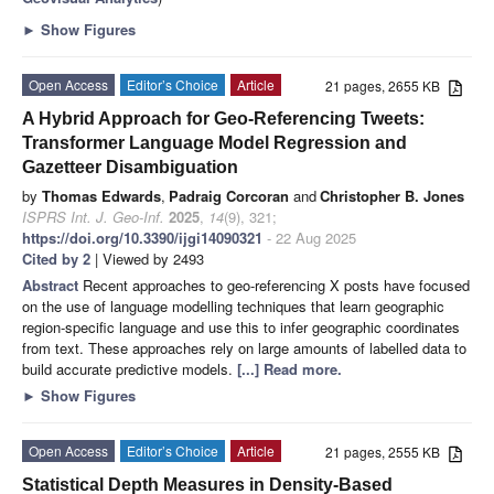
►
Show Figures
Open Access
Editor’s Choice
Article
21 pages, 2655 KB
A Hybrid Approach for Geo-Referencing Tweets:
Transformer Language Model Regression and
Gazetteer Disambiguation
by
Thomas Edwards
,
Padraig Corcoran
and
Christopher B. Jones
ISPRS Int. J. Geo-Inf.
2025
,
14
(9), 321;
https://doi.org/10.3390/ijgi14090321
- 22 Aug 2025
Cited by 2
| Viewed by 2493
Abstract
Recent approaches to geo-referencing X posts have focused
on the use of language modelling techniques that learn geographic
region-specific language and use this to infer geographic coordinates
from text. These approaches rely on large amounts of labelled data to
build accurate predictive models.
[...] Read more.
►
Show Figures
Open Access
Editor’s Choice
Article
21 pages, 2555 KB
Statistical Depth Measures in Density-Based