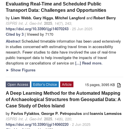
Evaluating Real-Time and Scheduled Public
Transport Data: Challenges and Opportunities
by
Liam Webb
,
Gary Higgs
,
Mitchel Langford
and
Robert Berry
ISPRS Int. J. Geo-Inf.
2025
,
14
(7), 243;
https://doi.org/10.3390/ijgi14070243
- 25 Jun 2025
Cited by 3
| Viewed by 7170
Abstract
Scheduled timetable information has been used extensively
in studies concerned with estimating travel times in accessibility
research. Fewer studies to date have involved the use of real-time
public transport data to help investigate the impacts of travel
disruptions or cancellations of service on
[...] Read more.
►
Show Figures
Open Access
Editor’s Choice
Article
15 pages, 3095 KB
A Deep Learning Method for the Automated Mapping
of Archaeological Structures from Geospatial Data: A
Case Study of Delos Island
by
Pavlos Fylaktos
,
George P. Petropoulos
and
Ioannis Lemesios
ISPRS Int. J. Geo-Inf.
2025
,
14
(6), 220;
https://doi.org/10.3390/ijgi14060220
- 2 Jun 2025