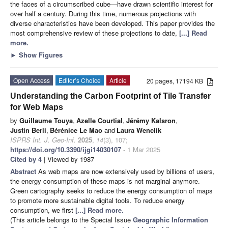
the faces of a circumscribed cube—have drawn scientific interest for
over half a century. During this time, numerous projections with
diverse characteristics have been developed. This paper provides the
most comprehensive review of these projections to date,
[...] Read
more.
►
Show Figures
Open Access
Editor’s Choice
Article
20 pages, 17194 KB
Understanding the Carbon Footprint of Tile Transfer
for Web Maps
by
Guillaume Touya
,
Azelle Courtial
,
Jérémy Kalsron
,
Justin Berli
,
Bérénice Le Mao
and
Laura Wenclik
ISPRS Int. J. Geo-Inf.
2025
,
14
(3), 107;
https://doi.org/10.3390/ijgi14030107
- 1 Mar 2025
Cited by 4
| Viewed by 1987
Abstract
As web maps are now extensively used by billions of users,
the energy consumption of these maps is not marginal anymore.
Green cartography seeks to reduce the energy consumption of maps
to promote more sustainable digital tools. To reduce energy
consumption, we first
[...] Read more.
(This article belongs to the Special Issue
Geographic Information