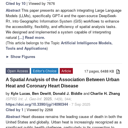
Cited by 10
| Viewed by 7676
Abstract
This paper presents an approach integrating Large Language
Models (LLMs), specifically GPT-4 and the open-source DeepSeek-
R1, into Geographic Information System (GIS) workflows to enhance
the accessibility, flexibility, and efficiency of spatial analysis tasks.
We designed and implemented a system capable of interpreting
natural
[...] Read more.
(This article belongs to the Topic
Artificial Intelligence Models,
Tools and Applications
)
►
Show Figures
Open Access
Editor’s Choice
Article
17 pages, 6488 KB
A Spatial Analysis of the Association Between Urban
Heat and Coronary Heart Disease
by
Kyle Lucas
,
Ben Dewitt
,
Donald J. Biddle
and
Charlie H. Zhang
ISPRS Int. J. Geo-Inf.
2025
,
14
(9), 344;
https://doi.org/10.3390/ijgi14090344
- 7 Sep 2025
Cited by 1
| Viewed by 2268
Abstract
Heart disease remains the leading cause of death in both the
United States and globally. Urban heat is increasingly recognized as a
significant public health challenge, particularly in its connection to