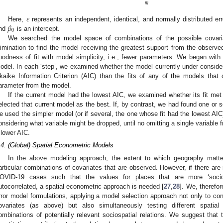
𝑚
𝜀
𝛽
Here,
represents an independent, identical, and normally distributed er
0
nd
is an intercept.
We searched the model space of combinations of the possible covar
limination to find the model receiving the greatest support from the observe
oodness of fit with model simplicity, i.e., fewer parameters. We began with a
odel. In each ‘step’, we examined whether the model currently under considerat
kaike Information Criterion (AIC) than the fits of any of the models that
arameter from the model.
If the current model had the lowest AIC, we examined whether its fit met
elected that current model as the best. If, by contrast, we had found one or 
e used the simpler model (or if several, the one whose fit had the lowest AIC)
onsidering what variable might be dropped, until no omitting a single variable
 lower AIC.
.4. (Global) Spatial Econometric Models
In the above modeling approach, the extent to which geography matt
articular combinations of covariates that are observed. However, if there are
OVID-19 cases such that the values for places that are more ‘socios
utocorrelated, a spatial econometric approach is needed [
27
,
28
]. We, therefor
rror model formulations, applying a model selection approach not only to con
ovariates (as above) but also simultaneously testing different spatial 
ombinations of potentially relevant sociospatial relations. We suggest tha