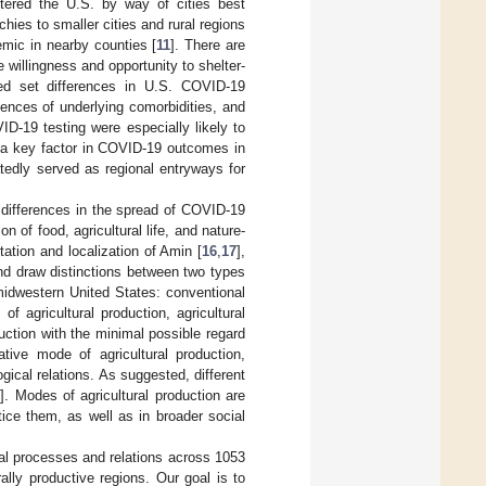
ntered the U.S. by way of cities best
hies to smaller cities and rural regions
emic in nearby counties [
11
]. There are
 willingness and opportunity to shelter-
ped set differences in U.S. COVID-19
lences of underlying comorbidities, and
D-19 testing were especially likely to
 a key factor in COVID-19 outcomes in
tedly served as regional entryways for
 differences in the spread of COVID-19
 of food, agricultural life, and nature-
tation and localization of Amin [
16
,
17
],
and draw distinctions between two types
 midwestern United States: conventional
f agricultural production, agricultural
uction with the minimal possible regard
ative mode of agricultural production,
gical relations. As suggested, different
0
]. Modes of agricultural production are
tice them, as well as in broader social
al processes and relations across 1053
ally productive regions. Our goal is to