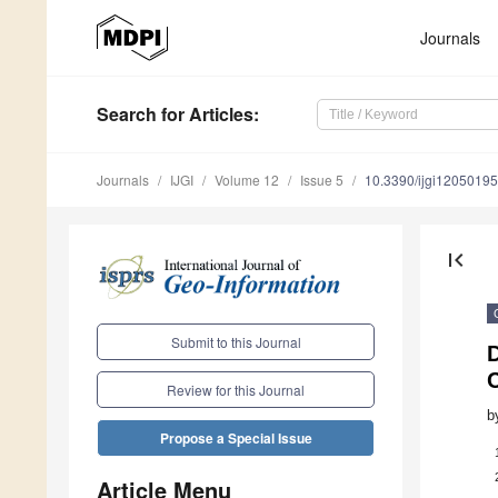
Journals
Search
for Articles
:
Journals
IJGI
Volume 12
Issue 5
10.3390/ijgi12050195
first_page
Submit to this Journal
D
Review for this Journal
b
Propose a Special Issue
Article Menu