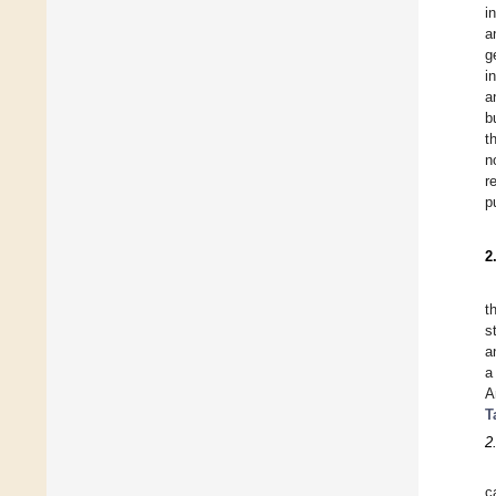
i
a
g
i
a
b
t
n
r
p
2
t
s
a
a
A
T
2
c