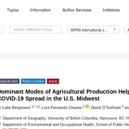
Topics
Information
Author Services
Initiatives
ISPRS International Journal of Geo-Information (IJGI)
Open Access
Editor’s Choice
Article
ominant Modes of Agricultural Production Helpe
COVID-19 Spread in the U.S. Midwest
1,*
2
3
y
Luke Bergmann
,
Luis Fernando Chaves
,
David O’Sullivan
an
1
Department of Geography, University of British Columbia, Vancouver, BC 
2
Department of Environmental and Occupational Health, School of Public Hea