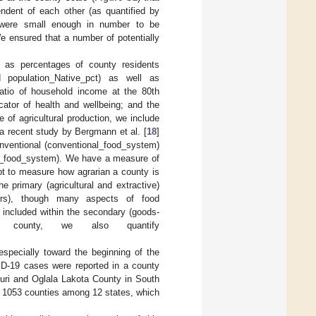
endent of each other (as quantified by
were small enough in number to be
e ensured that a number of potentially
y as percentages of county residents
nd population_Native_pct) as well as
ratio of household income at the 80th
icator of health and wellbeing; and the
 of agricultural production, we include
 a recent study by Bergmann et al. [
18
]
onventional (conventional_food_system)
ive_food_system). We have a measure of
pt to measure how agrarian a county is
e primary (agricultural and extractive)
ctors), though many aspects of food
 included within the secondary (goods-
 county, we also quantify
, especially toward the beginning of the
ID-19 cases were reported in a county
uri and Oglala Lakota County in South
f 1053 counties among 12 states, which