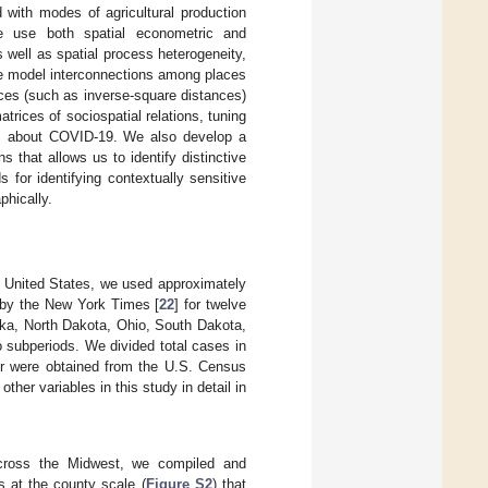
 with modes of agricultural production
e use both spatial econometric and
 well as spatial process heterogeneity,
we model interconnections among places
ces (such as inverse-square distances)
trices of sociospatial relations, tuning
ces about COVID-19. We also develop a
s that allows us to identify distinctive
for identifying contextually sensitive
phically.
e United States, we used approximately
 by the New York Times [
22
] for twelve
ska, North Dakota, Ohio, South Dakota,
o subperiods. We divided total cases in
ter were obtained from the U.S. Census
her variables in this study in detail in
across the Midwest, we compiled and
es at the county scale (
Figure S2
) that