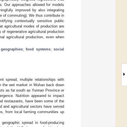
ses. Our approaches allowed for models
ningfully improved by also integrating
 or of commuting). We thus contribute in
ifying contextually sensitive public
t agricultural modes of production are
f regenerative agricultural production
l agricultural production, even when
 geographies
;
food systems
;
social
t spread, multiple relationships with
from the wet market in Wuhan back down
sts as far south as Yunnan Province or
ergence. Nutrition appeared to impact
nd restaurants, have been some of the
ood and agricultural sectors have served
es, from local farming communities up
 geographic spread in food-producing