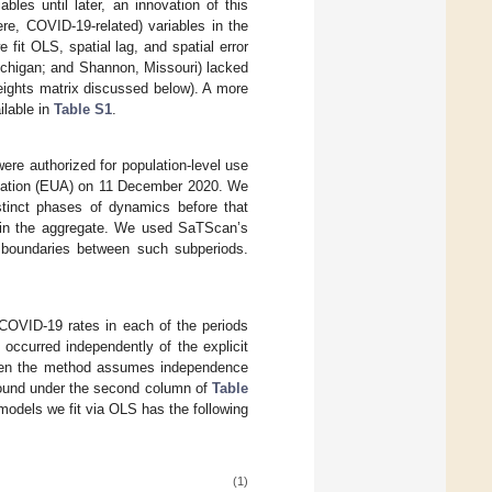
bles until later, an innovation of this
re, COVID-19-related) variables in the
 fit OLS, spatial lag, and spatial error
ichigan; and Shannon, Missouri) lacked
weights matrix discussed below). A more
ilable in
Table S1
.
re authorized for population-level use
ization (EUA) on 11 December 2020. We
stinct phases of dynamics before that
s in the aggregate. We used SaTScan’s
 boundaries between such subperiods.
COVID-19 rates in each of the periods
occurred independently of the explicit
given the method assumes independence
found under the second column of
Table
r models we fit via OLS has the following
(1)