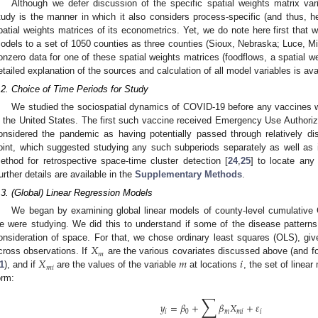
Although we defer discussion of the specific spatial weights matrix varia
tudy is the manner in which it also considers process-specific (and thus, he
patial weights matrices of its econometrics. Yet, we do note here first that we
odels to a set of 1050 counties as three counties (Sioux, Nebraska; Luce, M
onzero data for one of these spatial weights matrices (foodflows, a spatial 
etailed explanation of the sources and calculation of all model variables is ava
.2. Choice of Time Periods for Study
We studied the sociospatial dynamics of COVID-19 before any vaccines we
n the United States. The first such vaccine received Emergency Use Author
onsidered the pandemic as having potentially passed through relatively di
oint, which suggested studying any such subperiods separately as well a
ethod for retrospective space-time cluster detection [
24
,
25
] to locate any
urther details are available in the
Supplementary Methods
.
.3. (Global) Linear Regression Models
We began by examining global linear models of county-level cumulative 
e were studying. We did this to understand if some of the disease patterns 
𝑋
onsideration of space. For that, we chose ordinary least squares (OLS), 
𝑚
𝑋
𝑚
𝑖
cross observations. If
are the various covariates discussed above (and 
𝑚
𝑖
1
), and if
are the values of the variable
at locations
, the set of linea
orm:
∑
𝑦
=
𝛽
+
𝛽
𝑋
+
𝜀
𝑖
0
𝑚
𝑚
𝑖
𝑖