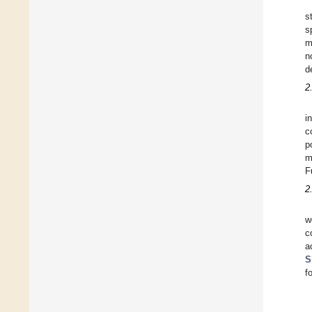
s
s
m
n
d
2
i
c
p
m
F
2
w
c
a
S
f