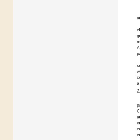
a
e
g
m
A
p
s
w
c
a
2
p
C
a
e
c
c