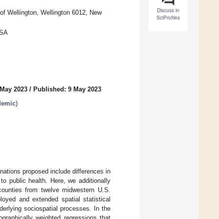
Discuss in
of Wellington, Wellington 6012, New
SciProfiles
USA
 May 2023
/
Published: 9 May 2023
demic
)
nations proposed include differences in
to public health. Here, we additionally
 counties from twelve midwestern U.S.
oyed and extended spatial statistical
erlying sociospatial processes. In the
ographically weighted regressions that