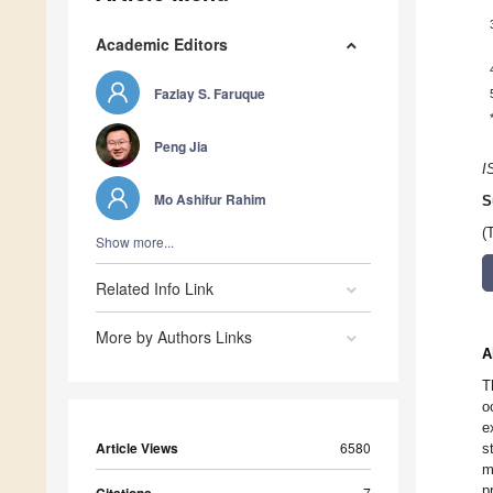
Academic Editors
Fazlay S. Faruque
Peng Jia
I
Mo Ashifur Rahim
S
(
Show more...
Related Info Link
More by Authors Links
A
T
o
e
Article Views
6580
s
m
p
7