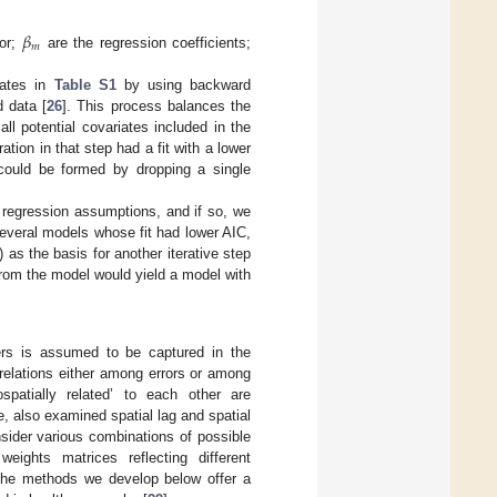
𝛽
𝑚
ror;
are the regression coefficients;
iates in
Table S1
by using backward
d data [
26
]. This process balances the
ll potential covariates included in the
ion in that step had a fit with a lower
 could be formed by dropping a single
 regression assumptions, and if so, we
several models whose fit had lower AIC,
 as the basis for another iterative step
 from the model would yield a model with
ers is assumed to be captured in the
 relations either among errors or among
patially related’ to each other are
e, also examined spatial lag and spatial
sider various combinations of possible
weights matrices reflecting different
t the methods we develop below offer a