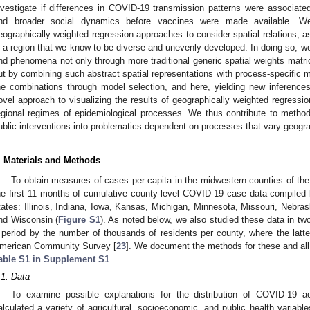
nvestigate if differences in COVID-19 transmission patterns were associated
nd broader social dynamics before vaccines were made available. W
eographically weighted regression approaches to consider spatial relations, as
n a region that we know to be diverse and unevenly developed. In doing so, 
nd phenomena not only through more traditional generic spatial weights matri
ut by combining such abstract spatial representations with process-specific ma
he combinations through model selection, and here, yielding new inferen
ovel approach to visualizing the results of geographically weighted regression
egional regimes of epidemiological processes. We thus contribute to methods 
ublic interventions into problematics dependent on processes that vary geogra
. Materials and Methods
To obtain measures of cases per capita in the midwestern counties of th
he first 11 months of cumulative county-level COVID-19 case data compiled
tates: Illinois, Indiana, Iowa, Kansas, Michigan, Minnesota, Missouri, Nebra
nd Wisconsin (
Figure S1
). As noted below, we also studied these data in tw
 period by the number of thousands of residents per county, where the lat
merican Community Survey [
23
]. We document the methods for these and all ot
able S1 in Supplement S1
.
.1. Data
To examine possible explanations for the distribution of COVID-19 
alculated a variety of agricultural, socioeconomic, and public health variabl