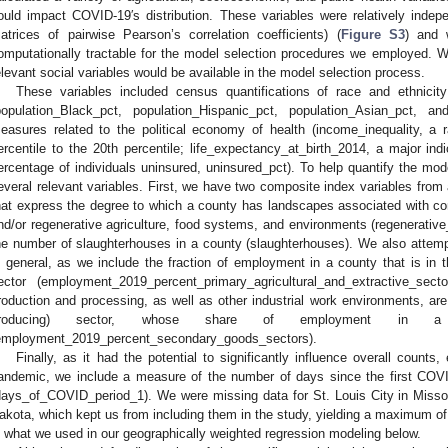
ould impact COVID-19′s distribution. These variables were relatively indep
atrices of pairwise Pearson’s correlation coefficients) (
Figure S3
) and 
omputationally tractable for the model selection procedures we employed. W
elevant social variables would be available in the model selection process.
These variables included census quantifications of race and ethnicit
population_Black_pct, population_Hispanic_pct, population_Asian_pct, a
easures related to the political economy of health (income_inequality, a 
ercentile to the 20th percentile; life_expectancy_at_birth_2014, a major ind
ercentage of individuals uninsured, uninsured_pct). To help quantify the mode
everal relevant variables. First, we have two composite index variables from
hat express the degree to which a county has landscapes associated with c
nd/or regenerative agriculture, food systems, and environments (regenerat
he number of slaughterhouses in a county (slaughterhouses). We also attem
n general, as we include the fraction of employment in a county that is in th
ector (employment_2019_percent_primary_agricultural_and_extractive_se
roduction and processing, as well as other industrial work environments, are
roducing) sector, whose share of employment in a
employment_2019_percent_secondary_goods_sectors).
Finally, as it had the potential to significantly influence overall counts
andemic, we include a measure of the number of days since the first COV
days_of_COVID_period_1). We were missing data for St. Louis City in Misso
akota, which kept us from including them in the study, yielding a maximum o
s what we used in our geographically weighted regression modeling below.