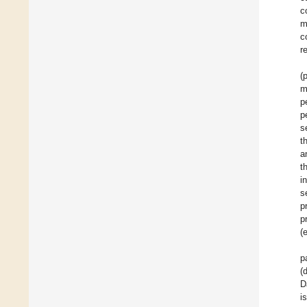
c
m
c
r
(
m
p
p
s
t
a
t
i
s
p
p
(
p
(
D
i