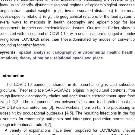
llows us to identify distinctive regional regimes of epidemiological proces
sing abstract spatial weights (e.g., inverse-squared distances) to be mea
rocess-specific relations (e.g., the geographical relations of the food system
everal ways to methods in health geography and epidemiology for ident
ngagements in socio-eco-epidemiological issues. Our results further show tha
ssociated with the spread of COVID-19, with counties more engaged in modes o
aving lower COVID-19 rates than those dominated by modes of conventiona
ccounting for other factors.
eywords:
spatial analysis
;
cartography
;
environmental health
;
health
ormations
;
theory of regions
;
relational space and place
. Introduction
The COVID-19 pandemic shares, in its potential origins and subsequen
griculture. Theories place SARS-CoV-2’s origins in agricultural contexts, 
hrough livestock commodity chains and agriculture’s encroachment upon fore
eyond [
1
,
2
]. The interconnections between virus and food shifted post-em
OVID-19 clinical outcomes [
3
]. Food workers, from on-farm to processing a
ardest hit by occupational outbreaks [
4
,
5
]. The resulting infections in the f
s sources for community outbreaks and interrupted production across scal
hrough international trade [
6
,
7
].
A variety of explanations have been proposed for COVID-19′s uneven