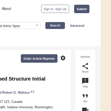
About
Sign In / Sign Up
Submit
Advanced
All Article Types
settings
Altmetric
Order Article Reprints
share
Share
d Structure Initial
announcement
Help
4,5
d
Robert G. Wallace
format_quote
Cite
V6T 1Z2, Canada
lth, Indiana University, Bloomington,
question_answer