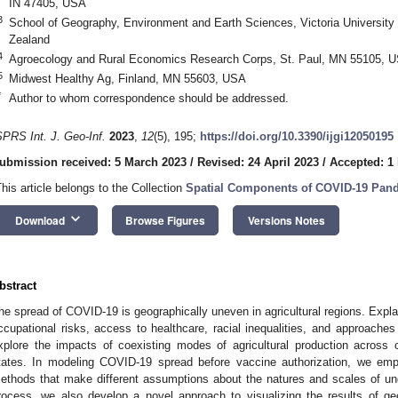
IN 47405, USA
3
School of Geography, Environment and Earth Sciences, Victoria University 
Zealand
4
Agroecology and Rural Economics Research Corps, St. Paul, MN 55105, 
5
Midwest Healthy Ag, Finland, MN 55603, USA
*
Author to whom correspondence should be addressed.
SPRS Int. J. Geo-Inf.
2023
,
12
(5), 195;
https://doi.org/10.3390/ijgi12050195
ubmission received: 5 March 2023
/
Revised: 24 April 2023
/
Accepted: 1
This article belongs to the Collection
Spatial Components of COVID-19 Pan
keyboard_arrow_down
Download
Browse Figures
Versions Notes
bstract
he spread of COVID-19 is geographically uneven in agricultural regions. Expla
ccupational risks, access to healthcare, racial inequalities, and approaches 
xplore the impacts of coexisting modes of agricultural production across
tates. In modeling COVID-19 spread before vaccine authorization, we empl
ethods that make different assumptions about the natures and scales of und
rocess, we also develop a novel approach to visualizing the results of ge