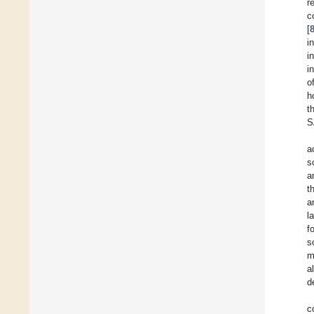
r
c
[
i
i
i
o
h
t
S
a
s
a
t
a
l
f
s
m
a
d
c