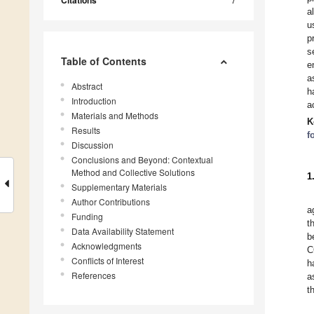
Citations
a
u
p
s
Table of Contents
e
a
Abstract
h
Introduction
a
Materials and Methods
K
Results
f
Discussion
Conclusions and Beyond: Contextual
Method and Collective Solutions
1
Supplementary Materials
Author Contributions
a
Funding
t
Data Availability Statement
b
Acknowledgments
C
Conflicts of Interest
h
References
a
t