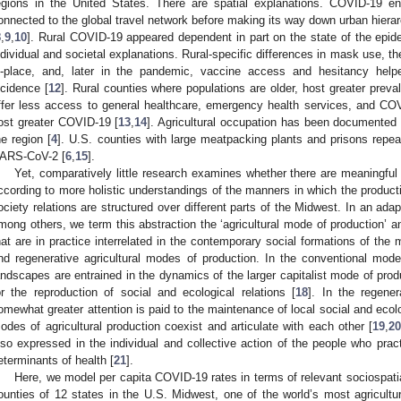
egions in the United States. There are spatial explanations. COVID-19 e
onnected to the global travel network before making its way down urban hierarc
8
,
9
,
10
]. Rural COVID-19 appeared dependent in part on the state of the epid
ndividual and societal explanations. Rural-specific differences in mask use, the
n-place, and, later in the pandemic, vaccine access and hesitancy hel
ncidence [
12
]. Rural counties where populations are older, host greater preva
ffer less access to general healthcare, emergency health services, and COVI
ost greater COVID-19 [
13
,
14
]. Agricultural occupation has been documented
he region [
4
]. U.S. counties with large meatpacking plants and prisons repea
ARS-CoV-2 [
6
,
15
].
Yet, comparatively little research examines whether there are meaningful
ccording to more holistic understandings of the manners in which the production
ociety relations are structured over different parts of the Midwest. In an adap
mong others, we term this abstraction the ‘agricultural mode of production’ 
hat are in practice interrelated in the contemporary social formations of the
nd regenerative agricultural modes of production. In the conventional mode o
andscapes are entrained in the dynamics of the larger capitalist mode of prod
or the reproduction of social and ecological relations [
18
]. In the regener
omewhat greater attention is paid to the maintenance of local social and ecolo
odes of agricultural production coexist and articulate with each other [
19
,
2
lso expressed in the individual and collective action of the people who prac
eterminants of health [
21
].
Here, we model per capita COVID-19 rates in terms of relevant sociospati
ounties of 12 states in the U.S. Midwest, one of the world’s most agricultur