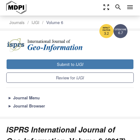
zoom_out_map
search
menu
Journals
IJGI
Volume 6
6.7
3.2
Submit to
IJGI
Review for
IJGI
►
Journal Menu
►
Journal Browser
ISPRS International Journal of