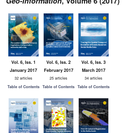
Geo-Information
, Volume 6 (2017)
Vol. 6, Iss. 1
Vol. 6, Iss. 2
Vol. 6, Iss. 3
January 2017
February 2017
March 2017
32 articles
25 articles
34 articles
Table of Contents
Table of Contents
Table of Contents