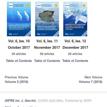
Vol. 6, Iss. 10
Vol. 6, Iss. 11
Vol. 6, Iss. 12
October 2017
November 2017
December 2017
29 articles
59 articles
29 articles
Table of Contents
Table of Contents
Table of Contents
Previous Volume
Next Volume
Volume 5 (2016)
Volume 7 (2018)
ISPRS Int. J. Geo-Inf.
, EISSN 2220-9964, Published by MDPI