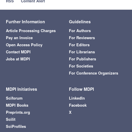
RSS
Content Alert
Further Information
Guidelines
Article Processing Charges
For Authors
Pay an Invoice
For Reviewers
Open Access Policy
For Editors
Contact MDPI
For Librarians
Jobs at MDPI
For Publishers
For Societies
For Conference Organizers
MDPI Initiatives
Follow MDPI
Sciforum
LinkedIn
MDPI Books
Facebook
Preprints.org
X
Scilit
SciProfiles