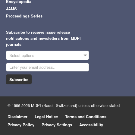
Encyclopedia
JAMS
Proceedings Series
Subscribe to receive issue release
notifications and newsletters from MDPI
journals
Select options
Subscribe
© 1996-2026 MDPI (Basel, Switzerland) unless otherwise stated
Disclaimer
Legal Notice
Terms and Conditions
Privacy Policy
Privacy Settings
Accessibility