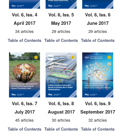
Vol. 6, Iss. 4
Vol. 6, Iss. 5
Vol. 6, Iss. 6
April 2017
May 2017
June 2017
34 articles
29 articles
29 articles
Table of Contents
Table of Contents
Table of Contents
Vol. 6, Iss. 7
Vol. 6, Iss. 8
Vol. 6, Iss. 9
July 2017
August 2017
September 2017
45 articles
30 articles
32 articles
Table of Contents
Table of Contents
Table of Contents