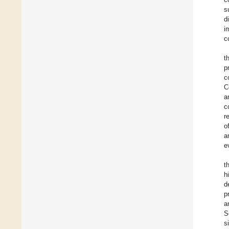
s
d
i
c
t
p
c
C
a
c
r
o
a
e
t
h
d
p
a
S
s