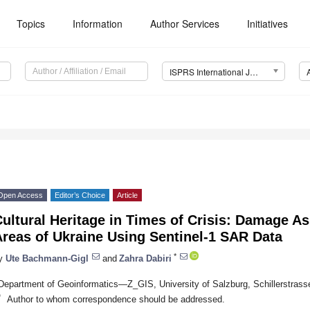
Topics
Information
Author Services
Initiatives
ISPRS International Journal of Geo-Information (IJGI)
Open Access
Editor’s Choice
Article
ultural Heritage in Times of Crisis: Damage A
reas of Ukraine Using Sentinel-1 SAR Data
*
y
Ute Bachmann-Gigl
and
Zahra Dabiri
Department of Geoinformatics—Z_GIS, University of Salzburg, Schillerstrasse
*
Author to whom correspondence should be addressed.