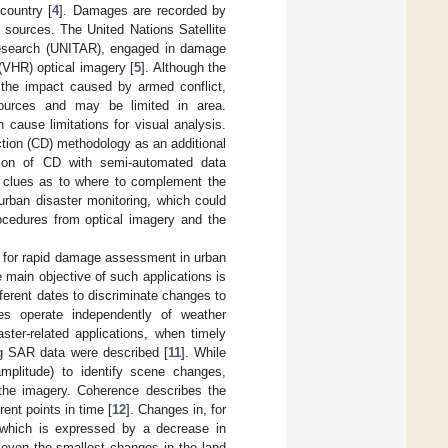
country [
4
]. Damages are recorded by
e sources. The United Nations Satellite
 Research (UNITAR), engaged in damage
(VHR) optical imagery [
5
]. Although the
f the impact caused by armed conflict,
urces and may be limited in area.
 cause limitations for visual analysis.
ction (CD) methodology as an additional
ion of CD with semi-automated data
nt clues as to where to complement the
 urban disaster monitoring, which could
ocedures from optical imagery and the
d for rapid damage assessment in urban
e main objective of such applications is
ferent dates to discriminate changes to
ites operate independently of weather
ster-related applications, when timely
ng SAR data were described [
11
]. While
mplitude) to identify scene changes,
 the imagery. Coherence describes the
ent points in time [
12
]. Changes in, for
, which is expressed by a decrease in
y even the smallest changes in the land