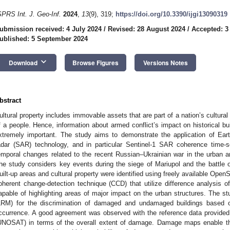
SPRS Int. J. Geo-Inf.
2024
,
13
(9), 319;
https://doi.org/10.3390/ijgi13090319
ubmission received: 4 July 2024
/
Revised: 28 August 2024
/
Accepted: 3
ublished: 5 September 2024
keyboard_arrow_down
Download
Browse Figures
Versions Notes
bstract
ultural property includes immovable assets that are part of a nation’s cultural h
f a people. Hence, information about armed conflict’s impact on historical bui
xtremely important. The study aims to demonstrate the application of Eart
adar (SAR) technology, and in particular Sentinel-1 SAR coherence time-se
emporal changes related to the recent Russian–Ukrainian war in the urban a
he study considers key events during the siege of Mariupol and the battle
uilt-up areas and cultural property were identified using freely available O
oherent change-detection technique (CCD) that utilize difference analysis o
apable of highlighting areas of major impact on the urban structures. The st
LRM) for the discrimination of damaged and undamaged buildings based 
ccurrence. A good agreement was observed with the reference data provided 
UNOSAT) in terms of the overall extent of damage. Damage maps enable the 