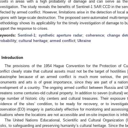
ssets in areas with a high probability of damage and can serve as the b
nvestigation. The study reveals the benefits of Sentinel-1 SAR CCD in the sen
ffected by armed conflict. However, limitations arise in the detection of loca
egions with large-scale destruction. The proposed semi-automated multi-tempo
ethodology shows its applicability for the timely investigation of damage to bu
upport the response to crises.
eywords:
Sentinel-1
;
synthetic aperture radar
;
coherence
;
change det
robability
;
cultural heritage
;
armed conflict
;
Ukraine
. Introduction
The provisions of the 1954 Hague Convention for the Protection of Cu
onflict clearly state that cultural assets must not be the target of hostilities 
atastrophe because of an armed conflict is much more serious, the protec
onuments and arts is of great importance, since they are part of a nation’s
evelopment of a country. The ongoing armed conflict between Russia and Uk
hreatens some centuries-old cultural property. In addition to seven (cultural) w
arge number of historic city centers and cultural treasures. Their exposure
vidence of the sites’ condition, to be ready for recovery, or to investigat
bservation (EO) imagery is particularly effective for monitoring and assessing t
ituations where the locations are not accessible and on-site inspection is inhib
The United Nations Educational, Scientific and Cultural Organizatio
asks, to safeguarding and preserving humanity’s cultural heritage. Since the