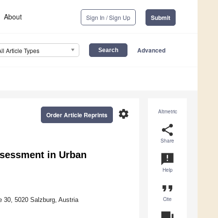
About
Sign In / Sign Up
Submit
Advanced
All Article Types
settings
Altmetric
Order Article Reprints
share
Share
ssessment in Urban
announcement
Help
format_quote
Cite
 30, 5020 Salzburg, Austria
question_answer