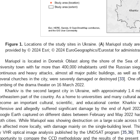
Figure 1.
Locations of the study sites in Ukraine. (
A
) Mariupol study are
provided by © 2024 Esri; © 2024 EuroGeographics/Eurostat for administra
Mariupol is located in Donetsk Oblast along the shore of the Sea o
niversity town with far more than 400,000 inhabitants until the Russian sie
ontinuous and heavy attacks, almost all major public buildings, as well as th
everal churches in the city, were severely damaged or destroyed [
33
]. One o
ombing of the drama theater on 16 March 2022.
Kharkiv is the second largest city in Ukraine, with approximately 1.4 mil
ortheastern part of the country. As a home to universities and many cultural an
ecome an important cultural, scientific, and educational center. Kharkiv 
ffensive and allegedly suffered significant damage by the end of April 202
oogle Earth captured on different dates between February and May 2022 has
oth cities. While Mariupol was showing destruction on a large scale across t
e affected more locally, with damage mainly on the single-building level. Th
y VHR optical image analysis published by the UNOSAT program [
35
,
36
]. T
pportunity to compare the CCD methodology and the results of the present 