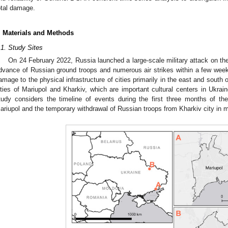
otal damage.
. Materials and Methods
.1. Study Sites
On 24 February 2022, Russia launched a large-scale military attack on the 
dvance of Russian ground troops and numerous air strikes within a few weeks
amage to the physical infrastructure of cities primarily in the east and south o
ities of Mariupol and Kharkiv, which are important cultural centers in Ukrai
tudy considers the timeline of events during the first three months of the c
ariupol and the temporary withdrawal of Russian troops from Kharkiv city in 