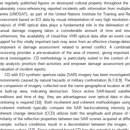
as regularly published figures on destroyed cultural property throughout the 
laborately cross-referencing reported incidents with information from multipl
entre (UNOSAT), as part of the United Nations Institute for Training and
ssessment based on EO data by visual interpretation of very high resolution 
nalysis of VHR optical data plays a fundamental role in the delineation o
anual damage mapping takes a considerable amount of time and reso
urthermore, the availability of cloud-free VHR optical data after an event can
upport for this vitally important task may arise from an effective change-dete
omponent in damage assessment related to armed conflict. A combinat
rocessing provides a pre-evaluation of the area of interest, giving importa
ptical investigation. CD methodology is particularly suited in the context of
elp analysts prioritize their activities and empower damage assessment pr
valuation of incident reports.
CD with EO synthetic aperture radar (SAR) imagery has been investigate
nvironments caused by natural hazards or military confrontation [
6
,
7
,
8
,
9
]. Th
he comparison of imagery collected over the same geographical location at dif
he built-up area, indicating destruction. Since active SAR-based satell
onditions and time of day, they are advantageous over optical data in disa
onitoring is required [
10
]. Both incoherent and coherent methodologies usi
ncoherent methods typically compare the SAR backscattering intensity (a
oherent change detection (CCD) utilizes both the amplitude and phase of
imilarity of the reflection properties between two SAR scenes acquired at differ
xample, surface conditions result in a decorrelation between the images
oherence values [
13
]. Since coherent-based CD has the potential to identif