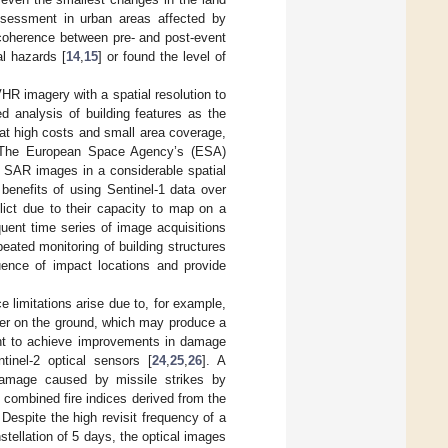
ssessment in urban areas affected by
 coherence between pre- and post-event
al hazards [
14
,
15
] or found the level of
R imagery with a spatial resolution to
d analysis of building features as the
 at high costs and small area coverage,
a. The European Space Agency’s (ESA)
e SAR images in a considerable spatial
enefits of using Sentinel-1 data over
ct due to their capacity to map on a
equent time series of image acquisitions
eated monitoring of building structures
uence of impact locations and provide
limitations arise due to, for example,
er on the ground, which may produce a
ht to achieve improvements in damage
tinel-2 optical sensors [
24
,
25
,
26
]. A
 damage caused by missile strikes by
] combined fire indices derived from the
Despite the high revisit frequency of a
stellation of 5 days, the optical images