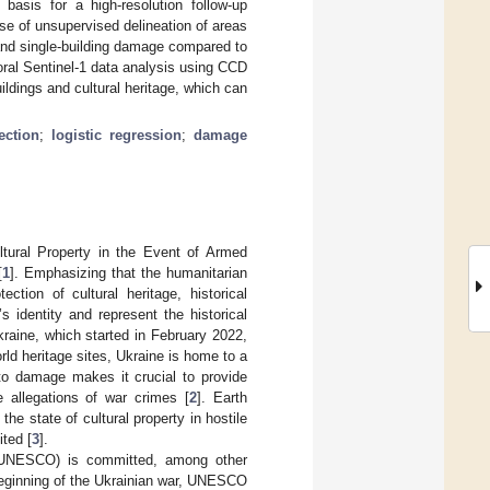
asis for a high-resolution follow-up
se of unsupervised delineation of areas
l and single-building damage compared to
ral Sentinel-1 data analysis using CCD
ildings and cultural heritage, which can
ection
;
logistic regression
;
damage
ltural Property in the Event of Armed
[
1
]. Emphasizing that the humanitarian
tion of cultural heritage, historical
 identity and represent the historical
raine, which started in February 2022,
orld heritage sites, Ukraine is home to a
 to damage makes it crucial to provide
e allegations of war crimes [
2
]. Earth
he state of cultural property in hostile
ited [
3
].
n (UNESCO) is committed, among other
 beginning of the Ukrainian war, UNESCO