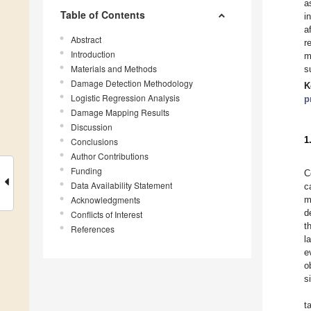
a
Table of Contents
i
a
Abstract
r
Introduction
m
Materials and Methods
s
Damage Detection Methodology
K
Logistic Regression Analysis
p
Damage Mapping Results
Discussion
1
Conclusions
Author Contributions
Funding
C
Data Availability Statement
c
Acknowledgments
m
d
Conflicts of Interest
t
References
l
e
o
s
t