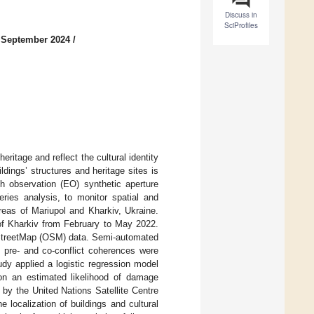
Discuss in
SciProfiles
 September 2024
/
eritage and reflect the cultural identity
ldings’ structures and heritage sites is
h observation (EO) synthetic aperture
ries analysis, to monitor spatial and
reas of Mariupol and Kharkiv, Ukraine.
 of Kharkiv from February to May 2022.
penStreetMap (OSM) data. Semi-automated
f pre- and co-conflict coherences were
udy applied a logistic regression model
on an estimated likelihood of damage
by the United Nations Satellite Centre
localization of buildings and cultural