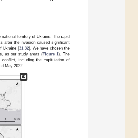
national territory of Ukraine. The rapid
 after the invasion caused significant
f Ukraine [
31
,
32
]. We have chosen the
ne, as our study areas (
Figure 1
). The
onflict, including the capitulation of
mid-May 2022.