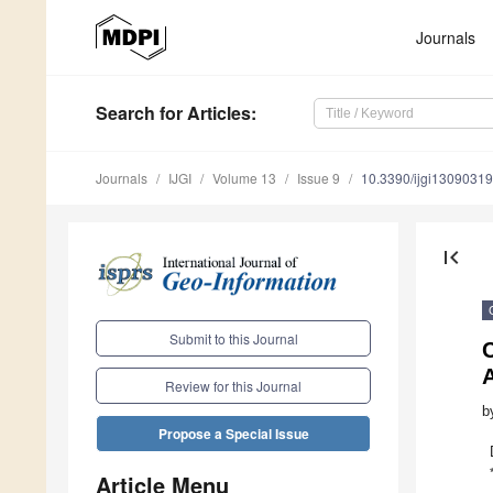
Journals
Search
for Articles
:
Journals
IJGI
Volume 13
Issue 9
10.3390/ijgi13090319
first_page
Submit to this Journal
C
A
Review for this Journal
b
Propose a Special Issue
Article Menu