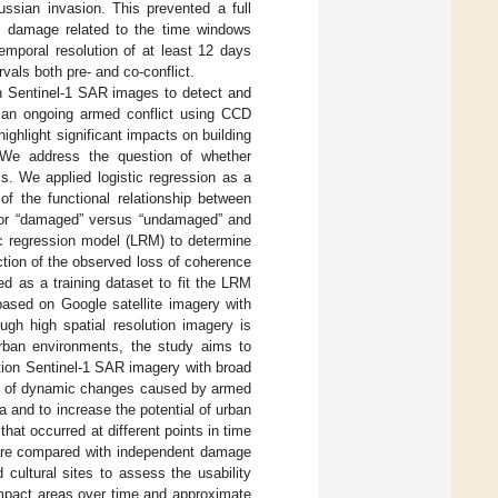
sian invasion. This prevented a full
ial damage related to the time windows
temporal resolution of at least 12 days
vals both pre- and co-conflict.
ion Sentinel-1 SAR images to detect and
g an ongoing armed conflict using CCD
ghlight significant impacts on building
. We address the question of whether
s. We applied logistic regression as a
 of the functional relationship between
” or “damaged” versus “undamaged” and
ic regression model (LRM) to determine
nction of the observed loss of coherence
d as a training dataset to fit the LRM
based on Google satellite imagery with
gh high spatial resolution imagery is
 urban environments, the study aims to
ution Sentinel-1 SAR imagery with broad
ack of dynamic changes caused by armed
ta and to increase the potential of urban
at occurred at different points in time
are compared with independent damage
ltural sites to assess the usability
 impact areas over time and approximate