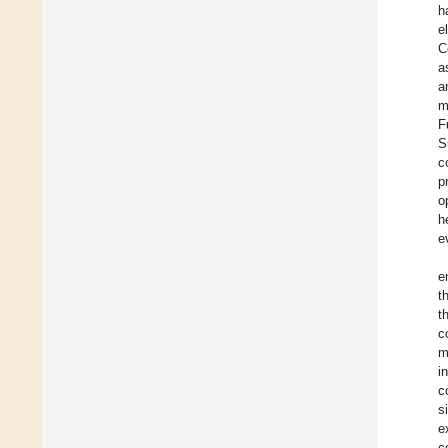
h
e
C
a
a
m
F
S
c
p
o
h
e
e
t
t
c
m
i
c
s
e
c