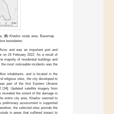
a; (
B
) Kharkiv study area. Basemap
tive boundaries.
f Azov and was an important port and
ge on 24 February 2022. As a result of
e majority of residential buildings and
f the most noticeable incidents was the
lion inhabitants, and is located in the
d religious sites, the city developed to
was part of the first Eastern Ukraine
2 [
34
]. Updated satellite imagery from
 revealed the extent of the damage in
he entire city area, Kharkiv seemed to
is preliminary assessment is supported
herefore, the selected sites provide the
study in areas that suffered impact to