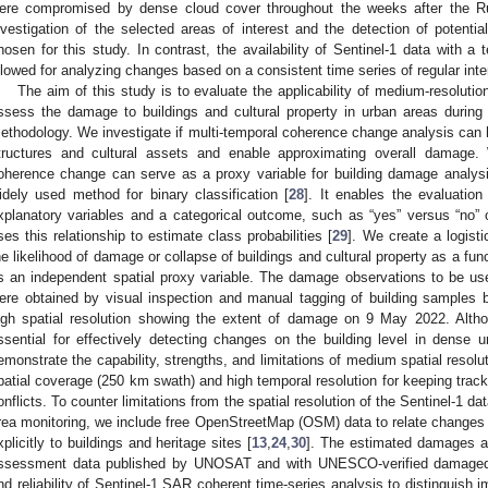
ere compromised by dense cloud cover throughout the weeks after the Rus
nvestigation of the selected areas of interest and the detection of potent
hosen for this study. In contrast, the availability of Sentinel-1 data with a 
llowed for analyzing changes based on a consistent time series of regular inter
The aim of this study is to evaluate the applicability of medium-resolut
ssess the damage to buildings and cultural property in urban areas durin
ethodology. We investigate if multi-temporal coherence change analysis can hi
tructures and cultural assets and enable approximating overall damage
oherence change can serve as a proxy variable for building damage analysi
idely used method for binary classification [
28
]. It enables the evaluation
xplanatory variables and a categorical outcome, such as “yes” versus “no
ses this relationship to estimate class probabilities [
29
]. We create a logist
he likelihood of damage or collapse of buildings and cultural property as a fu
s an independent spatial proxy variable. The damage observations to be use
ere obtained by visual inspection and manual tagging of building samples 
igh spatial resolution showing the extent of damage on 9 May 2022. Althou
ssential for effectively detecting changes on the building level in dense
emonstrate the capability, strengths, and limitations of medium spatial resol
patial coverage (250 km swath) and high temporal resolution for keeping tr
onflicts. To counter limitations from the spatial resolution of the Sentinel-1 da
rea monitoring, we include free OpenStreetMap (OSM) data to relate changes th
xplicitly to buildings and heritage sites [
13
,
24
,
30
]. The estimated damages 
ssessment data published by UNOSAT and with UNESCO-verified damaged cu
nd reliability of Sentinel-1 SAR coherent time-series analysis to distinguish