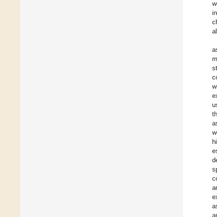
w
i
c
a
a
m
s
c
w
e
u
t
a
w
h
e
d
s
c
a
e
a
a