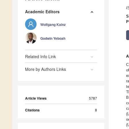
I
Academic Editors
S
P
Wolfgang Kainz
Godwin Yeboah
Related Info Link
A
C
More by Authors Links
o
e
r
t
T
B
Article Views
5787
c
c
Citations
8
(
o
(