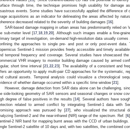
urface through time, the technique promises high usability for damage a
isastrous events. Some studies have successfully applied the difference of
mage acquisitions as an indicator for delineating the areas affected by natur
oherence decreased related to the severity of building damages [
16
].
SAR-based damage mapping in urban areas has predominantly relied on VH
he sub-meter level [
17
,
18
,
19
,
20
]. Although such images enable a fine-graine
rimary target of investigation, on-demand high-resolution data usually comes
onfining the approaches to single pre- and post or only post-event dat
opernicus Sentinel-1 mission provides freely accessible and timely availabl
nd temporal frequency and coverage. Several studies have showcased the b
ommercial VHR imagery to monitor building damage caused by armed confli
egular, short time interval [
21
,
22
,
23
]. The availability of a consistent and fr
ffers an opportunity to apply multi-pair CD approaches for the systematic, rep
nd cultural assets. Temporal analysis could visualize a chronological seq
vidence of whether damage occurred within a specific time window [
21
].
However, damage detection from SAR data alone can be challenging, since 
he side-looking geometry of SAR sensors and seasonal changes or snow cov
igh degree of false positives in the results [
14
]. Several authors have soug
etection related to armed conflict by integrating Sentinel-1 data with Sen
romising approach was pursued by [
27
], who visualized the structural
nalyzing Sentinel-2 and the near-infrared (NIR) range of the spectrum. Ref. [
6
entinel-2 NIR band for mapping burnt areas with the CCD of urban buildings. 
ingle Sentinel-2 satellite of 10 days and, with two satellites, the combined con