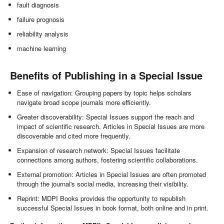
fault diagnosis
failure prognosis
reliability analysis
machine learning
Benefits of Publishing in a Special Issue
Ease of navigation: Grouping papers by topic helps scholars
navigate broad scope journals more efficiently.
Greater discoverability: Special Issues support the reach and
impact of scientific research. Articles in Special Issues are more
discoverable and cited more frequently.
Expansion of research network: Special Issues facilitate
connections among authors, fostering scientific collaborations.
External promotion: Articles in Special Issues are often promoted
through the journal's social media, increasing their visibility.
Reprint: MDPI Books provides the opportunity to republish
successful Special Issues in book format, both online and in print.