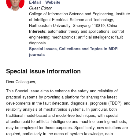
E-Mail
Website
Guest Editor
College of Information Science and Engineering, Institute
of Intelligent Electrical Science and Technology,
Northeastern University, Shenyang 110819, China
Interests:
automation theory and applications; control
engineering; mechatronics; artificial intelligence; fault
diagnosis
Special Issues, Collections and Topics in MDPI
journals
Special Issue Information
Dear Colleagues,
This Special Issue aims to enhance the safety and reliability of
practical systems by providing a platform for sharing the latest
developments in the fault detection, diagnosis, prognosis (FDDP), and
reliability analysis of mechatronics systems. In particular, both
traditional model-based and model-free techniques, with special
attention paid to artificial intelligence and machine learning methods,
may be employed for these purposes. Specifically, new solutions are
required, particularly in the areas of system knowledge, data