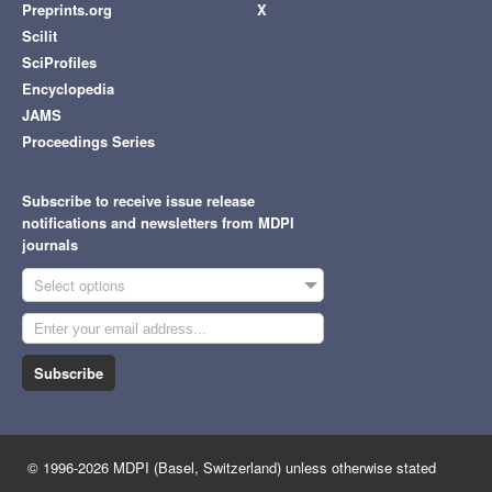
Preprints.org
X
Scilit
SciProfiles
Encyclopedia
JAMS
Proceedings Series
Subscribe to receive issue release
notifications and newsletters from MDPI
journals
Select options
Subscribe
© 1996-2026 MDPI (Basel, Switzerland) unless otherwise stated