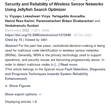
Security and Reliability of Wireless Sensor Networks
Using Jellyfish Search Optimizer
by
Viyyapu Lokeshwari Vinya
,
Yarlagadda Anuradha
,
Hamid Reza Karimi
,
Parameshachari Bidare Divakarachari
and
Venkatramulu Sunkari
Electronics
2022
,
11
(21), 3449;
https://doi.org/10.3390/electronics11213449
- 25 Oct 2022
Cited by 15
| Viewed by 3481
Abstract
For the past few years, centralized decision-making is being
used for malicious node identification in wireless sensor networks
(WSNs). Generally, WSN is the primary technology used to support
operations, and security issues are becoming progressively worse. In
order to detect malicious nodes in
[...] Read more.
(This article belongs to the Special Issue
Fault Detection, Diagnosis,
and Prognosis Techniques towards System Reliability
Enhancement
)
►
Show Figures
Show export options
expand_more
Displaying articles 1-8