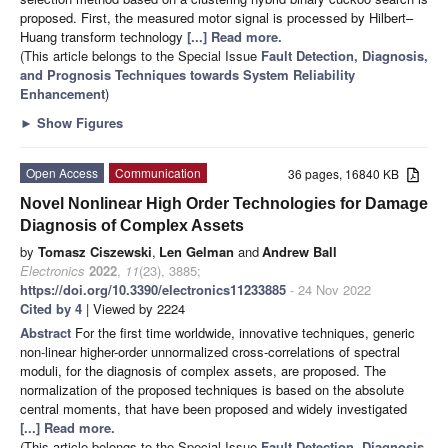
proposed. First, the measured motor signal is processed by Hilbert–
Huang transform technology
[...] Read more.
(This article belongs to the Special Issue
Fault Detection, Diagnosis,
and Prognosis Techniques towards System Reliability
Enhancement
)
►
Show Figures
Open Access
Communication
36 pages, 16840 KB
Novel Nonlinear High Order Technologies for Damage
Diagnosis of Complex Assets
by
Tomasz Ciszewski
,
Len Gelman
and
Andrew Ball
Electronics
2022
,
11
(23), 3885;
https://doi.org/10.3390/electronics11233885
- 24 Nov 2022
Cited by 4
| Viewed by 2224
Abstract
For the first time worldwide, innovative techniques, generic
non-linear higher-order unnormalized cross-correlations of spectral
moduli, for the diagnosis of complex assets, are proposed. The
normalization of the proposed techniques is based on the absolute
central moments, that have been proposed and widely investigated
[...] Read more.
(This article belongs to the Special Issue
Fault Detection, Diagnosis,