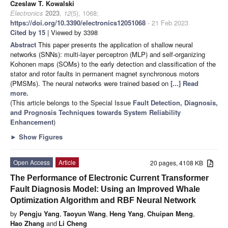
Czeslaw T. Kowalski
Electronics
2023
,
12
(5), 1068;
https://doi.org/10.3390/electronics12051068
- 21 Feb 2023
Cited by 15
| Viewed by 3398
Abstract
This paper presents the application of shallow neural
networks (SNNs): multi-layer perceptron (MLP) and self-organizing
Kohonen maps (SOMs) to the early detection and classification of the
stator and rotor faults in permanent magnet synchronous motors
(PMSMs). The neural networks were trained based on
[...] Read
more.
(This article belongs to the Special Issue
Fault Detection, Diagnosis,
and Prognosis Techniques towards System Reliability
Enhancement
)
►
Show Figures
Open Access
Article
20 pages, 4108 KB
The Performance of Electronic Current Transformer
Fault Diagnosis Model: Using an Improved Whale
Optimization Algorithm and RBF Neural Network
by
Pengju Yang
,
Taoyun Wang
,
Heng Yang
,
Chuipan Meng
,
Hao Zhang
and
Li Cheng