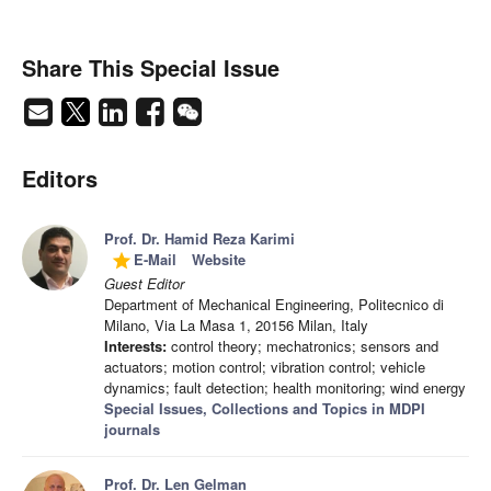
Share This Special Issue
Editors
Prof. Dr. Hamid Reza Karimi
E-Mail
Website
grade
Guest Editor
Department of Mechanical Engineering, Politecnico di
Milano, Via La Masa 1, 20156 Milan, Italy
Interests:
control theory; mechatronics; sensors and
actuators; motion control; vibration control; vehicle
dynamics; fault detection; health monitoring; wind energy
Special Issues, Collections and Topics in MDPI
journals
Prof. Dr. Len Gelman