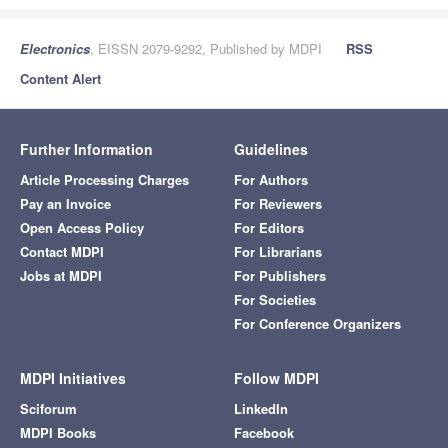
Electronics
, EISSN 2079-9292, Published by MDPI
RSS
Content Alert
Further Information
Guidelines
Article Processing Charges
For Authors
Pay an Invoice
For Reviewers
Open Access Policy
For Editors
Contact MDPI
For Librarians
Jobs at MDPI
For Publishers
For Societies
For Conference Organizers
MDPI Initiatives
Follow MDPI
Sciforum
LinkedIn
MDPI Books
Facebook