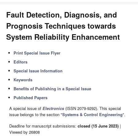
Fault Detection, Diagnosis, and
Prognosis Techniques towards
System Reliability Enhancement
Print Special Issue Flyer
Editors
Special Issue Information
Keywords
Benefits of Publishing in a Special Issue
Published Papers
A special issue of
Electronics
(ISSN 2079-9292). This special
issue belongs to the section "
Systems & Control Engineering
".
Deadline for manuscript submissions:
closed (15 June 2023)
|
Viewed by 26808