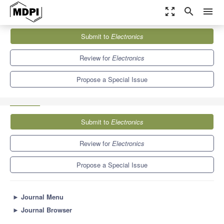
zoom_out_map
search
menu
Journals
Electronics
Special Issues
Submit to
Electronics
Fault Detection, Diagnosis, and Prognosis Techniques towards
System Reliability Enhancement
7.0
2.9
Review for
Electronics
Propose a Special Issue
Submit to
Electronics
Review for
Electronics
Propose a Special Issue
►
Journal Menu
►
Journal Browser