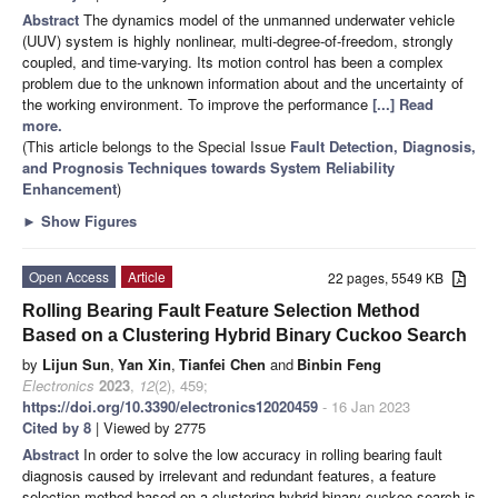
Abstract
The dynamics model of the unmanned underwater vehicle
(UUV) system is highly nonlinear, multi-degree-of-freedom, strongly
coupled, and time-varying. Its motion control has been a complex
problem due to the unknown information about and the uncertainty of
the working environment. To improve the performance
[...] Read
more.
(This article belongs to the Special Issue
Fault Detection, Diagnosis,
and Prognosis Techniques towards System Reliability
Enhancement
)
►
Show Figures
Open Access
Article
22 pages, 5549 KB
Rolling Bearing Fault Feature Selection Method
Based on a Clustering Hybrid Binary Cuckoo Search
by
Lijun Sun
,
Yan Xin
,
Tianfei Chen
and
Binbin Feng
Electronics
2023
,
12
(2), 459;
https://doi.org/10.3390/electronics12020459
- 16 Jan 2023
Cited by 8
| Viewed by 2775
Abstract
In order to solve the low accuracy in rolling bearing fault
diagnosis caused by irrelevant and redundant features, a feature
selection method based on a clustering hybrid binary cuckoo search is