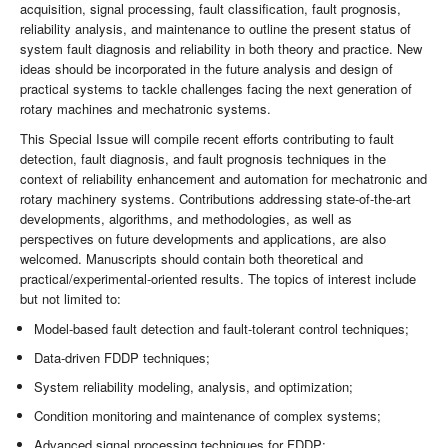
acquisition, signal processing, fault classification, fault prognosis,
reliability analysis, and maintenance to outline the present status of
system fault diagnosis and reliability in both theory and practice. New
ideas should be incorporated in the future analysis and design of
practical systems to tackle challenges facing the next generation of
rotary machines and mechatronic systems.
This Special Issue will compile recent efforts contributing to fault
detection, fault diagnosis, and fault prognosis techniques in the
context of reliability enhancement and automation for mechatronic and
rotary machinery systems. Contributions addressing state-of-the-art
developments, algorithms, and methodologies, as well as
perspectives on future developments and applications, are also
welcomed. Manuscripts should contain both theoretical and
practical/experimental-oriented results. The topics of interest include
but not limited to:
Model-based fault detection and fault-tolerant control techniques;
Data-driven FDDP techniques;
System reliability modeling, analysis, and optimization;
Condition monitoring and maintenance of complex systems;
Advanced signal processing techniques for FDDP;