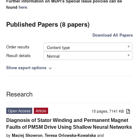
Further information on MDPI's Special Issue policies can be
found
here
.
Published Papers (8 papers)
Download All Papers
Order results
Content type
Result details
Normal
Show export options
expand_more
Research
Open Access
Article
15 pages, 7141 KB
Diagnosis of Stator Winding and Permanent Magnet
Faults of PMSM Drive Using Shallow Neural Networks
by
Maciej Skowron
,
Teresa Orlowska-Kowalska
and