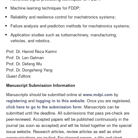
Machine learning techniques for FDDP;
Reliability and resilience control for mechatronics systems;
Failure analysis and prediction methods for mechatronics systems;
Application studies such as turbomachinery, manufacturing,
vehicles, and robotics.
Prof. Dr. Hamid Reza Karimi
Prof. Dr. Len Gelman
Prof. Dr. Defeng Wu
Prof. Dr. Dongsheng Yang
Guest Editors
Manuscript Submission Information
Manuscripts should be submitted online at
www.mdpi.com
by
registering
and
logging in to this website
. Once you are registered,
click here to go to the submission form
. Manuscripts can be
submitted until the deadline. All submissions that pass pre-check are
peer-reviewed. Accepted papers will be published continuously in the
journal (as soon as accepted) and will be listed together on the special
issue website. Research articles, review articles as well as short
communications are invited. For planned papers, a title and short