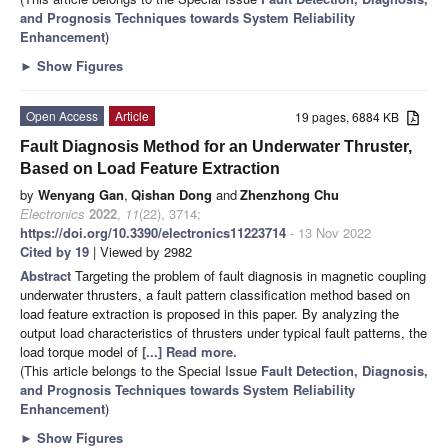
and Prognosis Techniques towards System Reliability
Enhancement
)
►
Show Figures
Open Access
Article
19 pages, 6884 KB
Fault Diagnosis Method for an Underwater Thruster,
Based on Load Feature Extraction
by
Wenyang Gan
,
Qishan Dong
and
Zhenzhong Chu
Electronics
2022
,
11
(22), 3714;
https://doi.org/10.3390/electronics11223714
- 13 Nov 2022
Cited by 19
| Viewed by 2982
Abstract
Targeting the problem of fault diagnosis in magnetic coupling
underwater thrusters, a fault pattern classification method based on
load feature extraction is proposed in this paper. By analyzing the
output load characteristics of thrusters under typical fault patterns, the
load torque model of
[...] Read more.
(This article belongs to the Special Issue
Fault Detection, Diagnosis,
and Prognosis Techniques towards System Reliability
Enhancement
)
►
Show Figures