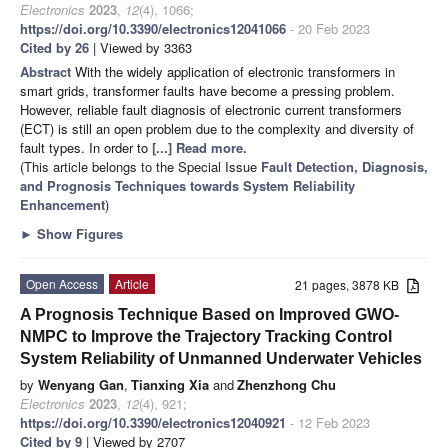
Electronics
2023
,
12
(4), 1066;
https://doi.org/10.3390/electronics12041066
- 20 Feb 2023
Cited by 26
| Viewed by 3363
Abstract
With the widely application of electronic transformers in
smart grids, transformer faults have become a pressing problem.
However, reliable fault diagnosis of electronic current transformers
(ECT) is still an open problem due to the complexity and diversity of
fault types. In order to
[...] Read more.
(This article belongs to the Special Issue
Fault Detection, Diagnosis,
and Prognosis Techniques towards System Reliability
Enhancement
)
►
Show Figures
Open Access
Article
21 pages, 3878 KB
A Prognosis Technique Based on Improved GWO-
NMPC to Improve the Trajectory Tracking Control
System Reliability of Unmanned Underwater Vehicles
by
Wenyang Gan
,
Tianxing Xia
and
Zhenzhong Chu
Electronics
2023
,
12
(4), 921;
https://doi.org/10.3390/electronics12040921
- 12 Feb 2023
Cited by 9
| Viewed by 2707