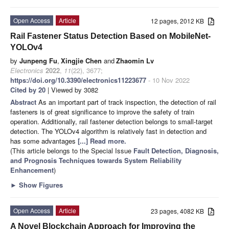
Open Access
Article
12 pages, 2012 KB
Rail Fastener Status Detection Based on MobileNet-
YOLOv4
by
Junpeng Fu
,
Xingjie Chen
and
Zhaomin Lv
Electronics
2022
,
11
(22), 3677;
https://doi.org/10.3390/electronics11223677
- 10 Nov 2022
Cited by 20
| Viewed by 3082
Abstract
As an important part of track inspection, the detection of rail
fasteners is of great significance to improve the safety of train
operation. Additionally, rail fastener detection belongs to small-target
detection. The YOLOv4 algorithm is relatively fast in detection and
has some advantages
[...] Read more.
(This article belongs to the Special Issue
Fault Detection, Diagnosis,
and Prognosis Techniques towards System Reliability
Enhancement
)
►
Show Figures
Open Access
Article
23 pages, 4082 KB
A Novel Blockchain Approach for Improving the