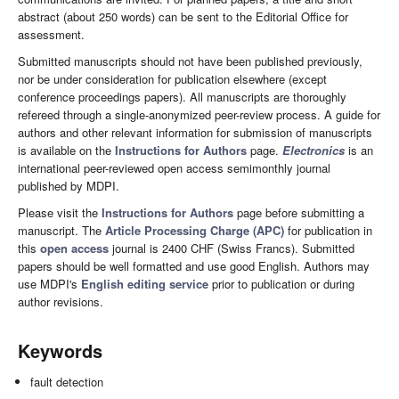
abstract (about 250 words) can be sent to the Editorial Office for
assessment.
Submitted manuscripts should not have been published previously,
nor be under consideration for publication elsewhere (except
conference proceedings papers). All manuscripts are thoroughly
refereed through a single-anonymized peer-review process. A guide for
authors and other relevant information for submission of manuscripts
is available on the
Instructions for Authors
page.
Electronics
is an
international peer-reviewed open access semimonthly journal
published by MDPI.
Please visit the
Instructions for Authors
page before submitting a
manuscript. The
Article Processing Charge (APC)
for publication in
this
open access
journal is 2400 CHF (Swiss Francs). Submitted
papers should be well formatted and use good English. Authors may
use MDPI's
English editing service
prior to publication or during
author revisions.
Keywords
fault detection