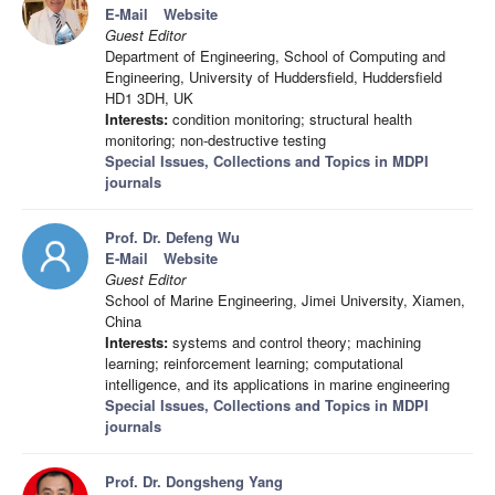
E-Mail
Website
Guest Editor
Department of Engineering, School of Computing and
Engineering, University of Huddersfield, Huddersfield
HD1 3DH, UK
Interests:
condition monitoring; structural health
monitoring; non-destructive testing
Special Issues, Collections and Topics in MDPI
journals
Prof. Dr. Defeng Wu
E-Mail
Website
Guest Editor
School of Marine Engineering, Jimei University, Xiamen,
China
Interests:
systems and control theory; machining
learning; reinforcement learning; computational
intelligence, and its applications in marine engineering
Special Issues, Collections and Topics in MDPI
journals
Prof. Dr. Dongsheng Yang