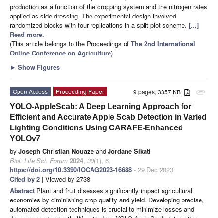
production as a function of the cropping system and the nitrogen rates
applied as side-dressing. The experimental design involved
randomized blocks with four replications in a split-plot scheme.
[...]
Read more.
(This article belongs to the Proceedings of
The 2nd International
Online Conference on Agriculture
)
►
Show Figures
Open Access
Proceeding Paper
9 pages, 3357 KB
attachment
YOLO-AppleScab: A Deep Learning Approach for
Efficient and Accurate Apple Scab Detection in Varied
Lighting Conditions Using CARAFE-Enhanced
YOLOv7
by
Joseph Christian Nouaze
and
Jordane Sikati
Biol. Life Sci. Forum
2024
,
30
(1), 6;
https://doi.org/10.3390/IOCAG2023-16688
- 29 Dec 2023
Cited by 2
| Viewed by 2738
Abstract
Plant and fruit diseases significantly impact agricultural
economies by diminishing crop quality and yield. Developing precise,
automated detection techniques is crucial to minimize losses and