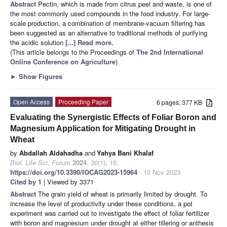
Abstract
Pectin, which is made from citrus peel and waste, is one of
the most commonly used compounds in the food industry. For large-
scale production, a combination of membrane-vacuum filtering has
been suggested as an alternative to traditional methods of purifying
the acidic solution
[...] Read more.
(This article belongs to the Proceedings of
The 2nd International
Online Conference on Agriculture
)
►
Show Figures
Open Access
Proceeding Paper
6 pages, 377 KB
Evaluating the Synergistic Effects of Foliar Boron and
Magnesium Application for Mitigating Drought in
Wheat
by
Abdallah Aldahadha
and
Yahya Bani Khalaf
Biol. Life Sci. Forum
2024
,
30
(1), 15;
https://doi.org/10.3390/IOCAG2023-15964
- 10 Nov 2023
Cited by 1
| Viewed by 3371
Abstract
The grain yield of wheat is primarily limited by drought. To
increase the level of productivity under these conditions, a pot
experiment was carried out to investigate the effect of foliar fertilizer
with boron and magnesium under drought at either tillering or anthesis