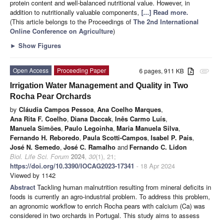
protein content and well-balanced nutritional value. However, in
addition to nutritionally valuable components,
[...] Read more.
(This article belongs to the Proceedings of
The 2nd International
Online Conference on Agriculture
)
►
Show Figures
Open Access
Proceeding Paper
6 pages, 911 KB
attachment
Irrigation Water Management and Quality in Two
Rocha Pear Orchards
by
Cláudia Campos Pessoa
,
Ana Coelho Marques
,
Ana Rita F. Coelho
,
Diana Daccak
,
Inês Carmo Luís
,
Manuela Simões
,
Paulo Legoinha
,
Maria Manuela Silva
,
Fernando H. Reboredo
,
Paula Scotti-Campos
,
Isabel P. Pais
,
José N. Semedo
,
José C. Ramalho
and
Fernando C. Lidon
Biol. Life Sci. Forum
2024
,
30
(1), 21;
https://doi.org/10.3390/IOCAG2023-17341
- 18 Apr 2024
Viewed by 1142
Abstract
Tackling human malnutrition resulting from mineral deficits in
foods is currently an agro-industrial problem. To address this problem,
an agronomic workflow to enrich Rocha pears with calcium (Ca) was
considered in two orchards in Portugal. This study aims to assess