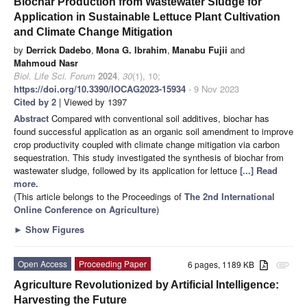
Biochar Production from Wastewater Sludge for
Application in Sustainable Lettuce Plant Cultivation
and Climate Change Mitigation
by
Derrick Dadebo
,
Mona G. Ibrahim
,
Manabu Fujii
and
Mahmoud Nasr
Biol. Life Sci. Forum
2024
,
30
(1), 10;
https://doi.org/10.3390/IOCAG2023-15934
- 9 Nov 2023
Cited by 2
| Viewed by 1397
Abstract
Compared with conventional soil additives, biochar has
found successful application as an organic soil amendment to improve
crop productivity coupled with climate change mitigation via carbon
sequestration. This study investigated the synthesis of biochar from
wastewater sludge, followed by its application for lettuce
[...] Read
more.
(This article belongs to the Proceedings of
The 2nd International
Online Conference on Agriculture
)
►
Show Figures
Open Access
Proceeding Paper
6 pages, 1189 KB
attachment
Agriculture Revolutionized by Artificial Intelligence:
Harvesting the Future