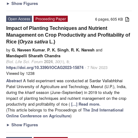
►
Show Figures
Open Access
Proceeding Paper
6 pages, 605 KB
Impact of Planting Techniques and Nutrient
Management on Crop Productivity and Profitability of
Rice (
Oryza sativa
L.)
by
G. Naveen Kumar
,
P. K. Singh
,
R. K. Naresh
and
Mandapelli Sharath Chandra
Biol. Life Sci. Forum
2024
,
30
(1), 8;
https://doi.org/10.3390/IOCAG2023-15874
- 7 Nov 2023
Viewed by 1238
Abstract
A field experiment was conducted at Sardar Vallabhbhai
Patel University of Agriculture and Technology, Meerut (U.P.), India,
during the
kharif
season (June–September) in 2019 to study the
impact of planting techniques and nutrient management on the crop
productivity and profitability of rice (
[...] Read more.
(This article belongs to the Proceedings of
The 2nd International
Online Conference on Agriculture
)
►
Show Figures