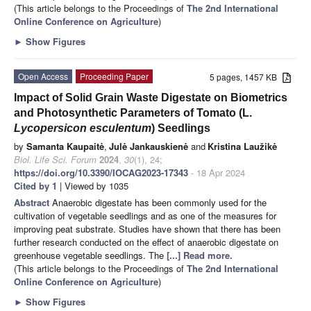
(This article belongs to the Proceedings of
The 2nd International
Online Conference on Agriculture
)
►
Show Figures
Open Access
Proceeding Paper
5 pages, 1457 KB
Impact of Solid Grain Waste Digestate on Biometrics
and Photosynthetic Parameters of Tomato (L.
Lycopersicon esculentum
) Seedlings
by
Samanta Kaupaitė
,
Julė Jankauskienė
and
Kristina Laužikė
Biol. Life Sci. Forum
2024
,
30
(1), 24;
https://doi.org/10.3390/IOCAG2023-17343
- 18 Apr 2024
Cited by 1
| Viewed by 1035
Abstract
Anaerobic digestate has been commonly used for the
cultivation of vegetable seedlings and as one of the measures for
improving peat substrate. Studies have shown that there has been
further research conducted on the effect of anaerobic digestate on
greenhouse vegetable seedlings. The
[...] Read more.
(This article belongs to the Proceedings of
The 2nd International
Online Conference on Agriculture
)
►
Show Figures