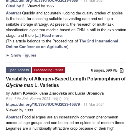
https://doi.org/10.3390/IOCAG2023-16881
- 11 Mar 2024
Cited by 2
| Viewed by 1927
Abstract
Quickly and accurately judging the quality grades of apples
is the basis for choosing suitable harvesting date and setting a
suitable storage strategy. At present, the research of multi-task
classification algorithm models based on CNN is still in the exploration
stage, and there
[...] Read more.
(This article belongs to the Proceedings of
The 2nd International
Online Conference on Agriculture
)
►
Show Figures
Open Access
Proceeding Paper
6 pages, 690 KB
Variability of Allergen-Based Length Polymorphism of
Glycine max
L. Varieties
by
Adam Kováčik
,
Jana Žiarovská
and
Lucia Urbanová
Biol. Life Sci. Forum
2024
,
30
(1), 20;
https://doi.org/10.3390/IOCAG2023-16879
- 11 Mar 2024
Viewed by 1333
Abstract
Food allergies are an increasingly common phenomenon
across all age groups and can be called an epidemic of modern times.
Legumes are a nutritionally attractive crop because of their high