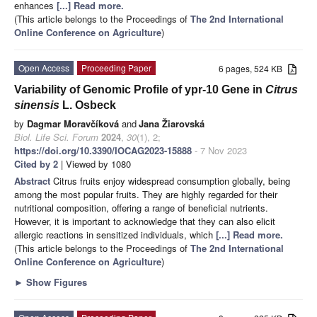
enhances
[...] Read more.
(This article belongs to the Proceedings of
The 2nd International
Online Conference on Agriculture
)
Open Access
Proceeding Paper
6 pages, 524 KB
Variability of Genomic Profile of ypr-10 Gene in
Citrus
sinensis
L. Osbeck
by
Dagmar Moravčíková
and
Jana Žiarovská
Biol. Life Sci. Forum
2024
,
30
(1), 2;
https://doi.org/10.3390/IOCAG2023-15888
- 7 Nov 2023
Cited by 2
| Viewed by 1080
Abstract
Citrus fruits enjoy widespread consumption globally, being
among the most popular fruits. They are highly regarded for their
nutritional composition, offering a range of beneficial nutrients.
However, it is important to acknowledge that they can also elicit
allergic reactions in sensitized individuals, which
[...] Read more.
(This article belongs to the Proceedings of
The 2nd International
Online Conference on Agriculture
)
►
Show Figures