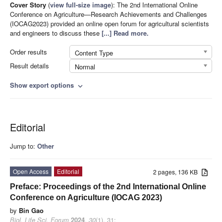
Cover Story
(
view full-size image
):
The 2nd International Online
Conference on Agriculture—Research Achievements and Challenges
(IOCAG2023) provided an online open forum for agricultural scientists
and engineers to discuss these
[...] Read more.
Order results
Content Type
Result details
Normal
Show export options
expand_more
Editorial
Jump to:
Other
Open Access
Editorial
2 pages, 136 KB
Preface: Proceedings of the 2nd International Online
Conference on Agriculture (IOCAG 2023)
by
Bin Gao
Biol. Life Sci. Forum
2024
,
30
(1), 31;