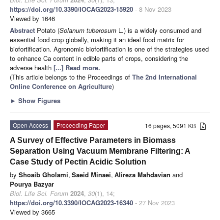
https://doi.org/10.3390/IOCAG2023-15920
- 8 Nov 2023
Viewed by 1646
Abstract
Potato (
Solanum tuberosum
L.) is a widely consumed and
essential food crop globally, making it an ideal food matrix for
biofortification. Agronomic biofortification is one of the strategies used
to enhance Ca content in edible parts of crops, considering the
adverse health
[...] Read more.
(This article belongs to the Proceedings of
The 2nd International
Online Conference on Agriculture
)
►
Show Figures
Open Access
Proceeding Paper
16 pages, 5091 KB
A Survey of Effective Parameters in Biomass
Separation Using Vacuum Membrane Filtering: A
Case Study of Pectin Acidic Solution
by
Shoaib Gholami
,
Saeid Minaei
,
Alireza Mahdavian
and
Pourya Bazyar
Biol. Life Sci. Forum
2024
,
30
(1), 14;
https://doi.org/10.3390/IOCAG2023-16340
- 27 Nov 2023
Viewed by 3665