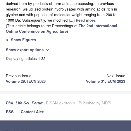
derived from by-products of farm animal processing. In previous
research, we utilized protein hydrolysates with amino acids rich in
glycine and with peptides of molecular weight ranging from 200 to
1000 Da. Subsequently, we modified
[...] Read more.
(This article belongs to the Proceedings of
The 2nd International
Online Conference on Agriculture
)
►
Show Figures
Show export options
expand_more
Displaying articles 1-32
Previous Issue
Next Issue
Volume 29, IECN 2023
Volume 31, ECM 2023
Biol. Life Sci. Forum
, EISSN 2673-9976, Published by MDPI
RSS
Content Alert