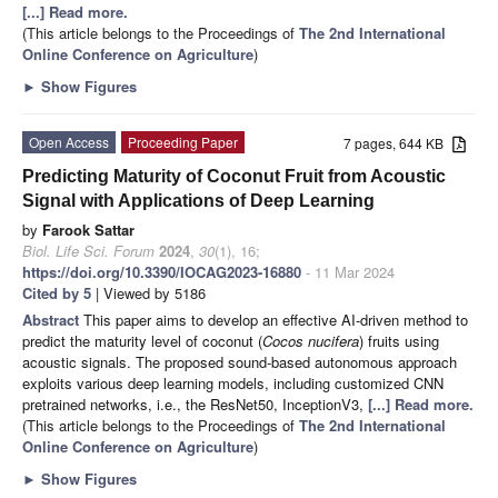
[...] Read more.
(This article belongs to the Proceedings of
The 2nd International
Online Conference on Agriculture
)
►
Show Figures
Open Access
Proceeding Paper
7 pages, 644 KB
Predicting Maturity of Coconut Fruit from Acoustic
Signal with Applications of Deep Learning
by
Farook Sattar
Biol. Life Sci. Forum
2024
,
30
(1), 16;
https://doi.org/10.3390/IOCAG2023-16880
- 11 Mar 2024
Cited by 5
| Viewed by 5186
Abstract
This paper aims to develop an effective AI-driven method to
predict the maturity level of coconut (
Cocos nucifera
) fruits using
acoustic signals. The proposed sound-based autonomous approach
exploits various deep learning models, including customized CNN
pretrained networks, i.e., the ResNet50, InceptionV3,
[...] Read more.
(This article belongs to the Proceedings of
The 2nd International
Online Conference on Agriculture
)
►
Show Figures