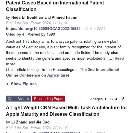
Patent Cases Based on International Patent
Classification
by
Reda El Boukhari
and
Ahmed Fatimi
Biol. Life Sci. Forum
2024
,
30
(1), 18;
https://doi.org/10.3390/IOCAG2023-16882
- 11 Mar 2024
Cited by 4
| Viewed by 1590
Abstract
This study aims to analyze patents relating to new plant
varieties of
Lamiaceae
, a plant family recognized for the interest of
these genera in the medicinal and aromatic fields. The study also
seeks to identify the genera and species most exploited in
[...] Read
more.
(This article belongs to the Proceedings of
The 2nd International
Online Conference on Agriculture
)
►
Show Figures
Open Access
Proceeding Paper
9 pages, 1386 KB
A Light-Weight CNN Based Multi-Task Architecture for
Apple Maturity and Disease Classification
by
Li Zhang
and
Jie Cao
Biol. Life Sci. Forum
2024
,
30
(1), 19;