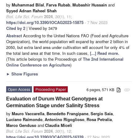
by
Muhammad Bilal
,
Farva Rubab
,
Mubashir Hussain
and
Syyed Adnan Raheel Shah
Biol. Life Sci. Forum
2024
,
30
(1), 11;
https://doi.org/10.3390/IOCAG2023-15875
- 7 Nov 2023
Cited by 2
| Viewed by 3479
Abstract
According to the United Nations FAO (Food and Agriculture
Organization), the world population will expand by another 2 billion in
2050, but extra land area under cultivation will account for only 4% of
the total land area at that time. In such cases,
[...] Read more.
(This article belongs to the Proceedings of
The 2nd International
Online Conference on Agriculture
)
►
Show Figures
Open Access
Proceeding Paper
6 pages, 571 KB
attachment
Evaluation of Durum Wheat Genotypes at
Germination Stage under Salinity Stress
by
Mauro Vaccarella
,
Benedetto Frangipane
,
Sergio Saia
,
Luciano Raimondo
,
Antonino Rigoglioso
,
Rosa Petralia
,
Marco Genduso
and
Claudia Miceli
Biol. Life Sci. Forum
2024
,
30
(1), 12;
https://doi.org/10.3390/IOCAG2023-16339
- 27 Nov 2023