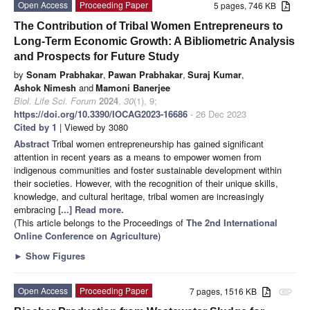
Open Access
Proceeding Paper
5 pages, 746 KB
The Contribution of Tribal Women Entrepreneurs to
Long-Term Economic Growth: A Bibliometric Analysis
and Prospects for Future Study
by
Sonam Prabhakar
,
Pawan Prabhakar
,
Suraj Kumar
,
Ashok Nimesh
and
Mamoni Banerjee
Biol. Life Sci. Forum
2024
,
30
(1), 9;
https://doi.org/10.3390/IOCAG2023-16686
- 26 Dec 2023
Cited by 1
| Viewed by 3080
Abstract
Tribal women entrepreneurship has gained significant
attention in recent years as a means to empower women from
indigenous communities and foster sustainable development within
their societies. However, with the recognition of their unique skills,
knowledge, and cultural heritage, tribal women are increasingly
embracing
[...] Read more.
(This article belongs to the Proceedings of
The 2nd International
Online Conference on Agriculture
)
►
Show Figures
Open Access
Proceeding Paper
7 pages, 1516 KB
attachment