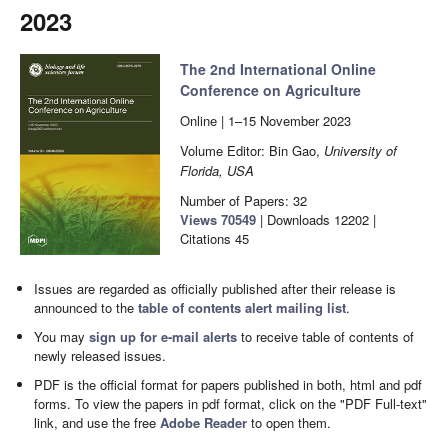
2023
The 2nd International Online
Conference on Agriculture
Online | 1–15 November 2023
Volume Editor: Bin Gao,
University of
Florida, USA
Number of Papers: 32
Views
70549
|
Downloads
12202
|
Citations
45
Issues are regarded as officially published after their release is
announced to the
table of contents alert mailing list
.
You may
sign up for e-mail alerts
to receive table of contents of
newly released issues.
PDF is the official format for papers published in both, html and pdf
forms. To view the papers in pdf format, click on the "PDF Full-text"
link, and use the free
Adobe Reader
to open them.