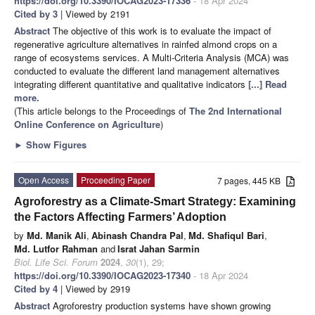
https://doi.org/10.3390/IOCAG2023-17336
- 18 Apr 2024
Cited by 3
| Viewed by 2191
Abstract
The objective of this work is to evaluate the impact of
regenerative agriculture alternatives in rainfed almond crops on a
range of ecosystems services. A Multi-Criteria Analysis (MCA) was
conducted to evaluate the different land management alternatives
integrating different quantitative and qualitative indicators
[...] Read
more.
(This article belongs to the Proceedings of
The 2nd International
Online Conference on Agriculture
)
►
Show Figures
Open Access
Proceeding Paper
7 pages, 445 KB
Agroforestry as a Climate-Smart Strategy: Examining
the Factors Affecting Farmers’ Adoption
by
Md. Manik Ali
,
Abinash Chandra Pal
,
Md. Shafiqul Bari
,
Md. Lutfor Rahman
and
Israt Jahan Sarmin
Biol. Life Sci. Forum
2024
,
30
(1), 29;
https://doi.org/10.3390/IOCAG2023-17340
- 18 Apr 2024
Cited by 4
| Viewed by 2919
Abstract
Agroforestry production systems have shown growing