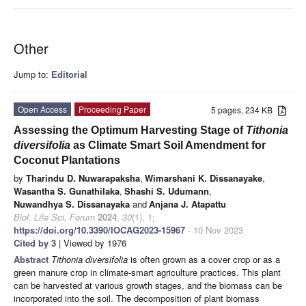
Other
Jump to:
Editorial
Open Access
Proceeding Paper
5 pages, 234 KB
Assessing the Optimum Harvesting Stage of
Tithonia
diversifolia
as Climate Smart Soil Amendment for
Coconut Plantations
by
Tharindu D. Nuwarapaksha
,
Wimarshani K. Dissanayake
,
Wasantha S. Gunathilaka
,
Shashi S. Udumann
,
Nuwandhya S. Dissanayaka
and
Anjana J. Atapattu
Biol. Life Sci. Forum
2024
,
30
(1), 1;
https://doi.org/10.3390/IOCAG2023-15967
- 10 Nov 2023
Cited by 3
| Viewed by 1976
Abstract
Tithonia diversifolia
is often grown as a cover crop or as a
green manure crop in climate-smart agriculture practices. This plant
can be harvested at various growth stages, and the biomass can be
incorporated into the soil. The decomposition of plant biomass