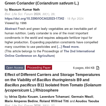
Green Coriander (
Coriandrum sativum
L.)
by
Mausum Kumar Nath
Biol. Life Sci. Forum
2024
,
30
(1), 26;
https://doi.org/10.3390/IOCAG2023-17342
- 18 Apr 2024
Viewed by 1996
Abstract
Fresh and green leafy vegetables are an inevitable part of
human nutrition. Leafy coriander is one of the most important
condiments in the world and requires adequate fertilizer input for
higher production. Expanding population constraints have compelled
many countries to use pesticides and
[...] Read more.
(This article belongs to the Proceedings of
The 2nd International
Online Conference on Agriculture
)
Open Access
Proceeding Paper
6 pages, 494 KB
Effect of Different Carriers and Storage Temperatures
on the Viability of
Bacillus thuringiensis
B9 and
Bacillus pacificus
B11 Isolated from Tomato (
Solanum
lycopersicum
L.) Rhizosphere
by
Idriss Djoko Kouam
,
Laverdure Tchamani
,
Germain Ntsoli
,
Marie Amperes Bedine
,
Roland Wilfried Titti
and
Aoudou Yaouba
Biol. Life Sci. Forum
2024
,
30
(1), 27;