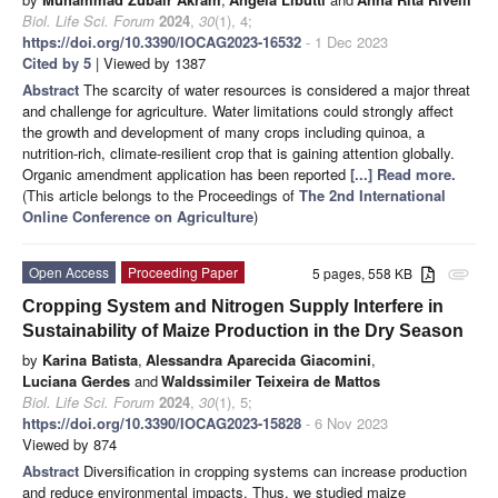
Biol. Life Sci. Forum
2024
,
30
(1), 4;
https://doi.org/10.3390/IOCAG2023-16532
- 1 Dec 2023
Cited by 5
| Viewed by 1387
Abstract
The scarcity of water resources is considered a major threat
and challenge for agriculture. Water limitations could strongly affect
the growth and development of many crops including quinoa, a
nutrition-rich, climate-resilient crop that is gaining attention globally.
Organic amendment application has been reported
[...] Read more.
(This article belongs to the Proceedings of
The 2nd International
Online Conference on Agriculture
)
Open Access
Proceeding Paper
5 pages, 558 KB
attachment
Cropping System and Nitrogen Supply Interfere in
Sustainability of Maize Production in the Dry Season
by
Karina Batista
,
Alessandra Aparecida Giacomini
,
Luciana Gerdes
and
Waldssimiler Teixeira de Mattos
Biol. Life Sci. Forum
2024
,
30
(1), 5;
https://doi.org/10.3390/IOCAG2023-15828
- 6 Nov 2023
Viewed by 874
Abstract
Diversification in cropping systems can increase production
and reduce environmental impacts. Thus, we studied maize