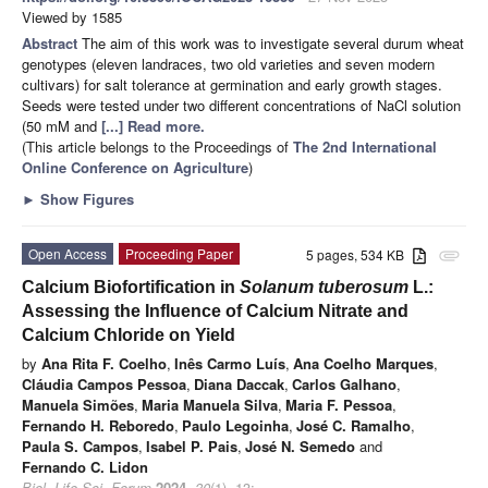
Viewed by 1585
Abstract
The aim of this work was to investigate several durum wheat
genotypes (eleven landraces, two old varieties and seven modern
cultivars) for salt tolerance at germination and early growth stages.
Seeds were tested under two different concentrations of NaCl solution
(50 mM and
[...] Read more.
(This article belongs to the Proceedings of
The 2nd International
Online Conference on Agriculture
)
►
Show Figures
Open Access
Proceeding Paper
5 pages, 534 KB
attachment
Calcium Biofortification in
Solanum tuberosum
L.:
Assessing the Influence of Calcium Nitrate and
Calcium Chloride on Yield
by
Ana Rita F. Coelho
,
Inês Carmo Luís
,
Ana Coelho Marques
,
Cláudia Campos Pessoa
,
Diana Daccak
,
Carlos Galhano
,
Manuela Simões
,
Maria Manuela Silva
,
Maria F. Pessoa
,
Fernando H. Reboredo
,
Paulo Legoinha
,
José C. Ramalho
,
Paula S. Campos
,
Isabel P. Pais
,
José N. Semedo
and
Fernando C. Lidon
Biol. Life Sci. Forum
2024
,
30
(1), 13;