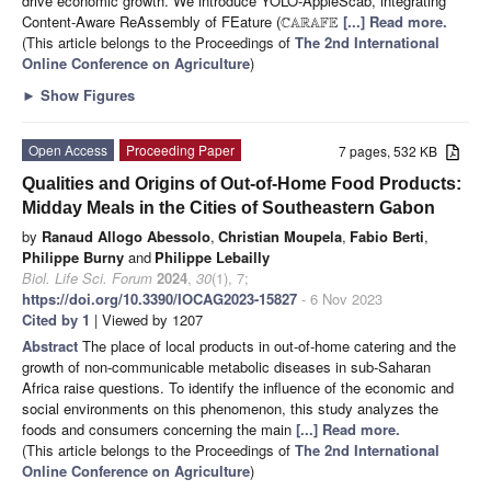
drive economic growth. We introduce YOLO-AppleScab, integrating
Content-Aware ReAssembly of FEature (
[...] Read more.
C
A
R
A
F
E
(This article belongs to the Proceedings of
The 2nd International
Online Conference on Agriculture
)
►
Show Figures
Open Access
Proceeding Paper
7 pages, 532 KB
Qualities and Origins of Out-of-Home Food Products:
Midday Meals in the Cities of Southeastern Gabon
by
Ranaud Allogo Abessolo
,
Christian Moupela
,
Fabio Berti
,
Philippe Burny
and
Philippe Lebailly
Biol. Life Sci. Forum
2024
,
30
(1), 7;
https://doi.org/10.3390/IOCAG2023-15827
- 6 Nov 2023
Cited by 1
| Viewed by 1207
Abstract
The place of local products in out-of-home catering and the
growth of non-communicable metabolic diseases in sub-Saharan
Africa raise questions. To identify the influence of the economic and
social environments on this phenomenon, this study analyzes the
foods and consumers concerning the main
[...] Read more.
(This article belongs to the Proceedings of
The 2nd International
Online Conference on Agriculture
)