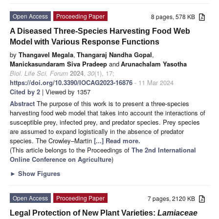
Open Access
Proceeding Paper
8 pages, 578 KB
A Diseased Three-Species Harvesting Food Web
Model with Various Response Functions
by
Thangavel Megala
,
Thangaraj Nandha Gopal
,
Manickasundaram Siva Pradeep
and
Arunachalam Yasotha
Biol. Life Sci. Forum
2024
,
30
(1), 17;
https://doi.org/10.3390/IOCAG2023-16876
- 11 Mar 2024
Cited by 2
| Viewed by 1357
Abstract
The purpose of this work is to present a three-species
harvesting food web model that takes into account the interactions of
susceptible prey, infected prey, and predator species. Prey species
are assumed to expand logistically in the absence of predator
species. The Crowley–Martin
[...] Read more.
(This article belongs to the Proceedings of
The 2nd International
Online Conference on Agriculture
)
►
Show Figures
Open Access
Proceeding Paper
7 pages, 2120 KB
Legal Protection of New Plant Varieties:
Lamiaceae