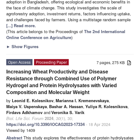
adoption in Bangladesh, offering ecological and economic benefits in
the face of climate change. This study investigates the scale of
agroforestry adoption, investment returns, factors influencing uptake,
and challenges faced by farmers. Using a multistage random sample
[...] Read more.
(This article belongs to the Proceedings of
The 2nd International
Online Conference on Agriculture
)
►
Show Figures
Open Access
Proceeding Paper
7 pages, 275 KB
Increasing Wheat Productivity and Disease
Resistance through Combined Use of Polymer
Hydrogel and Protein Hydrolysates with Varied
Composition and Molecular Weight
by
Leonid E. Kolesnikov
,
Marianna I. Kremenevskaya
,
Maiya V. Uspenskaya
,
Bashar A. Hassan
,
Yuliya R. Kolesnikova
,
Firdavs Adkhamov
and
Veronika S. Varik
Biol. Life Sci. Forum
2024
,
30
(1), 30;
https://doi.org/10.3390/IOCAG2023-17334
- 18 Apr 2024
Viewed by 1409
Abstract
This study explores the effectiveness of protein hydrolysates