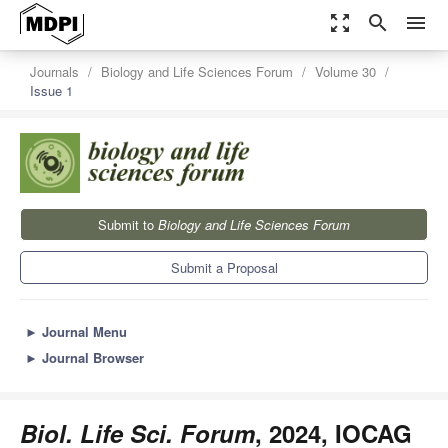
zoom_out_map
search
menu
Journals
Biology and Life Sciences Forum
Volume 30
Issue 1
Submit to
Biology and Life Sciences Forum
Submit a Proposal
►
Journal Menu
►
Journal Browser
Biol. Life Sci. Forum
, 2024, IOCAG