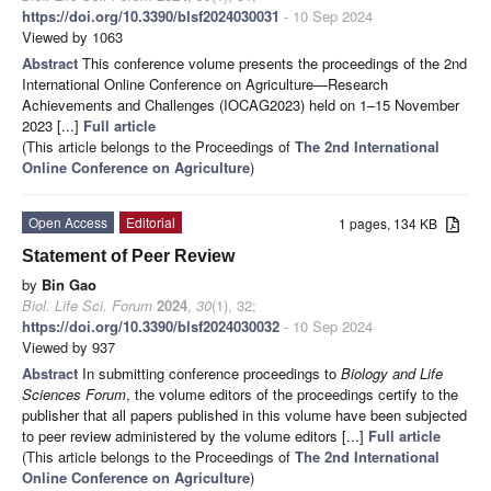
https://doi.org/10.3390/blsf2024030031
- 10 Sep 2024
Viewed by 1063
Abstract
This conference volume presents the proceedings of the 2nd
International Online Conference on Agriculture—Research
Achievements and Challenges (IOCAG2023) held on 1–15 November
2023 [...]
Full article
(This article belongs to the Proceedings of
The 2nd International
Online Conference on Agriculture
)
Open Access
Editorial
1 pages, 134 KB
Statement of Peer Review
by
Bin Gao
Biol. Life Sci. Forum
2024
,
30
(1), 32;
https://doi.org/10.3390/blsf2024030032
- 10 Sep 2024
Viewed by 937
Abstract
In submitting conference proceedings to
Biology and Life
Sciences Forum
, the volume editors of the proceedings certify to the
publisher that all papers published in this volume have been subjected
to peer review administered by the volume editors [...]
Full article
(This article belongs to the Proceedings of
The 2nd International
Online Conference on Agriculture
)