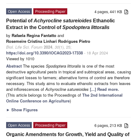
Open Access
Proceeding Paper
4 pages, 441 KB
Potential of
Achyrocline satureioides
Ethanolic
Extract in the Control of
Spodoptera littoralis
by
Rafaela Regina Fantatto
and
Rosemeire Cristina Linhari Rodrigues Pietro
Biol. Life Sci. Forum
2024
,
30
(1), 25;
https://doi.org/10.3390/IOCAG2023-17338
- 18 Apr 2024
Viewed by 1010
Abstract
The species
Spodoptera littoralis
is one of the most
destructive agricultural pests in tropical and subtropical areas, causing
significant losses to farmers; alternative forms of control are therefore
necessary. This study aims to evaluate ethanolic extracts from leaves
and inflorescences of
Achyrocline satureioides
[...] Read more.
(This article belongs to the Proceedings of
The 2nd International
Online Conference on Agriculture
)
►
Show Figures
Open Access
Proceeding Paper
6 pages, 213 KB
Organic Amendments for Growth, Yield and Quality of