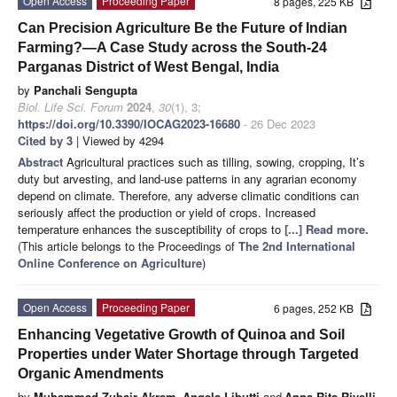
Open Access
Proceeding Paper
8 pages, 225 KB
Can Precision Agriculture Be the Future of Indian
Farming?—A Case Study across the South-24
Parganas District of West Bengal, India
by
Panchali Sengupta
Biol. Life Sci. Forum
2024
,
30
(1), 3;
https://doi.org/10.3390/IOCAG2023-16680
- 26 Dec 2023
Cited by 3
| Viewed by 4294
Abstract
Agricultural practices such as tilling, sowing, cropping, It’s
duty but arvesting, and land-use patterns in any agrarian economy
depend on climate. Therefore, any adverse climatic conditions can
seriously affect the production or yield of crops. Increased
temperature enhances the susceptibility of crops to
[...] Read more.
(This article belongs to the Proceedings of
The 2nd International
Online Conference on Agriculture
)
Open Access
Proceeding Paper
6 pages, 252 KB
Enhancing Vegetative Growth of Quinoa and Soil
Properties under Water Shortage through Targeted
Organic Amendments
by
Muhammad Zubair Akram
,
Angela Libutti
and
Anna Rita Rivelli