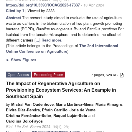
https://doi.org/10.3390/IOCAG2023-17337
- 18 Apr 2024
Cited by 1
| Viewed by 2338
Abstract
The present study aimed to evaluate the use of agricultural
waste as carriers in the bioformulation of two plant growth promoting
bacteria (PGPR),
Bacillus thuringiensis
B9 and
Bacillus pacificus
B11
isolated from the tomato rhizosphere, and to determine the effect of
different carriers
[...] Read more.
(This article belongs to the Proceedings of
The 2nd International
Online Conference on Agriculture
)
►
Show Figures
Open Access
Proceeding Paper
7 pages, 628 KB
The Impact of Regenerative Agriculture on
Provisioning Ecosystem Services: An Example in
Southeast Spain
by
Mistral Van Oudenhove
,
María Martínez-Mena
,
María Almagro
,
Elvira Díaz-Pereira
,
Efraín Carrillo
,
Joris de Vente
,
Cristina Fernández-Soler
,
Raquel Luján-Soto
and
Carolina Boix-Fayos
Biol. Life Sci. Forum
2024
,
30
(1), 28;