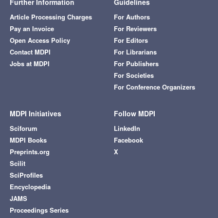
Further Information
Guidelines
Article Processing Charges
For Authors
Pay an Invoice
For Reviewers
Open Access Policy
For Editors
Contact MDPI
For Librarians
Jobs at MDPI
For Publishers
For Societies
For Conference Organizers
MDPI Initiatives
Follow MDPI
Sciforum
LinkedIn
MDPI Books
Facebook
Preprints.org
X
Scilit
SciProfiles
Encyclopedia
JAMS
Proceedings Series