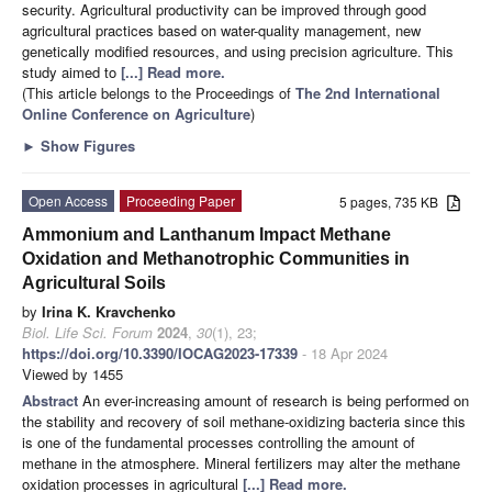
security. Agricultural productivity can be improved through good
agricultural practices based on water-quality management, new
genetically modified resources, and using precision agriculture. This
study aimed to
[...] Read more.
(This article belongs to the Proceedings of
The 2nd International
Online Conference on Agriculture
)
►
Show Figures
Open Access
Proceeding Paper
5 pages, 735 KB
Ammonium and Lanthanum Impact Methane
Oxidation and Methanotrophic Communities in
Agricultural Soils
by
Irina K. Kravchenko
Biol. Life Sci. Forum
2024
,
30
(1), 23;
https://doi.org/10.3390/IOCAG2023-17339
- 18 Apr 2024
Viewed by 1455
Abstract
An ever-increasing amount of research is being performed on
the stability and recovery of soil methane-oxidizing bacteria since this
is one of the fundamental processes controlling the amount of
methane in the atmosphere. Mineral fertilizers may alter the methane
oxidation processes in agricultural
[...] Read more.