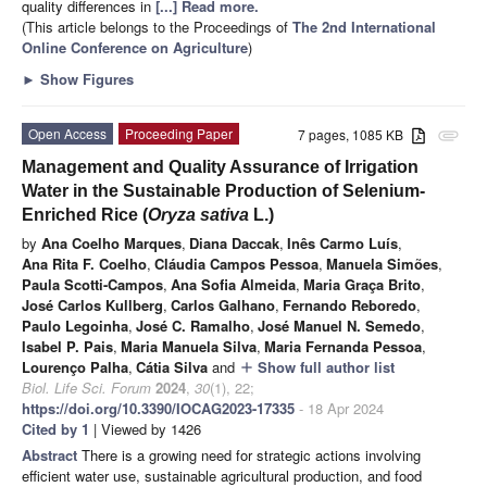
quality differences in
[...] Read more.
(This article belongs to the Proceedings of
The 2nd International
Online Conference on Agriculture
)
►
Show Figures
Open Access
Proceeding Paper
7 pages, 1085 KB
attachment
Management and Quality Assurance of Irrigation
Water in the Sustainable Production of Selenium-
Enriched Rice (
Oryza sativa
L.)
by
Ana Coelho Marques
,
Diana Daccak
,
Inês Carmo Luís
,
Ana Rita F. Coelho
,
Cláudia Campos Pessoa
,
Manuela Simões
,
Paula Scotti-Campos
,
Ana Sofia Almeida
,
Maria Graça Brito
,
José Carlos Kullberg
,
Carlos Galhano
,
Fernando Reboredo
,
Paulo Legoinha
,
José C. Ramalho
,
José Manuel N. Semedo
,
Isabel P. Pais
,
Maria Manuela Silva
,
Maria Fernanda Pessoa
,
Lourenço Palha
,
Cátia Silva
and
Show full author list
add
Biol. Life Sci. Forum
2024
,
30
(1), 22;
https://doi.org/10.3390/IOCAG2023-17335
- 18 Apr 2024
Cited by 1
| Viewed by 1426
Abstract
There is a growing need for strategic actions involving
efficient water use, sustainable agricultural production, and food