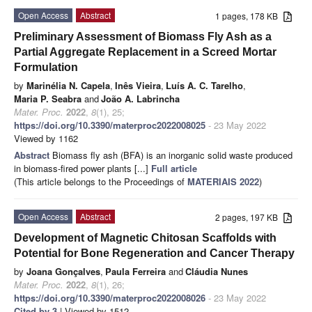
Open Access
Abstract
1 pages, 178 KB
Preliminary Assessment of Biomass Fly Ash as a
Partial Aggregate Replacement in a Screed Mortar
Formulation
by
Marinélia N. Capela
,
Inês Vieira
,
Luís A. C. Tarelho
,
Maria P. Seabra
and
João A. Labrincha
Mater. Proc.
2022
,
8
(1), 25;
https://doi.org/10.3390/materproc2022008025
- 23 May 2022
Viewed by 1162
Abstract
Biomass fly ash (BFA) is an inorganic solid waste produced
in biomass-fired power plants [...]
Full article
(This article belongs to the Proceedings of
MATERIAIS 2022
)
Open Access
Abstract
2 pages, 197 KB
Development of Magnetic Chitosan Scaffolds with
Potential for Bone Regeneration and Cancer Therapy
by
Joana Gonçalves
,
Paula Ferreira
and
Cláudia Nunes
Mater. Proc.
2022
,
8
(1), 26;
https://doi.org/10.3390/materproc2022008026
- 23 May 2022
Cited by 3
| Viewed by 1512