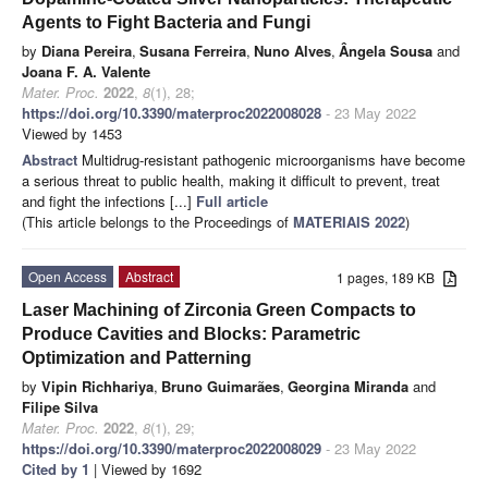
Agents to Fight Bacteria and Fungi
by
Diana Pereira
,
Susana Ferreira
,
Nuno Alves
,
Ângela Sousa
and
Joana F. A. Valente
Mater. Proc.
2022
,
8
(1), 28;
https://doi.org/10.3390/materproc2022008028
- 23 May 2022
Viewed by 1453
Abstract
Multidrug-resistant pathogenic microorganisms have become
a serious threat to public health, making it difficult to prevent, treat
and fight the infections [...]
Full article
(This article belongs to the Proceedings of
MATERIAIS 2022
)
Open Access
Abstract
1 pages, 189 KB
Laser Machining of Zirconia Green Compacts to
Produce Cavities and Blocks: Parametric
Optimization and Patterning
by
Vipin Richhariya
,
Bruno Guimarães
,
Georgina Miranda
and
Filipe Silva
Mater. Proc.
2022
,
8
(1), 29;
https://doi.org/10.3390/materproc2022008029
- 23 May 2022
Cited by 1
| Viewed by 1692