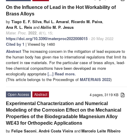
On the Influence of Lead in the Hot Workability of
Brass Alloys
by
Tiago E. F. Silva
,
Rui L. Amaral
,
Ricardo M. Paiva
,
Ana R. L. Reis
and
Abílio M. P. Jesus
Mater. Proc.
2022
,
8
(1), 15;
https://doi.org/10.3390/materproc2022008015
- 20 May 2022
Cited by 1
| Viewed by 1460
Abstract
The increasing concern in the mitigation of lead exposure to
the human body has given rise to international regulations that limit its
content in raw materials. For the particular case of brass alloys, lead-
free chemical compositions have been developed as more
ecologically appropriate
[...] Read more.
(This article belongs to the Proceedings of
MATERIAIS 2022
)
Open Access
Abstract
4 pages, 3119 KB
Experimental Characterization and Numerical
Modeling of the Corrosion Effect on the Mechanical
Properties of the Biodegradable Magnesium Alloy
WE43 for Orthopedic Applications
by
Felipe Saconi
,
André Costa Vieira
and
Marcelo Leite Ribeiro