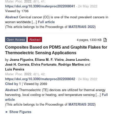
Mater. Proc.
2022
,
8
(1), 41;
https://doi.org/10.3390/materproc2022008041
- 24 May 2022
Viewed by 1706
Abstract
Cervical cancer (CC) is one of the most prevalent cancers in
women worldwide [...]
Full article
(This article belongs to the Proceedings of
MATERIAIS 2022
)
Open Access
Abstract
4 pages, 1333 KB
Composites Based on PDMS and Graphite Flakes for
Thermoelectric Sensing Applications
by
Joana Figueira
,
Eliana M. F. Vieira
,
Joana Loureiro
,
José H. Correia
,
Elvira Fortunato
,
Rodrigo Martins
and
Luís Pereira
Mater. Proc.
2022
,
8
(1), 42;
https://doi.org/10.3390/materproc2022008042
- 24 May 2022
Cited by 1
| Viewed by 2069
Abstract
Thermoelectric (TE) devices are utilized for thermal energy
harvesting, local cooling or heating, and temperature sensing [...]
Full
article
(This article belongs to the Proceedings of
MATERIAIS 2022
)
►
Show Figures