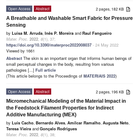
Open Access
Abstract
2 pages, 182 KB
A Breathable and Washable Smart Fabric for Pressure
Sensing
by
Luisa M. Arruda
,
Inês P. Moreira
and
Raul Fangueiro
Mater. Proc.
2022
,
8
(1), 37;
https://doi.org/10.3390/materproc2022008037
- 24 May 2022
Viewed by 1661
Abstract
The skin is an important organ that informs human beings of
small perceptual changes in the body, resulting from various
pathologies [...]
Full article
(This article belongs to the Proceedings of
MATERIAIS 2022
)
Open Access
Abstract
2 pages, 196 KB
Micromechanical Modeling of the Material Impact in
the Feedstock Filament Properties for Indirect
Additive Manufacturing (MEX)
by
Luís Cacho
,
Bernardo Alves
,
Amílcar Ramalho
,
Augusta Neto
,
Teresa Vieira
and
Gonçalo Rodrigues
Mater. Proc.
2022
,
8
(1), 38;