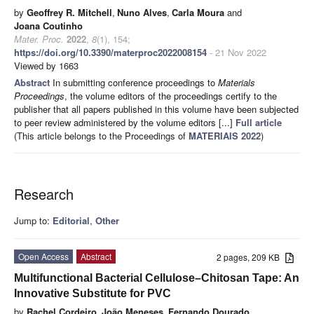
by
Geoffrey R. Mitchell
,
Nuno Alves
,
Carla Moura
and
Joana Coutinho
Mater. Proc.
2022
,
8
(1), 154;
https://doi.org/10.3390/materproc2022008154
- 21 Nov 2022
Viewed by 1663
Abstract
In submitting conference proceedings to
Materials
Proceedings
, the volume editors of the proceedings certify to the
publisher that all papers published in this volume have been subjected
to peer review administered by the volume editors [...]
Full article
(This article belongs to the Proceedings of
MATERIAIS 2022
)
Research
Jump to:
Editorial
,
Other
Open Access
Abstract
2 pages, 209 KB
Multifunctional Bacterial Cellulose–Chitosan Tape: An
Innovative Substitute for PVC
by
Rachel Cordeiro
,
João Meneses
,
Fernando Dourado
,