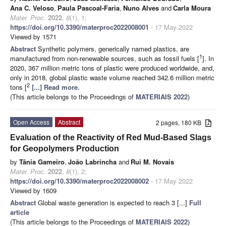
Ana C. Veloso
,
Paula Pascoal-Faria
,
Nuno Alves
and
Carla Moura
Mater. Proc.
2022
,
8
(1), 1;
https://doi.org/10.3390/materproc2022008001
- 17 May 2022
Viewed by 1571
Abstract
Synthetic polymers, generically named plastics, are
1
manufactured from non-renewable sources, such as fossil fuels [
]. In
2020, 367 million metric tons of plastic were produced worldwide, and,
only in 2018, global plastic waste volume reached 342.6 million metric
2
tons [
[...] Read more.
(This article belongs to the Proceedings of
MATERIAIS 2022
)
Open Access
Abstract
2 pages, 180 KB
Evaluation of the Reactivity of Red Mud-Based Slags
for Geopolymers Production
by
Tânia Gameiro
,
João Labrincha
and
Rui M. Novais
Mater. Proc.
2022
,
8
(1), 2;
https://doi.org/10.3390/materproc2022008002
- 17 May 2022
Viewed by 1609
Abstract
Global waste generation is expected to reach 3 [...]
Full
article
(This article belongs to the Proceedings of
MATERIAIS 2022
)