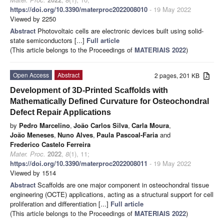
https://doi.org/10.3390/materproc2022008010
- 19 May 2022
Viewed by 2250
Abstract
Photovoltaic cells are electronic devices built using solid-
state semiconductors [...]
Full article
(This article belongs to the Proceedings of
MATERIAIS 2022
)
Open Access
Abstract
2 pages, 201 KB
Development of 3D-Printed Scaffolds with
Mathematically Defined Curvature for Osteochondral
Defect Repair Applications
by
Pedro Marcelino
,
João Carlos Silva
,
Carla Moura
,
João Meneses
,
Nuno Alves
,
Paula Pascoal-Faria
and
Frederico Castelo Ferreira
Mater. Proc.
2022
,
8
(1), 11;
https://doi.org/10.3390/materproc2022008011
- 19 May 2022
Viewed by 1514
Abstract
Scaffolds are one major component in osteochondral tissue
engineering (OCTE) applications, acting as a structural support for cell
proliferation and differentiation [...]
Full article
(This article belongs to the Proceedings of
MATERIAIS 2022
)