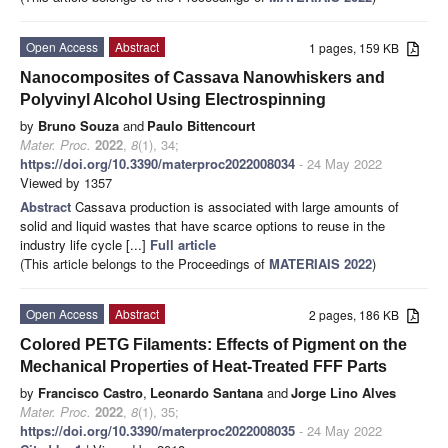
Open Access
Abstract
1 pages, 159 KB
Nanocomposites of Cassava Nanowhiskers and
Polyvinyl Alcohol Using Electrospinning
by
Bruno Souza
and
Paulo Bittencourt
Mater. Proc.
2022
,
8
(1), 34;
https://doi.org/10.3390/materproc2022008034
- 24 May 2022
Viewed by 1357
Abstract
Cassava production is associated with large amounts of
solid and liquid wastes that have scarce options to reuse in the
industry life cycle [...]
Full article
(This article belongs to the Proceedings of
MATERIAIS 2022
)
Open Access
Abstract
2 pages, 186 KB
Colored PETG Filaments: Effects of Pigment on the
Mechanical Properties of Heat-Treated FFF Parts
by
Francisco Castro
,
Leonardo Santana
and
Jorge Lino Alves
Mater. Proc.
2022
,
8
(1), 35;
https://doi.org/10.3390/materproc2022008035
- 24 May 2022