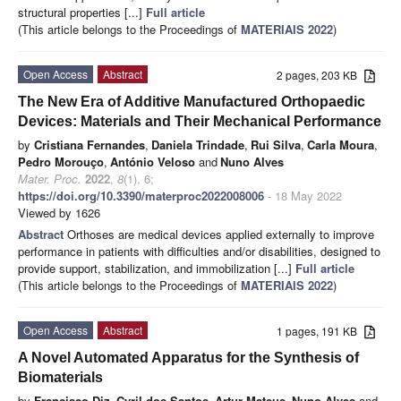
structural properties [...]
Full article
(This article belongs to the Proceedings of
MATERIAIS 2022
)
Open Access
Abstract
2 pages, 203 KB
The New Era of Additive Manufactured Orthopaedic
Devices: Materials and Their Mechanical Performance
by
Cristiana Fernandes
,
Daniela Trindade
,
Rui Silva
,
Carla Moura
,
Pedro Morouço
,
António Veloso
and
Nuno Alves
Mater. Proc.
2022
,
8
(1), 6;
https://doi.org/10.3390/materproc2022008006
- 18 May 2022
Viewed by 1626
Abstract
Orthoses are medical devices applied externally to improve
performance in patients with difficulties and/or disabilities, designed to
provide support, stabilization, and immobilization [...]
Full article
(This article belongs to the Proceedings of
MATERIAIS 2022
)
Open Access
Abstract
1 pages, 191 KB
A Novel Automated Apparatus for the Synthesis of
Biomaterials
by
Francisco Diz
,
Cyril dos Santos
,
Artur Mateus
,
Nuno Alves
and