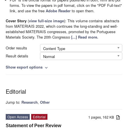
forms. To view the papers in pdf format, click on the "PDF Full-text"
link, and use the free
Adobe Reader
to open them.
Cover Story
(
view full-size image
):
This volume contains abstracts
from MATERIAIS 2022, which continues the long-standing and well-
established MATERIAIS congresses, promoted by the Portuguese
Materials Society. The 20th Congresso
[...] Read more.
Order results
Content Type
Result details
Normal
Show export options
expand_more
Editorial
Jump to:
Research
,
Other
Open Access
Editorial
1 pages, 162 KB
Statement of Peer Review