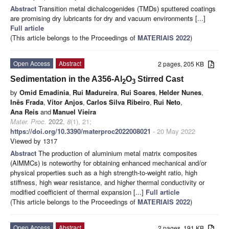
Abstract
Transition metal dichalcogenides (TMDs) sputtered coatings
are promising dry lubricants for dry and vacuum environments [...]
Full article
(This article belongs to the Proceedings of
MATERIAIS 2022
)
Open Access
Abstract
2 pages, 205 KB
Sedimentation in the A356-Al
O
Stirred Cast
2
3
by
Omid Emadinia
,
Rui Madureira
,
Rui Soares
,
Helder Nunes
,
Inês Frada
,
Vitor Anjos
,
Carlos Silva Ribeiro
,
Rui Neto
,
Ana Reis
and
Manuel Vieira
Mater. Proc.
2022
,
8
(1), 21;
https://doi.org/10.3390/materproc2022008021
- 20 May 2022
Viewed by 1317
Abstract
The production of aluminium metal matrix composites
(AlMMCs) is noteworthy for obtaining enhanced mechanical and/or
physical properties such as a high strength-to-weight ratio, high
stiffness, high wear resistance, and higher thermal conductivity or
modified coefficient of thermal expansion [...]
Full article
(This article belongs to the Proceedings of
MATERIAIS 2022
)
Open Access
Abstract
2 pages, 191 KB