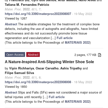
Tatiana M. Fernandes Patrício
Mater. Proc.
2022
,
8
(1), 7;
https://doi.org/10.3390/materproc2022008007
- 19 May 2022
Viewed by 1267
Abstract
The available strategies for the treatment of complex bone
defects, including the use of autografts and allografts, have limited
effectiveness and do not successfully promote bone tissue
regeneration and vascularization [...]
Full article
(This article belongs to the Proceedings of
MATERIAIS 2022
)
Open Access
Abstract
2 pages, 177 KB
A Nature-Inspired Anti-Slipping Winter Shoe Sole
by
Vipin Richhariya
,
Oscar Carvalho
,
Ashis Tripathy
and
Filipe Samuel Silva
Mater. Proc.
2022
,
8
(1), 8;
https://doi.org/10.3390/materproc2022008008
- 18 May 2022
Viewed by 1850
Abstract
Slips and Falls (SFs) were not considered a major source of
lethal injuries until recently [...]
Full article
(This article belongs to the Proceedings of
MATERIAIS 2022
)