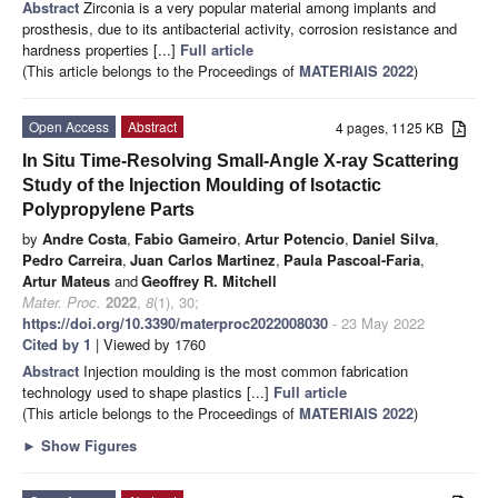
Abstract
Zirconia is a very popular material among implants and
prosthesis, due to its antibacterial activity, corrosion resistance and
hardness properties [...]
Full article
(This article belongs to the Proceedings of
MATERIAIS 2022
)
Open Access
Abstract
4 pages, 1125 KB
In Situ Time-Resolving Small-Angle X-ray Scattering
Study of the Injection Moulding of Isotactic
Polypropylene Parts
by
Andre Costa
,
Fabio Gameiro
,
Artur Potencio
,
Daniel Silva
,
Pedro Carreira
,
Juan Carlos Martinez
,
Paula Pascoal-Faria
,
Artur Mateus
and
Geoffrey R. Mitchell
Mater. Proc.
2022
,
8
(1), 30;
https://doi.org/10.3390/materproc2022008030
- 23 May 2022
Cited by 1
| Viewed by 1760
Abstract
Injection moulding is the most common fabrication
technology used to shape plastics [...]
Full article
(This article belongs to the Proceedings of
MATERIAIS 2022
)
►
Show Figures