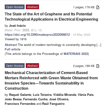
Open Access
Abstract
1 pages, 176 KB
The State of the Art of Graphene and Its Potential
Technological Applications in Electrical Engineering
by
José Inácio
Mater. Proc.
2022
,
8
(1), 12;
https://doi.org/10.3390/materproc2022008012
- 19 May 2022
Viewed by 1816
Abstract
The world of modern technology is constantly developing [...]
Full article
(This article belongs to the Proceedings of
MATERIAIS 2022
)
Open Access
Abstract
2 pages, 196 KB
Mechanical Characterization of Cement-Based
Mortars Reinforced with Green Waste Obtained from
Invasive Species—Towards Sustainability in
Construction
by
Raquel Galante
,
Luís Teixeira
,
Vidália Miranda
,
Vânia Pais
,
João Bessa
,
Fernando Cunha
,
José Oliveira
,
Francisco Fernandes
and
Raúl Fangueiro