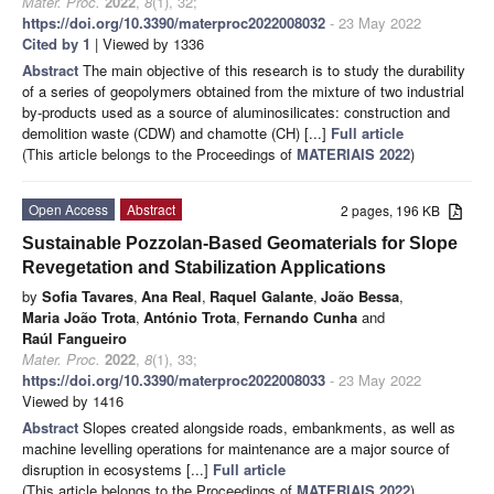
Mater. Proc.
2022
,
8
(1), 32;
https://doi.org/10.3390/materproc2022008032
- 23 May 2022
Cited by 1
| Viewed by 1336
Abstract
The main objective of this research is to study the durability
of a series of geopolymers obtained from the mixture of two industrial
by-products used as a source of aluminosilicates: construction and
demolition waste (CDW) and chamotte (CH) [...]
Full article
(This article belongs to the Proceedings of
MATERIAIS 2022
)
Open Access
Abstract
2 pages, 196 KB
Sustainable Pozzolan-Based Geomaterials for Slope
Revegetation and Stabilization Applications
by
Sofia Tavares
,
Ana Real
,
Raquel Galante
,
João Bessa
,
Maria João Trota
,
António Trota
,
Fernando Cunha
and
Raúl Fangueiro
Mater. Proc.
2022
,
8
(1), 33;
https://doi.org/10.3390/materproc2022008033
- 23 May 2022
Viewed by 1416
Abstract
Slopes created alongside roads, embankments, as well as
machine levelling operations for maintenance are a major source of
disruption in ecosystems [...]
Full article
(This article belongs to the Proceedings of
MATERIAIS 2022
)