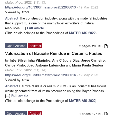
Mater. Proc.
2022
,
8
(1), 13;
https://doi.org/10.3390/materproc2022008013
- 19 May 2022
Viewed by 1353
Abstract
The construction industry, along with the material industries
that support it, is one of the main global exploiters of natural
resources [...]
Full article
(This article belongs to the Proceedings of
MATERIAIS 2022
)
Open Access
Abstract
2 pages, 208 KB
Valorization of Bauxite Residue in Ceramic Pastes
by
Inês Silveirinha Vilarinho
,
Ana Cláudia Dias
,
Jorge Carneiro
,
Carlos Pinto
,
João António Labrincha
and
Maria Paula Seabra
Mater. Proc.
2022
,
8
(1), 14;
https://doi.org/10.3390/materproc2022008014
- 19 May 2022
Viewed by 1514
Abstract
Bauxite residue or red mud (RM) is an industrial hazardous
waste generated from alumina production using the Bayer Process
[...]
Full article
(This article belongs to the Proceedings of
MATERIAIS 2022
)
Open Access
Abstract
1 pages, 176 KB