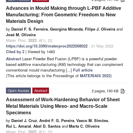
Advances in Mould Making through L-PBF Additive
Manufacturing: From Geometric Freedom to New
Materials Design
by
Daniel F. S. Ferreira
,
Georgina Miranda
,
Filipe J. Oliveira
and
José M. Oliveira
Mater. Proc.
2022
,
8
(1), 22;
https://doi.org/10.3390/materproc2022008022
- 21 May 2022
Cited by 2
| Viewed by 1483
Abstract
Laser Powder Bed Fusion (L-PBF) is a powerful powder-
based additive manufacturing (AM) technology that can complement
conventional mould manufacturing [...]
Full article
(This article belongs to the Proceedings of
MATERIAIS 2022
)
Open Access
Abstract
2 pages, 190 KB
Assessment of Work-Hardening Behavior of Sheet
Metal Materials Using Meso- and Macro-Scale
Specimens
by
Daniel J. Cruz
,
André F. G. Pereira
,
Vasco M. Simões
,
Rui L. Amaral
,
Abel D. Santos
and
Marta C. Oliveira
Mater. Proc.
2022
,
8
(1), 23;