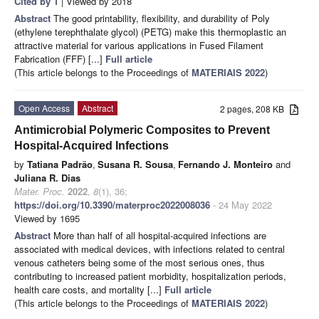
Cited by 1
| Viewed by 2018
Abstract
The good printability, flexibility, and durability of Poly
(ethylene terephthalate glycol) (PETG) make this thermoplastic an
attractive material for various applications in Fused Filament
Fabrication (FFF) [...]
Full article
(This article belongs to the Proceedings of
MATERIAIS 2022
)
Open Access
Abstract
2 pages, 208 KB
Antimicrobial Polymeric Composites to Prevent
Hospital-Acquired Infections
by
Tatiana Padrão
,
Susana R. Sousa
,
Fernando J. Monteiro
and
Juliana R. Dias
Mater. Proc.
2022
,
8
(1), 36;
https://doi.org/10.3390/materproc2022008036
- 24 May 2022
Viewed by 1695
Abstract
More than half of all hospital-acquired infections are
associated with medical devices, with infections related to central
venous catheters being some of the most serious ones, thus
contributing to increased patient morbidity, hospitalization periods,
health care costs, and mortality [...]
Full article
(This article belongs to the Proceedings of
MATERIAIS 2022
)