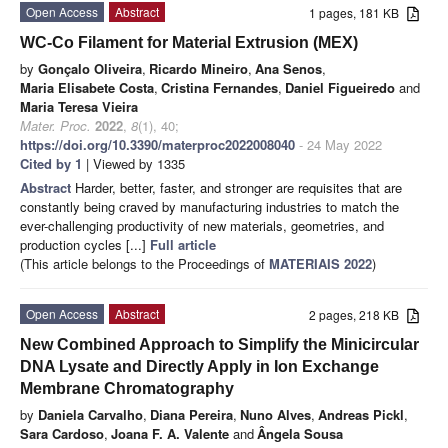
Open Access
Abstract
1 pages, 181 KB
WC-Co Filament for Material Extrusion (MEX)
by
Gonçalo Oliveira
,
Ricardo Mineiro
,
Ana Senos
,
Maria Elisabete Costa
,
Cristina Fernandes
,
Daniel Figueiredo
and
Maria Teresa Vieira
Mater. Proc.
2022
,
8
(1), 40;
https://doi.org/10.3390/materproc2022008040
- 24 May 2022
Cited by 1
| Viewed by 1335
Abstract
Harder, better, faster, and stronger are requisites that are
constantly being craved by manufacturing industries to match the
ever-challenging productivity of new materials, geometries, and
production cycles [...]
Full article
(This article belongs to the Proceedings of
MATERIAIS 2022
)
Open Access
Abstract
2 pages, 218 KB
New Combined Approach to Simplify the Minicircular
DNA Lysate and Directly Apply in Ion Exchange
Membrane Chromatography
by
Daniela Carvalho
,
Diana Pereira
,
Nuno Alves
,
Andreas Pickl
,
Sara Cardoso
,
Joana F. A. Valente
and
Ângela Sousa