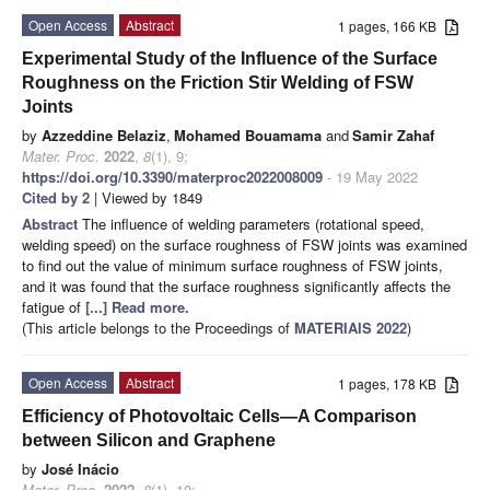
Open Access
Abstract
1 pages, 166 KB
Experimental Study of the Influence of the Surface
Roughness on the Friction Stir Welding of FSW
Joints
by
Azzeddine Belaziz
,
Mohamed Bouamama
and
Samir Zahaf
Mater. Proc.
2022
,
8
(1), 9;
https://doi.org/10.3390/materproc2022008009
- 19 May 2022
Cited by 2
| Viewed by 1849
Abstract
The influence of welding parameters (rotational speed,
welding speed) on the surface roughness of FSW joints was examined
to find out the value of minimum surface roughness of FSW joints,
and it was found that the surface roughness significantly affects the
fatigue of
[...] Read more.
(This article belongs to the Proceedings of
MATERIAIS 2022
)
Open Access
Abstract
1 pages, 178 KB
Efficiency of Photovoltaic Cells—A Comparison
between Silicon and Graphene
by
José Inácio
Mater. Proc.
2022
,
8
(1), 10;