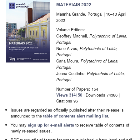
MATERIAIS 2022
Marinha Grande, Portugal | 10–13 April
2022
Volume Editors:
Geoffrey Mitchell,
Polytechnic of Leiria,
Portugal
Nuno Alves,
Polytechnic of Leiria,
Portugal
Carla Moura,
Polytechnic of Leiria,
Portugal
Joana Coutinho,
Polytechnic of Leiria,
Portugal
Number of Papers: 154
Views
314150
|
Downloads
74386
|
Citations
96
Issues are regarded as officially published after their release is
announced to the
table of contents alert mailing list
.
You may
sign up for e-mail alerts
to receive table of contents of
newly released issues.
PDF is the official format for papers published in both, html and pdf