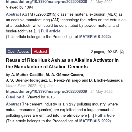
https://doi.org/10.3390/materproc2022008038
- 24 May 2022
Viewed by 1394
Abstract
ASTM (52900:2015) classifies material extrusion (MEX) as
an additive manufacturing (AM) technology that relies on the extrusion
of a feedstock, which could be constituted by powder material and
binder/additives [...]
Full article
(This article belongs to the Proceedings of
MATERIAIS 2022
)
Open Access
Abstract
2 pages, 192 KB
Reuse of Rice Husk Ash as an Alkaline Activator in
the Manufacture of Alkaline Cements
by
A. Muñoz-Castillo
,
M. A. Gómez-Casero
,
J. S. Bueno-Rodríguez
,
L. Pérez-Villarejo
and
D. Eliche-Quesada
Mater. Proc.
2022
,
8
(1), 39;
https://doi.org/10.3390/materproc2022008039
- 24 May 2022
Cited by 3
| Viewed by 1615
Abstract
The cement industry is a highly polluting industry, where
natural resources (quarries) are exploited and a large amount of
polluting gases are emitted into the atmosphere [...]
Full article
(This article belongs to the Proceedings of
MATERIAIS 2022
)