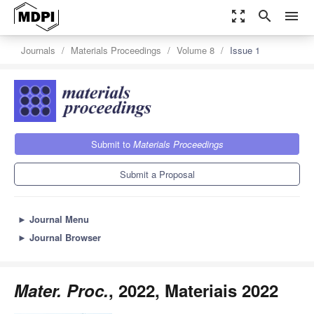
zoom_out_map
search
menu
Journals
Materials Proceedings
Volume 8
Issue 1
Submit to
Materials Proceedings
Submit a Proposal
►
Journal Menu
►
Journal Browser
Mater. Proc.
, 2022, Materiais 2022