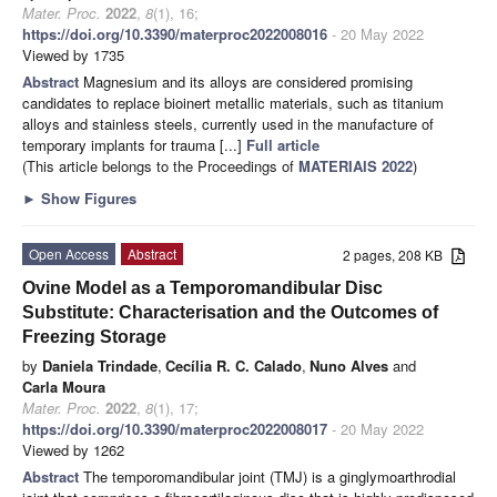
Mater. Proc.
2022
,
8
(1), 16;
https://doi.org/10.3390/materproc2022008016
- 20 May 2022
Viewed by 1735
Abstract
Magnesium and its alloys are considered promising
candidates to replace bioinert metallic materials, such as titanium
alloys and stainless steels, currently used in the manufacture of
temporary implants for trauma [...]
Full article
(This article belongs to the Proceedings of
MATERIAIS 2022
)
►
Show Figures
Open Access
Abstract
2 pages, 208 KB
Ovine Model as a Temporomandibular Disc
Substitute: Characterisation and the Outcomes of
Freezing Storage
by
Daniela Trindade
,
Cecília R. C. Calado
,
Nuno Alves
and
Carla Moura
Mater. Proc.
2022
,
8
(1), 17;
https://doi.org/10.3390/materproc2022008017
- 20 May 2022
Viewed by 1262
Abstract
The temporomandibular joint (TMJ) is a ginglymoarthrodial