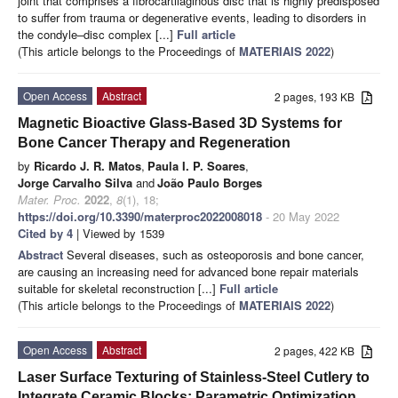
joint that comprises a fibrocartilaginous disc that is highly predisposed
to suffer from trauma or degenerative events, leading to disorders in
the condyle–disc complex [...]
Full article
(This article belongs to the Proceedings of
MATERIAIS 2022
)
Open Access
Abstract
2 pages, 193 KB
Magnetic Bioactive Glass-Based 3D Systems for
Bone Cancer Therapy and Regeneration
by
Ricardo J. R. Matos
,
Paula I. P. Soares
,
Jorge Carvalho Silva
and
João Paulo Borges
Mater. Proc.
2022
,
8
(1), 18;
https://doi.org/10.3390/materproc2022008018
- 20 May 2022
Cited by 4
| Viewed by 1539
Abstract
Several diseases, such as osteoporosis and bone cancer,
are causing an increasing need for advanced bone repair materials
suitable for skeletal reconstruction [...]
Full article
(This article belongs to the Proceedings of
MATERIAIS 2022
)
Open Access
Abstract
2 pages, 422 KB
Laser Surface Texturing of Stainless-Steel Cutlery to
Integrate Ceramic Blocks: Parametric Optimization