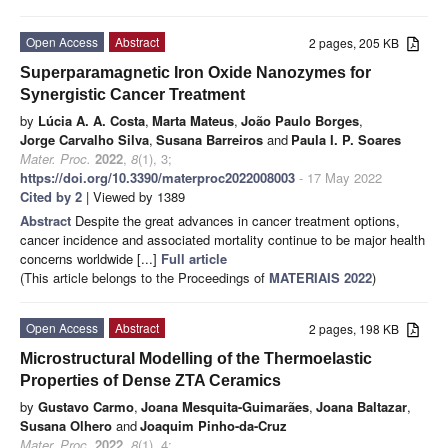
Open Access
Abstract
2 pages, 205 KB
Superparamagnetic Iron Oxide Nanozymes for
Synergistic Cancer Treatment
by
Lúcia A. A. Costa
,
Marta Mateus
,
João Paulo Borges
,
Jorge Carvalho Silva
,
Susana Barreiros
and
Paula I. P. Soares
Mater. Proc.
2022
,
8
(1), 3;
https://doi.org/10.3390/materproc2022008003
- 17 May 2022
Cited by 2
| Viewed by 1389
Abstract
Despite the great advances in cancer treatment options,
cancer incidence and associated mortality continue to be major health
concerns worldwide [...]
Full article
(This article belongs to the Proceedings of
MATERIAIS 2022
)
Open Access
Abstract
2 pages, 198 KB
Microstructural Modelling of the Thermoelastic
Properties of Dense ZTA Ceramics
by
Gustavo Carmo
,
Joana Mesquita-Guimarães
,
Joana Baltazar
,
Susana Olhero
and
Joaquim Pinho-da-Cruz
Mater. Proc.
2022
,
8
(1), 4;