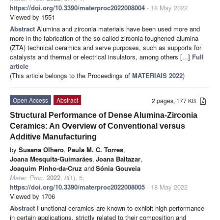
https://doi.org/10.3390/materproc2022008004
- 18 May 2022
Viewed by 1551
Abstract
Alumina and zirconia materials have been used more and
more in the fabrication of the so-called zirconia-toughened alumina
(ZTA) technical ceramics and serve purposes, such as supports for
catalysts and thermal or electrical insulators, among others [...]
Full
article
(This article belongs to the Proceedings of
MATERIAIS 2022
)
Open Access
Abstract
2 pages, 177 KB
Structural Performance of Dense Alumina-Zirconia
Ceramics: An Overview of Conventional versus
Additive Manufacturing
by
Susana Olhero
,
Paula M. C. Torres
,
Joana Mesquita-Guimarães
,
Joana Baltazar
,
Joaquim Pinho-da-Cruz
and
Sónia Gouveia
Mater. Proc.
2022
,
8
(1), 5;
https://doi.org/10.3390/materproc2022008005
- 18 May 2022
Viewed by 1706
Abstract
Functional ceramics are known to exhibit high performance
in certain applications, strictly related to their composition and