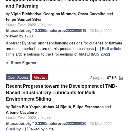
and Patterning
by
Vipin Richhariya
,
Georgina Miranda
,
Oscar Carvalho
and
Filipe Samuel Silva
Mater. Proc.
2022
,
8
(1), 19;
https://doi.org/10.3390/materproc2022008019
- 20 May 2022
Viewed by 1730
Abstract
Dynamic and fast-changing designs for cutleries or flatware
are one important nature of this production business [...]
Full article
(This article belongs to the Proceedings of
MATERIAIS 2022
)
►
Show Figures
Open Access
Abstract
2 pages, 187 KB
Recent Progress toward the Development of TMD-
Based Industrial Dry Lubricants for Multi-
Environment Sliding
by
Talha Bin Yaqub
,
Abbas Al-Rjoub
,
Filipe Fernandes
and
Albano Cavaleiro
Mater. Proc.
2022
,
8
(1), 20;
https://doi.org/10.3390/materproc2022008020
- 20 May 2022
Cited by 1
| Viewed by 1716