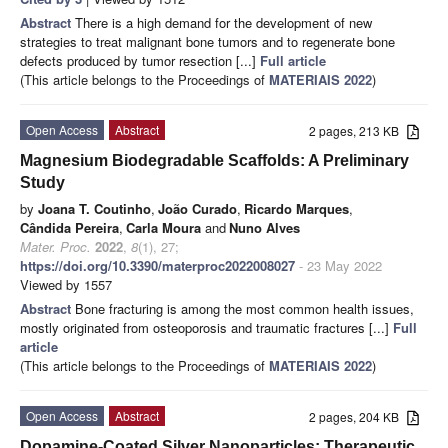
Abstract
There is a high demand for the development of new
strategies to treat malignant bone tumors and to regenerate bone
defects produced by tumor resection [...]
Full article
(This article belongs to the Proceedings of
MATERIAIS 2022
)
Open Access
Abstract
2 pages, 213 KB
Magnesium Biodegradable Scaffolds: A Preliminary
Study
by
Joana T. Coutinho
,
João Curado
,
Ricardo Marques
,
Cândida Pereira
,
Carla Moura
and
Nuno Alves
Mater. Proc.
2022
,
8
(1), 27;
https://doi.org/10.3390/materproc2022008027
- 23 May 2022
Viewed by 1557
Abstract
Bone fracturing is among the most common health issues,
mostly originated from osteoporosis and traumatic fractures [...]
Full
article
(This article belongs to the Proceedings of
MATERIAIS 2022
)
Open Access
Abstract
2 pages, 204 KB
Dopamine-Coated Silver Nanoparticles: Therapeutic