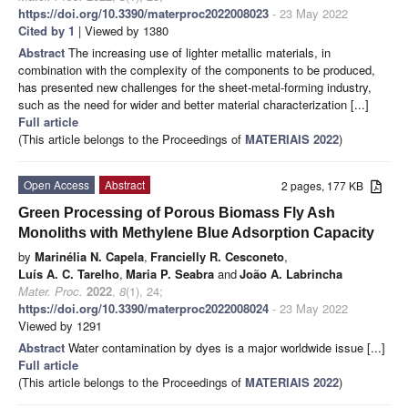
https://doi.org/10.3390/materproc2022008023
- 23 May 2022
Cited by 1
| Viewed by 1380
Abstract
The increasing use of lighter metallic materials, in
combination with the complexity of the components to be produced,
has presented new challenges for the sheet-metal-forming industry,
such as the need for wider and better material characterization [...]
Full article
(This article belongs to the Proceedings of
MATERIAIS 2022
)
Open Access
Abstract
2 pages, 177 KB
Green Processing of Porous Biomass Fly Ash
Monoliths with Methylene Blue Adsorption Capacity
by
Marinélia N. Capela
,
Francielly R. Cesconeto
,
Luís A. C. Tarelho
,
Maria P. Seabra
and
João A. Labrincha
Mater. Proc.
2022
,
8
(1), 24;
https://doi.org/10.3390/materproc2022008024
- 23 May 2022
Viewed by 1291
Abstract
Water contamination by dyes is a major worldwide issue [...]
Full article
(This article belongs to the Proceedings of
MATERIAIS 2022
)