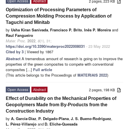
Open Access
Abstract
2 pages, 223 KB
Optimization of Processing Parameters of
Compression Molding Process by Application of
Taguchi and Minitab
by
Usha Kiran Sanivada
,
Francisco P. Brito
,
Inês P. Moreira
and
Raul Fangueiro
Mater. Proc.
2022
,
8
(1), 31;
https://doi.org/10.3390/materproc2022008031
- 23 May 2022
Cited by 3
| Viewed by 1867
Abstract
A tremendous amount of research is going on to improve the
properties of the green composites to compete with conventional
composites [...]
Full article
(This article belongs to the Proceedings of
MATERIAIS 2022
)
Open Access
Abstract
2 pages, 198 KB
Effect of Durability on the Mechanical Properties of
Geopolymers Made from By-Products from the
Construction Industry
by
A. García-Díaz
,
P. Delgado-Plana
,
J. S. Bueno-Rodríguez
,
L. Pérez-Villarejo
and
D. Eliche-Quesada