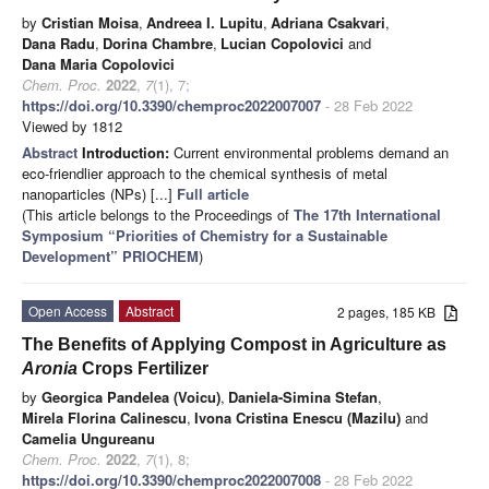
by
Cristian Moisa
,
Andreea I. Lupitu
,
Adriana Csakvari
,
Dana Radu
,
Dorina Chambre
,
Lucian Copolovici
and
Dana Maria Copolovici
Chem. Proc.
2022
,
7
(1), 7;
https://doi.org/10.3390/chemproc2022007007
- 28 Feb 2022
Viewed by 1812
Abstract
Introduction:
Current environmental problems demand an
eco-friendlier approach to the chemical synthesis of metal
nanoparticles (NPs) [...]
Full article
(This article belongs to the Proceedings of
The 17th International
Symposium “Priorities of Chemistry for a Sustainable
Development” PRIOCHEM
)
Open Access
Abstract
2 pages, 185 KB
The Benefits of Applying Compost in Agriculture as
Aronia
Crops Fertilizer
by
Georgica Pandelea (Voicu)
,
Daniela-Simina Stefan
,
Mirela Florina Calinescu
,
Ivona Cristina Enescu (Mazilu)
and
Camelia Ungureanu
Chem. Proc.
2022
,
7
(1), 8;
https://doi.org/10.3390/chemproc2022007008
- 28 Feb 2022