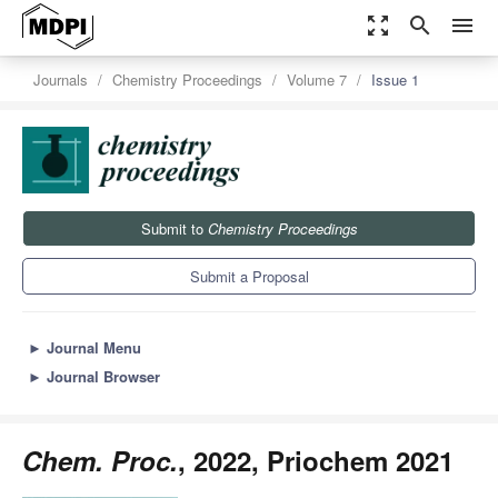
zoom_out_map
search
menu
Journals
Chemistry Proceedings
Volume 7
Issue 1
Submit to
Chemistry Proceedings
Submit a Proposal
►
Journal Menu
►
Journal Browser
Chem. Proc.
, 2022, Priochem 2021