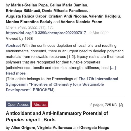
by
Marius-Stelian Popa
,
Celina Maria Damian
,
Brîndușa Bãlãnucã
,
Denis Mihaela Panaitescu
,
Augusta Raluca Gabor
,
Cristian Andi Nicolae
,
Valentin Rădiţoiu
,
Monica Florentina Raduly
and
Adriana Nicoleta Frone
Chem. Proc.
2022
,
7
(1), 17;
https://doi.org/10.3390/chemproc2022007017
- 2 Mar 2022
Viewed by 1938
Abstract
With the continuous depletion of fossil oils and resulting
environmental concerns, there is an urgent need to develop polymeric
materials from renewable resources [1,2]. Epoxy resins are thermoset
polymers that are recognized for their tunable properties
(adhesiveness, tensile and electrical strength, stiffness, heat
[...]
Read more.
(This article belongs to the Proceedings of
The 17th International
Symposium “Priorities of Chemistry for a Sustainable
Development” PRIOCHEM
)
Open Access
Abstract
2 pages, 725 KB
Antioxidant and Anti-Inflammatory Potential of
Populus nigra
L. Buds
by
Alice Grigore
,
Virginia Vulturescu
and
Georgeta Neagu