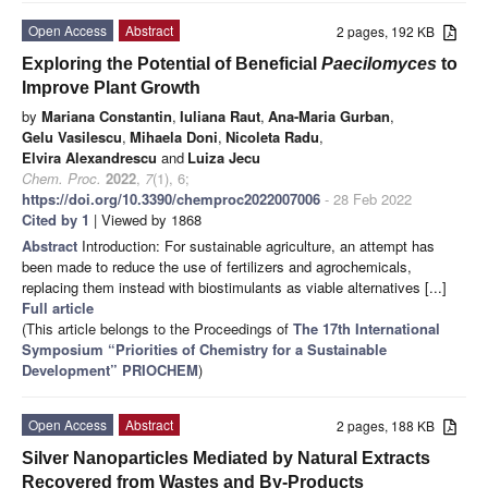
Open Access
Abstract
2 pages, 192 KB
Exploring the Potential of Beneficial
Paecilomyces
to
Improve Plant Growth
by
Mariana Constantin
,
Iuliana Raut
,
Ana-Maria Gurban
,
Gelu Vasilescu
,
Mihaela Doni
,
Nicoleta Radu
,
Elvira Alexandrescu
and
Luiza Jecu
Chem. Proc.
2022
,
7
(1), 6;
https://doi.org/10.3390/chemproc2022007006
- 28 Feb 2022
Cited by 1
| Viewed by 1868
Abstract
Introduction: For sustainable agriculture, an attempt has
been made to reduce the use of fertilizers and agrochemicals,
replacing them instead with biostimulants as viable alternatives [...]
Full article
(This article belongs to the Proceedings of
The 17th International
Symposium “Priorities of Chemistry for a Sustainable
Development” PRIOCHEM
)
Open Access
Abstract
2 pages, 188 KB
Silver Nanoparticles Mediated by Natural Extracts
Recovered from Wastes and By-Products