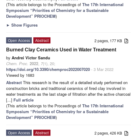
(This article belongs to the Proceedings of
The 17th International
Symposium “Priorities of Chemistry for a Sustainable
Development” PRIOCHEM
)
►
Show Figures
Open Access
Abstract
2 pages, 177 KB
Burned Clay Ceramics Used in Water Treatment
by
Andrei Victor Sandu
Chem. Proc.
2022
,
7
(1), 20;
https://doi.org/10.3390/chemproc2022007020
- 3 Mar 2022
Viewed by 1683
Abstract
This research is the result of a detailed study performed on
construction bricks and traditional ceramics of fired clay involved in
water treatments as the last stage of filtration after the active charcoal
[...]
Full article
(This article belongs to the Proceedings of
The 17th International
Symposium “Priorities of Chemistry for a Sustainable
Development” PRIOCHEM
)
Open Access
Abstract
2 pages, 426 KB