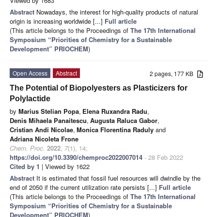
Viewed by 1683
Abstract
Nowadays, the interest for high-quality products of natural
origin is increasing worldwide [...]
Full article
(This article belongs to the Proceedings of
The 17th International
Symposium “Priorities of Chemistry for a Sustainable
Development” PRIOCHEM
)
Open Access
Abstract
2 pages, 177 KB
The Potential of Biopolyesters as Plasticizers for
Polylactide
by
Marius Stelian Popa
,
Elena Ruxandra Radu
,
Denis Mihaela Panaitescu
,
Augusta Raluca Gabor
,
Cristian Andi Nicolae
,
Monica Florentina Raduly
and
Adriana Nicoleta Frone
Chem. Proc.
2022
,
7
(1), 14;
https://doi.org/10.3390/chemproc2022007014
- 28 Feb 2022
Cited by 1
| Viewed by 1622
Abstract
It is estimated that fossil fuel resources will dwindle by the
end of 2050 if the current utilization rate persists [...]
Full article
(This article belongs to the Proceedings of
The 17th International
Symposium “Priorities of Chemistry for a Sustainable
Development” PRIOCHEM
)