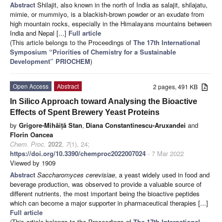
Abstract
Shilajit, also known in the north of India as salajit, shilajatu,
mimie, or mummiyo, is a blackish-brown powder or an exudate from
high mountain rocks, especially in the Himalayans mountains between
India and Nepal [...]
Full article
(This article belongs to the Proceedings of
The 17th International
Symposium “Priorities of Chemistry for a Sustainable
Development” PRIOCHEM
)
Open Access
Abstract
2 pages, 491 KB
In Silico Approach toward Analysing the Bioactive
Effects of Spent Brewery Yeast Proteins
by
Grigore-Mihăiță Stan
,
Diana Constantinescu-Aruxandei
and
Florin Oancea
Chem. Proc.
2022
,
7
(1), 24;
https://doi.org/10.3390/chemproc2022007024
- 7 Mar 2022
Viewed by 1909
Abstract
Saccharomyces cerevisiae
, a yeast widely used in food and
beverage production, was observed to provide a valuable source of
different nutrients, the most important being the bioactive peptides
which can become a major supporter in pharmaceutical therapies [...]
Full article
(This article belongs to the Proceedings of
The 17th International