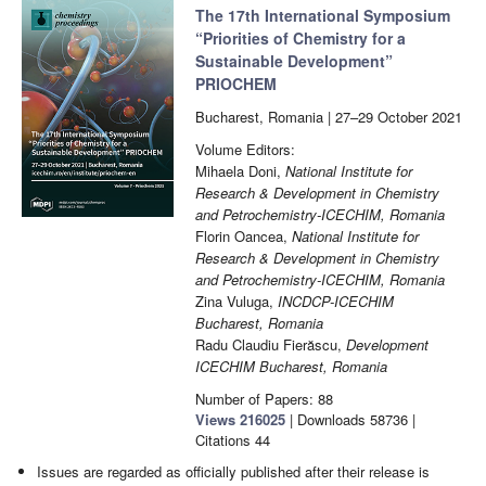
The 17th International Symposium
“Priorities of Chemistry for a
Sustainable Development”
PRIOCHEM
Bucharest, Romania | 27–29 October 2021
Volume Editors:
Mihaela Doni,
National Institute for
Research & Development in Chemistry
and Petrochemistry-ICECHIM, Romania
Florin Oancea,
National Institute for
Research & Development in Chemistry
and Petrochemistry-ICECHIM, Romania
Zina Vuluga,
INCDCP-ICECHIM
Bucharest, Romania
Radu Claudiu Fierăscu,
Development
ICECHIM Bucharest, Romania
Number of Papers: 88
Views
216025
|
Downloads
58736
|
Citations
44
Issues are regarded as officially published after their release is