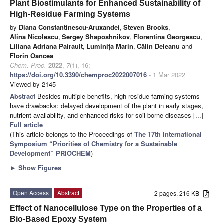
Plant Biostimulants for Enhanced Sustainability of
High-Residue Farming Systems
by
Diana Constantinescu-Aruxandei
,
Steven Brooks
,
Alina Nicolescu
,
Sergey Shaposhnikov
,
Florentina Georgescu
,
Liliana Adriana Pairault
,
Luminița Marin
,
Călin Deleanu
and
Florin Oancea
Chem. Proc.
2022
,
7
(1), 16;
https://doi.org/10.3390/chemproc2022007016
- 1 Mar 2022
Viewed by 2145
Abstract
Besides multiple benefits, high-residue farming systems
have drawbacks: delayed development of the plant in early stages,
nutrient availability, and enhanced risks for soil-borne diseases [...]
Full article
(This article belongs to the Proceedings of
The 17th International
Symposium “Priorities of Chemistry for a Sustainable
Development” PRIOCHEM
)
►
Show Figures
Open Access
Abstract
2 pages, 216 KB
Effect of Nanocellulose Type on the Properties of a
Bio-Based Epoxy System