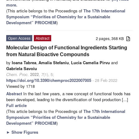
more.
(This article belongs to the Proceedings of
The 17th International
Symposium “Priorities of Chemistry for a Sustainable
Development” PRIOCHEM
)
Open Access
Abstract
2 pages, 368 KB
Molecular Design of Functional Ingredients Starting
from Natural Bioactive Compounds
by
Ioana Tabrea
,
Amalia Stefaniu
,
Lucia Camelia Pirvu
and
Gabriela Savoiu
Chem. Proc.
2022
,
7
(1), 5;
https://doi.org/10.3390/chemproc2022007005
- 28 Feb 2022
Viewed by 1718
Abstract
In the last few years, a new concept of functional foods has
been developed, leading to the diversification of food production [...]
Full article
(This article belongs to the Proceedings of
The 17th International
Symposium “Priorities of Chemistry for a Sustainable
Development” PRIOCHEM
)
►
Show Figures