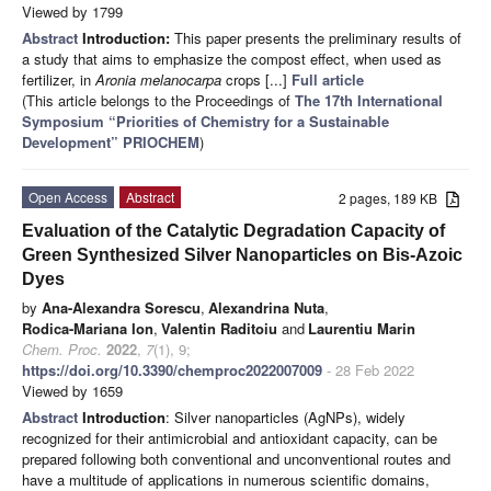
Viewed by 1799
Abstract
Introduction:
This paper presents the preliminary results of
a study that aims to emphasize the compost effect, when used as
fertilizer, in
Aronia melanocarpa
crops [...]
Full article
(This article belongs to the Proceedings of
The 17th International
Symposium “Priorities of Chemistry for a Sustainable
Development” PRIOCHEM
)
Open Access
Abstract
2 pages, 189 KB
Evaluation of the Catalytic Degradation Capacity of
Green Synthesized Silver Nanoparticles on Bis-Azoic
Dyes
by
Ana-Alexandra Sorescu
,
Alexandrina Nuta
,
Rodica-Mariana Ion
,
Valentin Raditoiu
and
Laurentiu Marin
Chem. Proc.
2022
,
7
(1), 9;
https://doi.org/10.3390/chemproc2022007009
- 28 Feb 2022
Viewed by 1659
Abstract
Introduction
: Silver nanoparticles (AgNPs), widely
recognized for their antimicrobial and antioxidant capacity, can be
prepared following both conventional and unconventional routes and
have a multitude of applications in numerous scientific domains,