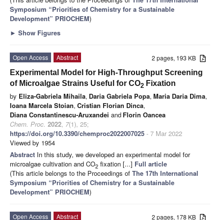
Symposium “Priorities of Chemistry for a Sustainable
Development” PRIOCHEM
)
►
Show Figures
Open Access
Abstract
2 pages, 193 KB
Experimental Model for High-Throughput Screening
of Microalgae Strains Useful for CO
Fixation
2
by
Eliza-Gabriela Mihaila
,
Daria Gabriela Popa
,
Maria Daria Dima
,
Ioana Marcela Stoian
,
Cristian Florian Dinca
,
Diana Constantinescu-Aruxandei
and
Florin Oancea
Chem. Proc.
2022
,
7
(1), 25;
https://doi.org/10.3390/chemproc2022007025
- 7 Mar 2022
Viewed by 1954
Abstract
In this study, we developed an experimental model for
microalgae cultivation and CO
fixation [...]
Full article
2
(This article belongs to the Proceedings of
The 17th International
Symposium “Priorities of Chemistry for a Sustainable
Development” PRIOCHEM
)
Open Access
Abstract
2 pages, 178 KB