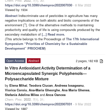
Chem. Proc.
2022
,
7
(1), 30;
https://doi.org/10.3390/chemproc2022007030
- 8 Mar 2022
Viewed by 1934
Abstract
Indiscriminate use of pesticides in agriculture has many
negative implications on both abiotic and biotic components of the
1
environment [
]. One of the alternative methods to maintaining
productivity and quality of life is using compounds produced by the
secondary metabolism of
[...] Read more.
(This article belongs to the Proceedings of
The 17th International
Symposium “Priorities of Chemistry for a Sustainable
Development” PRIOCHEM
)
Open Access
Abstract
2 pages, 182 KB
In Vitro Antioxidant Activity Determination of a
Microencapsulated Synergic Polyphenols—
Polysaccharide Mixture
by
Elena Mihai
,
Teodora Ciucan
,
Andreea Iosageanu
,
Viorica Coroiu
,
Ana-Maria Gheorghe
,
Ana Maria Ghenea
,
Stefania Adelina Milea
and
Anca Oancea
Chem. Proc.
2022
,
7
(1), 31;
https://doi.org/10.3390/chemproc2022007031
- 9 Mar 2022
Viewed by 1887