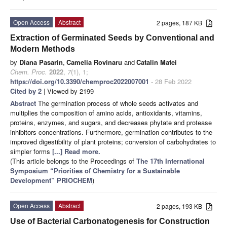
Open Access
Abstract
2 pages, 187 KB
Extraction of Germinated Seeds by Conventional and
Modern Methods
by
Diana Pasarin
,
Camelia Rovinaru
and
Catalin Matei
Chem. Proc.
2022
,
7
(1), 1;
https://doi.org/10.3390/chemproc2022007001
- 28 Feb 2022
Cited by 2
| Viewed by 2199
Abstract
The germination process of whole seeds activates and
multiplies the composition of amino acids, antioxidants, vitamins,
proteins, enzymes, and sugars, and decreases phytate and protease
inhibitors concentrations. Furthermore, germination contributes to the
improved digestibility of plant proteins; conversion of carbohydrates to
simpler forms
[...] Read more.
(This article belongs to the Proceedings of
The 17th International
Symposium “Priorities of Chemistry for a Sustainable
Development” PRIOCHEM
)
Open Access
Abstract
2 pages, 193 KB
Use of Bacterial Carbonatogenesis for Construction