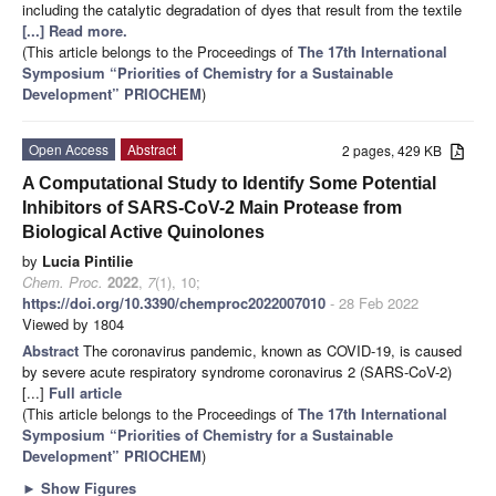
including the catalytic degradation of dyes that result from the textile
[...] Read more.
(This article belongs to the Proceedings of
The 17th International
Symposium “Priorities of Chemistry for a Sustainable
Development” PRIOCHEM
)
Open Access
Abstract
2 pages, 429 KB
A Computational Study to Identify Some Potential
Inhibitors of SARS-CoV-2 Main Protease from
Biological Active Quinolones
by
Lucia Pintilie
Chem. Proc.
2022
,
7
(1), 10;
https://doi.org/10.3390/chemproc2022007010
- 28 Feb 2022
Viewed by 1804
Abstract
The coronavirus pandemic, known as COVID-19, is caused
by severe acute respiratory syndrome coronavirus 2 (SARS-CoV-2)
[...]
Full article
(This article belongs to the Proceedings of
The 17th International
Symposium “Priorities of Chemistry for a Sustainable
Development” PRIOCHEM
)
►
Show Figures