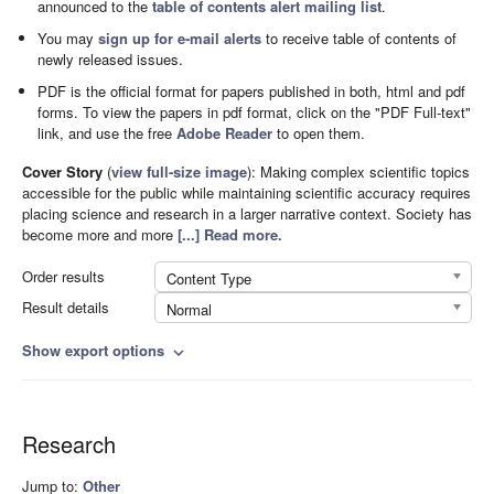
announced to the
table of contents alert mailing list
.
You may
sign up for e-mail alerts
to receive table of contents of
newly released issues.
PDF is the official format for papers published in both, html and pdf
forms. To view the papers in pdf format, click on the "PDF Full-text"
link, and use the free
Adobe Reader
to open them.
Cover Story
(
view full-size image
):
Making complex scientific topics
accessible for the public while maintaining scientific accuracy requires
placing science and research in a larger narrative context. Society has
become more and more
[...] Read more.
Order results
Content Type
Result details
Normal
Show export options
expand_more
Research
Jump to:
Other