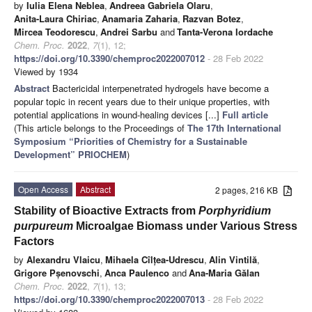
by
Iulia Elena Neblea
,
Andreea Gabriela Olaru
,
Anita-Laura Chiriac
,
Anamaria Zaharia
,
Razvan Botez
,
Mircea Teodorescu
,
Andrei Sarbu
and
Tanta-Verona Iordache
Chem. Proc.
2022
,
7
(1), 12;
https://doi.org/10.3390/chemproc2022007012
- 28 Feb 2022
Viewed by 1934
Abstract
Bactericidal interpenetrated hydrogels have become a
popular topic in recent years due to their unique properties, with
potential applications in wound-healing devices [...]
Full article
(This article belongs to the Proceedings of
The 17th International
Symposium “Priorities of Chemistry for a Sustainable
Development” PRIOCHEM
)
Open Access
Abstract
2 pages, 216 KB
Stability of Bioactive Extracts from
Porphyridium
purpureum
Microalgae Biomass under Various Stress
Factors
by
Alexandru Vlaicu
,
Mihaela Cîlțea-Udrescu
,
Alin Vintilă
,
Grigore Pșenovschi
,
Anca Paulenco
and
Ana-Maria Gălan
Chem. Proc.
2022
,
7
(1), 13;
https://doi.org/10.3390/chemproc2022007013
- 28 Feb 2022