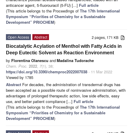
anticancer agent, 5-fluorouracil (5-FU) [...]
Full article
(This article belongs to the Proceedings of
The 17th International
Symposium “Priorities of Chemistry for a Sustainable
Development” PRIOCHEM
)
Open Access
Abstract
2 pages, 171 KB
Biocatalytic Acylation of Menthol with Fatty Acids in
Deep Eutectic Solvent as Reaction Environment
by
Florentina Olanescu
and
Madalina Tudorache
Chem. Proc.
2022
,
7
(1), 38;
https://doi.org/10.3390/chemproc2022007038
- 11 Mar 2022
Viewed by 1785
Abstract
For decades, the administration of transdermal drugs has
been accepted as a possible route of noninvasive administration, with
advantages of prolonged therapeutic action, low side effects, easy
use, and better patient compliance [...]
Full article
(This article belongs to the Proceedings of
The 17th International
Symposium “Priorities of Chemistry for a Sustainable
Development” PRIOCHEM
)