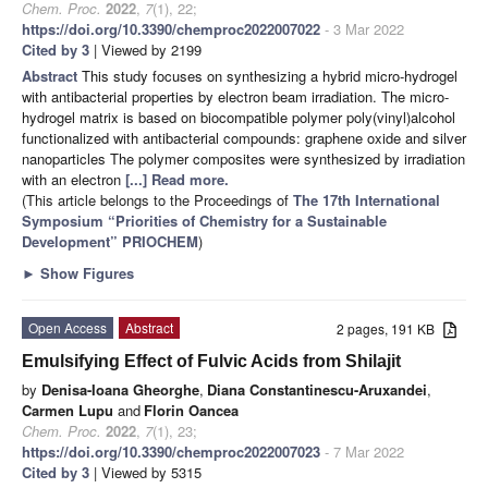
Chem. Proc.
2022
,
7
(1), 22;
https://doi.org/10.3390/chemproc2022007022
- 3 Mar 2022
Cited by 3
| Viewed by 2199
Abstract
This study focuses on synthesizing a hybrid micro-hydrogel
with antibacterial properties by electron beam irradiation. The micro-
hydrogel matrix is based on biocompatible polymer poly(vinyl)alcohol
functionalized with antibacterial compounds: graphene oxide and silver
nanoparticles The polymer composites were synthesized by irradiation
with an electron
[...] Read more.
(This article belongs to the Proceedings of
The 17th International
Symposium “Priorities of Chemistry for a Sustainable
Development” PRIOCHEM
)
►
Show Figures
Open Access
Abstract
2 pages, 191 KB
Emulsifying Effect of Fulvic Acids from Shilajit
by
Denisa-Ioana Gheorghe
,
Diana Constantinescu-Aruxandei
,
Carmen Lupu
and
Florin Oancea
Chem. Proc.
2022
,
7
(1), 23;
https://doi.org/10.3390/chemproc2022007023
- 7 Mar 2022
Cited by 3
| Viewed by 5315