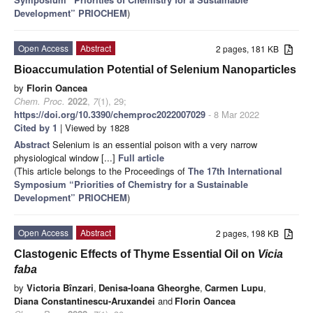
Development” PRIOCHEM
)
Open Access
Abstract
2 pages, 181 KB
Bioaccumulation Potential of Selenium Nanoparticles
by
Florin Oancea
Chem. Proc.
2022
,
7
(1), 29;
https://doi.org/10.3390/chemproc2022007029
- 8 Mar 2022
Cited by 1
| Viewed by 1828
Abstract
Selenium is an essential poison with a very narrow
physiological window [...]
Full article
(This article belongs to the Proceedings of
The 17th International
Symposium “Priorities of Chemistry for a Sustainable
Development” PRIOCHEM
)
Open Access
Abstract
2 pages, 198 KB
Clastogenic Effects of Thyme Essential Oil on
Vicia
faba
by
Victoria Bînzari
,
Denisa-Ioana Gheorghe
,
Carmen Lupu
,
Diana Constantinescu-Aruxandei
and
Florin Oancea