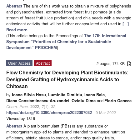
Abstract
The aim of this work was to obtain a mixture of polyphenols
and polysaccharides, extracted from forest fruit pomace (a side
stream of forest fruit juice production) and chia seeds with a synergic
antioxidant activity that will be further encapsulated and used in
[...]
Read more.
(This article belongs to the Proceedings of
The 17th International
Symposium “Priorities of Chemistry for a Sustainable
Development” PRIOCHEM
)
Open Access
Abstract
2 pages, 174 KB
Flow Chemistry for Developing Plant Biostimulants:
Designed Grafting of Hydroxycinnamic Acids to
Chitosan
by
Ioana Silvia Hosu
,
Luminita Dimitriu
,
Ioana Bala
,
Diana Constantinescu-Aruxandei
,
Ovidiu Dima
and
Florin Oancea
Chem. Proc.
2022
,
7
(1), 32;
https://doi.org/10.3390/chemproc2022007032
- 9 Mar 2022
Viewed by 1816
Abstract
A plant biostimulant (PBs) is any substance or
microorganism applied to plants and intended to enhance nutrition
efficiency, abiotic stress tolerance, and/or crop quality traits,