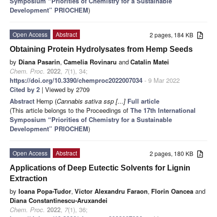
Symposium “Priorities of Chemistry for a Sustainable
Development” PRIOCHEM
)
Open Access
Abstract
2 pages, 184 KB
Obtaining Protein Hydrolysates from Hemp Seeds
by
Diana Pasarin
,
Camelia Rovinaru
and
Catalin Matei
Chem. Proc.
2022
,
7
(1), 34;
https://doi.org/10.3390/chemproc2022007034
- 9 Mar 2022
Cited by 2
| Viewed by 2709
Abstract
Hemp (
Cannabis sativa ssp [...]
Full article
(This article belongs to the Proceedings of
The 17th International
Symposium “Priorities of Chemistry for a Sustainable
Development” PRIOCHEM
)
Open Access
Abstract
2 pages, 180 KB
Applications of Deep Eutectic Solvents for Lignin
Extraction
by
Ioana Popa-Tudor
,
Victor Alexandru Faraon
,
Florin Oancea
and
Diana Constantinescu-Aruxandei
Chem. Proc.
2022
,
7
(1), 36;