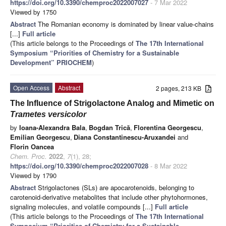
https://doi.org/10.3390/chemproc2022007027
- 7 Mar 2022
Viewed by 1750
Abstract
The Romanian economy is dominated by linear value-chains
[...]
Full article
(This article belongs to the Proceedings of
The 17th International
Symposium “Priorities of Chemistry for a Sustainable
Development” PRIOCHEM
)
Open Access
Abstract
2 pages, 213 KB
The Influence of Strigolactone Analog and Mimetic on
Trametes versicolor
by
Ioana-Alexandra Bala
,
Bogdan Trică
,
Florentina Georgescu
,
Emilian Georgescu
,
Diana Constantinescu-Aruxandei
and
Florin Oancea
Chem. Proc.
2022
,
7
(1), 28;
https://doi.org/10.3390/chemproc2022007028
- 8 Mar 2022
Viewed by 1790
Abstract
Strigolactones (SLs) are apocarotenoids, belonging to
carotenoid-derivative metabolites that include other phytohormones,
signaling molecules, and volatile compounds [...]
Full article
(This article belongs to the Proceedings of
The 17th International
Symposium “Priorities of Chemistry for a Sustainable