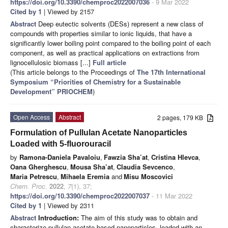
https://doi.org/10.3390/chemproc2022007036
- 9 Mar 2022
Cited by 1
| Viewed by 2157
Abstract
Deep eutectic solvents (DESs) represent a new class of
compounds with properties similar to ionic liquids, that have a
significantly lower boiling point compared to the boiling point of each
component, as well as practical applications on extractions from
lignocellulosic biomass [...]
Full article
(This article belongs to the Proceedings of
The 17th International
Symposium “Priorities of Chemistry for a Sustainable
Development” PRIOCHEM
)
Open Access
Abstract
2 pages, 179 KB
Formulation of Pullulan Acetate Nanoparticles
Loaded with 5-fluorouracil
by
Ramona-Daniela Pavaloiu
,
Fawzia Sha’at
,
Cristina Hlevca
,
Oana Gherghescu
,
Mousa Sha’at
,
Claudia Sevcenco
,
Maria Petrescu
,
Mihaela Eremia
and
Misu Moscovici
Chem. Proc.
2022
,
7
(1), 37;
https://doi.org/10.3390/chemproc2022007037
- 11 Mar 2022
Cited by 1
| Viewed by 2311
Abstract
Introduction:
The aim of this study was to obtain and
characterize pullulan acetate-based nanoparticles, loaded with an