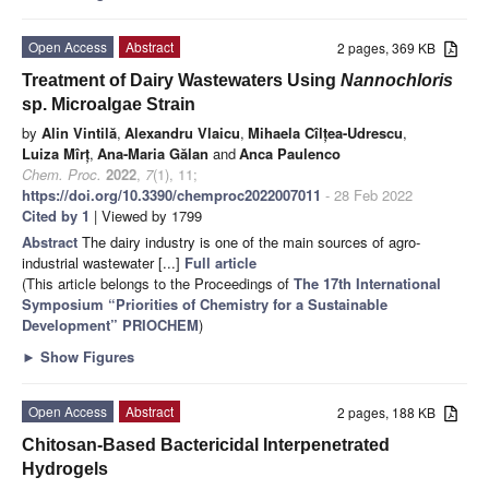
Open Access
Abstract
2 pages, 369 KB
Treatment of Dairy Wastewaters Using
Nannochloris
sp. Microalgae Strain
by
Alin Vintilă
,
Alexandru Vlaicu
,
Mihaela Cîlțea-Udrescu
,
Luiza Mîrț
,
Ana-Maria Gălan
and
Anca Paulenco
Chem. Proc.
2022
,
7
(1), 11;
https://doi.org/10.3390/chemproc2022007011
- 28 Feb 2022
Cited by 1
| Viewed by 1799
Abstract
The dairy industry is one of the main sources of agro-
industrial wastewater [...]
Full article
(This article belongs to the Proceedings of
The 17th International
Symposium “Priorities of Chemistry for a Sustainable
Development” PRIOCHEM
)
►
Show Figures
Open Access
Abstract
2 pages, 188 KB
Chitosan-Based Bactericidal Interpenetrated
Hydrogels