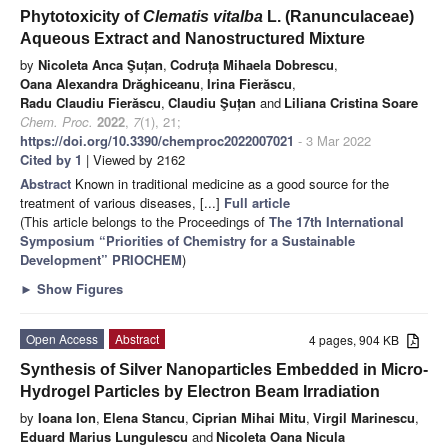
Phytotoxicity of
Clematis vitalba
L. (Ranunculaceae)
Aqueous Extract and Nanostructured Mixture
by
Nicoleta Anca Şuțan
,
Codruța Mihaela Dobrescu
,
Oana Alexandra Drăghiceanu
,
Irina Fierăscu
,
Radu Claudiu Fierăscu
,
Claudiu Şuțan
and
Liliana Cristina Soare
Chem. Proc.
2022
,
7
(1), 21;
https://doi.org/10.3390/chemproc2022007021
- 3 Mar 2022
Cited by 1
| Viewed by 2162
Abstract
Known in traditional medicine as a good source for the
treatment of various diseases, [...]
Full article
(This article belongs to the Proceedings of
The 17th International
Symposium “Priorities of Chemistry for a Sustainable
Development” PRIOCHEM
)
►
Show Figures
Open Access
Abstract
4 pages, 904 KB
Synthesis of Silver Nanoparticles Embedded in Micro-
Hydrogel Particles by Electron Beam Irradiation
by
Ioana Ion
,
Elena Stancu
,
Ciprian Mihai Mitu
,
Virgil Marinescu
,
Eduard Marius Lungulescu
and
Nicoleta Oana Nicula