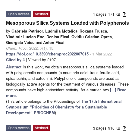
Open Access
Abstract
1 pages, 171 KB
Mesoporous Silica Systems Loaded with Polyphenols
by
Gabriela Petrisor
,
Ludmila Motelica
,
Roxana Trusca
,
Vladimir Lucian Ene
,
Denisa Ficai
,
Ovidiu Cristian Oprea
,
Georgeta Voicu
and
Anton Ficai
Chem. Proc.
2022
,
7
(1), 15;
https://doi.org/10.3390/chemproc2022007015
- 1 Mar 2022
Cited by 4
| Viewed by 2107
Abstract
In this work, we obtain mesoporous silica systems loaded
with polyphenolic compounds (p-coumaric acid, trans-ferulic acid,
epicatechin, and catechin). Polyphenolic compounds are used as
biologically active agents for the treatment of various diseases. These
compounds have high antioxidant activity. As a carrier, two
[...] Read
more.
(This article belongs to the Proceedings of
The 17th International
Symposium “Priorities of Chemistry for a Sustainable
Development” PRIOCHEM
)
Open Access
Abstract
3 pages, 916 KB