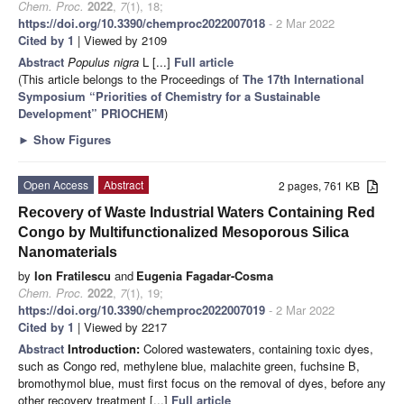
Chem. Proc.
2022
,
7
(1), 18;
https://doi.org/10.3390/chemproc2022007018
- 2 Mar 2022
Cited by 1
| Viewed by 2109
Abstract
Populus nigra
L [...]
Full article
(This article belongs to the Proceedings of
The 17th International
Symposium “Priorities of Chemistry for a Sustainable
Development” PRIOCHEM
)
►
Show Figures
Open Access
Abstract
2 pages, 761 KB
Recovery of Waste Industrial Waters Containing Red
Congo by Multifunctionalized Mesoporous Silica
Nanomaterials
by
Ion Fratilescu
and
Eugenia Fagadar-Cosma
Chem. Proc.
2022
,
7
(1), 19;
https://doi.org/10.3390/chemproc2022007019
- 2 Mar 2022
Cited by 1
| Viewed by 2217
Abstract
Introduction:
Colored wastewaters, containing toxic dyes,
such as Congo red, methylene blue, malachite green, fuchsine B,
bromothymol blue, must first focus on the removal of dyes, before any
other recovery treatment [...]
Full article