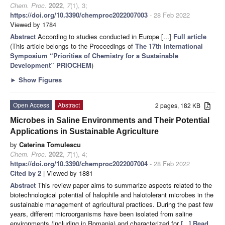
Chem. Proc.
2022
,
7
(1), 3;
https://doi.org/10.3390/chemproc2022007003
- 28 Feb 2022
Viewed by 1784
Abstract
According to studies conducted in Europe [...]
Full article
(This article belongs to the Proceedings of
The 17th International
Symposium “Priorities of Chemistry for a Sustainable
Development” PRIOCHEM
)
►
Show Figures
Open Access
Abstract
2 pages, 182 KB
Microbes in Saline Environments and Their Potential
Applications in Sustainable Agriculture
by
Caterina Tomulescu
Chem. Proc.
2022
,
7
(1), 4;
https://doi.org/10.3390/chemproc2022007004
- 28 Feb 2022
Cited by 2
| Viewed by 1881
Abstract
This review paper aims to summarize aspects related to the
biotechnological potential of halophile and halotolerant microbes in the
sustainable management of agricultural practices. During the past few
years, different microorganisms have been isolated from saline
environments (including in Romania) and characterized for
[...] Read