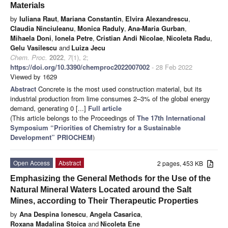
Materials
by
Iuliana Raut
,
Mariana Constantin
,
Elvira Alexandrescu
,
Claudia Ninciuleanu
,
Monica Raduly
,
Ana-Maria Gurban
,
Mihaela Doni
,
Ionela Petre
,
Cristian Andi Nicolae
,
Nicoleta Radu
,
Gelu Vasilescu
and
Luiza Jecu
Chem. Proc.
2022
,
7
(1), 2;
https://doi.org/10.3390/chemproc2022007002
- 28 Feb 2022
Viewed by 1629
Abstract
Concrete is the most used construction material, but its
industrial production from lime consumes 2–3% of the global energy
demand, generating 0 [...]
Full article
(This article belongs to the Proceedings of
The 17th International
Symposium “Priorities of Chemistry for a Sustainable
Development” PRIOCHEM
)
Open Access
Abstract
2 pages, 453 KB
Emphasizing the General Methods for the Use of the
Natural Mineral Waters Located around the Salt
Mines, according to Their Therapeutic Properties
by
Ana Despina Ionescu
,
Angela Casarica
,
Roxana Madalina Stoica
and
Nicoleta Ene