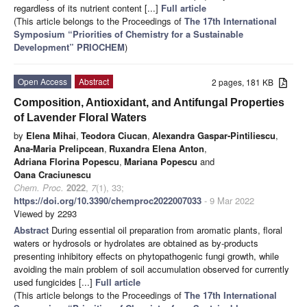
regardless of its nutrient content [...]
Full article
(This article belongs to the Proceedings of
The 17th International
Symposium “Priorities of Chemistry for a Sustainable
Development” PRIOCHEM
)
Open Access
Abstract
2 pages, 181 KB
Composition, Antioxidant, and Antifungal Properties
of Lavender Floral Waters
by
Elena Mihai
,
Teodora Ciucan
,
Alexandra Gaspar-Pintiliescu
,
Ana-Maria Prelipcean
,
Ruxandra Elena Anton
,
Adriana Florina Popescu
,
Mariana Popescu
and
Oana Craciunescu
Chem. Proc.
2022
,
7
(1), 33;
https://doi.org/10.3390/chemproc2022007033
- 9 Mar 2022
Viewed by 2293
Abstract
During essential oil preparation from aromatic plants, floral
waters or hydrosols or hydrolates are obtained as by-products
presenting inhibitory effects on phytopathogenic fungi growth, while
avoiding the main problem of soil accumulation observed for currently
used fungicides [...]
Full article
(This article belongs to the Proceedings of
The 17th International