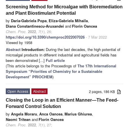
Screening Method for Microalgae with Bioremediation
and Plant Biostimulant Potential
by
Daria-Gabriela Popa
,
Eliza-Gabriela Mihaila
,
Diana Constantinescu-Aruxandei
and
Florin Oancea
Chem. Proc.
2022
,
7
(1), 26;
https://doi.org/10.3390/chemproc2022007026
- 7 Mar 2022
Viewed by 1958
Abstract
Introduction:
During the last decades, the high potential of
microalgal products in different industrial and agricultural fields has
been demonstrated [...]
Full article
(This article belongs to the Proceedings of
The 17th International
Symposium “Priorities of Chemistry for a Sustainable
Development” PRIOCHEM
)
Open Access
Abstract
2 pages, 186 KB
Closing the Loop in an Efficient Manner—The Feed-
Forward Control Solution
by
Angela Moraru
,
Anca Oancea
,
Marius Ghiurea
,
Naomi Tritean
and
Florin Oancea
Chem. Proc.
2022
,
7
(1), 27;