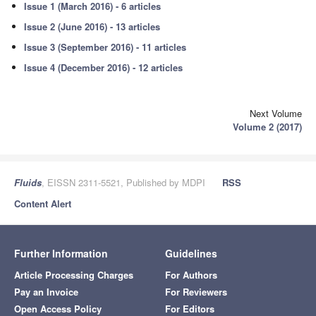
Issue 1 (March 2016) - 6 articles
Issue 2 (June 2016) - 13 articles
Issue 3 (September 2016) - 11 articles
Issue 4 (December 2016) - 12 articles
Next Volume
Volume 2 (2017)
Fluids
, EISSN 2311-5521, Published by MDPI
RSS
Content Alert
Further Information
Guidelines
Article Processing Charges
For Authors
Pay an Invoice
For Reviewers
Open Access Policy
For Editors