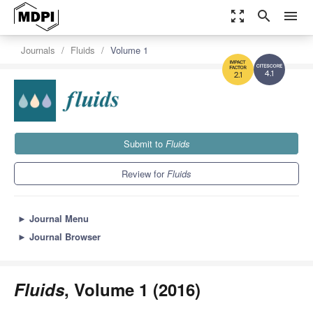
zoom_out_map
search
menu
Journals
Fluids
Volume 1
4.1
2.1
Submit to
Fluids
Review for
Fluids
►
Journal Menu
►
Journal Browser
Fluids
, Volume 1 (2016)