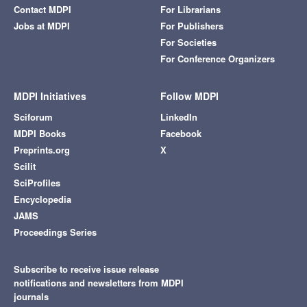
Contact MDPI
For Librarians
Jobs at MDPI
For Publishers
For Societies
For Conference Organizers
MDPI Initiatives
Follow MDPI
Sciforum
LinkedIn
MDPI Books
Facebook
Preprints.org
X
Scilit
SciProfiles
Encyclopedia
JAMS
Proceedings Series
Subscribe to receive issue release
notifications and newsletters from MDPI
journals