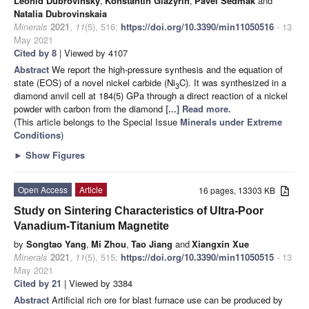
Leonid Dubrovinsky
,
Konstantin Glazyrin
,
Pavel Sedmak
and
Natalia Dubrovinskaia
Minerals
2021
,
11
(5), 516;
https://doi.org/10.3390/min11050516
- 13
May 2021
Cited by 8
| Viewed by 4107
Abstract
We report the high-pressure synthesis and the equation of
state (EOS) of a novel nickel carbide (Ni
C). It was synthesized in a
3
diamond anvil cell at 184(5) GPa through a direct reaction of a nickel
powder with carbon from the diamond
[...] Read more.
(This article belongs to the Special Issue
Minerals under Extreme
Conditions
)
►
Show Figures
Open Access
Article
16 pages, 13303 KB
Study on Sintering Characteristics of Ultra-Poor
Vanadium-Titanium Magnetite
by
Songtao Yang
,
Mi Zhou
,
Tao Jiang
and
Xiangxin Xue
Minerals
2021
,
11
(5), 515;
https://doi.org/10.3390/min11050515
- 13
May 2021
Cited by 21
| Viewed by 3384
Abstract
Artificial rich ore for blast furnace use can be produced by