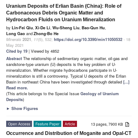
Uranium Deposits of Erlian Basin (China): Role of
Carbonaceous Debris Organic Matter and
Hydrocarbon Fluids on Uranium Mineralization
by
Lin-Fei Qiu
,
Xi-De Li
,
Wu-Sheng Liu
,
Bao-Qun Hu
,
Long Gao
and
Zhong-Bo He
Minerals
2021
,
11
(5), 532;
https://doi.org/10.3390/min11050532
- 18
May 2021
Cited by 19
| Viewed by 4852
Abstract
The relationship of sedimentary organic matter, oil-gas and
sandstone-type uranium (U) deposits is the key problem of U-
mineralization. Whether migrate hydrocarbons participate in U-
mineralization is still a controversy. Typical U deposits of the Erlian
Basin in northeast China have been investigated through detailed
[...]
Read more.
(This article belongs to the Special Issue
Geology of Uranium
Deposits
)
►
Show Figures
Open Access
Feature Paper
Article
13 pages, 7900 KB
Occurrence and Distribution of Moganite and Opal-CT