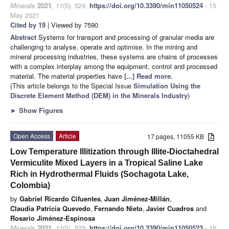
Minerals
2021
,
11
(5), 524;
https://doi.org/10.3390/min11050524
- 15
May 2021
Cited by 19
| Viewed by 7590
Abstract
Systems for transport and processing of granular media are
challenging to analyse, operate and optimise. In the mining and
mineral processing industries, these systems are chains of processes
with a complex interplay among the equipment, control and processed
material. The material properties have
[...] Read more.
(This article belongs to the Special Issue
Simulation Using the
Discrete Element Method (DEM) in the Minerals Industry
)
►
Show Figures
Open Access
Article
17 pages, 11055 KB
Low Temperature Illitization through Illite-Dioctahedral
Vermiculite Mixed Layers in a Tropical Saline Lake
Rich in Hydrothermal Fluids (Sochagota Lake,
Colombia)
by
Gabriel Ricardo Cifuentes
,
Juan Jiménez-Millán
,
Claudia Patricia Quevedo
,
Fernando Nieto
,
Javier Cuadros
and
Rosario Jiménez-Espinosa
Minerals
2021
,
11
(5), 523;
https://doi.org/10.3390/min11050523
- 15