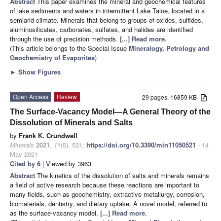
Abstract
This paper examines the mineral and geochemical features
of lake sediments and waters in intermittent Lake Taloe, located in a
semiarid climate. Minerals that belong to groups of oxides, sulfides,
aluminosilicates, carbonates, sulfates, and halides are identified
through the use of precision methods.
[...] Read more.
(This article belongs to the Special Issue
Mineralogy, Petrology and
Geochemistry of Evaporites
)
►
Show Figures
Open Access
Review
29 pages, 16859 KB
The Surface-Vacancy Model—A General Theory of the
Dissolution of Minerals and Salts
by
Frank K. Crundwell
Minerals
2021
,
11
(5), 521;
https://doi.org/10.3390/min11050521
- 14
May 2021
Cited by 6
| Viewed by 3963
Abstract
The kinetics of the dissolution of salts and minerals remains
a field of active research because these reactions are important to
many fields, such as geochemistry, extractive metallurgy, corrosion,
biomaterials, dentistry, and dietary uptake. A novel model, referred to
as the surface-vacancy model,
[...] Read more.