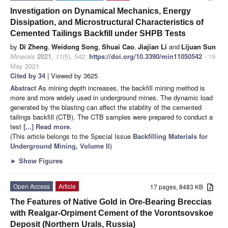
Investigation on Dynamical Mechanics, Energy
Dissipation, and Microstructural Characteristics of
Cemented Tailings Backfill under SHPB Tests
by
Di Zheng
,
Weidong Song
,
Shuai Cao
,
Jiajian Li
and
Lijuan Sun
Minerals
2021
,
11
(5), 542;
https://doi.org/10.3390/min11050542
- 19
May 2021
Cited by 34
| Viewed by 3625
Abstract
As mining depth increases, the backfill mining method is
more and more widely used in underground mines. The dynamic load
generated by the blasting can affect the stability of the cemented
tailings backfill (CTB). The CTB samples were prepared to conduct a
test
[...] Read more.
(This article belongs to the Special Issue
Backfilling Materials for
Underground Mining, Volume II
)
►
Show Figures
Open Access
Article
17 pages, 8483 KB
The Features of Native Gold in Ore-Bearing Breccias
with Realgar-Orpiment Cement of the Vorontsovskoe
Deposit (Northern Urals, Russia)