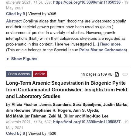
Minerals
2021
,
11
(5), 538;
https://doi.org/10.3390/min11050538
- 19
May 2021
Cited by 9
| Viewed by 4305
Abstract
Coralline algae that form rhodoliths are widespread globally
and their skeletal growth patterns have been used as (paleo-)
environmental proxies in a variety of studies. However, growth
interruptions (hiati) within their calcareous skeletons are regarded as
problematic in this context. Here we investigated
[...] Read more.
(This article belongs to the Special Issue
Polar Marine Carbonates
)
►
Show Figures
Open Access
Article
19 pages, 2109 KB
attachment
Long-Term Arsenic Sequestration in Biogenic Pyrite
from Contaminated Groundwater: Insights from Field
and Laboratory Studies
by
Alicia Fischer
,
James Saunders
,
Sara Speetjens
,
Justin Marks
,
Jim Redwine
,
Stephanie R. Rogers
,
Ann S. Ojeda
,
Md Mahfujur Rahman
,
Zeki M. Billor
and
Ming-Kuo Lee
Minerals
2021
,
11
(5), 537;
https://doi.org/10.3390/min11050537
- 19
May 2021
Cited by 8
| Viewed by 4526