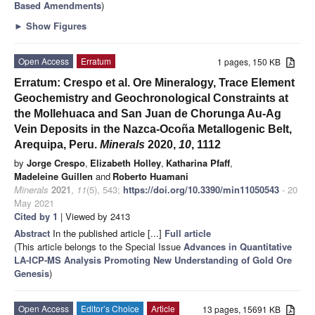
Based Amendments
)
►
Show Figures
Open Access
Erratum
1 pages, 150 KB
Erratum: Crespo et al. Ore Mineralogy, Trace Element
Geochemistry and Geochronological Constraints at
the Mollehuaca and San Juan de Chorunga Au-Ag
Vein Deposits in the Nazca-Ocoña Metallogenic Belt,
Arequipa, Peru.
Minerals
2020,
10
, 1112
by
Jorge Crespo
,
Elizabeth Holley
,
Katharina Pfaff
,
Madeleine Guillen
and
Roberto Huamani
Minerals
2021
,
11
(5), 543;
https://doi.org/10.3390/min11050543
- 20
May 2021
Cited by 1
| Viewed by 2413
Abstract
In the published article [...]
Full article
(This article belongs to the Special Issue
Advances in Quantitative
LA-ICP-MS Analysis Promoting New Understanding of Gold Ore
Genesis
)
Open Access
Editor’s Choice
Article
13 pages, 15691 KB