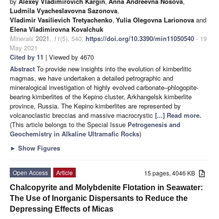
by
Alexey Vladimirovich Kargin
,
Anna Andreevna Nosova
,
Ludmila Vyacheslavovna Sazonova
,
Vladimir Vasilievich Tretyachenko
,
Yulia Olegovna Larionova
and
Elena Vladimirovna Kovalchuk
Minerals
2021
,
11
(5), 540;
https://doi.org/10.3390/min11050540
- 19
May 2021
Cited by 11
| Viewed by 4670
Abstract
To provide new insights into the evolution of kimberlitic
magmas, we have undertaken a detailed petrographic and
mineralogical investigation of highly evolved carbonate–phlogopite-
bearing kimberlites of the Kepino cluster, Arkhangelsk kimberlite
province, Russia. The Kepino kimberlites are represented by
volcanoclastic breccias and massive macrocrystic
[...] Read more.
(This article belongs to the Special Issue
Petrogenesis and
Geochemistry in Alkaline Ultramafic Rocks
)
►
Show Figures
Open Access
Article
15 pages, 4046 KB
Chalcopyrite and Molybdenite Flotation in Seawater:
The Use of Inorganic Dispersants to Reduce the
Depressing Effects of Micas