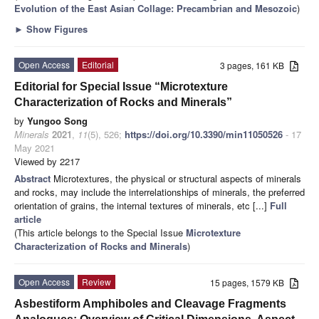
Evolution of the East Asian Collage: Precambrian and Mesozoic
)
►
Show Figures
Open Access
Editorial
3 pages, 161 KB
Editorial for Special Issue “Microtexture
Characterization of Rocks and Minerals”
by
Yungoo Song
Minerals
2021
,
11
(5), 526;
https://doi.org/10.3390/min11050526
- 17
May 2021
Viewed by 2217
Abstract
Microtextures, the physical or structural aspects of minerals
and rocks, may include the interrelationships of minerals, the preferred
orientation of grains, the internal textures of minerals, etc [...]
Full
article
(This article belongs to the Special Issue
Microtexture
Characterization of Rocks and Minerals
)
Open Access
Review
15 pages, 1579 KB
Asbestiform Amphiboles and Cleavage Fragments