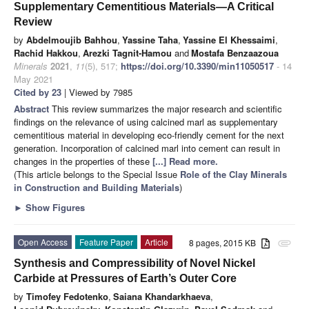
Supplementary Cementitious Materials—A Critical
Review
by
Abdelmoujib Bahhou
,
Yassine Taha
,
Yassine El Khessaimi
,
Rachid Hakkou
,
Arezki Tagnit-Hamou
and
Mostafa Benzaazoua
Minerals
2021
,
11
(5), 517;
https://doi.org/10.3390/min11050517
- 14
May 2021
Cited by 23
| Viewed by 7985
Abstract
This review summarizes the major research and scientific
findings on the relevance of using calcined marl as supplementary
cementitious material in developing eco-friendly cement for the next
generation. Incorporation of calcined marl into cement can result in
changes in the properties of these
[...] Read more.
(This article belongs to the Special Issue
Role of the Clay Minerals
in Construction and Building Materials
)
►
Show Figures
Open Access
Feature Paper
Article
8 pages, 2015 KB
attachment
Synthesis and Compressibility of Novel Nickel
Carbide at Pressures of Earth’s Outer Core
by
Timofey Fedotenko
,
Saiana Khandarkhaeva
,