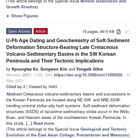
(This article belongs to the Special Issue
Mineral Dissolution and
Growth Kinetics
)
►
Show Figures
Open Access
Article
15 pages, 4915 KB
attachment
U-Pb Age Dating and Geochemistry of Soft-Sediment
Deformation Structure-Bearing Late Cretaceous
Volcano-Sedimentary Basins in the SW Korean
Peninsula and Their Tectonic Implications
by
Kyoungtae Ko
,
Sungwon Kim
and
Yongsik Gihm
Minerals
2021
,
11
(5), 520;
https://doi.org/10.3390/min11050520
- 14
May 2021
Cited by 2
| Viewed by 3493
Abstract
Cretaceous volcano-sedimentary basins and successions in
the Korean Peninsula are located along NE-SW- and NNE-SSW-
trending sinistral strike–slip fault systems. Soft-sediment deformation
structures (SSDS) of lacustrine sedimentary strata occur in the Wido,
Buan, and Haenam areas of the southwestern Korean Peninsula. In
this study,
[...] Read more.
(This article belongs to the Special Issue
Geological and Tectonic
Evolution of the East Asian Collage: Precambrian and Mesozoic
)