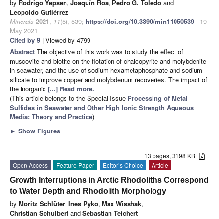
by
Rodrigo Yepsen
,
Joaquín Roa
,
Pedro G. Toledo
and
Leopoldo Gutiérrez
Minerals
2021
,
11
(5), 539;
https://doi.org/10.3390/min11050539
- 19
May 2021
Cited by 9
| Viewed by 4799
Abstract
The objective of this work was to study the effect of
muscovite and biotite on the flotation of chalcopyrite and molybdenite
in seawater, and the use of sodium hexametaphosphate and sodium
silicate to improve copper and molybdenum recoveries. The impact of
the inorganic
[...] Read more.
(This article belongs to the Special Issue
Processing of Metal
Sulfides in Seawater and Other High Ionic Strength Aqueous
Media: Theory and Practice
)
►
Show Figures
13 pages, 3198 KB
Open Access
Feature Paper
Editor’s Choice
Article
Growth Interruptions in Arctic Rhodoliths Correspond
to Water Depth and Rhodolith Morphology
by
Moritz Schlüter
,
Ines Pyko
,
Max Wisshak
,
Christian Schulbert
and
Sebastian Teichert