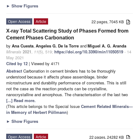
►
Show Figures
Open Access
Article
22 pages, 7045 KB
X-ray Total Scattering Study of Phases Formed from
Cement Phases Carbonation
by
Ana Cuesta
,
Angeles G. De la Torre
and
Miguel A. G. Aranda
Minerals
2021
,
11
(5), 519;
https://doi.org/10.3390/min11050519
- 14
May 2021
Cited by 12
| Viewed by 4171
Abstract
Carbonation in cement binders has to be thoroughly
understood because it affects phase assemblage, binder
microstructure and durability performance of concretes. This is still
not the case as the reaction products can be crystalline,
nanocrystalline and amorphous. The characterisation of the last two
[...] Read more.
(This article belongs to the Special Issue
Cement Related Minerals—
in Memory of Herbert Pöllmann
)
►
Show Figures
Open Access
Article
22 pages, 24282 KB