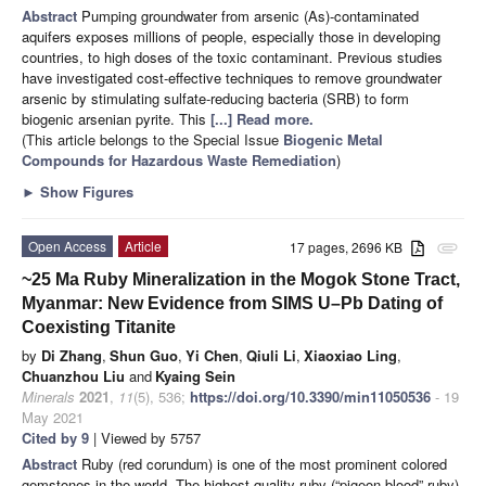
Abstract
Pumping groundwater from arsenic (As)-contaminated
aquifers exposes millions of people, especially those in developing
countries, to high doses of the toxic contaminant. Previous studies
have investigated cost-effective techniques to remove groundwater
arsenic by stimulating sulfate-reducing bacteria (SRB) to form
biogenic arsenian pyrite. This
[...] Read more.
(This article belongs to the Special Issue
Biogenic Metal
Compounds for Hazardous Waste Remediation
)
►
Show Figures
Open Access
Article
17 pages, 2696 KB
attachment
~25 Ma Ruby Mineralization in the Mogok Stone Tract,
Myanmar: New Evidence from SIMS U–Pb Dating of
Coexisting Titanite
by
Di Zhang
,
Shun Guo
,
Yi Chen
,
Qiuli Li
,
Xiaoxiao Ling
,
Chuanzhou Liu
and
Kyaing Sein
Minerals
2021
,
11
(5), 536;
https://doi.org/10.3390/min11050536
- 19
May 2021
Cited by 9
| Viewed by 5757
Abstract
Ruby (red corundum) is one of the most prominent colored
gemstones in the world. The highest-quality ruby (“pigeon blood” ruby)