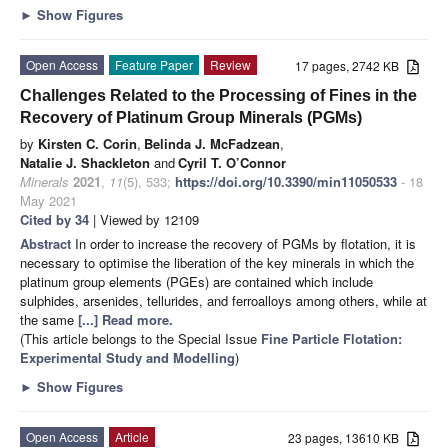
►
Show Figures
Open Access
Feature Paper
Review
17 pages, 2742 KB
Challenges Related to the Processing of Fines in the
Recovery of Platinum Group Minerals (PGMs)
by
Kirsten C. Corin
,
Belinda J. McFadzean
,
Natalie J. Shackleton
and
Cyril T. O’Connor
Minerals
2021
,
11
(5), 533;
https://doi.org/10.3390/min11050533
- 18
May 2021
Cited by 34
| Viewed by 12109
Abstract
In order to increase the recovery of PGMs by flotation, it is
necessary to optimise the liberation of the key minerals in which the
platinum group elements (PGEs) are contained which include
sulphides, arsenides, tellurides, and ferroalloys among others, while at
the same
[...] Read more.
(This article belongs to the Special Issue
Fine Particle Flotation:
Experimental Study and Modelling
)
►
Show Figures
Open Access
Article
23 pages, 13610 KB