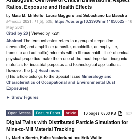
Analogues: Overview of Critical Dimensions, Aspect
Ratios, Exposure and Health Effects
by
Gaia M. Militello
,
Laura Gaggero
and
Sebastiano La Maestra
Minerals
2021
,
11
(5), 525;
https://doi.org/10.3390/min11050525
- 16
May 2021
Cited by 28
| Viewed by 7281
Abstract
The term asbestos refers to a group of serpentine
(chrysotile) and amphibole (amosite, crocidolite, anthophyllite,
tremolite and actinolite) minerals with a fibrous habit. Their chemical-
physical properties make them one of the most important inorganic
materials for industrial purposes and technological applications.
However, the
[...] Read more.
(This article belongs to the Special Issue
Mineralogy and
Characteristics of Occupational and Environmental Dust
Exposures
)
►
Show Figures
Open Access
Feature Paper
Article
16 pages, 6863 KB
attachment
Digital Twins with Distributed Particle Simulation for
Mine-to-Mill Material Tracking
by
Martin Servin
,
Folke Vesterlund
and
Erik Wallin