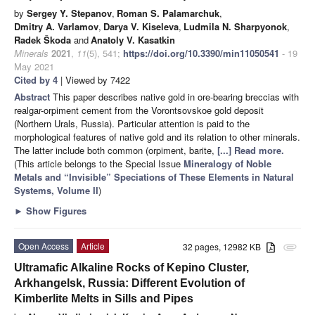
by
Sergey Y. Stepanov
,
Roman S. Palamarchuk
,
Dmitry A. Varlamov
,
Darya V. Kiseleva
,
Ludmila N. Sharpyonok
,
Radek Škoda
and
Anatoly V. Kasatkin
Minerals
2021
,
11
(5), 541;
https://doi.org/10.3390/min11050541
- 19
May 2021
Cited by 4
| Viewed by 7422
Abstract
This paper describes native gold in ore-bearing breccias with
realgar-orpiment cement from the Vorontsovskoe gold deposit
(Northern Urals, Russia). Particular attention is paid to the
morphological features of native gold and its relation to other minerals.
The latter include both common (orpiment, barite,
[...] Read more.
(This article belongs to the Special Issue
Mineralogy of Noble
Metals and “Invisible” Speciations of These Elements in Natural
Systems, Volume II
)
►
Show Figures
Open Access
Article
32 pages, 12982 KB
attachment
Ultramafic Alkaline Rocks of Kepino Cluster,
Arkhangelsk, Russia: Different Evolution of
Kimberlite Melts in Sills and Pipes