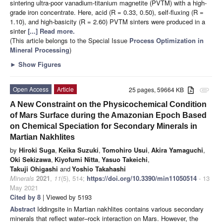
sintering ultra-poor vanadium-titanium magnetite (PVTM) with a high-
grade iron concentrate. Here, acid (R = 0.33, 0.50), self-fluxing (R =
1.10), and high-basicity (R = 2.60) PVTM sinters were produced in a
sinter
[...] Read more.
(This article belongs to the Special Issue
Process Optimization in
Mineral Processing
)
►
Show Figures
Open Access
Article
25 pages, 59664 KB
attachment
A New Constraint on the Physicochemical Condition
of Mars Surface during the Amazonian Epoch Based
on Chemical Speciation for Secondary Minerals in
Martian Nakhlites
by
Hiroki Suga
,
Keika Suzuki
,
Tomohiro Usui
,
Akira Yamaguchi
,
Oki Sekizawa
,
Kiyofumi Nitta
,
Yasuo Takeichi
,
Takuji Ohigashi
and
Yoshio Takahashi
Minerals
2021
,
11
(5), 514;
https://doi.org/10.3390/min11050514
- 13
May 2021
Cited by 8
| Viewed by 5193
Abstract
Iddingsite in Martian nakhlites contains various secondary
minerals that reflect water–rock interaction on Mars. However, the