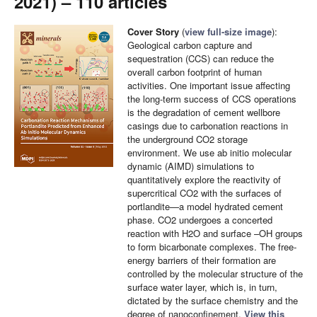
2021) – 110 articles
Cover Story
(
view full-size image
):
Geological carbon capture and
sequestration (CCS) can reduce the
overall carbon footprint of human
activities. One important issue affecting
the long-term success of CCS operations
is the degradation of cement wellbore
casings due to carbonation reactions in
the underground CO2 storage
environment. We use ab initio molecular
dynamic (AIMD) simulations to
quantitatively explore the reactivity of
supercritical CO2 with the surfaces of
portlandite—a model hydrated cement
phase. CO2 undergoes a concerted
reaction with H2O and surface –OH groups
to form bicarbonate complexes. The free-
energy barriers of their formation are
controlled by the molecular structure of the
surface water layer, which is, in turn,
dictated by the surface chemistry and the
degree of nanoconfinement.
View this