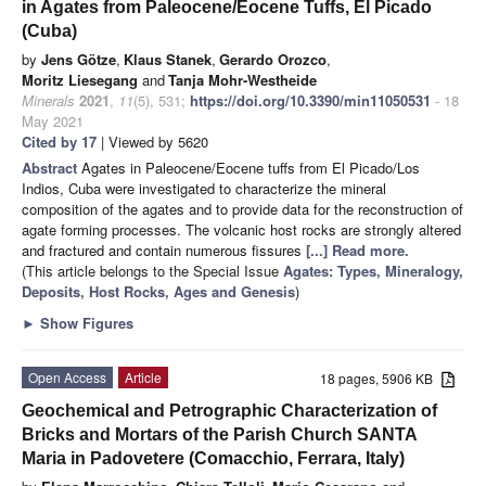
in Agates from Paleocene/Eocene Tuffs, El Picado
(Cuba)
by
Jens Götze
,
Klaus Stanek
,
Gerardo Orozco
,
Moritz Liesegang
and
Tanja Mohr-Westheide
Minerals
2021
,
11
(5), 531;
https://doi.org/10.3390/min11050531
- 18
May 2021
Cited by 17
| Viewed by 5620
Abstract
Agates in Paleocene/Eocene tuffs from El Picado/Los
Indios, Cuba were investigated to characterize the mineral
composition of the agates and to provide data for the reconstruction of
agate forming processes. The volcanic host rocks are strongly altered
and fractured and contain numerous fissures
[...] Read more.
(This article belongs to the Special Issue
Agates: Types, Mineralogy,
Deposits, Host Rocks, Ages and Genesis
)
►
Show Figures
Open Access
Article
18 pages, 5906 KB
Geochemical and Petrographic Characterization of
Bricks and Mortars of the Parish Church SANTA
Maria in Padovetere (Comacchio, Ferrara, Italy)