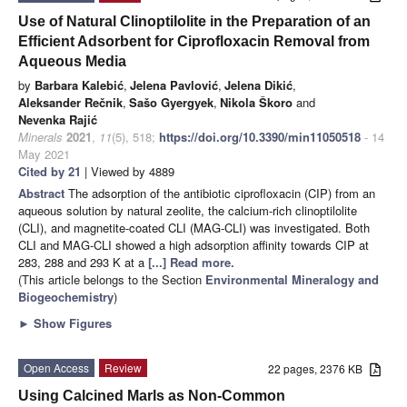
Use of Natural Clinoptilolite in the Preparation of an
Efficient Adsorbent for Ciprofloxacin Removal from
Aqueous Media
by
Barbara Kalebić
,
Jelena Pavlović
,
Jelena Dikić
,
Aleksander Rečnik
,
Sašo Gyergyek
,
Nikola Škoro
and
Nevenka Rajić
Minerals
2021
,
11
(5), 518;
https://doi.org/10.3390/min11050518
- 14
May 2021
Cited by 21
| Viewed by 4889
Abstract
The adsorption of the antibiotic ciprofloxacin (CIP) from an
aqueous solution by natural zeolite, the calcium-rich clinoptilolite
(CLI), and magnetite-coated CLI (MAG-CLI) was investigated. Both
CLI and MAG-CLI showed a high adsorption affinity towards CIP at
283, 288 and 293 K at a
[...] Read more.
(This article belongs to the Section
Environmental Mineralogy and
Biogeochemistry
)
►
Show Figures
Open Access
Review
22 pages, 2376 KB
Using Calcined Marls as Non-Common