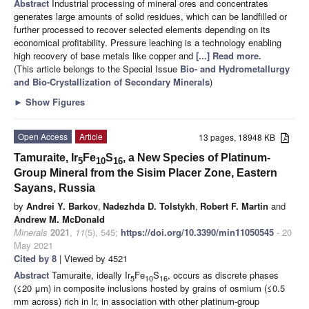
Abstract
Industrial processing of mineral ores and concentrates
generates large amounts of solid residues, which can be landfilled or
further processed to recover selected elements depending on its
economical profitability. Pressure leaching is a technology enabling
high recovery of base metals like copper and
[...] Read more.
(This article belongs to the Special Issue
Bio- and Hydrometallurgy
and Bio-Crystallization of Secondary Minerals
)
►
Show Figures
Open Access
Article
13 pages, 18948 KB
Tamuraite, Ir
Fe
S
, a New Species of Platinum-
5
10
16
Group Mineral from the Sisim Placer Zone, Eastern
Sayans, Russia
by
Andrei Y. Barkov
,
Nadezhda D. Tolstykh
,
Robert F. Martin
and
Andrew M. McDonald
Minerals
2021
,
11
(5), 545;
https://doi.org/10.3390/min11050545
- 20
May 2021
Cited by 8
| Viewed by 4521
Abstract
Tamuraite, ideally Ir
Fe
S
, occurs as discrete phases
5
10
16
(≤20 μm) in composite inclusions hosted by grains of osmium (≤0.5
mm across) rich in Ir, in association with other platinum-group