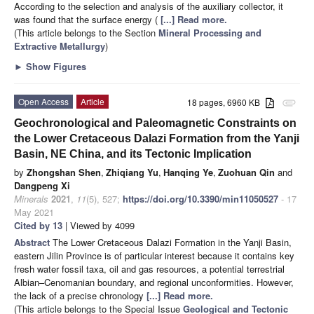
According to the selection and analysis of the auxiliary collector, it
was found that the surface energy (
[...] Read more.
(This article belongs to the Section
Mineral Processing and
Extractive Metallurgy
)
►
Show Figures
Open Access
Article
18 pages, 6960 KB
attachment
Geochronological and Paleomagnetic Constraints on
the Lower Cretaceous Dalazi Formation from the Yanji
Basin, NE China, and its Tectonic Implication
by
Zhongshan Shen
,
Zhiqiang Yu
,
Hanqing Ye
,
Zuohuan Qin
and
Dangpeng Xi
Minerals
2021
,
11
(5), 527;
https://doi.org/10.3390/min11050527
- 17
May 2021
Cited by 13
| Viewed by 4099
Abstract
The Lower Cretaceous Dalazi Formation in the Yanji Basin,
eastern Jilin Province is of particular interest because it contains key
fresh water fossil taxa, oil and gas resources, a potential terrestrial
Albian–Cenomanian boundary, and regional unconformities. However,
the lack of a precise chronology
[...] Read more.
(This article belongs to the Special Issue
Geological and Tectonic