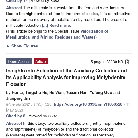
Cited by 17
| Viewed by 8383
Abstract
The mill scale is a waste from the iron and steel industry.
Due to the high content of iron in the form of oxides, it is an attractive
material for the recovery of metallic iron by reduction. The product of
mill scale reduction
[...] Read more.
(This article belongs to the Special Issue
Valorization of
Metallurgical and Mining Residues and Wastes
)
►
Show Figures
Open Access
Article
15 pages, 28930 KB
Insights into Selection of the Auxiliary Collector and
Its Applicability Analysis for Improving Molybdenite
Flotation
by
Hui Li
,
Tingshu He
,
He Wan
,
Yuexin Han
,
Yufeng Guo
and
Jianping Jin
Minerals
2021
,
11
(5), 528;
https://doi.org/10.3390/min11050528
- 17
May 2021
Cited by 8
| Viewed by 3582
Abstract
In this study, two auxiliary collectors (methyl naphthalene
and naphthalene) of molybdenite and the traditional collector
(kerosene) were mixed for molybdenite flotation, respectively.