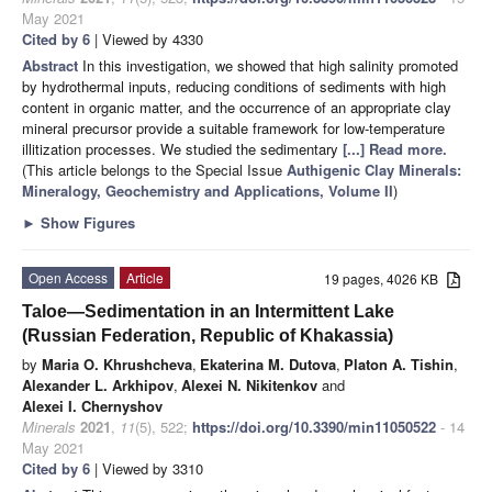
May 2021
Cited by 6
| Viewed by 4330
Abstract
In this investigation, we showed that high salinity promoted
by hydrothermal inputs, reducing conditions of sediments with high
content in organic matter, and the occurrence of an appropriate clay
mineral precursor provide a suitable framework for low-temperature
illitization processes. We studied the sedimentary
[...] Read more.
(This article belongs to the Special Issue
Authigenic Clay Minerals:
Mineralogy, Geochemistry and Applications, Volume II
)
►
Show Figures
Open Access
Article
19 pages, 4026 KB
Taloe—Sedimentation in an Intermittent Lake
(Russian Federation, Republic of Khakassia)
by
Maria O. Khrushcheva
,
Ekaterina M. Dutova
,
Platon A. Tishin
,
Alexander L. Arkhipov
,
Alexei N. Nikitenkov
and
Alexei I. Chernyshov
Minerals
2021
,
11
(5), 522;
https://doi.org/10.3390/min11050522
- 14
May 2021
Cited by 6
| Viewed by 3310