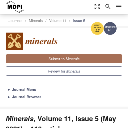
zoom_out_map
search
menu
Journals
Minerals
Volume 11
Issue 5
4.9
2.7
Submit to
Minerals
Review for
Minerals
►
Journal Menu
►
Journal Browser
Minerals
, Volume 11, Issue 5 (May