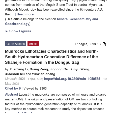
comes from marbles of the Mogok Stone Tract in central Myanmar.
Although Mogok ruby has been exploited since the 6th century AD,
the
[...] Read more.
(This article belongs to the Section
Mineral Geochemistry and
Geochronology
)
►
Show Figures
Open Access
Article
17 pages, 5693 KB
Mudrocks Lithofacies Characteristics and North-
South Hydrocarbon Generation Difference of the
Shahejie Formation in the Dongpu Sag
by
Yuanfeng Li
,
Xiang Zeng
,
Jingong Cai
,
Xinyu Wang
,
Xiaoshui Mu
and
Yunxian Zhang
Minerals
2021
,
11
(5), 535;
https://doi.org/10.3390/min11050535
- 19
May 2021
Cited by 9
| Viewed by 3303
Abstract
Lacustrine mudrocks are composed of minerals and organic
matter (OM). The origin and preservation of OM are two controlling
factors of the hydrocarbon generation capacity of mudrocks. It is a
key method in source rock research to study the deposition process