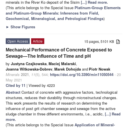
minerals in the River Ko deposit of the Sisim
[...] Read more.
(This article belongs to the Special Issue
Platinum-Group Elements
and Platinum-Group Minerals: Inferences from Field,
Geochemical, Mineralogical, and Petrological Findings
)
►
Show Figures
Open Access
Article
15 pages, 5101 KB
Mechanical Performance of Concrete Exposed to
Sewage—The Influence of Time and pH
by
Justyna Czajkowska
,
Maciej Malarski
,
Joanna Witkowska-Dobrev
,
Marek Dohojda
and
Piotr Nowak
Minerals
2021
,
11
(5), 544;
https://doi.org/10.3390/min11050544
- 20
May 2021
Cited by 11
| Viewed by 4223
Abstract
Contact of concrete with aggressive factors, technological
structures, reduces their durability through microstructural changes.
This work presents the results of research on determining the
influence of post grit chamber sewage and sewage from the active
sludge chamber in three different environments, i.e., acidic,
[...] Read
more.
(This article belongs to the Special Issue
Application of Mineral-