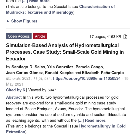
from the
[...] Read more.
(This article belongs to the Special Issue
Characterisation of
Mudrocks: Textures and Mineralogy
)
►
Show Figures
Open Access
Article
17 pages, 4163 KB
Simulation-Based Analysis of Hydrometallurgical
Processes. Case Study: Small-Scale Gold Mining in
Ecuador
by
Santiago D. Salas
,
Yris González
,
Pamela Cango
,
Jean Carlos Gómez
,
Ronald Koepke
and
Elizabeth Peña-Carpio
Minerals
2021
,
11
(5), 534;
https://doi.org/10.3390/min11050534
- 19
May 2021
Cited by 6
| Viewed by 6947
Abstract
In this work, two hydrometallurgical processes for gold
recovery are explored for a small-scale gold mining case study
located at Ponce Enriquez, Azuay, Ecuador. The hydrometallurgical
systems consider the use of sodium cyanide and sodium thiosulfate
as leaching agents, with and without the
[...] Read more.
(This article belongs to the Special Issue
Hydrometallurgy in Gold
Extraction
)