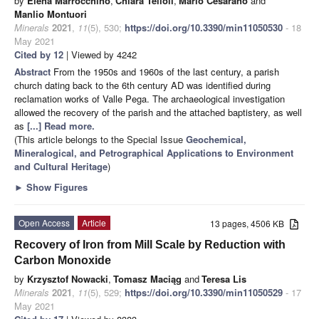
by
Elena Marrocchino
,
Chiara Telloli
,
Mario Cesarano
and
Manlio Montuori
Minerals
2021
,
11
(5), 530;
https://doi.org/10.3390/min11050530
- 18
May 2021
Cited by 12
| Viewed by 4242
Abstract
From the 1950s and 1960s of the last century, a parish
church dating back to the 6th century AD was identified during
reclamation works of Valle Pega. The archaeological investigation
allowed the recovery of the parish and the attached baptistery, as well
as
[...] Read more.
(This article belongs to the Special Issue
Geochemical,
Mineralogical, and Petrographical Applications to Environment
and Cultural Heritage
)
►
Show Figures
Open Access
Article
13 pages, 4506 KB
Recovery of Iron from Mill Scale by Reduction with
Carbon Monoxide
by
Krzysztof Nowacki
,
Tomasz Maciąg
and
Teresa Lis
Minerals
2021
,
11
(5), 529;
https://doi.org/10.3390/min11050529
- 17
May 2021