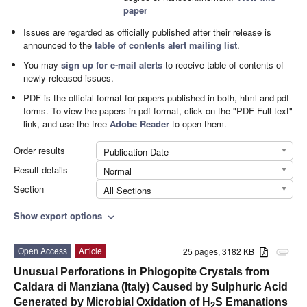
paper
Issues are regarded as officially published after their release is
announced to the
table of contents alert mailing list
.
You may
sign up for e-mail alerts
to receive table of contents of
newly released issues.
PDF is the official format for papers published in both, html and pdf
forms. To view the papers in pdf format, click on the "PDF Full-text"
link, and use the free
Adobe Reader
to open them.
Order results
Publication Date
Result details
Normal
Section
All Sections
Show export options
expand_more
Open Access
Article
25 pages, 3182 KB
attachment
Unusual Perforations in Phlogopite Crystals from
Caldara di Manziana (Italy) Caused by Sulphuric Acid
Generated by Microbial Oxidation of H
S Emanations
2