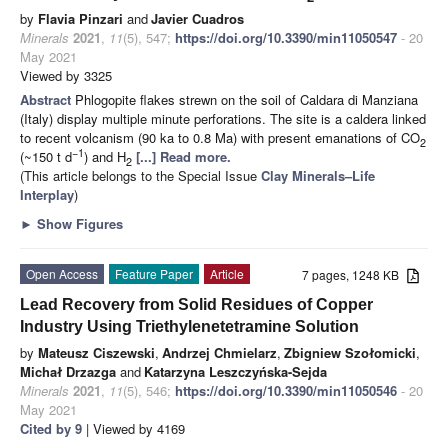
by
Flavia Pinzari
and
Javier Cuadros
Minerals
2021
,
11
(5), 547;
https://doi.org/10.3390/min11050547
- 20
May 2021
Viewed by 3325
Abstract
Phlogopite flakes strewn on the soil of Caldara di Manziana
(Italy) display multiple minute perforations. The site is a caldera linked
to recent volcanism (90 ka to 0.8 Ma) with present emanations of CO
2
−1
(~150 t d
) and H
[...] Read more.
2
(This article belongs to the Special Issue
Clay Minerals–Life
Interplay
)
►
Show Figures
Open Access
Feature Paper
Article
7 pages, 1248 KB
Lead Recovery from Solid Residues of Copper
Industry Using Triethylenetetramine Solution
by
Mateusz Ciszewski
,
Andrzej Chmielarz
,
Zbigniew Szołomicki
,
Michał Drzazga
and
Katarzyna Leszczyńska-Sejda
Minerals
2021
,
11
(5), 546;
https://doi.org/10.3390/min11050546
- 20
May 2021
Cited by 9
| Viewed by 4169