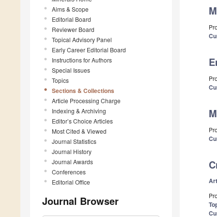
M
Aims & Scope
Editorial Board
Pro
Reviewer Board
Cu
Topical Advisory Panel
Early Career Editorial Board
E
Instructions for Authors
Special Issues
Pro
Topics
Cu
Sections & Collections
Article Processing Charge
M
Indexing & Archiving
Editor’s Choice Articles
Pro
Most Cited & Viewed
Cu
Journal Statistics
Journal History
Journal Awards
C
Conferences
Art
Editorial Office
Pro
Journal Browser
Top
Cu