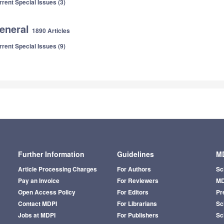
rrent Special Issues (3)
eneral
1890 Articles
rrent Special Issues (9)
Further Information
Guidelines
MD
Article Processing Charges
For Authors
Sc
Pay an Invoice
For Reviewers
MD
Open Access Policy
For Editors
Pr
Contact MDPI
For Librarians
Sci
Jobs at MDPI
For Publishers
Sc