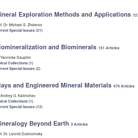
ineral Exploration Methods and Applications
72
of. Dr. Michael S. Zhdanov
rrent Special Issues (21)
iomineralization and Biominerals
151 Articles
. Yannicke Dauphin
ical Collections (1)
rrent Special Issues (2)
lays and Engineered Mineral Materials
470 Articles
. Andrey G. Kalinichev
ical Collections (1)
rrent Special Issues (12)
ineralogy Beyond Earth
3 Articles
of. Dr. Leonid Dubrovinsky