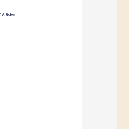
7 Articles