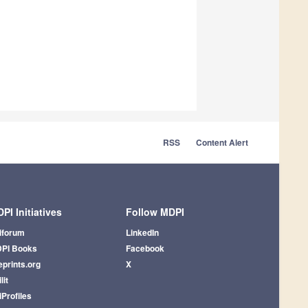
RSS
Content Alert
PI Initiatives
Follow MDPI
iforum
LinkedIn
PI Books
Facebook
eprints.org
X
lit
iProfiles