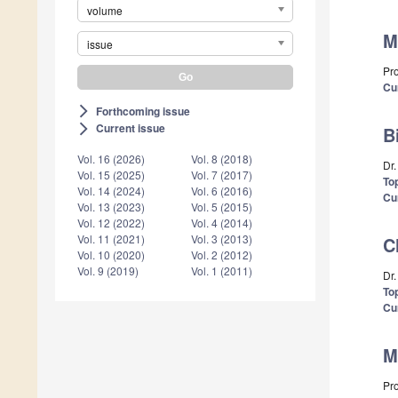
volume
M
issue
Pr
Cu
Forthcoming issue
arrow_forward_ios
Current issue
arrow_forward_ios
B
Vol. 16 (2026)
Vol. 8 (2018)
Dr
Vol. 15 (2025)
Vol. 7 (2017)
Top
Vol. 14 (2024)
Vol. 6 (2016)
Cu
Vol. 13 (2023)
Vol. 5 (2015)
Vol. 12 (2022)
Vol. 4 (2014)
Vol. 11 (2021)
Vol. 3 (2013)
C
Vol. 10 (2020)
Vol. 2 (2012)
Vol. 9 (2019)
Vol. 1 (2011)
Dr
Top
Cu
M
Pr