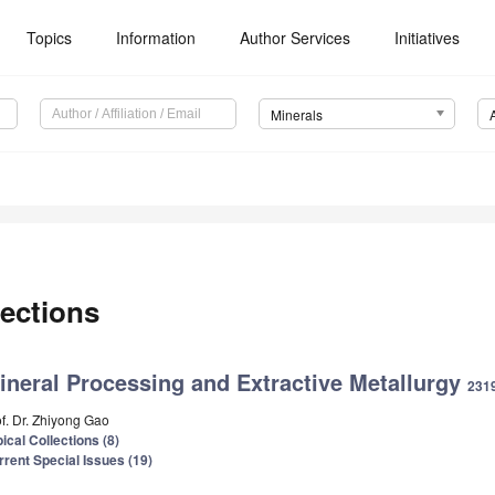
Topics
Information
Author Services
Initiatives
Minerals
ections
ineral Processing and Extractive Metallurgy
2319
of. Dr. Zhiyong Gao
ical Collections (8)
rrent Special Issues (19)