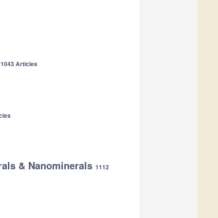
y
1043 Articles
cles
erals & Nanominerals
1112