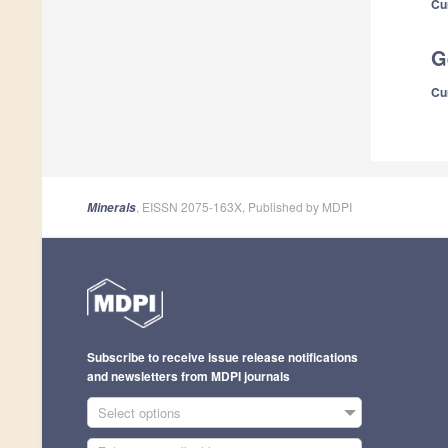
Cu
G
Cu
, EISSN 2075-163X, Published by MDPI
Minerals
Subscribe to receive issue release notifications
and newsletters from MDPI journals
Select options