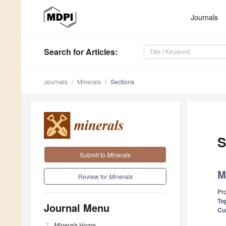
Journals
Search
for Articles
:
Journals
Minerals
Sections
S
Submit to
Minerals
M
Review for
Minerals
Pr
Top
Journal Menu
Cu
Minerals
Home