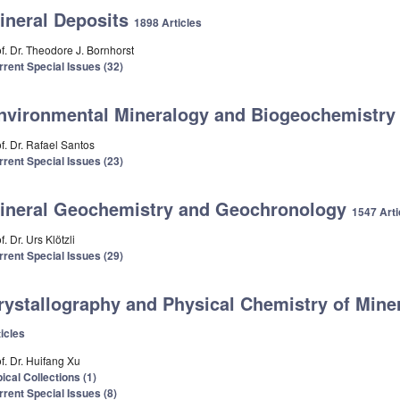
ineral Deposits
1898 Articles
f. Dr. Theodore J. Bornhorst
rrent Special Issues (32)
nvironmental Mineralogy and Biogeochemistr
f. Dr. Rafael Santos
rrent Special Issues (23)
ineral Geochemistry and Geochronology
1547 Arti
f. Dr. Urs Klötzli
rrent Special Issues (29)
rystallography and Physical Chemistry of Min
icles
f. Dr. Huifang Xu
ical Collections (1)
rrent Special Issues (8)