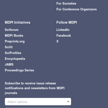
For Societies
For Conference Organizers
MDPI Initiatives
Follow MDPI
Sciforum
LinkedIn
MDPI Books
Facebook
Preprints.org
X
Scilit
SciProfiles
Encyclopedia
JAMS
Proceedings Series
Subscribe to receive issue release
notifications and newsletters from MDPI
journals
Select options