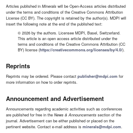
Articles published in
Minerals
will be Open-Access articles distributed
under the terms and conditions of the Creative Commons Attribution
License (CC BY). The copyright is retained by the author(s). MDPI will
insert the following note at the end of the published text:
© 2026 by the authors. Licensee MDPI, Basel, Switzerland.
This article is an open access article distributed under the
terms and conditions of the Creative Commons Attribution (CC
BY) license (
https://creativecommons.org/licenses/by/4.0/
).
Reprints
Reprints may be ordered. Please contact
publisher@mdpi.com
for
more information on how to order reprints.
Announcement and Advertisement
Announcements regarding academic activities such as conferences
are published for free in the
News & Announcements
section of the
journal. Advertisement can be either published or placed on the
pertinent website. Contact e-mail address is
minerals@mdpi.com
.