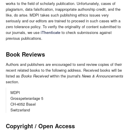
works to the field of scholarly publication. Unfortunately, cases of
plagiarism, data falsification, inappropriate authorship credit, and the
like, do arise. MDPI takes such publishing ethics issues very
seriously and our editors are trained to proceed in such cases with a
zero tolerance policy. To verify the originality of content submitted to
our journals, we use
iThenticate
to check submissions against
previous publications.
Book Reviews
Authors and publishers are encouraged to send review copies of their
recent related books to the following address. Received books will be
listed as
Books Received
within the journal's
News & Announcements
section.
MDPI
Grosspeteranlage 5
CH-4052 Basel
Switzerland
Copyright / Open Access