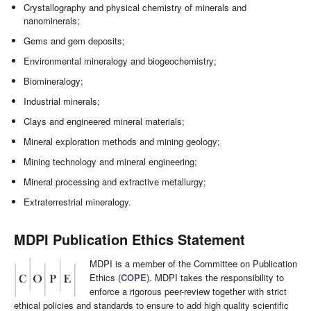
Crystallography and physical chemistry of minerals and
nanominerals;
Gems and gem deposits;
Environmental mineralogy and biogeochemistry;
Biomineralogy;
Industrial minerals;
Clays and engineered mineral materials;
Mineral exploration methods and mining geology;
Mining technology and mineral engineering;
Mineral processing and extractive metallurgy;
Extraterrestrial mineralogy.
MDPI Publication Ethics Statement
MDPI is a member of the Committee on Publication
Ethics (
COPE
). MDPI takes the responsibility to
enforce a rigorous peer-review together with strict
ethical policies and standards to ensure to add high quality scientific