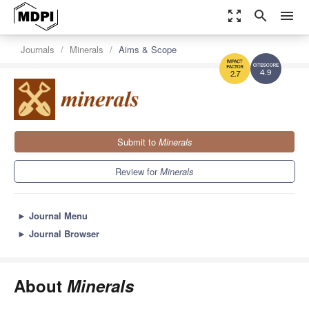
zoom_out_map
search
menu
Journals
Minerals
Aims & Scope
4.9
2.7
Submit to
Minerals
Review for
Minerals
►
Journal Menu
►
Journal Browser
About
Minerals