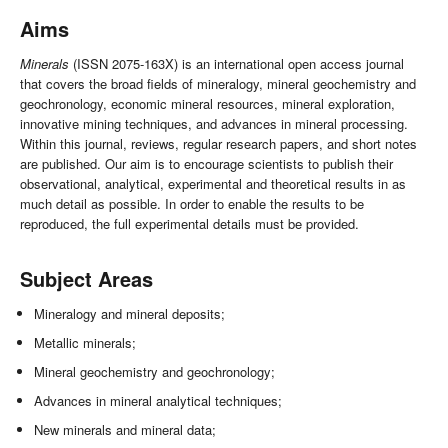
Aims
Minerals
(ISSN 2075-163X) is an international open access journal
that covers the broad fields of mineralogy, mineral geochemistry and
geochronology, economic mineral resources, mineral exploration,
innovative mining techniques, and advances in mineral processing.
Within this journal, reviews, regular research papers, and short notes
are published. Our aim is to encourage scientists to publish their
observational, analytical, experimental and theoretical results in as
much detail as possible. In order to enable the results to be
reproduced, the full experimental details must be provided.
Subject Areas
Mineralogy and mineral deposits;
Metallic minerals;
Mineral geochemistry and geochronology;
Advances in mineral analytical techniques;
New minerals and mineral data;