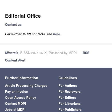
Editorial Office
Contact us
For further MDPI contacts, see
here
.
Minerals
, EISSN 2075-163X, Published by MDPI
RSS
Content Alert
Further Information
Guidelines
Article Processing Charges
For Authors
Pay an Invoice
For Reviewers
Open Access Policy
For Editors
Contact MDPI
For Librarians
Jobs at MDPI
For Publishers