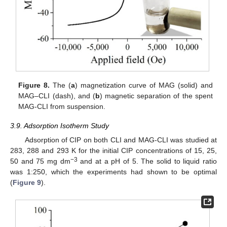
Figure 8.
The (
a
) magnetization curve of MAG (solid) and
MAG–CLI (dash), and (
b
) magnetic separation of the spent
MAG-CLI from suspension.
3.9. Adsorption Isotherm Study
Adsorption of CIP on both CLI and MAG-CLI was studied at
283, 288 and 293 K for the initial CIP concentrations of 15, 25,
−3
50 and 75 mg dm
and at a pH of 5. The solid to liquid ratio
was 1:250, which the experiments had shown to be optimal
(
Figure 9
).