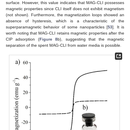
surface. However, this value indicates that MAG-CLI possesses
magnetic properties since CLI itself does not exhibit magnetism
(not shown). Furthermore, the magnetization loops showed an
absence of hysteresis, which is a characteristic of the
superparamagnetic behavior of some nanoparticles [
53
]. It is
worth noting that MAG-CLI retains magnetic properties after the
CIP adsorption (
Figure 8
b), suggesting that the magnetic
separation of the spent MAG-CLI from water media is possible.