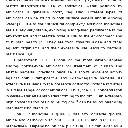
restrict inappropriate use of antibiotics, water pollution by
antibiotics is generally poorly regulated. Different types of
antibiotics can be found in both surface waters and in drinking
water [
1
]. Due to their structural complexity, antibiotic molecules
are usually very stable, exhibiting a long-lived persistence in the
environment and therefore pose a risk to the environment and
to human health [
2
]. They are toxic towards algae and other
aquatic organisms and their excessive use leads to bacterial
resistance [
3
,
4
].
Ciprofloxacin (CIP) is one of the most widely applied
fluoroquinolone-type antibiotics for treatment of human and
animal bacterial infections because it shows excellent activity
against both Gram-positive and Gram-negative bacteria. Its
extensive use leads to the presence of fluoroquinolone in waters
in a wide range of concentrations. Thus, the CIP concentration
−3
in wastewater effluents varies from ng to mg dm
. An extremely
−3
high concentration of up to 50 mg dm
can be found near drug
manufacturing plants [
5
].
The CIP molecule (
Figure 1
) has two ionizable groups,
amine and carboxyl, with p
K
a = 5.90 ± 0.15 and 8.89 ± 0.11,
respectively. Depending on the pH value, CIP can exist as a