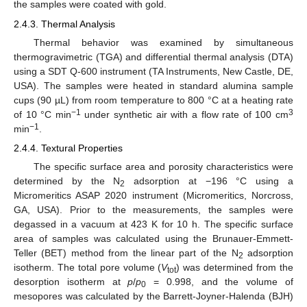
the samples were coated with gold.
2.4.3. Thermal Analysis
Thermal behavior was examined by simultaneous
thermogravimetric (TGA) and differential thermal analysis (DTA)
using a SDT Q-600 instrument (TA Instruments, New Castle, DE,
USA). The samples were heated in standard alumina sample
cups (90 µL) from room temperature to 800 °C at a heating rate
−1
3
of 10 °C min
under synthetic air with a flow rate of 100 cm
−1
min
.
2.4.4. Textural Properties
The specific surface area and porosity characteristics were
determined by the N
adsorption at −196 °C using a
2
Micromeritics ASAP 2020 instrument (Micromeritics, Norcross,
GA, USA). Prior to the measurements, the samples were
degassed in a vacuum at 423 K for 10 h. The specific surface
area of samples was calculated using the Brunauer-Emmett-
Teller (BET) method from the linear part of the N
adsorption
2
isotherm. The total pore volume (
V
) was determined from the
tot
desorption isotherm at
p
/
p
= 0.998, and the volume of
0
mesopores was calculated by the Barrett-Joyner-Halenda (BJH)