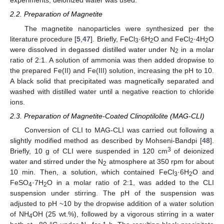
experiments, deionized water was used.
2.2. Preparation of Magnetite
The magnetite nanoparticles were synthesized per the
literature procedure [
5
,
47
]. Briefly, FeCl
·6H
O and FeCl
·4H
O
3
2
2
2
were dissolved in degassed distilled water under N
in a molar
2
ratio of 2:1. A solution of ammonia was then added dropwise to
the prepared Fe(II) and Fe(III) solution, increasing the pH to 10.
A black solid that precipitated was magnetically separated and
washed with distilled water until a negative reaction to chloride
ions.
2.3. Preparation of Magnetite-Coated Clinoptilolite (MAG-CLI)
Conversion of CLI to MAG-CLI was carried out following a
slightly modified method as described by Mohseni-Bandpi [
48
].
3
Briefly, 10 g of CLI were suspended in 120 cm
of deionized
water and stirred under the N
atmosphere at 350 rpm for about
2
10 min. Then, a solution, which contained FeCl
·6H
O and
3
2
FeSO
·7H
O in a molar ratio of 2:1, was added to the CLI
4
2
suspension under stirring. The pH of the suspension was
adjusted to pH ~10 by the dropwise addition of a water solution
of NH
OH (25 wt.%), followed by a vigorous stirring in a water
4