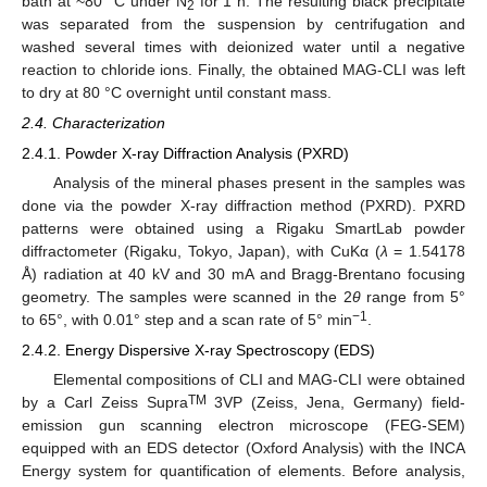
bath at ~80 °C under N
for 1 h. The resulting black precipitate
2
was separated from the suspension by centrifugation and
washed several times with deionized water until a negative
reaction to chloride ions. Finally, the obtained MAG-CLI was left
to dry at 80 °C overnight until constant mass.
2.4. Characterization
2.4.1. Powder X-ray Diffraction Analysis (PXRD)
Analysis of the mineral phases present in the samples was
done via the powder X-ray diffraction method (PXRD). PXRD
patterns were obtained using a Rigaku SmartLab powder
diffractometer (Rigaku, Tokyo, Japan), with CuKα (
λ
= 1.54178
Å) radiation at 40 kV and 30 mA and Bragg-Brentano focusing
geometry. The samples were scanned in the 2
θ
range from 5°
−1
to 65°, with 0.01° step and a scan rate of 5° min
.
2.4.2. Energy Dispersive X-ray Spectroscopy (EDS)
Elemental compositions of CLI and MAG-CLI were obtained
TM
by a Carl Zeiss Supra
3VP (Zeiss, Jena, Germany) field-
emission gun scanning electron microscope (FEG-SEM)
equipped with an EDS detector (Oxford Analysis) with the INCA
Energy system for quantification of elements. Before analysis,