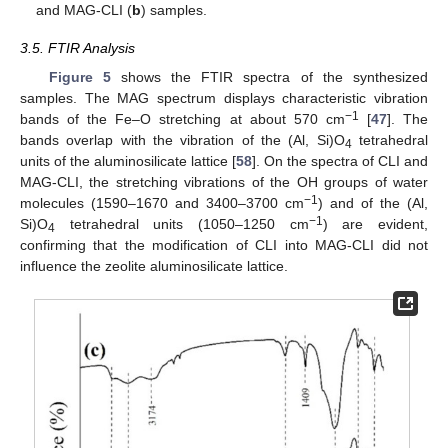
and MAG-CLI (
b
) samples.
3.5. FTIR Analysis
Figure 5
shows the FTIR spectra of the synthesized
samples. The MAG spectrum displays characteristic vibration
−1
bands of the Fe–O stretching at about 570 cm
[
47
]. The
bands overlap with the vibration of the (Al, Si)O
tetrahedral
4
units of the aluminosilicate lattice [
58
]. On the spectra of CLI and
MAG-CLI, the stretching vibrations of the OH groups of water
−1
molecules (1590–1670 and 3400–3700 cm
) and of the (Al,
−1
Si)O
tetrahedral units (1050–1250 cm
) are evident,
4
confirming that the modification of CLI into MAG-CLI did not
influence the zeolite aluminosilicate lattice.