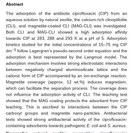
Abstract
The adsorption of the antibiotic ciprofloxacin (CIP) from an
aqueous solution by natural zeolite, the calcium-rich clinoptilolite
(CLI), and magnetite-coated CLI (MAG-CLI) was investigated.
Both CLI and MAG-CLI showed a high adsorption affinity
towards CIP at 283, 288 and 293 K at a pH of 5. Adsorption
kinetics studied for the initial concentrations of 15–75 mg CIP
−3
dm
follow Lagergren’s pseudo-second order equation and the
adsorption is best represented by the Langmuir model. The
adsorption mechanism involves strong electrostatic interactions
between negatively charged aluminosilicate lattice and the
cationic form of CIP accompanied by an ion-exchange reaction.
Magnetite coverage (approx. 12 wt.%) induces magnetism,
which can facilitate the separation process. The coverage does
not influence the adsorption activity of CLI. The leaching test
showed that the MAG coating protects the adsorbent from CIP
leaching. This is ascribed to interactions between the CIP
carboxyl groups and magnetite nano-particles. Antibacterial
tests showed strong antibacterial activity of the ciprofloxacin-
containing adsorbents towards pathogenic
E. coli
and
S. aureus
.