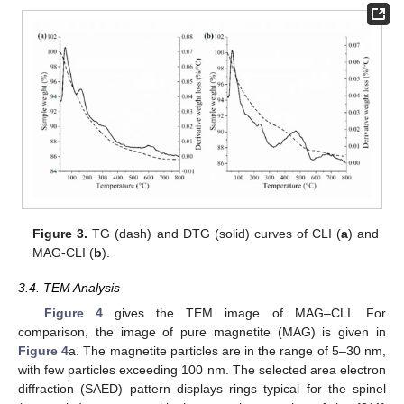
Figure 3.
TG (dash) and DTG (solid) curves of CLI (
a
) and
MAG-CLI (
b
).
3.4. TEM Analysis
Figure 4
gives the TEM image of MAG–CLI. For
comparison, the image of pure magnetite (MAG) is given in
Figure 4
a. The magnetite particles are in the range of 5–30 nm,
with few particles exceeding 100 nm. The selected area electron
diffraction (SAED) pattern displays rings typical for the spinel