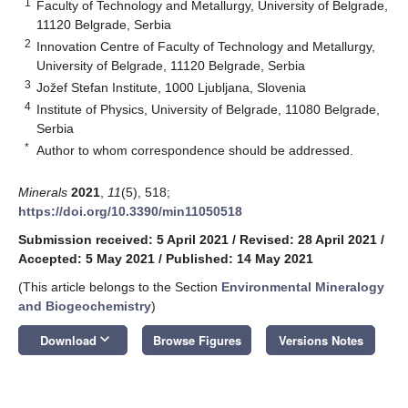
1
Faculty of Technology and Metallurgy, University of Belgrade,
11120 Belgrade, Serbia
2
Innovation Centre of Faculty of Technology and Metallurgy,
University of Belgrade, 11120 Belgrade, Serbia
3
Jožef Stefan Institute, 1000 Ljubljana, Slovenia
4
Institute of Physics, University of Belgrade, 11080 Belgrade,
Serbia
*
Author to whom correspondence should be addressed.
Minerals
2021
,
11
(5), 518;
https://doi.org/10.3390/min11050518
Submission received: 5 April 2021
/
Revised: 28 April 2021
/
Accepted: 5 May 2021
/
Published: 14 May 2021
(This article belongs to the Section
Environmental Mineralogy
and Biogeochemistry
)
keyboard_arrow_down
Download
Browse Figures
Versions Notes