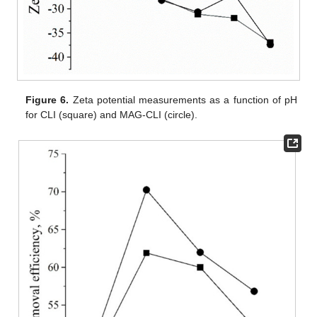
Figure 6.
Zeta potential measurements as a function of pH
for CLI (square) and MAG-CLI (circle).