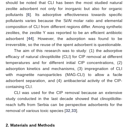
should be noted that CLI has been the most studied natural
zeolite adsorbent not only for inorganic but also for organic
pollutants [
6
]. Its adsorptive effectiveness towards specific
pollutants varies because the Si/Al molar ratio and elemental
composition of CLI from different regions differ. Among synthetic
zeolites, the zeolite Y was reported to be an efficient antibiotic
adsorbent [
44
]. However, the adsorption was found to be
irreversible, so the reuse of the spent adsorbent is questionable.
The aim of this research was to study: (1) the adsorptive
efficacy of natural clinoptilolite (CLI) for CIP removal at different
temperatures and for different initial CIP concentrations, (2)
adsorption kinetics and mechanisms, (3) impregnation of CLI
with magnetite nanoparticles (MAG-CLI) to allow a facile
adsorbent separation, and (4) antibacterial activity of the CIP-
containing CLI.
CLI was used for the CIP removal because an extensive
study conducted in the last decade showed that clinoptilolite-
reach tuffs from Serbia can be perspective adsorbents for the
removal of various toxic species [
32
,
33
].
2. Materials and Methods