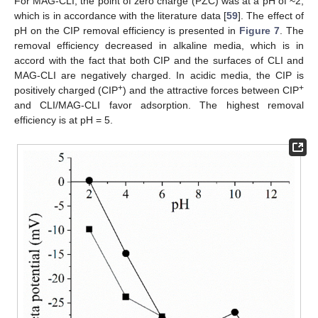
For MAG-CLI, the point of zero charge (PZC) was at a pH of ~2,
which is in accordance with the literature data [
59
]. The effect of
pH on the CIP removal efficiency is presented in
Figure 7
. The
removal efficiency decreased in alkaline media, which is in
accord with the fact that both CIP and the surfaces of CLI and
MAG-CLI are negatively charged. In acidic media, the CIP is
+
+
positively charged (CIP
) and the attractive forces between CIP
and CLI/MAG-CLI favor adsorption. The highest removal
efficiency is at pH = 5.