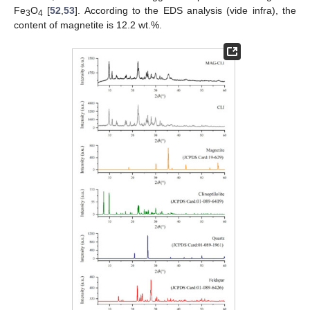
Fe
O
[
52
,
53
]. According to the EDS analysis (vide infra), the
3
4
content of magnetite is 12.2 wt.%.