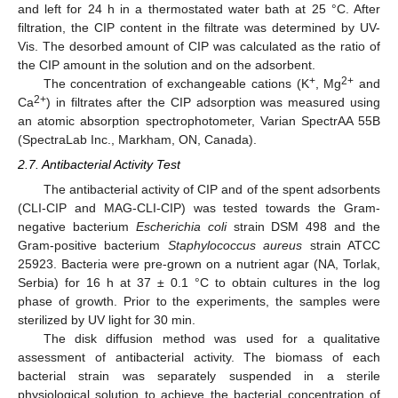
and left for 24 h in a thermostated water bath at 25 °C. After
filtration, the CIP content in the filtrate was determined by UV-
Vis. The desorbed amount of CIP was calculated as the ratio of
the CIP amount in the solution and on the adsorbent.
+
2+
The concentration of exchangeable cations (K
, Mg
and
2+
Ca
) in filtrates after the CIP adsorption was measured using
an atomic absorption spectrophotometer, Varian SpectrAA 55B
(SpectraLab Inc., Markham, ON, Canada).
2.7. Antibacterial Activity Test
The antibacterial activity of CIP and of the spent adsorbents
(CLI-CIP and MAG-CLI-CIP) was tested towards the Gram-
negative bacterium
Escherichia coli
strain DSM 498 and the
Gram-positive bacterium
Staphylococcus aureus
strain ATCC
25923. Bacteria were pre-grown on a nutrient agar (NA, Torlak,
Serbia) for 16 h at 37 ± 0.1 °C to obtain cultures in the log
phase of growth. Prior to the experiments, the samples were
sterilized by UV light for 30 min.
The disk diffusion method was used for a qualitative
assessment of antibacterial activity. The biomass of each
bacterial strain was separately suspended in a sterile
physiological solution to achieve the bacterial concentration of