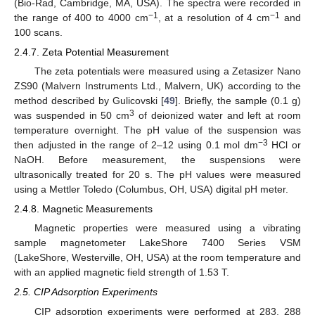
(Bio-Rad, Cambridge, MA, USA). The spectra were recorded in
−1
−1
the range of 400 to 4000 cm
, at a resolution of 4 cm
and
100 scans.
2.4.7. Zeta Potential Measurement
The zeta potentials were measured using a Zetasizer Nano
ZS90 (Malvern Instruments Ltd., Malvern, UK) according to the
method described by Gulicovski [
49
]. Briefly, the sample (0.1 g)
3
was suspended in 50 cm
of deionized water and left at room
temperature overnight. The pH value of the suspension was
−3
then adjusted in the range of 2–12 using 0.1 mol dm
HCl or
NaOH. Before measurement, the suspensions were
ultrasonically treated for 20 s. The pH values were measured
using a Mettler Toledo (Columbus, OH, USA) digital pH meter.
2.4.8. Magnetic Measurements
Magnetic properties were measured using a vibrating
sample magnetometer LakeShore 7400 Series VSM
(LakeShore, Westerville, OH, USA) at the room temperature and
with an applied magnetic field strength of 1.53 T.
2.5. CIP Adsorption Experiments
CIP adsorption experiments were performed at 283, 288