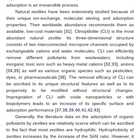
adsorption is an irreversible process.
Natural zeolites have been extensively studied because of
their unique ion-exchange, molecular sieving, and adsorption
properties. Their worldwide abundance recommends them as
available, low-cost materials [
31
]. Clinoptilolite (CLI) is the most
abundant natural zeolite. Its three-dimensional structure
consists of two interconnected micropore channels occupied by
exchangeable cations and water molecules. CLI can efficiently
remove different pollutants from wastewaters, including
inorganic toxic ions such as heavy metal cations [
32
,
33
], anions
[
34
,
35
] as well as various organic species such as pesticides,
dyes, or pharmaceuticals [
36
]. The removal efficacy of CLI can
be ascribed to its unique structural features as well as to its
propensity to be modified without structural changes.
Impregnation of CLI with oxide nanoparticles or with
biopolymers leads to an increase of its specific surface and
adsorption performance [
37
,
38
,
39
,
40
,
41
,
42
,
43
].
Generally, the literature data on the adsorption of organic
pollutants by zeolites are relatively scarce which can be ascribed
to the fact that most zeolites are hydrophilic. Hydrophobicity of
zeolites increases by the increase of the Si/Al ratio. However, it