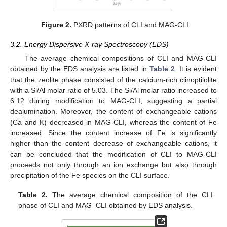
Figure 2.
PXRD patterns of CLI and MAG-CLI.
3.2. Energy Dispersive X-ray Spectroscopy (EDS)
The average chemical compositions of CLI and MAG-CLI
obtained by the EDS analysis are listed in
Table 2
. It is evident
that the zeolite phase consisted of the calcium-rich clinoptilolite
with a Si/Al molar ratio of 5.03. The Si/Al molar ratio increased to
6.12 during modification to MAG-CLI, suggesting a partial
dealumination. Moreover, the content of exchangeable cations
(Ca and K) decreased in MAG-CLI, whereas the content of Fe
increased. Since the content increase of Fe is significantly
higher than the content decrease of exchangeable cations, it
can be concluded that the modification of CLI to MAG-CLI
proceeds not only through an ion exchange but also through
precipitation of the Fe species on the CLI surface.
Table 2.
The average chemical composition of the CLI
phase of CLI and MAG–CLI obtained by EDS analysis.