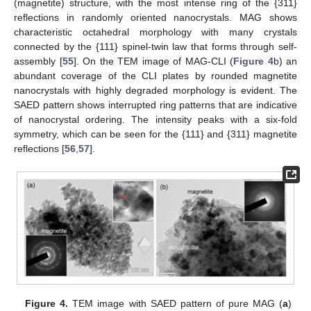
(magnetite) structure, with the most intense ring of the {311}
reflections in randomly oriented nanocrystals. MAG shows
characteristic octahedral morphology with many crystals
connected by the {111} spinel-twin law that forms through self-
assembly [
55
]. On the TEM image of MAG-CLI (
Figure 4
b) an
abundant coverage of the CLI plates by rounded magnetite
nanocrystals with highly degraded morphology is evident. The
SAED pattern shows interrupted ring patterns that are indicative
of nanocrystal ordering. The intensity peaks with a six-fold
symmetry, which can be seen for the {111} and {311} magnetite
reflections [
56
,
57
].
Figure 4.
TEM image with SAED pattern of pure MAG (
a
)