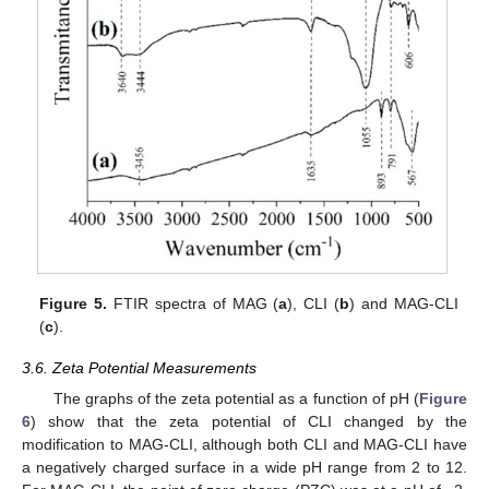
Figure 5.
FTIR spectra of MAG (
a
), CLI (
b
) and MAG-CLI
(
c
).
3.6. Zeta Potential Measurements
The graphs of the zeta potential as a function of pH (
Figure
6
) show that the zeta potential of CLI changed by the
modification to MAG-CLI, although both CLI and MAG-CLI have
a negatively charged surface in a wide pH range from 2 to 12.