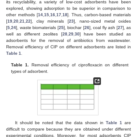
its recyclability, a variety of low-cost adsorbents have been
explored, showing adsorption to be superior in comparison to
other methods [
14
,
15
,
16
,
17
,
18
]. Thus, carbon-based materials
[
19
,
20
,
21
,
22
], clay minerals [
23
], nano-sized metal oxides
[
5
,
24
], waste biomaterials [
25
], biochar [
26
], coal fly ash [
27
], as
well as different zeolites [
28
,
29
,
30
] have been studied as
adsorbents for the removal of antibiotics from wastewater.
Removal efficiency of CIP on different adsorbents are listed in
Table 1
.
Table 1.
Removal efficiency of ciprofloxacin on different
types of adsorbent.
It should be noted that the data shown in
Table 1
are
difficult to compare because they are obtained under different
experimental conditions. Moreover, for most adsorbents CIP