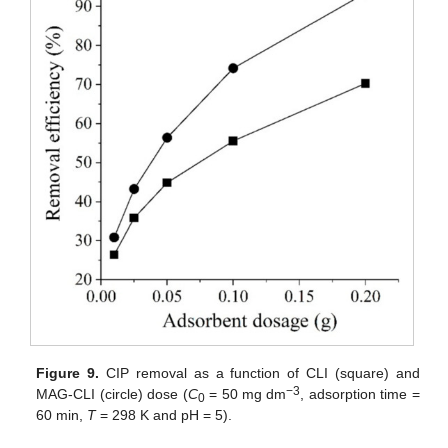
Figure 9.
CIP removal as a function of CLI (square) and
−3
MAG-CLI (circle) dose (
C
= 50 mg dm
, adsorption time =
0
60 min,
T
= 298 K and pH = 5).