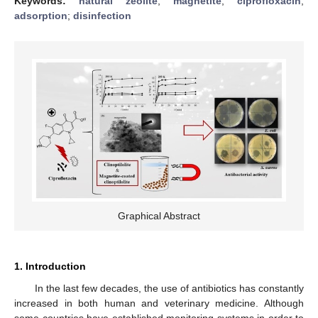
Keywords:
natural zeolite
;
magnetite
;
ciprofloxacin
;
adsorption
;
disinfection
Graphical Abstract
1. Introduction
In the last few decades, the use of antibiotics has constantly
increased in both human and veterinary medicine. Although
some countries have established monitoring systems in order to