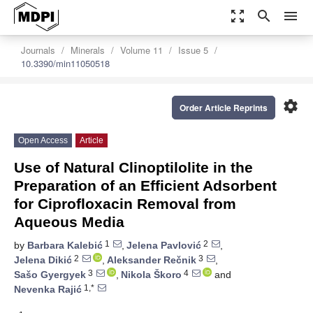
zoom_out_map
search
menu
Journals
Minerals
Volume 11
Issue 5
10.3390/min11050518
settings
Order Article Reprints
Open Access
Article
Use of Natural Clinoptilolite in the
Preparation of an Efficient Adsorbent
for Ciprofloxacin Removal from
Aqueous Media
1
2
by
Barbara Kalebić
,
Jelena Pavlović
,
2
3
Jelena Dikić
,
Aleksander Rečnik
,
3
4
Sašo Gyergyek
,
Nikola Škoro
and
1,*
Nevenka Rajić