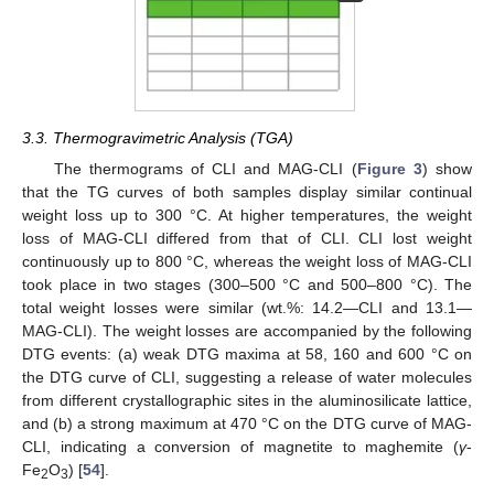
3.3. Thermogravimetric Analysis (TGA)
The thermograms of CLI and MAG-CLI (
Figure 3
) show
that the TG curves of both samples display similar continual
weight loss up to 300 °C. At higher temperatures, the weight
loss of MAG-CLI differed from that of CLI. CLI lost weight
continuously up to 800 °C, whereas the weight loss of MAG-CLI
took place in two stages (300–500 °C and 500–800 °C). The
total weight losses were similar (wt.%: 14.2—CLI and 13.1—
MAG-CLI). The weight losses are accompanied by the following
DTG events: (a) weak DTG maxima at 58, 160 and 600 °C on
the DTG curve of CLI, suggesting a release of water molecules
from different crystallographic sites in the aluminosilicate lattice,
and (b) a strong maximum at 470 °C on the DTG curve of MAG-
CLI, indicating a conversion of magnetite to maghemite (
γ
-
Fe
O
) [
54
].
2
3