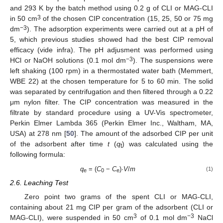
and 293 K by the batch method using 0.2 g of CLI or MAG-CLI
3
in 50 cm
of the chosen CIP concentration (15, 25, 50 or 75 mg
−3
dm
). The adsorption experiments were carried out at a pH of
5, which previous studies showed had the best CIP removal
efficacy (vide infra). The pH adjusment was performed using
−3
HCl or NaOH solutions (0.1 mol dm
). The suspensions were
left shaking (100 rpm) in a thermostated water bath (Memmert,
WBE 22) at the chosen temperature for 5 to 60 min. The solid
was separated by centrifugation and then filtered through a 0.22
μm nylon filter. The CIP concentration was measured in the
filtrate by standard procedure using a UV-Vis spectrometer,
Perkin Elmer Lambda 365 (Perkin Elmer Inc., Waltham, MA,
USA) at 278 nm [
50
]. The amount of the adsorbed CIP per unit
of the adsorbent after time
t
(
q
) was calculated using the
t
following formula:
q
= (
C
−
C
)·
V
/
m
(1)
e
0
e
2.6. Leaching Test
Zero point two grams of the spent CLI or MAG-CLI,
containing about 21 mg CIP per gram of the adsorbent (CLI or
3
−3
MAG-CLI), were suspended in 50 cm
of 0.1 mol dm
NaCl