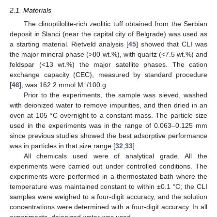
2.1. Materials
The clinoptilolite-rich zeolitic tuff obtained from the Serbian
deposit in Slanci (near the capital city of Belgrade) was used as
a starting material. Rietveld analysis [
45
] showed that CLI was
the major mineral phase (>80 wt.%), with quartz (<7.5 wt.%) and
feldspar (<13 wt.%) the major satellite phases. The cation
exchange capacity (CEC), measured by standard procedure
+
[
46
], was 162.2 mmol M
/100 g.
Prior to the experiments, the sample was sieved, washed
with deionized water to remove impurities, and then dried in an
oven at 105 °C overnight to a constant mass. The particle size
used in the experiments was in the range of 0.063–0.125 mm
since previous studies showed the best adsorptive performance
was in particles in that size range [
32
,
33
].
All chemicals used were of analytical grade. All the
experiments were carried out under controlled conditions. The
experiments were performed in a thermostated bath where the
temperature was maintained constant to within ±0.1 °C; the CLI
samples were weighed to a four-digit accuracy, and the solution
concentrations were determined with a four-digit accuracy. In all