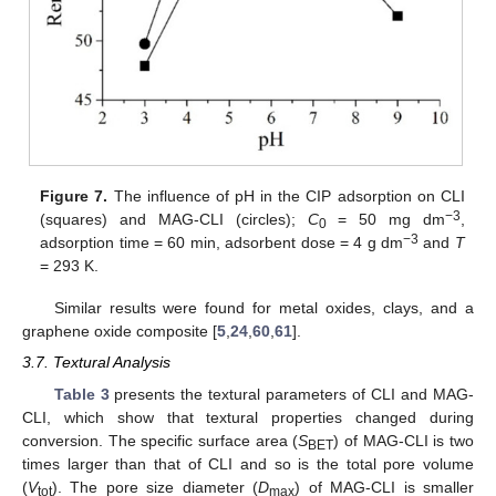
Figure 7.
The influence of pH in the CIP adsorption on CLI
−3
(squares) and MAG-CLI (circles);
C
= 50 mg dm
,
0
−3
adsorption time = 60 min, adsorbent dose = 4 g dm
and
T
= 293 K.
Similar results were found for metal oxides, clays, and a
graphene oxide composite [
5
,
24
,
60
,
61
].
3.7. Textural Analysis
Table 3
presents the textural parameters of CLI and MAG-
CLI, which show that textural properties changed during
conversion. The specific surface area (
S
) of MAG-CLI is two
BET
times larger than that of CLI and so is the total pore volume
(
V
). The pore size diameter (
D
) of MAG-CLI is smaller
tot
max