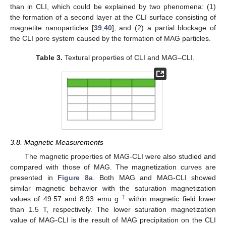
than in CLI, which could be explained by two phenomena: (1)
the formation of a second layer at the CLI surface consisting of
magnetite nanoparticles [
39
,
40
], and (2) a partial blockage of
the CLI pore system caused by the formation of MAG particles.
Table 3.
Textural properties of CLI and MAG–CLI.
3.8. Magnetic Measurements
The magnetic properties of MAG-CLI were also studied and
compared with those of MAG. The magnetization curves are
presented in
Figure 8
a. Both MAG and MAG-CLI showed
similar magnetic behavior with the saturation magnetization
−1
values of 49.57 and 8.93 emu g
within magnetic field lower
than 1.5 T, respectively. The lower saturation magnetization
value of MAG-CLI is the result of MAG precipitation on the CLI