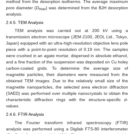
method from the desorption isotherms. The average maximum
pore diameter (
D
) was determined from the BJH desorption
max
analysis.
2.4.5. TEM Analysis
TEM analysis was carried out at 200 kV using a
transmission electron microscope (JEM-2100, JEOL Ltd., Tokyo,
Japan) equipped with an ultra-high-resolution objective lens pole
piece with a point-to-point resolution of 0.19 nm. The samples
were crushed in an agate mortar, dispersed in absolute ethanol,
and a fine fraction of the suspension was deposited on Cu holey
carbon-coated grids. To determine the average size of
magnetite particles, their diameters were measured from the
obtained TEM images. Due to the relatively small size of the
magnetite nanoparticles, the selected area electron diffraction
(SAED) was performed over multiple nanocrystals to obtain the
characteristic diffraction rings with the structure-specific
d
-
values.
2.4.6. FTIR Analysis
The Fourier transform infrared spectroscopy (FTIR)
analysis was performed using a Digilab FTS-80 interferometer