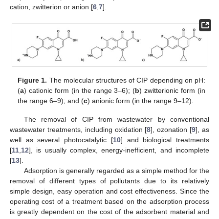
cation, zwitterion or anion [
6
,
7
].
Figure 1.
The molecular structures of CIP depending on pH:
(
a
) cationic form (in the range 3–6); (
b
) zwitterionic form (in
the range 6–9); and (
c
) anionic form (in the range 9–12).
The removal of CIP from wastewater by conventional
wastewater treatments, including oxidation [
8
], ozonation [
9
], as
well as several photocatalytic [
10
] and biological treatments
[
11
,
12
], is usually complex, energy-inefficient, and incomplete
[
13
].
Adsorption is generally regarded as a simple method for the
removal of different types of pollutants due to its relatively
simple design, easy operation and cost effectiveness. Since the
operating cost of a treatment based on the adsorption process
is greatly dependent on the cost of the adsorbent material and