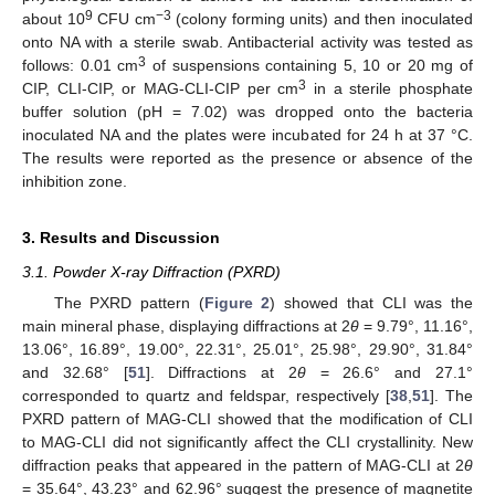
9
−3
about 10
CFU cm
(colony forming units) and then inoculated
onto NA with a sterile swab. Antibacterial activity was tested as
3
follows: 0.01 cm
of suspensions containing 5, 10 or 20 mg of
3
CIP, CLI-CIP, or MAG-CLI-CIP per cm
in a sterile phosphate
buffer solution (pH = 7.02) was dropped onto the bacteria
inoculated NA and the plates were incubated for 24 h at 37 °C.
The results were reported as the presence or absence of the
inhibition zone.
3. Results and Discussion
3.1. Powder X-ray Diffraction (PXRD)
The PXRD pattern (
Figure 2
) showed that CLI was the
main mineral phase, displaying diffractions at 2
θ
= 9.79°, 11.16°,
13.06°, 16.89°, 19.00°, 22.31°, 25.01°, 25.98°, 29.90°, 31.84°
and 32.68° [
51
]. Diffractions at 2
θ
= 26.6° and 27.1°
corresponded to quartz and feldspar, respectively [
38
,
51
]. The
PXRD pattern of MAG-CLI showed that the modification of CLI
to MAG-CLI did not significantly affect the CLI crystallinity. New
diffraction peaks that appeared in the pattern of MAG-CLI at 2
θ
= 35.64°, 43.23° and 62.96° suggest the presence of magnetite