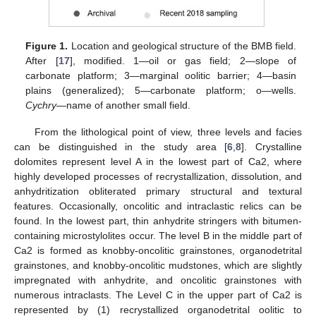
Figure 1.
Location and geological structure of the BMB field.
After [
17
], modified. 1—oil or gas field; 2—slope of
carbonate platform; 3—marginal oolitic barrier; 4—basin
plains (generalized); 5—carbonate platform; o—wells.
Cychry
—name of another small field.
From the lithological point of view, three levels and facies
can be distinguished in the study area [
6
,
8
]. Crystalline
dolomites represent level A in the lowest part of Ca2, where
highly developed processes of recrystallization, dissolution, and
anhydritization obliterated primary structural and textural
features. Occasionally, oncolitic and intraclastic relics can be
found. In the lowest part, thin anhydrite stringers with bitumen-
containing microstylolites occur. The level B in the middle part of
Ca2 is formed as knobby-oncolitic grainstones, organodetrital
grainstones, and knobby-oncolitic mudstones, which are slightly
impregnated with anhydrite, and oncolitic grainstones with
numerous intraclasts. The Level C in the upper part of Ca2 is
represented by (1) recrystallized organodetrital oolitic to