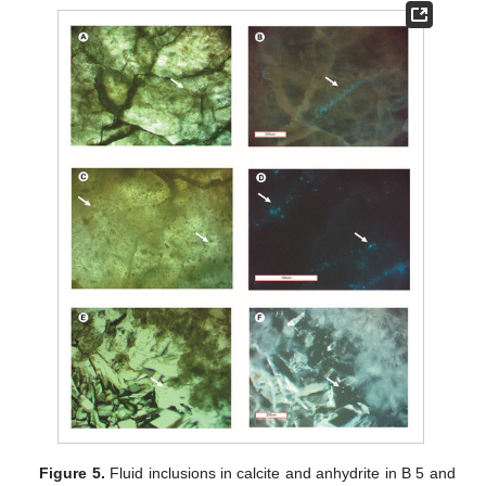
Figure 5.
Fluid inclusions in calcite and anhydrite in B 5 and