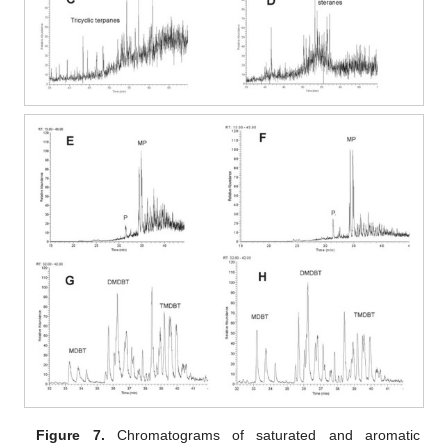
Figure 7.
Chromatograms of saturated and aromatic