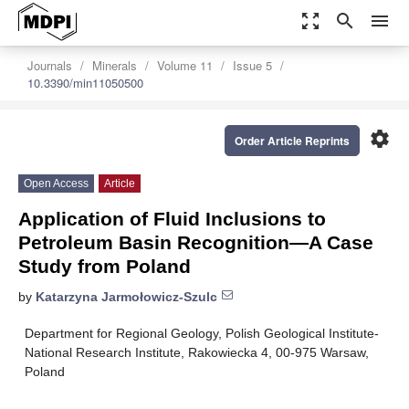
zoom_out_map
search
menu
Journals
Minerals
Volume 11
Issue 5
10.3390/min11050500
settings
Order Article Reprints
Open Access
Article
Application of Fluid Inclusions to
Petroleum Basin Recognition—A Case
Study from Poland
by
Katarzyna Jarmołowicz-Szulc
Department for Regional Geology, Polish Geological Institute-
National Research Institute, Rakowiecka 4, 00-975 Warsaw,
Poland