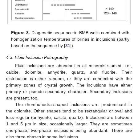
Figure 3.
Diagenetic sequence in BMB wells combined with
homogenization temperatures of brines in inclusions (partly
based on the sequence by [
31
]).
4.3. Fluid Inclusion Petrography
Fluid inclusions are abundant in all minerals studied, i.e.,
calcite, dolomite, anhydrite, quartz, and fluorite. Their
distribution is either random, or they are connected with the
primary zones of crystal growth. The inclusions have either
primary or pseudo-secondary character. Secondary inclusions
are present, too.
The rhombohedra-shaped inclusions are predominant in
the dolomite. Other shapes tend to be rectangular or oval and
less regular (anhydrite, calcite, quartz). Inclusions are between
1 and 5 µm in size, occasionally larger. They are sometimes
one-phase; two-phase inclusions being abundant. There are
also three phases in some inclusions.