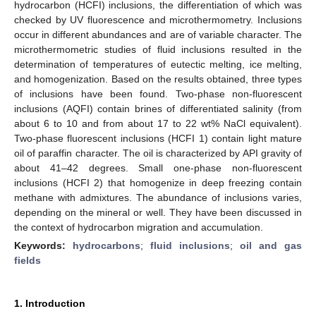
hydrocarbon (HCFI) inclusions, the differentiation of which was
checked by UV fluorescence and microthermometry. Inclusions
occur in different abundances and are of variable character. The
microthermometric studies of fluid inclusions resulted in the
determination of temperatures of eutectic melting, ice melting,
and homogenization. Based on the results obtained, three types
of inclusions have been found. Two-phase non-fluorescent
inclusions (AQFI) contain brines of differentiated salinity (from
about 6 to 10 and from about 17 to 22 wt% NaCl equivalent).
Two-phase fluorescent inclusions (HCFI 1) contain light mature
oil of paraffin character. The oil is characterized by API gravity of
about 41–42 degrees. Small one-phase non-fluorescent
inclusions (HCFI 2) that homogenize in deep freezing contain
methane with admixtures. The abundance of inclusions varies,
depending on the mineral or well. They have been discussed in
the context of hydrocarbon migration and accumulation.
Keywords:
hydrocarbons
;
fluid inclusions
;
oil and gas
fields
1. Introduction