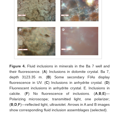
Figure 4.
Fluid inclusions in minerals in the Ba 7 well and
their fluorescence. (
A
) Inclusions in dolomite crystal. Ba 7,
depth 3123.35 m. (
B
) Some secondary FIAs display
fluorescence in UV. (
C
) Inclusions in anhydrite crystal. (
D
)
Fluorescent inclusions in anhydrite crystal. E. Inclusions in
calcite. (
F
) No fluorescence of inclusions. (
A
,
B
,
E
)—
Polarizing microscope; transmitted light, one polarizer;
(
B
,
D
,
F
)—reflected light, ultraviolet. Arrows in A and B images
show corresponding fluid inclusion assemblages (selected).