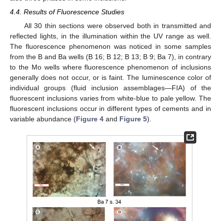
4.4. Results of Fluorescence Studies
All 30 thin sections were observed both in transmitted and
reflected lights, in the illumination within the UV range as well.
The fluorescence phenomenon was noticed in some samples
from the B and Ba wells (B 16; B 12; B 13; B 9; Ba 7), in contrary
to the Mo wells where fluorescence phenomenon of inclusions
generally does not occur, or is faint. The luminescence color of
individual groups (fluid inclusion assemblages—FIA) of the
fluorescent inclusions varies from white-blue to pale yellow. The
fluorescent inclusions occur in different types of cements and in
variable abundance (
Figure 4
and
Figure 5
).