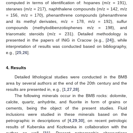
computed in terms of identification of: hopanes (m/z = 191),
steranes (m/z = 217), naphthalene compounds (m/z = 142, m/z
= 156, m/z = 170), phenanthrene compounds (phenanthrene
and its methyl derivates, m/z = 178, m/z = 192), sulfur
compounds (methylodibenzotiophenes m/z = 198), and
triaromatic steroids (m/z = 231). Detailed methodology is
presented in the papers of INiG in Cracow (e.g., [
24
]), while
interpretation of results was conducted based on bibliography,
e.g., [
25
,
26
].
4. Results
Detailed lithological studies were conducted in the BMB
area by several authors at the end of the 20th century and the
results are presented in, e.g., [
1
,
27
,
28
].
The following minerals occur in the BMB rocks: dolomite,
calcite, quartz, anhydrite, and fluorite in form of grains or
cements, being the object of the present studies. Fluid
inclusions were studied in these minerals based on the
petrographic in descriptions of [
4
,
29
,
30
], on recent petrologic
results of Kuberska and Kozłowska in collaboration with the
author as well [
31
]. Present petrographic observations