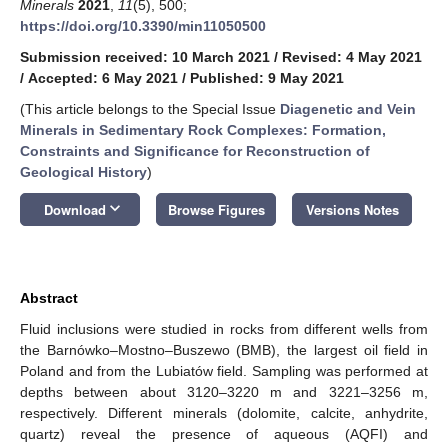
Minerals
2021
,
11
(5), 500;
https://doi.org/10.3390/min11050500
Submission received: 10 March 2021
/
Revised: 4 May 2021
/
Accepted: 6 May 2021
/
Published: 9 May 2021
(This article belongs to the Special Issue
Diagenetic and Vein
Minerals in Sedimentary Rock Complexes: Formation,
Constraints and Significance for Reconstruction of
Geological History
)
keyboard_arrow_down
Download
Browse Figures
Versions Notes
Abstract
Fluid inclusions were studied in rocks from different wells from
the Barnówko–Mostno–Buszewo (BMB), the largest oil field in
Poland and from the Lubiatów field. Sampling was performed at
depths between about 3120–3220 m and 3221–3256 m,
respectively. Different minerals (dolomite, calcite, anhydrite,
quartz) reveal the presence of aqueous (AQFI) and