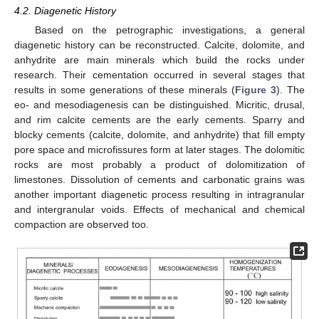
4.2. Diagenetic History
Based on the petrographic investigations, a general
diagenetic history can be reconstructed. Calcite, dolomite, and
anhydrite are main minerals which build the rocks under
research. Their cementation occurred in several stages that
results in some generations of these minerals (
Figure 3
). The
eo- and mesodiagenesis can be distinguished. Micritic, drusal,
and rim calcite cements are the early cements. Sparry and
blocky cements (calcite, dolomite, and anhydrite) that fill empty
pore space and microfissures form at later stages. The dolomitic
rocks are most probably a product of dolomitization of
limestones. Dissolution of cements and carbonatic grains was
another important diagenetic process resulting in intragranular
and intergranular voids. Effects of mechanical and chemical
compaction are observed too.