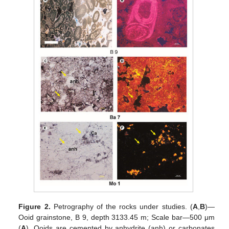
Figure 2.
Petrography of the rocks under studies. (
A
,
B
)—
Ooid grainstone, B 9, depth 3133.45 m; Scale bar—500 μm
(
A
). Ooids are cemented by anhydrite (anh) or carbonates