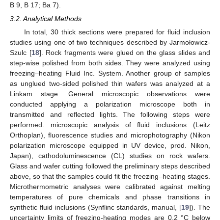
B 9, B 17; Ba 7).
3.2. Analytical Methods
In total, 30 thick sections were prepared for fluid inclusion
studies using one of two techniques described by Jarmołowicz-
Szulc [
18
]. Rock fragments were glued on the glass slides and
step-wise polished from both sides. They were analyzed using
freezing–heating Fluid Inc. System. Another group of samples
as unglued two-sided polished thin wafers was analyzed at a
Linkam stage. General microscopic observations were
conducted applying a polarization microscope both in
transmitted and reflected lights. The following steps were
performed: microscopic analysis of fluid inclusions (Leitz
Orthoplan), fluorescence studies and microphotography (Nikon
polarization microscope equipped in UV device, prod. Nikon,
Japan), cathodoluminescence (CL) studies on rock wafers.
Glass and wafer cutting followed the preliminary steps described
above, so that the samples could fit the freezing–heating stages.
Microthermometric analyses were calibrated against melting
temperatures of pure chemicals and phase transitions in
synthetic fluid inclusions (Synflinc standards, manual, [
19
]). The
uncertainty limits of freezing-heating modes are 0.2 °C below