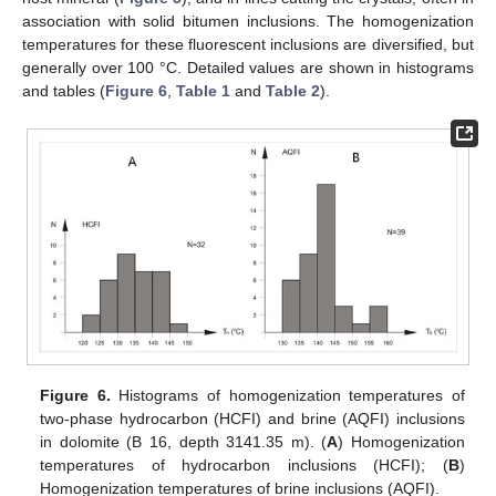
association with solid bitumen inclusions. The homogenization
temperatures for these fluorescent inclusions are diversified, but
generally over 100 °C. Detailed values are shown in histograms
and tables (
Figure 6
,
Table 1
and
Table 2
).
Figure 6.
Histograms of homogenization temperatures of
two-phase hydrocarbon (HCFI) and brine (AQFI) inclusions
in dolomite (B 16, depth 3141.35 m). (
A
) Homogenization
temperatures of hydrocarbon inclusions (HCFI); (
B
)
Homogenization temperatures of brine inclusions (AQFI).