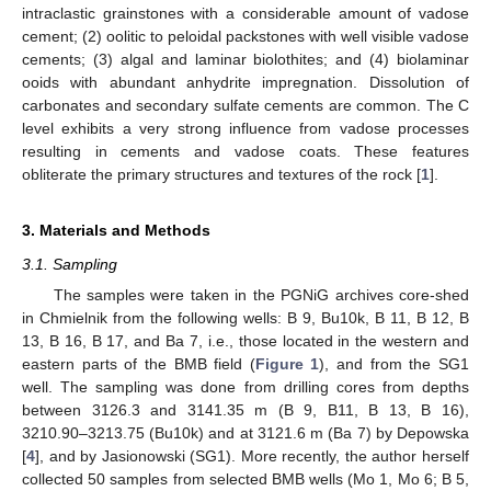
intraclastic grainstones with a considerable amount of vadose
cement; (2) oolitic to peloidal packstones with well visible vadose
cements; (3) algal and laminar biolothites; and (4) biolaminar
ooids with abundant anhydrite impregnation. Dissolution of
carbonates and secondary sulfate cements are common. The C
level exhibits a very strong influence from vadose processes
resulting in cements and vadose coats. These features
obliterate the primary structures and textures of the rock [
1
].
3. Materials and Methods
3.1. Sampling
The samples were taken in the PGNiG archives core-shed
in Chmielnik from the following wells: B 9, Bu10k, B 11, B 12, B
13, B 16, B 17, and Ba 7, i.e., those located in the western and
eastern parts of the BMB field (
Figure 1
), and from the SG1
well. The sampling was done from drilling cores from depths
between 3126.3 and 3141.35 m (B 9, B11, B 13, B 16),
3210.90–3213.75 (Bu10k) and at 3121.6 m (Ba 7) by Depowska
[
4
], and by Jasionowski (SG1). More recently, the author herself
collected 50 samples from selected BMB wells (Mo 1, Mo 6; B 5,