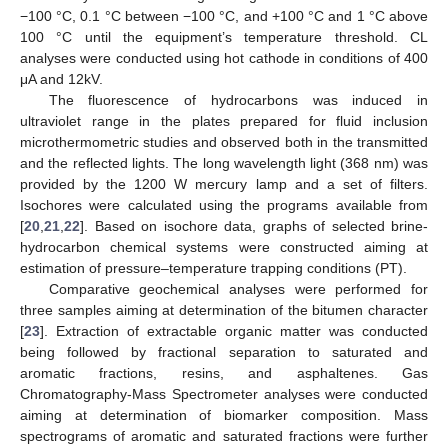
−100 °C, 0.1 °C between −100 °C, and +100 °C and 1 °C above
100 °C until the equipment’s temperature threshold. CL
analyses were conducted using hot cathode in conditions of 400
μA and 12kV.
The fluorescence of hydrocarbons was induced in
ultraviolet range in the plates prepared for fluid inclusion
microthermometric studies and observed both in the transmitted
and the reflected lights. The long wavelength light (368 nm) was
provided by the 1200 W mercury lamp and a set of filters.
Isochores were calculated using the programs available from
[
20
,
21
,
22
]. Based on isochore data, graphs of selected brine-
hydrocarbon chemical systems were constructed aiming at
estimation of pressure–temperature trapping conditions (PT).
Comparative geochemical analyses were performed for
three samples aiming at determination of the bitumen character
[
23
]. Extraction of extractable organic matter was conducted
being followed by fractional separation to saturated and
aromatic fractions, resins, and asphaltenes. Gas
Chromatography-Mass Spectrometer analyses were conducted
aiming at determination of biomarker composition. Mass
spectrograms of aromatic and saturated fractions were further