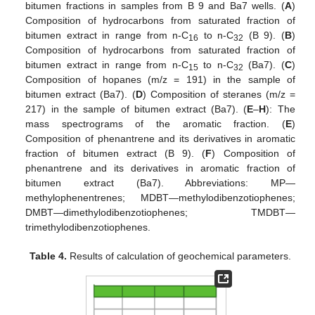
bitumen fractions in samples from B 9 and Ba7 wells. (
A
)
Composition of hydrocarbons from saturated fraction of
bitumen extract in range from n-C
to n-C
(B 9). (
B
)
16
32
Composition of hydrocarbons from saturated fraction of
bitumen extract in range from n-C
to n-C
(Ba7). (
C
)
15
32
Composition of hopanes (m/z = 191) in the sample of
bitumen extract (Ba7). (
D
) Composition of steranes (m/z =
217) in the sample of bitumen extract (Ba7). (
E
–
H
): The
mass spectrograms of the aromatic fraction. (
E
)
Composition of phenantrene and its derivatives in aromatic
fraction of bitumen extract (B 9). (
F
) Composition of
phenantrene and its derivatives in aromatic fraction of
bitumen extract (Ba7). Abbreviations: MP—
methylophenentrenes; MDBT—methylodibenzotiophenes;
DMBT—dimethylodibenzotiophenes; TMDBT—
trimethylodibenzotiophenes.
Table 4.
Results of calculation of geochemical parameters.