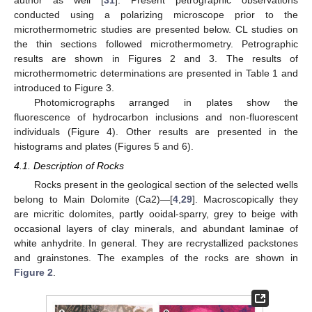
conducted using a polarizing microscope prior to the
microthermometric studies are presented below. CL studies on
the thin sections followed microthermometry. Petrographic
results are shown in Figures 2 and 3. The results of
microthermometric determinations are presented in Table 1 and
introduced to Figure 3.
Photomicrographs arranged in plates show the
fluorescence of hydrocarbon inclusions and non-fluorescent
individuals (Figure 4). Other results are presented in the
histograms and plates (Figures 5 and 6).
4.1. Description of Rocks
Rocks present in the geological section of the selected wells
belong to Main Dolomite (Ca2)—[
4
,
29
]. Macroscopically they
are micritic dolomites, partly ooidal-sparry, grey to beige with
occasional layers of clay minerals, and abundant laminae of
white anhydrite. In general. They are recrystallized packstones
and grainstones. The examples of the rocks are shown in
Figure 2
.