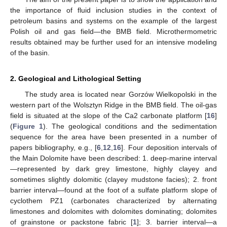
the importance of fluid inclusion studies in the context of
petroleum basins and systems on the example of the largest
Polish oil and gas field—the BMB field. Microthermometric
results obtained may be further used for an intensive modeling
of the basin.
2. Geological and Lithological Setting
The study area is located near Gorzów Wielkopolski in the
western part of the Wolsztyn Ridge in the BMB field. The oil-gas
field is situated at the slope of the Ca2 carbonate platform [
16
]
(
Figure 1
). The geological conditions and the sedimentation
sequence for the area have been presented in a number of
papers bibliography, e.g., [
6
,
12
,
16
]. Four deposition intervals of
the Main Dolomite have been described: 1. deep-marine interval
—represented by dark grey limestone, highly clayey and
sometimes slightly dolomitic (clayey mudstone facies); 2. front
barrier interval—found at the foot of a sulfate platform slope of
cyclothem PZ1 (carbonates characterized by alternating
limestones and dolomites with dolomites dominating; dolomites
of grainstone or packstone fabric [
1
]; 3. barrier interval—a