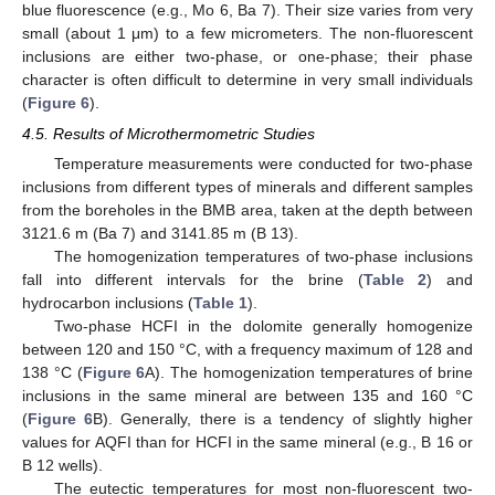
blue fluorescence (e.g., Mo 6, Ba 7). Their size varies from very
small (about 1 μm) to a few micrometers. The non-fluorescent
inclusions are either two-phase, or one-phase; their phase
character is often difficult to determine in very small individuals
(
Figure 6
).
4.5. Results of Microthermometric Studies
Temperature measurements were conducted for two-phase
inclusions from different types of minerals and different samples
from the boreholes in the BMB area, taken at the depth between
3121.6 m (Ba 7) and 3141.85 m (B 13).
The homogenization temperatures of two-phase inclusions
fall into different intervals for the brine (
Table 2
) and
hydrocarbon inclusions (
Table 1
).
Two-phase HCFI in the dolomite generally homogenize
between 120 and 150 °C, with a frequency maximum of 128 and
138 °C (
Figure 6
A). The homogenization temperatures of brine
inclusions in the same mineral are between 135 and 160 °C
(
Figure 6
B). Generally, there is a tendency of slightly higher
values for AQFI than for HCFI in the same mineral (e.g., B 16 or
B 12 wells).
The eutectic temperatures for most non-fluorescent two-