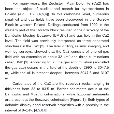
For many years, the Zechstein Main Dolomite (Ca2) has
been the object of studies and search for hydrocarbons in
Poland (e.g., [
1
,
2
,
3
,
4
,
5
,
6
]). In this carbonate level, numerous
small oil and gas fields have been discovered in the Gorzów
Block in western Poland. Drillings conducted from 1992 in the
western part of the Gorzów Block resulted in the discovery of the
Barnówko–Mostno–Buszewo (BMB) oil and gas field in the Ca2
level. The field was previously interpreted as three separated
structures in the Ca2 [
2
]. The later drilling, seismic imaging, and
well log surveys, showed that the Ca2 consists of one oil-gas
2
field with an extension of about 32 km
and three culminations
called BMB [
3
]. According to [
7
], the gas accumulation (so-called
the gas cap) occurs in the field at the depth of 2990 to 3047.5
m, while the oil is present deeper—between 3047.5 and 3107
m.
Carbonates of the Ca2 are the reservoir rocks ranging in
thickness from 33 to 83.5 m. Barrier sediments occur at the
Barnówko and Mostno culminations, while lagoonal sediments
are present at the Buszewo culmination (Figure 1). Both types of
dolomite display good reservoir properties with a porosity in the
interval of 8–14% [
4
,
5
,
6
,
8
].