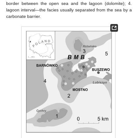
border between the open sea and the lagoon (dolomite); 4.
lagoon interval—the facies usually separated from the sea by a
carbonate barrier.