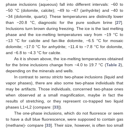
phase inclusions (aqueous) fall into different intervals: −60 to
−50 °C (dolomite, calcite); −49 to −47 (anhydrite) and −40 to
−34 (dolomite, quartz). These temperatures are distinctly lower
than −20.8 °C, diagnostic for the pure sodium brine [
27
].
Inclusions turn brown during freezing. The ice is the last melting
phase and the ice-melting temperatures vary from −19 °C to
−13 °C for calcite and fan-like dolomite, −6.5 °C for mosaic
dolomite; −17.0 °C for anhydrite; −11.4 to −7.8 °C for dolomite,
and −6.8 to −4.3 °C for calcite.
As it is shown above, the ice-melting temperatures obtained
for the brine inclusions change from −4.0 to 19.7 °C (
Table 2
),
depending on the minerals and wells.
In contrast to
sensu stricto
two-phase inclusions (liquid and
vapor phases), there are also some two-phase individuals that
may be artifacts. Those individuals, concerned two-phase ones
when observed at a small magnification, maybe in fact the
results of stretching, or they represent co-trapped two liquid
phases L1+L2 (compare: [
33
]).
The one-phase inclusions, which do not fluoresce or seem
to have a dull blue fluorescence, were supposed to contain gas
(methane)- compare [
33
]. Their size, however, is often too small