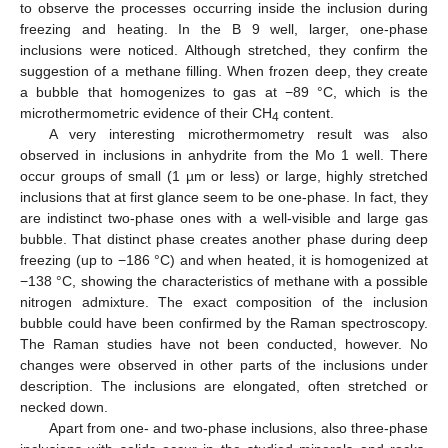
to observe the processes occurring inside the inclusion during
freezing and heating. In the B 9 well, larger, one-phase
inclusions were noticed. Although stretched, they confirm the
suggestion of a methane filling. When frozen deep, they create
a bubble that homogenizes to gas at −89 °C, which is the
microthermometric evidence of their CH
content.
4
A very interesting microthermometry result was also
observed in inclusions in anhydrite from the Mo 1 well. There
occur groups of small (1 µm or less) or large, highly stretched
inclusions that at first glance seem to be one-phase. In fact, they
are indistinct two-phase ones with a well-visible and large gas
bubble. That distinct phase creates another phase during deep
freezing (up to −186 °C) and when heated, it is homogenized at
−138 °C, showing the characteristics of methane with a possible
nitrogen admixture. The exact composition of the inclusion
bubble could have been confirmed by the Raman spectroscopy.
The Raman studies have not been conducted, however. No
changes were observed in other parts of the inclusions under
description. The inclusions are elongated, often stretched or
necked down.
Apart from one- and two-phase inclusions, also three-phase