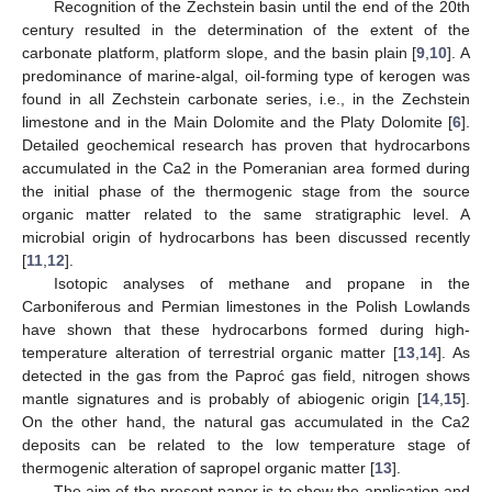
Recognition of the Zechstein basin until the end of the 20th
century resulted in the determination of the extent of the
carbonate platform, platform slope, and the basin plain [
9
,
10
]. A
predominance of marine-algal, oil-forming type of kerogen was
found in all Zechstein carbonate series, i.e., in the Zechstein
limestone and in the Main Dolomite and the Platy Dolomite [
6
].
Detailed geochemical research has proven that hydrocarbons
accumulated in the Ca2 in the Pomeranian area formed during
the initial phase of the thermogenic stage from the source
organic matter related to the same stratigraphic level. A
microbial origin of hydrocarbons has been discussed recently
[
11
,
12
].
Isotopic analyses of methane and propane in the
Carboniferous and Permian limestones in the Polish Lowlands
have shown that these hydrocarbons formed during high-
temperature alteration of terrestrial organic matter [
13
,
14
]. As
detected in the gas from the Paproć gas field, nitrogen shows
mantle signatures and is probably of abiogenic origin [
14
,
15
].
On the other hand, the natural gas accumulated in the Ca2
deposits can be related to the low temperature stage of
thermogenic alteration of sapropel organic matter [
13
].
The aim of the present paper is to show the application and