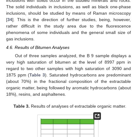
inclusions with solids occur in the studied minerals and rocks.
The solid individuals in inclusions, as well as black one-phase
inclusions, should be studied by means of Raman microscopy
[
34
]. This is the direction of further studies, being, however,
rather difficult in the study area due to the fluorescence
phenomena of some individuals and the general small size of
gas inclusions.
4.6. Results of Bitumen Analyses
Out of three samples analyzed, the B 9 sample displays a
very high saturation of bitumen at the level of 8997 ppm in
regard to two other samples with high saturation of 3090 and
1875 ppm (
Table 3
). Saturated hydrocarbons are predominant
(about 70%) in the fractional composition of the extractable
organic matter, being followed by aromatic hydrocarbons (about
18%), resins, and asphaltenes.
Table 3.
Results of analyses of extractable organic matter.