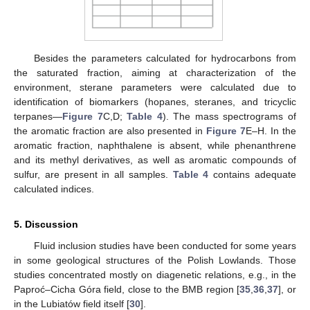
Besides the parameters calculated for hydrocarbons from
the saturated fraction, aiming at characterization of the
environment, sterane parameters were calculated due to
identification of biomarkers (hopanes, steranes, and tricyclic
terpanes—
Figure 7
C,D;
Table 4
). The mass spectrograms of
the aromatic fraction are also presented in
Figure 7
E–H. In the
aromatic fraction, naphthalene is absent, while phenanthrene
and its methyl derivatives, as well as aromatic compounds of
sulfur, are present in all samples.
Table 4
contains adequate
calculated indices.
5. Discussion
Fluid inclusion studies have been conducted for some years
in some geological structures of the Polish Lowlands. Those
studies concentrated mostly on diagenetic relations, e.g., in the
Paproć–Cicha Góra field, close to the BMB region [
35
,
36
,
37
], or
in the Lubiatów field itself [
30
].