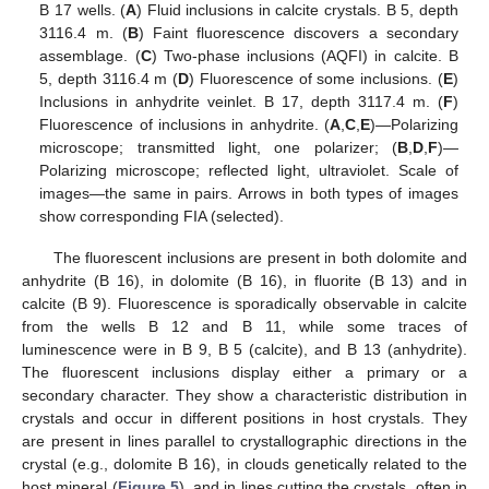
B 17 wells. (
A
) Fluid inclusions in calcite crystals. B 5, depth
3116.4 m. (
B
) Faint fluorescence discovers a secondary
assemblage. (
C
) Two-phase inclusions (AQFI) in calcite. B
5, depth 3116.4 m (
D
) Fluorescence of some inclusions. (
E
)
Inclusions in anhydrite veinlet. B 17, depth 3117.4 m. (
F
)
Fluorescence of inclusions in anhydrite. (
A
,
C
,
E
)—Polarizing
microscope; transmitted light, one polarizer; (
B
,
D
,
F
)—
Polarizing microscope; reflected light, ultraviolet. Scale of
images—the same in pairs. Arrows in both types of images
show corresponding FIA (selected).
The fluorescent inclusions are present in both dolomite and
anhydrite (B 16), in dolomite (B 16), in fluorite (B 13) and in
calcite (B 9). Fluorescence is sporadically observable in calcite
from the wells B 12 and B 11, while some traces of
luminescence were in B 9, B 5 (calcite), and B 13 (anhydrite).
The fluorescent inclusions display either a primary or a
secondary character. They show a characteristic distribution in
crystals and occur in different positions in host crystals. They
are present in lines parallel to crystallographic directions in the
crystal (e.g., dolomite B 16), in clouds genetically related to the
host mineral (
Figure 5
), and in lines cutting the crystals, often in