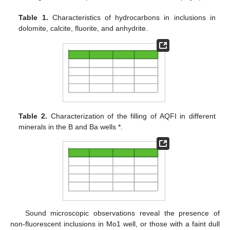
Table 1.
Characteristics of hydrocarbons in inclusions in
dolomite, calcite, fluorite, and anhydrite.
Table 2.
Characterization of the filling of AQFI in different
minerals in the B and Ba wells *.
Sound microscopic observations reveal the presence of
non-fluorescent inclusions in Mo1 well, or those with a faint dull