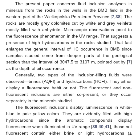
The present paper concerns fluid inclusion analyses in
minerals from the rocks in the wells in the BMB field in the
western part of the Wielkopolska Petroleum Province [
7
,
38
]. The
rocks are mostly grey dolomites cut by white and grey veinlets
mostly filled with anhydrite. Microscopic observations point to
the fluorescence phenomenon in the UV range. That suggests a
presence of high hydrocarbons in the rocks studied. That fact
enlarges the general interval of HC occurrence in BMB since
samples studied come from deeper parts of the geological
section than the interval of 3047.5 to 3107 m, pointed out by [
7
]
as the depth of oil occurrence.
Generally, two types of the inclusion-filling fluids were
observed—brines (AQFI) and hydrocarbons (HCFI). They either
display a fluoresence habit or not. The fluorescent and non-
fluorescent inclusions are either co-present, or they occur
separately in the minerals studied.
The fluorescent inclusions display luminescence in white-
blue to pale yellow colors. They are evidently filled with high
hydrocarbons since the aromatic compounds display
fluorescence when illuminated in UV range [
39
,
40
,
41
], those not
fluorescent contain either brine or light hydrocarbons (±