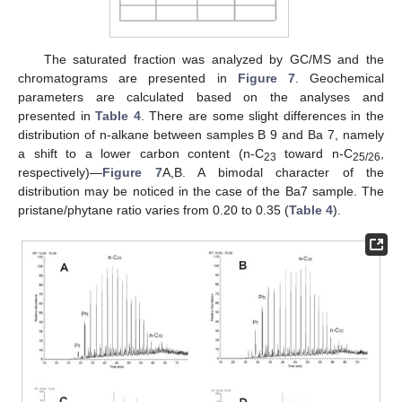
The saturated fraction was analyzed by GC/MS and the
chromatograms are presented in
Figure 7
. Geochemical
parameters are calculated based on the analyses and
presented in
Table 4
. There are some slight differences in the
distribution of n-alkane between samples B 9 and Ba 7, namely
a shift to a lower carbon content (n-C
toward n-C
,
23
25/26
respectively)—
Figure 7
A,B. A bimodal character of the
distribution may be noticed in the case of the Ba7 sample. The
pristane/phytane ratio varies from 0.20 to 0.35 (
Table 4
).