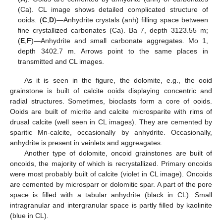
(Ca). CL image shows detailed complicated structure of
ooids. (
C
,
D
)—Anhydrite crystals (anh) filling space between
fine crystallized carbonates (Ca). Ba 7, depth 3123.55 m;
(
E
,
F
)—Anhydrite and small carbonate aggregates. Mo 1,
depth 3402.7 m. Arrows point to the same places in
transmitted and CL images.
As it is seen in the figure, the dolomite, e.g., the ooid
grainstone is built of calcite ooids displaying concentric and
radial structures. Sometimes, bioclasts form a core of ooids.
Ooids are built of micrite and calcite microsparite with rims of
drusal calcite (well seen in CL images). They are cemented by
sparitic Mn-calcite, occasionally by anhydrite. Occasionally,
anhydrite is present in veinlets and aggreagates.
Another type of dolomite, oncoid grainstones are built of
oncoids, the majority of which is recrystallized. Primary oncoids
were most probably built of calcite (violet in CL image). Oncoids
are cemented by microsparr or dolomitic spar. A part of the pore
space is filled with a tabular anhydrite (black in CL). Small
intragranular and intergranular space is partly filled by kaolinite
(blue in CL).