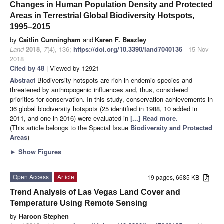
Changes in Human Population Density and Protected
Areas in Terrestrial Global Biodiversity Hotspots,
1995–2015
by
Caitlin Cunningham
and
Karen F. Beazley
Land
2018
,
7
(4), 136;
https://doi.org/10.3390/land7040136
- 15 Nov
2018
Cited by 48
| Viewed by 12921
Abstract
Biodiversity hotspots are rich in endemic species and
threatened by anthropogenic influences and, thus, considered
priorities for conservation. In this study, conservation achievements in
36 global biodiversity hotspots (25 identified in 1988, 10 added in
2011, and one in 2016) were evaluated in
[...] Read more.
(This article belongs to the Special Issue
Biodiversity and Protected
Areas
)
►
Show Figures
Open Access
Article
19 pages, 6685 KB
Trend Analysis of Las Vegas Land Cover and
Temperature Using Remote Sensing
by
Haroon Stephen