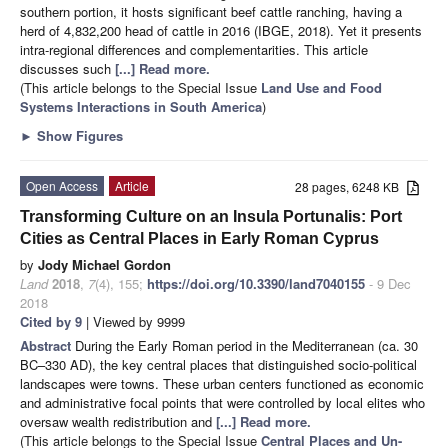
southern portion, it hosts significant beef cattle ranching, having a
herd of 4,832,200 head of cattle in 2016 (IBGE, 2018). Yet it presents
intra-regional differences and complementarities. This article
discusses such
[...] Read more.
(This article belongs to the Special Issue
Land Use and Food
Systems Interactions in South America
)
►
Show Figures
Open Access
Article
28 pages, 6248 KB
Transforming Culture on an Insula Portunalis: Port
Cities as Central Places in Early Roman Cyprus
by
Jody Michael Gordon
Land
2018
,
7
(4), 155;
https://doi.org/10.3390/land7040155
- 9 Dec
2018
Cited by 9
| Viewed by 9999
Abstract
During the Early Roman period in the Mediterranean (ca. 30
BC–330 AD), the key central places that distinguished socio-political
landscapes were towns. These urban centers functioned as economic
and administrative focal points that were controlled by local elites who
oversaw wealth redistribution and
[...] Read more.
(This article belongs to the Special Issue
Central Places and Un-