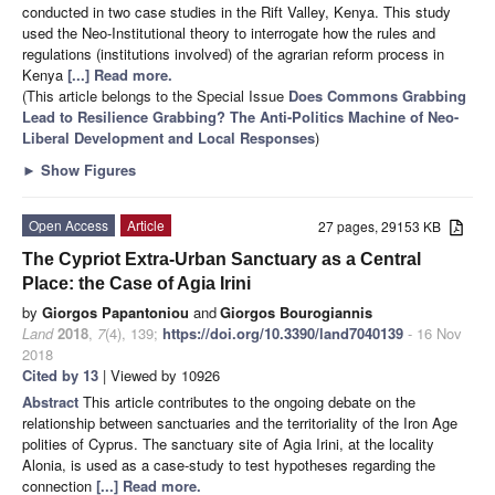
conducted in two case studies in the Rift Valley, Kenya. This study
used the Neo-Institutional theory to interrogate how the rules and
regulations (institutions involved) of the agrarian reform process in
Kenya
[...] Read more.
(This article belongs to the Special Issue
Does Commons Grabbing
Lead to Resilience Grabbing? The Anti-Politics Machine of Neo-
Liberal Development and Local Responses
)
►
Show Figures
Open Access
Article
27 pages, 29153 KB
The Cypriot Extra-Urban Sanctuary as a Central
Place: the Case of Agia Irini
by
Giorgos Papantoniou
and
Giorgos Bourogiannis
Land
2018
,
7
(4), 139;
https://doi.org/10.3390/land7040139
- 16 Nov
2018
Cited by 13
| Viewed by 10926
Abstract
This article contributes to the ongoing debate on the
relationship between sanctuaries and the territoriality of the Iron Age
polities of Cyprus. The sanctuary site of Agia Irini, at the locality
Alonia, is used as a case-study to test hypotheses regarding the
connection
[...] Read more.