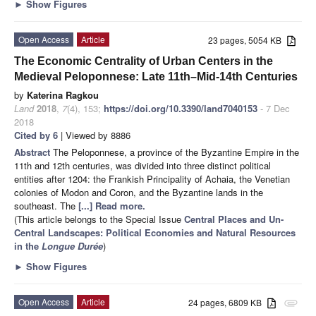
►
Show Figures
Open Access
Article
23 pages, 5054 KB
The Economic Centrality of Urban Centers in the
Medieval Peloponnese: Late 11th–Mid-14th Centuries
by
Katerina Ragkou
Land
2018
,
7
(4), 153;
https://doi.org/10.3390/land7040153
- 7 Dec
2018
Cited by 6
| Viewed by 8886
Abstract
The Peloponnese, a province of the Byzantine Empire in the
11th and 12th centuries, was divided into three distinct political
entities after 1204: the Frankish Principality of Achaia, the Venetian
colonies of Modon and Coron, and the Byzantine lands in the
southeast. The
[...] Read more.
(This article belongs to the Special Issue
Central Places and Un-
Central Landscapes: Political Economies and Natural Resources
in the
Longue Durée
)
►
Show Figures
Open Access
Article
24 pages, 6809 KB
attachment