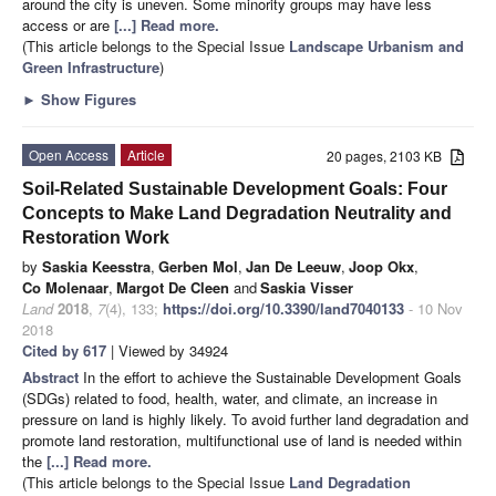
around the city is uneven. Some minority groups may have less
access or are
[...] Read more.
(This article belongs to the Special Issue
Landscape Urbanism and
Green Infrastructure
)
►
Show Figures
Open Access
Article
20 pages, 2103 KB
Soil-Related Sustainable Development Goals: Four
Concepts to Make Land Degradation Neutrality and
Restoration Work
by
Saskia Keesstra
,
Gerben Mol
,
Jan De Leeuw
,
Joop Okx
,
Co Molenaar
,
Margot De Cleen
and
Saskia Visser
Land
2018
,
7
(4), 133;
https://doi.org/10.3390/land7040133
- 10 Nov
2018
Cited by 617
| Viewed by 34924
Abstract
In the effort to achieve the Sustainable Development Goals
(SDGs) related to food, health, water, and climate, an increase in
pressure on land is highly likely. To avoid further land degradation and
promote land restoration, multifunctional use of land is needed within
the
[...] Read more.
(This article belongs to the Special Issue
Land Degradation