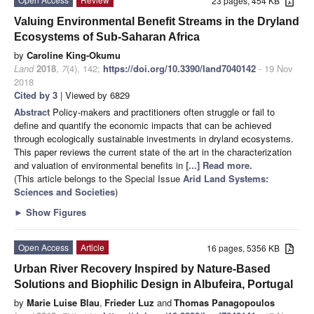
23 pages, 454 KB
Valuing Environmental Benefit Streams in the Dryland
Ecosystems of Sub-Saharan Africa
by
Caroline King-Okumu
Land
2018
,
7
(4), 142;
https://doi.org/10.3390/land7040142
- 19 Nov
2018
Cited by 3
| Viewed by 6829
Abstract
Policy-makers and practitioners often struggle or fail to
define and quantify the economic impacts that can be achieved
through ecologically sustainable investments in dryland ecosystems.
This paper reviews the current state of the art in the characterization
and valuation of environmental benefits in
[...] Read more.
(This article belongs to the Special Issue
Arid Land Systems:
Sciences and Societies
)
►
Show Figures
Open Access
Article
16 pages, 5356 KB
Urban River Recovery Inspired by Nature-Based
Solutions and Biophilic Design in Albufeira, Portugal
by
Marie Luise Blau
,
Frieder Luz
and
Thomas Panagopoulos