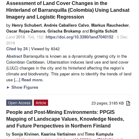
Assessment of Land Cover Changes in the
Hinterland of Barranquilla (Colombia) Using Landsat
Imagery and Logistic Regression
by
Henry Schubert
,
Andrés Caballero Calvo
,
Markus Rauchecker
,
Oscar Rojas-Zamora
,
Grischa Brokamp
and
Brigitta Schütt
Land
2018
,
7
(4), 152;
https://doi.org/10.3390/land7040152
- 6 Dec
2018
Cited by 24
| Viewed by 8342
Abstract
Barranquilla is known as a dynamically growing city in the
Colombian Caribbean. Urbanisation induces land use and land cover
(LULC) changes in the city and its hinterland affecting the region’s
climate and biodiversity. This paper aims to identify the trends of land
use
[...] Read more.
►
Show Figures
Open Access
Article
23 pages, 3185 KB
People and Post-Mining Environments: PPGIS
Mapping of Landscape Values, Knowledge Needs,
and Future Perspectives in Northern Finland
by
Sonja Kivinen
,
Kaarina Vartiainen
and
Timo Kumpula