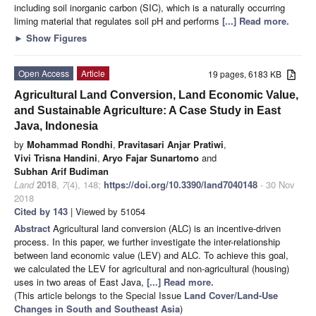
including soil inorganic carbon (SIC), which is a naturally occurring
liming material that regulates soil pH and performs
[...] Read more.
►
Show Figures
Open Access
Article
19 pages, 6183 KB
Agricultural Land Conversion, Land Economic Value,
and Sustainable Agriculture: A Case Study in East
Java, Indonesia
by
Mohammad Rondhi
,
Pravitasari Anjar Pratiwi
,
Vivi Trisna Handini
,
Aryo Fajar Sunartomo
and
Subhan Arif Budiman
Land
2018
,
7
(4), 148;
https://doi.org/10.3390/land7040148
- 30 Nov
2018
Cited by 143
| Viewed by 51054
Abstract
Agricultural land conversion (ALC) is an incentive-driven
process. In this paper, we further investigate the inter-relationship
between land economic value (LEV) and ALC. To achieve this goal,
we calculated the LEV for agricultural and non-agricultural (housing)
uses in two areas of East Java,
[...] Read more.
(This article belongs to the Special Issue
Land Cover/Land-Use
Changes in South and Southeast Asia
)