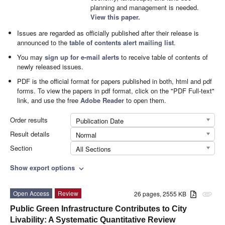
planning and management is needed.
View this paper.
Issues are regarded as officially published after their release is
announced to the
table of contents alert mailing list
.
You may
sign up for e-mail alerts
to receive table of contents of
newly released issues.
PDF is the official format for papers published in both, html and pdf
forms. To view the papers in pdf format, click on the "PDF Full-text"
link, and use the free
Adobe Reader
to open them.
Order results
Publication Date
Result details
Normal
Section
All Sections
Show export options
expand_more
Open Access
Review
26 pages, 2555 KB
attachment
Public Green Infrastructure Contributes to City
Livability: A Systematic Quantitative Review