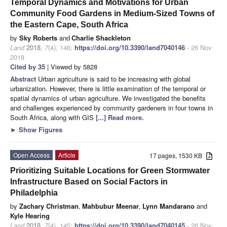
Temporal Dynamics and Motivations for Urban
Community Food Gardens in Medium-Sized Towns of
the Eastern Cape, South Africa
by
Sky Roberts
and
Charlie Shackleton
Land
2018
,
7
(4), 146;
https://doi.org/10.3390/land7040146
- 26 Nov
2018
Cited by 35
| Viewed by 5828
Abstract
Urban agriculture is said to be increasing with global
urbanization. However, there is little examination of the temporal or
spatial dynamics of urban agriculture. We investigated the benefits
and challenges experienced by community gardeners in four towns in
South Africa, along with GIS
[...] Read more.
►
Show Figures
Open Access
Article
17 pages, 1530 KB
Prioritizing Suitable Locations for Green Stormwater
Infrastructure Based on Social Factors in
Philadelphia
by
Zachary Christman
,
Mahbubur Meenar
,
Lynn Mandarano
and
Kyle Hearing
Land
2018
,
7
(4), 145;
https://doi.org/10.3390/land7040145
- 26 Nov