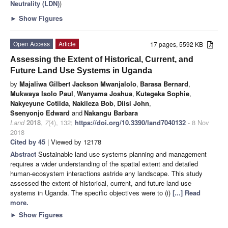
Neutrality (LDN)
)
►
Show Figures
Open Access
Article
17 pages, 5592 KB
Assessing the Extent of Historical, Current, and
Future Land Use Systems in Uganda
by
Majaliwa Gilbert Jackson Mwanjalolo
,
Barasa Bernard
,
Mukwaya Isolo Paul
,
Wanyama Joshua
,
Kutegeka Sophie
,
Nakyeyune Cotilda
,
Nakileza Bob
,
Diisi John
,
Ssenyonjo Edward
and
Nakangu Barbara
Land
2018
,
7
(4), 132;
https://doi.org/10.3390/land7040132
- 8 Nov
2018
Cited by 45
| Viewed by 12178
Abstract
Sustainable land use systems planning and management
requires a wider understanding of the spatial extent and detailed
human-ecosystem interactions astride any landscape. This study
assessed the extent of historical, current, and future land use
systems in Uganda. The specific objectives were to (i)
[...] Read
more.
►
Show Figures