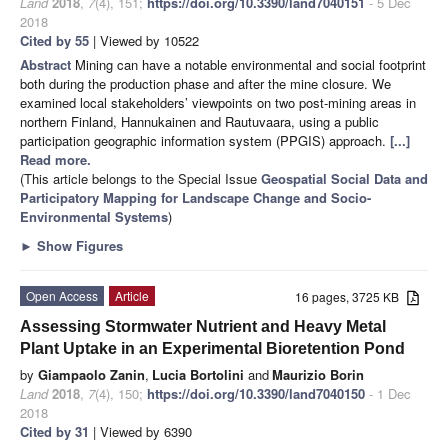
Land
2018
,
7
(4), 151;
https://doi.org/10.3390/land7040151
- 5 Dec
2018
Cited by 55
| Viewed by 10522
Abstract
Mining can have a notable environmental and social footprint
both during the production phase and after the mine closure. We
examined local stakeholders’ viewpoints on two post-mining areas in
northern Finland, Hannukainen and Rautuvaara, using a public
participation geographic information system (PPGIS) approach.
[...]
Read more.
(This article belongs to the Special Issue
Geospatial Social Data and
Participatory Mapping for Landscape Change and Socio-
Environmental Systems
)
►
Show Figures
Open Access
Article
16 pages, 3725 KB
Assessing Stormwater Nutrient and Heavy Metal
Plant Uptake in an Experimental Bioretention Pond
by
Giampaolo Zanin
,
Lucia Bortolini
and
Maurizio Borin
Land
2018
,
7
(4), 150;
https://doi.org/10.3390/land7040150
- 1 Dec
2018
Cited by 31
| Viewed by 6390