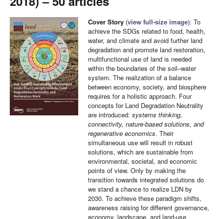
2018) – 50 articles
Cover Story
(
view full-size image
): To
achieve the SDGs related to food, health,
water, and climate and avoid further land
degradation and promote land restoration,
multifunctional use of land is needed
within the boundaries of the soil–water
system. The realization of a balance
between economy, society, and biosphere
requires for a holistic approach. Four
concepts for Land Degradation Neutrality
are introduced:
systems thinking,
connectivity, nature-based solutions, and
regenerative economics
. Their
simultaneous use will result in robust
solutions, which are sustainable from
environmental, societal, and economic
points of view. Only by making the
transition towards integrated solutions do
we stand a chance to realize LDN by
2030. To achieve these paradigm shifts,
awareness raising for different governance,
economy, landscape, and land-use