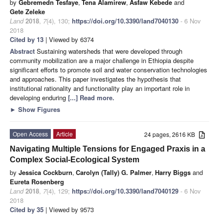
by
Gebremedn Tesfaye
,
Tena Alamirew
,
Asfaw Kebede
and
Gete Zeleke
Land
2018
,
7
(4), 130;
https://doi.org/10.3390/land7040130
- 6 Nov
2018
Cited by 13
| Viewed by 6374
Abstract
Sustaining watersheds that were developed through
community mobilization are a major challenge in Ethiopia despite
significant efforts to promote soil and water conservation technologies
and approaches. This paper investigates the hypothesis that
institutional rationality and functionality play an important role in
developing enduring
[...] Read more.
►
Show Figures
Open Access
Article
24 pages, 2616 KB
Navigating Multiple Tensions for Engaged Praxis in a
Complex Social-Ecological System
by
Jessica Cockburn
,
Carolyn (Tally) G. Palmer
,
Harry Biggs
and
Eureta Rosenberg
Land
2018
,
7
(4), 129;
https://doi.org/10.3390/land7040129
- 6 Nov
2018
Cited by 35
| Viewed by 9573