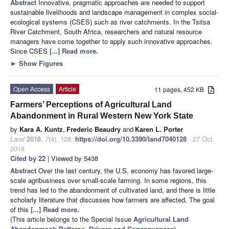
Abstract
Innovative, pragmatic approaches are needed to support
sustainable livelihoods and landscape management in complex social-
ecological systems (CSES) such as river catchments. In the Tsitsa
River Catchment, South Africa, researchers and natural resource
managers have come together to apply such innovative approaches.
Since CSES
[...] Read more.
►
Show Figures
Open Access
Article
11 pages, 452 KB
Farmers’ Perceptions of Agricultural Land
Abandonment in Rural Western New York State
by
Kara A. Kuntz
,
Frederic Beaudry
and
Karen L. Porter
Land
2018
,
7
(4), 128;
https://doi.org/10.3390/land7040128
- 27 Oct
2018
Cited by 22
| Viewed by 5438
Abstract
Over the last century, the U.S. economy has favored large-
scale agribusiness over small-scale farming. In some regions, this
trend has led to the abandonment of cultivated land, and there is little
scholarly literature that discusses how farmers are affected. The goal
of this
[...] Read more.
(This article belongs to the Special Issue
Agricultural Land
Abandonment: Patterns, Drivers and Consequences
)