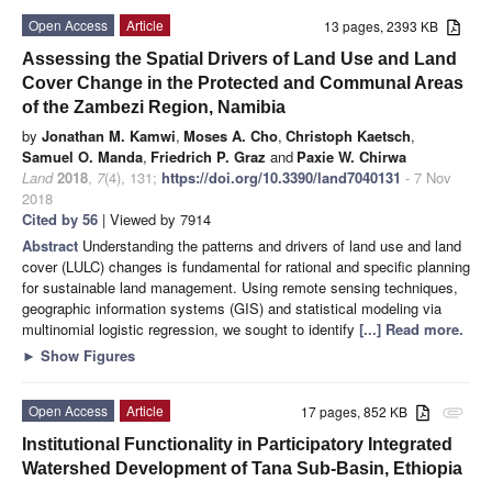
Open Access
Article
13 pages, 2393 KB
Assessing the Spatial Drivers of Land Use and Land
Cover Change in the Protected and Communal Areas
of the Zambezi Region, Namibia
by
Jonathan M. Kamwi
,
Moses A. Cho
,
Christoph Kaetsch
,
Samuel O. Manda
,
Friedrich P. Graz
and
Paxie W. Chirwa
Land
2018
,
7
(4), 131;
https://doi.org/10.3390/land7040131
- 7 Nov
2018
Cited by 56
| Viewed by 7914
Abstract
Understanding the patterns and drivers of land use and land
cover (LULC) changes is fundamental for rational and specific planning
for sustainable land management. Using remote sensing techniques,
geographic information systems (GIS) and statistical modeling via
multinomial logistic regression, we sought to identify
[...] Read more.
►
Show Figures
Open Access
Article
17 pages, 852 KB
attachment
Institutional Functionality in Participatory Integrated
Watershed Development of Tana Sub-Basin, Ethiopia