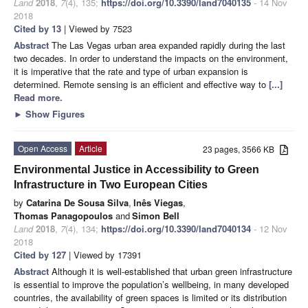
Land
2018
,
7
(4), 135;
https://doi.org/10.3390/land7040135
- 14 Nov
2018
Cited by 13
| Viewed by 7523
Abstract
The Las Vegas urban area expanded rapidly during the last
two decades. In order to understand the impacts on the environment,
it is imperative that the rate and type of urban expansion is
determined. Remote sensing is an efficient and effective way to
[...]
Read more.
►
Show Figures
Open Access
Article
23 pages, 3566 KB
Environmental Justice in Accessibility to Green
Infrastructure in Two European Cities
by
Catarina De Sousa Silva
,
Inês Viegas
,
Τhomas Panagopoulos
and
Simon Bell
Land
2018
,
7
(4), 134;
https://doi.org/10.3390/land7040134
- 12 Nov
2018
Cited by 127
| Viewed by 17391
Abstract
Although it is well-established that urban green infrastructure
is essential to improve the population’s wellbeing, in many developed
countries, the availability of green spaces is limited or its distribution