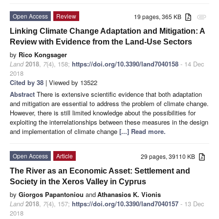
Open Access
Review
19 pages, 365 KB
attachment
Linking Climate Change Adaptation and Mitigation: A
Review with Evidence from the Land-Use Sectors
by
Rico Kongsager
Land
2018
,
7
(4), 158;
https://doi.org/10.3390/land7040158
- 14 Dec
2018
Cited by 38
| Viewed by 13522
Abstract
There is extensive scientific evidence that both adaptation
and mitigation are essential to address the problem of climate change.
However, there is still limited knowledge about the possibilities for
exploiting the interrelationships between these measures in the design
and implementation of climate change
[...] Read more.
Open Access
Article
29 pages, 39110 KB
The River as an Economic Asset: Settlement and
Society in the Xeros Valley in Cyprus
by
Giorgos Papantoniou
and
Athanasios K. Vionis
Land
2018
,
7
(4), 157;
https://doi.org/10.3390/land7040157
- 13 Dec
2018