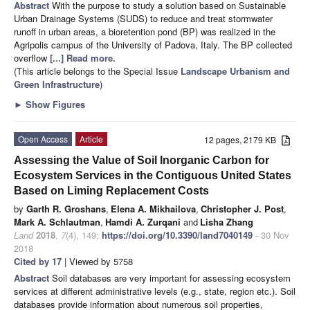
Abstract
With the purpose to study a solution based on Sustainable
Urban Drainage Systems (SUDS) to reduce and treat stormwater
runoff in urban areas, a bioretention pond (BP) was realized in the
Agripolis campus of the University of Padova, Italy. The BP collected
overflow
[...] Read more.
(This article belongs to the Special Issue
Landscape Urbanism and
Green Infrastructure
)
►
Show Figures
Open Access
Article
12 pages, 2179 KB
Assessing the Value of Soil Inorganic Carbon for
Ecosystem Services in the Contiguous United States
Based on Liming Replacement Costs
by
Garth R. Groshans
,
Elena A. Mikhailova
,
Christopher J. Post
,
Mark A. Schlautman
,
Hamdi A. Zurqani
and
Lisha Zhang
Land
2018
,
7
(4), 149;
https://doi.org/10.3390/land7040149
- 30 Nov
2018
Cited by 17
| Viewed by 5758
Abstract
Soil databases are very important for assessing ecosystem
services at different administrative levels (e.g., state, region etc.). Soil
databases provide information about numerous soil properties,