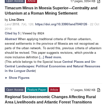
Open Access
Article
17 pages, 3354 KB
Timacum Minus in Moesia Superior—Centrality and
Urbanism at a Roman Mining Settlement
by
Lina Diers
Land
2018
,
7
(4), 126;
https://doi.org/10.3390/land7040126
- 22 Oct
2018
Cited by 5
| Viewed by 8924
Abstract
When applying traditional criteria of Roman urbanism,
several settlements in the province of Moesia are not recognised as
parts of the urban network. To avoid this, previous criteria of urbanism
should be revised. This paper suggests revisions, which provide a
more inclusive definition
[...] Read more.
(This article belongs to the Special Issue
Central Places and Un-
Central Landscapes: Political Economies and Natural Resources
in the
Longue Durée
)
►
Show Figures
Open Access
Feature Paper
Article
17 pages, 5082 KB
Regional Socioeconomic Changes Affecting Rural
Area Livelihoods and Atlantic Forest Transitions