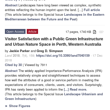
Abstract
Landscapes have long been viewed as complex, synthetic
entities reflecting the human imprint upon the land. [...]
Full article
(This article belongs to the Special Issue
Landscapes in the Eastern
Mediterranean between the Future and the Past
)
Open Access
Article
17 pages, 1740 KB
attachment
Visitor Satisfaction with a Public Green Infrastructure
and Urban Nature Space in Perth, Western Australia
by
Jackie Parker
and
Greg D. Simpson
Land
2018
,
7
(4), 159;
https://doi.org/10.3390/land7040159
- 17 Dec
2018
Cited by 30
| Viewed by 7911
Abstract
The widely applied Importance-Performance Analysis (IPA)
provides relatively simple and straightforward techniques to assess
how well the attributes of a good or service perform in meeting the
expectations of consumers, clients, users, and visitors. Surprisingly,
IPA has rarely been applied to inform the
[...] Read more.
(This article belongs to the Special Issue
Landscape Urbanism and
Green Infrastructure
)
►
Show Figures