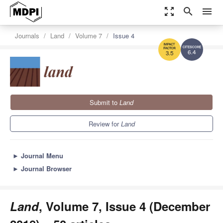
zoom_out_map
search
menu
Journals
Land
Volume 7
Issue 4
6.4
3.5
Submit to
Land
Review for
Land
►
Journal Menu
►
Journal Browser
Land
, Volume 7, Issue 4 (December