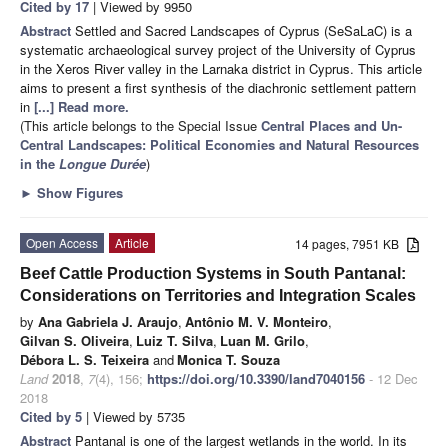
Cited by 17
| Viewed by 9950
Abstract
Settled and Sacred Landscapes of Cyprus (SeSaLaC) is a
systematic archaeological survey project of the University of Cyprus
in the Xeros River valley in the Larnaka district in Cyprus. This article
aims to present a first synthesis of the diachronic settlement pattern
in
[...] Read more.
(This article belongs to the Special Issue
Central Places and Un-
Central Landscapes: Political Economies and Natural Resources
in the
Longue Durée
)
►
Show Figures
Open Access
Article
14 pages, 7951 KB
Beef Cattle Production Systems in South Pantanal:
Considerations on Territories and Integration Scales
by
Ana Gabriela J. Araujo
,
Antônio M. V. Monteiro
,
Gilvan S. Oliveira
,
Luiz T. Silva
,
Luan M. Grilo
,
Débora L. S. Teixeira
and
Monica T. Souza
Land
2018
,
7
(4), 156;
https://doi.org/10.3390/land7040156
- 12 Dec
2018
Cited by 5
| Viewed by 5735
Abstract
Pantanal is one of the largest wetlands in the world. In its