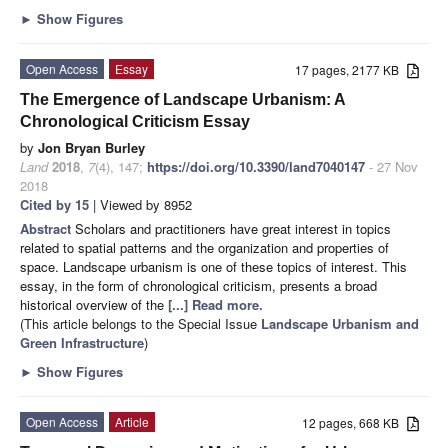
►
Show Figures
Open Access
Essay
17 pages, 2177 KB
The Emergence of Landscape Urbanism: A
Chronological Criticism Essay
by
Jon Bryan Burley
Land
2018
,
7
(4), 147;
https://doi.org/10.3390/land7040147
- 27 Nov
2018
Cited by 15
| Viewed by 8952
Abstract
Scholars and practitioners have great interest in topics
related to spatial patterns and the organization and properties of
space. Landscape urbanism is one of these topics of interest. This
essay, in the form of chronological criticism, presents a broad
historical overview of the
[...] Read more.
(This article belongs to the Special Issue
Landscape Urbanism and
Green Infrastructure
)
►
Show Figures
Open Access
Article
12 pages, 668 KB