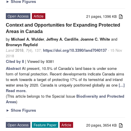
►
Show Figures
Open Access
Article
21 pages, 1396 KB
Context and Opportunities for Expanding Protected
Areas in Canada
by
Michael A. Wulder
,
Jeffrey A. Cardille
,
Joanne C. White
and
Bronwyn Rayfield
Land
2018
,
7
(4), 137;
https://doi.org/10.3390/land7040137
- 15 Nov
2018
Cited by 8
| Viewed by 9381
Abstract
At present, 10.5% of Canada’s land base is under some
form of formal protection. Recent developments indicate Canada aims
to work towards a target of protecting 17% of its terrestrial and inland
water area by 2020. Canada is uniquely positioned globally as one
[...]
Read more.
(This article belongs to the Special Issue
Biodiversity and Protected
Areas
)
►
Show Figures
Open Access
Feature Paper
Article
20 pages, 3654 KB