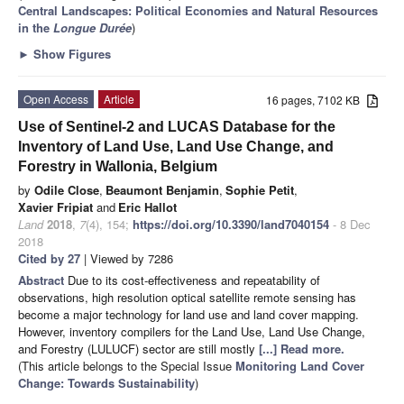
Central Landscapes: Political Economies and Natural Resources
in the
Longue Durée
)
►
Show Figures
Open Access
Article
16 pages, 7102 KB
Use of Sentinel-2 and LUCAS Database for the
Inventory of Land Use, Land Use Change, and
Forestry in Wallonia, Belgium
by
Odile Close
,
Beaumont Benjamin
,
Sophie Petit
,
Xavier Fripiat
and
Eric Hallot
Land
2018
,
7
(4), 154;
https://doi.org/10.3390/land7040154
- 8 Dec
2018
Cited by 27
| Viewed by 7286
Abstract
Due to its cost-effectiveness and repeatability of
observations, high resolution optical satellite remote sensing has
become a major technology for land use and land cover mapping.
However, inventory compilers for the Land Use, Land Use Change,
and Forestry (LULUCF) sector are still mostly
[...] Read more.
(This article belongs to the Special Issue
Monitoring Land Cover
Change: Towards Sustainability
)