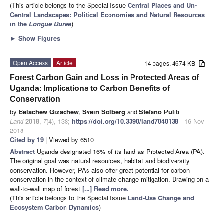
(This article belongs to the Special Issue
Central Places and Un-
Central Landscapes: Political Economies and Natural Resources
in the
Longue Durée
)
►
Show Figures
Open Access
Article
14 pages, 4674 KB
Forest Carbon Gain and Loss in Protected Areas of
Uganda: Implications to Carbon Benefits of
Conservation
by
Belachew Gizachew
,
Svein Solberg
and
Stefano Puliti
Land
2018
,
7
(4), 138;
https://doi.org/10.3390/land7040138
- 16 Nov
2018
Cited by 19
| Viewed by 6510
Abstract
Uganda designated 16% of its land as Protected Area (PA).
The original goal was natural resources, habitat and biodiversity
conservation. However, PAs also offer great potential for carbon
conservation in the context of climate change mitigation. Drawing on a
wall-to-wall map of forest
[...] Read more.
(This article belongs to the Special Issue
Land-Use Change and
Ecosystem Carbon Dynamics
)