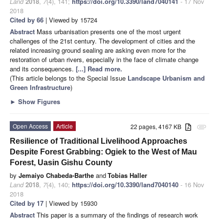
Land
2018
,
7
(4), 141;
https://doi.org/10.3390/land7040141
- 17 Nov
2018
Cited by 66
| Viewed by 15724
Abstract
Mass urbanisation presents one of the most urgent
challenges of the 21st century. The development of cities and the
related increasing ground sealing are asking even more for the
restoration of urban rivers, especially in the face of climate change
and its consequences.
[...] Read more.
(This article belongs to the Special Issue
Landscape Urbanism and
Green Infrastructure
)
►
Show Figures
Open Access
Article
22 pages, 4167 KB
attachment
Resilience of Traditional Livelihood Approaches
Despite Forest Grabbing: Ogiek to the West of Mau
Forest, Uasin Gishu County
by
Jemaiyo Chabeda-Barthe
and
Tobias Haller
Land
2018
,
7
(4), 140;
https://doi.org/10.3390/land7040140
- 16 Nov
2018
Cited by 17
| Viewed by 15930
Abstract
This paper is a summary of the findings of research work