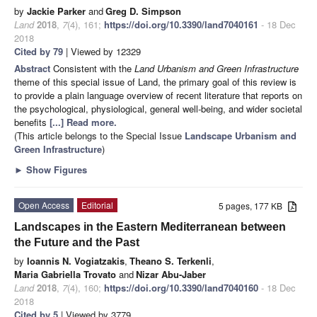
by
Jackie Parker
and
Greg D. Simpson
Land
2018
,
7
(4), 161;
https://doi.org/10.3390/land7040161
- 18 Dec
2018
Cited by 79
| Viewed by 12329
Abstract
Consistent with the
Land Urbanism and Green Infrastructure
theme of this special issue of Land, the primary goal of this review is
to provide a plain language overview of recent literature that reports on
the psychological, physiological, general well-being, and wider societal
benefits
[...] Read more.
(This article belongs to the Special Issue
Landscape Urbanism and
Green Infrastructure
)
►
Show Figures
Open Access
Editorial
5 pages, 177 KB
Landscapes in the Eastern Mediterranean between
the Future and the Past
by
Ioannis N. Vogiatzakis
,
Theano S. Terkenli
,
Maria Gabriella Trovato
and
Nizar Abu-Jaber
Land
2018
,
7
(4), 160;
https://doi.org/10.3390/land7040160
- 18 Dec
2018
Cited by 5
| Viewed by 3779