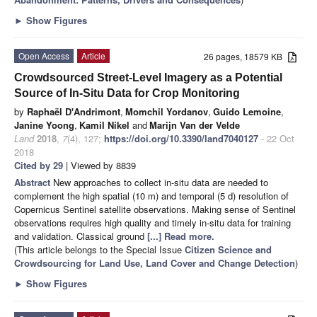
►
Show Figures
Open Access
Article
26 pages, 18579 KB
Crowdsourced Street-Level Imagery as a Potential
Source of In-Situ Data for Crop Monitoring
by
Raphaël D'Andrimont
,
Momchil Yordanov
,
Guido Lemoine
,
Janine Yoong
,
Kamil Nikel
and
Marijn Van der Velde
Land
2018
,
7
(4), 127;
https://doi.org/10.3390/land7040127
- 22 Oct
2018
Cited by 29
| Viewed by 8839
Abstract
New approaches to collect in-situ data are needed to
complement the high spatial (10 m) and temporal (5 d) resolution of
Copernicus Sentinel satellite observations. Making sense of Sentinel
observations requires high quality and timely in-situ data for training
and validation. Classical ground
[...] Read more.
(This article belongs to the Special Issue
Citizen Science and
Crowdsourcing for Land Use, Land Cover and Change Detection
)
►
Show Figures