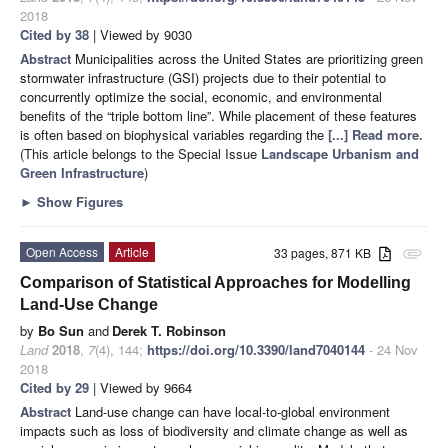
2018
Cited by 38
| Viewed by 9030
Abstract
Municipalities across the United States are prioritizing green
stormwater infrastructure (GSI) projects due to their potential to
concurrently optimize the social, economic, and environmental
benefits of the “triple bottom line”. While placement of these features
is often based on biophysical variables regarding the
[...] Read more.
(This article belongs to the Special Issue
Landscape Urbanism and
Green Infrastructure
)
►
Show Figures
Open Access
Article
33 pages, 871 KB
attachment
Comparison of Statistical Approaches for Modelling
Land-Use Change
by
Bo Sun
and
Derek T. Robinson
Land
2018
,
7
(4), 144;
https://doi.org/10.3390/land7040144
- 24 Nov
2018
Cited by 29
| Viewed by 9664
Abstract
Land-use change can have local-to-global environment
impacts such as loss of biodiversity and climate change as well as