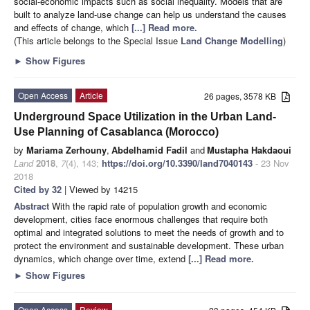
social-economic impacts such as social inequality. Models that are
built to analyze land-use change can help us understand the causes
and effects of change, which
[...] Read more.
(This article belongs to the Special Issue
Land Change Modelling
)
►
Show Figures
Open Access
Article
26 pages, 3578 KB
Underground Space Utilization in the Urban Land-
Use Planning of Casablanca (Morocco)
by
Mariama Zerhouny
,
Abdelhamid Fadil
and
Mustapha Hakdaoui
Land
2018
,
7
(4), 143;
https://doi.org/10.3390/land7040143
- 23 Nov
2018
Cited by 32
| Viewed by 14215
Abstract
With the rapid rate of population growth and economic
development, cities face enormous challenges that require both
optimal and integrated solutions to meet the needs of growth and to
protect the environment and sustainable development. These urban
dynamics, which change over time, extend
[...] Read more.
►
Show Figures
Open Access
Review