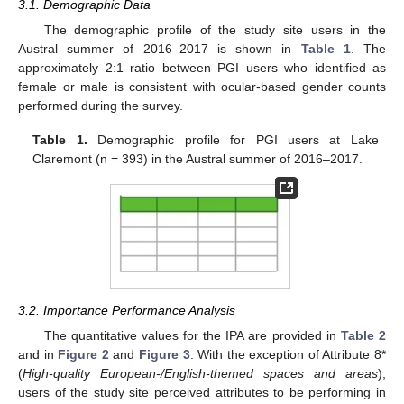
3.1. Demographic Data
The demographic profile of the study site users in the
Austral summer of 2016–2017 is shown in
Table 1
. The
approximately 2:1 ratio between PGI users who identified as
female or male is consistent with ocular-based gender counts
performed during the survey.
Table 1.
Demographic profile for PGI users at Lake
Claremont (n = 393) in the Austral summer of 2016–2017.
3.2. Importance Performance Analysis
The quantitative values for the IPA are provided in
Table 2
and in
Figure 2
and
Figure 3
. With the exception of Attribute 8*
(
High-quality European-/English-themed spaces and areas
),
users of the study site perceived attributes to be performing in