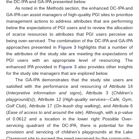
the DC-IPA and GA-IPA presented below.
As noted in the Methods section, the enhanced DC-IPA and
GA-IPA can assist managers of high-quality PGI sites to prioritize
management actions to address attributes that are performing
below the expectations of PGI users and to review the allocation
of scarce resources to attributes that PGI users perceive as
being over-serviced. The combination of the DC-IPA and GA-IPA
approaches presented in
Figure 3
highlights that a number of
the attributes of the study site are meeting the expectations of
PGI users with an appropriate level of resourcing. The
enhanced IPA provided in
Figure 3
also provides other insights
for the study site managers that are explored below.
The GA-IPA demonstrates that the study site users are
satisfied with the performance and resourcing of Attribute 14
(
Interpretive information and signs
), Attribute 3 (
Children’s
playground(s)
), Attribute 12 (
High-quality services
—
Café, Gym,
Golf Club
), Attribute 17 (
On-leash dog walking
), and Attribute 6
(
Ease of access to and around the site
). Although, with a
p
-value
of 0.0612 and a location in the lower right Possible Over-
servicing quadrant of the DC-IPA, there is potential for the
provision and servicing of children’s playgrounds at the Lake
Claremont site to exceed the need perceived by the community.