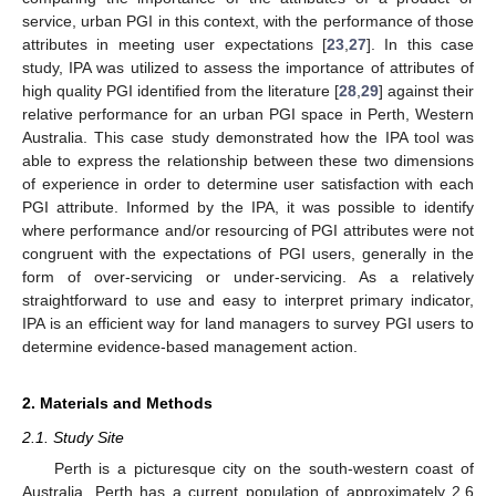
service, urban PGI in this context, with the performance of those
attributes in meeting user expectations [
23
,
27
]. In this case
study, IPA was utilized to assess the importance of attributes of
high quality PGI identified from the literature [
28
,
29
] against their
relative performance for an urban PGI space in Perth, Western
Australia. This case study demonstrated how the IPA tool was
able to express the relationship between these two dimensions
of experience in order to determine user satisfaction with each
PGI attribute. Informed by the IPA, it was possible to identify
where performance and/or resourcing of PGI attributes were not
congruent with the expectations of PGI users, generally in the
form of over-servicing or under-servicing. As a relatively
straightforward to use and easy to interpret primary indicator,
IPA is an efficient way for land managers to survey PGI users to
determine evidence-based management action.
2. Materials and Methods
2.1. Study Site
Perth is a picturesque city on the south-western coast of
Australia. Perth has a current population of approximately 2.6