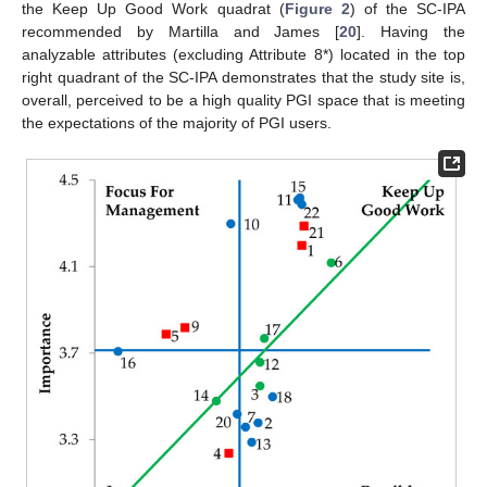
the Keep Up Good Work quadrat (
Figure 2
) of the SC-IPA
recommended by Martilla and James [
20
]. Having the
analyzable attributes (excluding Attribute 8*) located in the top
right quadrant of the SC-IPA demonstrates that the study site is,
overall, perceived to be a high quality PGI space that is meeting
the expectations of the majority of PGI users.