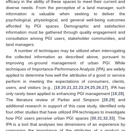
efficacy in the ability of these spaces to meet their current and
diverse needs. From the perceptive of a land manager, such
information is valuable when seeking to deliver the
psychological, physiological, and general well-being outcomes
afforded by PGI spaces. Demographic and satisfaction
information must be gathered through quality engagement and
consultation among PGI users, stakeholder communities, and
land managers.
A number of techniques may be utilized when interrogating
the collected information as described above, pursuant to
improving on-ground management of urban PGI. While
techniques of Importance-Performance Analysis (IPA) are widely
applied to determine how well the attributes of a good or service
perform in meeting the expectations of consumers, clients,
users, and visitors (e.g., [
18
,
20
,
21
,
22
,
23
,
24
,
25
,
26
,
27
], IPA has
only rarely been applied to enhancing PGI management [
18
,
28
].
The literature review of Parker and Simpson [
28
,
29
] and
additional research in support of this case study, identified only
four other studies that have utilized IPA techniques to investigate
how PGI users perceive urban PGI spaces [
30
,
31
,
32
,
33
]. The
IPA is a tool that analyses two dimensions of an experience by
comparing the importance of the attributes of a product or