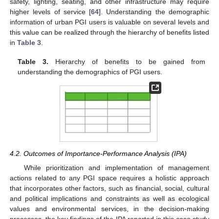
safety, lighting, seating, and other infrastructure may require
higher levels of service [
64
]. Understanding the demographic
information of urban PGI users is valuable on several levels and
this value can be realized through the hierarchy of benefits listed
in
Table 3
.
Table 3.
Hierarchy of benefits to be gained from
understanding the demographics of PGI users.
4.2. Outcomes of Importance-Performance Analysis (IPA)
While prioritization and implementation of management
actions related to any PGI space requires a holistic approach
that incorporates other factors, such as financial, social, cultural
and political implications and constraints as well as ecological
values and environmental services, in the decision-making
processes, the key findings of the IPA reported in this case study