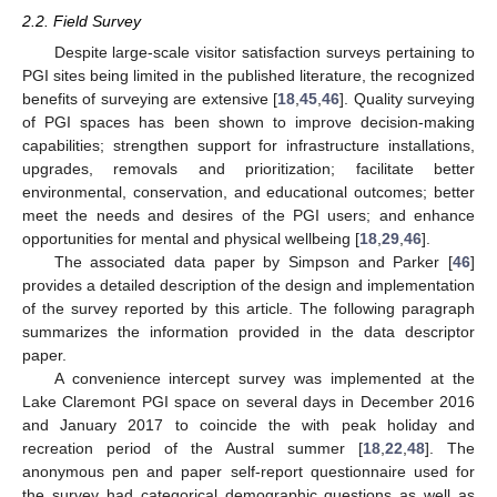
2.2. Field Survey
Despite large-scale visitor satisfaction surveys pertaining to
PGI sites being limited in the published literature, the recognized
benefits of surveying are extensive [
18
,
45
,
46
]. Quality surveying
of PGI spaces has been shown to improve decision-making
capabilities; strengthen support for infrastructure installations,
upgrades, removals and prioritization; facilitate better
environmental, conservation, and educational outcomes; better
meet the needs and desires of the PGI users; and enhance
opportunities for mental and physical wellbeing [
18
,
29
,
46
].
The associated data paper by Simpson and Parker [
46
]
provides a detailed description of the design and implementation
of the survey reported by this article. The following paragraph
summarizes the information provided in the data descriptor
paper.
A convenience intercept survey was implemented at the
Lake Claremont PGI space on several days in December 2016
and January 2017 to coincide the with peak holiday and
recreation period of the Austral summer [
18
,
22
,
48
]. The
anonymous pen and paper self-report questionnaire used for
the survey had categorical demographic questions as well as