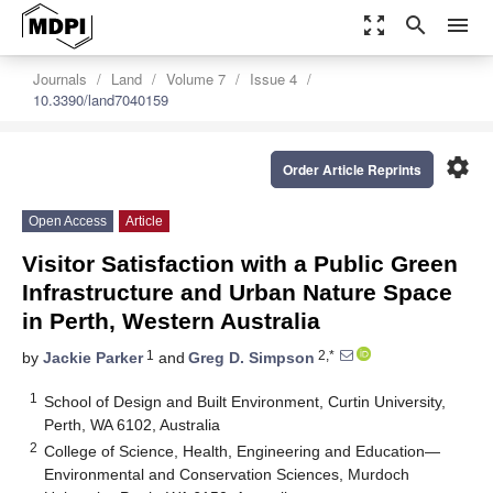
zoom_out_map
search
menu
Journals
Land
Volume 7
Issue 4
10.3390/land7040159
settings
Order Article Reprints
Open Access
Article
Visitor Satisfaction with a Public Green
Infrastructure and Urban Nature Space
in Perth, Western Australia
1
2,*
by
Jackie Parker
and
Greg D. Simpson
1
School of Design and Built Environment, Curtin University,
Perth, WA 6102, Australia
2
College of Science, Health, Engineering and Education—
Environmental and Conservation Sciences, Murdoch