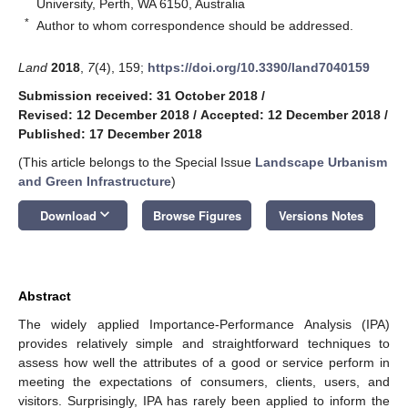
University, Perth, WA 6150, Australia
*
Author to whom correspondence should be addressed.
Land
2018
,
7
(4), 159;
https://doi.org/10.3390/land7040159
Submission received: 31 October 2018
/
Revised: 12 December 2018
/
Accepted: 12 December 2018
/
Published: 17 December 2018
(This article belongs to the Special Issue
Landscape Urbanism
and Green Infrastructure
)
keyboard_arrow_down
Download
Browse Figures
Versions Notes
Abstract
The widely applied Importance-Performance Analysis (IPA)
provides relatively simple and straightforward techniques to
assess how well the attributes of a good or service perform in
meeting the expectations of consumers, clients, users, and
visitors. Surprisingly, IPA has rarely been applied to inform the