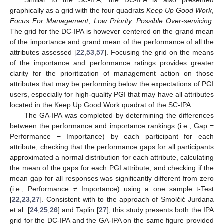
graphically as a grid with the four quadrats
Keep Up Good Work
,
Focus For Management
,
Low Priority, Possible Over-servicing
.
The grid for the DC-IPA is however centered on the grand mean
of the importance and grand mean of the performance of all the
attributes assessed [
22
,
53
,
57
]. Focusing the grid on the means
of the importance and performance ratings provides greater
clarity for the prioritization of management action on those
attributes that may be performing below the expectations of PGI
users, especially for high-quality PGI that may have all attributes
located in the Keep Up Good Work quadrat of the SC-IPA.
The GA-IPA was completed by determining the differences
between the performance and importance rankings (i.e., Gap =
Performance − Importance) by each participant for each
attribute, checking that the performance gaps for all participants
approximated a normal distribution for each attribute, calculating
the mean of the gaps for each PGI attribute, and checking if the
mean gap for all responses was significantly different from zero
(i.e., Performance ≠ Importance) using a one sample t-Test
[
22
,
23
,
27
]. Consistent with to the approach of Smolčić Jurdana
et al. [
24
,
25
,
26
] and Taplin [
27
], this study presents both the IPA
grid for the DC-IPA and the GA-IPA on the same figure provided