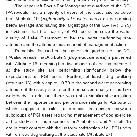
The upper left Focus For Management quadrant of the DC-
IPA reveals that a majority of users of the study site perceive
that Attribute 10 (
High-quality lake water body
) as performing
below average and having the largest gap of the GA-IPA (−0.75)
is evidence that the majority of PGI users perceive the water
quality of Lake Claremont to be the worst performing site
attribute and the attribute most in need of management action.
Remaining focused on the upper left quadrant of the DC-
IPA also reveals that Attribute 5 (
Dog exercise area
) is partnered
with Attribute 16, meaning that two aspects of dog management
at the study site are performing significantly below the
expectations of PGI users. Further, off-leash dog walking
(Attribute 16) with a gap of −0.70 is the second worst performing
attribute of the study site, after the perceived quality of the lake
waterbody. In addition, there was not a significant correlation
between the importance and performance ratings for Attribute 5,
which suggests possible differences in opinion between
subgroups of PGI users regarding management of dog exercise
at the study site. The responses for Attributes 5 and Attribute 16
are in stark contrast with the uniform satisfaction of all PGI users
with on-lead dog walking at the study site (Attribute 17).