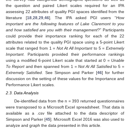
the question and paired Likert scales required for an IPA
assessing 22 attributes of quality PGI spaces identified from the
literature [
18
,
28
,
29
,
46
]. The IPA asked PGI users “
How
important are the following features of Lake Claremont to you
and how satisfied are you with their management
?” Participants
could provide their importance ranking for each of the 22
attributes related to the quality PGI space using a 5-point Likert
scale that ranged from 1 =
Not At All Important
to 5 =
Extremely
Important
. Participants provided their performance rankings
using a modified 6-point Likert scale that started at 0 =
Unable
To Report
and then spanned from 1 =
Not At All Satisfied
to 5 =
Extremely Satisfied
. See Simpson and Parker [
46
] for further
discussion on the setting of these values for the Importance and
Performance Likert scales.
2.3. Data Analysis
De-identified data from the n = 393 returned questionnaires
were transposed to a Microsoft Excel spreadsheet. That data is
available as a .csv file attached to the data descriptor of
Simpson and Parker [
45
]. Microsoft Excel 2016 was also used to
analyze and graph the data presented in this article.