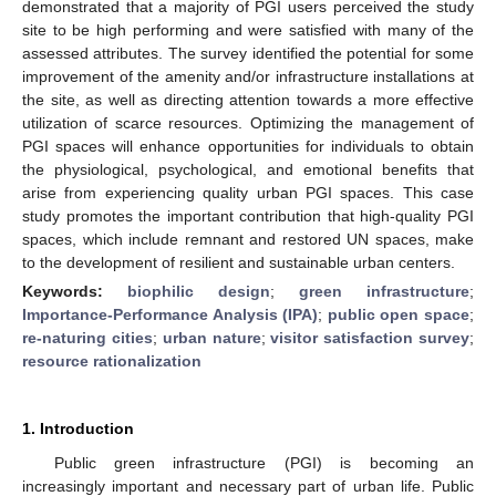
demonstrated that a majority of PGI users perceived the study
site to be high performing and were satisfied with many of the
assessed attributes. The survey identified the potential for some
improvement of the amenity and/or infrastructure installations at
the site, as well as directing attention towards a more effective
utilization of scarce resources. Optimizing the management of
PGI spaces will enhance opportunities for individuals to obtain
the physiological, psychological, and emotional benefits that
arise from experiencing quality urban PGI spaces. This case
study promotes the important contribution that high-quality PGI
spaces, which include remnant and restored UN spaces, make
to the development of resilient and sustainable urban centers.
Keywords:
biophilic design
;
green infrastructure
;
Importance-Performance Analysis (IPA)
;
public open space
;
re-naturing cities
;
urban nature
;
visitor satisfaction survey
;
resource rationalization
1. Introduction
Public green infrastructure (PGI) is becoming an
increasingly important and necessary part of urban life. Public