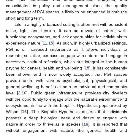
consolidated in policy and management plans, the quality
management of PGI spaces is likely to be enhanced in both the
short and long term.
Life in a highly urbanized setting is often met with persistent
noise, light, and tension. It can be devoid of nature, well-
functioning ecosystems, and lack opportunities for individuals to
experience nature [
11
,
15
]. As such, in highly urbanized settings,
PGI is of increased importance as it allows individuals to
recreate, socialize, exercise, engage with nature, and engage in
necessary spiritual reflection, which are integral to the human
psyche for general health and wellbeing [
15
]. It has consistently
been shown, and is now widely accepted, that PGI spaces
provide users with various psychological, physiological, and
general wellbeing benefits at both an individual and community
level [
2
,
16
]. Public green infrastructure provides city dwellers
with the opportunity to engage with the natural environment and
ecosystems, in line with the Biophilic Hypothesis popularized by
Wilson [
16
]. The Biophilic Hypothesis asserts that individuals
possess a deep biological need and desire to engage with
nature in order to thrive as a species [
16
]. It is reported that
without engagement with nature, the general health and