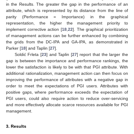
in the Results. The greater the gap in the performance of an
attribute, which is represented by its distance from the line of
parity (Performance = Importance) in the graphical
representation, the higher the management priority to
implement corrective action [
18
,
22
]. The graphical prioritization
of management actions can be further enhanced by combining
the grids from the DC-IPA and GA-IPA, as demonstrated in
Parker [
18
] and Taplin [
27
].
Soldić Frleta [
23
] and Taplin [
27
] report that the larger the
gap is between the importance and performance rankings, the
lower the satisfaction is likely to be with that PGI attribute. With
additional rationalization, management action can then focus on
improving the performance of attributes with a negative gap in
order to meet the expectations of PGI users. Attributes with
positive gaps, where performance exceeds the expectation of
PGI users, could also require action to reduce over-servicing
and more effectively allocate scarce resources available for PGI
management.
3. Results