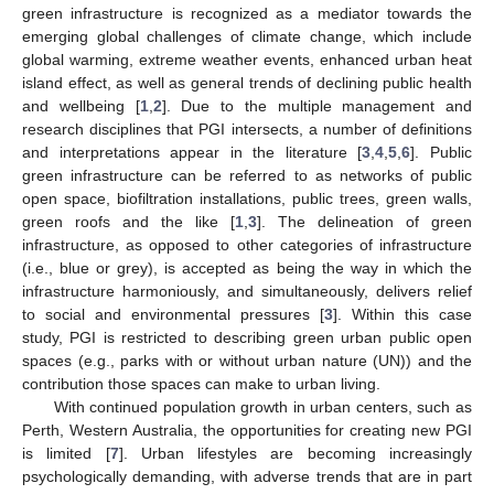
green infrastructure is recognized as a mediator towards the
emerging global challenges of climate change, which include
global warming, extreme weather events, enhanced urban heat
island effect, as well as general trends of declining public health
and wellbeing [
1
,
2
]. Due to the multiple management and
research disciplines that PGI intersects, a number of definitions
and interpretations appear in the literature [
3
,
4
,
5
,
6
]. Public
green infrastructure can be referred to as networks of public
open space, biofiltration installations, public trees, green walls,
green roofs and the like [
1
,
3
]. The delineation of green
infrastructure, as opposed to other categories of infrastructure
(i.e., blue or grey), is accepted as being the way in which the
infrastructure harmoniously, and simultaneously, delivers relief
to social and environmental pressures [
3
]. Within this case
study, PGI is restricted to describing green urban public open
spaces (e.g., parks with or without urban nature (UN)) and the
contribution those spaces can make to urban living.
With continued population growth in urban centers, such as
Perth, Western Australia, the opportunities for creating new PGI
is limited [
7
]. Urban lifestyles are becoming increasingly
psychologically demanding, with adverse trends that are in part