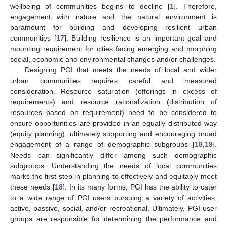
wellbeing of communities begins to decline [
1
]. Therefore,
engagement with nature and the natural environment is
paramount for building and developing resilient urban
communities [
17
]. Building resilience is an important goal and
mounting requirement for cities facing emerging and morphing
social, economic and environmental changes and/or challenges.
Designing PGI that meets the needs of local and wider
urban communities requires careful and measured
consideration. Resource saturation (offerings in excess of
requirements) and resource rationalization (distribution of
resources based on requirement) need to be considered to
ensure opportunities are provided in an equally distributed way
(equity planning), ultimately supporting and encouraging broad
engagement of a range of demographic subgroups [
18
,
19
].
Needs can significantly differ among such demographic
subgroups. Understanding the needs of local communities
marks the first step in planning to effectively and equitably meet
these needs [
18
]. In its many forms, PGI has the ability to cater
to a wide range of PGI users pursuing a variety of activities;
active, passive, social, and/or recreational. Ultimately, PGI user
groups are responsible for determining the performance and