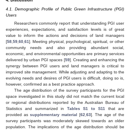
4. Discussion
4.1. Demographic Profile of Public Green Infrastructure (PGI)
Users
Researchers commonly report that understanding PGI user
experiences, expectations, and satisfaction levels is of great
value to inform the actions and decisions of land managers
[
58
,
59
,
60
,
61
]. Meeting physical, psychological, spiritual, or other
community needs and also providing abundant social,
economic, and environmental opportunities are primary services
delivered by urban PGI spaces [
59
]. Creating and enhancing the
synergy between PGI users and land managers is critical to
improved site management. While adjusting and adapting to the
evolving needs and desires of PGI users is difficult, doing so is,
however, confirmed as a best practice approach.
The age distribution of the survey participants for the PGI
space investigated in this study did not match the current local
or regional distributions reported by the Australian Bureau of
Statistics and summarized in
Tables S1 to S11
that are
provided as
supplementary material
[
62
,
63
]. The age of the
survey participants was moderately skewed towards an older
population. The implications of the age distribution should be