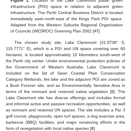
Figure 1.
Location of the Lake Claremont public green
infrastructure (PGI) space in relation to adjacent green
infrastructure. The Perth Central Business District is located
immediately east–north-east of the Kings Park PGI space.
Adapted from the Western Suburbs Regional Organisation
of Councils (WESROC) Greening Plan 2002 [
47
].
The chosen study site, Lake Claremont (31.9738° S,
115.7771° E), which is a PGI and UN space covering over 60
hectares, is located approximately 10 kilometers south-west of
the Perth city center. Under environmental protection policies of
the Government of Western Australia, Lake Claremont is
included on the list of Swan Coastal Plain Conservation
Category Wetlands, the lake and the adjacent PGI are zoned as
a Bush Forever site, and an Environmentally Sensitive Area in
terms of the remnant and restored native vegetation [
8
]. The
Lake Claremont site has diverse offerings and includes formal
and informal active and passive recreation opportunities, as well
as remnant and restored UN spaces. The site includes a Par 3
golf course, playgrounds, open turf spaces, a dog exercise area,
barbecue (BBQ) facilities, and major renaturing efforts in the
form of revegetation with local native species [
8
].