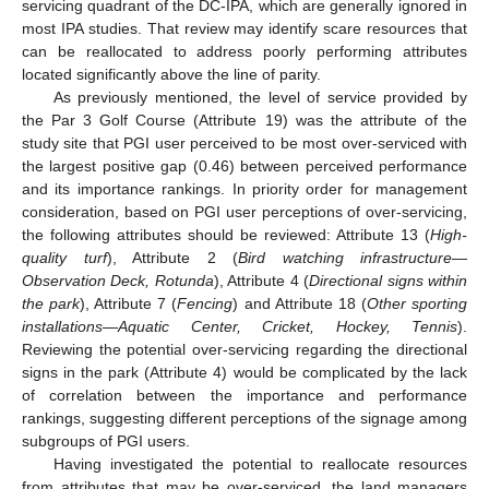
servicing quadrant of the DC-IPA, which are generally ignored in
most IPA studies. That review may identify scare resources that
can be reallocated to address poorly performing attributes
located significantly above the line of parity.
As previously mentioned, the level of service provided by
the Par 3 Golf Course (Attribute 19) was the attribute of the
study site that PGI user perceived to be most over-serviced with
the largest positive gap (0.46) between perceived performance
and its importance rankings. In priority order for management
consideration, based on PGI user perceptions of over-servicing,
the following attributes should be reviewed: Attribute 13 (
High-
quality turf
), Attribute 2 (
Bird watching infrastructure
—
Observation Deck, Rotunda
), Attribute 4 (
Directional signs within
the park
), Attribute 7 (
Fencing
) and Attribute 18 (
Other sporting
installations
—
Aquatic Center, Cricket, Hockey, Tennis
).
Reviewing the potential over-servicing regarding the directional
signs in the park (Attribute 4) would be complicated by the lack
of correlation between the importance and performance
rankings, suggesting different perceptions of the signage among
subgroups of PGI users.
Having investigated the potential to reallocate resources
from attributes that may be over-serviced, the land managers