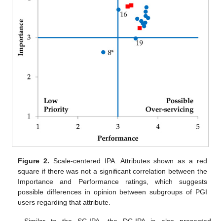
Figure 2.
Scale-centered IPA. Attributes shown as a red
square if there was not a significant correlation between the
Importance and Performance ratings, which suggests
possible differences in opinion between subgroups of PGI
users regarding that attribute.
Similar to the SC-IPA, the DC-IPA is also presented