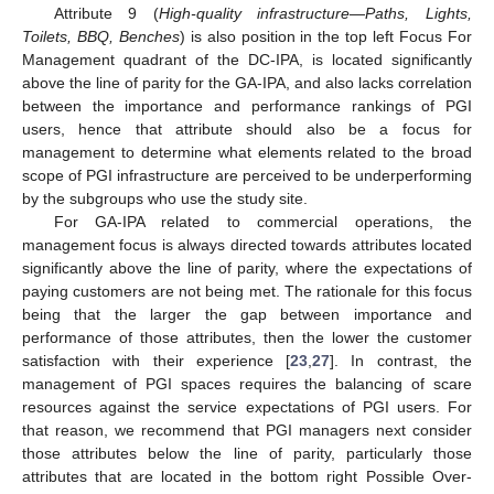
Attribute 9 (
High-quality infrastructure
—
Paths, Lights,
Toilets, BBQ, Benches
) is also position in the top left Focus For
Management quadrant of the DC-IPA, is located significantly
above the line of parity for the GA-IPA, and also lacks correlation
between the importance and performance rankings of PGI
users, hence that attribute should also be a focus for
management to determine what elements related to the broad
scope of PGI infrastructure are perceived to be underperforming
by the subgroups who use the study site.
For GA-IPA related to commercial operations, the
management focus is always directed towards attributes located
significantly above the line of parity, where the expectations of
paying customers are not being met. The rationale for this focus
being that the larger the gap between importance and
performance of those attributes, then the lower the customer
satisfaction with their experience [
23
,
27
]. In contrast, the
management of PGI spaces requires the balancing of scare
resources against the service expectations of PGI users. For
that reason, we recommend that PGI managers next consider
those attributes below the line of parity, particularly those
attributes that are located in the bottom right Possible Over-