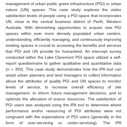
management of urban public green infrastructure (PGI) or urban
nature (UN) spaces. This case study explores the visitor
satisfaction levels of people using a PGI space that incorporates
UN, close to the central business district of Perth, Western
Australia. With diminishing opportunities to acquire new PGI
spaces within ever more densely populated urban centers,
understanding, efficiently managing, and continuously improving
existing spaces is crucial to accessing the benefits and services
that PGI and UN provide for humankind. An intercept survey
conducted within the Lake Claremont PGI space utilized a self-
report questionnaire to gather qualitative and quantitative data
(n = 393). This case study demonstrates how the IPA tool can
assist urban planners and land managers to collect information
about the attributes of quality PGI and UN spaces to monitor
levels of service, to increase overall efficiency of site
management, to inform future management decisions, and to
optimize the allocation of scarce resources. The satisfaction of
PGI users was analyzed using the IPA tool to determine where
performance and/or resourcing of PGI attributes were not
congruent with the expectations of PGI users (generally in the
form of over-servicing or under-servicing). The IPA