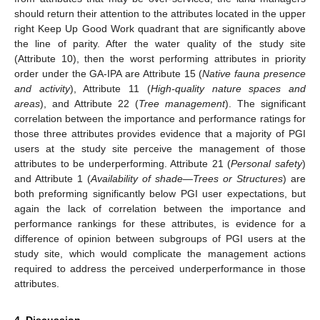
should return their attention to the attributes located in the upper
right Keep Up Good Work quadrant that are significantly above
the line of parity. After the water quality of the study site
(Attribute 10), then the worst performing attributes in priority
order under the GA-IPA are Attribute 15 (
Native fauna presence
and activity
), Attribute 11 (
High-quality nature spaces and
areas
), and Attribute 22 (
Tree management
). The significant
correlation between the importance and performance ratings for
those three attributes provides evidence that a majority of PGI
users at the study site perceive the management of those
attributes to be underperforming. Attribute 21 (
Personal safety
)
and Attribute 1 (
Availability of shade
—
Trees or Structures
) are
both preforming significantly below PGI user expectations, but
again the lack of correlation between the importance and
performance rankings for these attributes, is evidence for a
difference of opinion between subgroups of PGI users at the
study site, which would complicate the management actions
required to address the perceived underperformance in those
attributes.