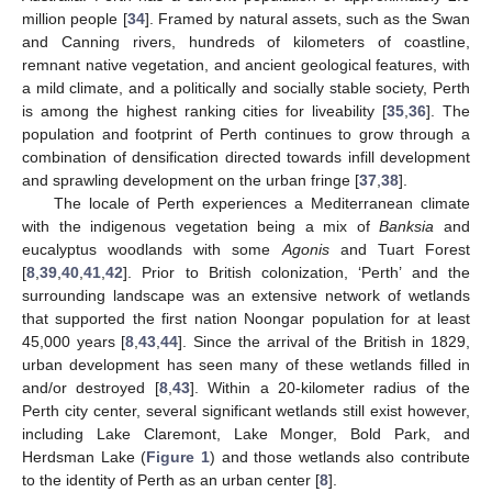
million people [
34
]. Framed by natural assets, such as the Swan
and Canning rivers, hundreds of kilometers of coastline,
remnant native vegetation, and ancient geological features, with
a mild climate, and a politically and socially stable society, Perth
is among the highest ranking cities for liveability [
35
,
36
]. The
population and footprint of Perth continues to grow through a
combination of densification directed towards infill development
and sprawling development on the urban fringe [
37
,
38
].
The locale of Perth experiences a Mediterranean climate
with the indigenous vegetation being a mix of
Banksia
and
eucalyptus woodlands with some
Agonis
and Tuart Forest
[
8
,
39
,
40
,
41
,
42
]. Prior to British colonization, ‘Perth’ and the
surrounding landscape was an extensive network of wetlands
that supported the first nation Noongar population for at least
45,000 years [
8
,
43
,
44
]. Since the arrival of the British in 1829,
urban development has seen many of these wetlands filled in
and/or destroyed [
8
,
43
]. Within a 20-kilometer radius of the
Perth city center, several significant wetlands still exist however,
including Lake Claremont, Lake Monger, Bold Park, and
Herdsman Lake (
Figure 1
) and those wetlands also contribute
to the identity of Perth as an urban center [
8
].