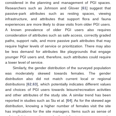
considered in the planning and management of PGI spaces.
Researchers such as Johnson and Glover [
61
] suggest that
passive-park attributes such as resting spaces, viewing
infrastructure, and attributes that support flora and fauna
experiences are more likely to draw visits from older PGI users.
A known prevalence of older PGI users also requires
consideration of attributes such as safe access, correctly graded
paths, support rails, and more passive park attributes that may
require higher levels of service or prioritization. There may also
be less demand for attributes like playgrounds that engage
younger PGI users and, therefore, such attributes could require
a lower level of service.
Similarly, the gender distribution of the surveyed population
was moderately skewed towards females. The gender
distribution also did not match current local or regional
distributions [
62
,
63
], which potentially indicates different values
and choices of PGI users towards leisure/recreation activities
and other attributes of the study site. A similar trend has been
reported in studies such as Siu et al. [
64
]. As for the skewed age
distribution, knowing a higher number of females visit the site
has implications for the site managers. Items such as sense of