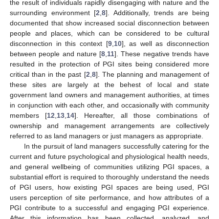
the result of individuals rapidly disengaging with nature and the
surrounding environment [
2
,
8
]. Additionally, trends are being
documented that show increased social disconnection between
people and places, which can be considered to be cultural
disconnection in this context [
9
,
10
], as well as disconnection
between people and nature [
8
,
11
]. These negative trends have
resulted in the protection of PGI sites being considered more
critical than in the past [
2
,
8
]. The planning and management of
these sites are largely at the behest of local and state
government land owners and management authorities, at times
in conjunction with each other, and occasionally with community
members [
12
,
13
,
14
]. Hereafter, all those combinations of
ownership and management arrangements are collectively
referred to as land managers or just managers as appropriate.
In the pursuit of land managers successfully catering for the
current and future psychological and physiological health needs,
and general wellbeing of communities utilizing PGI spaces, a
substantial effort is required to thoroughly understand the needs
of PGI users, how existing PGI spaces are being used, PGI
users perception of site performance, and how attributes of a
PGI contribute to a successful and engaging PGI experience.
After this information has been collected, analyzed, and