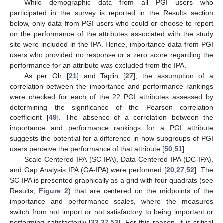
While demographic data from all PGI users who
participated in the survey is reported in the Results section
below, only data from PGI users who could or choose to report
on the performance of the attributes associated with the study
site were included in the IPA. Hence, importance data from PGI
users who provided no response or a zero score regarding the
performance for an attribute was excluded from the IPA.
As per Oh [
21
] and Taplin [
27
], the assumption of a
correlation between the importance and performance rankings
were checked for each of the 22 PGI attributes assessed by
determining the significance of the Pearson correlation
coefficient [
49
]. The absence of a correlation between the
importance and performance rankings for a PGI attribute
suggests the potential for a difference in how subgroups of PGI
users perceive the performance of that attribute [
50
,
51
].
Scale-Centered IPA (SC-IPA), Data-Centered IPA (DC-IPA),
and Gap Analysis IPA (GA-IPA) were performed [
20
,
27
,
52
]. The
SC-IPA is presented graphically as a grid with four quadrats (see
Results,
Figure 2
) that are centered on the midpoints of the
importance and performance scales, where the measures
switch from not import or not satisfactory to being important or
performing satisfactorily [
22
,
27
,
53
]. For this reason, it is critical