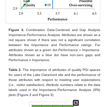
Figure 3.
Combination Data-Centered and Gap Analysis
Importance-Performance Analysis. Attributes are shown as a
red square shown if there was not a significant correlation
between the Importance and Performance ratings. For
attributes shown as a green dot Performance = Importance.
Attributes shown as a blue dot have non-zero gaps and
Performance ≠ Importance.
Table 2.
The importance of attributes of quality PGI spaces
for users of the Lake Claremont site and the performance of
those attributes with respect to meeting user expectations
(i.e., visitor satisfaction). Attribute numbers relate to the data
labels used in the Importance-Performance Analysis (IPA)
plots (
Figure 2
and
Figure 3
).