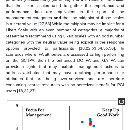
that the Likert scales used to gather the importance and
performance data are equivalent in the span of the
measurement categories
and
that the midpoint of those scales
is a neutral value [
27
,
53
] While the midpoint may be implicit for a
Likert Scale with an even number of categories, a majority of
researchers recommend using Likert scales with an odd number
categories with the neutral value being explicit in the response
options provided to participants [
18
,
22
,
53
,
54
,
55
,
56
]. In
scenarios where IPA attributes are assessed as high performing
on the SC-IPA, then the enhanced DC-IPA and GA-IPA can
provide insights that may facilitate management actions to
address attributes that may have declining performance or
attributes that are being over-serviced and are therefore
consuming scarce resources with no perceived benefit for PGI
users [
18
,
22
,
27
].