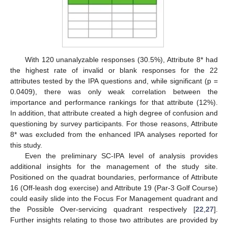
With 120 unanalyzable responses (30.5%), Attribute 8* had
the highest rate of invalid or blank responses for the 22
attributes tested by the IPA questions and, while significant (p =
0.0409), there was only weak correlation between the
importance and performance rankings for that attribute (12%).
In addition, that attribute created a high degree of confusion and
questioning by survey participants. For those reasons, Attribute
8* was excluded from the enhanced IPA analyses reported for
this study.
Even the preliminary SC-IPA level of analysis provides
additional insights for the management of the study site.
Positioned on the quadrat boundaries, performance of Attribute
16 (Off-leash dog exercise) and Attribute 19 (Par-3 Golf Course)
could easily slide into the Focus For Management quadrant and
the Possible Over-servicing quadrant respectively [
22
,
27
].
Further insights relating to those two attributes are provided by