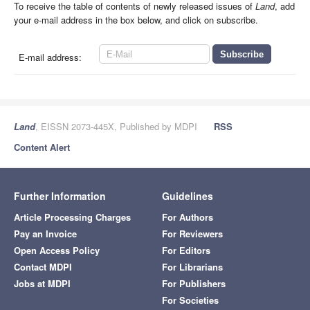
To receive the table of contents of newly released issues of
Land
, add
your e-mail address in the box below, and click on subscribe.
E-mail address:
Land
, EISSN 2073-445X, Published by MDPI
RSS
Content Alert
Further Information
Guidelines
Article Processing Charges
For Authors
Pay an Invoice
For Reviewers
Open Access Policy
For Editors
Contact MDPI
For Librarians
Jobs at MDPI
For Publishers
For Societies