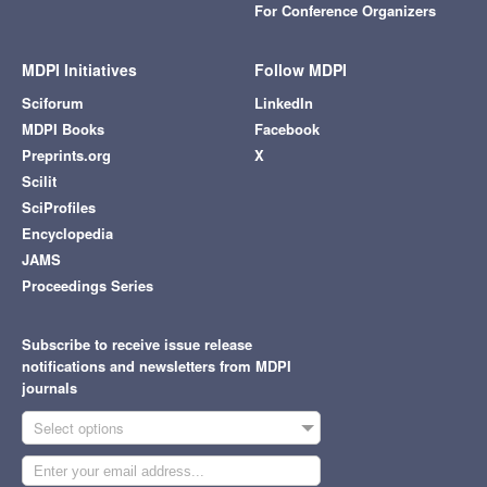
For Conference Organizers
MDPI Initiatives
Follow MDPI
Sciforum
LinkedIn
MDPI Books
Facebook
Preprints.org
X
Scilit
SciProfiles
Encyclopedia
JAMS
Proceedings Series
Subscribe to receive issue release
notifications and newsletters from MDPI
journals
Select options