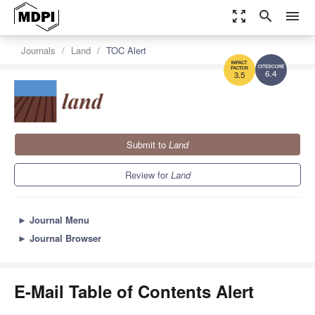
zoom_out_map
search
menu
Journals
Land
TOC Alert
6.4
3.5
Submit to
Land
Review for
Land
►
Journal Menu
►
Journal Browser
E-Mail Table of Contents Alert