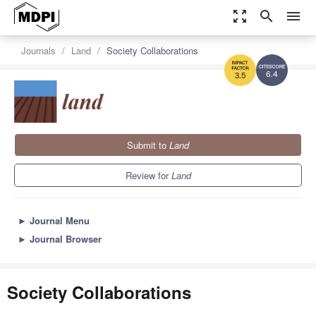
zoom_out_map
search
menu
Journals
Land
Society Collaborations
6.4
3.5
Submit to
Land
Review for
Land
►
Journal Menu
►
Journal Browser
Society Collaborations