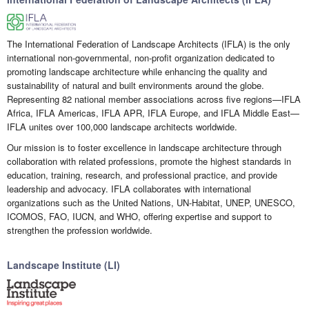
The International Federation of Landscape Architects (IFLA) is the only
international non-governmental, non-profit organization dedicated to
promoting landscape architecture while enhancing the quality and
sustainability of natural and built environments around the globe.
Representing 82 national member associations across five regions—IFLA
Africa, IFLA Americas, IFLA APR, IFLA Europe, and IFLA Middle East—
IFLA unites over 100,000 landscape architects worldwide.
Our mission is to foster excellence in landscape architecture through
collaboration with related professions, promote the highest standards in
education, training, research, and professional practice, and provide
leadership and advocacy. IFLA collaborates with international
organizations such as the United Nations, UN-Habitat, UNEP, UNESCO,
ICOMOS, FAO, IUCN, and WHO, offering expertise and support to
strengthen the profession worldwide.
Landscape Institute (LI)