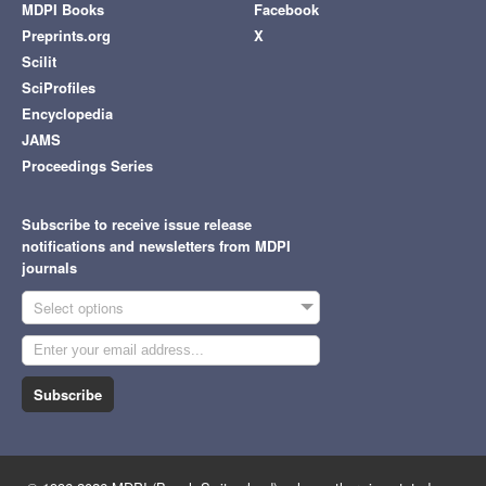
MDPI Books
Facebook
Preprints.org
X
Scilit
SciProfiles
Encyclopedia
JAMS
Proceedings Series
Subscribe to receive issue release
notifications and newsletters from MDPI
journals
Select options
Subscribe