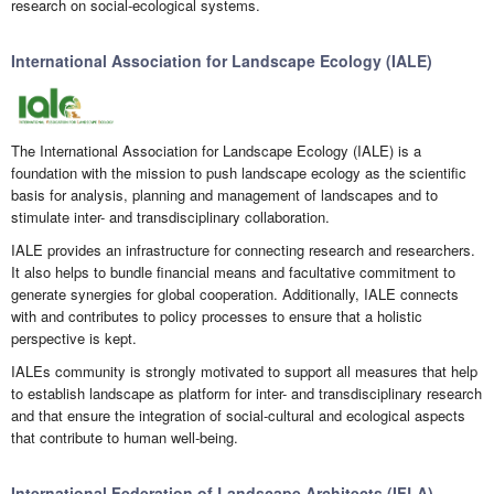
research on social-ecological systems.
International Association for Landscape Ecology (IALE)
The International Association for Landscape Ecology (IALE) is a
foundation with the mission to push landscape ecology as the scientific
basis for analysis, planning and management of landscapes and to
stimulate inter- and transdisciplinary collaboration.
IALE provides an infrastructure for connecting research and researchers.
It also helps to bundle financial means and facultative commitment to
generate synergies for global cooperation. Additionally, IALE connects
with and contributes to policy processes to ensure that a holistic
perspective is kept.
IALEs community is strongly motivated to support all measures that help
to establish landscape as platform for inter- and transdisciplinary research
and that ensure the integration of social-cultural and ecological aspects
that contribute to human well-being.
International Federation of Landscape Architects (IFLA)