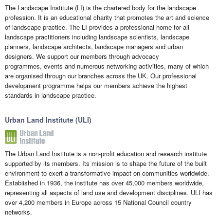
The Landscape Institute (LI) is the chartered body for the landscape
profession. It is an educational charity that promotes the art and science
of landscape practice. The LI provides a professional home for all
landscape practitioners including landscape scientists, landscape
planners, landscape architects, landscape managers and urban
designers. We support our members through advocacy
programmes, events and numerous networking activities, many of which
are organised through our branches across the UK. Our professional
development programme helps our members achieve the highest
standards in landscape practice.
Urban Land Institute (ULI)
The Urban Land Institute is a non-profit education and research institute
supported by its members. Its mission is to shape the future of the built
environment to exert a transformative impact on communities worldwide.
Established in 1936, the institute has over 45,000 members worldwide,
representing all aspects of land use and development disciplines. ULI has
over 4,200 members in Europe across 15 National Council country
networks.