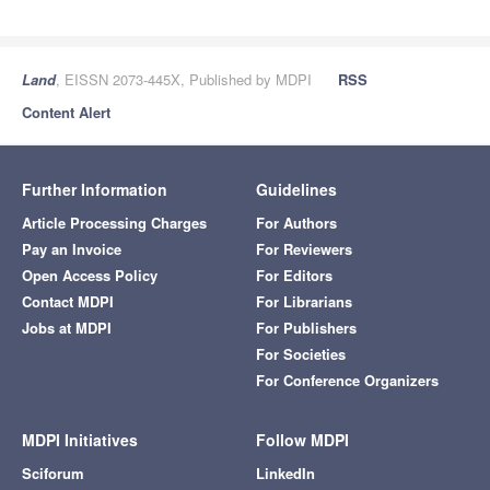
Land
, EISSN 2073-445X, Published by MDPI
RSS
Content Alert
Further Information
Guidelines
Article Processing Charges
For Authors
Pay an Invoice
For Reviewers
Open Access Policy
For Editors
Contact MDPI
For Librarians
Jobs at MDPI
For Publishers
For Societies
For Conference Organizers
MDPI Initiatives
Follow MDPI
Sciforum
LinkedIn