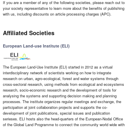
If you are a member of any of the following societies, please reach out to
your society representative to learn more about the benefits of publishing
with us, including discounts on article processing charges (APC).
Affiliated Societies
European Land-use Institute (ELI)
The European Land-Use Institute (ELI) started in 2012 as a virtual
interdisciplinary network of scientists working on how to integrate
research on urban, agro-ecological, forest and water systems through
cross-sectoral research, using methods from ecological and ecosystems
research, socio-economic research and the development of tools for
analysing the systems and supporting decision making and planning
processes. The institute organizes regular meetings and exchange, the
participation at joint collaboration projects and supports the co-
development of joint publications, special issues and publication
serieses. ELI hosts also the head-quarters of the European-Nodal Office
of the Global Land Programme to connect the community world wide with