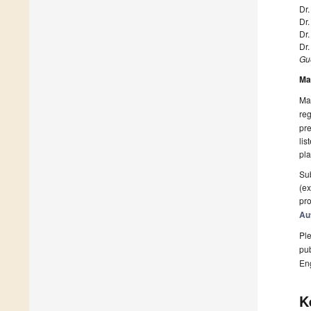
Dr
Dr.
Dr
Dr
Gue
Ma
Man
reg
pre
lis
pla
Sub
(ex
pro
Au
Ple
pub
En
K