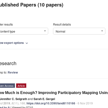
ublished Papers (10 papers)
er results
Result details
ontent type
Normal
ow export options
expand_more
esearch
mp to:
Review
pen Access
Article
w Much is Enough? Improving Participatory Mapping Usin
Jennifer C. Selgrath
and
Sarah E. Gergel
nd
2019
,
8
(11), 166;
https://doi.org/10.3390/land8110166
- 6 Nov 2019
ted by 9
| Viewed by 5710