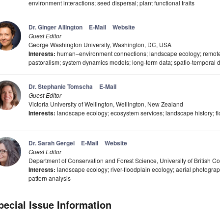
environment interactions; seed dispersal; plant functional traits
Dr. Ginger Allington
E-Mail
Website
Guest Editor
George Washington University, Washington, DC, USA
Interests:
human–environment connections; landscape ecology; remote s
pastoralism; system dynamics models; long-term data; spatio-temporal 
Dr. Stephanie Tomscha
E-Mail
Guest Editor
Victoria University of Wellington, Wellington, New Zealand
Interests:
landscape ecology; ecosystem services; landscape history; f
Dr. Sarah Gergel
E-Mail
Website
Guest Editor
Department of Conservation and Forest Science, University of British
Interests:
landscape ecology; river-floodplain ecology; aerial photogra
pattern analysis
pecial Issue Information