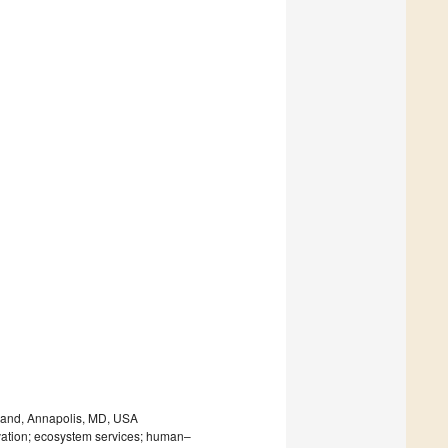
yland, Annapolis, MD, USA
vation; ecosystem services; human–