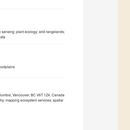
ensing; plant ecology; arid rangelands;
data
loodplains
 Columbia, Vancouver, BC V6T 1Z4, Canada
phy; mapping ecosystem services; spatial