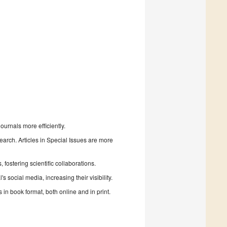
urnals more efficiently.
search. Articles in Special Issues are more
fostering scientific collaborations.
 social media, increasing their visibility.
in book format, both online and in print.