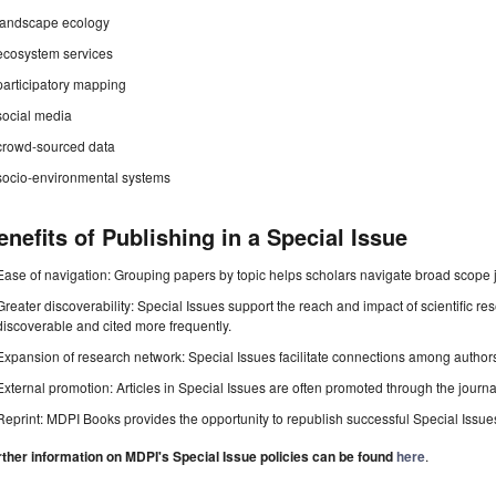
landscape ecology
ecosystem services
participatory mapping
social media
crowd-sourced data
socio-environmental systems
enefits of Publishing in a Special Issue
Ease of navigation: Grouping papers by topic helps scholars navigate broad scope jo
Greater discoverability: Special Issues support the reach and impact of scientific re
discoverable and cited more frequently.
Expansion of research network: Special Issues facilitate connections among authors, 
External promotion: Articles in Special Issues are often promoted through the journal's
Reprint: MDPI Books provides the opportunity to republish successful Special Issues 
rther information on MDPI's Special Issue policies can be found
here
.