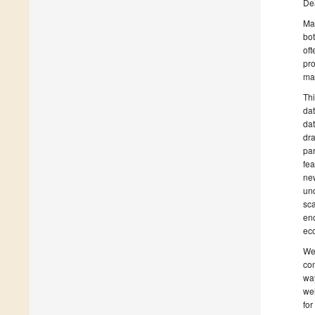
De
Ma
bot
oft
pro
mat
Thi
dat
dat
dra
par
fea
new
und
sca
en
ec
We 
con
way
wel
for