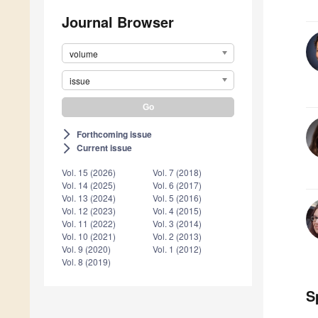
Journal Browser
volume
issue
Forthcoming issue
arrow_forward_ios
Current issue
arrow_forward_ios
Vol. 15 (2026)
Vol. 7 (2018)
Vol. 14 (2025)
Vol. 6 (2017)
Vol. 13 (2024)
Vol. 5 (2016)
Vol. 12 (2023)
Vol. 4 (2015)
Vol. 11 (2022)
Vol. 3 (2014)
Vol. 10 (2021)
Vol. 2 (2013)
Vol. 9 (2020)
Vol. 1 (2012)
Vol. 8 (2019)
S