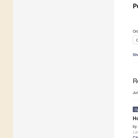
P
Ord
C
Sh
R
Ju
O
Ho
by
La
Ci