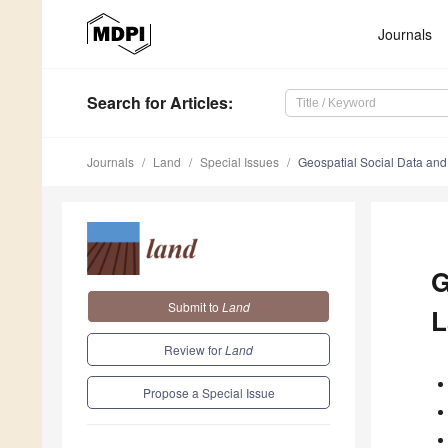
Journals
Search
for Articles
:
Journals
Land
Special Issues
Geospatial Social Data and
G
Submit to
Land
L
Review for
Land
Propose a Special Issue