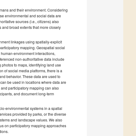
mans and their environment. Considering
ause environmental and social data are
ritative sources (i.e., citizens) also
s and broad extents that more closely
ment linkages using spatially-explicit
articipatory mapping. Geospatial social
of human-environment interactions,
ferenced non-authoritative data include
 photos to maps, identifying land use
n of social media platforms, there is a
 and behavior. These data are used to
can be used in locations where data are
a and participatory mapping can also
icipants, and document long-term
cio-environmental systems in a spatial
rvices provided by parks, or the diverse
systems and landscape values. We also
ocus on participatory mapping approaches
tions.