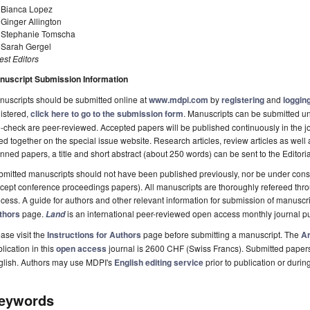
. Bianca Lopez
 Ginger Allington
. Stephanie Tomscha
. Sarah Gergel
st Editors
nuscript Submission Information
uscripts should be submitted online at
www.mdpi.com
by
registering
and
logging
istered,
click here to go to the submission form
. Manuscripts can be submitted unt
-check are peer-reviewed. Accepted papers will be published continuously in the j
ted together on the special issue website. Research articles, review articles as well
nned papers, a title and short abstract (about 250 words) can be sent to the Editori
mitted manuscripts should not have been published previously, nor be under consi
cept conference proceedings papers). All manuscripts are thoroughly refereed th
cess. A guide for authors and other relevant information for submission of manuscri
thors
page.
is an international peer-reviewed open access monthly journal p
Land
ase visit the
Instructions for Authors
page before submitting a manuscript. The
Ar
lication in this
open access
journal is 2600 CHF (Swiss Francs). Submitted paper
glish. Authors may use MDPI's
English editing service
prior to publication or durin
eywords