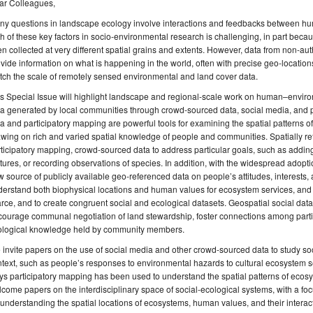
ar Colleagues,
ny questions in landscape ecology involve interactions and feedbacks between hu
h of these key factors in socio-environmental research is challenging, in part bec
en collected at very different spatial grains and extents. However, data from non-autho
vide information on what is happening in the world, often with precise geo-location
ch the scale of remotely sensed environmental and land cover data.
s Special Issue will highlight landscape and regional-scale work on human–environ
a generated by local communities through crowd-sourced data, social media, and p
a and participatory mapping are powerful tools for examining the spatial patterns 
wing on rich and varied spatial knowledge of people and communities. Spatially re
ticipatory mapping, crowd-sourced data to address particular goals, such as adding
tures, or recording observations of species. In addition, with the widespread adoptio
 source of publicly available geo-referenced data on people’s attitudes, interests,
erstand both biophysical locations and human values for ecosystem services, and 
rce, and to create congruent social and ecological datasets. Geospatial social dat
courage communal negotiation of land stewardship, foster connections among part
ological knowledge held by community members.
invite papers on the use of social media and other crowd-sourced data to study so
text, such as people’s responses to environmental hazards to cultural ecosystem se
s participatory mapping has been used to understand the spatial patterns of eco
come papers on the interdisciplinary space of social-ecological systems, with a f
 understanding the spatial locations of ecosystems, human values, and their interac