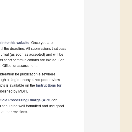
 in to this website
. Once you are
il the deadline. All submissions that pass
ournal (as soon as accepted) and will be
 as short communications are invited. For
al Office for assessment.
deration for publication elsewhere
rough a single-anonymized peer-review
pts is available on the
Instructions for
ublished by MDPI.
ticle Processing Charge (APC)
for
s should be well formatted and use good
g author revisions.