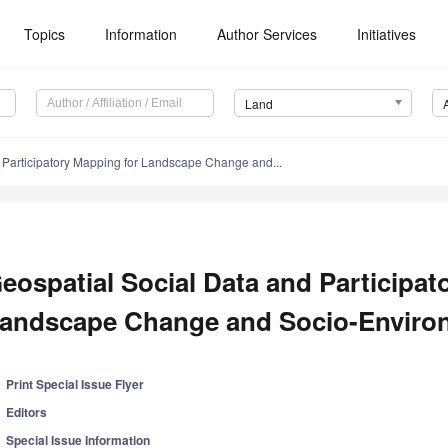
Topics
Information
Author Services
Initiatives
Land
 Participatory Mapping for Landscape Change and...
eospatial Social Data and Participat
andscape Change and Socio-Enviro
Print Special Issue Flyer
Editors
Special Issue Information