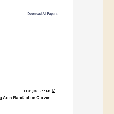
Download All Papers
14 pages, 1965 KB
g Area Rarefaction Curves