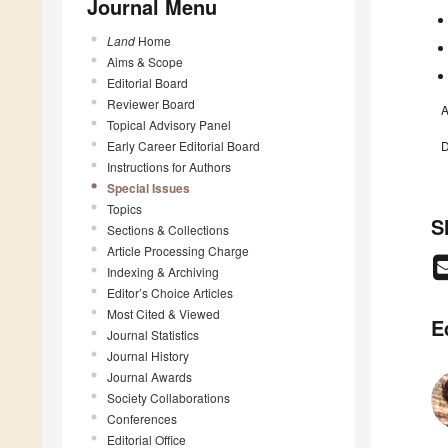
Journal Menu
Land
Home
Aims & Scope
Editorial Board
Reviewer Board
A
Topical Advisory Panel
Early Career Editorial Board
D
Instructions for Authors
Special Issues
Topics
S
Sections & Collections
Article Processing Charge
Indexing & Archiving
Editor’s Choice Articles
Most Cited & Viewed
E
Journal Statistics
Journal History
Journal Awards
Society Collaborations
Conferences
Editorial Office