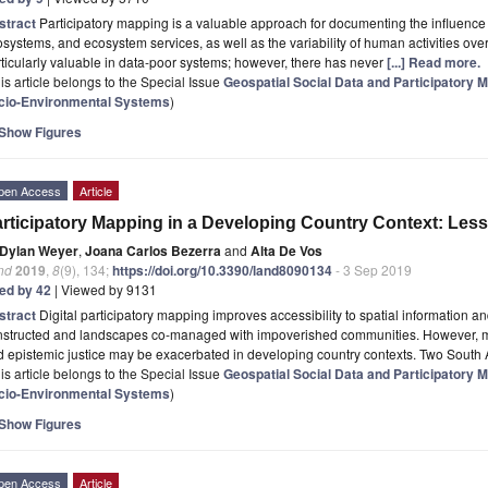
stract
Participatory mapping is a valuable approach for documenting the influence 
systems, and ecosystem services, as well as the variability of human activities ove
ticularly valuable in data-poor systems; however, there has never
[...] Read more.
is article belongs to the Special Issue
Geospatial Social Data and Participatory
cio-Environmental Systems
)
Show Figures
pen Access
Article
rticipatory Mapping in a Developing Country Context: Les
Dylan Weyer
,
Joana Carlos Bezerra
and
Alta De Vos
nd
2019
,
8
(9), 134;
https://doi.org/10.3390/land8090134
- 3 Sep 2019
ted by 42
| Viewed by 9131
stract
Digital participatory mapping improves accessibility to spatial information 
nstructed and landscapes co-managed with impoverished communities. However, 
 epistemic justice may be exacerbated in developing country contexts. Two South 
is article belongs to the Special Issue
Geospatial Social Data and Participatory
cio-Environmental Systems
)
Show Figures
pen Access
Article