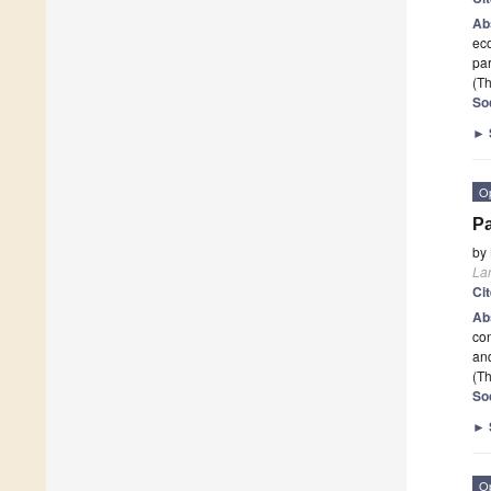
Ab
eco
par
(Th
So
►
O
Pa
by
La
Ci
Ab
co
and
(Th
So
►
O