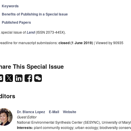
Keywords
Benefits of Publishing in a Special Issue
Published Papers
 special issue of
(ISSN 2073-445X).
Land
eadline for manuscript submissions:
closed (1 June 2019)
| Viewed by 90935
hare This Special Issue
ditors
Dr. Bianca Lopez
E-Mail
Website
Guest Editor
National Environmental Synthesis Center (SESYNC), University of Mar
Interests:
plant community ecology; urban ecology; biodiversity conser