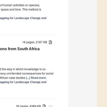
of human activities on species,
r space and time. This method is
 Mapping for Landscape Change and
16 pages, 2187 KB
sons from South Africa
and the way in which knowledge is co-
many unintended consequences for social
African case studies
[...] Read more.
 Mapping for Landscape Change and
30 pages, 6389 KB
attachment