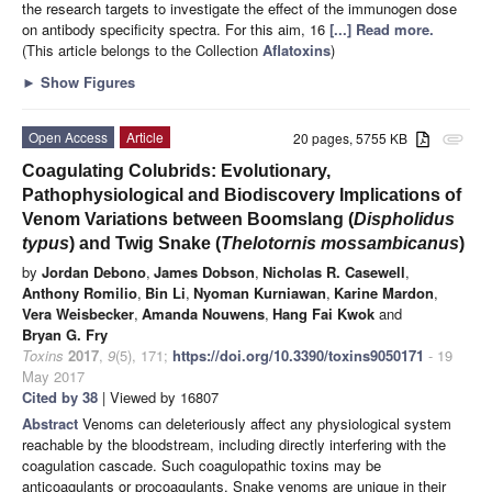
the research targets to investigate the effect of the immunogen dose
on antibody specificity spectra. For this aim, 16
[...] Read more.
(This article belongs to the Collection
Aflatoxins
)
►
Show Figures
Open Access
Article
20 pages, 5755 KB
attachment
Coagulating Colubrids: Evolutionary,
Pathophysiological and Biodiscovery Implications of
Venom Variations between Boomslang (
Dispholidus
typus
) and Twig Snake (
Thelotornis mossambicanus
)
by
Jordan Debono
,
James Dobson
,
Nicholas R. Casewell
,
Anthony Romilio
,
Bin Li
,
Nyoman Kurniawan
,
Karine Mardon
,
Vera Weisbecker
,
Amanda Nouwens
,
Hang Fai Kwok
and
Bryan G. Fry
Toxins
2017
,
9
(5), 171;
https://doi.org/10.3390/toxins9050171
- 19
May 2017
Cited by 38
| Viewed by 16807
Abstract
Venoms can deleteriously affect any physiological system
reachable by the bloodstream, including directly interfering with the
coagulation cascade. Such coagulopathic toxins may be
anticoagulants or procoagulants. Snake venoms are unique in their