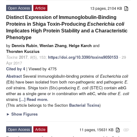
Open Access
Article
13 pages, 2104 KB
Distinct Expression of Immunoglobulin-Binding
Proteins in Shiga Toxin-Producing
Escherichia coli
Implicates High Protein Stability and a Characteristic
Phenotype
by
Dennis Rubin
,
Wenlan Zhang
,
Helge Karch
and
Thorsten Kuczius
Toxins
2017
,
9
(5), 153;
https://doi.org/10.3390/toxins9050153
- 29
Apr 2017
Cited by 4
| Viewed by 4775
Abstract
Several immunoglobulin-binding proteins of
Escherichia coli
(Eib) have been isolated from both non-pathogenic and pathogenic
E.
coli
strains. Shiga toxin (Stx)-producing
E. coli
(STEC) contain
eib
G
either as a single gene or in combination with
eib
C, while other
E. coli
strains
[...] Read more.
(This article belongs to the Section
Bacterial Toxins
)
►
Show Figures
Open Access
Article
11 pages, 15631 KB
attachment