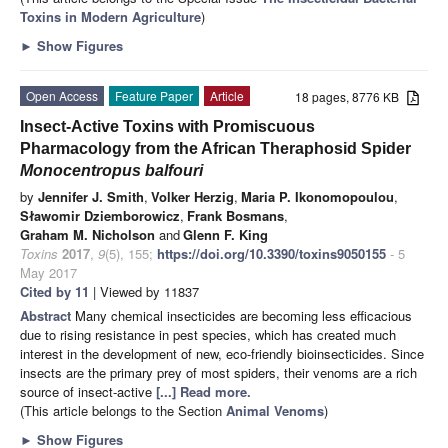
Toxins in Modern Agriculture
)
►
Show Figures
Open Access
Feature Paper
Article
18 pages, 8776 KB
Insect-Active Toxins with Promiscuous
Pharmacology from the African Theraphosid Spider
Monocentropus balfouri
by
Jennifer J. Smith
,
Volker Herzig
,
Maria P. Ikonomopoulou
,
Sławomir Dziemborowicz
,
Frank Bosmans
,
Graham M. Nicholson
and
Glenn F. King
Toxins
2017
,
9
(5), 155;
https://doi.org/10.3390/toxins9050155
- 5
May 2017
Cited by 11
| Viewed by 11837
Abstract
Many chemical insecticides are becoming less efficacious
due to rising resistance in pest species, which has created much
interest in the development of new, eco-friendly bioinsecticides. Since
insects are the primary prey of most spiders, their venoms are a rich
source of insect-active
[...] Read more.
(This article belongs to the Section
Animal Venoms
)
►
Show Figures