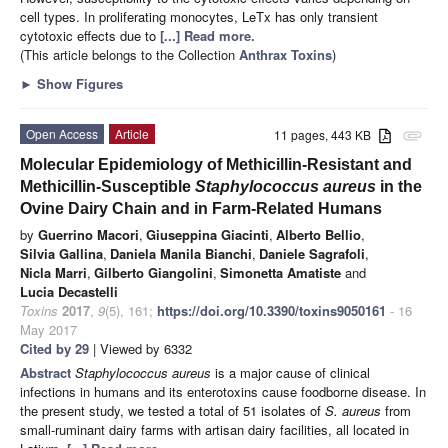
cell types. In proliferating monocytes, LeTx has only transient
cytotoxic effects due to
[...] Read more.
(This article belongs to the Collection
Anthrax Toxins
)
►
Show Figures
Open Access
Article
11 pages, 443 KB
attachment
Molecular Epidemiology of Methicillin-Resistant and
Methicillin-Susceptible
Staphylococcus aureus
in the
Ovine Dairy Chain and in Farm-Related Humans
by
Guerrino Macori
,
Giuseppina Giacinti
,
Alberto Bellio
,
Silvia Gallina
,
Daniela Manila Bianchi
,
Daniele Sagrafoli
,
Nicla Marri
,
Gilberto Giangolini
,
Simonetta Amatiste
and
Lucia Decastelli
Toxins
2017
,
9
(5), 161;
https://doi.org/10.3390/toxins9050161
- 16
May 2017
Cited by 29
| Viewed by 6332
Abstract
Staphylococcus aureus
is a major cause of clinical
infections in humans and its enterotoxins cause foodborne disease. In
the present study, we tested a total of 51 isolates of
S. aureus
from
small-ruminant dairy farms with artisan dairy facilities, all located in