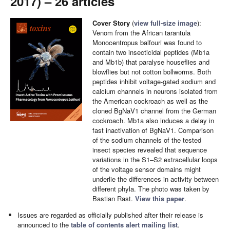
2017) – 26 articles
Cover Story
(
view full-size image
):
Venom from the African tarantula
Monocentropus balfouri was found to
contain two insecticidal peptides (Mb1a
and Mb1b) that paralyse houseflies and
blowflies but not cotton bollworms. Both
peptides inhibit voltage-gated sodium and
calcium channels in neurons isolated from
the American cockroach as well as the
cloned BgNaV1 channel from the German
cockroach. Mb1a also induces a delay in
fast inactivation of BgNaV1. Comparison
of the sodium channels of the tested
insect species revealed that sequence
variations in the S1–S2 extracellular loops
of the voltage sensor domains might
underlie the differences in activity between
different phyla. The photo was taken by
Bastian Rast.
View this paper
.
Issues are regarded as officially published after their release is
announced to the
table of contents alert mailing list
.