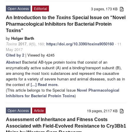
Open Access
Editorial
3 pages, 173 KB
An Introduction to the
Toxins
Special Issue on “Novel
Pharmacological Inhibitors for Bacterial Protein
Toxins”
by
Holger Barth
Toxins
2017
,
9
(5), 160;
https://doi.org/10.3390/toxins9050160
- 11
May 2017
Cited by 2
| Viewed by 4245
Abstract
Bacterial AB-type protein toxins that consist of an
enzymatically active subunit (A) and a binding/transport subunit (B),
are among the most toxic substances and represent the causative
agents for a variety of severe human and animal diseases, such as in
the context of
[...] Read more.
(This article belongs to the Special Issue
Novel Pharmacological
Inhibitors for Bacterial Protein Toxins
)
Open Access
Article
19 pages, 2117 KB
Assessment of Inheritance and Fitness Costs
Associated with Field-Evolved Resistance to Cry3Bb1