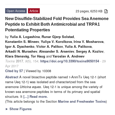
Open Access
Article
23 pages, 6253 KB
New Disulfide-Stabilized Fold Provides Sea Anemone
Peptide to Exhibit Both Antimicrobial and TRPA1
Potentiating Properties
by
Yulia A. Logashina
,
Runar Gjerp Solstad
,
Konstantin S. Mineev
,
Yuliya V. Korolkova
,
Irina V. Mosharova
,
Igor A. Dyachenko
,
Victor A. Palikov
,
Yulia A. Palikova
,
Arkadii N. Murashev
,
Alexander S. Arseniev
,
Sergey A. Kozlov
,
Klara Stensvåg
,
Tor Haug
and
Yaroslav A. Andreev
Toxins
2017
,
9
(5), 154;
https://doi.org/10.3390/toxins9050154
- 29
Apr 2017
Cited by 57
| Viewed by 10308
Abstract
A novel bioactive peptide named τ-AnmTx Ueq 12-1 (short
name Ueq 12-1) was isolated and characterized from the sea
anemone
Urticina eques.
Ueq 12-1 is unique among the variety of
known sea anemone peptides in terms of its primary and spatial
structure. It
[...] Read more.
(This article belongs to the Section
Marine and Freshwater Toxins
)
►
Show Figures