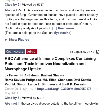
Cited by 5
| Viewed by 5737
Abstract
Patulin is a water-soluble mycotoxin produced by several
species of fungi. Governmental bodies have placed it under scrutiny
for its potential negative health effects, and maximum residue limits
are fixed in specific food matrices to protect consumers’ health.
Confirmatory analysis of patulin in
[...] Read more.
(This article belongs to the Section
Mycotoxins
)
►
Show Figures
Open Access
Article
15 pages, 6794 KB
RBC Adherence of Immune Complexes Containing
Botulinum Toxin Improves Neutralization and
Macrophage Uptake
by
Fetweh H. Al-Saleem
,
Rashmi Sharma
,
Rama Devudu Puligedda
,
Md. Elias
,
Chandana Devi Kattala
,
Paul M. Simon
,
Lance L. Simpson
and
Scott K. Dessain
Toxins
2017
,
9
(5), 173;
https://doi.org/10.3390/toxins9050173
- 19
May 2017
Cited by 5
| Viewed by 5327
Abstract
In the paralytic disease botulism, the botulinum neurotoxin