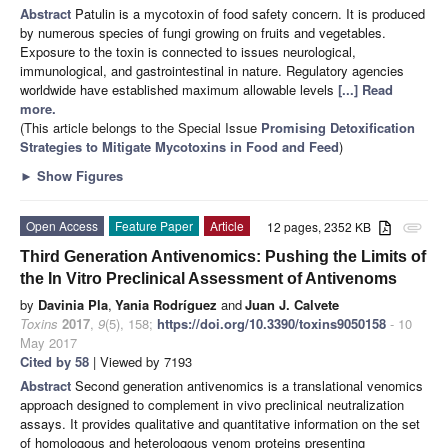
Abstract
Patulin is a mycotoxin of food safety concern. It is produced
by numerous species of fungi growing on fruits and vegetables.
Exposure to the toxin is connected to issues neurological,
immunological, and gastrointestinal in nature. Regulatory agencies
worldwide have established maximum allowable levels
[...] Read
more.
(This article belongs to the Special Issue
Promising Detoxification
Strategies to Mitigate Mycotoxins in Food and Feed
)
►
Show Figures
Open Access
Feature Paper
Article
12 pages, 2352 KB
attachment
Third Generation Antivenomics: Pushing the Limits of
the In Vitro Preclinical Assessment of Antivenoms
by
Davinia Pla
,
Yania Rodríguez
and
Juan J. Calvete
Toxins
2017
,
9
(5), 158;
https://doi.org/10.3390/toxins9050158
- 10
May 2017
Cited by 58
| Viewed by 7193
Abstract
Second generation antivenomics is a translational venomics
approach designed to complement in vivo preclinical neutralization
assays. It provides qualitative and quantitative information on the set
of homologous and heterologous venom proteins presenting