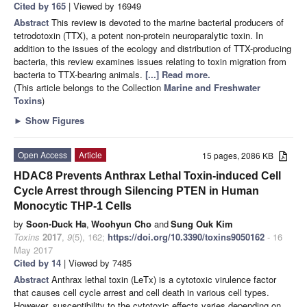
Cited by 165
| Viewed by 16949
Abstract
This review is devoted to the marine bacterial producers of
tetrodotoxin (TTX), a potent non-protein neuroparalytic toxin. In
addition to the issues of the ecology and distribution of TTX-producing
bacteria, this review examines issues relating to toxin migration from
bacteria to TTX-bearing animals.
[...] Read more.
(This article belongs to the Collection
Marine and Freshwater
Toxins
)
►
Show Figures
Open Access
Article
15 pages, 2086 KB
HDAC8 Prevents Anthrax Lethal Toxin-induced Cell
Cycle Arrest through Silencing PTEN in Human
Monocytic THP-1 Cells
by
Soon-Duck Ha
,
Woohyun Cho
and
Sung Ouk Kim
Toxins
2017
,
9
(5), 162;
https://doi.org/10.3390/toxins9050162
- 16
May 2017
Cited by 14
| Viewed by 7485
Abstract
Anthrax lethal toxin (LeTx) is a cytotoxic virulence factor
that causes cell cycle arrest and cell death in various cell types.
However, susceptibility to the cytotoxic effects varies depending on