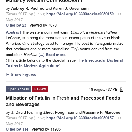
Maize by Western Corn Rootworm
by
Aubrey R. Paolino
and
Aaron J. Gassmann
Toxins
2017
,
9
(5), 159;
https://doi.org/10.3390/toxins9050159
- 11
May 2017
Cited by 23
| Viewed by 7078
Abstract
The western corn rootworm,
Diabrotica virgifera virgifera
LeConte, is among the most serious insect pests of maize in North
America. One strategy used to manage this pest is transgenic maize
that produces one or more crystalline (Cry) toxins derived from the
bacterium
Bacillus
[...] Read more.
(This article belongs to the Special Issue
The Insecticidal Bacterial
Toxins in Modern Agriculture
)
►
Show Figures
Open Access
Review
18 pages, 437 KB
Mitigation of Patulin in Fresh and Processed Foods
and Beverages
by
J. David Ioi
,
Ting Zhou
,
Rong Tsao
and
Massimo F. Marcone
Toxins
2017
,
9
(5), 157;
https://doi.org/10.3390/toxins9050157
- 11
May 2017
Cited by 114
| Viewed by 11985