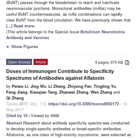
(BoNT) passes through the bloodstream to reach and inactivate
neuromuscular junctions. Monoclonal antibodies (mAbs) may be
useful BoNT countermeasures, as mAb combinations can rapidly
clear BoNT from the blood circulation. We have previously shown that
[...] Read more.
(This article belongs to the Special Issue
Botulinum Neurotoxins
Antibody and Vaccine
)
►
Show Figures
Open Access
Article
9 pages, 975 KB
Doses of Immunogen Contribute to Specificity
Spectrums of Antibodies against Aflatoxin
by
Peiwu Li
,
Jing Wu
,
Li Zhang
,
Zhiyong Fan
,
Tingting Yu
,
Feng Jiang
,
Xiaoqian Tang
,
Zhaowei Zhang
,
Wen Zhang
and
Qi Zhang
Toxins
2017
,
9
(5), 172;
https://doi.org/10.3390/toxins9050172
- 19
May 2017
Cited by 10
| Viewed by 5698
Abstract
Research about antibody specificity spectra was conducted
to develop single-specific antibodies or broad-specific antibodies.
Aflatoxins, as one class of high-toxicity mycotoxins, were selected as