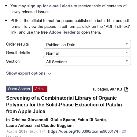
You may
sign up for e-mail alerts
to receive table of contents of
newly released issues.
PDF is the official format for papers published in both, html and pdf
forms. To view the papers in pdf format, click on the "PDF Full-text"
link, and use the free
Adobe Reader
to open them.
Order results
Publication Date
Result details
Normal
Section
All Sections
Show export options
expand_more
Open Access
Article
10 pages, 987 KB
Screening of a Combinatorial Library of Organic
Polymers for the Solid-Phase Extraction of Patulin
from Apple Juice
by
Cristina Giovannoli
,
Giulia Spano
,
Fabio Di Nardo
,
Laura Anfossi
and
Claudio Baggiani
Toxins
2017
,
9
(5), 174;
https://doi.org/10.3390/toxins9050174
- 20
May 2017