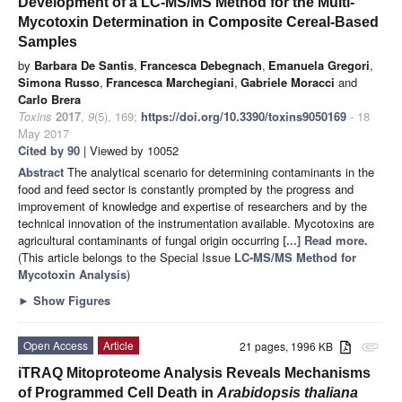
Development of a LC-MS/MS Method for the Multi-
Mycotoxin Determination in Composite Cereal-Based
Samples
by
Barbara De Santis
,
Francesca Debegnach
,
Emanuela Gregori
,
Simona Russo
,
Francesca Marchegiani
,
Gabriele Moracci
and
Carlo Brera
Toxins
2017
,
9
(5), 169;
https://doi.org/10.3390/toxins9050169
- 18
May 2017
Cited by 90
| Viewed by 10052
Abstract
The analytical scenario for determining contaminants in the
food and feed sector is constantly prompted by the progress and
improvement of knowledge and expertise of researchers and by the
technical innovation of the instrumentation available. Mycotoxins are
agricultural contaminants of fungal origin occurring
[...] Read more.
(This article belongs to the Special Issue
LC-MS/MS Method for
Mycotoxin Analysis
)
►
Show Figures
Open Access
Article
21 pages, 1996 KB
attachment
iTRAQ Mitoproteome Analysis Reveals Mechanisms
of Programmed Cell Death in
Arabidopsis thaliana