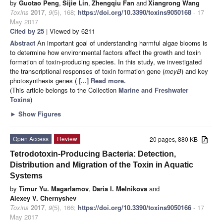
by
Guotao Peng
,
Sijie Lin
,
Zhengqiu Fan
and
Xiangrong Wang
Toxins
2017
,
9
(5), 168;
https://doi.org/10.3390/toxins9050168
- 17
May 2017
Cited by 25
| Viewed by 6211
Abstract
An important goal of understanding harmful algae blooms is
to determine how environmental factors affect the growth and toxin
formation of toxin-producing species. In this study, we investigated
the transcriptional responses of toxin formation gene (
mcyB
) and key
photosynthesis genes (
[...] Read more.
(This article belongs to the Collection
Marine and Freshwater
Toxins
)
►
Show Figures
Open Access
Review
20 pages, 880 KB
Tetrodotoxin-Producing Bacteria: Detection,
Distribution and Migration of the Toxin in Aquatic
Systems
by
Timur Yu. Magarlamov
,
Daria I. Melnikova
and
Alexey V. Chernyshev
Toxins
2017
,
9
(5), 166;
https://doi.org/10.3390/toxins9050166
- 17
May 2017