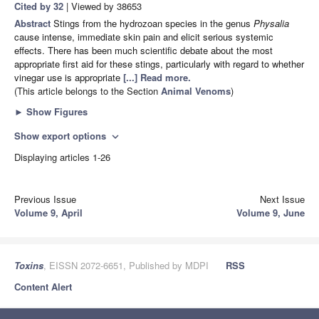
Cited by 32
| Viewed by 38653
Abstract
Stings from the hydrozoan species in the genus
Physalia
cause intense, immediate skin pain and elicit serious systemic
effects. There has been much scientific debate about the most
appropriate first aid for these stings, particularly with regard to whether
vinegar use is appropriate
[...] Read more.
(This article belongs to the Section
Animal Venoms
)
►
Show Figures
Show export options
expand_more
Displaying articles 1-26
Previous Issue
Next Issue
Volume 9, April
Volume 9, June
Toxins
, EISSN 2072-6651, Published by MDPI
RSS
Content Alert