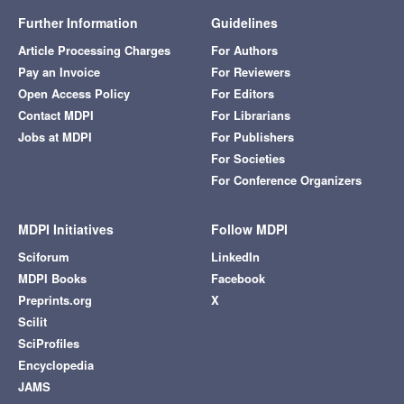
Further Information
Guidelines
Article Processing Charges
For Authors
Pay an Invoice
For Reviewers
Open Access Policy
For Editors
Contact MDPI
For Librarians
Jobs at MDPI
For Publishers
For Societies
For Conference Organizers
MDPI Initiatives
Follow MDPI
Sciforum
LinkedIn
MDPI Books
Facebook
Preprints.org
X
Scilit
SciProfiles
Encyclopedia
JAMS