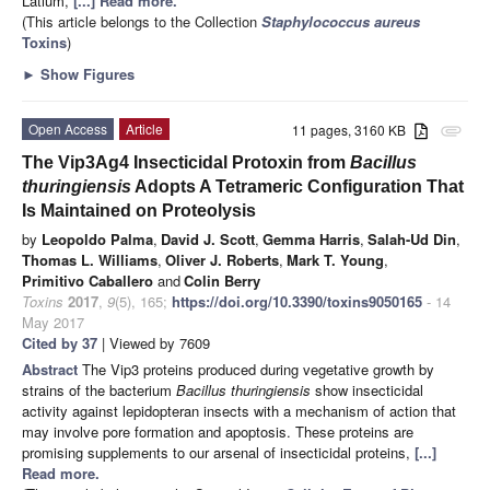
Latium,
[...] Read more.
(This article belongs to the Collection
Staphylococcus aureus
Toxins
)
►
Show Figures
Open Access
Article
11 pages, 3160 KB
attachment
The Vip3Ag4 Insecticidal Protoxin from
Bacillus
thuringiensis
Adopts A Tetrameric Configuration That
Is Maintained on Proteolysis
by
Leopoldo Palma
,
David J. Scott
,
Gemma Harris
,
Salah-Ud Din
,
Thomas L. Williams
,
Oliver J. Roberts
,
Mark T. Young
,
Primitivo Caballero
and
Colin Berry
Toxins
2017
,
9
(5), 165;
https://doi.org/10.3390/toxins9050165
- 14
May 2017
Cited by 37
| Viewed by 7609
Abstract
The Vip3 proteins produced during vegetative growth by
strains of the bacterium
Bacillus thuringiensis
show insecticidal
activity against lepidopteran insects with a mechanism of action that
may involve pore formation and apoptosis. These proteins are
promising supplements to our arsenal of insecticidal proteins,
[...]
Read more.