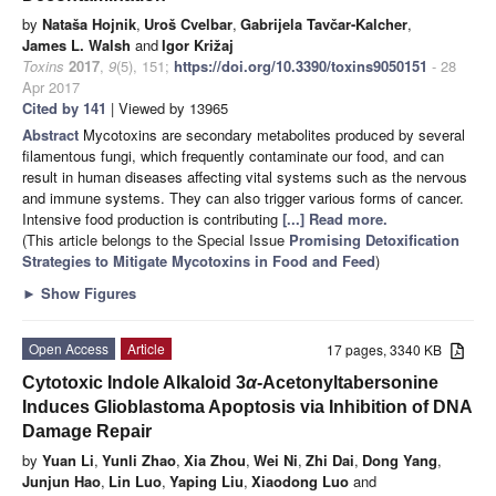
by
Nataša Hojnik
,
Uroš Cvelbar
,
Gabrijela Tavčar-Kalcher
,
James L. Walsh
and
Igor Križaj
Toxins
2017
,
9
(5), 151;
https://doi.org/10.3390/toxins9050151
- 28
Apr 2017
Cited by 141
| Viewed by 13965
Abstract
Mycotoxins are secondary metabolites produced by several
filamentous fungi, which frequently contaminate our food, and can
result in human diseases affecting vital systems such as the nervous
and immune systems. They can also trigger various forms of cancer.
Intensive food production is contributing
[...] Read more.
(This article belongs to the Special Issue
Promising Detoxification
Strategies to Mitigate Mycotoxins in Food and Feed
)
►
Show Figures
Open Access
Article
17 pages, 3340 KB
Cytotoxic Indole Alkaloid 3
α
-Acetonyltabersonine
Induces Glioblastoma Apoptosis via Inhibition of DNA
Damage Repair
by
Yuan Li
,
Yunli Zhao
,
Xia Zhou
,
Wei Ni
,
Zhi Dai
,
Dong Yang
,
Junjun Hao
,
Lin Luo
,
Yaping Liu
,
Xiaodong Luo
and