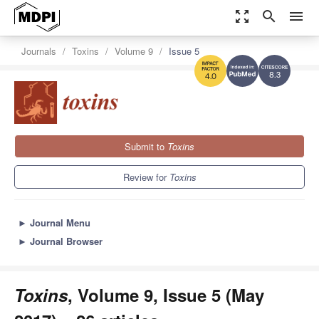
zoom_out_map
search
menu
Journals
Toxins
Volume 9
Issue 5
8.3
4.0
Submit to
Toxins
Review for
Toxins
►
Journal Menu
►
Journal Browser
Toxins
, Volume 9, Issue 5 (May