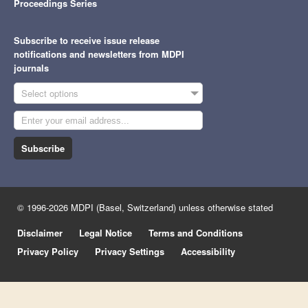
Proceedings Series
Subscribe to receive issue release
notifications and newsletters from MDPI
journals
Select options
Subscribe
© 1996-2026 MDPI (Basel, Switzerland) unless otherwise stated
Disclaimer
Legal Notice
Terms and Conditions
Privacy Policy
Privacy Settings
Accessibility