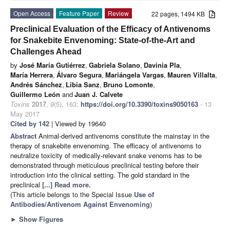
Open Access
Feature Paper
Review
22 pages, 1494 KB
Preclinical Evaluation of the Efficacy of Antivenoms
for Snakebite Envenoming: State-of-the-Art and
Challenges Ahead
by
José María Gutiérrez
,
Gabriela Solano
,
Davinia Pla
,
María Herrera
,
Álvaro Segura
,
Mariángela Vargas
,
Mauren Villalta
,
Andrés Sánchez
,
Libia Sanz
,
Bruno Lomonte
,
Guillermo León
and
Juan J. Calvete
Toxins
2017
,
9
(5), 163;
https://doi.org/10.3390/toxins9050163
- 13
May 2017
Cited by 142
| Viewed by 19640
Abstract
Animal-derived antivenoms constitute the mainstay in the
therapy of snakebite envenoming. The efficacy of antivenoms to
neutralize toxicity of medically-relevant snake venoms has to be
demonstrated through meticulous preclinical testing before their
introduction into the clinical setting. The gold standard in the
preclinical
[...] Read more.
(This article belongs to the Special Issue
Use of
Antibodies/Antivenom Against Envenoming
)
►
Show Figures