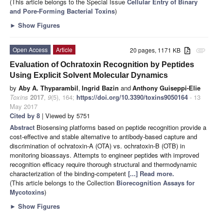
(This article belongs to the Special Issue
Cellular Entry of Binary
and Pore-Forming Bacterial Toxins
)
►
Show Figures
Open Access
Article
20 pages, 1171 KB
attachment
Evaluation of Ochratoxin Recognition by Peptides
Using Explicit Solvent Molecular Dynamics
by
Aby A. Thyparambil
,
Ingrid Bazin
and
Anthony Guiseppi-Elie
Toxins
2017
,
9
(5), 164;
https://doi.org/10.3390/toxins9050164
- 13
May 2017
Cited by 8
| Viewed by 5751
Abstract
Biosensing platforms based on peptide recognition provide a
cost-effective and stable alternative to antibody-based capture and
discrimination of ochratoxin-A (OTA) vs. ochratoxin-B (OTB) in
monitoring bioassays. Attempts to engineer peptides with improved
recognition efficacy require thorough structural and thermodynamic
characterization of the binding-competent
[...] Read more.
(This article belongs to the Collection
Biorecognition Assays for
Mycotoxins
)
►
Show Figures