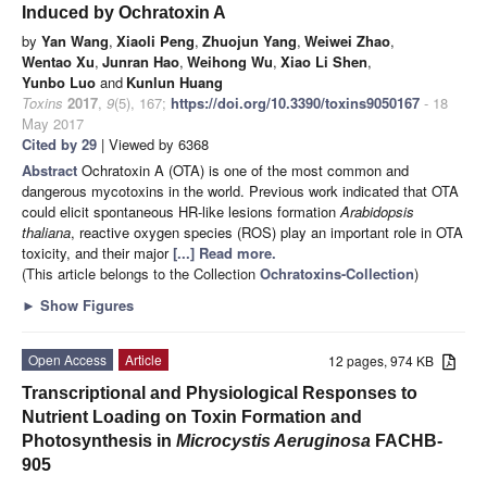
Induced by Ochratoxin A
by
Yan Wang
,
Xiaoli Peng
,
Zhuojun Yang
,
Weiwei Zhao
,
Wentao Xu
,
Junran Hao
,
Weihong Wu
,
Xiao Li Shen
,
Yunbo Luo
and
Kunlun Huang
Toxins
2017
,
9
(5), 167;
https://doi.org/10.3390/toxins9050167
- 18
May 2017
Cited by 29
| Viewed by 6368
Abstract
Ochratoxin A (OTA) is one of the most common and
dangerous mycotoxins in the world. Previous work indicated that OTA
could elicit spontaneous HR-like lesions formation
Arabidopsis
thaliana
, reactive oxygen species (ROS) play an important role in OTA
toxicity, and their major
[...] Read more.
(This article belongs to the Collection
Ochratoxins-Collection
)
►
Show Figures
Open Access
Article
12 pages, 974 KB
Transcriptional and Physiological Responses to
Nutrient Loading on Toxin Formation and
Photosynthesis in
Microcystis Aeruginosa
FACHB-
905