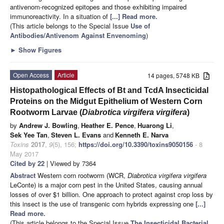
antivenom-recognized epitopes and those exhibiting impaired
immunoreactivity. In a situation of
[...] Read more.
(This article belongs to the Special Issue
Use of
Antibodies/Antivenom Against Envenoming
)
►
Show Figures
Open Access
Article
14 pages, 5748 KB
Histopathological Effects of Bt and TcdA Insecticidal
Proteins on the Midgut Epithelium of Western Corn
Rootworm Larvae (
Diabrotica virgifera virgifera
)
by
Andrew J. Bowling
,
Heather E. Pence
,
Huarong Li
,
Sek Yee Tan
,
Steven L. Evans
and
Kenneth E. Narva
Toxins
2017
,
9
(5), 156;
https://doi.org/10.3390/toxins9050156
- 8
May 2017
Cited by 22
| Viewed by 7364
Abstract
Western corn rootworm (WCR,
Diabrotica virgifera virgifera
LeConte) is a major corn pest in the United States, causing annual
losses of over $1 billion. One approach to protect against crop loss by
this insect is the use of transgenic corn hybrids expressing one
[...]
Read more.
(This article belongs to the Special Issue
The Insecticidal Bacterial