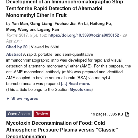
Development of an Immunochromatographic Strip
Test for the Rapid Detection of Alternariol
Monomethyl Ether in Fruit
by
Yan Man
,
Gang Liang
,
Fuchao Jia
,
An Li
,
Hailong Fu
,
Meng Wang
and
Ligang Pan
Toxins
2017
,
9
(5), 152;
https://doi.org/10.3390/toxins9050152
- 29
Apr 2017
Cited by 20
| Viewed by 6636
Abstract
A rapid, portable, and semi-quantitative
immunochromatographic strip was developed for rapid and visual
detection of alternariol monomethyl ether (AME). For this purpose, the
anti-AME monoclonal antibody (mAb) was prepared and identified.
AME coupled to bovine serum albumin (BSA) via methyl 4-
bromobutanoate was prepared
[...] Read more.
(This article belongs to the Section
Mycotoxins
)
►
Show Figures
Open Access
Review
19 pages, 5385 KB
Mycotoxin Decontamination of Food: Cold
Atmospheric Pressure Plasma versus “Classic”
Decontamination