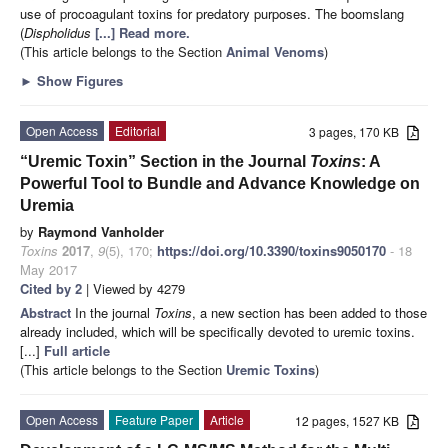
use of procoagulant toxins for predatory purposes. The boomslang
(
Dispholidus
[...] Read more.
(This article belongs to the Section
Animal Venoms
)
►
Show Figures
Open Access
Editorial
3 pages, 170 KB
“Uremic Toxin” Section in the Journal
Toxins
: A
Powerful Tool to Bundle and Advance Knowledge on
Uremia
by
Raymond Vanholder
Toxins
2017
,
9
(5), 170;
https://doi.org/10.3390/toxins9050170
- 18
May 2017
Cited by 2
| Viewed by 4279
Abstract
In the journal
Toxins
, a new section has been added to those
already included, which will be specifically devoted to uremic toxins.
[...]
Full article
(This article belongs to the Section
Uremic Toxins
)
Open Access
Feature Paper
Article
12 pages, 1527 KB