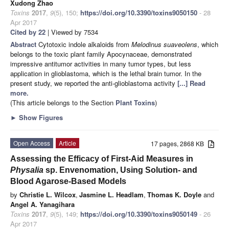
Xudong Zhao
Toxins
2017
,
9
(5), 150;
https://doi.org/10.3390/toxins9050150
- 28
Apr 2017
Cited by 22
| Viewed by 7534
Abstract
Cytotoxic indole alkaloids from
Melodinus suaveolens
, which
belongs to the toxic plant family Apocynaceae, demonstrated
impressive antitumor activities in many tumor types, but less
application in glioblastoma, which is the lethal brain tumor. In the
present study, we reported the anti-glioblastoma activity
[...] Read
more.
(This article belongs to the Section
Plant Toxins
)
►
Show Figures
Open Access
Article
17 pages, 2868 KB
Assessing the Efficacy of First-Aid Measures in
Physalia
sp. Envenomation, Using Solution- and
Blood Agarose-Based Models
by
Christie L. Wilcox
,
Jasmine L. Headlam
,
Thomas K. Doyle
and
Angel A. Yanagihara
Toxins
2017
,
9
(5), 149;
https://doi.org/10.3390/toxins9050149
- 26
Apr 2017