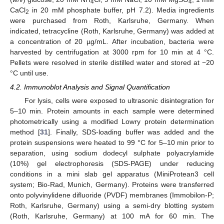
4
4
CaCl
in 20 mM phosphate buffer, pH 7.2). Media ingredients
2
were purchased from Roth, Karlsruhe, Germany. When
indicated, tetracycline (Roth, Karlsruhe, Germany) was added at
a concentration of 20 µg/mL. After incubation, bacteria were
harvested by centrifugation at 3000 rpm for 10 min at 4 °C.
Pellets were resolved in sterile distilled water and stored at −20
°C until use.
4.2. Immunoblot Analysis and Signal Quantification
For lysis, cells were exposed to ultrasonic disintegration for
5–10 min. Protein amounts in each sample were determined
photometrically using a modified Lowry protein determination
method [
31
]. Finally, SDS-loading buffer was added and the
protein suspensions were heated to 99 °C for 5–10 min prior to
separation, using sodium dodecyl sulphate polyacrylamide
(10%) gel electrophoresis (SDS-PAGE) under reducing
conditions in a mini slab gel apparatus (MiniProtean3 cell
system; Bio-Rad, Munich, Germany). Proteins were transferred
onto polyvinylidene difluoride (PVDF) membranes (Immobilon-P;
Roth, Karlsruhe, Germany) using a semi-dry blotting system
(Roth, Karlsruhe, Germany) at 100 mA for 60 min. The