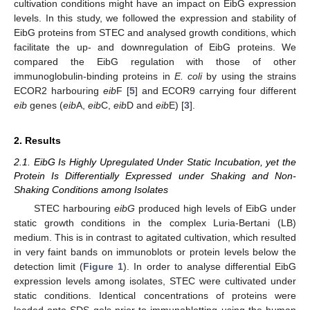
cultivation conditions might have an impact on EibG expression
levels. In this study, we followed the expression and stability of
EibG proteins from STEC and analysed growth conditions, which
facilitate the up- and downregulation of EibG proteins. We
compared the EibG regulation with those of other
immunoglobulin-binding proteins in
E. coli
by using the strains
ECOR2 harbouring
eib
F [
5
] and ECOR9 carrying four different
eib
genes (
eib
A,
eib
C,
eib
D and
eib
E) [
3
].
2. Results
2.1. EibG Is Highly Upregulated Under Static Incubation, yet the
Protein Is Differentially Expressed under Shaking and Non-
Shaking Conditions among Isolates
STEC harbouring
eibG
produced high levels of EibG under
static growth conditions in the complex Luria-Bertani (LB)
medium. This is in contrast to agitated cultivation, which resulted
in very faint bands on immunoblots or protein levels below the
detection limit (
Figure 1
). In order to analyse differential EibG
expression levels among isolates, STEC were cultivated under
static conditions. Identical concentrations of proteins were