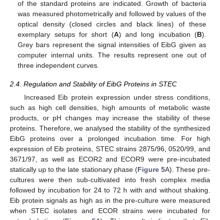
of the standard proteins are indicated. Growth of bacteria
was measured photometrically and followed by values of the
optical density (closed circles and black lines) of these
exemplary setups for short (
A
) and long incubation (
B
).
Grey bars represent the signal intensities of EibG given as
computer internal units. The results represent one out of
three independent curves.
2.4. Regulation and Stability of EibG Proteins in STEC
Increased Eib protein expression under stress conditions,
such as high cell densities, high amounts of metabolic waste
products, or pH changes may increase the stability of these
proteins. Therefore, we analysed the stability of the synthesized
EibG proteins over a prolonged incubation time. For high
expression of Eib proteins, STEC strains 2875/96, 0520/99, and
3671/97, as well as ECOR2 and ECOR9 were pre-incubated
statically up to the late stationary phase (
Figure 5
A). These pre-
cultures were then sub-cultivated into fresh complex media
followed by incubation for 24 to 72 h with and without shaking.
Eib protein signals as high as in the pre-culture were measured
when STEC isolates and ECOR strains were incubated for