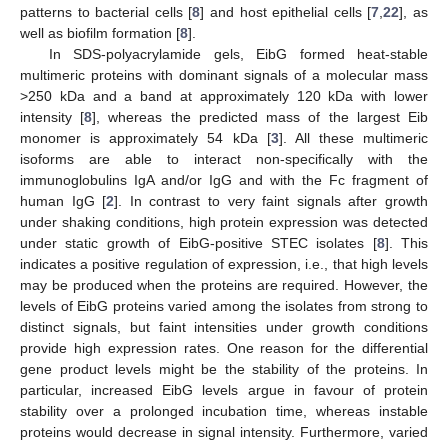
patterns to bacterial cells [
8
] and host epithelial cells [
7
,
22
], as
well as biofilm formation [
8
].
In SDS-polyacrylamide gels, EibG formed heat-stable
multimeric proteins with dominant signals of a molecular mass
>250 kDa and a band at approximately 120 kDa with lower
intensity [
8
], whereas the predicted mass of the largest Eib
monomer is approximately 54 kDa [
3
]. All these multimeric
isoforms are able to interact non-specifically with the
immunoglobulins IgA and/or IgG and with the Fc fragment of
human IgG [
2
]. In contrast to very faint signals after growth
under shaking conditions, high protein expression was detected
under static growth of EibG-positive STEC isolates [
8
]. This
indicates a positive regulation of expression, i.e., that high levels
may be produced when the proteins are required. However, the
levels of EibG proteins varied among the isolates from strong to
distinct signals, but faint intensities under growth conditions
provide high expression rates. One reason for the differential
gene product levels might be the stability of the proteins. In
particular, increased EibG levels argue in favour of protein
stability over a prolonged incubation time, whereas instable
proteins would decrease in signal intensity. Furthermore, varied