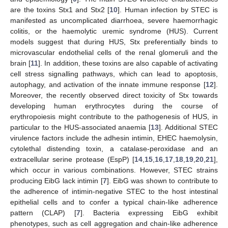
are the toxins Stx1 and Stx2 [
10
]. Human infection by STEC is
manifested as uncomplicated diarrhoea, severe haemorrhagic
colitis, or the haemolytic uremic syndrome (HUS). Current
models suggest that during HUS, Stx preferentially binds to
microvascular endothelial cells of the renal glomeruli and the
brain [
11
]. In addition, these toxins are also capable of activating
cell stress signalling pathways, which can lead to apoptosis,
autophagy, and activation of the innate immune response [
12
].
Moreover, the recently observed direct toxicity of Stx towards
developing human erythrocytes during the course of
erythropoiesis might contribute to the pathogenesis of HUS, in
particular to the HUS-associated anaemia [
13
]. Additional STEC
virulence factors include the adhesin intimin, EHEC haemolysin,
cytolethal distending toxin, a catalase-peroxidase and an
extracellular serine protease (EspP) [
14
,
15
,
16
,
17
,
18
,
19
,
20
,
21
],
which occur in various combinations. However, STEC strains
producing EibG lack intimin [
7
]. EibG was shown to contribute to
the adherence of intimin-negative STEC to the host intestinal
epithelial cells and to confer a typical chain-like adherence
pattern (CLAP) [
7
]. Bacteria expressing EibG exhibit
phenotypes, such as cell aggregation and chain-like adherence