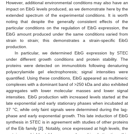
However, additional environmental conditions may also have an
impact on EibG levels produced, as we demonstrate here by the
extended spectrum of the experimental conditions. It is worth
noting that despite the generally consistent effects of the
particular conditions on the regulation of EibG expression, the
EibG amount produced under the same conditions varied from
strain to strain; this demonstrates a strain-specific EibG
production.
In particular, we determined EibG expression by STEC
under different growth conditions and protein stability. The
proteins were detected on immunoblots following denaturing
polyacrylamide gel electrophoresis; signal intensities were
quantified. Using these conditions, EibG appeared as multimeric
complexes with a dominant band of >250 kDa and also exhibited
aggregates with lower molecular masses and lower signal
intensities. EibG production with increased levels started at the
late exponential and early stationary phases when incubated at
37 °C, while only faint signals were determined during the lag-
phase and early exponential growth. This late induction of EibG
synthesis in STEC is in agreement with studies of other proteins
of the Eib family [
2
]. Notably, once expressed at high levels, the