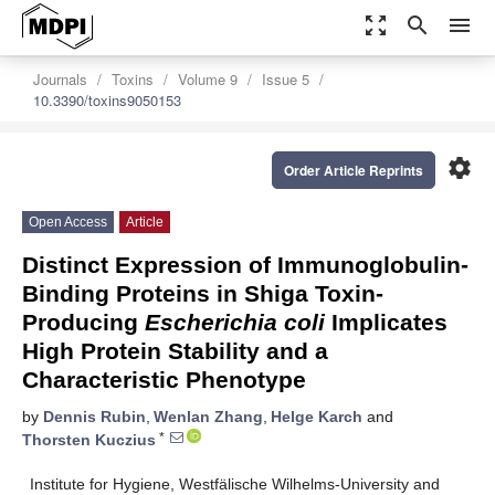
zoom_out_map
search
menu
Journals
Toxins
Volume 9
Issue 5
10.3390/toxins9050153
settings
Order Article Reprints
Open Access
Article
Distinct Expression of Immunoglobulin-
Binding Proteins in Shiga Toxin-
Producing
Escherichia coli
Implicates
High Protein Stability and a
Characteristic Phenotype
by
Dennis Rubin
,
Wenlan Zhang
,
Helge Karch
and
*
Thorsten Kuczius
Institute for Hygiene, Westfälische Wilhelms-University and