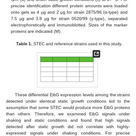
precise identification different protein amounts were loaded
onto gels as 4 µg and 2 µg for strain 2875/96 (α-type) and
7.5 µg and 3.8 µg for strain 0520/99 (γ-type), separated
electrophoretically and immunoblotted. Sizes of the marker
proteins are indicated (M).
Table 1.
STEC and reference strains used in this study.
These differential EibG expression levels among the strains
detected under identical static growth conditions led to the
assumption that some STEC would produce more EibG proteins
than others. Therefore, we examined EibG signals under
shaking and static conditions and found that high signals
detected after static growth did not correlate with highly-
expressed signals under shaking conditions. For precise