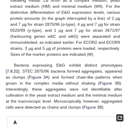
following media: LB broth as a complex medium, yeast
extract medium (HM) and minimal medium (M9). For the
distinctive differentiation of EibG expression levels, various
protein amounts (in the graph interrupted by a line) of 2 µg
and 7 µg for strain 2875/96 (α-type), 4 µg and 7 µg for strain
0520/99 (γ-type), and 1 µg and 7 µg for strain 3671/97
(harbouring genes
eib
C and
eib
G) were separated and
immunoblotted, as indicated earlier. For ECOR2 and ECOR9
strains, 3 µg and 5 µg of proteins were loaded, respectively.
Sizes of the marker proteins are indicated (M).
Bacteria expressing EibG exhibit distinct phenotypes
[
7
,
8
,
22
]. STEC 2875/96 bacteria formed aggregates, appeared
as clumps (
Figure 3
A) and formed chain-like patterns when
grown in the complex media without shaking (
Figure 3
B).
Interestingly, these aggregates were not identifiable after
cultivation in the yeast extract medium and the minimal medium
at the macroscopic level. Microscopically, however, aggregated
cells were detected as chains and clumps (
Figure 3
B).