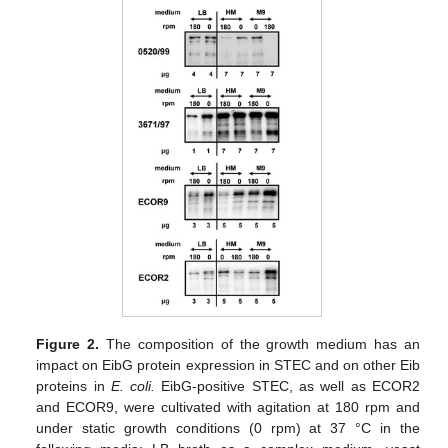
Figure 2.
The composition of the growth medium has an
impact on EibG protein expression in STEC and on other Eib
proteins in
E. coli.
EibG-positive STEC, as well as ECOR2
and ECOR9, were cultivated with agitation at 180 rpm and
under static growth conditions (0 rpm) at 37 °C in the