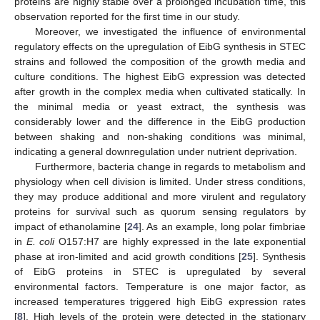
proteins are highly stable over a prolonged incubation time, this
observation reported for the first time in our study.
Moreover, we investigated the influence of environmental
regulatory effects on the upregulation of EibG synthesis in STEC
strains and followed the composition of the growth media and
culture conditions. The highest EibG expression was detected
after growth in the complex media when cultivated statically. In
the minimal media or yeast extract, the synthesis was
considerably lower and the difference in the EibG production
between shaking and non-shaking conditions was minimal,
indicating a general downregulation under nutrient deprivation.
Furthermore, bacteria change in regards to metabolism and
physiology when cell division is limited. Under stress conditions,
they may produce additional and more virulent and regulatory
proteins for survival such as quorum sensing regulators by
impact of ethanolamine [
24
]. As an example, long polar fimbriae
in
E. coli
O157:H7 are highly expressed in the late exponential
phase at iron-limited and acid growth conditions [
25
]. Synthesis
of EibG proteins in STEC is upregulated by several
environmental factors. Temperature is one major factor, as
increased temperatures triggered high EibG expression rates
[
8
]. High levels of the protein were detected in the stationary