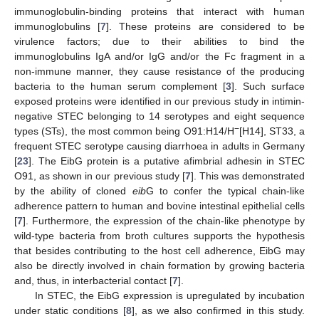
immunoglobulin-binding proteins that interact with human
immunoglobulins [
7
]. These proteins are considered to be
virulence factors; due to their abilities to bind the
immunoglobulins IgA and/or IgG and/or the Fc fragment in a
non-immune manner, they cause resistance of the producing
bacteria to the human serum complement [
3
]. Such surface
exposed proteins were identified in our previous study in intimin-
negative STEC belonging to 14 serotypes and eight sequence
−
types (STs), the most common being O91:H14/H
[H14], ST33, a
frequent STEC serotype causing diarrhoea in adults in Germany
[
23
]. The EibG protein is a putative afimbrial adhesin in STEC
O91, as shown in our previous study [
7
]. This was demonstrated
by the ability of cloned
eib
G to confer the typical chain-like
adherence pattern to human and bovine intestinal epithelial cells
[
7
]. Furthermore, the expression of the chain-like phenotype by
wild-type bacteria from broth cultures supports the hypothesis
that besides contributing to the host cell adherence, EibG may
also be directly involved in chain formation by growing bacteria
and, thus, in interbacterial contact [
7
].
In STEC, the EibG expression is upregulated by incubation
under static conditions [
8
], as we also confirmed in this study.