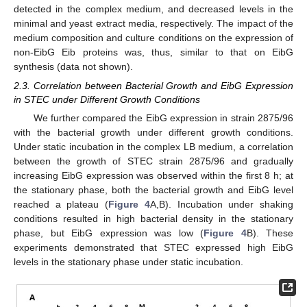
detected in the complex medium, and decreased levels in the
minimal and yeast extract media, respectively. The impact of the
medium composition and culture conditions on the expression of
non-EibG Eib proteins was, thus, similar to that on EibG
synthesis (data not shown).
2.3. Correlation between Bacterial Growth and EibG Expression
in STEC under Different Growth Conditions
We further compared the EibG expression in strain 2875/96
with the bacterial growth under different growth conditions.
Under static incubation in the complex LB medium, a correlation
between the growth of STEC strain 2875/96 and gradually
increasing EibG expression was observed within the first 8 h; at
the stationary phase, both the bacterial growth and EibG level
reached a plateau (
Figure 4
A,B). Incubation under shaking
conditions resulted in high bacterial density in the stationary
phase, but EibG expression was low (
Figure 4
B). These
experiments demonstrated that STEC expressed high EibG
levels in the stationary phase under static incubation.