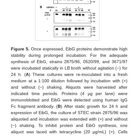
Figure 5.
Once expressed, EibG proteins demonstrate high
stability during prolonged incubation. For the adequate
synthesis of EibG, strains 2875/96, 0520/99, and 3671/97
were incubated statically in LB broth without agitation (−) for
24 h. (
A
) These cultures were re-inoculated into a fresh
medium at a 1:100 dilution followed by incubation with (+)
and without (−) shaking. Aliquots were harvested after
indicated time periods. Proteins (4 µg per lane) were
immunoblotted and EibG were detected using human IgG
Fc fragment antibody. (
B
) After static growth for 24 h and
expression of EibG, the culture of STEC strain 2875/96 was
aliquoted and incubation was extended with (+) and without
(−) shaking. To inhibit protein and EibG synthesis, one
aliquot was laced with tetracycline (20 µg/mL) (+). Cells