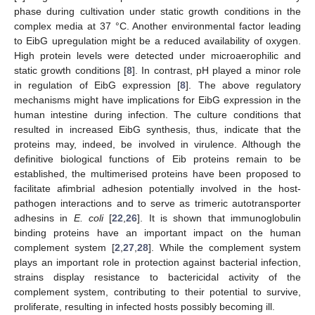
phase during cultivation under static growth conditions in the
complex media at 37 °C. Another environmental factor leading
to EibG upregulation might be a reduced availability of oxygen.
High protein levels were detected under microaerophilic and
static growth conditions [
8
]. In contrast, pH played a minor role
in regulation of EibG expression [
8
]. The above regulatory
mechanisms might have implications for EibG expression in the
human intestine during infection. The culture conditions that
resulted in increased EibG synthesis, thus, indicate that the
proteins may, indeed, be involved in virulence. Although the
definitive biological functions of Eib proteins remain to be
established, the multimerised proteins have been proposed to
facilitate afimbrial adhesion potentially involved in the host-
pathogen interactions and to serve as trimeric autotransporter
adhesins in
E. coli
[
22
,
26
]. It is shown that immunoglobulin
binding proteins have an important impact on the human
complement system [
2
,
27
,
28
]. While the complement system
plays an important role in protection against bacterial infection,
strains display resistance to bactericidal activity of the
complement system, contributing to their potential to survive,
proliferate, resulting in infected hosts possibly becoming ill.