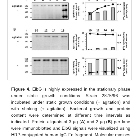
Figure 4.
EibG is highly expressed in the stationary phase
under static growth conditions. Strain 2875/96 was
incubated under static growth conditions (− agitation) and
with shaking (+ agitation). Bacterial growth and protein
content were determined at different time intervals as
indicated. Protein aliquots of 3 µg (
A
) and 2 µg (
B
) per lane
were immunoblotted and EibG signals were visualized using
HRP-conjugated human IgG Fc fragment. Molecular masses