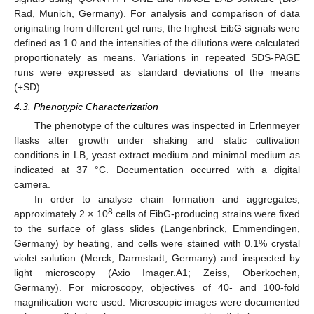
Rad, Munich, Germany). For analysis and comparison of data
originating from different gel runs, the highest EibG signals were
defined as 1.0 and the intensities of the dilutions were calculated
proportionately as means. Variations in repeated SDS-PAGE
runs were expressed as standard deviations of the means
(±SD).
4.3. Phenotypic Characterization
The phenotype of the cultures was inspected in Erlenmeyer
flasks after growth under shaking and static cultivation
conditions in LB, yeast extract medium and minimal medium as
indicated at 37 °C. Documentation occurred with a digital
camera.
In order to analyse chain formation and aggregates,
8
approximately 2 × 10
cells of EibG-producing strains were fixed
to the surface of glass slides (Langenbrinck, Emmendingen,
Germany) by heating, and cells were stained with 0.1% crystal
violet solution (Merck, Darmstadt, Germany) and inspected by
light microscopy (Axio Imager.A1; Zeiss, Oberkochen,
Germany). For microscopy, objectives of 40- and 100-fold
magnification were used. Microscopic images were documented