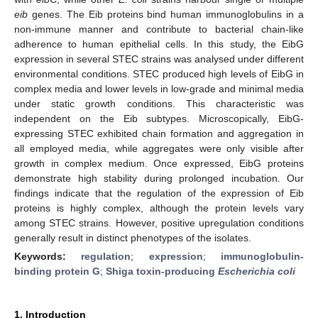
eib
genes. The Eib proteins bind human immunoglobulins in a
non-immune manner and contribute to bacterial chain-like
adherence to human epithelial cells. In this study, the EibG
expression in several STEC strains was analysed under different
environmental conditions. STEC produced high levels of EibG in
complex media and lower levels in low-grade and minimal media
under static growth conditions. This characteristic was
independent on the Eib subtypes. Microscopically, EibG-
expressing STEC exhibited chain formation and aggregation in
all employed media, while aggregates were only visible after
growth in complex medium. Once expressed, EibG proteins
demonstrate high stability during prolonged incubation. Our
findings indicate that the regulation of the expression of Eib
proteins is highly complex, although the protein levels vary
among STEC strains. However, positive upregulation conditions
generally result in distinct phenotypes of the isolates.
Keywords:
regulation
;
expression
;
immunoglobulin-
binding protein G
;
Shiga toxin-producing
Escherichia coli
1. Introduction