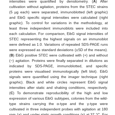
intensities were quantified by densitometry. (
A
) After
cultivation without agitation, proteins from the STEC strains
(5 µg each) were separated, immunoblotted (left graphic)
and EibG specific signal intensities were calculated (right
graphic). To control for variations in the methodology, at
least three independent immunoblots were included into
each calculation. For comparison, EibG signal intensities of
STEC representing the highest signals on an immunoblot
were defined as 1.0. Variations of repeated SDS-PAGE runs
were expressed as standard deviations (±SD of the means).
(
B
) EibG positive STEC were cultivated with (+) and without
(−) agitation. Proteins were finally separated in dilutions as
indicated by SDS-PAGE, immunoblotted, and specific
proteins were visualised immunologically (left blot). EibG
signals were quantified using the imager technique (right
graphic). Black and white circles represent EibG signal
intensities after static and shaking conditions, respectively.
(
C
) To demonstrate reproducibility of the high and low
expression of various EibG subtypes, colonies from the wild-
type strains carrying the α-type and the γ-type were
cultivated in three independent probes with agitation at 180
rpm (a) and under static growth conditions (s) at 37 °C. For