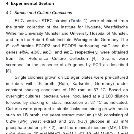
4. Experimental Section
4.1. Strains and Culture Conditions
EibG-positive STEC strains (
Table 1
) were obtained from
the strain collection of the Institute for Hygiene, Westfälische
Wilhelms-University Münster and University Hospital of Münster,
and from the Robert Koch Institute, Wernigerode, Germany. The
E. coli
strains ECOR2 and ECOR9 harbouring
eib
F and the
genes
eib
A,
eib
C,
eib
D, and
eib
E, respectively, were obtained
from the Reference Culture Collection [
4
]. Strains were
screened for the presence of
eib
genes by PCR as described
[
8
].
Single colonies grown on LB agar plates were pre-cultured
in tubes with LB broth (Roth, Karlsruhe, Germany) under
constant shaking conditions of 180 rpm at 37 °C. Based on
overnight cultures, bacteria were inoculated at a 1:100 dilution
followed by shaking or static incubation at 37 °C as indicated.
Cultures were prepared in sterile flasks containing growth media
such as LB broth, the yeast extract medium (HM; consisting of
0.2% (
w
/
v
) yeast extract and 2% (
w
/
v
) glucose in 20 mM
phosphate buffer, pH 7.2), and the minimal medium (M9; 1.0%
(
w
/
v
) glucose, 20 mM NH
Cl, 9 mM NaCl, 10 mM MgSO
, 1 mM