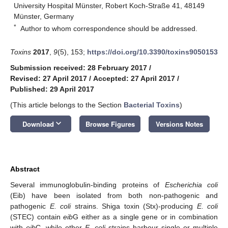
University Hospital Münster, Robert Koch-Straße 41, 48149
Münster, Germany
*
Author to whom correspondence should be addressed.
Toxins
2017
,
9
(5), 153;
https://doi.org/10.3390/toxins9050153
Submission received: 28 February 2017
/
Revised: 27 April 2017
/
Accepted: 27 April 2017
/
Published: 29 April 2017
(This article belongs to the Section
Bacterial Toxins
)
keyboard_arrow_down
Download
Browse Figures
Versions Notes
Abstract
Several immunoglobulin-binding proteins of
Escherichia coli
(Eib) have been isolated from both non-pathogenic and
pathogenic
E. coli
strains. Shiga toxin (Stx)-producing
E. coli
(STEC) contain
eib
G either as a single gene or in combination
with
eib
C, while other
E. coli
strains harbour single or multiple