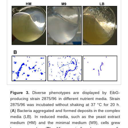
Figure 3.
Diverse phenotypes are displayed by EibG-
producing strain 2875/96 in different nutrient media. Strain
2875/96 was incubated without shaking at 37 °C for 20 h.
(
A
) Bacteria aggregated and formed deposits in the complex
media (LB). In reduced media, such as the yeast extract
medium (HM) and the minimal medium (M9), cells grew