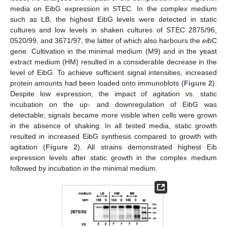
media on EibG expression in STEC. In the complex medium
such as LB, the highest EibG levels were detected in static
cultures and low levels in shaken cultures of STEC 2875/96,
0520/99, and 3671/97, the latter of which also harbours the
eib
C
gene. Cultivation in the minimal medium (M9) and in the yeast
extract medium (HM) resulted in a considerable decrease in the
level of EibG. To achieve sufficient signal intensities, increased
protein amounts had been loaded onto immunoblots (
Figure 2
).
Despite low expression, the impact of agitation vs. static
incubation on the up- and downregulation of EibG was
detectable; signals became more visible when cells were grown
in the absence of shaking. In all tested media, static growth
resulted in increased EibG synthesis compared to growth with
agitation (
Figure 2
). All strains demonstrated highest Eib
expression levels after static growth in the complex medium
followed by incubation in the minimal medium.