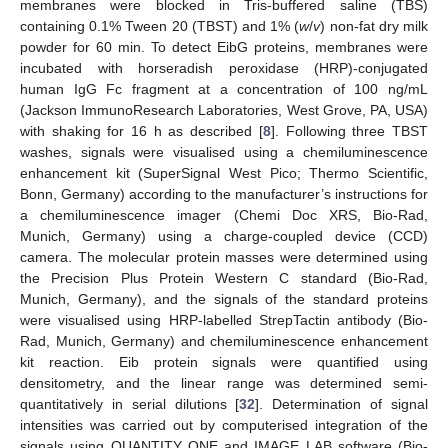
membranes were blocked in Tris-buffered saline (TBS)
containing 0.1% Tween 20 (TBST) and 1% (
w
/
v
) non-fat dry milk
powder for 60 min. To detect EibG proteins, membranes were
incubated with horseradish peroxidase (HRP)-conjugated
human IgG Fc fragment at a concentration of 100 ng/mL
(Jackson ImmunoResearch Laboratories, West Grove, PA, USA)
with shaking for 16 h as described [
8
]. Following three TBST
washes, signals were visualised using a chemiluminescence
enhancement kit (SuperSignal West Pico; Thermo Scientific,
Bonn, Germany) according to the manufacturer’s instructions for
a chemiluminescence imager (Chemi Doc XRS, Bio-Rad,
Munich, Germany) using a charge-coupled device (CCD)
camera. The molecular protein masses were determined using
the Precision Plus Protein Western C standard (Bio-Rad,
Munich, Germany), and the signals of the standard proteins
were visualised using HRP-labelled StrepTactin antibody (Bio-
Rad, Munich, Germany) and chemiluminescence enhancement
kit reaction. Eib protein signals were quantified using
densitometry, and the linear range was determined semi-
quantitatively in serial dilutions [
32
]. Determination of signal
intensities was carried out by computerised integration of the
signals using QUANTITY ONE and IMAGE LAB software (Bio-