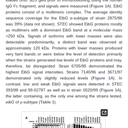
loaded onto SDS gels prior to immunoblotting using the human
IgG Fc fragment, and signals were measured (
Figure 1
A). EibG
proteins consist of a multimeric complex. The average identity
sequence coverage for the EibG α-subtype of strain 2875/96
was 39% (data not shown). STEC showed EibG proteins mostly
as multimers with a dominant EibG band at a molecular mass
>250 kDa. Signals of isoforms with lower masses were also
detectable: predominantly, a distinct band was observed at
approximately 120 kDa. Proteins with lower masses produced
very faint bands or were below the level of detection primarily
when the strains generated low levels of EibG proteins and may,
therefore, be disregarded. Strain 6705/95 demonstrated the
highest EibG signal intensities. Strains 7140/96 and 3671/97
demonstrated only slightly reduced levels (
Figure 1
A). In
contrast, low and weak EibG signals were detected in STEC
393/98 and 99-02787 as well as in strain 0520/99 (
Figure 1
A),
the latter containing, as the only one among the strains tested,
eibG
of γ-subtype (
Table 1
).