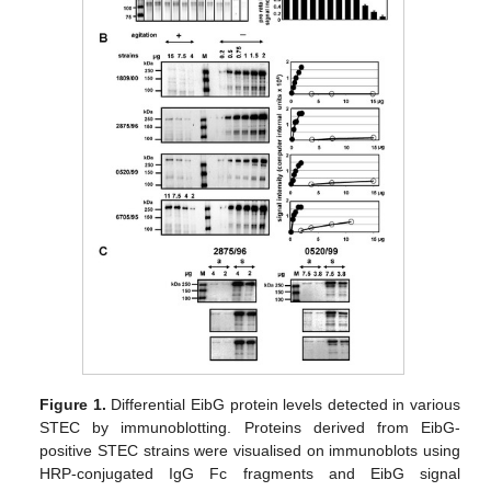
Figure 1.
Differential EibG protein levels detected in various
STEC by immunoblotting. Proteins derived from EibG-
positive STEC strains were visualised on immunoblots using
HRP-conjugated IgG Fc fragments and EibG signal