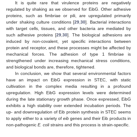
It is quite rare that virulence proteins are negatively
regulated by shaking as we observed for EibG. Other adhesive
proteins, such as fimbriae or pili, are upregulated primarily
under shaking culture conditions [
29
,
30
]. Bacterial interactions
with target cells, tissues, and other bacteria are mediated by
such adhesive proteins [
29
,
30
]. The biological adhesions are
induced by non-covalent, yet specific interactions between
protein and receptor, and these processes might be affected by
mechanical forces. The adhesion of type 1 fimbriae is
strengthened under increasing mechanical stress conditions,
and biological bonds are, therefore, tightened.
In conclusion, we show that several environmental factors
have an impact on EibG expression in STEC, with static
cultivation in the complex media resulting in a profound
upregulation. High EibG expression levels were determined
during the late stationary growth phase. Once expressed, EibG
exhibits a high stability over extended incubation periods. The
up- and downregulation of Eib protein synthesis in STEC seems
to apply either to a variety of
eib
genes and their Eib products in
non-pathogenic
E. coli
strains and this process is strain-specific.