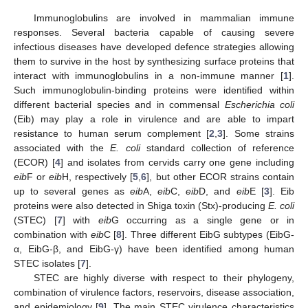
Immunoglobulins are involved in mammalian immune
responses. Several bacteria capable of causing severe
infectious diseases have developed defence strategies allowing
them to survive in the host by synthesizing surface proteins that
interact with immunoglobulins in a non-immune manner [
1
].
Such immunoglobulin-binding proteins were identified within
different bacterial species and in commensal
Escherichia coli
(Eib) may play a role in virulence and are able to impart
resistance to human serum complement [
2
,
3
]. Some strains
associated with the
E. coli
standard collection of reference
(ECOR) [
4
] and isolates from cervids carry one gene including
eib
F or
eib
H, respectively [
5
,
6
], but other ECOR strains contain
up to several genes as
eib
A,
eib
C,
eib
D, and
eib
E [
3
]. Eib
proteins were also detected in Shiga toxin (Stx)-producing
E. coli
(STEC) [
7
] with
eib
G occurring as a single gene or in
combination with
eib
C [
8
]. Three different EibG subtypes (EibG-
α, EibG-β, and EibG-γ) have been identified among human
STEC isolates [
7
].
STEC are highly diverse with respect to their phylogeny,
combination of virulence factors, reservoirs, disease association,
and epidemiology [
9
]. The main STEC virulence characteristics