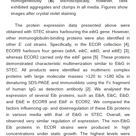
homogeneously. (
B
) Microscopically, however, cells
exhibited aggregates and clumps in all media. Figures show
images after crystal violet staining.
The protein expression data presented above were
obtained with STEC strains harbouring the
eib
G gene. However,
other immunoglobulin-binding proteins were also identified in
other
E. coli
strains. Specifically, in the ECOR collection [
4
],
ECOR9 harbours four genes (
eib
A,
eib
C,
eib
D, and
eib
E) [
3
],
whereas ECOR2 carried only the
eib
F gene [
5
]. These proteins
demonstrated characteristic multimerization similar to EibG in
STEC. All products were identified as multimeric complex
proteins with large molecular masses >120 to >180 kDa in
denaturing SDS-PAGE and immunoblots using the Fc fragment
of human IgG as detection antibody [
2
]. We analysed the
expression of several Eib proteins, such as EibA, EibC, EibD,
and EibE in ECOR9 and EibF in ECOR2. We compared the
factors influencing up- and downregulation of these Eib proteins
in various media with that of EibG in STEC. Overall, we
observed very similar regulation of expression. The non-EibG
Eib proteins in ECOR strains were produced in high
concentrations under static growth. The highest levels were