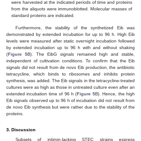
were harvested at the indicated periods of time and proteins
from the aliquots were immunoblotted. Molecular masses of
standard proteins are indicated.
Furthermore, the stability of the synthetized Eib was
demonstrated by extended incubation for up to 96 h. High Eib
levels were measured after static overnight incubation followed
by extended incubation up to 96 h with and without shaking
(
Figure 5
B). The EibG signals remained high and stable,
independent of cultivation conditions. To confirm that the Eib
signals did not result from de novo Eib production, the antibiotic
tetracycline, which binds to ribosomes and inhibits protein
synthesis, was added. The Eib signals in the tetracycline-treated
cultures were as high as those in untreated culture even after an
extended incubation time of 96 h (
Figure 5
B). Hence, the high
Eib signals observed up to 96 h of incubation did not result from
de novo Eib synthesis but were rather due to the stability of the
proteins.
3. Discussion
Subsets of intimin-lacking STEC strains express