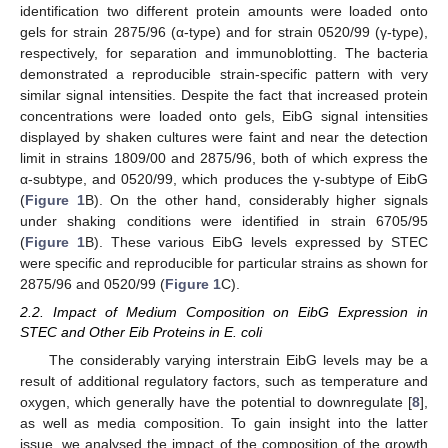
identification two different protein amounts were loaded onto
gels for strain 2875/96 (α-type) and for strain 0520/99 (γ-type),
respectively, for separation and immunoblotting. The bacteria
demonstrated a reproducible strain-specific pattern with very
similar signal intensities. Despite the fact that increased protein
concentrations were loaded onto gels, EibG signal intensities
displayed by shaken cultures were faint and near the detection
limit in strains 1809/00 and 2875/96, both of which express the
α-subtype, and 0520/99, which produces the γ-subtype of EibG
(
Figure 1
B). On the other hand, considerably higher signals
under shaking conditions were identified in strain 6705/95
(
Figure 1
B). These various EibG levels expressed by STEC
were specific and reproducible for particular strains as shown for
2875/96 and 0520/99 (
Figure 1
C).
2.2. Impact of Medium Composition on EibG Expression in
STEC and Other Eib Proteins in E. coli
The considerably varying interstrain EibG levels may be a
result of additional regulatory factors, such as temperature and
oxygen, which generally have the potential to downregulate [
8
],
as well as media composition. To gain insight into the latter
issue, we analysed the impact of the composition of the growth