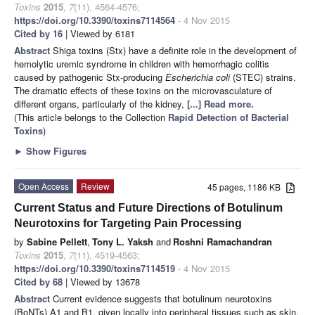
Toxins
2015
,
7
(11), 4564-4576;
https://doi.org/10.3390/toxins7114564
- 4 Nov 2015
Cited by 16
| Viewed by 6181
Abstract
Shiga toxins (Stx) have a definite role in the development of
hemolytic uremic syndrome in children with hemorrhagic colitis
caused by pathogenic Stx-producing
Escherichia coli
(STEC) strains.
The dramatic effects of these toxins on the microvasculature of
different organs, particularly of the kidney,
[...] Read more.
(This article belongs to the Collection
Rapid Detection of Bacterial
Toxins
)
►
Show Figures
Open Access
Review
45 pages, 1186 KB
Current Status and Future Directions of Botulinum
Neurotoxins for Targeting Pain Processing
by
Sabine Pellett
,
Tony L. Yaksh
and
Roshni Ramachandran
Toxins
2015
,
7
(11), 4519-4563;
https://doi.org/10.3390/toxins7114519
- 4 Nov 2015
Cited by 68
| Viewed by 13678
Abstract
Current evidence suggests that botulinum neurotoxins
(BoNTs) A1 and B1, given locally into peripheral tissues such as skin,