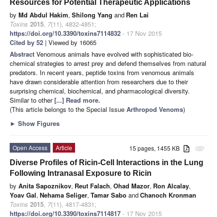
Resources for Potential Therapeutic Applications
by
Md Abdul Hakim
,
Shilong Yang
and
Ren Lai
Toxins
2015
,
7
(11), 4832-4851;
https://doi.org/10.3390/toxins7114832
- 17 Nov 2015
Cited by 52
| Viewed by 16065
Abstract
Venomous animals have evolved with sophisticated bio-
chemical strategies to arrest prey and defend themselves from natural
predators. In recent years, peptide toxins from venomous animals
have drawn considerable attention from researchers due to their
surprising chemical, biochemical, and pharmacological diversity.
Similar to other
[...] Read more.
(This article belongs to the Special Issue
Arthropod Venoms
)
►
Show Figures
Open Access
Article
15 pages, 1455 KB
attachment
Diverse Profiles of Ricin-Cell Interactions in the Lung
Following Intranasal Exposure to Ricin
by
Anita Sapoznikov
,
Reut Falach
,
Ohad Mazor
,
Ron Alcalay
,
Yoav Gal
,
Nehama Seliger
,
Tamar Sabo
and
Chanoch Kronman
Toxins
2015
,
7
(11), 4817-4831;
https://doi.org/10.3390/toxins7114817
- 17 Nov 2015