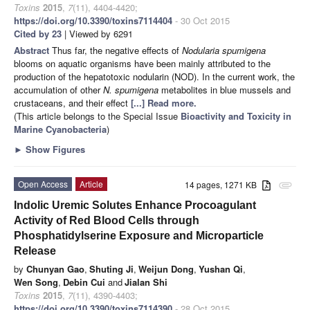
Toxins
2015
,
7
(11), 4404-4420;
https://doi.org/10.3390/toxins7114404
- 30 Oct 2015
Cited by 23
| Viewed by 6291
Abstract
Thus far, the negative effects of
Nodularia spumigena
blooms on aquatic organisms have been mainly attributed to the
production of the hepatotoxic nodularin (NOD). In the current work, the
accumulation of other
N. spumigena
metabolites in blue mussels and
crustaceans, and their effect
[...] Read more.
(This article belongs to the Special Issue
Bioactivity and Toxicity in
Marine Cyanobacteria
)
►
Show Figures
Open Access
Article
14 pages, 1271 KB
attachment
Indolic Uremic Solutes Enhance Procoagulant
Activity of Red Blood Cells through
Phosphatidylserine Exposure and Microparticle
Release
by
Chunyan Gao
,
Shuting Ji
,
Weijun Dong
,
Yushan Qi
,
Wen Song
,
Debin Cui
and
Jialan Shi
Toxins
2015
,
7
(11), 4390-4403;
https://doi.org/10.3390/toxins7114390
- 28 Oct 2015