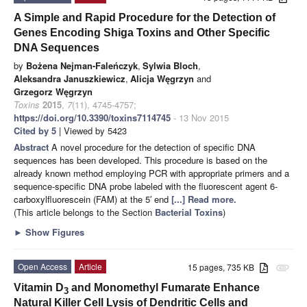
A Simple and Rapid Procedure for the Detection of
Genes Encoding Shiga Toxins and Other Specific
DNA Sequences
by
Bożena Nejman-Faleńczyk
,
Sylwia Bloch
,
Aleksandra Januszkiewicz
,
Alicja Węgrzyn
and
Grzegorz Węgrzyn
Toxins
2015
,
7
(11), 4745-4757;
https://doi.org/10.3390/toxins7114745
- 13 Nov 2015
Cited by 5
| Viewed by 5423
Abstract
A novel procedure for the detection of specific DNA
sequences has been developed. This procedure is based on the
already known method employing PCR with appropriate primers and a
sequence-specific DNA probe labeled with the fluorescent agent 6-
carboxylfluorescein (FAM) at the 5′ end
[...] Read more.
(This article belongs to the Section
Bacterial Toxins
)
►
Show Figures
Open Access
Article
15 pages, 735 KB
attachment
Vitamin D
and Monomethyl Fumarate Enhance
3
Natural Killer Cell Lysis of Dendritic Cells and