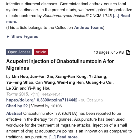
infectious diarrheal diseases. Gastrointestinal anthrax causes fatal
systemic disease. In the present study, we investigated the protective
effects conferred by
Saccharomyces boulardii
CNCM I-745
[...] Read
more.
(This article belongs to the Collection
Anthrax Toxins
)
►
Show Figures
Open Access
Article
13 pages, 645 KB
Acupoint Injection of Onabotulinumtoxin A for
Migraines
by
Min Hou
,
Jun-Fan Xie
,
Xiang-Pan Kong
,
Yi Zhang
,
Yu-Feng Shao
,
Can Wang
,
Wen-Ting Ren
,
Guang-Fu Cui
,
Le Xin
and
Yi-Ping Hou
Toxins
2015
,
7
(11), 4442-4454;
https://doi.org/10.3390/toxins7114442
- 30 Oct 2015
Cited by 22
| Viewed by 12106
Abstract
Onabotulinumtoxin A (BoNTA) has been reported to be
effective in the therapy for migraines. Acupuncture has been used
worldwide for the treatment of migraine attacks. Injection of a small
amount of drug at acupuncture points is an innovation as compared to
traditional acupuncture.
[...] Read more.