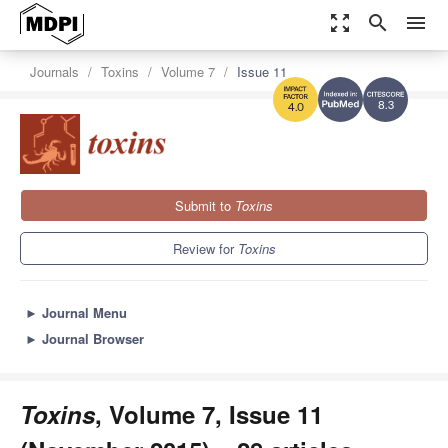
zoom_out_map
search
menu
Journals
Toxins
Volume 7
Issue 11
8.3
4.0
Submit to
Toxins
Review for
Toxins
►
Journal Menu
►
Journal Browser
Toxins
, Volume 7, Issue 11