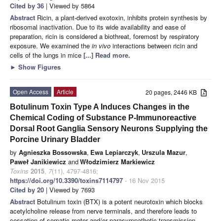
Cited by 36
| Viewed by 5864
Abstract
Ricin, a plant-derived exotoxin, inhibits protein synthesis by
ribosomal inactivation. Due to its wide availability and ease of
preparation, ricin is considered a biothreat, foremost by respiratory
exposure. We examined the
in vivo
interactions between ricin and
cells of the lungs in mice
[...] Read more.
►
Show Figures
Open Access
Article
20 pages, 2446 KB
Botulinum Toxin Type A Induces Changes in the
Chemical Coding of Substance P-Immunoreactive
Dorsal Root Ganglia Sensory Neurons Supplying the
Porcine Urinary Bladder
by
Agnieszka Bossowska
,
Ewa Lepiarczyk
,
Urszula Mazur
,
Paweł Janikiewicz
and
Włodzimierz Markiewicz
Toxins
2015
,
7
(11), 4797-4816;
https://doi.org/10.3390/toxins7114797
- 16 Nov 2015
Cited by 20
| Viewed by 7693
Abstract
Botulinum toxin (BTX) is a potent neurotoxin which blocks
acetylcholine release from nerve terminals, and therefore leads to
cessation of somatic motor and/or parasympathetic transmission.