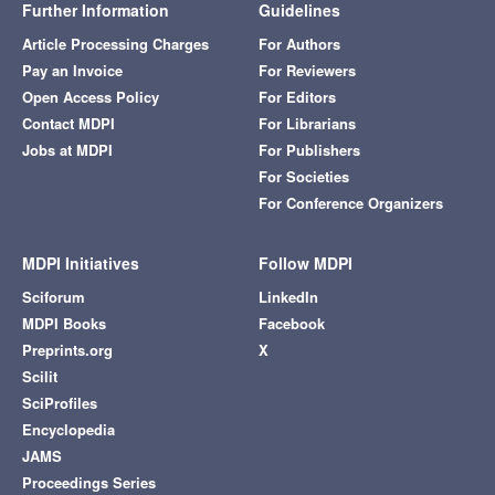
Further Information
Guidelines
Article Processing Charges
For Authors
Pay an Invoice
For Reviewers
Open Access Policy
For Editors
Contact MDPI
For Librarians
Jobs at MDPI
For Publishers
For Societies
For Conference Organizers
MDPI Initiatives
Follow MDPI
Sciforum
LinkedIn
MDPI Books
Facebook
Preprints.org
X
Scilit
SciProfiles
Encyclopedia
JAMS
Proceedings Series