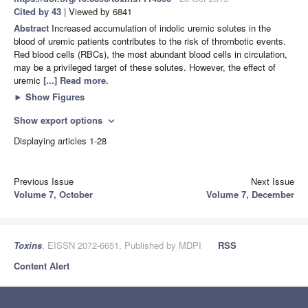
Cited by 43
| Viewed by 6841
Abstract
Increased accumulation of indolic uremic solutes in the
blood of uremic patients contributes to the risk of thrombotic events.
Red blood cells (RBCs), the most abundant blood cells in circulation,
may be a privileged target of these solutes. However, the effect of
uremic
[...] Read more.
►
Show Figures
Show export options
expand_more
Displaying articles 1-28
Previous Issue
Next Issue
Volume 7, October
Volume 7, December
Toxins
, EISSN 2072-6651, Published by MDPI
RSS
Content Alert