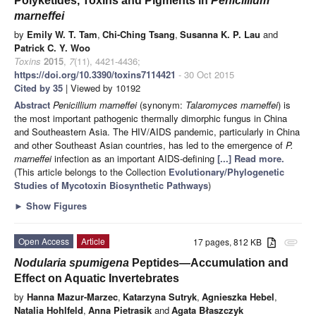
Polyketides, Toxins and Pigments in
Penicillium
marneffei
by
Emily W. T. Tam
,
Chi-Ching Tsang
,
Susanna K. P. Lau
and
Patrick C. Y. Woo
Toxins
2015
,
7
(11), 4421-4436;
https://doi.org/10.3390/toxins7114421
- 30 Oct 2015
Cited by 35
| Viewed by 10192
Abstract
Penicillium marneffei
(synonym:
Talaromyces marneffei
) is
the most important pathogenic thermally dimorphic fungus in China
and Southeastern Asia. The HIV/AIDS pandemic, particularly in China
and other Southeast Asian countries, has led to the emergence of
P.
marneffei
infection as an important AIDS-defining
[...] Read more.
(This article belongs to the Collection
Evolutionary/Phylogenetic
Studies of Mycotoxin Biosynthetic Pathways
)
►
Show Figures
Open Access
Article
17 pages, 812 KB
attachment
Nodularia spumigena
Peptides—Accumulation and
Effect on Aquatic Invertebrates
by
Hanna Mazur-Marzec
,
Katarzyna Sutryk
,
Agnieszka Hebel
,
Natalia Hohlfeld
,
Anna Pietrasik
and
Agata Błaszczyk