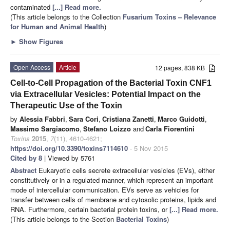
contaminated
[...] Read more.
(This article belongs to the Collection
Fusarium Toxins – Relevance
for Human and Animal Health
)
►
Show Figures
Open Access
Article
12 pages, 838 KB
Cell-to-Cell Propagation of the Bacterial Toxin CNF1
via Extracellular Vesicles: Potential Impact on the
Therapeutic Use of the Toxin
by
Alessia Fabbri
,
Sara Cori
,
Cristiana Zanetti
,
Marco Guidotti
,
Massimo Sargiacomo
,
Stefano Loizzo
and
Carla Fiorentini
Toxins
2015
,
7
(11), 4610-4621;
https://doi.org/10.3390/toxins7114610
- 5 Nov 2015
Cited by 8
| Viewed by 5761
Abstract
Eukaryotic cells secrete extracellular vesicles (EVs), either
constitutively or in a regulated manner, which represent an important
mode of intercellular communication. EVs serve as vehicles for
transfer between cells of membrane and cytosolic proteins, lipids and
RNA. Furthermore, certain bacterial protein toxins, or
[...] Read more.
(This article belongs to the Section
Bacterial Toxins
)