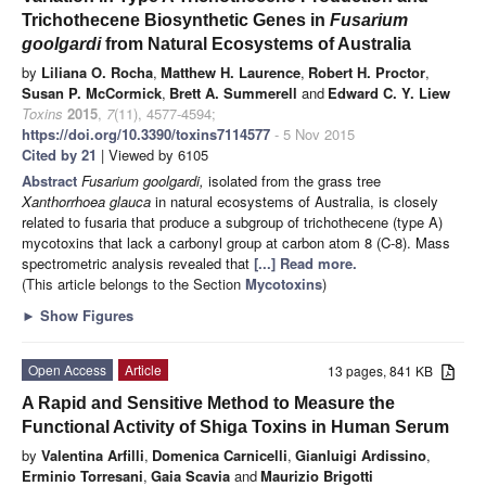
Trichothecene Biosynthetic Genes in
Fusarium
goolgardi
from Natural Ecosystems of Australia
by
Liliana O. Rocha
,
Matthew H. Laurence
,
Robert H. Proctor
,
Susan P. McCormick
,
Brett A. Summerell
and
Edward C. Y. Liew
Toxins
2015
,
7
(11), 4577-4594;
https://doi.org/10.3390/toxins7114577
- 5 Nov 2015
Cited by 21
| Viewed by 6105
Abstract
Fusarium goolgardi,
isolated from the grass tree
Xanthorrhoea glauca
in natural ecosystems of Australia, is closely
related to fusaria that produce a subgroup of trichothecene (type A)
mycotoxins that lack a carbonyl group at carbon atom 8 (C-8). Mass
spectrometric analysis revealed that
[...] Read more.
(This article belongs to the Section
Mycotoxins
)
►
Show Figures
Open Access
Article
13 pages, 841 KB
A Rapid and Sensitive Method to Measure the
Functional Activity of Shiga Toxins in Human Serum
by
Valentina Arfilli
,
Domenica Carnicelli
,
Gianluigi Ardissino
,
Erminio Torresani
,
Gaia Scavia
and
Maurizio Brigotti