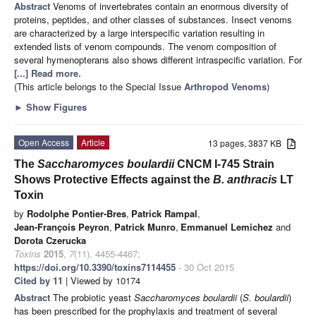
Abstract
Venoms of invertebrates contain an enormous diversity of
proteins, peptides, and other classes of substances. Insect venoms
are characterized by a large interspecific variation resulting in
extended lists of venom compounds. The venom composition of
several hymenopterans also shows different intraspecific variation. For
[...] Read more.
(This article belongs to the Special Issue
Arthropod Venoms
)
►
Show Figures
Open Access
Article
13 pages, 3837 KB
The
Saccharomyces boulardii
CNCM I-745 Strain
Shows Protective Effects against the
B. anthracis
LT
Toxin
by
Rodolphe Pontier-Bres
,
Patrick Rampal
,
Jean-François Peyron
,
Patrick Munro
,
Emmanuel Lemichez
and
Dorota Czerucka
Toxins
2015
,
7
(11), 4455-4467;
https://doi.org/10.3390/toxins7114455
- 30 Oct 2015
Cited by 11
| Viewed by 10174
Abstract
The probiotic yeast
Saccharomyces boulardii
(
S. boulardii
)
has been prescribed for the prophylaxis and treatment of several