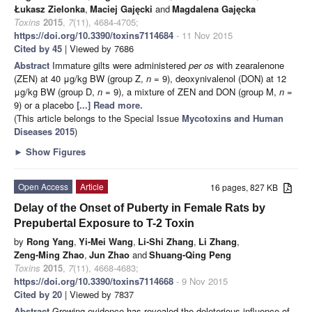
Łukasz Zielonka
,
Maciej Gajęcki
and
Magdalena Gajęcka
Toxins
2015
,
7
(11), 4684-4705;
https://doi.org/10.3390/toxins7114684
- 11 Nov 2015
Cited by 45
| Viewed by 7686
Abstract
Immature gilts were administered
per os
with zearalenone
(ZEN) at 40 μg/kg BW (group Z,
n
= 9), deoxynivalenol (DON) at 12
μg/kg BW (group D,
n
= 9), a mixture of ZEN and DON (group M,
n
=
9) or a placebo
[...] Read more.
(This article belongs to the Special Issue
Mycotoxins and Human
Diseases 2015
)
►
Show Figures
Open Access
Article
16 pages, 827 KB
Delay of the Onset of Puberty in Female Rats by
Prepubertal Exposure to T-2 Toxin
by
Rong Yang
,
Yi-Mei Wang
,
Li-Shi Zhang
,
Li Zhang
,
Zeng-Ming Zhao
,
Jun Zhao
and
Shuang-Qing Peng
Toxins
2015
,
7
(11), 4668-4683;
https://doi.org/10.3390/toxins7114668
- 9 Nov 2015
Cited by 20
| Viewed by 7837
Abstract
Growing evidence has revealed the deleterious influence of