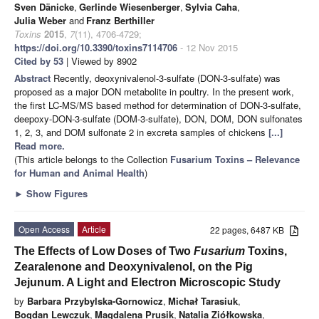
Sven Dänicke
,
Gerlinde Wiesenberger
,
Sylvia Caha
,
Julia Weber
and
Franz Berthiller
Toxins
2015
,
7
(11), 4706-4729;
https://doi.org/10.3390/toxins7114706
- 12 Nov 2015
Cited by 53
| Viewed by 8902
Abstract
Recently, deoxynivalenol-3-sulfate (DON-3-sulfate) was
proposed as a major DON metabolite in poultry. In the present work,
the first LC-MS/MS based method for determination of DON-3-sulfate,
deepoxy-DON-3-sulfate (DOM-3-sulfate), DON, DOM, DON sulfonates
1, 2, 3, and DOM sulfonate 2 in excreta samples of chickens
[...]
Read more.
(This article belongs to the Collection
Fusarium Toxins – Relevance
for Human and Animal Health
)
►
Show Figures
Open Access
Article
22 pages, 6487 KB
The Effects of Low Doses of Two
Fusarium
Toxins,
Zearalenone and Deoxynivalenol, on the Pig
Jejunum. A Light and Electron Microscopic Study
by
Barbara Przybylska-Gornowicz
,
Michał Tarasiuk
,
Bogdan Lewczuk
,
Magdalena Prusik
,
Natalia Ziółkowska
,