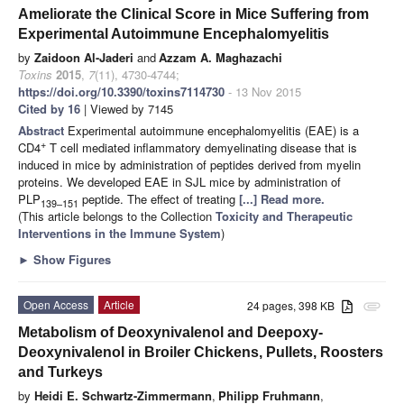
Ameliorate the Clinical Score in Mice Suffering from
Experimental Autoimmune Encephalomyelitis
by
Zaidoon Al-Jaderi
and
Azzam A. Maghazachi
Toxins
2015
,
7
(11), 4730-4744;
https://doi.org/10.3390/toxins7114730
- 13 Nov 2015
Cited by 16
| Viewed by 7145
Abstract
Experimental autoimmune encephalomyelitis (EAE) is a
+
CD4
T cell mediated inflammatory demyelinating disease that is
induced in mice by administration of peptides derived from myelin
proteins. We developed EAE in SJL mice by administration of
PLP
peptide. The effect of treating
[...] Read more.
139–151
(This article belongs to the Collection
Toxicity and Therapeutic
Interventions in the Immune System
)
►
Show Figures
Open Access
Article
24 pages, 398 KB
attachment
Metabolism of Deoxynivalenol and Deepoxy-
Deoxynivalenol in Broiler Chickens, Pullets, Roosters
and Turkeys
by
Heidi E. Schwartz-Zimmermann
,
Philipp Fruhmann
,