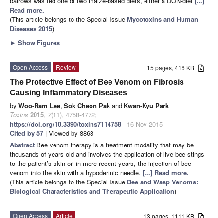
barrows was fed one of two maize-based diets, either a DON-diet
[...]
Read more.
(This article belongs to the Special Issue
Mycotoxins and Human
Diseases 2015
)
►
Show Figures
Open Access
Review
15 pages, 416 KB
The Protective Effect of Bee Venom on Fibrosis
Causing Inflammatory Diseases
by
Woo-Ram Lee
,
Sok Cheon Pak
and
Kwan-Kyu Park
Toxins
2015
,
7
(11), 4758-4772;
https://doi.org/10.3390/toxins7114758
- 16 Nov 2015
Cited by 57
| Viewed by 8863
Abstract
Bee venom therapy is a treatment modality that may be
thousands of years old and involves the application of live bee stings
to the patient’s skin or, in more recent years, the injection of bee
venom into the skin with a hypodermic needle.
[...] Read more.
(This article belongs to the Special Issue
Bee and Wasp Venoms:
Biological Characteristics and Therapeutic Application
)
Open Access
Article
13 pages, 1111 KB