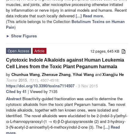
muscles, and joints, alter nociceptive processing otherwise initiated
by inflammation or nerve injury in animal models and humans. Recent
data indicate that such locally delivered
[...] Read more.
(This article belongs to the Collection
Botulinum Toxins on Human
Pain
)
►
Show Figures
Open Access
Article
12 pages, 645 KB
Cytotoxic Indole Alkaloids against Human Leukemia
Cell Lines from the Toxic Plant Peganum harmala
by
Chunhua Wang
,
Zhenxue Zhang
,
Yihai Wang
and
Xiangjiu He
Toxins
2015
,
7
(11), 4507-4518;
https://doi.org/10.3390/toxins7114507
- 3 Nov 2015
Cited by 41
| Viewed by 7135
Abstract
Bioactivity-guided fractionation was used to determine the
cytotoxic alkaloids from the toxic plant Peganum harmala. Two novel
indole alkaloids, together with ten known ones, were isolated and
identified. The novel alkaloids were elucidated to be 2-(indol-3-yl)ethyl-
α-L-rhamnopyranosyl-(1 → 6)-β-D-glucopyranoside (2) and 3-hydroxy-
3-(N-acetyl-2-aminoethyl)-6-methoxyindol-2-one (3). The
[...] Read
more.