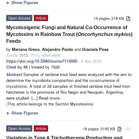
►
Show Figures
Open Access
Article
15 pages, 218 KB
Mycotoxigenic Fungi and Natural Co-Occurrence of
Mycotoxins in Rainbow Trout (
Oncorhynchus mykiss
)
Feeds
by
Mariana Greco
,
Alejandro Pardo
and
Graciela Pose
Toxins
2015
,
7
(11), 4595-4609;
https://doi.org/10.3390/toxins7114595
- 5 Nov 2015
Cited by 48
| Viewed by 7628
Abstract
Samples of rainbow trout feed were analyzed with the aim to
determine the mycobiota composition and the co-occurrence of
mycotoxins. A total of 28 samples of finished rainbow trout feed from
hatcheries in the provinces of Río Negro and Neuquén, Argentina,
were studied.
[...] Read more.
(This article belongs to the Section
Mycotoxins
)
►
Show Figures
Open Access
Article
18 pages, 3195 KB
attachment
Variation in Type A Trichothecene Production and