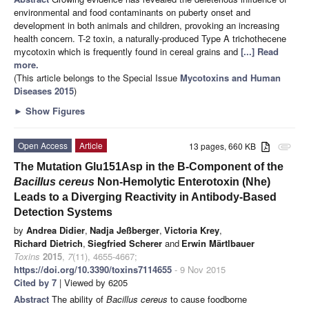
environmental and food contaminants on puberty onset and
development in both animals and children, provoking an increasing
health concern. T-2 toxin, a naturally-produced Type A trichothecene
mycotoxin which is frequently found in cereal grains and
[...] Read
more.
(This article belongs to the Special Issue
Mycotoxins and Human
Diseases 2015
)
►
Show Figures
Open Access
Article
13 pages, 660 KB
attachment
The Mutation Glu151Asp in the B-Component of the
Bacillus cereus
Non-Hemolytic Enterotoxin (Nhe)
Leads to a Diverging Reactivity in Antibody-Based
Detection Systems
by
Andrea Didier
,
Nadja Jeßberger
,
Victoria Krey
,
Richard Dietrich
,
Siegfried Scherer
and
Erwin Märtlbauer
Toxins
2015
,
7
(11), 4655-4667;
https://doi.org/10.3390/toxins7114655
- 9 Nov 2015
Cited by 7
| Viewed by 6205
Abstract
The ability of
Bacillus cereus
to cause foodborne