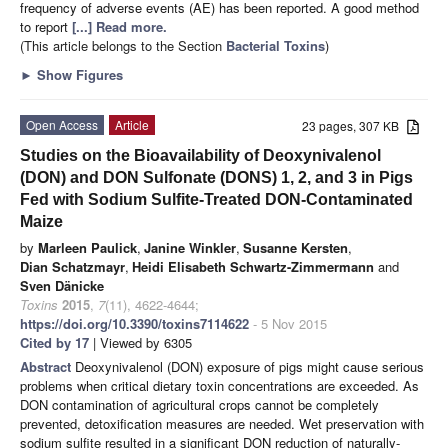
frequency of adverse events (AE) has been reported. A good method
to report
[...] Read more.
(This article belongs to the Section
Bacterial Toxins
)
►
Show Figures
Open Access
Article
23 pages, 307 KB
Studies on the Bioavailability of Deoxynivalenol
(DON) and DON Sulfonate (DONS) 1, 2, and 3 in Pigs
Fed with Sodium Sulfite-Treated DON-Contaminated
Maize
by
Marleen Paulick
,
Janine Winkler
,
Susanne Kersten
,
Dian Schatzmayr
,
Heidi Elisabeth Schwartz-Zimmermann
and
Sven Dänicke
Toxins
2015
,
7
(11), 4622-4644;
https://doi.org/10.3390/toxins7114622
- 5 Nov 2015
Cited by 17
| Viewed by 6305
Abstract
Deoxynivalenol (DON) exposure of pigs might cause serious
problems when critical dietary toxin concentrations are exceeded. As
DON contamination of agricultural crops cannot be completely
prevented, detoxification measures are needed. Wet preservation with
sodium sulfite resulted in a significant DON reduction of naturally-