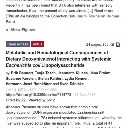
Recently it has been found that BTX also interferes with sensory
transmission, thus, the present study was aimed
[...] Read more.
(This article belongs to the Collection
Botulinum Toxins on Human
Pain
)
►
Show Figures
Open Access
Article
24 pages, 860 KB
Metabolic and Hematological Consequences of
Dietary Deoxynivalenol Interacting with Systemic
Escherichia coli
Lipopolysaccharide
by
Erik Bannert
,
Tanja Tesch
,
Jeannette Kluess
,
Jana Frahm
,
Susanne Kersten
,
Stefan Kahlert
,
Lydia Renner
,
Hermann-Josef Rothkötter
and
Sven Dänicke
Toxins
2015
,
7
(11), 4773-4796;
https://doi.org/10.3390/toxins7114773
- 16 Nov 2015
Cited by 22
| Viewed by 5612
Abstract
Previous studies have shown that chronic oral
deoxynivalenol (DON) exposure modulated
Escherichia
coli
lipopolysaccharide (LPS)-induced systemic inflammation, whereby the
liver was suspected to play an important role. Thus, a total of 41