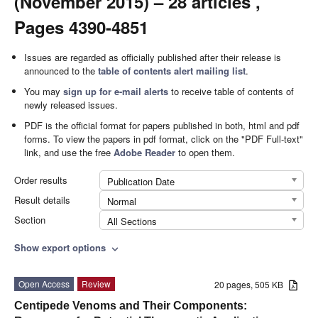
(November 2015) – 28 articles ,
Pages 4390-4851
Issues are regarded as officially published after their release is
announced to the
table of contents alert mailing list
.
You may
sign up for e-mail alerts
to receive table of contents of
newly released issues.
PDF is the official format for papers published in both, html and pdf
forms. To view the papers in pdf format, click on the "PDF Full-text"
link, and use the free
Adobe Reader
to open them.
Order results
Publication Date
Result details
Normal
Section
All Sections
Show export options
expand_more
Open Access
Review
20 pages, 505 KB
Centipede Venoms and Their Components: