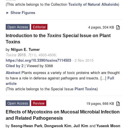
(This article belongs to the Collection
Toxicity of Natural Alkaloids
)
►
Show Figures
Open Access
Editorial
4 pages, 304 KB
Introduction to the
Toxins
Special Issue on Plant
Toxins
by
Nilgun E. Tumer
Toxins
2015
,
7
(11), 4503-4506;
https://doi.org/10.3390/toxins7114503
- 2 Nov 2015
Cited by 2
| Viewed by 5368
Abstract
Plants express a variety of toxic proteins which are thought
to have a role in defense against pathogens and insects. [...]
Full
article
(This article belongs to the Special Issue
Plant Toxins
)
Open Access
Review
19 pages, 666 KB
Effects of Mycotoxins on Mucosal Microbial Infection
and Related Pathogenesis
by
Seong-Hwan Park
,
Dongwook Kim
,
Juil Kim
and
Yuseok Moon