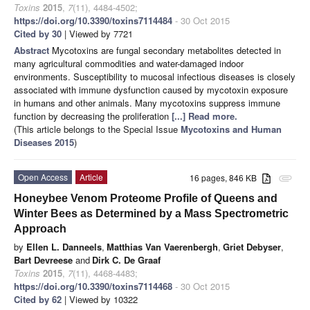
Toxins
2015
,
7
(11), 4484-4502;
https://doi.org/10.3390/toxins7114484
- 30 Oct 2015
Cited by 30
| Viewed by 7721
Abstract
Mycotoxins are fungal secondary metabolites detected in
many agricultural commodities and water-damaged indoor
environments. Susceptibility to mucosal infectious diseases is closely
associated with immune dysfunction caused by mycotoxin exposure
in humans and other animals. Many mycotoxins suppress immune
function by decreasing the proliferation
[...] Read more.
(This article belongs to the Special Issue
Mycotoxins and Human
Diseases 2015
)
Open Access
Article
16 pages, 846 KB
attachment
Honeybee Venom Proteome Profile of Queens and
Winter Bees as Determined by a Mass Spectrometric
Approach
by
Ellen L. Danneels
,
Matthias Van Vaerenbergh
,
Griet Debyser
,
Bart Devreese
and
Dirk C. De Graaf
Toxins
2015
,
7
(11), 4468-4483;
https://doi.org/10.3390/toxins7114468
- 30 Oct 2015
Cited by 62
| Viewed by 10322