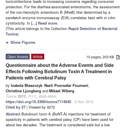
toxicoinfections leads to increasing concerns regarding consumer
protection. For the diarrhea-associated enterotoxins, the assessment
of the non-hemolytic enterotoxin B (NheB) titer determined by a
sandwich enzyme immunoassay (EIA) correlates best with
in vitro
cytotoxicity. In
[...] Read more.
(This article belongs to the Collection
Rapid Detection of Bacterial
Toxins
)
►
Show Figures
Open Access
Article
10 pages, 203 KB
Questionnaire about the Adverse Events and Side
Effects Following Botulinum Toxin A Treatment in
Patients with Cerebral Palsy
by
Izabela Blaszczyk
,
Nazli Poorsafar Foumani
,
Christina Ljungberg
and
Mikael Wiberg
Toxins
2015
,
7
(11), 4645-4654;
https://doi.org/10.3390/toxins7114645
- 6 Nov 2015
Cited by 27
| Viewed by 9272
Abstract
Botulinum toxin A (BoNT-A) injections for treatment of
spasticity in patients with cerebral palsy (CP) have been used for
about two decades. The treatment is considered safe but a low