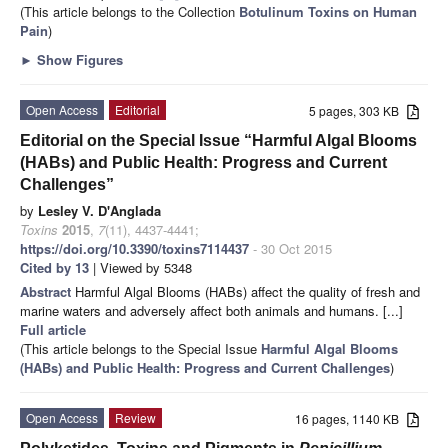
(This article belongs to the Collection
Botulinum Toxins on Human
Pain
)
►
Show Figures
Open Access
Editorial
5 pages, 303 KB
Editorial on the Special Issue “Harmful Algal Blooms
(HABs) and Public Health: Progress and Current
Challenges”
by
Lesley V. D'Anglada
Toxins
2015
,
7
(11), 4437-4441;
https://doi.org/10.3390/toxins7114437
- 30 Oct 2015
Cited by 13
| Viewed by 5348
Abstract
Harmful Algal Blooms (HABs) affect the quality of fresh and
marine waters and adversely affect both animals and humans. [...]
Full article
(This article belongs to the Special Issue
Harmful Algal Blooms
(HABs) and Public Health: Progress and Current Challenges
)
Open Access
Review
16 pages, 1140 KB