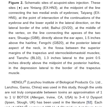
Figure 2.
Schematic sites of acupoint-sites injection. These
sites (●) are Yintang (EX-HN3), at the midpoint of the line
connecting the two medial ends of eyebrows; Taiyang (EX-
HN5), at the point of intersection of the continuations of the
eyebrow and the lower eyelid in the lateral direction, on the
lateral border of the orbit; Baihui (GV20), at the middle of
the vertex, on the line connecting the apexes of the two
ears; Shuaigu (GB8), directly above the ear apex, 1.5 inches
above the hairline; Fengchi (GB20), at the posterior lateral
aspect of the neck, in the fossa between the superior
margins of the trapezius and sternocleidomastoid muscles;
and Tianzhu (BL10), 1.3 inches lateral to the point 0.5
inches directly above the midpoint of the posterior hairline,
in the depression lateral to the border of the trapezius
muscle.
®
HENGLI
(Lanzhou Institute of Biological Products Co. Ltd.,
Lanzhou, Gansu, China) was used in this study, though the units
are not truly comparable between toxins an approximation of 1
to 1 U BOTOX (Allergan, Irvine, CA, USA) to 3–4 U Dysport
(Ipsen, Slough, UK) has been used in the literature [
52
]. Each
®