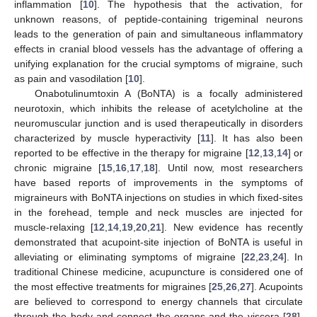
inflammation [
10
]. The hypothesis that the activation, for
unknown reasons, of peptide-containing trigeminal neurons
leads to the generation of pain and simultaneous inflammatory
effects in cranial blood vessels has the advantage of offering a
unifying explanation for the crucial symptoms of migraine, such
as pain and vasodilation [
10
].
Onabotulinumtoxin A (BoNTA) is a focally administered
neurotoxin, which inhibits the release of acetylcholine at the
neuromuscular junction and is used therapeutically in disorders
characterized by muscle hyperactivity [
11
]. It has also been
reported to be effective in the therapy for migraine [
12
,
13
,
14
] or
chronic migraine [
15
,
16
,
17
,
18
]. Until now, most researchers
have based reports of improvements in the symptoms of
migraineurs with BoNTA injections on studies in which fixed-sites
in the forehead, temple and neck muscles are injected for
muscle-relaxing [
12
,
14
,
19
,
20
,
21
]. New evidence has recently
demonstrated that acupoint-site injection of BoNTA is useful in
alleviating or eliminating symptoms of migraine [
22
,
23
,
24
]. In
traditional Chinese medicine, acupuncture is considered one of
the most effective treatments for migraines [
25
,
26
,
27
]. Acupoints
are believed to correspond to energy channels that circulate
through the body and connect the organs and the viscera [
28
].