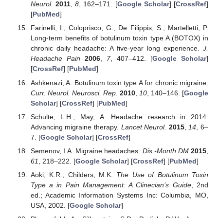
Neurol.
2011
,
8
, 162–171. [
Google Scholar
] [
CrossRef
]
[
PubMed
]
Farinelli, I.; Coloprisco, G.; De Filippis, S.; Martelletti, P.
Long-term benefits of botulinum toxin type A (BOTOX) in
chronic daily headache: A five-year long experience.
J.
Headache Pain
2006
,
7
, 407–412. [
Google Scholar
]
[
CrossRef
] [
PubMed
]
Ashkenazi, A. Botulinum toxin type A for chronic migraine.
Curr. Neurol. Neurosci. Rep.
2010
,
10
, 140–146. [
Google
Scholar
] [
CrossRef
] [
PubMed
]
Schulte, L.H.; May, A. Headache research in 2014:
Advancing migraine therapy.
Lancet Neurol.
2015
,
14
, 6–
7. [
Google Scholar
] [
CrossRef
]
Semenov, I.A. Migraine headaches.
Dis.-Month DM
2015
,
61
, 218–222. [
Google Scholar
] [
CrossRef
] [
PubMed
]
Aoki, K.R.; Childers, M.K.
The Use of Botulinum Toxin
Type a in Pain Management: A Clinecian’s Guide
, 2nd
ed.; Academic Information Systems Inc: Columbia, MO,
USA, 2002. [
Google Scholar
]