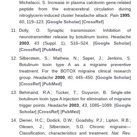
Michelacci, S. Increase in plasma calcitonin gene-related
peptide from the extracerebral circulation during
nitroglycerin-induced cluster headache attack.
Pain
1995
,
60
, 119–123. [
Google Scholar
] [
CrossRef
]
Dolly, O. Synaptic transmission: Inhibition of
neurotransmitter release by botulinum toxins.
Headache
2003
,
43
(Suppl. 1), S16–S24. [
Google Scholar
]
[
CrossRef
] [
PubMed
]
Silberstein, S.; Mathew, N.; Saper, J.; Jenkins, S.
Botulinum toxin type A as a migraine preventive
treatment. For the BOTOX migraine clinical research
group.
Headache
2000
,
40
, 445–450. [
Google Scholar
]
[
CrossRef
] [
PubMed
]
Behmand, R.A.; Tucker, T.; Guyuron, B. Single-site
botulinum toxin type A injection for elimination of migraine
trigger points.
Headache
2003
,
43
, 1085–1089. [
Google
Scholar
] [
CrossRef
] [
PubMed
]
Diener, H.C.; Dodick, D.W.; Goadsby, P.J.; Lipton, R.B.;
Olesen, J.; Silberstein, S.D. Chronic migraine—
Classification, characteristics and treatment.
Nat. Rev.