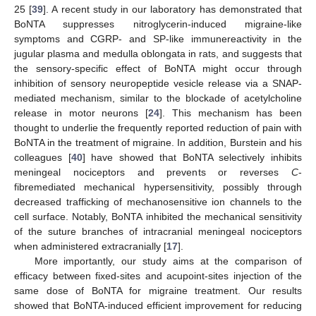
25 [
39
]. A recent study in our laboratory has demonstrated that
BoNTA suppresses nitroglycerin-induced migraine-like
symptoms and CGRP- and SP-like immunereactivity in the
jugular plasma and medulla oblongata in rats, and suggests that
the sensory-specific effect of BoNTA might occur through
inhibition of sensory neuropeptide vesicle release via a SNAP-
mediated mechanism, similar to the blockade of acetylcholine
release in motor neurons [
24
]. This mechanism has been
thought to underlie the frequently reported reduction of pain with
BoNTA in the treatment of migraine. In addition, Burstein and his
colleagues [
40
] have showed that BoNTA selectively inhibits
meningeal nociceptors and prevents or reverses
C
-
fibremediated mechanical hypersensitivity, possibly through
decreased trafficking of mechanosensitive ion channels to the
cell surface. Notably, BoNTA inhibited the mechanical sensitivity
of the suture branches of intracranial meningeal nociceptors
when administered extracranially [
17
].
More importantly, our study aims at the comparison of
efficacy between fixed-sites and acupoint-sites injection of the
same dose of BoNTA for migraine treatment. Our results
showed that BoNTA-induced efficient improvement for reducing