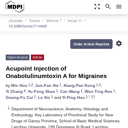
zoom_out_map
search
menu
Journals
Toxins
Volume 7
Issue 11
10.3390/toxins7114442
settings
Order Article Reprints
Open Access
Article
Acupoint Injection of
Onabotulinumtoxin A for Migraines
1,2
1
1,3
by
Min Hou
,
Jun-Fan Xie
,
Xiang-Pan Kong
,
4
1
1
1
Yi Zhang
,
Yu-Feng Shao
,
Can Wang
,
Wen-Ting Ren
,
1
1
1,*
Guang-Fu Cui
,
Le Xin
and
Yi-Ping Hou
1
Department of Neuroscience, Anatomy, Histology and
Embryology, Key Laboratory of Preclinical Study for New
Drugs of Gansu Province, School of Basic Medical Sciences,
Lanzhou University, 199 Donggang Xi Road, Lanzhou