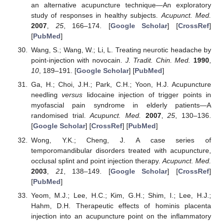
an alternative acupuncture technique—An exploratory
study of responses in healthy subjects.
Acupunct. Med.
2007
,
25
, 166–174. [
Google Scholar
] [
CrossRef
]
[
PubMed
]
Wang, S.; Wang, W.; Li, L. Treating neurotic headache by
point-injection with novocain.
J. Tradit. Chin. Med.
1990
,
10
, 189–191. [
Google Scholar
] [
PubMed
]
Ga, H.; Choi, J.H.; Park, C.H.; Yoon, H.J. Acupuncture
needling
versus
lidocaine injection of trigger points in
myofascial pain syndrome in elderly patients—A
randomised trial.
Acupunct. Med.
2007
,
25
, 130–136.
[
Google Scholar
] [
CrossRef
] [
PubMed
]
Wong, Y.K.; Cheng, J. A case series of
temporomandibular disorders treated with acupuncture,
occlusal splint and point injection therapy.
Acupunct. Med.
2003
,
21
, 138–149. [
Google Scholar
] [
CrossRef
]
[
PubMed
]
Yeom, M.J.; Lee, H.C.; Kim, G.H.; Shim, I.; Lee, H.J.;
Hahm, D.H. Therapeutic effects of hominis placenta
injection into an acupuncture point on the inflammatory