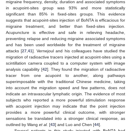
migraine frequency, density, duration and associated symptoms
in acupoint-sites group was 93% and more statistically
significant than 85% in fixed-sites groups. This evidence
suggests that acupoint-sites injection of BoNTA is efficacious for
migraine treatment, and better than fixed-sites injection.
Acupuncture is effective and safe in relieving headache,
preventing relapse and reducing migraine associated symptoms
and has been used worldwide for the treatment of migraine
attacks [
27
,
41
]. Vernejoul and his colleagues have studied the
migration of radioactive tracers injected at acupoint-sites using a
scintillation camera coupled to a computer system with image
analysis capability [
42
]. They found the migration of radioactive
tracer from one acupoint to another, along pathways
superimposable with the traditional Chinese medicine, taking
into account the migration speed and few patterns, does not
indicate an intravascular lymphatic origin. The evidence of most
subjects who reported a more powerful stimulation response
with acupoint injection may indicate that the point injection
provides a more powerful clinical outcome, with stronger
sensations be translated into a stronger clinical response, as
outlined by Wang
et al.
[
43
] and Luo and Chen [
44
].
Several patients in this study injected with BoNTA had