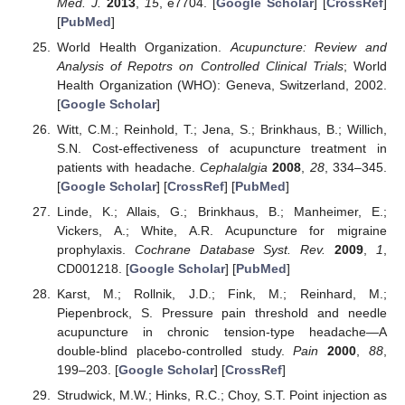
Med. J.
2013
,
15
, e7704. [
Google Scholar
] [
CrossRef
]
[
PubMed
]
World Health Organization.
Acupuncture: Review and
Analysis of Repotrs on Controlled Clinical Trials
; World
Health Organization (WHO): Geneva, Switzerland, 2002.
[
Google Scholar
]
Witt, C.M.; Reinhold, T.; Jena, S.; Brinkhaus, B.; Willich,
S.N. Cost-effectiveness of acupuncture treatment in
patients with headache.
Cephalalgia
2008
,
28
, 334–345.
[
Google Scholar
] [
CrossRef
] [
PubMed
]
Linde, K.; Allais, G.; Brinkhaus, B.; Manheimer, E.;
Vickers, A.; White, A.R. Acupuncture for migraine
prophylaxis.
Cochrane Database Syst. Rev.
2009
,
1
,
CD001218. [
Google Scholar
] [
PubMed
]
Karst, M.; Rollnik, J.D.; Fink, M.; Reinhard, M.;
Piepenbrock, S. Pressure pain threshold and needle
acupuncture in chronic tension-type headache—A
double-blind placebo-controlled study.
Pain
2000
,
88
,
199–203. [
Google Scholar
] [
CrossRef
]
Strudwick, M.W.; Hinks, R.C.; Choy, S.T. Point injection as