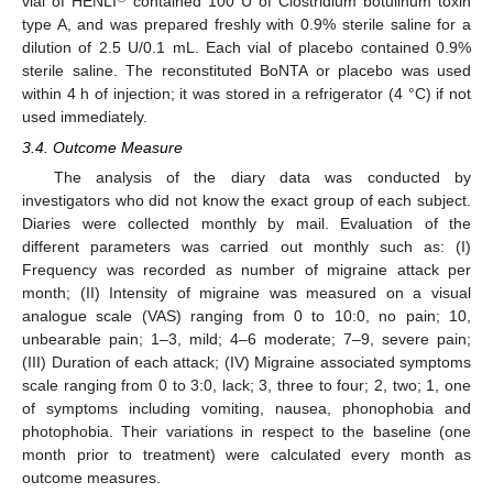
vial of HENLI
contained 100 U of Clostridium botulinum toxin
type A, and was prepared freshly with 0.9% sterile saline for a
dilution of 2.5 U/0.1 mL. Each vial of placebo contained 0.9%
sterile saline. The reconstituted BoNTA or placebo was used
within 4 h of injection; it was stored in a refrigerator (4 °C) if not
used immediately.
3.4. Outcome Measure
The analysis of the diary data was conducted by
investigators who did not know the exact group of each subject.
Diaries were collected monthly by mail. Evaluation of the
different parameters was carried out monthly such as: (I)
Frequency was recorded as number of migraine attack per
month; (II) Intensity of migraine was measured on a visual
analogue scale (VAS) ranging from 0 to 10:0, no pain; 10,
unbearable pain; 1–3, mild; 4–6 moderate; 7–9, severe pain;
(III) Duration of each attack; (IV) Migraine associated symptoms
scale ranging from 0 to 3:0, lack; 3, three to four; 2, two; 1, one
of symptoms including vomiting, nausea, phonophobia and
photophobia. Their variations in respect to the baseline (one
month prior to treatment) were calculated every month as
outcome measures.