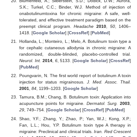
Blumenfeld, A.; Silberstein, S.D.; Dodick, D.W.; Aurora,
S.K.; Turkel, C.C.; Binder, W.J. Method of injection of
onabotulinumtoxina for chronic migraine: A safe, well-
tolerated, and effective treatment paradigm based on the
preempt clinical program.
Headache
2010
,
50
, 1406–
1418. [
Google Scholar
] [
CrossRef
] [
PubMed
]
Hollanda, L.; Monteiro, L.; Melo, A. Botulinum toxin type a
for cephalic cutaneous allodynia in chronic migraine: A
randomized, double-blinded, placebo-controlled trial.
Neurol. Int.
2014
,
6
, 5133. [
Google Scholar
] [
CrossRef
]
[
PubMed
]
Poungvarin, N. The first world report of botulinum A toxin
injection for status migrainosus.
J. Med. Assoc. Thail.
2001
,
84
, 1199–1203. [
Google Scholar
]
Tamura, B.M.; Chang, B. Botulinum toxin: Application into
acupuncture points for migraine.
Dermatol. Surg.
2003
,
29
, 749–754. [
Google Scholar
] [
CrossRef
] [
PubMed
]
Shao, Y.F.; Zhang, Y.; Zhao, P.; Yan, W.J.; Kong, X.P.;
Fan, L.L.; Hou, Y.P. Botulinum toxin type A therapy in
migraine: Preclinical and clinical trials.
Iran. Red Crescent