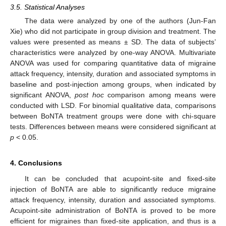
3.5. Statistical Analyses
The data were analyzed by one of the authors (Jun-Fan
Xie) who did not participate in group division and treatment. The
values were presented as means ± SD. The data of subjects’
characteristics were analyzed by one-way ANOVA. Multivariate
ANOVA was used for comparing quantitative data of migraine
attack frequency, intensity, duration and associated symptoms in
baseline and post-injection among groups, when indicated by
significant ANOVA,
post hoc
comparison among means were
conducted with LSD. For binomial qualitative data, comparisons
between BoNTA treatment groups were done with chi-square
tests. Differences between means were considered significant at
p
< 0.05.
4. Conclusions
It can be concluded that acupoint-site and fixed-site
injection of BoNTA are able to significantly reduce migraine
attack frequency, intensity, duration and associated symptoms.
Acupoint-site administration of BoNTA is proved to be more
efficient for migraines than fixed-site application, and thus is a