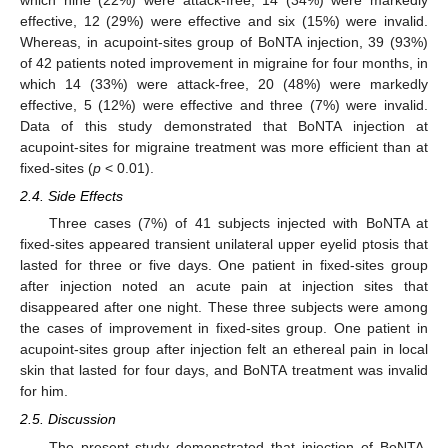
which nine (22%) were attack-free, 14 (34%) were markedly
effective, 12 (29%) were effective and six (15%) were invalid.
Whereas, in acupoint-sites group of BoNTA injection, 39 (93%)
of 42 patients noted improvement in migraine for four months, in
which 14 (33%) were attack-free, 20 (48%) were markedly
effective, 5 (12%) were effective and three (7%) were invalid.
Data of this study demonstrated that BoNTA injection at
acupoint-sites for migraine treatment was more efficient than at
fixed-sites (
p
< 0.01).
2.4. Side Effects
Three cases (7%) of 41 subjects injected with BoNTA at
fixed-sites appeared transient unilateral upper eyelid ptosis that
lasted for three or five days. One patient in fixed-sites group
after injection noted an acute pain at injection sites that
disappeared after one night. These three subjects were among
the cases of improvement in fixed-sites group. One patient in
acupoint-sites group after injection felt an ethereal pain in local
skin that lasted for four days, and BoNTA treatment was invalid
for him.
2.5. Discussion
The present study demonstrated that injection of BoNTA,