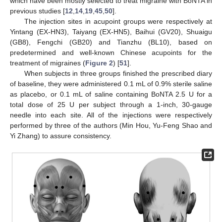
which have been mostly selected to treat migraine with BoNTA in
previous studies [
12
,
14
,
19
,
45
,
50
].
The injection sites in acupoint groups were respectively at
Yintang (EX-HN3), Taiyang (EX-HN5), Baihui (GV20), Shuaigu
(GB8), Fengchi (GB20) and Tianzhu (BL10), based on
predetermined and well-known Chinese acupoints for the
treatment of migraines (
Figure 2
) [
51
].
When subjects in three groups finished the prescribed diary
of baseline, they were administered 0.1 mL of 0.9% sterile saline
as placebo, or 0.1 mL of saline containing BoNTA 2.5 U for a
total dose of 25 U per subject through a 1-inch, 30-gauge
needle into each site. All of the injections were respectively
performed by three of the authors (Min Hou, Yu-Feng Shao and
Yi Zhang) to assure consistency.