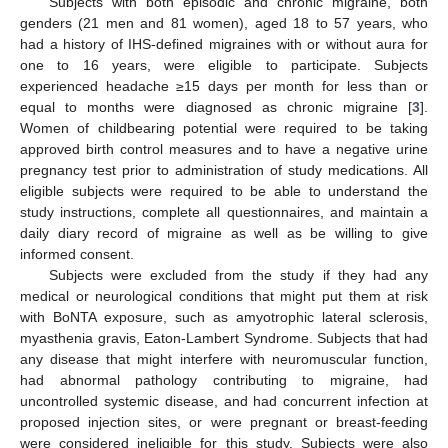
Subjects with both episodic and chronic migraine, both
genders (21 men and 81 women), aged 18 to 57 years, who
had a history of IHS-defined migraines with or without aura for
one to 16 years, were eligible to participate. Subjects
experienced headache ≥15 days per month for less than or
equal to months were diagnosed as chronic migraine [
3
].
Women of childbearing potential were required to be taking
approved birth control measures and to have a negative urine
pregnancy test prior to administration of study medications. All
eligible subjects were required to be able to understand the
study instructions, complete all questionnaires, and maintain a
daily diary record of migraine as well as be willing to give
informed consent.
Subjects were excluded from the study if they had any
medical or neurological conditions that might put them at risk
with BoNTA exposure, such as amyotrophic lateral sclerosis,
myasthenia gravis, Eaton-Lambert Syndrome. Subjects that had
any disease that might interfere with neuromuscular function,
had abnormal pathology contributing to migraine, had
uncontrolled systemic disease, and had concurrent infection at
proposed injection sites, or were pregnant or breast-feeding
were considered ineligible for this study. Subjects were also