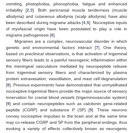
vomiting, photophobia, phonophobia, fatigue and enhanced
irritability [
2
,
3
]. Both pericranial muscle tenderness (muscle
allodynia) and cutaneous allodynia (scalp allodynia) have also
been described during migraine attacks [
4
,
5
]. Nociceptive inputs
of myofascial origin have been postulated to play a role in
migraine pathogenesis [
6
].
Migraines are a complex, neurovascular disorder in which
genetic and environmental factors interact [
7
]. One theory,
based on preclinical observations, is that activation of trigeminal
sensory fibers leads to a painful neurogenic inflammation within
the meningeal vasculature mediated by neuropeptide release
from trigeminal sensory fibers and characterized by plasma
protein extravasation, vasodilation, and mast cell degranulation
[
8
]. Previous experiments have demonstrated that unmyelihated
nociceptive trigeminal fibers provide the major source of sensory
innervation for cranial blood vessels (trigeminovascular system)
[
9
] and contain neuropeptides such as calcitonin gene-related
peptide (CGRP) and substance P (SP) [
9
]. These neurons
convey nociceptive impulses to the brain and at the same time
may co-release CGRP and SP from the peripheral endings, thus
evoking a variety of effects collectively known as neurogenic