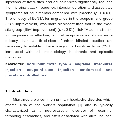
injections at fixed-sites and acupoint-sites significantly reduced
the migraine attack frequency, intensity, duration and associated
symptoms for four months compared with placebo (
p
< 0.01).
The efficacy of BoNTA for migraines in the acupoint-site group
(93% improvement) was more significant than that in the fixed-
site group (85% improvement) (
p
< 0.01). BoNTA administration
for migraines is effective, and at acupoint-sites shows more
efficacy than at fixed-sites. Further blinded studies are
necessary to establish the efficacy of a low dose toxin (25 U)
introduced with this methodology in chronic and episodic
migraines.
Keywords:
botulinum toxin type A
;
migraine
;
fixed-sites
injection
;
acupoint-sites injection
;
randomized and
placebo-controlled trial
1. Introduction
Migraines are a common primary headache disorder, which
affects 15% of the world’s population [
1
] and is typically
characterized as a neurovascular disorder of recurring,
throbbing headaches, and often associated with aura, nausea,