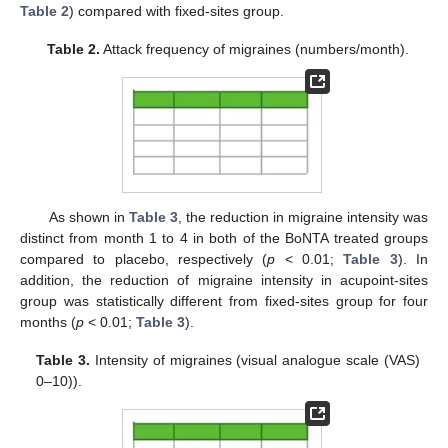
Table 2
) compared with fixed-sites group.
Table 2.
Attack frequency of migraines (numbers/month).
As shown in
Table 3
, the reduction in migraine intensity was
distinct from month 1 to 4 in both of the BoNTA treated groups
compared to placebo, respectively (
p
< 0.01;
Table 3
). In
addition, the reduction of migraine intensity in acupoint-sites
group was statistically different from fixed-sites group for four
months (
p
< 0.01;
Table 3
).
Table 3.
Intensity of migraines (visual analogue scale (VAS)
0–10)).