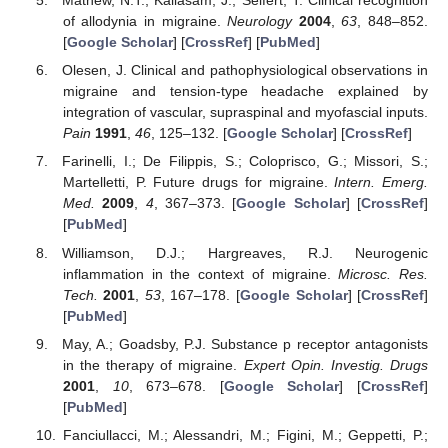
Mathew, N.T.; Kailasam, J.; Seifert, T. Clinical recognition
of allodynia in migraine.
Neurology
2004
,
63
, 848–852.
[
Google Scholar
] [
CrossRef
] [
PubMed
]
Olesen, J. Clinical and pathophysiological observations in
migraine and tension-type headache explained by
integration of vascular, supraspinal and myofascial inputs.
Pain
1991
,
46
, 125–132. [
Google Scholar
] [
CrossRef
]
Farinelli, I.; De Filippis, S.; Coloprisco, G.; Missori, S.;
Martelletti, P. Future drugs for migraine.
Intern. Emerg.
Med.
2009
,
4
, 367–373. [
Google Scholar
] [
CrossRef
]
[
PubMed
]
Williamson, D.J.; Hargreaves, R.J. Neurogenic
inflammation in the context of migraine.
Microsc. Res.
Tech.
2001
,
53
, 167–178. [
Google Scholar
] [
CrossRef
]
[
PubMed
]
May, A.; Goadsby, P.J. Substance p receptor antagonists
in the therapy of migraine.
Expert Opin. Investig. Drugs
2001
,
10
, 673–678. [
Google Scholar
] [
CrossRef
]
[
PubMed
]
Fanciullacci, M.; Alessandri, M.; Figini, M.; Geppetti, P.;