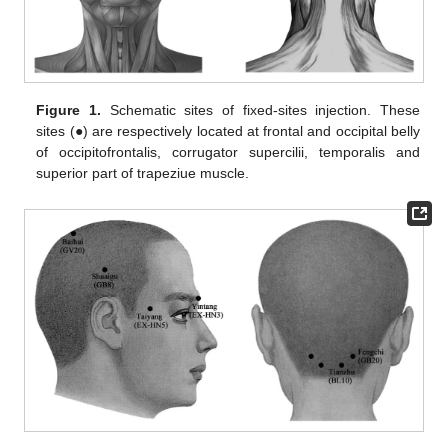
Figure 1.
Schematic sites of fixed-sites injection. These
sites (●) are respectively located at frontal and occipital belly
of occipitofrontalis, corrugator supercilii, temporalis and
superior part of trapeziue muscle.