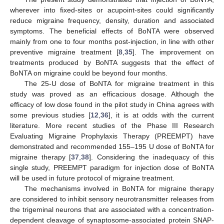
wherever into fixed-sites or acupoint-sites could significantly
reduce migraine frequency, density, duration and associated
symptoms. The beneficial effects of BoNTA were observed
mainly from one to four months post-injection, in line with other
preventive migraine treatment [
8
,
35
]. The improvement on
treatments produced by BoNTA suggests that the effect of
BoNTA on migraine could be beyond four months.
The 25-U dose of BoNTA for migraine treatment in this
study was proved as an efficacious dosage. Although the
efficacy of low dose found in the pilot study in China agrees with
some previous studies [
12
,
36
], it is at odds with the current
literature. More recent studies of the Phase III Research
Evaluating Migraine Prophylaxis Therapy (PREEMPT) have
demonstrated and recommended 155–195 U dose of BoNTA for
migraine therapy [
37
,
38
]. Considering the inadequacy of this
single study, PREEMPT paradigm for injection dose of BoNTA
will be used in future protocol of migraine treatment.
The mechanisms involved in BoNTA for migraine therapy
are considered to inhibit sensory neurotransmitter releases from
the trigeminal neurons that are associated with a concentration-
dependent cleavage of synaptosome-associated protein SNAP-