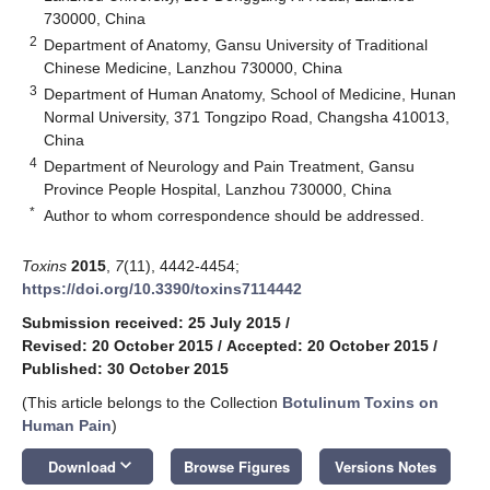
730000, China
2
Department of Anatomy, Gansu University of Traditional
Chinese Medicine, Lanzhou 730000, China
3
Department of Human Anatomy, School of Medicine, Hunan
Normal University, 371 Tongzipo Road, Changsha 410013,
China
4
Department of Neurology and Pain Treatment, Gansu
Province People Hospital, Lanzhou 730000, China
*
Author to whom correspondence should be addressed.
Toxins
2015
,
7
(11), 4442-4454;
https://doi.org/10.3390/toxins7114442
Submission received: 25 July 2015
/
Revised: 20 October 2015
/
Accepted: 20 October 2015
/
Published: 30 October 2015
(This article belongs to the Collection
Botulinum Toxins on
Human Pain
)
keyboard_arrow_down
Download
Browse Figures
Versions Notes