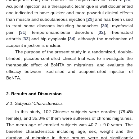
Acupoint injection as a therapeutic technique is well documented
and indicated to have quicker and more powerful clinical effects
than muscle and subcutaneous injection [
29
] and has been used
to treat some diseases including headaches [
30
], myofascial
pain [
31
], temporomandibular disorders [
32
], rheumatoid
arthritis [
33
] and hip dysplasia [
34
], although the mechanism of
acupoint injection is unclear.
The purpose of the present study in a randomized, double-
blinded, placebo-controlled clinical trial was to investigate the
therapeutic effect of BoNTA on migraines, and evaluate the
efficacy between fixed-sited and acupoint-sited injection of
BoNTA.
2. Results and Discussion
2.1. Subjects’ Characteristics
In this study, 102 Chinese subjects were enrolled (79.4%
female), and 35.3% of them were sufferers of chronic migraines.
The mean age of enrolled subjects was 40.7 ± 9.0 years. The
baseline characteristics including age, sex, weight and the
duration of migraine in three groups were not significantly