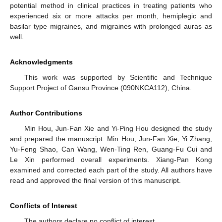
potential method in clinical practices in treating patients who
experienced six or more attacks per month, hemiplegic and
basilar type migraines, and migraines with prolonged auras as
well.
Acknowledgments
This work was supported by Scientific and Technique
Support Project of Gansu Province (090NKCA112), China.
Author Contributions
Min Hou, Jun-Fan Xie and Yi-Ping Hou designed the study
and prepared the manuscript. Min Hou, Jun-Fan Xie, Yi Zhang,
Yu-Feng Shao, Can Wang, Wen-Ting Ren, Guang-Fu Cui and
Le Xin performed overall experiments. Xiang-Pan Kong
examined and corrected each part of the study. All authors have
read and approved the final version of this manuscript.
Conflicts of Interest
The authors declare no conflict of interest.