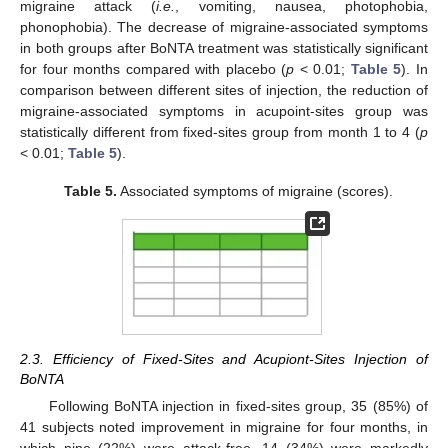
migraine attack (
i.e.
, vomiting, nausea, photophobia,
phonophobia). The decrease of migraine-associated symptoms
in both groups after BoNTA treatment was statistically significant
for four months compared with placebo (
p
< 0.01;
Table 5
). In
comparison between different sites of injection, the reduction of
migraine-associated symptoms in acupoint-sites group was
statistically different from fixed-sites group from month 1 to 4 (
p
< 0.01;
Table 5
).
Table 5.
Associated symptoms of migraine (scores).
2.3. Efficiency of Fixed-Sites and Acupiont-Sites Injection of
BoNTA
Following BoNTA injection in fixed-sites group, 35 (85%) of
41 subjects noted improvement in migraine for four months, in