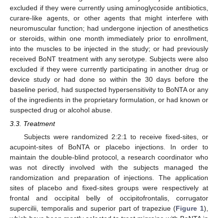
excluded if they were currently using aminoglycoside antibiotics,
curare-like agents, or other agents that might interfere with
neuromuscular function; had undergone injection of anesthetics
or steroids, within one month immediately prior to enrollment,
into the muscles to be injected in the study; or had previously
received BoNT treatment with any serotype. Subjects were also
excluded if they were currently participating in another drug or
device study or had done so within the 30 days before the
baseline period, had suspected hypersensitivity to BoNTA or any
of the ingredients in the proprietary formulation, or had known or
suspected drug or alcohol abuse.
3.3. Treatment
Subjects were randomized 2:2:1 to receive fixed-sites, or
acupoint-sites of BoNTA or placebo injections. In order to
maintain the double-blind protocol, a research coordinator who
was not directly involved with the subjects managed the
randomization and preparation of injections. The application
sites of placebo and fixed-sites groups were respectively at
frontal and occipital belly of occipitofrontalis, corrugator
supercilii, temporalis and superior part of trapeziue (
Figure 1
),