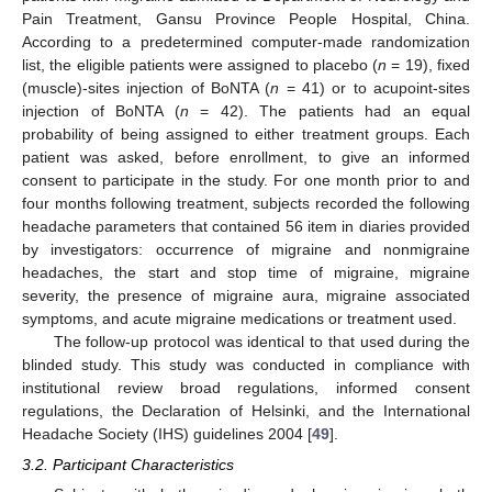
Pain Treatment, Gansu Province People Hospital, China.
According to a predetermined computer-made randomization
list, the eligible patients were assigned to placebo (
n
= 19), fixed
(muscle)-sites injection of BoNTA (
n
= 41) or to acupoint-sites
injection of BoNTA (
n
= 42). The patients had an equal
probability of being assigned to either treatment groups. Each
patient was asked, before enrollment, to give an informed
consent to participate in the study. For one month prior to and
four months following treatment, subjects recorded the following
headache parameters that contained 56 item in diaries provided
by investigators: occurrence of migraine and nonmigraine
headaches, the start and stop time of migraine, migraine
severity, the presence of migraine aura, migraine associated
symptoms, and acute migraine medications or treatment used.
The follow-up protocol was identical to that used during the
blinded study. This study was conducted in compliance with
institutional review broad regulations, informed consent
regulations, the Declaration of Helsinki, and the International
Headache Society (IHS) guidelines 2004 [
49
].
3.2. Participant Characteristics