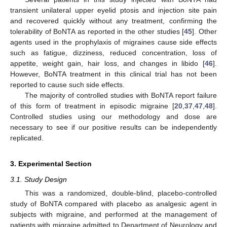
transient unilateral upper eyelid ptosis and injection site pain
and recovered quickly without any treatment, confirming the
tolerability of BoNTA as reported in the other studies [
45
]. Other
agents used in the prophylaxis of migraines cause side effects
such as fatigue, dizziness, reduced concentration, loss of
appetite, weight gain, hair loss, and changes in libido [
46
].
However, BoNTA treatment in this clinical trial has not been
reported to cause such side effects.
The majority of controlled studies with BoNTA report failure
of this form of treatment in episodic migraine [
20
,
37
,
47
,
48
].
Controlled studies using our methodology and dose are
necessary to see if our positive results can be independently
replicated.
3. Experimental Section
3.1. Study Design
13. May
14. May
15. May
16. May
17. May
18. May
19. May
20. May
21. May
23. May
24. May
25. May
26. May
27. May
28. May
29. May
30. May
31. May
2. Jun
3. Jun
4. Jun
5. Jun
6. Jun
7. Jun
8. Jun
9. Jun
10. Jun
12. Jun
13. Jun
14. Jun
15. Jun
16. Jun
17. Jun
18. Jun
19. Jun
20. Jun
22. Jun
23. Jun
24. Jun
25. Jun
26. Jun
27. Jun
28. Jun
29. Jun
30. Jun
2. Jul
3. Jul
4. Jul
5. Jul
6. Jul
7. Jul
8. Jul
9. Jul
10. Jul
12. Jul
13. Jul
14. Jul
15. Jul
16. Jul
17. Jul
18. Jul
19. Jul
20. Jul
22. Jul
23. Jul
24. Jul
25. Jul
26. Jul
27. Jul
28. Jul
29. Jul
30. Jul
1. Aug
2. Aug
3. Aug
4. Aug
5. Aug
6. Aug
7. Aug
8. Aug
9. Aug
This was a randomized, double-blind, placebo-controlled
study of BoNTA compared with placebo as analgesic agent in
subjects with migraine, and performed at the management of
patients with migraine admitted to Department of Neurology and