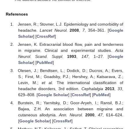
References
Jensen, R.; Stovner, L.J. Epidemiology and comorbidity of
headache.
Lancet Neurol.
2008
,
7
, 354–361. [
Google
Scholar
] [
CrossRef
]
Jensen, K. Extracranial blood flow, pain and tenderness
in migraine. Clinical and experimental studies.
Acta
Neurol. Scand. Suppl.
1993
,
147
, 1–27. [
Google
Scholar
] [
PubMed
]
Olesen, J.; Bendtsen, L.; Dodick, D.; Ducros, A.; Evers,
S.; First, M.; Goadsby, P.J.; Hershey, A.; Katsarava, Z.;
Levin, M.;
et al.
The international classification of
headache disorders, 3rd edition.
Cephalalgia
2013
,
33
,
629–808. [
Google Scholar
] [
CrossRef
] [
PubMed
]
Burstein, R.; Yarnitsky, D.; Goor-Aryeh, I.; Ransil, B.J.;
Bajwa, Z.H. An association between migraine and
cutaneous allodynia.
Ann. Neurol.
2000
,
47
, 614–624.
[
Google Scholar
] [
CrossRef
]