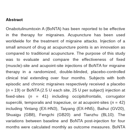
Abstract
Onabotulinumtoxin A (BoNTA) has been reported to be effective
in the therapy for migraines. Acupuncture has been used
worldwide for the treatment of migraine attacks. Injection of a
small amount of drug at acupuncture points is an innovation as
compared to traditional acupuncture. The purpose of this study
was to evaluate and compare the effectiveness of fixed
(muscle)-site and acupoint-site injections of BoNTA for migraine
therapy in a randomized, double-blinded, placebo-controlled
clinical trial extending over four months. Subjects with both
episodic and chronic migraines respectively received a placebo
(
n
= 19) or BoNTA (2.5 U each site, 25 U per subject) injection at
fixed-sites (
n
= 41) including occipitofrontalis, corrugator
supercilii, temporalis and trapeziue, or at acupoint-sites (
n
= 42)
including Yintang (EX-HN3), Taiyang (EX-HN5), Baihui (GV20),
Shuaigu (GB8), Fengchi (GB20) and Tianzhu (BL10). The
variations between baseline and BoNTA post-injection for four
months were calculated monthly as outcome measures. BoNTA