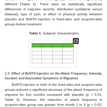
different (
Table 1
). There were no statistically significant
differences in migraine severity, distribution (unilateral
versus
bilateral), type of pain, or effect of physical activity between
placebo and BoNTA injection in fixed-sites and acupoint-sites
groups before treatment.
Table 1.
Subjects’ characteristics.
2.2. Effect of BoNTA Injection on the Attack Frequency, Intensity,
Duration and Associated Symptoms of Migraines
BoNTA injection in both of the fixed-sites and acupoint-sites
groups induced a significant decrease of the attack frequency of
migraine for four months compared with placebo (
p
< 0.01;
Table 2
). However, the reduction of attack frequency in
acupoint-sites group was greater from month 1 to 4 (
p
< 0.01;