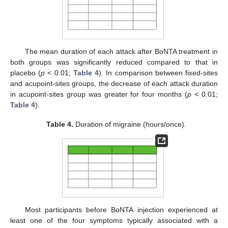
The mean duration of each attack after BoNTA treatment in
both groups was significantly reduced compared to that in
placebo (
p
< 0.01;
Table 4
). In comparison between fixed-sites
and acupoint-sites groups, the decrease of each attack duration
in acupoint-sites group was greater for four months (
p
< 0.01;
Table 4
).
Table 4.
Duration of migraine (hours/once).
Most participants before BoNTA injection experienced at
least one of the four symptoms typically associated with a