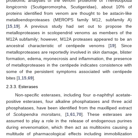
proteomic analyses of the venom proteome of
Thereuopoda
longicornis
(Scutigeromorpha, Scutigeridae), about 10% of
proteins identified from venom are thought to be astacin-like
metalloendoproteases (MEROPS family M12, subfamily A)
[
15
,
19
]. A previous study had set out to propose the
metalloproteases in scolopendrid venoms as members of the
M12A subfamily; however, M12A proteases appeared to be an
ancestral characteristic of centipede venoms [
19
]. Since
metalloproteases are reportedly involved in skin damage, blister
formation, edema, myonecrosis and inflammation, the presence
of metalloproteases in the centipede indicates consistence with
some of the persistent symptoms associated with centipede
bites [
1
,
15
,
69
].
2.3.3. Esterases
Non-specific esterases, including four α-naphthyl acetate-
positive esterases, four alkaline phosphatases and three acid
phosphatases, have been identified from the maxilliped extract
of
Scolopendra morsitans
, [
1
,
61
,
70
]. These esterases are
assumed to play a role in the release of endogenous purines
during envenomation, which then act as multitoxins causing a
multitude of pharmacological effects including immobilization