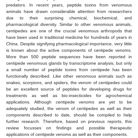
predators. In recent years, peptide toxins from venomous
animals have drawn considerable attention from researchers
due to their surprising chemical, biochemical, and
pharmacological diversity. Similar to other venomous animals,
centipedes are one of the crucial venomous arthropods that
have been used in traditional medicine for hundreds of years in
China. Despite signifying pharmacological importance, very little
is known about the active components of centipede venoms.
More than 500 peptide sequences have been reported in
centipede venomous glands by transcriptome analysis, but only
a small number of peptide toxins from centipede has been
functionally described. Like other venomous animals such as
snakes, scorpions, and spiders, the venom of centipedes could
be an excellent source of peptides for developing drugs for
treatments as well as bio-insecticides for agrochemical
applications. Although centipede venoms are yet to be
adequately studied, the venom of centipedes as well as their
components described to date, should be compiled to help
further research. Therefore, based on previous reports, this
review focusses on findings and possible therapeutic
applications of centipede venoms as well as their components.