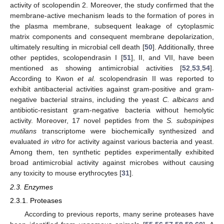
activity of scolopendin 2. Moreover, the study confirmed that the
membrane-active mechanism leads to the formation of pores in
the plasma membrane, subsequent leakage of cytoplasmic
matrix components and consequent membrane depolarization,
ultimately resulting in microbial cell death [
50
]. Additionally, three
other peptides, scolopendrasin I [
51
], II, and VII, have been
mentioned as showing antimicrobial activities [
52
,
53
,
54
].
According to Kwon
et al.
scolopendrasin II was reported to
exhibit antibacterial activities against gram-positive and gram-
negative bacterial strains, including the yeast
C. albicans
and
antibiotic-resistant gram-negative bacteria without hemolytic
activity. Moreover, 17 novel peptides from the
S. subspinipes
mutilans
transcriptome were biochemically synthesized and
evaluated
in vitro
for activity against various bacteria and yeast.
Among them, ten synthetic peptides experimentally exhibited
broad antimicrobial activity against microbes without causing
any toxicity to mouse erythrocytes [
31
].
2.3. Enzymes
2.3.1. Proteases
According to previous reports, many serine proteases have