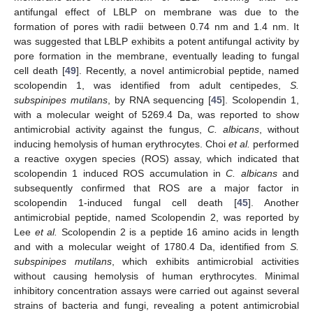
antifungal effect of LBLP on membrane was due to the
formation of pores with radii between 0.74 nm and 1.4 nm. It
was suggested that LBLP exhibits a potent antifungal activity by
pore formation in the membrane, eventually leading to fungal
cell death [
49
]. Recently, a novel antimicrobial peptide, named
scolopendin 1, was identified from adult centipedes,
S.
subspinipes mutilans
, by RNA sequencing [
45
]. Scolopendin 1,
with a molecular weight of 5269.4 Da, was reported to show
antimicrobial activity against the fungus,
C. albicans
, without
inducing hemolysis of human erythrocytes. Choi
et al.
performed
a reactive oxygen species (ROS) assay, which indicated that
scolopendin 1 induced ROS accumulation in
C. albicans
and
subsequently confirmed that ROS are a major factor in
scolopendin 1-induced fungal cell death [
45
]. Another
antimicrobial peptide, named Scolopendin 2, was reported by
Lee
et al.
Scolopendin 2 is a peptide 16 amino acids in length
and with a molecular weight of 1780.4 Da, identified from
S.
subspinipes mutilans
, which exhibits antimicrobial activities
without causing hemolysis of human erythrocytes. Minimal
inhibitory concentration assays were carried out against several
strains of bacteria and fungi, revealing a potent antimicrobial