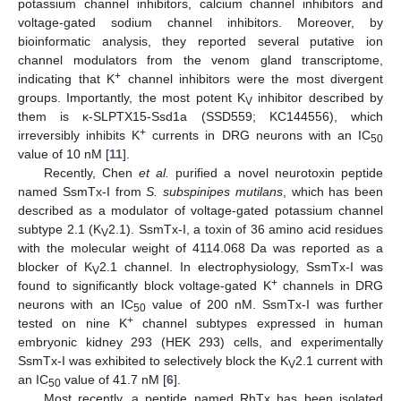
potassium channel inhibitors, calcium channel inhibitors and
voltage-gated sodium channel inhibitors. Moreover, by
bioinformatic analysis, they reported several putative ion
channel modulators from the venom gland transcriptome,
+
indicating that K
channel inhibitors were the most divergent
groups. Importantly, the most potent K
inhibitor described by
V
them is κ-SLPTX15-Ssd1a (SSD559; KC144556), which
+
irreversibly inhibits K
currents in DRG neurons with an IC
50
value of 10 nM [
11
].
Recently, Chen
et al.
purified a novel neurotoxin peptide
named SsmTx-I from
S. subspinipes mutilans
, which has been
described as a modulator of voltage-gated potassium channel
subtype 2.1 (K
2.1). SsmTx-I, a toxin of 36 amino acid residues
V
with the molecular weight of 4114.068 Da was reported as a
blocker of K
2.1 channel. In electrophysiology, SsmTx-I was
V
+
found to significantly block voltage-gated K
channels in DRG
neurons with an IC
value of 200 nM. SsmTx-I was further
50
+
tested on nine K
channel subtypes expressed in human
embryonic kidney 293 (HEK 293) cells, and experimentally
SsmTx-I was exhibited to selectively block the K
2.1 current with
V
an IC
value of 41.7 nM [
6
].
50
Most recently, a peptide named RhTx has been isolated