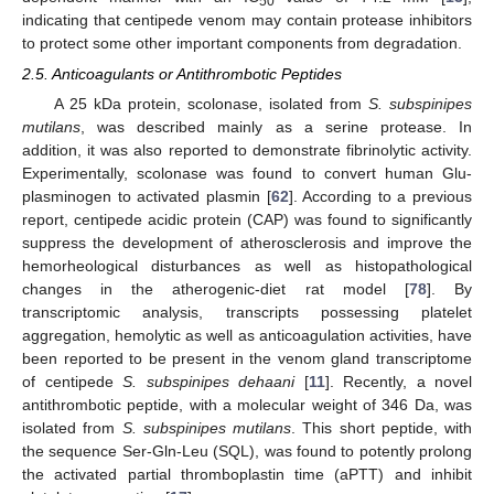
50
indicating that centipede venom may contain protease inhibitors
to protect some other important components from degradation.
2.5. Anticoagulants or Antithrombotic Peptides
A 25 kDa protein, scolonase, isolated from
S. subspinipes
mutilans
, was described mainly as a serine protease. In
addition, it was also reported to demonstrate fibrinolytic activity.
Experimentally, scolonase was found to convert human Glu-
plasminogen to activated plasmin [
62
]. According to a previous
report, centipede acidic protein (CAP) was found to significantly
suppress the development of atherosclerosis and improve the
hemorheological disturbances as well as histopathological
changes in the atherogenic-diet rat model [
78
]. By
transcriptomic analysis, transcripts possessing platelet
aggregation, hemolytic as well as anticoagulation activities, have
been reported to be present in the venom gland transcriptome
of centipede
S. subspinipes dehaani
[
11
]. Recently, a novel
antithrombotic peptide, with a molecular weight of 346 Da, was
isolated from
S. subspinipes mutilans
. This short peptide, with
the sequence Ser-Gln-Leu (SQL), was found to potently prolong
the activated partial thromboplastin time (aPTT) and inhibit