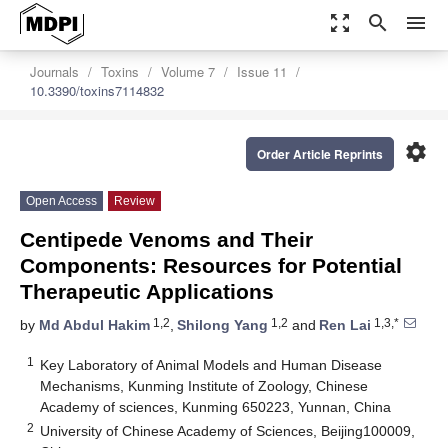
zoom_out_map
search
menu
Journals
Toxins
Volume 7
Issue 11
10.3390/toxins7114832
settings
Order Article Reprints
Open Access
Review
Centipede Venoms and Their
Components: Resources for Potential
Therapeutic Applications
1,2
1,2
1,3,*
by
Md Abdul Hakim
,
Shilong Yang
and
Ren Lai
1
Key Laboratory of Animal Models and Human Disease
Mechanisms, Kunming Institute of Zoology, Chinese
Academy of sciences, Kunming 650223, Yunnan, China
2
University of Chinese Academy of Sciences, Beijing100009,