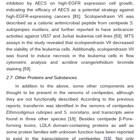
inhibition by AECS on high-EGFR expression cell growth,
indicating the efficacy of AECS as a potential strategy against
high-EGFR-expressing cancers [
81
]. Scolopendrasin VII was
described as a cationic antimicrobial peptide from centipede
S.
subspinipes mutilans
, and further reported to have anticancer
activities against U937 and Jurkat leukemia cell lines [
53
]. MTS
assays in the study revealed that scolopendrasin VII decreased
the viability of the leukemia cells. Additionally, scolopendrasin VII
was found to induce necrosis in the leukemia cells in flow
cytometric analysis and acridine orange/ethidium bromide
staining [
53
].
2.7. Other Proteins and Substances
In addition to the above, some other components are
thought to be present in the venoms of centipedes, although
they are not functionally described. According to the previous
reports, transferrin was identified in the venoms of centipedes
Ethmostigmus rubripes
and
S. morsitans
, and transcripts were
found in three other species [
15
]. Besides centipede β-Pore-
forming toxins, LDLA domain-containing proteins as well as
some protein families with unknown function have been reported
to exist in the transcriptome of centipedes [
15
]. Not only