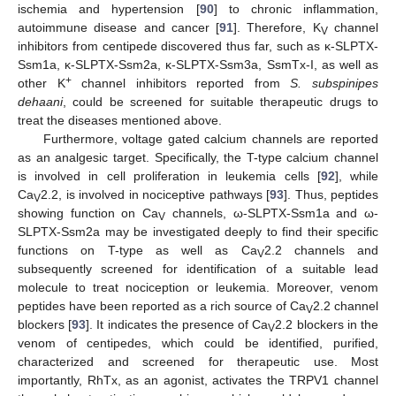
ischemia and hypertension [
90
] to chronic inflammation,
autoimmune disease and cancer [
91
]. Therefore, K
channel
V
inhibitors from centipede discovered thus far, such as κ-SLPTX-
Ssm1a, κ-SLPTX-Ssm2a, κ-SLPTX-Ssm3a, SsmTx-I, as well as
+
other K
channel inhibitors reported from
S. subspinipes
dehaani
, could be screened for suitable therapeutic drugs to
treat the diseases mentioned above.
Furthermore, voltage gated calcium channels are reported
as an analgesic target. Specifically, the T-type calcium channel
is involved in cell proliferation in leukemia cells [
92
], while
Ca
2.2, is involved in nociceptive pathways [
93
]. Thus, peptides
V
showing function on Ca
channels, ω-SLPTX-Ssm1a and ω-
V
SLPTX-Ssm2a may be investigated deeply to find their specific
functions on T-type as well as Ca
2.2 channels and
V
subsequently screened for identification of a suitable lead
molecule to treat nociception or leukemia. Moreover, venom
peptides have been reported as a rich source of Ca
2.2 channel
V
blockers [
93
]. It indicates the presence of Ca
2.2 blockers in the
V
venom of centipedes, which could be identified, purified,
characterized and screened for therapeutic use. Most
importantly, RhTx, as an agonist, activates the TRPV1 channel