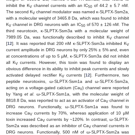
inhibit the K
channel currents with an IC
of 44.2 ± 5.7 nM.
V
50
The second K
channel modulator was named κ-SLPTX-Ssm2a,
V
with a molecular weight of 3465.8 Da, which was found to inhibit
K
channel in DRG neurons with an IC
of 570 ± 126 nM. The
V
50
third neurotoxin, κ-SLPTX-Ssm3a with a molecular weight of
7989.05 Da, was functionally described to inhibit K
channel
V
[
12
]. It was reported that 200 nM κ-SLPTX-Ssm3a inhibited K
V
current amplitude in DRG neurons by only 25% ± 5% and, even
at concentrations of up to 5 µM, κ-SLPTX-Ssm3a did not inhibit
all K
currents. However, this toxin was found to display an
V
obvious difference in its ability to inhibit peak currents and slowly
activated delayed rectifier K
currents [
12
]. Furthermore, two
V
peptide neurotoxins, ω-SLPTX-Ssm1a and ω-SLPTX-Ssm2a,
acting on a voltage-gated calcium (Ca
) channel were reported
V
by Yang
et al
. ω-SLPTX-Ssm1a, with the molecular weight of
8818.8 Da, was reported to act as an activator of Ca
channel in
V
DRG neurons. Functionally, ω-SLPTX-Ssm1a was found to
increase Ca
currents by 70%, whereas application of 10 µM
V
toxin increased Ca
currents by ~120%. In contrast, ω-SLPTX-
V
Ssm2a was described as an inhibitor of Ca
channel currents in
V
DRG neurons. Functionally, 500 nM of ω-SLPTX-Ssm2a was