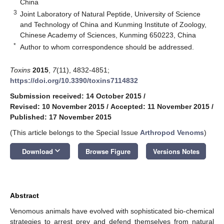
China
3
Joint Laboratory of Natural Peptide, University of Science
and Technology of China and Kunming Institute of Zoology,
Chinese Academy of Sciences, Kunming 650223, China
*
Author to whom correspondence should be addressed.
Toxins
2015
,
7
(11), 4832-4851;
https://doi.org/10.3390/toxins7114832
Submission received: 14 October 2015
/
Revised: 10 November 2015
/
Accepted: 11 November 2015
/
Published: 17 November 2015
(This article belongs to the Special Issue
Arthropod Venoms
)
keyboard_arrow_down
Download
Browse Figure
Versions Notes
Abstract
Venomous animals have evolved with sophisticated bio-chemical
strategies to arrest prey and defend themselves from natural