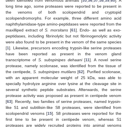
been identified from venomous animals [
55
,
56
,
57
,
58
,
59
,
60
]. A
long time ago, some proteases were reported to be present in
the venoms of both scolopendrid and cryptopid
scolopendromorphs. For example, three different amino acid
naphthylamidase-type amino-peptidases were reported from the
maxilliped extract of
S. morsitans
[
61
]. Endo- as well as exo-
peptidases, including fibrinolytic but not fibrinogenolytic activity
were also found to be present in the venom of the same species
[
1
]. Likewise, precursors encoding trypsin-like serine proteases
have been reported as present in the venom gland
transcriptome of
S. subspinipes dehaani
[
11
]. A novel serine
protease, namely scolonase, was identified from the tissue of
the centipede,
S. subspinipes mutilans
[
62
]. Purified scolonase,
with an apparent molecular weight of 25 kDa, was able to
specially hydrolyze arginine over lysine at the cleavage site in
several synthetic peptide substrates. Afterwards, the serine
protease activity was proposed as present in centipede venom
[
63
]. Recently, two families of serine proteases, named trypsin-
like S1 and subtilisin-like S8 proteases, were identified from
scolopendrid venoms [
15
]. S8 proteases were reported for the
first time to be present in centipede venom, whereas S1
proteases are widely recruited proteins into animal venoms