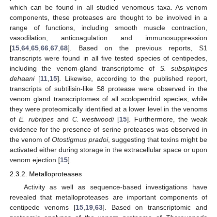
which can be found in all studied venomous taxa. As venom
components, these proteases are thought to be involved in a
range of functions, including smooth muscle contraction,
vasodilation, anticoagulation and immunosuppression
[
15
,
64
,
65
,
66
,
67
,
68
]. Based on the previous reports, S1
transcripts were found in all five tested species of centipedes,
including the venom-gland transcriptome of
S. subspinipes
dehaani
[
11
,
15
]. Likewise, according to the published report,
transcripts of subtilisin-like S8 protease were observed in the
venom gland transcriptomes of all scolopendrid species, while
they were proteomically identified at a lower level in the venoms
of
E. rubripes
and
C. westwoodi
[
15
]. Furthermore, the weak
evidence for the presence of serine proteases was observed in
the venom of
Otostigmus pradoi
, suggesting that toxins might be
activated either during storage in the extracellular space or upon
venom ejection [
15
].
2.3.2. Metalloproteases
Activity as well as sequence-based investigations have
revealed that metalloproteases are important components of
centipede venoms [
15
,
19
,
63
]. Based on transcriptomic and