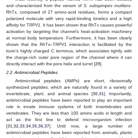
and characterized from the venom of
S. subspinipes mutilans
.
RhTx, composed of 27 amino-acid residues, forms a compact
polarized molecule with very rapid-binding kinetics and a high
affinity for TRPV1. It has been shown that RhTx causes powerful
activation by targeting the channel’s heat-activation machinery
at normal body temperature. Furthermore, it has been clearly
shown that the RhTx–TRPV1 interaction is facilitated by the
toxin’s highly charged C terminus, which associates tightly with
the charge-rich outer pore region of the channel where it can
directly interact with the pore helix and turret [
29
].
2.2. Antimicrobial Peptides
Antimicrobial peptides (AMPs) are short, ribosomally
synthesized peptides, which are naturally found in a variety of
invertebrate, plant, and animal species [
30
,
31
]. Importantly,
antimicrobial peptides have been reported to play an important
role in innate immune systems of both invertebrates and
vertebrates. They are less than 100 amino acids in length and
act as the first line to defend microorganism infection
[
31
,
32
,
33
,
34
,
35
,
36
,
37
]. Until now, a large number of
antimicrobial peptides have been reported from animals, plants