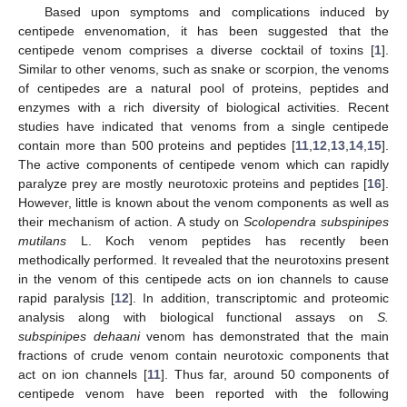
Based upon symptoms and complications induced by
centipede envenomation, it has been suggested that the
centipede venom comprises a diverse cocktail of toxins [
1
].
Similar to other venoms, such as snake or scorpion, the venoms
of centipedes are a natural pool of proteins, peptides and
enzymes with a rich diversity of biological activities. Recent
studies have indicated that venoms from a single centipede
contain more than 500 proteins and peptides [
11
,
12
,
13
,
14
,
15
].
The active components of centipede venom which can rapidly
paralyze prey are mostly neurotoxic proteins and peptides [
16
].
However, little is known about the venom components as well as
their mechanism of action. A study on
Scolopendra subspinipes
mutilans
L. Koch venom peptides has recently been
methodically performed. It revealed that the neurotoxins present
in the venom of this centipede acts on ion channels to cause
rapid paralysis [
12
]. In addition, transcriptomic and proteomic
analysis along with biological functional assays on
S.
subspinipes dehaani
venom has demonstrated that the main
fractions of crude venom contain neurotoxic components that
act on ion channels [
11
]. Thus far, around 50 components of
centipede venom have been reported with the following