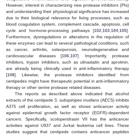
However, interest in characterizing new protease inhibitors (PIs)
and understanding their physiological significance has increased
due to their biological relevance for living processes, such as
blood coagulation system, complement cascade, apoptosis, cell
cycle and hormone-processing pathways [
102
,
103
,
104
,
105
].
Furthermore, dysregulations or alterations in the regulation of
these enzymes can lead to several pathological conditions, such
as cancer, arthritis, osteoporosis, neurodegenerative and
cardiovascular diseases [
106
,
107
]. Importantly, protease
inhibitors, trypsin inhibitors, such as ulinastatin and aprotinin,
are already being clinically used in anti-inflammatory therapy
[
108
]. Likewise, the protease inhibitors identified from
centipedes might have therapeutic potential in anti-inflammatory
therapy or other serine protease related diseases.
The reports as described above indicated that alcohol
extracts of the centipede
S. subspinipes mutilans
(AECS) inhibits
A375 cell proliferation, as well as shows anticancer activity
against epidermal growth factor receptor (EGFR)-dependent
cancers. Specifically, scolopendrasin VII has the anticancer
activities against U937 and Jurkat leukemia cell lines. These
studies suggest that centipede contains anticancer peptides