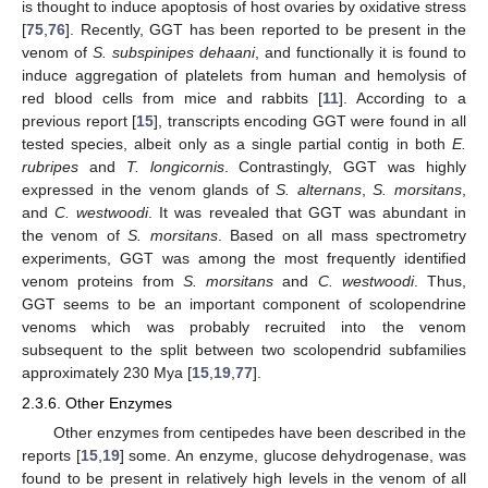
is thought to induce apoptosis of host ovaries by oxidative stress
[
75
,
76
]. Recently, GGT has been reported to be present in the
venom of
S. subspinipes dehaani
, and functionally it is found to
induce aggregation of platelets from human and hemolysis of
red blood cells from mice and rabbits [
11
]. According to a
previous report [
15
], transcripts encoding GGT were found in all
tested species, albeit only as a single partial contig in both
E.
rubripes
and
T. longicornis
. Contrastingly, GGT was highly
expressed in the venom glands of
S. alternans
,
S. morsitans
,
and
C. westwoodi
. It was revealed that GGT was abundant in
the venom of
S. morsitans
. Based on all mass spectrometry
experiments, GGT was among the most frequently identified
venom proteins from
S. morsitans
and
C. westwoodi
. Thus,
GGT seems to be an important component of scolopendrine
venoms which was probably recruited into the venom
subsequent to the split between two scolopendrid subfamilies
approximately 230 Mya [
15
,
19
,
77
].
2.3.6. Other Enzymes
Other enzymes from centipedes have been described in the
reports [
15
,
19
] some. An enzyme, glucose dehydrogenase, was
found to be present in relatively high levels in the venom of all