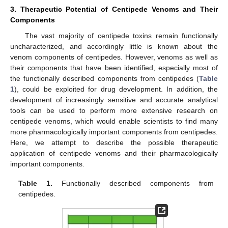
3. Therapeutic Potential of Centipede Venoms and Their
Components
The vast majority of centipede toxins remain functionally
uncharacterized, and accordingly little is known about the
venom components of centipedes. However, venoms as well as
their components that have been identified, especially most of
the functionally described components from centipedes (
Table
1
), could be exploited for drug development. In addition, the
development of increasingly sensitive and accurate analytical
tools can be used to perform more extensive research on
centipede venoms, which would enable scientists to find many
more pharmacologically important components from centipedes.
Here, we attempt to describe the possible therapeutic
application of centipede venoms and their pharmacologically
important components.
Table 1.
Functionally described components from
centipedes.