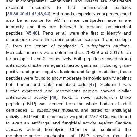
and microorganisms. Amphibians and insects are considered
excellent resources to find antimicrobial peptides
[
38
,
39
,
40
,
41
,
42
,
43
,
44
]. Arthropods, especially centipedes, could
also be a source for AMPs, since centipedes have innate
immunity and they are believed to produce antimicrobial
peptides [
45
,
46
]. Peng
et al.
were the first to identify and
characterize two antimicrobial peptides, scolopin 1 and scolopin
2, from the venom of centipede
S. subspinipes mutilans
.
Molecular masses were determined as 2593.9 and 3017.6 Da
for scolopin 1 and 2, respectively. Both peptides showed strong
antimicrobial activities against microorganisms, including gram-
positive and gram-negative bacteria and fungi. In addition, these
peptides were found to show moderate hemolytic activity against
both human and rabbit red blood cells [
47
]. Scolopin 1 was
further expressed and recombinant peptide showed similar
antimicrobial activity [
48
]. Next, a novel lactoferricin B-like
peptide (LBLP) was derived from the whole bodies of adult
centipedes,
S. subspinipes mutilans
, and tested for antifungal
activity. LBLP with the molecular weight of 2757.6 Da, was found
to exert an antifungal and fungicidal activity against
Candida
albicans
without hemolysis. Choi
et al
. confirmed the
membrane-active mechanism of LBLP showing that the