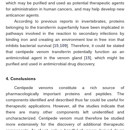
which may be purified and used as potential therapeutic agents
for administration in human cancers, and may help develop new
anticancer agents.
According to previous reports in invertebrates, proteins
belonging to the transferrin superfamily have been implicated in
pathways involved in the reaction to secondary infections by
binding iron and creating an environment low in free iron that
inhibits bacterial survival [
15
,
109
]. Therefore, it could be stated
that centipede venom transferrin potentially function as an
antimicrobial agent in the venom gland [
15
], which might be
purified and used in antimicrobial drug discovery.
4. Conclusions
Centipede venoms constitute a rich source of
pharmacologically important proteins and peptides. The
components identified and described thus far could be useful for
therapeutic applications. However, all the studies indicate that
there are many other components left unidentified and
uncharacterized. Centipede venom must therefore be studied
more extensively for the discovery of additional therapeutic