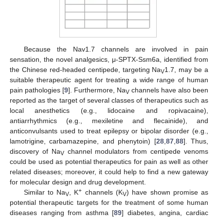
Because the Nav1.7 channels are involved in pain
sensation, the novel analgesics, μ-SPTX-Ssm6a, identified from
the Chinese red-headed centipede, targeting Na
1.7, may be a
V
suitable therapeutic agent for treating a wide range of human
pain pathologies [
9
]. Furthermore, Na
channels have also been
V
reported as the target of several classes of therapeutics such as
local anesthetics (e.g., lidocaine and ropivacaine),
antiarrhythmics (e.g., mexiletine and flecainide), and
anticonvulsants used to treat epilepsy or bipolar disorder (e.g.,
lamotrigine, carbamazepine, and phenytoin) [
28
,
87
,
88
]. Thus,
discovery of Na
channel modulators from centipede venoms
V
could be used as potential therapeutics for pain as well as other
related diseases; moreover, it could help to find a new gateway
for molecular design and drug development.
+
Similar to Na
, K
channels (K
) have shown promise as
V
V
potential therapeutic targets for the treatment of some human
diseases ranging from asthma [
89
] diabetes, angina, cardiac