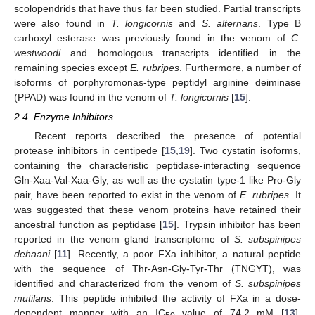
scolopendrids that have thus far been studied. Partial transcripts
were also found in
T. longicornis
and
S. alternans
. Type B
carboxyl esterase was previously found in the venom of
C.
westwoodi
and homologous transcripts identified in the
remaining species except
E. rubripes
. Furthermore, a number of
isoforms of porphyromonas-type peptidyl arginine deiminase
(PPAD) was found in the venom of
T. longicornis
[
15
].
2.4. Enzyme Inhibitors
Recent reports described the presence of potential
protease inhibitors in centipede [
15
,
19
]. Two cystatin isoforms,
containing the characteristic peptidase-interacting sequence
Gln-Xaa-Val-Xaa-Gly, as well as the cystatin type-1 like Pro-Gly
pair, have been reported to exist in the venom of
E. rubripes
. It
was suggested that these venom proteins have retained their
ancestral function as peptidase [
15
]. Trypsin inhibitor has been
reported in the venom gland transcriptome of
S. subspinipes
dehaani
[
11
]. Recently, a poor FXa inhibitor, a natural peptide
with the sequence of Thr-Asn-Gly-Tyr-Thr (TNGYT), was
identified and characterized from the venom of
S. subspinipes
mutilans
. This peptide inhibited the activity of FXa in a dose-
dependent manner with an IC
value of 74.2 mM [
13
],