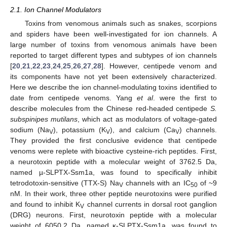
2.1. Ion Channel Modulators
Toxins from venomous animals such as snakes, scorpions
and spiders have been well-investigated for ion channels. A
large number of toxins from venomous animals have been
reported to target different types and subtypes of ion channels
[
20
,
21
,
22
,
23
,
24
,
25
,
26
,
27
,
28
]. However, centipede venom and
its components have not yet been extensively characterized.
Here we describe the ion channel-modulating toxins identified to
date from centipede venoms. Yang
et al
. were the first to
describe molecules from the Chinese red-headed centipede
S.
subspinipes mutilans
, which act as modulators of voltage-gated
sodium (Na
), potassium (K
), and calcium (Ca
) channels.
V
V
V
They provided the first conclusive evidence that centipede
venoms were replete with bioactive cysteine-rich peptides. First,
a neurotoxin peptide with a molecular weight of 3762.5 Da,
named µ-SLPTX-Ssm1a, was found to specifically inhibit
tetrodotoxin-sensitive (TTX-S) Na
channels with an IC
of ~9
V
50
nM. In their work, three other peptide neurotoxins were purified
and found to inhibit K
channel currents in dorsal root ganglion
V
(DRG) neurons. First, neurotoxin peptide with a molecular
weight of 6050.2 Da, named κ-SLPTX-Ssm1a, was found to