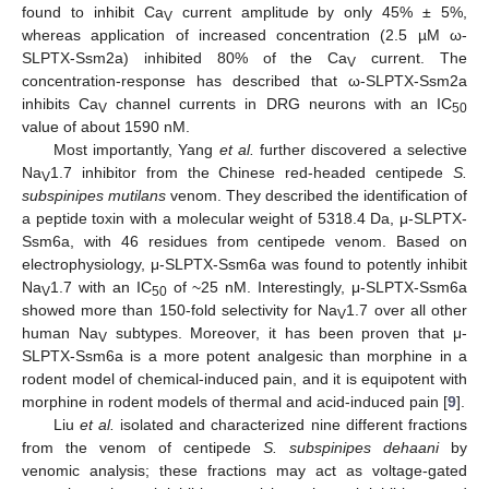
found to inhibit Ca
current amplitude by only 45% ± 5%,
V
whereas application of increased concentration (2.5 µM ω-
SLPTX-Ssm2a) inhibited 80% of the Ca
current. The
V
concentration-response has described that ω-SLPTX-Ssm2a
inhibits Ca
channel currents in DRG neurons with an IC
V
50
value of about 1590 nM.
Most importantly, Yang
et al.
further discovered a selective
Na
1.7 inhibitor from the Chinese red-headed centipede
S.
V
subspinipes mutilans
venom. They described the identification of
a peptide toxin with a molecular weight of 5318.4 Da, μ-SLPTX-
Ssm6a, with 46 residues from centipede venom. Based on
electrophysiology, μ-SLPTX-Ssm6a was found to potently inhibit
Na
1.7 with an IC
of ~25 nM. Interestingly, μ-SLPTX-Ssm6a
V
50
showed more than 150-fold selectivity for Na
1.7 over all other
V
human Na
subtypes. Moreover, it has been proven that μ-
V
SLPTX-Ssm6a is a more potent analgesic than morphine in a
rodent model of chemical-induced pain, and it is equipotent with
morphine in rodent models of thermal and acid-induced pain [
9
].
Liu
et al.
isolated and characterized nine different fractions
from the venom of centipede
S. subspinipes dehaani
by
venomic analysis; these fractions may act as voltage-gated