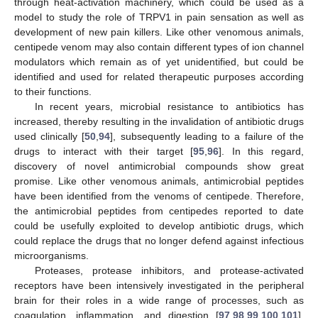
through heat-activation machinery, which could be used as a
model to study the role of TRPV1 in pain sensation as well as
development of new pain killers. Like other venomous animals,
centipede venom may also contain different types of ion channel
modulators which remain as of yet unidentified, but could be
identified and used for related therapeutic purposes according
to their functions.
In recent years, microbial resistance to antibiotics has
increased, thereby resulting in the invalidation of antibiotic drugs
used clinically [
50
,
94
], subsequently leading to a failure of the
drugs to interact with their target [
95
,
96
]. In this regard,
discovery of novel antimicrobial compounds show great
promise. Like other venomous animals, antimicrobial peptides
have been identified from the venoms of centipede. Therefore,
the antimicrobial peptides from centipedes reported to date
could be usefully exploited to develop antibiotic drugs, which
could replace the drugs that no longer defend against infectious
microorganisms.
Proteases, protease inhibitors, and protease-activated
receptors have been intensively investigated in the peripheral
brain for their roles in a wide range of processes, such as
coagulation, inflammation, and digestion [
97
,
98
,
99
,
100
,
101
].