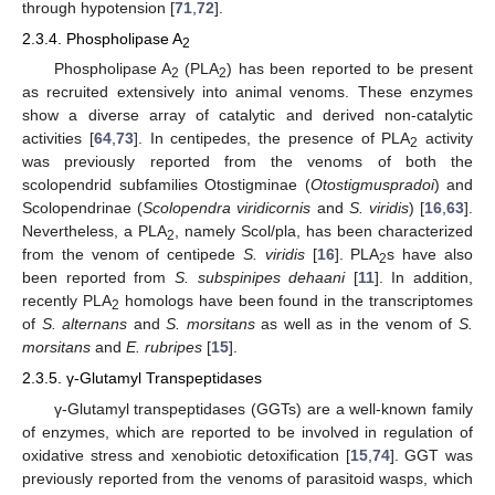
through hypotension [
71
,
72
].
2.3.4. Phospholipase A
2
Phospholipase A
(PLA
) has been reported to be present
2
2
as recruited extensively into animal venoms. These enzymes
show a diverse array of catalytic and derived non-catalytic
activities [
64
,
73
]. In centipedes, the presence of PLA
activity
2
was previously reported from the venoms of both the
scolopendrid subfamilies Otostigminae (
Otostigmuspradoi
) and
Scolopendrinae (
Scolopendra viridicornis
and
S. viridis
) [
16
,
63
].
Nevertheless, a PLA
, namely Scol/pla, has been characterized
2
from the venom of centipede
S. viridis
[
16
]. PLA
s have also
2
been reported from
S. subspinipes dehaani
[
11
]. In addition,
recently PLA
homologs have been found in the transcriptomes
2
of
S. alternans
and
S. morsitans
as well as in the venom of
S.
morsitans
and
E. rubripes
[
15
].
2.3.5. γ-Glutamyl Transpeptidases
γ-Glutamyl transpeptidases (GGTs) are a well-known family
of enzymes, which are reported to be involved in regulation of
oxidative stress and xenobiotic detoxification [
15
,
74
]. GGT was
previously reported from the venoms of parasitoid wasps, which