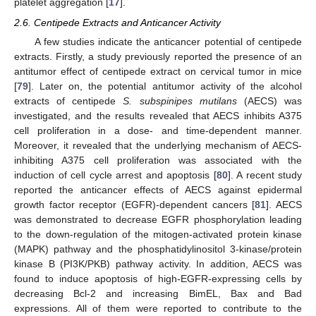
platelet aggregation [
17
].
2.6. Centipede Extracts and Anticancer Activity
A few studies indicate the anticancer potential of centipede
extracts. Firstly, a study previously reported the presence of an
antitumor effect of centipede extract on cervical tumor in mice
[
79
]. Later on, the potential antitumor activity of the alcohol
extracts of centipede
S. subspinipes mutilans
(AECS) was
investigated, and the results revealed that AECS inhibits A375
cell proliferation in a dose- and time-dependent manner.
Moreover, it revealed that the underlying mechanism of AECS-
inhibiting A375 cell proliferation was associated with the
induction of cell cycle arrest and apoptosis [
80
]. A recent study
reported the anticancer effects of AECS against epidermal
growth factor receptor (EGFR)-dependent cancers [
81
]. AECS
was demonstrated to decrease EGFR phosphorylation leading
to the down-regulation of the mitogen-activated protein kinase
(MAPK) pathway and the phosphatidylinositol 3-kinase/protein
kinase B (PI3K/PKB) pathway activity. In addition, AECS was
found to induce apoptosis of high-EGFR-expressing cells by
decreasing Bcl-2 and increasing BimEL, Bax and Bad
expressions. All of them were reported to contribute to the