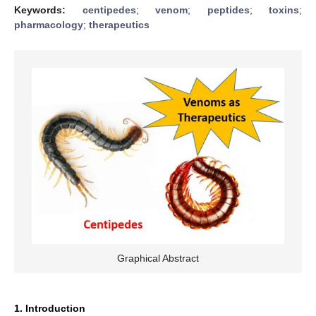
Keywords:
centipedes
;
venom
;
peptides
;
toxins
;
pharmacology
;
therapeutics
Graphical Abstract
1. Introduction