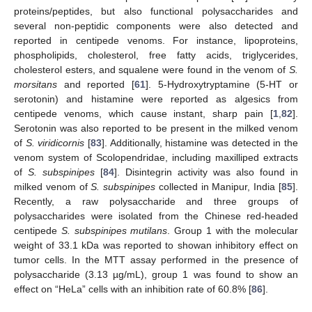
proteins/peptides, but also functional polysaccharides and
several non-peptidic components were also detected and
reported in centipede venoms. For instance, lipoproteins,
phospholipids, cholesterol, free fatty acids, triglycerides,
cholesterol esters, and squalene were found in the venom of
S.
morsitans
and reported [
61
]. 5-Hydroxytryptamine (5-HT or
serotonin) and histamine were reported as algesics from
centipede venoms, which cause instant, sharp pain [
1
,
82
].
Serotonin was also reported to be present in the milked venom
of
S. viridicornis
[
83
]. Additionally, histamine was detected in the
venom system of Scolopendridae, including maxilliped extracts
of
S. subspinipes
[
84
]. Disintegrin activity was also found in
milked venom of
S. subspinipes
collected in Manipur, India [
85
].
Recently, a raw polysaccharide and three groups of
polysaccharides were isolated from the Chinese red-headed
centipede
S. subspinipes mutilans
. Group 1 with the molecular
weight of 33.1 kDa was reported to showan inhibitory effect on
tumor cells. In the MTT assay performed in the presence of
polysaccharide (3.13 µg/mL), group 1 was found to show an
effect on “HeLa” cells with an inhibition rate of 60.8% [
86
].