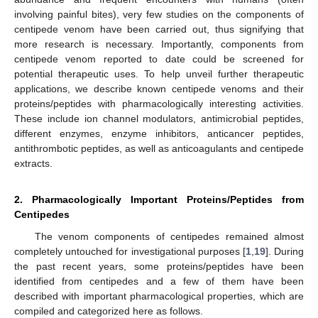
involving painful bites), very few studies on the components of
centipede venom have been carried out, thus signifying that
more research is necessary. Importantly, components from
centipede venom reported to date could be screened for
potential therapeutic uses. To help unveil further therapeutic
applications, we describe known centipede venoms and their
proteins/peptides with pharmacologically interesting activities.
These include ion channel modulators, antimicrobial peptides,
different enzymes, enzyme inhibitors, anticancer peptides,
antithrombotic peptides, as well as anticoagulants and centipede
extracts.
2. Pharmacologically Important Proteins/Peptides from
Centipedes
The venom components of centipedes remained almost
completely untouched for investigational purposes [
1
,
19
]. During
the past recent years, some proteins/peptides have been
identified from centipedes and a few of them have been
described with important pharmacological properties, which are
compiled and categorized here as follows.