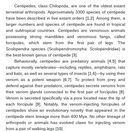
Centipedes, class Chilopoda, are one of the oldest extant
terrestrial arthropods. Approximately 3300 species of centipede
have been described in five extant orders [
1
,
2
]. Among them, a
larger numbers and species of centipede are found in tropical
and subtropical countries. Centipedes are venomous animals
possessing strong mandibles and venomous fangs, called
forcipules, which stem from the first pair of legs. The
Scolopendra
species (Scolopendromorpha: Scolopendridae) is
the best-known genus of centipede [
3
].
Behaviorally, centipedes are predatory animals [
4
,
5
] that
capture mostly vertebrates—including reptiles, amphibians, rats
and bats, as well as several types of insects [
1
,
6
]—by using their
venom as a potent weapon [
6
,
7
]. To protect from prey and
defend against their predators, centipedes secrete venoms from
their venom glands connected to the first pair of forcipules [
8
].
Venom is secreted specifically via a pore located near the tip of
each forcipule [
9
]. Notably, the venom-injecting forcipules of
centipedes show an evolutionary novelty that appeared in the
centipede stem lineage more than 400 Mya. No other lineage of
arthropods or animals has evolved claws for injecting venom
from a pair of walking legs [
10
].