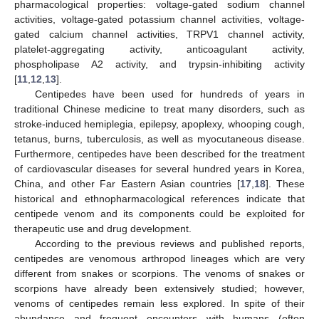
pharmacological properties: voltage-gated sodium channel
activities, voltage-gated potassium channel activities, voltage-
gated calcium channel activities, TRPV1 channel activity,
platelet-aggregating activity, anticoagulant activity,
phospholipase A2 activity, and trypsin-inhibiting activity
[
11
,
12
,
13
].
Centipedes have been used for hundreds of years in
traditional Chinese medicine to treat many disorders, such as
stroke-induced hemiplegia, epilepsy, apoplexy, whooping cough,
tetanus, burns, tuberculosis, as well as myocutaneous disease.
Furthermore, centipedes have been described for the treatment
of cardiovascular diseases for several hundred years in Korea,
China, and other Far Eastern Asian countries [
17
,
18
]. These
historical and ethnopharmacological references indicate that
centipede venom and its components could be exploited for
therapeutic use and drug development.
According to the previous reviews and published reports,
centipedes are venomous arthropod lineages which are very
different from snakes or scorpions. The venoms of snakes or
scorpions have already been extensively studied; however,
venoms of centipedes remain less explored. In spite of their
abundance and frequent encounters with humans (often