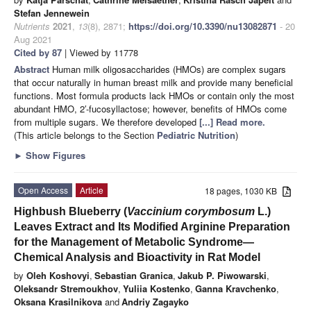
Stefan Jennewein
Nutrients
2021
,
13
(8), 2871;
https://doi.org/10.3390/nu13082871
- 20
Aug 2021
Cited by 87
| Viewed by 11778
Abstract
Human milk oligosaccharides (HMOs) are complex sugars
that occur naturally in human breast milk and provide many beneficial
functions. Most formula products lack HMOs or contain only the most
abundant HMO, 2′-fucosyllactose; however, benefits of HMOs come
from multiple sugars. We therefore developed
[...] Read more.
(This article belongs to the Section
Pediatric Nutrition
)
►
Show Figures
Open Access
Article
18 pages, 1030 KB
Highbush Blueberry (
Vaccinium corymbosum
L.)
Leaves Extract and Its Modified Arginine Preparation
for the Management of Metabolic Syndrome—
Chemical Analysis and Bioactivity in Rat Model
by
Oleh Koshovyi
,
Sebastian Granica
,
Jakub P. Piwowarski
,
Oleksandr Stremoukhov
,
Yuliia Kostenko
,
Ganna Kravchenko
,
Oksana Krasilnikova
and
Andriy Zagayko