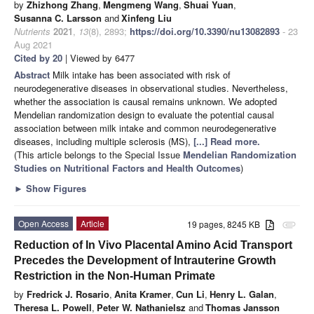
by
Zhizhong Zhang
,
Mengmeng Wang
,
Shuai Yuan
,
Susanna C. Larsson
and
Xinfeng Liu
Nutrients
2021
,
13
(8), 2893;
https://doi.org/10.3390/nu13082893
- 23
Aug 2021
Cited by 20
| Viewed by 6477
Abstract
Milk intake has been associated with risk of
neurodegenerative diseases in observational studies. Nevertheless,
whether the association is causal remains unknown. We adopted
Mendelian randomization design to evaluate the potential causal
association between milk intake and common neurodegenerative
diseases, including multiple sclerosis (MS),
[...] Read more.
(This article belongs to the Special Issue
Mendelian Randomization
Studies on Nutritional Factors and Health Outcomes
)
►
Show Figures
Open Access
Article
19 pages, 8245 KB
attachment
Reduction of In Vivo Placental Amino Acid Transport
Precedes the Development of Intrauterine Growth
Restriction in the Non-Human Primate
by
Fredrick J. Rosario
,
Anita Kramer
,
Cun Li
,
Henry L. Galan
,
Theresa L. Powell
,
Peter W. Nathanielsz
and
Thomas Jansson