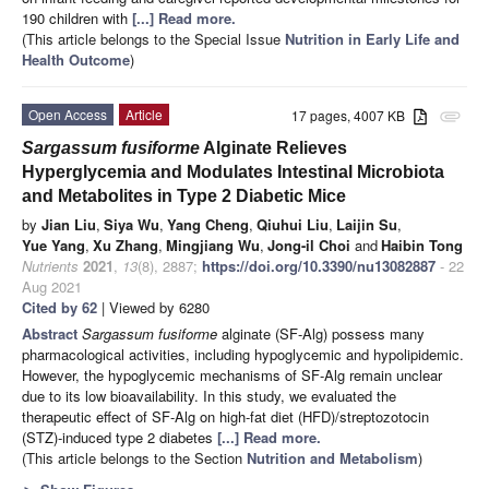
190 children with
[...] Read more.
(This article belongs to the Special Issue
Nutrition in Early Life and
Health Outcome
)
Open Access
Article
17 pages, 4007 KB
attachment
Sargassum fusiforme
Alginate Relieves
Hyperglycemia and Modulates Intestinal Microbiota
and Metabolites in Type 2 Diabetic Mice
by
Jian Liu
,
Siya Wu
,
Yang Cheng
,
Qiuhui Liu
,
Laijin Su
,
Yue Yang
,
Xu Zhang
,
Mingjiang Wu
,
Jong-il Choi
and
Haibin Tong
Nutrients
2021
,
13
(8), 2887;
https://doi.org/10.3390/nu13082887
- 22
Aug 2021
Cited by 62
| Viewed by 6280
Abstract
Sargassum fusiforme
alginate (SF-Alg) possess many
pharmacological activities, including hypoglycemic and hypolipidemic.
However, the hypoglycemic mechanisms of SF-Alg remain unclear
due to its low bioavailability. In this study, we evaluated the
therapeutic effect of SF-Alg on high-fat diet (HFD)/streptozotocin
(STZ)-induced type 2 diabetes
[...] Read more.
(This article belongs to the Section
Nutrition and Metabolism
)