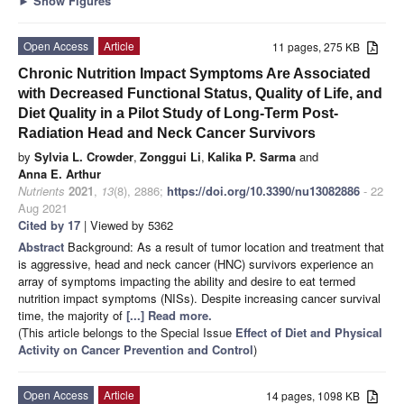
►
Show Figures
Open Access
Article
11 pages, 275 KB
Chronic Nutrition Impact Symptoms Are Associated
with Decreased Functional Status, Quality of Life, and
Diet Quality in a Pilot Study of Long-Term Post-
Radiation Head and Neck Cancer Survivors
by
Sylvia L. Crowder
,
Zonggui Li
,
Kalika P. Sarma
and
Anna E. Arthur
Nutrients
2021
,
13
(8), 2886;
https://doi.org/10.3390/nu13082886
- 22
Aug 2021
Cited by 17
| Viewed by 5362
Abstract
Background: As a result of tumor location and treatment that
is aggressive, head and neck cancer (HNC) survivors experience an
array of symptoms impacting the ability and desire to eat termed
nutrition impact symptoms (NISs). Despite increasing cancer survival
time, the majority of
[...] Read more.
(This article belongs to the Special Issue
Effect of Diet and Physical
Activity on Cancer Prevention and Control
)
Open Access
Article
14 pages, 1098 KB