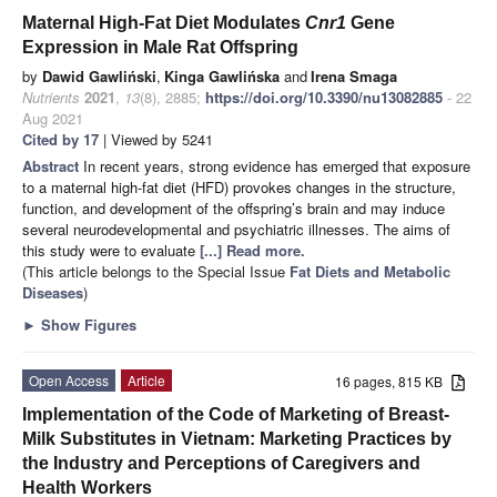
Maternal High-Fat Diet Modulates
Cnr1
Gene
Expression in Male Rat Offspring
by
Dawid Gawliński
,
Kinga Gawlińska
and
Irena Smaga
Nutrients
2021
,
13
(8), 2885;
https://doi.org/10.3390/nu13082885
- 22
Aug 2021
Cited by 17
| Viewed by 5241
Abstract
In recent years, strong evidence has emerged that exposure
to a maternal high-fat diet (HFD) provokes changes in the structure,
function, and development of the offspring’s brain and may induce
several neurodevelopmental and psychiatric illnesses. The aims of
this study were to evaluate
[...] Read more.
(This article belongs to the Special Issue
Fat Diets and Metabolic
Diseases
)
►
Show Figures
Open Access
Article
16 pages, 815 KB
Implementation of the Code of Marketing of Breast-
Milk Substitutes in Vietnam: Marketing Practices by
the Industry and Perceptions of Caregivers and
Health Workers