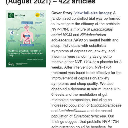
(August 2021) – 422 articles
Cover Story
(
view full-size image
): A
randomized controlled trial was performed
to investigate the efficacy of the probiotic
NVP-1704, a mixture of
Lactobacillus
reuteri NK33
and
Bifidobacterium
adolescentis NK98
on mental health and
sleep. Individuals with subclinical
symptoms of depression, anxiety, and
insomnia were randomly assigned to
receive either NVP-1704 or a placebo for 8
weeks. After intervention, NVP-1704
treatment was found to be effective for the
improvement of depression/anxiety
symptoms and sleep quality. We also
observed a decrease in serum interleukin-
6 levels and the modulation of gut
microbiota composition, including an
increased population of
Bifidobacteriaceae
and
Lactobacillaceae
and decreased
population of
Enterobacteriaceae
. Our
findings suggest that probiotic NVP-1704
administration could be beneficial for