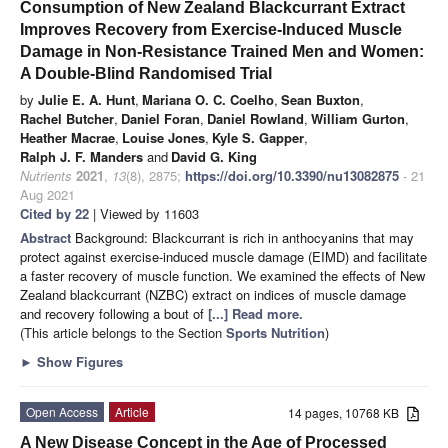
Consumption of New Zealand Blackcurrant Extract
Improves Recovery from Exercise-Induced Muscle
Damage in Non-Resistance Trained Men and Women:
A Double-Blind Randomised Trial
by
Julie E. A. Hunt
,
Mariana O. C. Coelho
,
Sean Buxton
,
Rachel Butcher
,
Daniel Foran
,
Daniel Rowland
,
William Gurton
,
Heather Macrae
,
Louise Jones
,
Kyle S. Gapper
,
Ralph J. F. Manders
and
David G. King
Nutrients
2021
,
13
(8), 2875;
https://doi.org/10.3390/nu13082875
- 21
Aug 2021
Cited by 22
| Viewed by 11603
Abstract
Background: Blackcurrant is rich in anthocyanins that may
protect against exercise-induced muscle damage (EIMD) and facilitate
a faster recovery of muscle function. We examined the effects of New
Zealand blackcurrant (NZBC) extract on indices of muscle damage
and recovery following a bout of
[...] Read more.
(This article belongs to the Section
Sports Nutrition
)
►
Show Figures
Open Access
Article
14 pages, 10768 KB
A New Disease Concept in the Age of Processed