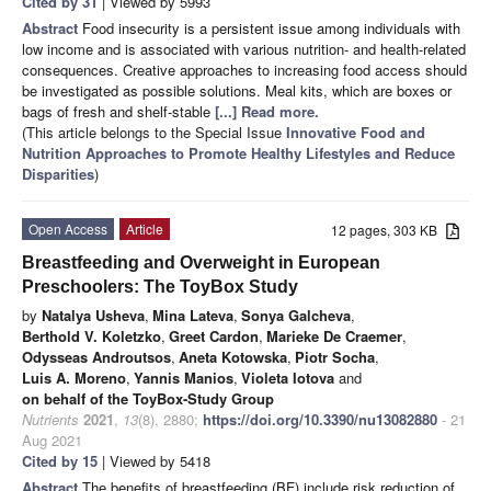
Cited by 31
| Viewed by 5993
Abstract
Food insecurity is a persistent issue among individuals with
low income and is associated with various nutrition- and health-related
consequences. Creative approaches to increasing food access should
be investigated as possible solutions. Meal kits, which are boxes or
bags of fresh and shelf-stable
[...] Read more.
(This article belongs to the Special Issue
Innovative Food and
Nutrition Approaches to Promote Healthy Lifestyles and Reduce
Disparities
)
Open Access
Article
12 pages, 303 KB
Breastfeeding and Overweight in European
Preschoolers: The ToyBox Study
by
Natalya Usheva
,
Mina Lateva
,
Sonya Galcheva
,
Berthold V. Koletzko
,
Greet Cardon
,
Marieke De Craemer
,
Odysseas Androutsos
,
Aneta Kotowska
,
Piotr Socha
,
Luis A. Moreno
,
Yannis Manios
,
Violeta Iotova
and
on behalf of the ToyBox-Study Group
Nutrients
2021
,
13
(8), 2880;
https://doi.org/10.3390/nu13082880
- 21
Aug 2021
Cited by 15
| Viewed by 5418
Abstract
The benefits of breastfeeding (BF) include risk reduction of