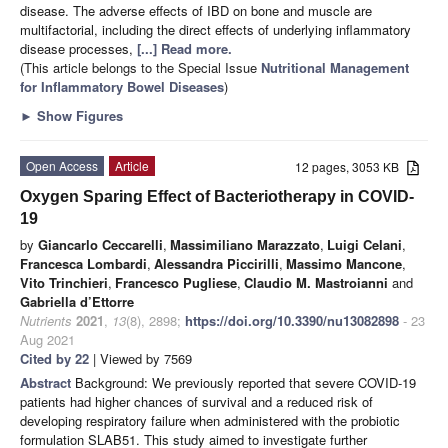
disease. The adverse effects of IBD on bone and muscle are
multifactorial, including the direct effects of underlying inflammatory
disease processes,
[...] Read more.
(This article belongs to the Special Issue
Nutritional Management
for Inflammatory Bowel Diseases
)
►
Show Figures
Open Access
Article
12 pages, 3053 KB
Oxygen Sparing Effect of Bacteriotherapy in COVID-
19
by
Giancarlo Ceccarelli
,
Massimiliano Marazzato
,
Luigi Celani
,
Francesca Lombardi
,
Alessandra Piccirilli
,
Massimo Mancone
,
Vito Trinchieri
,
Francesco Pugliese
,
Claudio M. Mastroianni
and
Gabriella d’Ettorre
Nutrients
2021
,
13
(8), 2898;
https://doi.org/10.3390/nu13082898
- 23
Aug 2021
Cited by 22
| Viewed by 7569
Abstract
Background: We previously reported that severe COVID-19
patients had higher chances of survival and a reduced risk of
developing respiratory failure when administered with the probiotic
formulation SLAB51. This study aimed to investigate further