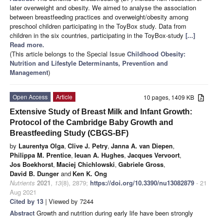
later overweight and obesity. We aimed to analyse the association
between breastfeeding practices and overweight/obesity among
preschool children participating in the ToyBox study. Data from
children in the six countries, participating in the ToyBox-study
[...]
Read more.
(This article belongs to the Special Issue
Childhood Obesity:
Nutrition and Lifestyle Determinants, Prevention and
Management
)
Open Access
Article
10 pages, 1409 KB
Extensive Study of Breast Milk and Infant Growth:
Protocol of the Cambridge Baby Growth and
Breastfeeding Study (CBGS-BF)
by
Laurentya Olga
,
Clive J. Petry
,
Janna A. van Diepen
,
Philippa M. Prentice
,
Ieuan A. Hughes
,
Jacques Vervoort
,
Jos Boekhorst
,
Maciej Chichlowski
,
Gabriele Gross
,
David B. Dunger
and
Ken K. Ong
Nutrients
2021
,
13
(8), 2879;
https://doi.org/10.3390/nu13082879
- 21
Aug 2021
Cited by 13
| Viewed by 7244
Abstract
Growth and nutrition during early life have been strongly