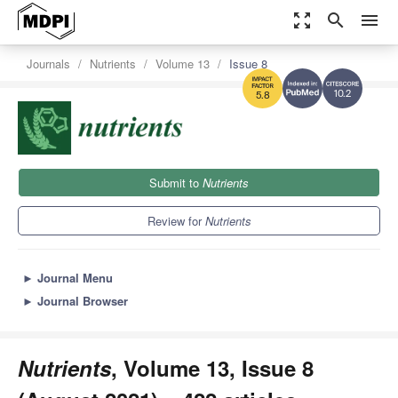
zoom_out_map
search
menu
Journals
Nutrients
Volume 13
Issue 8
10.2
5.8
Submit to
Nutrients
Review for
Nutrients
►
Journal Menu
►
Journal Browser
Nutrients
, Volume 13, Issue 8