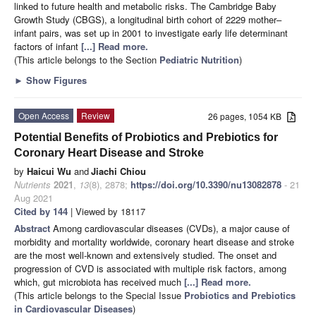
linked to future health and metabolic risks. The Cambridge Baby
Growth Study (CBGS), a longitudinal birth cohort of 2229 mother–
infant pairs, was set up in 2001 to investigate early life determinant
factors of infant
[...] Read more.
(This article belongs to the Section
Pediatric Nutrition
)
►
Show Figures
Open Access
Review
26 pages, 1054 KB
Potential Benefits of Probiotics and Prebiotics for
Coronary Heart Disease and Stroke
by
Haicui Wu
and
Jiachi Chiou
Nutrients
2021
,
13
(8), 2878;
https://doi.org/10.3390/nu13082878
- 21
Aug 2021
Cited by 144
| Viewed by 18117
Abstract
Among cardiovascular diseases (CVDs), a major cause of
morbidity and mortality worldwide, coronary heart disease and stroke
are the most well-known and extensively studied. The onset and
progression of CVD is associated with multiple risk factors, among
which, gut microbiota has received much
[...] Read more.
(This article belongs to the Special Issue
Probiotics and Prebiotics
in Cardiovascular Diseases
)