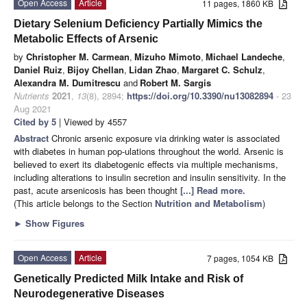
Open Access
Article
11 pages, 1860 KB
Dietary Selenium Deficiency Partially Mimics the
Metabolic Effects of Arsenic
by
Christopher M. Carmean
,
Mizuho Mimoto
,
Michael Landeche
,
Daniel Ruiz
,
Bijoy Chellan
,
Lidan Zhao
,
Margaret C. Schulz
,
Alexandra M. Dumitrescu
and
Robert M. Sargis
Nutrients
2021
,
13
(8), 2894;
https://doi.org/10.3390/nu13082894
- 23
Aug 2021
Cited by 5
| Viewed by 4557
Abstract
Chronic arsenic exposure via drinking water is associated
with diabetes in human pop-ulations throughout the world. Arsenic is
believed to exert its diabetogenic effects via multiple mechanisms,
including alterations to insulin secretion and insulin sensitivity. In the
past, acute arsenicosis has been thought
[...] Read more.
(This article belongs to the Section
Nutrition and Metabolism
)
►
Show Figures
Open Access
Article
7 pages, 1054 KB
Genetically Predicted Milk Intake and Risk of
Neurodegenerative Diseases