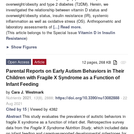
overweight/obesity and type 2 diabetes (T2DM). Herein, we
investigated the relationship between vitamin D status and
overweight/obesity status, insulin resistance (IR), systemic
inflammation as well as oxidative stress (OS). Anthropometric and
laboratory assessments of
[...] Read more.
(This article belongs to the Special Issue
Vitamin D in Insulin
Resistance
)
►
Show Figures
Open Access
Article
12 pages, 268 KB
attachment
Parental Reports on Early Autism Behaviors in Their
Children with Fragile X Syndrome as a Function of
Infant Feeding
by
Cara J. Westmark
Nutrients
2021
,
13
(8), 2888;
https://doi.org/10.3390/nu13082888
- 22
Aug 2021
Cited by 15
| Viewed by 4382
Abstract
This study evaluates the prevalence of autistic behaviors in
fragile X syndrome as a function of infant diet. Retrospective survey
data from the
Fragile X Syndrome Nutrition Study
, which included data
on infant feeding and caregiver-reported developmental milestones for