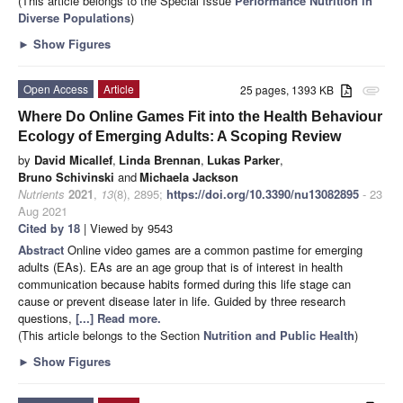
(This article belongs to the Special Issue
Performance Nutrition in
Diverse Populations
)
►
Show Figures
Open Access
Article
25 pages, 1393 KB
attachment
Where Do Online Games Fit into the Health Behaviour
Ecology of Emerging Adults: A Scoping Review
by
David Micallef
,
Linda Brennan
,
Lukas Parker
,
Bruno Schivinski
and
Michaela Jackson
Nutrients
2021
,
13
(8), 2895;
https://doi.org/10.3390/nu13082895
- 23
Aug 2021
Cited by 18
| Viewed by 9543
Abstract
Online video games are a common pastime for emerging
adults (EAs). EAs are an age group that is of interest in health
communication because habits formed during this life stage can
cause or prevent disease later in life. Guided by three research
questions,
[...] Read more.
(This article belongs to the Section
Nutrition and Public Health
)
►
Show Figures