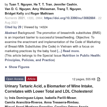
by
Tuan T. Nguyen
,
Ha T. T. Tran
,
Jennifer Cashin
,
Van D. C. Nguyen
,
Amy Weissman
,
Trang T. Nguyen
,
Bridget Kelly
and
Roger Mathisen
Nutrients
2021
,
13
(8), 2884;
https://doi.org/10.3390/nu13082884
- 22
Aug 2021
Cited by 29
| Viewed by 14324
Abstract
Background: The promotion of breastmilk substitutes (BMS)
is an important barrier to successful breastfeeding. Objective: To
examine the enactment and implementation of the Code of Marketing
of Breast-Milk Substitutes (the Code) in Vietnam with a focus on
marketing practices by the baby food
[...] Read more.
(This article belongs to the Special Issue
Nutrition in Public Health:
Principles, Policies, and Practice
)
►
Show Figures
Open Access
Article
12 pages, 555 KB
Urinary Tartaric Acid, a Biomarker of Wine Intake,
Correlates with Lower Total and LDL Cholesterol
by
Inés Domínguez-López
,
Isabella Parilli-Moser
,
Camila Arancibia-Riveros
,
Anna Tresserra-Rimbau
,
Miguel Angel Martínez-González
,
Carolina Ortega-Azorín
,