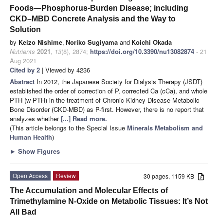
Foods—Phosphorus-Burden Disease; including
CKD–MBD Concrete Analysis and the Way to
Solution
by
Keizo Nishime
,
Noriko Sugiyama
and
Koichi Okada
Nutrients
2021
,
13
(8), 2874;
https://doi.org/10.3390/nu13082874
- 21
Aug 2021
Cited by 2
| Viewed by 4236
Abstract
In 2012, the Japanese Society for Dialysis Therapy (JSDT)
established the order of correction of P, corrected Ca (cCa), and whole
PTH (w-PTH) in the treatment of Chronic Kidney Disease-Metabolic
Bone Disorder (CKD-MBD) as P-first. However, there is no report that
analyzes whether
[...] Read more.
(This article belongs to the Special Issue
Minerals Metabolism and
Human Health
)
►
Show Figures
Open Access
Review
30 pages, 1159 KB
The Accumulation and Molecular Effects of
Trimethylamine N-Oxide on Metabolic Tissues: It’s Not
All Bad