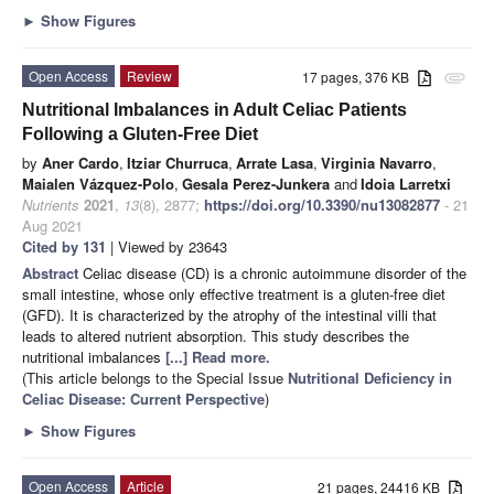
►
Show Figures
Open Access
Review
17 pages, 376 KB
attachment
Nutritional Imbalances in Adult Celiac Patients
Following a Gluten-Free Diet
by
Aner Cardo
,
Itziar Churruca
,
Arrate Lasa
,
Virginia Navarro
,
Maialen Vázquez-Polo
,
Gesala Perez-Junkera
and
Idoia Larretxi
Nutrients
2021
,
13
(8), 2877;
https://doi.org/10.3390/nu13082877
- 21
Aug 2021
Cited by 131
| Viewed by 23643
Abstract
Celiac disease (CD) is a chronic autoimmune disorder of the
small intestine, whose only effective treatment is a gluten-free diet
(GFD). It is characterized by the atrophy of the intestinal villi that
leads to altered nutrient absorption. This study describes the
nutritional imbalances
[...] Read more.
(This article belongs to the Special Issue
Nutritional Deficiency in
Celiac Disease: Current Perspective
)
►
Show Figures
Open Access
Article
21 pages, 24416 KB