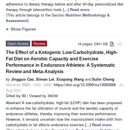
adherence to dietary therapy before and after 30-day personalized diet
therapy through telenutrition tools
[...] Read more.
(This article belongs to the Section
Nutrition Methodology &
Assessment
)
►
Show Figures
Open Access
Review
16 pages, 2901 KB
attachment
The Effect of a Ketogenic Low-Carbohydrate, High-
Fat Diet on Aerobic Capacity and Exercise
Performance in Endurance Athletes: A Systematic
Review and Meta-Analysis
by
Jingguo Cao
,
Siman Lei
,
Xiuqiang Wang
and
Sulin Cheng
Nutrients
2021
,
13
(8), 2896;
https://doi.org/10.3390/nu13082896
- 23
Aug 2021
Cited by 40
| Viewed by 36039
Abstract
A low-carbohydrate, high-fat (LCHF) diet has been proposed
to enhance the fat utilization of muscle and the aerobic capacity of
endurance athletes, thereby improving their exercise performance.
However, it remains uncertain how the macronutrient intake shift from
carbohydrate to fat affects endurance exercise
[...] Read more.