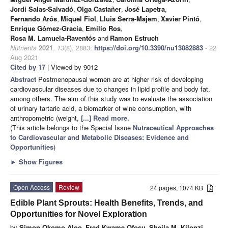
Jordi Salas-Salvadó
,
Olga Castañer
,
José Lapetra
,
Fernando Arós
,
Miquel Fiol
,
Lluis Serra-Majem
,
Xavier Pintó
,
Enrique Gómez-Gracia
,
Emilio Ros
,
Rosa M. Lamuela-Raventós
and
Ramon Estruch
Nutrients
2021
,
13
(8), 2883;
https://doi.org/10.3390/nu13082883
- 22
Aug 2021
Cited by 17
| Viewed by 9012
Abstract
Postmenopausal women are at higher risk of developing
cardiovascular diseases due to changes in lipid profile and body fat,
among others. The aim of this study was to evaluate the association
of urinary tartaric acid, a biomarker of wine consumption, with
anthropometric (weight,
[...] Read more.
(This article belongs to the Special Issue
Nutraceutical Approaches
to Cardiovascular and Metabolic Diseases: Evidence and
Opportunities
)
►
Show Figures
Open Access
Review
24 pages, 1074 KB
Edible Plant Sprouts: Health Benefits, Trends, and
Opportunities for Novel Exploration
by
Simon Okomo Aloo
,
Fred Kwame Ofosu
,
Sheila M. Kilonzi
,