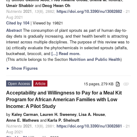
Umair Shabbir
and
Deog Hwan Oh
Nutrients
2021
,
13
(8), 2882;
https://doi.org/10.3390/nu13082882
- 21
Aug 2021
Cited by 104
| Viewed by 19821
Abstract
The consumption of plant sprouts as part of human day-to-
day diets is gradually increasing, and their health benefit is attracting
interest across multiple disciplines. The purpose of this review was to
(a) critically evaluate the phytochemicals in selected sprouts (alfalfa,
buckwheat, broccoli, and
[...] Read more.
(This article belongs to the Section
Nutrition and Public Health
)
►
Show Figures
Open Access
Article
15 pages, 279 KB
attachment
Acceptability and Willingness to Pay for a Meal Kit
Program for African American Families with Low
Income: A Pilot Study
by
Kaley Carman
,
Lauren H. Sweeney
,
Lisa A. House
,
Anne E. Mathews
and
Karla P. Shelnutt
Nutrients
2021
,
13
(8), 2881;
https://doi.org/10.3390/nu13082881
- 21
Aug 2021