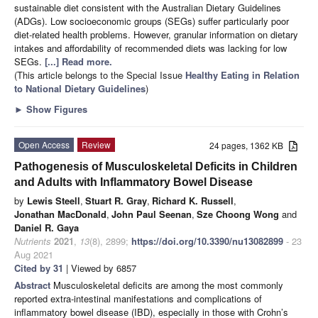
sustainable diet consistent with the Australian Dietary Guidelines
(ADGs). Low socioeconomic groups (SEGs) suffer particularly poor
diet-related health problems. However, granular information on dietary
intakes and affordability of recommended diets was lacking for low
SEGs.
[...] Read more.
(This article belongs to the Special Issue
Healthy Eating in Relation
to National Dietary Guidelines
)
►
Show Figures
Open Access
Review
24 pages, 1362 KB
Pathogenesis of Musculoskeletal Deficits in Children
and Adults with Inflammatory Bowel Disease
by
Lewis Steell
,
Stuart R. Gray
,
Richard K. Russell
,
Jonathan MacDonald
,
John Paul Seenan
,
Sze Choong Wong
and
Daniel R. Gaya
Nutrients
2021
,
13
(8), 2899;
https://doi.org/10.3390/nu13082899
- 23
Aug 2021
Cited by 31
| Viewed by 6857
Abstract
Musculoskeletal deficits are among the most commonly
reported extra-intestinal manifestations and complications of
inflammatory bowel disease (IBD), especially in those with Crohn’s