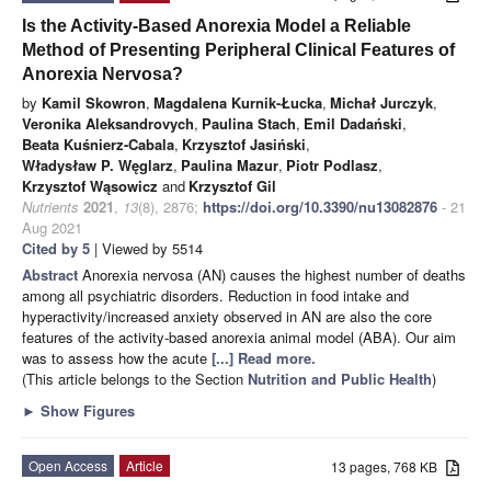
Is the Activity-Based Anorexia Model a Reliable
Method of Presenting Peripheral Clinical Features of
Anorexia Nervosa?
by
Kamil Skowron
,
Magdalena Kurnik-Łucka
,
Michał Jurczyk
,
Veronika Aleksandrovych
,
Paulina Stach
,
Emil Dadański
,
Beata Kuśnierz-Cabala
,
Krzysztof Jasiński
,
Władysław P. Węglarz
,
Paulina Mazur
,
Piotr Podlasz
,
Krzysztof Wąsowicz
and
Krzysztof Gil
Nutrients
2021
,
13
(8), 2876;
https://doi.org/10.3390/nu13082876
- 21
Aug 2021
Cited by 5
| Viewed by 5514
Abstract
Anorexia nervosa (AN) causes the highest number of deaths
among all psychiatric disorders. Reduction in food intake and
hyperactivity/increased anxiety observed in AN are also the core
features of the activity-based anorexia animal model (ABA). Our aim
was to assess how the acute
[...] Read more.
(This article belongs to the Section
Nutrition and Public Health
)
►
Show Figures
Open Access
Article
13 pages, 768 KB