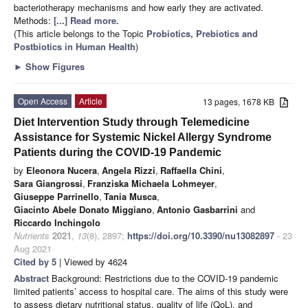
bacteriotherapy mechanisms and how early they are activated.
Methods:
[...] Read more.
(This article belongs to the Topic
Probiotics, Prebiotics and
Postbiotics in Human Health
)
►
Show Figures
Open Access
Article
13 pages, 1678 KB
Diet Intervention Study through Telemedicine
Assistance for Systemic Nickel Allergy Syndrome
Patients during the COVID-19 Pandemic
by
Eleonora Nucera
,
Angela Rizzi
,
Raffaella Chini
,
Sara Giangrossi
,
Franziska Michaela Lohmeyer
,
Giuseppe Parrinello
,
Tania Musca
,
Giacinto Abele Donato Miggiano
,
Antonio Gasbarrini
and
Riccardo Inchingolo
Nutrients
2021
,
13
(8), 2897;
https://doi.org/10.3390/nu13082897
- 23
Aug 2021
Cited by 5
| Viewed by 4624
Abstract
Background: Restrictions due to the COVID-19 pandemic
limited patients’ access to hospital care. The aims of this study were
to assess dietary nutritional status, quality of life (QoL), and