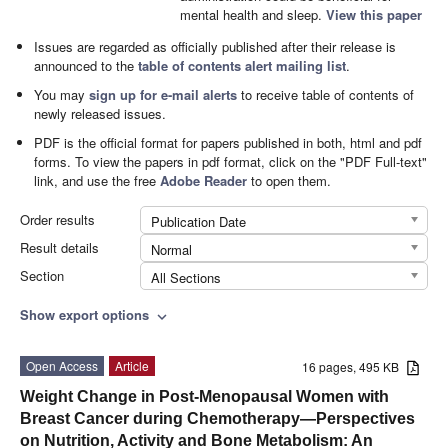
mental health and sleep.
View this paper
Issues are regarded as officially published after their release is
announced to the
table of contents alert mailing list
.
You may
sign up for e-mail alerts
to receive table of contents of
newly released issues.
PDF is the official format for papers published in both, html and pdf
forms. To view the papers in pdf format, click on the "PDF Full-text"
link, and use the free
Adobe Reader
to open them.
Order results
Publication Date
Result details
Normal
Section
All Sections
Show export options
expand_more
Open Access
Article
16 pages, 495 KB
Weight Change in Post-Menopausal Women with
Breast Cancer during Chemotherapy—Perspectives
on Nutrition, Activity and Bone Metabolism: An