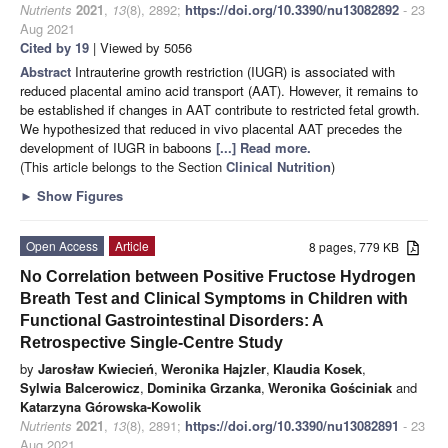
Nutrients
2021
,
13
(8), 2892;
https://doi.org/10.3390/nu13082892
- 23
Aug 2021
Cited by 19
| Viewed by 5056
Abstract
Intrauterine growth restriction (IUGR) is associated with
reduced placental amino acid transport (AAT). However, it remains to
be established if changes in AAT contribute to restricted fetal growth.
We hypothesized that reduced in vivo placental AAT precedes the
development of IUGR in baboons
[...] Read more.
(This article belongs to the Section
Clinical Nutrition
)
►
Show Figures
Open Access
Article
8 pages, 779 KB
No Correlation between Positive Fructose Hydrogen
Breath Test and Clinical Symptoms in Children with
Functional Gastrointestinal Disorders: A
Retrospective Single-Centre Study
by
Jarosław Kwiecień
,
Weronika Hajzler
,
Klaudia Kosek
,
Sylwia Balcerowicz
,
Dominika Grzanka
,
Weronika Gościniak
and
Katarzyna Górowska-Kowolik
Nutrients
2021
,
13
(8), 2891;
https://doi.org/10.3390/nu13082891
- 23
Aug 2021