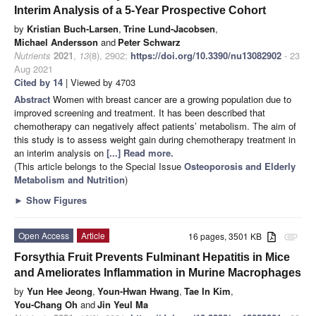
Interim Analysis of a 5-Year Prospective Cohort
by
Kristian Buch-Larsen
,
Trine Lund-Jacobsen
,
Michael Andersson
and
Peter Schwarz
Nutrients
2021
,
13
(8), 2902;
https://doi.org/10.3390/nu13082902
- 23
Aug 2021
Cited by 14
| Viewed by 4703
Abstract
Women with breast cancer are a growing population due to
improved screening and treatment. It has been described that
chemotherapy can negatively affect patients’ metabolism. The aim of
this study is to assess weight gain during chemotherapy treatment in
an interim analysis on
[...] Read more.
(This article belongs to the Special Issue
Osteoporosis and Elderly
Metabolism and Nutrition
)
►
Show Figures
Open Access
Article
16 pages, 3501 KB
attachment
Forsythia Fruit Prevents Fulminant Hepatitis in Mice
and Ameliorates Inflammation in Murine Macrophages
by
Yun Hee Jeong
,
Youn-Hwan Hwang
,
Tae In Kim
,
You-Chang Oh
and
Jin Yeul Ma