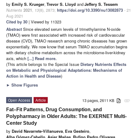
by
Emily S. Krueger
,
Trevor S. Lloyd
and
Jeffery S. Tessem
Nutrients
2021
,
13
(8), 2873;
https://doi.org/10.3390/nu13082873
- 21
Aug 2021
Cited by 30
| Viewed by 11323
Abstract
Since elevated serum levels of trimethylamine N-oxide
(TMAO) were first associated with increased risk of cardiovascular
disease (CVD), TMAO research among chronic diseases has grown
exponentially. We now know that serum TMAO accumulation begins
with dietary choline metabolism across the microbiome-liver-kidney
axis, which
[...] Read more.
(This article belongs to the Special Issue
Dietary Nutrients Effects
on Metabolic and Physiological Adaptations: Mechanisms of
Action in Health and Disease
)
►
Show Figures
Open Access
Article
13 pages, 2611 KB
attachment
Fat–Fit Patterns, Drug Consumption, and
Polypharmacy in Older Adults: The EXERNET Multi-
Center Study
by
David Navarrete-Villanueva
,
Eva Gesteiro
,
Alba Gómez-Cabello
,
Asier Mañas
,
Rufino Pedro Olivares
,