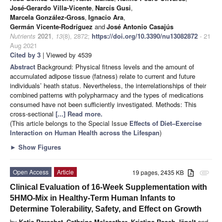
José-Gerardo Villa-Vicente
,
Narcís Gusi
,
Marcela González-Gross
,
Ignacio Ara
,
Germán Vicente-Rodríguez
and
José Antonio Casajús
Nutrients
2021
,
13
(8), 2872;
https://doi.org/10.3390/nu13082872
- 21
Aug 2021
Cited by 3
| Viewed by 4539
Abstract
Background: Physical fitness levels and the amount of
accumulated adipose tissue (fatness) relate to current and future
individuals’ heath status. Nevertheless, the interrelationships of their
combined patterns with polypharmacy and the types of medications
consumed have not been sufficiently investigated. Methods: This
cross-sectional
[...] Read more.
(This article belongs to the Special Issue
Effects of Diet–Exercise
Interaction on Human Health across the Lifespan
)
►
Show Figures
Open Access
Article
19 pages, 2435 KB
attachment
Clinical Evaluation of 16-Week Supplementation with
5HMO-Mix in Healthy-Term Human Infants to
Determine Tolerability, Safety, and Effect on Growth
by
Katja Parschat
,
Cathrine Melsaether
,
Kristina Rasch Jäpelt
and