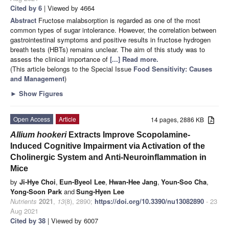
Cited by 6
| Viewed by 4664
Abstract
Fructose malabsorption is regarded as one of the most
common types of sugar intolerance. However, the correlation between
gastrointestinal symptoms and positive results in fructose hydrogen
breath tests (HBTs) remains unclear. The aim of this study was to
assess the clinical importance of
[...] Read more.
(This article belongs to the Special Issue
Food Sensitivity: Causes
and Management
)
►
Show Figures
Open Access
Article
14 pages, 2886 KB
Allium hookeri
Extracts Improve Scopolamine-
Induced Cognitive Impairment via Activation of the
Cholinergic System and Anti-Neuroinflammation in
Mice
by
Ji-Hye Choi
,
Eun-Byeol Lee
,
Hwan-Hee Jang
,
Youn-Soo Cha
,
Yong-Soon Park
and
Sung-Hyen Lee
Nutrients
2021
,
13
(8), 2890;
https://doi.org/10.3390/nu13082890
- 23
Aug 2021
Cited by 38
| Viewed by 6007