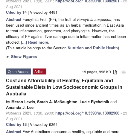
Nutrients
2021
,
13
(8), 2901;
https://doi.org/10.3390/nu13082901
- 23
Aug 2021
Cited by 14
| Viewed by 4491
Abstract
Forsythia Fruit (FF), the fruit of
Forsythia suspensa
, has
been used since ancient times as an herbal medication in East Asia
to treat inflammation, gonorrhea, and pharyngitis. However, the
efficacy of FF against liver damage due to inflammation has not been
studied.
[...] Read more.
(This article belongs to the Section
Nutrition and Public Health
)
►
Show Figures
Open Access
Article
19 pages, 998 KB
attachment
Cost and Affordability of Healthy, Equitable and
Sustainable Diets in Low Socioeconomic Groups in
Australia
by
Meron Lewis
,
Sarah A. McNaughton
,
Lucie Rychetnik
and
Amanda J. Lee
Nutrients
2021
,
13
(8), 2900;
https://doi.org/10.3390/nu13082900
- 23
Aug 2021
Cited by 18
| Viewed by 9364
Abstract
Few Australians consume a healthy, equitable and more