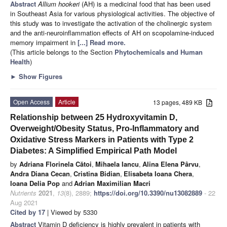
Abstract
Allium hookeri
(AH) is a medicinal food that has been used
in Southeast Asia for various physiological activities. The objective of
this study was to investigate the activation of the cholinergic system
and the anti-neuroinflammation effects of AH on scopolamine-induced
memory impairment in
[...] Read more.
(This article belongs to the Section
Phytochemicals and Human
Health
)
►
Show Figures
Open Access
Article
13 pages, 489 KB
Relationship between 25 Hydroxyvitamin D,
Overweight/Obesity Status, Pro-Inflammatory and
Oxidative Stress Markers in Patients with Type 2
Diabetes: A Simplified Empirical Path Model
by
Adriana Florinela Cătoi
,
Mihaela Iancu
,
Alina Elena Pârvu
,
Andra Diana Cecan
,
Cristina Bidian
,
Elisabeta Ioana Chera
,
Ioana Delia Pop
and
Adrian Maximilian Macri
Nutrients
2021
,
13
(8), 2889;
https://doi.org/10.3390/nu13082889
- 22
Aug 2021
Cited by 17
| Viewed by 5330
Abstract
Vitamin D deficiency is highly prevalent in patients with