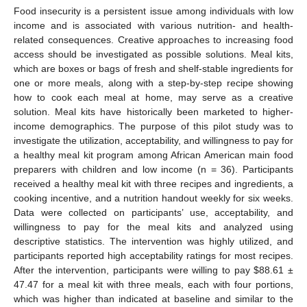
Food insecurity is a persistent issue among individuals with low
income and is associated with various nutrition- and health-
related consequences. Creative approaches to increasing food
access should be investigated as possible solutions. Meal kits,
which are boxes or bags of fresh and shelf-stable ingredients for
one or more meals, along with a step-by-step recipe showing
how to cook each meal at home, may serve as a creative
solution. Meal kits have historically been marketed to higher-
income demographics. The purpose of this pilot study was to
investigate the utilization, acceptability, and willingness to pay for
a healthy meal kit program among African American main food
preparers with children and low income (n = 36). Participants
received a healthy meal kit with three recipes and ingredients, a
cooking incentive, and a nutrition handout weekly for six weeks.
Data were collected on participants’ use, acceptability, and
willingness to pay for the meal kits and analyzed using
descriptive statistics. The intervention was highly utilized, and
participants reported high acceptability ratings for most recipes.
After the intervention, participants were willing to pay
$
88.61 ±
47.47 for a meal kit with three meals, each with four portions,
which was higher than indicated at baseline and similar to the