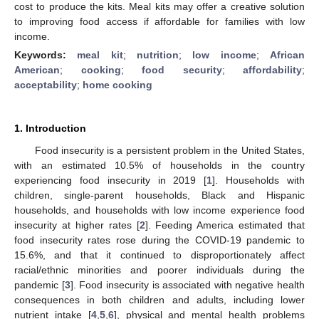
cost to produce the kits. Meal kits may offer a creative solution
to improving food access if affordable for families with low
income.
Keywords:
meal kit
;
nutrition
;
low income
;
African
American
;
cooking
;
food security
;
affordability
;
acceptability
;
home cooking
1. Introduction
Food insecurity is a persistent problem in the United States,
with an estimated 10.5% of households in the country
experiencing food insecurity in 2019 [
1
]. Households with
children, single-parent households, Black and Hispanic
households, and households with low income experience food
insecurity at higher rates [
2
]. Feeding America estimated that
food insecurity rates rose during the COVID-19 pandemic to
15.6%, and that it continued to disproportionately affect
racial/ethnic minorities and poorer individuals during the
pandemic [
3
]. Food insecurity is associated with negative health
consequences in both children and adults, including lower
nutrient intake [
4
,
5
,
6
], physical and mental health problems