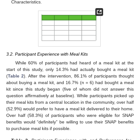
Characteristics.
3.2. Participant Experience with Meal Kits
While 60% of participants had heard of a meal kit at the
start of this study, only 14.3% had actually bought a meal kit
(
Table 2
). After the intervention, 86.1% of participants thought
about buying a meal kit, and 16.7% (n = 6) had bought a meal
kit since this study began (five of whom did not answer this
question affirmatively at baseline). While participants picked up
their meal kits from a central location in the community, over half
(52.9%) would prefer to have a meal kit delivered to their home.
Over half (58.3%) of participants who were eligible for SNAP
benefits would “definitely” be willing to use their SNAP benefits
to purchase meal kits if possible.