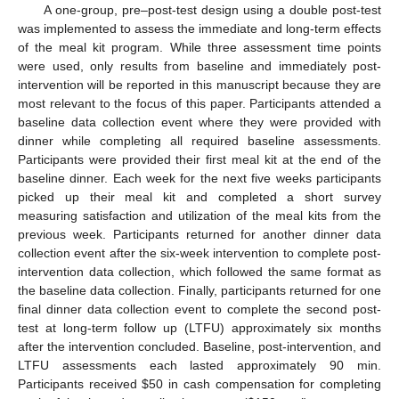
A one-group, pre–post-test design using a double post-test
was implemented to assess the immediate and long-term effects
of the meal kit program. While three assessment time points
were used, only results from baseline and immediately post-
intervention will be reported in this manuscript because they are
most relevant to the focus of this paper. Participants attended a
baseline data collection event where they were provided with
dinner while completing all required baseline assessments.
Participants were provided their first meal kit at the end of the
baseline dinner. Each week for the next five weeks participants
picked up their meal kit and completed a short survey
measuring satisfaction and utilization of the meal kits from the
previous week. Participants returned for another dinner data
collection event after the six-week intervention to complete post-
intervention data collection, which followed the same format as
the baseline data collection. Finally, participants returned for one
final dinner data collection event to complete the second post-
test at long-term follow up (LTFU) approximately six months
after the intervention concluded. Baseline, post-intervention, and
LTFU assessments each lasted approximately 90 min.
Participants received
$
50 in cash compensation for completing