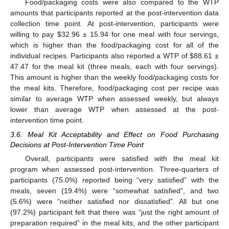
Food/packaging costs were also compared to the WTP
amounts that participants reported at the post-intervention data
collection time point. At post-intervention, participants were
willing to pay
$
32.96 ± 15.94 for one meal with four servings,
which is higher than the food/packaging cost for all of the
individual recipes. Participants also reported a WTP of
$
88.61 ±
47.47 for the meal kit (three meals, each with four servings).
This amount is higher than the weekly food/packaging costs for
the meal kits. Therefore, food/packaging cost per recipe was
similar to average WTP when assessed weekly, but always
lower than average WTP when assessed at the post-
intervention time point.
3.6. Meal Kit Acceptability and Effect on Food Purchasing
Decisions at Post-Intervention Time Point
Overall, participants were satisfied with the meal kit
program when assessed post-intervention. Three-quarters of
participants (75.0%) reported being “very satisfied” with the
meals, seven (19.4%) were “somewhat satisfied”, and two
(5.6%) were “neither satisfied nor dissatisfied”. All but one
(97.2%) participant felt that there was “just the right amount of
preparation required” in the meal kits, and the other participant