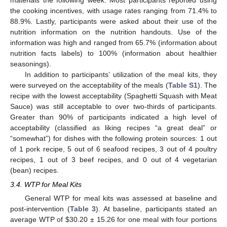
the cooking incentives, with usage rates ranging from 71.4% to
88.9%. Lastly, participants were asked about their use of the
nutrition information on the nutrition handouts. Use of the
information was high and ranged from 65.7% (information about
nutrition facts labels) to 100% (information about healthier
seasonings).
In addition to participants’ utilization of the meal kits, they
were surveyed on the acceptability of the meals (
Table S1
). The
recipe with the lowest acceptability (Spaghetti Squash with Meat
Sauce) was still acceptable to over two-thirds of participants.
Greater than 90% of participants indicated a high level of
acceptability (classified as liking recipes “a great deal” or
“somewhat”) for dishes with the following protein sources: 1 out
of 1 pork recipe, 5 out of 6 seafood recipes, 3 out of 4 poultry
recipes, 1 out of 3 beef recipes, and 0 out of 4 vegetarian
(bean) recipes.
3.4. WTP for Meal Kits
General WTP for meal kits was assessed at baseline and
post-intervention (
Table 3
). At baseline, participants stated an
average WTP of
$
30.20 ± 15.26 for one meal with four portions