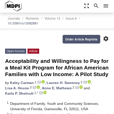
zoom_out_map
search
menu
Journals
Nutrients
Volume 13
Issue 8
10.3390/nu13082881
settings
Order Article Reprints
Open Access
Article
Acceptability and Willingness to Pay for
a Meal Kit Program for African American
Families with Low Income: A Pilot Study
1
2
by
Kaley Carman
,
Lauren H. Sweeney
,
3
2
Lisa A. House
,
Anne E. Mathews
and
1,*
Karla P. Shelnutt
1
Department of Family, Youth and Community Sciences,
University of Florida, Gainesville, FL 32611, USA