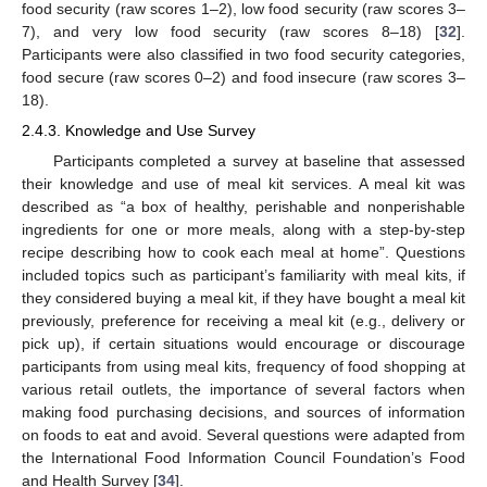
food security (raw scores 1–2), low food security (raw scores 3–
7), and very low food security (raw scores 8–18) [
32
].
Participants were also classified in two food security categories,
food secure (raw scores 0–2) and food insecure (raw scores 3–
18).
2.4.3. Knowledge and Use Survey
Participants completed a survey at baseline that assessed
their knowledge and use of meal kit services. A meal kit was
described as “a box of healthy, perishable and nonperishable
ingredients for one or more meals, along with a step-by-step
recipe describing how to cook each meal at home”. Questions
included topics such as participant’s familiarity with meal kits, if
they considered buying a meal kit, if they have bought a meal kit
previously, preference for receiving a meal kit (e.g., delivery or
pick up), if certain situations would encourage or discourage
participants from using meal kits, frequency of food shopping at
various retail outlets, the importance of several factors when
making food purchasing decisions, and sources of information
on foods to eat and avoid. Several questions were adapted from
the International Food Information Council Foundation’s Food
and Health Survey [
34
].