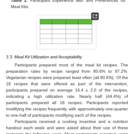
Table 2.
Participant Experience with and Preferences for
Meal Kits.
3.3. Meal Kit Utilization and Acceptability
Participants prepared most of the meal kit recipes. The
preparation rates by recipe ranged from 80.6% to 97.2%.
Vegetarian recipes were prepared least often (all 80.6%). Of the
18 recipes that were offered as part of the intervention,
participants prepared on average 16.4 ± 2.0 of the recipes,
indicating a high utilization rate. Nearly half (44.4%) of
participants prepared all 18 recipes. Participants reported
modifying the recipes frequently, with approximately one-quarter
to one-half of participants modifying each of the recipes.
Participants received a cooking incentive and a nutrition
handout each week and were asked about their use of these
materials the following week. Most participants reported using