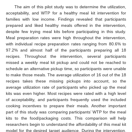
The aim of this pilot study was to determine the utilization,
acceptability, and WTP for a healthy meal kit intervention for
families with low income. Findings revealed that participants
prepared and liked healthy meals offered in the intervention,
despite few trying meal kits before participating in this study.
Meal preparation rates were high throughout the intervention,
with individual recipe preparation rates ranging from 80.6% to
97.2% and almost half of the participants preparing all 18
recipes. Throughout the intervention, several participants
missed a weekly meal kit pickup and could not be reached to
schedule an alternative pickup time, so participants were unable
to make those meals. The average utilization of 16 out of the 18
recipes takes these missing pickups into account, so the
average utilization rate of participants who picked up the meal
kits was even higher. Most recipes were rated with a high level
of acceptability, and participants frequently used the included
cooking incentives to prepare their meals. Another important
part of this study was comparing participants’ WTP for the meal
kits to the food/packaging costs. This comparison will help
researchers begin to understand the affordability of this meal kit
model for the desired target audience. During the intervention,