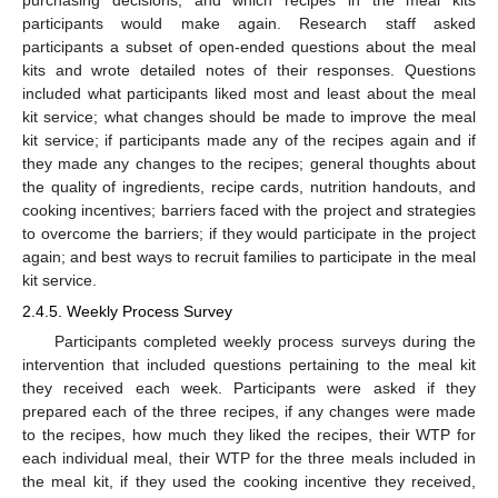
participants would make again. Research staff asked
participants a subset of open-ended questions about the meal
kits and wrote detailed notes of their responses. Questions
included what participants liked most and least about the meal
kit service; what changes should be made to improve the meal
kit service; if participants made any of the recipes again and if
they made any changes to the recipes; general thoughts about
the quality of ingredients, recipe cards, nutrition handouts, and
cooking incentives; barriers faced with the project and strategies
to overcome the barriers; if they would participate in the project
again; and best ways to recruit families to participate in the meal
kit service.
2.4.5. Weekly Process Survey
Participants completed weekly process surveys during the
intervention that included questions pertaining to the meal kit
they received each week. Participants were asked if they
prepared each of the three recipes, if any changes were made
to the recipes, how much they liked the recipes, their WTP for
each individual meal, their WTP for the three meals included in
the meal kit, if they used the cooking incentive they received,