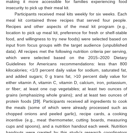
making it more accessible for families experiencing food
insecurity to pick up their meal kit.
Participants received meal kits weekly for six weeks. Each
meal kit contained three recipes that served four people.
Recipes and other aspects of the meal kit program (e.g.,
location to pick up meal kit, preference for fresh or shelf-stable
food, and willingness to try new foods) were selected based on
input from focus groups with the target audience (unpublished
data). All recipes met the following nutrition criteria per serving,
which were selected based on the 2015–2020 Dietary
Guidelines for Americans recommendations: less than 800
kilocalories; <1/3 percent daily value for sodium, saturated fat,
and added sugars; 0 g trans fat, >10 percent daily value for
either vitamin A, vitamin C, vitamin D, calcium, iron, potassium,
or fiber; at least one cup vegetables; at least two ounces of
grains (emphasizing whole grains); and at least two ounces of
protein foods [
29
]. Participants received all ingredients to cook
the meals (some of which were already processed such as
chopped onions and peeled garlic), recipe cards, a cooking
incentive (e.g., meat thermometer, cutting boards, measuring
cups and spoons), and a nutrition handout each week. Nutrition
handouts were created by this study’s research coordinators