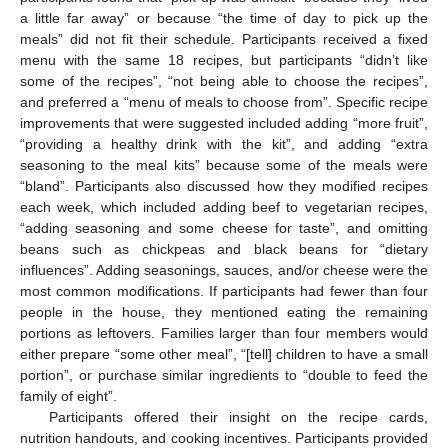
a little far away” or because “the time of day to pick up the
meals” did not fit their schedule. Participants received a fixed
menu with the same 18 recipes, but participants “didn’t like
some of the recipes”, “not being able to choose the recipes”,
and preferred a “menu of meals to choose from”. Specific recipe
improvements that were suggested included adding “more fruit”,
“providing a healthy drink with the kit”, and adding “extra
seasoning to the meal kits” because some of the meals were
“bland”. Participants also discussed how they modified recipes
each week, which included adding beef to vegetarian recipes,
“adding seasoning and some cheese for taste”, and omitting
beans such as chickpeas and black beans for “dietary
influences”. Adding seasonings, sauces, and/or cheese were the
most common modifications. If participants had fewer than four
people in the house, they mentioned eating the remaining
portions as leftovers. Families larger than four members would
either prepare “some other meal”, “[tell] children to have a small
portion”, or purchase similar ingredients to “double to feed the
family of eight”.
Participants offered their insight on the recipe cards,
nutrition handouts, and cooking incentives. Participants provided