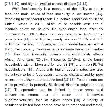
[
7
,
8
,
9
,
10
], and higher levels of chronic disease [
11
,
12
].
While food security is a measure of the ability to obtain
food, the main cause of food insecurity is low income [
13
].
According to the federal report, Household Food Security in the
United States in 2019, 34.9% of households with annual
incomes below the poverty line experienced food insecurity
compared to 5.1% of those with incomes above 185% of the
poverty line [
14
]. In 2018, the poverty rate was 11.8%, and 38.1
million people lived in poverty, although researchers argue that
the current poverty measures underestimate the actual number
[
15
]. Like food insecurity, poverty disproportionately affects
African Americans (20.8%), Hispanics (17.6%), single family
households with children and female (39.1%) and male (18.7%)
householders [
16
]. Areas with higher poverty rates are also
more likely to be a food desert, an area characterized by poor
access to healthy and affordable food [
17
,
18
]. Food deserts are
more prevalent in primarily Black and Hispanic neighborhoods
[
17
]. Transportation can be limited in these areas, and
convenience stores that are closer than full-service
supermarkets sell food at higher prices [
19
]. A variety of
solutions to limited food access have been proposed and tested,