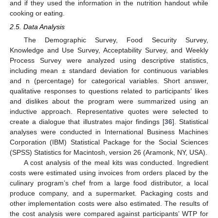
and if they used the information in the nutrition handout while
cooking or eating.
2.5. Data Analysis
The Demographic Survey, Food Security Survey,
Knowledge and Use Survey, Acceptability Survey, and Weekly
Process Survey were analyzed using descriptive statistics,
including mean ± standard deviation for continuous variables
and n (percentage) for categorical variables. Short answer,
qualitative responses to questions related to participants’ likes
and dislikes about the program were summarized using an
inductive approach. Representative quotes were selected to
create a dialogue that illustrates major findings [
36
]. Statistical
analyses were conducted in International Business Machines
Corporation (IBM) Statistical Package for the Social Sciences
(SPSS) Statistics for Macintosh, version 26 (Aramonk, NY, USA).
A cost analysis of the meal kits was conducted. Ingredient
costs were estimated using invoices from orders placed by the
culinary program’s chef from a large food distributor, a local
produce company, and a supermarket. Packaging costs and
other implementation costs were also estimated. The results of
the cost analysis were compared against participants’ WTP for