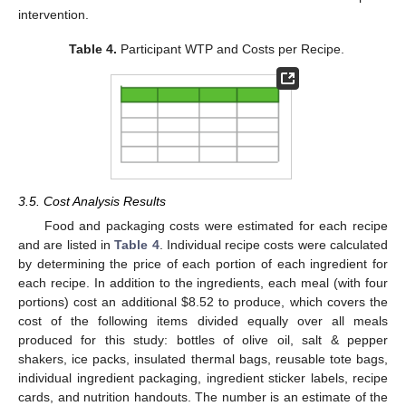
intervention.
Table 4.
Participant WTP and Costs per Recipe.
3.5. Cost Analysis Results
Food and packaging costs were estimated for each recipe
and are listed in
Table 4
. Individual recipe costs were calculated
by determining the price of each portion of each ingredient for
each recipe. In addition to the ingredients, each meal (with four
portions) cost an additional
$
8.52 to produce, which covers the
cost of the following items divided equally over all meals
produced for this study: bottles of olive oil, salt & pepper
shakers, ice packs, insulated thermal bags, reusable tote bags,
individual ingredient packaging, ingredient sticker labels, recipe
cards, and nutrition handouts. The number is an estimate of the