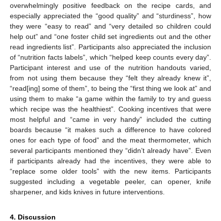
overwhelmingly positive feedback on the recipe cards, and
especially appreciated the “good quality” and “sturdiness”, how
they were “easy to read” and “very detailed so children could
help out” and “one foster child set ingredients out and the other
read ingredients list”. Participants also appreciated the inclusion
of “nutrition facts labels”, which “helped keep counts every day”.
Participant interest and use of the nutrition handouts varied,
from not using them because they “felt they already knew it”,
“read[ing] some of them”, to being the “first thing we look at” and
using them to make “a game within the family to try and guess
which recipe was the healthiest”. Cooking incentives that were
most helpful and “came in very handy” included the cutting
boards because “it makes such a difference to have colored
ones for each type of food” and the meat thermometer, which
several participants mentioned they “didn’t already have”. Even
if participants already had the incentives, they were able to
“replace some older tools” with the new items. Participants
suggested including a vegetable peeler, can opener, knife
sharpener, and kids knives in future interventions.
4. Discussion