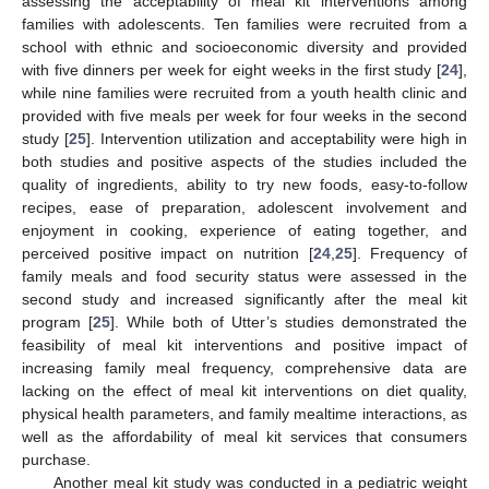
assessing the acceptability of meal kit interventions among
families with adolescents. Ten families were recruited from a
school with ethnic and socioeconomic diversity and provided
with five dinners per week for eight weeks in the first study [
24
],
while nine families were recruited from a youth health clinic and
provided with five meals per week for four weeks in the second
study [
25
]. Intervention utilization and acceptability were high in
both studies and positive aspects of the studies included the
quality of ingredients, ability to try new foods, easy-to-follow
recipes, ease of preparation, adolescent involvement and
enjoyment in cooking, experience of eating together, and
perceived positive impact on nutrition [
24
,
25
]. Frequency of
family meals and food security status were assessed in the
second study and increased significantly after the meal kit
program [
25
]. While both of Utter’s studies demonstrated the
feasibility of meal kit interventions and positive impact of
increasing family meal frequency, comprehensive data are
lacking on the effect of meal kit interventions on diet quality,
physical health parameters, and family mealtime interactions, as
well as the affordability of meal kit services that consumers
purchase.
Another meal kit study was conducted in a pediatric weight