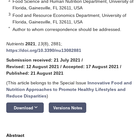
2
Food Science and Human Nutrition Department, University of
Florida, Gainesville, FL 32611, USA
3
Food and Resource Economics Department, University of
Florida, Gainesville, FL 32611, USA
*
Author to whom correspondence should be addressed.
Nutrients
2021
,
13
(8), 2881;
https://doi.org/10.3390/nu13082881
Submission received: 21 July 2021
/
Revised: 12 August 2021
/
Accepted: 17 August 2021
/
Published: 21 August 2021
(This article belongs to the Special Issue
Innovative Food and
Nutrition Approaches to Promote Healthy Lifestyles and
Reduce Disparities
)
keyboard_arrow_down
Download
Versions Notes
Abstract