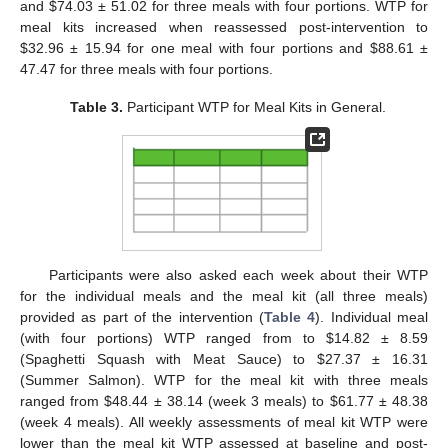
and
$
74.03 ± 51.02 for three meals with four portions. WTP for
meal kits increased when reassessed post-intervention to
$
32.96 ± 15.94 for one meal with four portions and
$
88.61 ±
47.47 for three meals with four portions.
Table 3.
Participant WTP for Meal Kits in General.
Participants were also asked each week about their WTP
for the individual meals and the meal kit (all three meals)
provided as part of the intervention (
Table 4
). Individual meal
(with four portions) WTP ranged from to
$
14.82 ± 8.59
(Spaghetti Squash with Meat Sauce) to
$
27.37 ± 16.31
(Summer Salmon). WTP for the meal kit with three meals
ranged from
$
48.44 ± 38.14 (week 3 meals) to
$
61.77 ± 48.38
(week 4 meals). All weekly assessments of meal kit WTP were
lower than the meal kit WTP assessed at baseline and post-