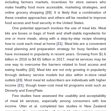
including farmers markets, incentives for store owners who
make healthy food more accessible, marketing strategies, and
online grocery shopping [
20
]. It is likely that a combination of
these creative approaches and others will be needed to improve
food access and food security in the United States.
One potential approach involves the use of meal kits. Meal
kits are boxes or bags of fresh and shelf-stable ingredients for
one or more meals, along with a step-by-step recipe showing
how to cook each meal at home [
21
]. Meal kits are a convenient
meal planning and preparation strategy for busy families and
have increased in popularity in recent years. Growing from
$
1.6
billion in 2016 to
$
4.65 billion in 2017, meal kit services may be
one way to overcome the barriers related to food access and
eating healthy [
22
]. Meal kits are not only growing in popularity
through delivery service models but also within in-store retail
outlets [
23
]. Most meal kit subscribers are individuals with higher
income [
21
], though lower-cost meal kit programs exist such as
Dinnerly and EveryPlate.
Few studies have assessed the usability and acceptability
of meal kit services, especially among consumers with low
income. Utter et al. completed two studies in New Zealand