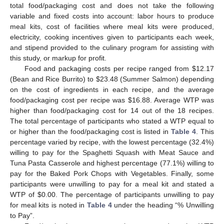
total food/packaging cost and does not take the following
variable and fixed costs into account: labor hours to produce
meal kits, cost of facilities where meal kits were produced,
electricity, cooking incentives given to participants each week,
and stipend provided to the culinary program for assisting with
this study, or markup for profit.
Food and packaging costs per recipe ranged from
$
12.17
(Bean and Rice Burrito) to
$
23.48 (Summer Salmon) depending
on the cost of ingredients in each recipe, and the average
food/packaging cost per recipe was
$
16.88. Average WTP was
higher than food/packaging cost for 14 out of the 18 recipes.
The total percentage of participants who stated a WTP equal to
or higher than the food/packaging cost is listed in
Table 4
. This
percentage varied by recipe, with the lowest percentage (32.4%)
willing to pay for the Spaghetti Squash with Meat Sauce and
Tuna Pasta Casserole and highest percentage (77.1%) willing to
pay for the Baked Pork Chops with Vegetables. Finally, some
participants were unwilling to pay for a meal kit and stated a
WTP of
$
0.00. The percentage of participants unwilling to pay
for meal kits is noted in
Table 4
under the heading “% Unwilling
to Pay”.