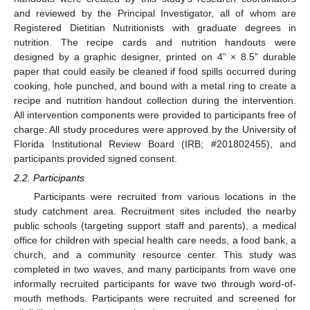
and reviewed by the Principal Investigator, all of whom are
Registered Dietitian Nutritionists with graduate degrees in
nutrition. The recipe cards and nutrition handouts were
designed by a graphic designer, printed on 4” × 8.5” durable
paper that could easily be cleaned if food spills occurred during
cooking, hole punched, and bound with a metal ring to create a
recipe and nutrition handout collection during the intervention.
All intervention components were provided to participants free of
charge. All study procedures were approved by the University of
Florida Institutional Review Board (IRB; #201802455), and
participants provided signed consent.
2.2. Participants
Participants were recruited from various locations in the
study catchment area. Recruitment sites included the nearby
public schools (targeting support staff and parents), a medical
office for children with special health care needs, a food bank, a
church, and a community resource center. This study was
completed in two waves, and many participants from wave one
informally recruited participants for wave two through word-of-
mouth methods. Participants were recruited and screened for