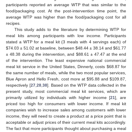
participants reported an average WTP that was similar to the
food/packaging cost. At the post-intervention time point, the
average WTP was higher than the food/packaging cost for all
recipes.
This study adds to the literature by determining WTP for
meal kits among participants with low income. Participants
stated a WTP for a meal kit (3 meals with 4 servings each) of
$
74.03 ± 51.02 at baseline, between
$
48.44 ± 38.14 and
$
61.77
± 48.38 during the intervention, and
$
88.61 ± 47.47 at the end
of the intervention. The least expensive national commercial
meal kit service in the United States, Dinnerly, costs
$
68.87 for
the same number of meals, while the two most popular services,
Blue Apron and Hello Fresh, cost more at
$
95.88 and
$
109.87,
respectively [
27
,
28
,
38
]. Based on the WTP data collected in the
present study, most commercial meal kit services, which are
primarily utilized by individuals with higher income [
21
], are
priced too high for consumers with lower income. If meal kit
companies wish to increase sales among customers with lower
income, they will need to create a product at a price point that is
acceptable or adjust prices of their current meal kits accordingly.
The fact that more participants thought about purchasing a meal