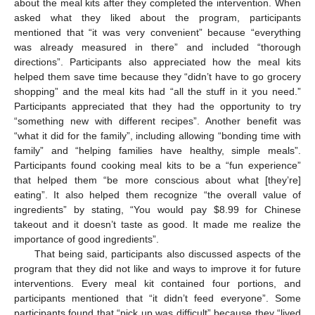
about the meal kits after they completed the intervention. When
asked what they liked about the program, participants
mentioned that “it was very convenient” because “everything
was already measured in there” and included “thorough
directions”. Participants also appreciated how the meal kits
helped them save time because they “didn’t have to go grocery
shopping” and the meal kits had “all the stuff in it you need.”
Participants appreciated that they had the opportunity to try
“something new with different recipes”. Another benefit was
“what it did for the family”, including allowing “bonding time with
family” and “helping families have healthy, simple meals”.
Participants found cooking meal kits to be a “fun experience”
that helped them “be more conscious about what [they’re]
eating”. It also helped them recognize “the overall value of
ingredients” by stating, “You would pay
$
8.99 for Chinese
takeout and it doesn’t taste as good. It made me realize the
importance of good ingredients”.
That being said, participants also discussed aspects of the
program that they did not like and ways to improve it for future
interventions. Every meal kit contained four portions, and
participants mentioned that “it didn’t feed everyone”. Some
participants found that “pick up was difficult” because they “lived