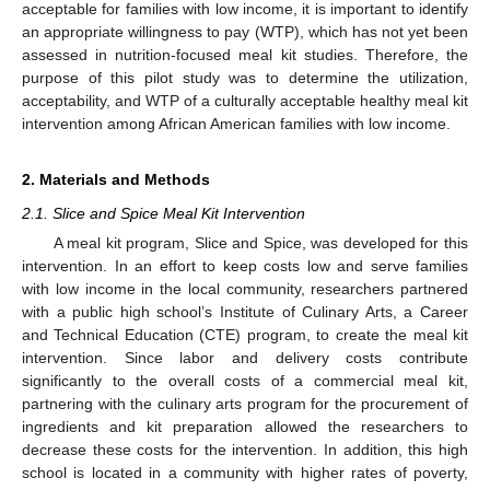
acceptable for families with low income, it is important to identify
an appropriate willingness to pay (WTP), which has not yet been
assessed in nutrition-focused meal kit studies. Therefore, the
purpose of this pilot study was to determine the utilization,
acceptability, and WTP of a culturally acceptable healthy meal kit
intervention among African American families with low income.
2. Materials and Methods
2.1. Slice and Spice Meal Kit Intervention
A meal kit program, Slice and Spice, was developed for this
intervention. In an effort to keep costs low and serve families
with low income in the local community, researchers partnered
with a public high school’s Institute of Culinary Arts, a Career
and Technical Education (CTE) program, to create the meal kit
intervention. Since labor and delivery costs contribute
significantly to the overall costs of a commercial meal kit,
partnering with the culinary arts program for the procurement of
ingredients and kit preparation allowed the researchers to
decrease these costs for the intervention. In addition, this high
school is located in a community with higher rates of poverty,