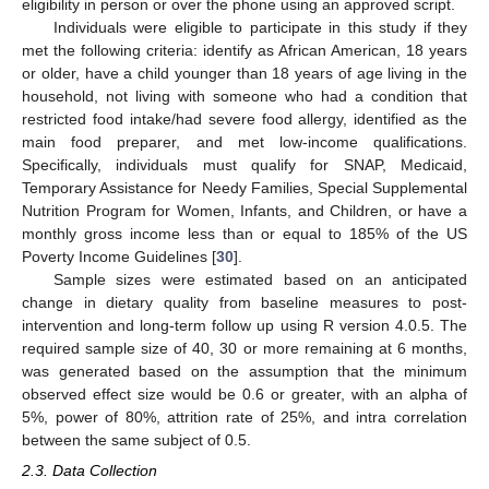
eligibility in person or over the phone using an approved script.
Individuals were eligible to participate in this study if they
met the following criteria: identify as African American, 18 years
or older, have a child younger than 18 years of age living in the
household, not living with someone who had a condition that
restricted food intake/had severe food allergy, identified as the
main food preparer, and met low-income qualifications.
Specifically, individuals must qualify for SNAP, Medicaid,
Temporary Assistance for Needy Families, Special Supplemental
Nutrition Program for Women, Infants, and Children, or have a
monthly gross income less than or equal to 185% of the US
Poverty Income Guidelines [
30
].
Sample sizes were estimated based on an anticipated
change in dietary quality from baseline measures to post-
intervention and long-term follow up using R version 4.0.5. The
required sample size of 40, 30 or more remaining at 6 months,
was generated based on the assumption that the minimum
observed effect size would be 0.6 or greater, with an alpha of
5%, power of 80%, attrition rate of 25%, and intra correlation
between the same subject of 0.5.
2.3. Data Collection