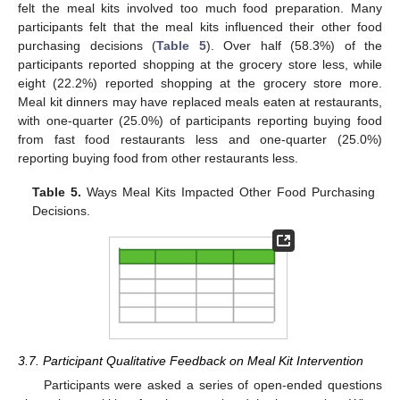
felt the meal kits involved too much food preparation. Many
participants felt that the meal kits influenced their other food
purchasing decisions (
Table 5
). Over half (58.3%) of the
participants reported shopping at the grocery store less, while
eight (22.2%) reported shopping at the grocery store more.
Meal kit dinners may have replaced meals eaten at restaurants,
with one-quarter (25.0%) of participants reporting buying food
from fast food restaurants less and one-quarter (25.0%)
reporting buying food from other restaurants less.
Table 5.
Ways Meal Kits Impacted Other Food Purchasing
Decisions.
3.7. Participant Qualitative Feedback on Meal Kit Intervention
Participants were asked a series of open-ended questions