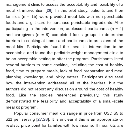
management clinic to assess the acceptability and feasibility of a
meal kit intervention [
26
]. In this pilot study, patients and their
families (n = 15) were provided meal kits with non-perishable
foods and a gift card to purchase perishable ingredients. After
participating in the intervention, adolescent participants (n = 4)
and caregivers (n = 8) completed focus groups to determine
barriers to cooking at home and participants’ impressions of the
meal kits. Participants found the meal kit intervention to be
acceptable and found the pediatric weight management clinic to
be an acceptable setting to offer the program. Participants listed
several barriers to home cooking, including the cost of healthy
food, time to prepare meals, lack of food preparation and meal
planning knowledge, and picky eaters. Participants discussed
how the intervention addressed all of the barriers, but the
authors did not report any discussion around the cost of healthy
food. Like the studies referenced previously, this study
demonstrated the feasibility and acceptability of a small-scale
meal kit program.
Popular consumer meal kits range in price from USD
$
5 to
$
11 per serving [
27
,
28
]. It is unclear if this is an appropriate or
realistic price point for families with low income. If meal kits are