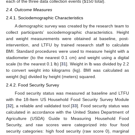
each of the three data collection events (
$
150 total).
2.4. Outcome Measures
2.4.1. Sociodemographic Characteristics
A demographic survey was created by the research team to
collect participants’ sociodemographic characteristics. Height
and weight measurements were obtained at baseline, post-
intervention, and LTFU by trained research staff to calculate
BMI. Standard procedures were used to measure height with a
stadiometer (to the nearest 0.1 cm) and weight using a digital
scale (to the nearest 0.1 lb) [
31
]. Weight in lb was divided by 2.2
to convert weight into kilograms (kg). BMI was calculated as
weight (kg) divided by height (meters) squared.
2.4.2. Food Security Survey
Food security status was measured at baseline and LTFU
with the 18-Item US Household Food Security Survey Module
[
32
], a reliable and validated tool [
33
]. Food security status was
calculated in accordance with the United States Department of
Agriculture (USDA) Guide to Measuring Household Food
Security, and raw scores were categorized into four food
security categories: high food security (raw score 0), marginal