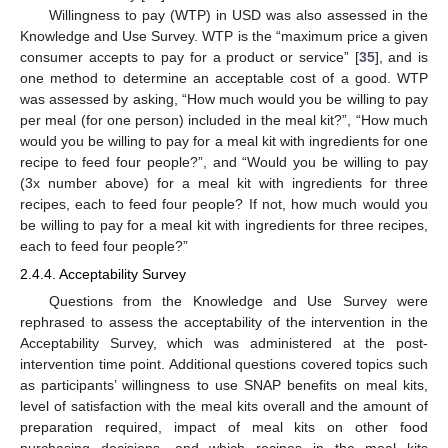
Willingness to pay (WTP) in USD was also assessed in the
Knowledge and Use Survey. WTP is the “maximum price a given
consumer accepts to pay for a product or service” [
35
], and is
one method to determine an acceptable cost of a good. WTP
was assessed by asking, “How much would you be willing to pay
per meal (for one person) included in the meal kit?”, “How much
would you be willing to pay for a meal kit with ingredients for one
recipe to feed four people?”, and “Would you be willing to pay
(3x number above) for a meal kit with ingredients for three
recipes, each to feed four people? If not, how much would you
be willing to pay for a meal kit with ingredients for three recipes,
each to feed four people?”
2.4.4. Acceptability Survey
Questions from the Knowledge and Use Survey were
rephrased to assess the acceptability of the intervention in the
Acceptability Survey, which was administered at the post-
intervention time point. Additional questions covered topics such
as participants’ willingness to use SNAP benefits on meal kits,
level of satisfaction with the meal kits overall and the amount of
preparation required, impact of meal kits on other food
purchasing decisions, and which recipes in the meal kits