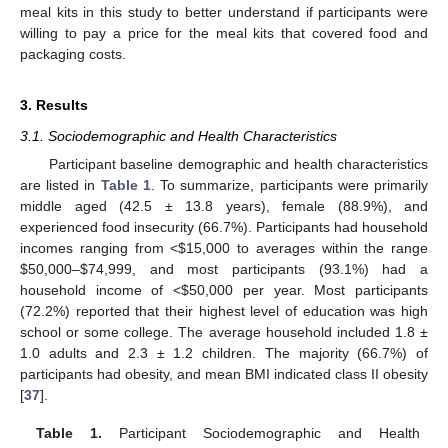
meal kits in this study to better understand if participants were
willing to pay a price for the meal kits that covered food and
packaging costs.
3. Results
3.1. Sociodemographic and Health Characteristics
Participant baseline demographic and health characteristics
are listed in
Table 1
. To summarize, participants were primarily
middle aged (42.5 ± 13.8 years), female (88.9%), and
experienced food insecurity (66.7%). Participants had household
incomes ranging from <
$
15,000 to averages within the range
$
50,000–
$
74,999, and most participants (93.1%) had a
household income of <
$
50,000 per year. Most participants
(72.2%) reported that their highest level of education was high
school or some college. The average household included 1.8 ±
1.0 adults and 2.3 ± 1.2 children. The majority (66.7%) of
participants had obesity, and mean BMI indicated class II obesity
[
37
].
Table 1.
Participant Sociodemographic and Health