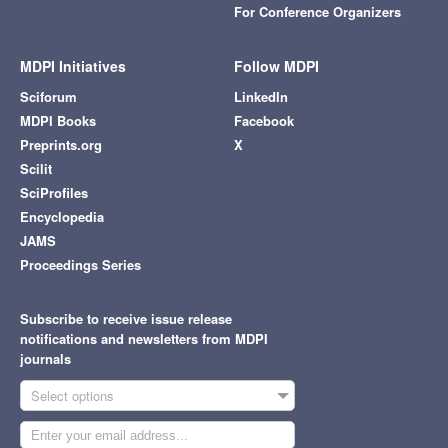
For Conference Organizers
MDPI Initiatives
Follow MDPI
Sciforum
LinkedIn
MDPI Books
Facebook
Preprints.org
X
Scilit
SciProfiles
Encyclopedia
JAMS
Proceedings Series
Subscribe to receive issue release
notifications and newsletters from MDPI
journals
Select options