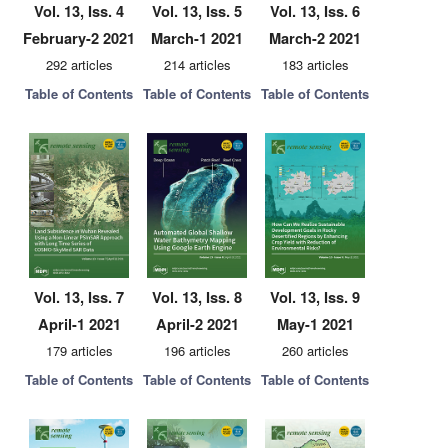
Vol. 13, Iss. 4
Vol. 13, Iss. 5
Vol. 13, Iss. 6
February-2 2021
March-1 2021
March-2 2021
292 articles
214 articles
183 articles
Table of Contents
Table of Contents
Table of Contents
Vol. 13, Iss. 7
Vol. 13, Iss. 8
Vol. 13, Iss. 9
April-1 2021
April-2 2021
May-1 2021
179 articles
196 articles
260 articles
Table of Contents
Table of Contents
Table of Contents