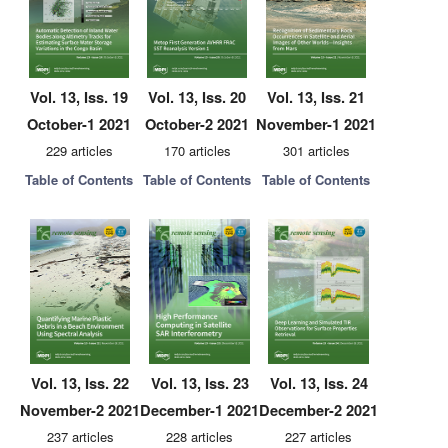
Vol. 13, Iss. 19
Vol. 13, Iss. 20
Vol. 13, Iss. 21
October-1 2021
October-2 2021
November-1 2021
229 articles
170 articles
301 articles
Table of Contents
Table of Contents
Table of Contents
Vol. 13, Iss. 22
Vol. 13, Iss. 23
Vol. 13, Iss. 24
November-2 2021
December-1 2021
December-2 2021
237 articles
228 articles
227 articles