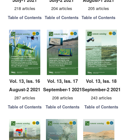
July-1 2021
July-2 2021
August-1 2021
218 articles
204 articles
205 articles
Table of Contents
Table of Contents
Table of Contents
Vol. 13, Iss. 16
Vol. 13, Iss. 17
Vol. 13, Iss. 18
August-2 2021
September-1 2021
September-2 2021
287 articles
208 articles
243 articles
Table of Contents
Table of Contents
Table of Contents