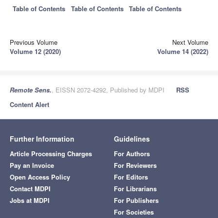
Table of Contents
Table of Contents
Table of Contents
Previous Volume
Next Volume
Volume 12 (2020)
Volume 14 (2022)
Remote Sens.
, EISSN 2072-4292, Published by MDPI
RSS
Content Alert
Further Information
Guidelines
Article Processing Charges
For Authors
Pay an Invoice
For Reviewers
Open Access Policy
For Editors
Contact MDPI
For Librarians
Jobs at MDPI
For Publishers
For Societies