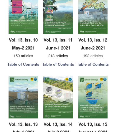
Vol. 13, Iss. 10
Vol. 13, Iss. 11
Vol. 13, Iss. 12
May-2 2021
June-1 2021
June-2 2021
159 articles
213 articles
192 articles
Table of Contents
Table of Contents
Table of Contents
Vol. 13, Iss. 13
Vol. 13, Iss. 14
Vol. 13, Iss. 15