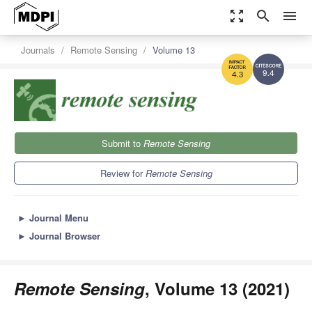
zoom_out_map
search
menu
Journals
Remote Sensing
Volume 13
9.4
4.3
Submit to
Remote Sensing
Review for
Remote Sensing
►
Journal Menu
►
Journal Browser
Remote Sensing
, Volume 13 (2021)