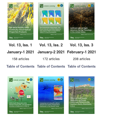
Vol. 13, Iss. 1
Vol. 13, Iss. 2
Vol. 13, Iss. 3
January-1 2021
January-2 2021
February-1 2021
158 articles
172 articles
208 articles
Table of Contents
Table of Contents
Table of Contents