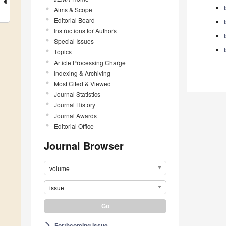
Aims & Scope
Editorial Board
Instructions for Authors
Special Issues
Topics
Article Processing Charge
Indexing & Archiving
Most Cited & Viewed
Journal Statistics
Journal History
Journal Awards
Editorial Office
Journal Browser
volume
issue
Forthcoming issue
arrow_forward_ios