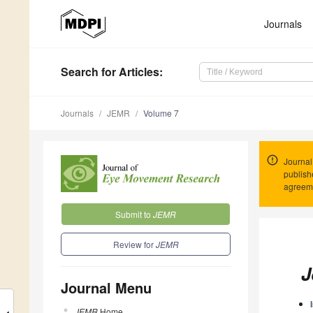
Journals
Search
for Articles
:
Journals
JEMR
Volume 7
Journal
publish
agreeme
Submit to
JEMR
Review for
JEMR
J
Journal Menu
JEMR
Home