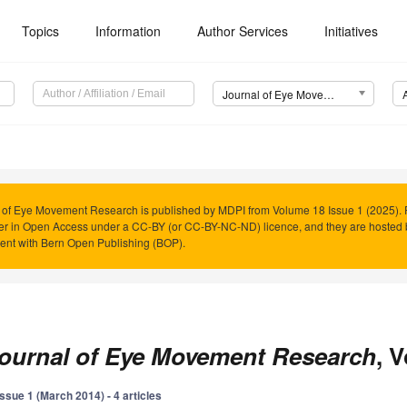
Topics
Information
Author Services
Initiatives
Journal of Eye Movement Research (JEMR)
 of Eye Movement Research is published by MDPI from Volume 18 Issue 1 (2025). P
er in Open Access under a CC-BY (or CC-BY-NC-ND) licence, and they are hosted
nt with Bern Open Publishing (BOP).
ournal of Eye Movement Research
, 
Issue 1 (March 2014) - 4 articles