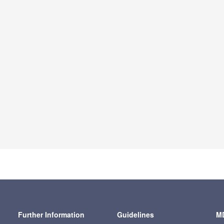
Further Information
Guidelines
MD