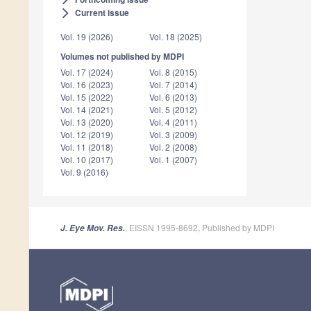
Current issue
arrow_forward_ios
Vol. 19 (2026)
Vol. 18 (2025)
Volumes not published by MDPI
Vol. 17 (2024)
Vol. 8 (2015)
Vol. 16 (2023)
Vol. 7 (2014)
Vol. 15 (2022)
Vol. 6 (2013)
Vol. 14 (2021)
Vol. 5 (2012)
Vol. 13 (2020)
Vol. 4 (2011)
Vol. 12 (2019)
Vol. 3 (2009)
Vol. 11 (2018)
Vol. 2 (2008)
Vol. 10 (2017)
Vol. 1 (2007)
Vol. 9 (2016)
, EISSN 1995-8692, Published by MDPI
J. Eye Mov. Res.