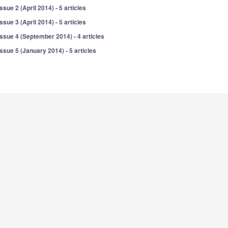
Issue 2 (April 2014) - 5 articles
Issue 3 (April 2014) - 5 articles
Issue 4 (September 2014) - 4 articles
Issue 5 (January 2014) - 5 articles