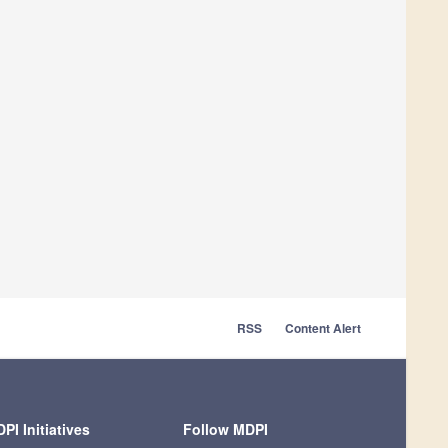
RSS
Content Alert
PI Initiatives
Follow MDPI