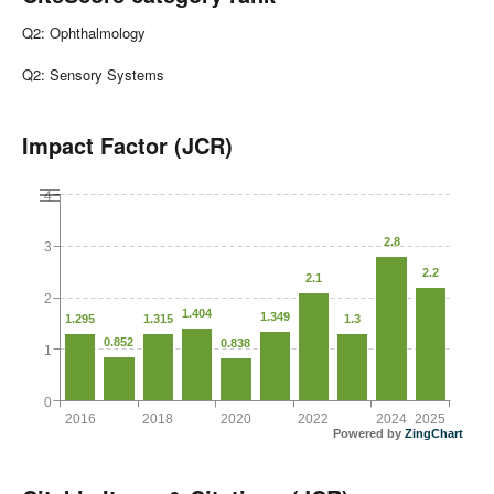
Q2: Ophthalmology
Q2: Sensory Systems
Impact Factor (JCR)
4
2.8
3
2.2
2.1
2
1.404
1.349
1.295
1.315
1.3
0.852
0.838
1
0
2016
2018
2020
2022
2024
2025
Powered by
ZingChart