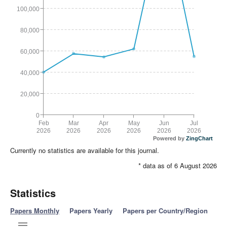
100,000
80,000
60,000
40,000
20,000
0
Feb
Mar
Apr
May
Jun
Jul
2026
2026
2026
2026
2026
2026
Powered by
ZingChart
Currently no statistics are available for this journal.
* data as of 6 August 2026
Statistics
Papers Monthly
Papers Yearly
Papers per Country/Region