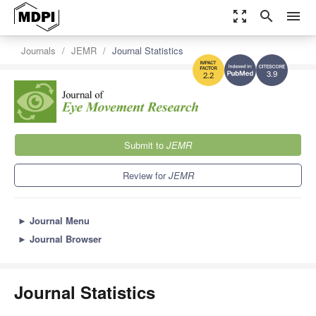
zoom_out_map
search
menu
Journals
JEMR
Journal Statistics
3.9
2.2
Submit to
JEMR
Review for
JEMR
►
Journal Menu
►
Journal Browser
Journal Statistics