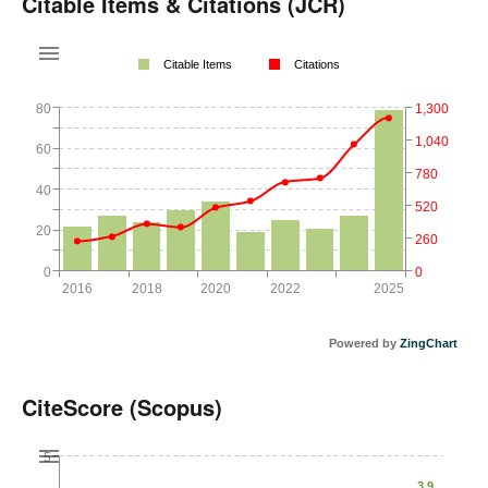
Citable Items & Citations (JCR)
Citable Items
Citations
80
1,300
1,040
60
780
40
520
20
260
0
0
2016
2018
2020
2022
2025
Powered by
ZingChart
CiteScore (Scopus)
5
3.9