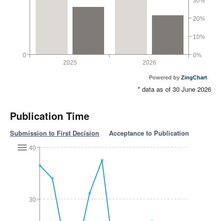
30%
20%
10%
0
0%
2025
2026
Powered by
ZingChart
* data as of 30 June 2026
Publication Time
Submission to First Decision
Acceptance to Publication
40
30