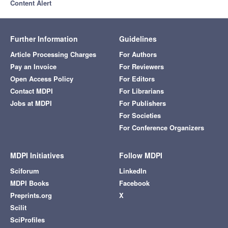
Content Alert
Further Information
Guidelines
Article Processing Charges
For Authors
Pay an Invoice
For Reviewers
Open Access Policy
For Editors
Contact MDPI
For Librarians
Jobs at MDPI
For Publishers
For Societies
For Conference Organizers
MDPI Initiatives
Follow MDPI
Sciforum
LinkedIn
MDPI Books
Facebook
Preprints.org
X
Scilit
SciProfiles