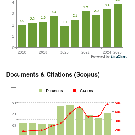
4
3.4
3.2
2.9
2.8
3
2.5
2.3
2.2
2.0
1.9
2
1
0
2016
2018
2020
2022
2024
2025
Powered by
ZingChart
Documents & Citations (Scopus)
Documents
Citations
160
500
400
120
300
80
200