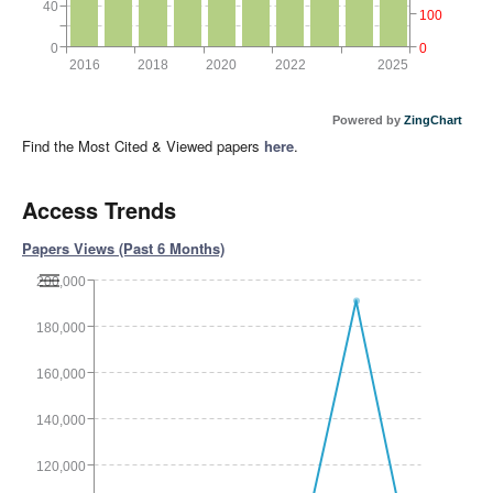
40
100
0
0
2016
2018
2020
2022
2025
Powered by
ZingChart
Find the Most Cited & Viewed papers
here
.
Access Trends
Papers Views (Past 6 Months)
200,000
180,000
160,000
140,000
120,000