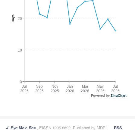
Days
20
10
0
Jul
Sep
Nov
Jan
Mar
May
Jul
2025
2025
2025
2026
2026
2026
2026
Powered by
ZingChart
J. Eye Mov. Res.
, EISSN 1995-8692, Published by MDPI
RSS