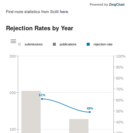
Powered by
ZingChart
Find more statistics from Scilit
here
.
Rejection Rates by Year
submissions
publications
rejection-rate
300
100%
90%
80%
70%
200
61%
60%
49%
50%
40%
100