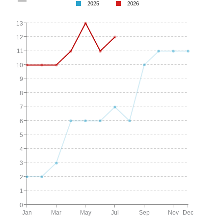
2025
2026
13
12
11
10
9
8
7
6
5
4
3
2
1
0
Jan
Mar
May
Jul
Sep
Nov
Dec