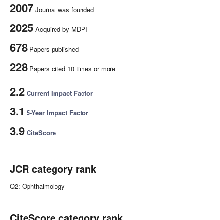
2007
Journal was founded
2025
Acquired by MDPI
678
Papers published
228
Papers cited 10 times or more
2.2
Current Impact Factor
3.1
5-Year Impact Factor
3.9
CiteScore
JCR category rank
Q2: Ophthalmology
CiteScore category rank