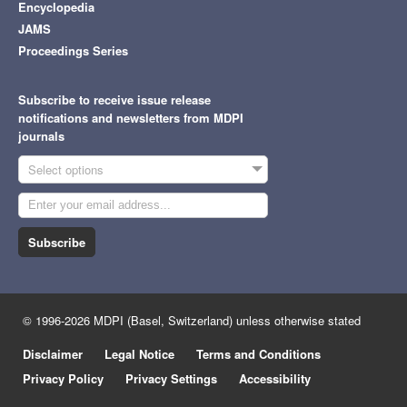
Encyclopedia
JAMS
Proceedings Series
Subscribe to receive issue release
notifications and newsletters from MDPI
journals
Select options
Subscribe
© 1996-2026 MDPI (Basel, Switzerland) unless otherwise stated
Disclaimer
Legal Notice
Terms and Conditions
Privacy Policy
Privacy Settings
Accessibility