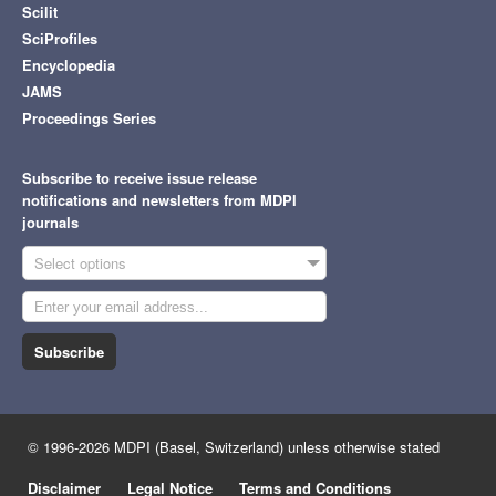
Scilit
SciProfiles
Encyclopedia
JAMS
Proceedings Series
Subscribe to receive issue release
notifications and newsletters from MDPI
journals
Select options
Subscribe
© 1996-2026 MDPI (Basel, Switzerland) unless otherwise stated
Disclaimer
Legal Notice
Terms and Conditions