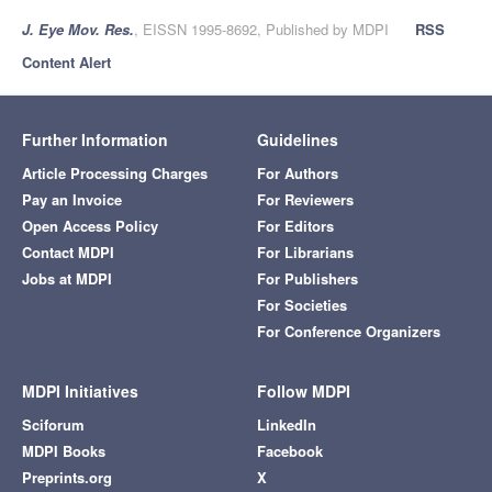
J. Eye Mov. Res.
, EISSN 1995-8692, Published by MDPI
RSS
Content Alert
Further Information
Guidelines
Article Processing Charges
For Authors
Pay an Invoice
For Reviewers
Open Access Policy
For Editors
Contact MDPI
For Librarians
Jobs at MDPI
For Publishers
For Societies
For Conference Organizers
MDPI Initiatives
Follow MDPI
Sciforum
LinkedIn
MDPI Books
Facebook
Preprints.org
X