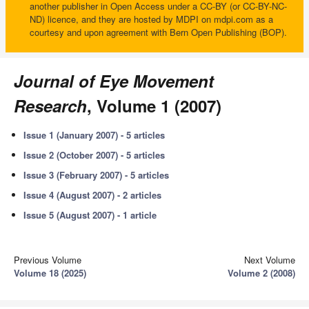
another publisher in Open Access under a CC-BY (or CC-BY-NC-
ND) licence, and they are hosted by MDPI on mdpi.com as a
courtesy and upon agreement with Bern Open Publishing (BOP).
Journal of Eye Movement
Research
, Volume 1 (2007)
Issue 1 (January 2007) - 5 articles
Issue 2 (October 2007) - 5 articles
Issue 3 (February 2007) - 5 articles
Issue 4 (August 2007) - 2 articles
Issue 5 (August 2007) - 1 article
Previous Volume
Next Volume
Volume 18 (2025)
Volume 2 (2008)