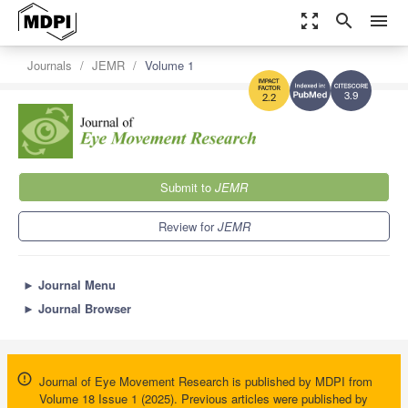
zoom_out_map
search
menu
Journals
JEMR
Volume 1
3.9
2.2
Submit to
JEMR
Review for
JEMR
►
Journal Menu
►
Journal Browser
Journal of Eye Movement Research is published by MDPI from
Volume 18 Issue 1 (2025). Previous articles were published by