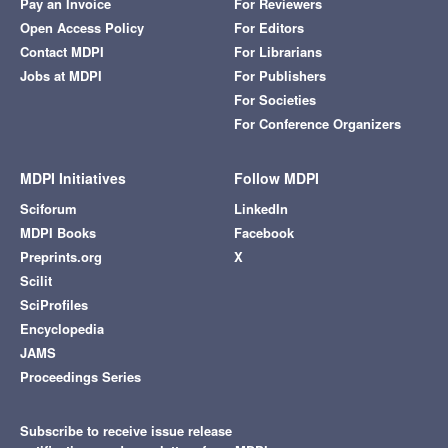
Pay an Invoice
For Reviewers
Open Access Policy
For Editors
Contact MDPI
For Librarians
Jobs at MDPI
For Publishers
For Societies
For Conference Organizers
MDPI Initiatives
Follow MDPI
Sciforum
LinkedIn
MDPI Books
Facebook
Preprints.org
X
Scilit
SciProfiles
Encyclopedia
JAMS
Proceedings Series
Subscribe to receive issue release