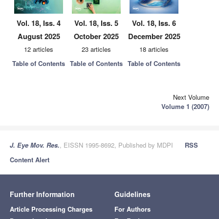
Vol. 18, Iss. 4
Vol. 18, Iss. 5
Vol. 18, Iss. 6
August 2025
October 2025
December 2025
12 articles
23 articles
18 articles
Table of Contents
Table of Contents
Table of Contents
Next Volume
Volume 1 (2007)
J. Eye Mov. Res.
, EISSN 1995-8692, Published by MDPI
RSS
Content Alert
Further Information
Guidelines
Article Processing Charges
For Authors