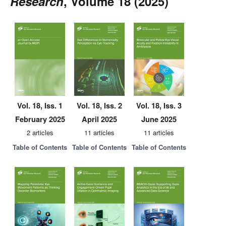
Research
, Volume 18 (2025)
Vol. 18, Iss. 1
Vol. 18, Iss. 2
Vol. 18, Iss. 3
February 2025
April 2025
June 2025
2 articles
11 articles
11 articles
Table of Contents
Table of Contents
Table of Contents