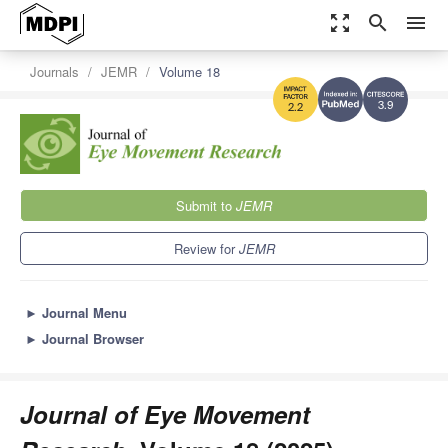
zoom_out_map
search
menu
Journals
JEMR
Volume 18
3.9
2.2
Submit to
JEMR
Review for
JEMR
►
Journal Menu
►
Journal Browser
Journal of Eye Movement