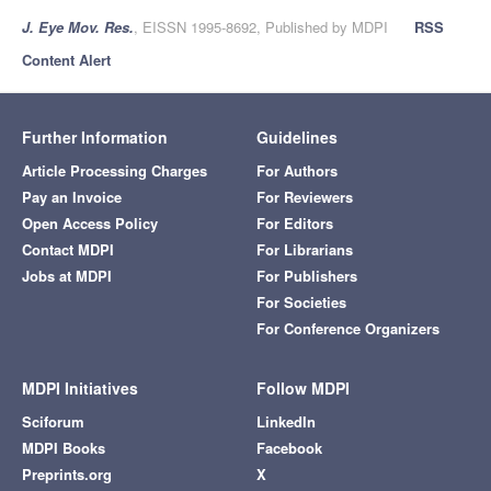
J. Eye Mov. Res.
, EISSN 1995-8692, Published by MDPI
RSS
Content Alert
Further Information
Guidelines
Article Processing Charges
For Authors
Pay an Invoice
For Reviewers
Open Access Policy
For Editors
Contact MDPI
For Librarians
Jobs at MDPI
For Publishers
For Societies
For Conference Organizers
MDPI Initiatives
Follow MDPI
Sciforum
LinkedIn
MDPI Books
Facebook
Preprints.org
X