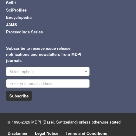
Scilit
SciProfiles
Encyclopedia
JAMS
Proceedings Series
Subscribe to receive issue release
notifications and newsletters from MDPI
journals
Select options
Subscribe
© 1996-2026 MDPI (Basel, Switzerland) unless otherwise stated
Disclaimer
Legal Notice
Terms and Conditions