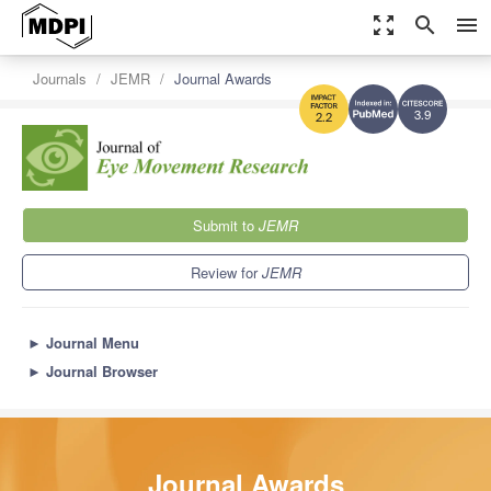
zoom_out_map
search
menu
Journals
JEMR
Journal Awards
3.9
2.2
Submit to
JEMR
Review for
JEMR
►
Journal Menu
►
Journal Browser
Journal Awards