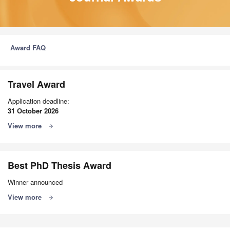
Award FAQ
Travel Award
Application deadline:
31 October 2026
View more
arrow_forward
Best PhD Thesis Award
Winner announced
View more
arrow_forward