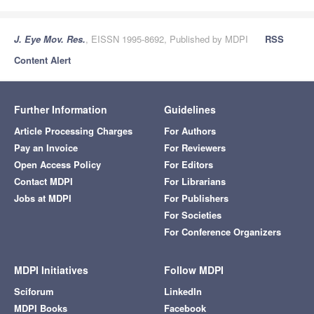
J. Eye Mov. Res.
, EISSN 1995-8692, Published by MDPI
RSS
Content Alert
Further Information
Guidelines
Article Processing Charges
For Authors
Pay an Invoice
For Reviewers
Open Access Policy
For Editors
Contact MDPI
For Librarians
Jobs at MDPI
For Publishers
For Societies
For Conference Organizers
MDPI Initiatives
Follow MDPI
Sciforum
LinkedIn
MDPI Books
Facebook