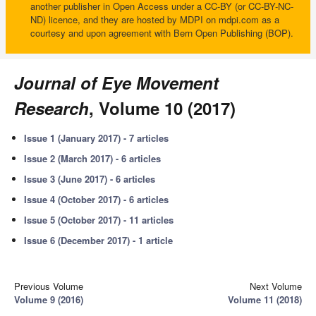
another publisher in Open Access under a CC-BY (or CC-BY-NC-
ND) licence, and they are hosted by MDPI on mdpi.com as a
courtesy and upon agreement with Bern Open Publishing (BOP).
Journal of Eye Movement
Research
, Volume 10 (2017)
Issue 1 (January 2017) - 7 articles
Issue 2 (March 2017) - 6 articles
Issue 3 (June 2017) - 6 articles
Issue 4 (October 2017) - 6 articles
Issue 5 (October 2017) - 11 articles
Issue 6 (December 2017) - 1 article
Previous Volume
Next Volume
Volume 9 (2016)
Volume 11 (2018)