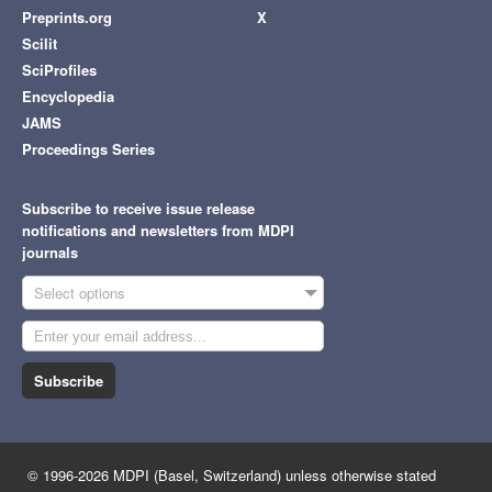
Preprints.org
X
Scilit
SciProfiles
Encyclopedia
JAMS
Proceedings Series
Subscribe to receive issue release
notifications and newsletters from MDPI
journals
Select options
Subscribe
© 1996-2026 MDPI (Basel, Switzerland) unless otherwise stated