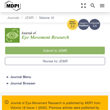
zoom_out_map
search
menu
Journals
JEMR
Volume 10
3.9
2.2
Submit to
JEMR
Review for
JEMR
►
Journal Menu
►
Journal Browser
Journal of Eye Movement Research is published by MDPI from
Volume 18 Issue 1 (2025). Previous articles were published by