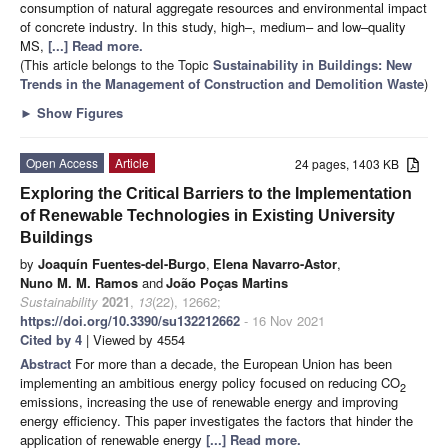
consumption of natural aggregate resources and environmental impact
of concrete industry. In this study, high–, medium– and low–quality
MS,
[...] Read more.
(This article belongs to the Topic
Sustainability in Buildings: New
Trends in the Management of Construction and Demolition Waste
)
►
Show Figures
Open Access
Article
24 pages, 1403 KB
Exploring the Critical Barriers to the Implementation
of Renewable Technologies in Existing University
Buildings
by
Joaquín Fuentes-del-Burgo
,
Elena Navarro-Astor
,
Nuno M. M. Ramos
and
João Poças Martins
Sustainability
2021
,
13
(22), 12662;
https://doi.org/10.3390/su132212662
- 16 Nov 2021
Cited by 4
| Viewed by 4554
Abstract
For more than a decade, the European Union has been
implementing an ambitious energy policy focused on reducing CO
2
emissions, increasing the use of renewable energy and improving
energy efficiency. This paper investigates the factors that hinder the
application of renewable energy
[...] Read more.