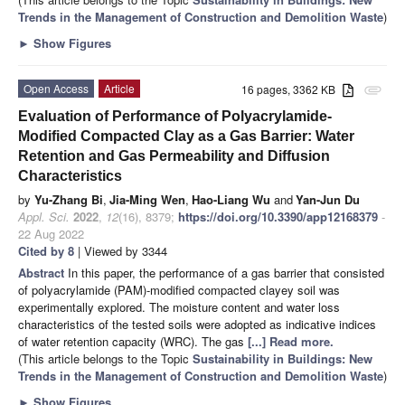
Trends in the Management of Construction and Demolition Waste
)
►
Show Figures
Open Access
Article
16 pages, 3362 KB
attachment
Evaluation of Performance of Polyacrylamide-
Modified Compacted Clay as a Gas Barrier: Water
Retention and Gas Permeability and Diffusion
Characteristics
by
Yu-Zhang Bi
,
Jia-Ming Wen
,
Hao-Liang Wu
and
Yan-Jun Du
Appl. Sci.
2022
,
12
(16), 8379;
https://doi.org/10.3390/app12168379
-
22 Aug 2022
Cited by 8
| Viewed by 3344
Abstract
In this paper, the performance of a gas barrier that consisted
of polyacrylamide (PAM)-modified compacted clayey soil was
experimentally explored. The moisture content and water loss
characteristics of the tested soils were adopted as indicative indices
of water retention capacity (WRC). The gas
[...] Read more.
(This article belongs to the Topic
Sustainability in Buildings: New
Trends in the Management of Construction and Demolition Waste
)
►
Show Figures