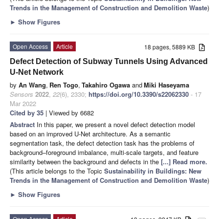
Trends in the Management of Construction and Demolition Waste
)
►
Show Figures
Open Access
Article
18 pages, 5889 KB
Defect Detection of Subway Tunnels Using Advanced
U-Net Network
by
An Wang
,
Ren Togo
,
Takahiro Ogawa
and
Miki Haseyama
Sensors
2022
,
22
(6), 2330;
https://doi.org/10.3390/s22062330
- 17
Mar 2022
Cited by 35
| Viewed by 6682
Abstract
In this paper, we present a novel defect detection model
based on an improved U-Net architecture. As a semantic
segmentation task, the defect detection task has the problems of
background–foreground imbalance, multi-scale targets, and feature
similarity between the background and defects in the
[...] Read more.
(This article belongs to the Topic
Sustainability in Buildings: New
Trends in the Management of Construction and Demolition Waste
)
►
Show Figures
Open Access
Article