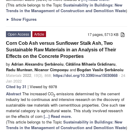
(This article belongs to the Topic
Sustainability in Buildings: New
Trends in the Management of Construction and Demolition Waste
)
►
Show Figures
Open Access
Article
17 pages, 5713 KB
Corn Cob Ash versus Sunflower Stalk Ash, Two
Sustainable Raw Materials in an Analysis of Their
Effects on the Concrete Properties
by
Adrian Alexandru Șerbănoiu
,
Cătălina Mihaela Grădinaru
,
Radu Muntean
,
Nicanor Cimpoeșu
and
Bogdan Vasile Șerbănoiu
Materials
2022
,
15
(3), 868;
https://doi.org/10.3390/ma15030868
- 24
Jan 2022
Cited by 31
| Viewed by 6978
Abstract
The increased CO
emissions determined by the cement
2
industry led to continuous and intensive research on the discovery of
sustainable raw materials with cementitious properties. One such raw
material category is agricultural waste. This study involved research
on the effects of corn
[...] Read more.
(This article belongs to the Topic
Sustainability in Buildings: New
Trends in the Management of Construction and Demolition Waste
)