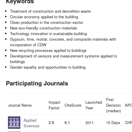
Keywords
Treatment of construction and demolition waste
Circular economy applied to the building
Clean production in the construction sector
New eco-friendly construction materials
Technology innovation in sustainable building
Gypsum, lime, mortar, concrete, and composite materials with
incorporation of CDW
New recycling processes applied to buildings
Development of sensors and measurement systems applied to
buildings
Gender equality and opportunities in building
Participating Journals
First
Impact
Launched
Journal Name
CiteScore
Decision
AP
Factor
Year
(median)
Applied
2.9
6.1
2011
15 Days
CHF
Sciences