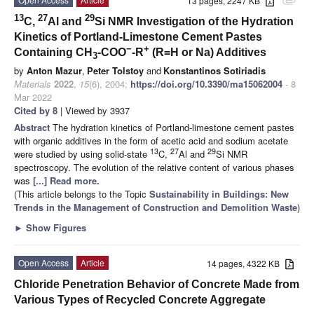
13 pages, 2247 KB
attachment
13
27
29
C,
Al and
Si NMR Investigation of the Hydration
Kinetics of Portland-Limestone Cement Pastes
−
+
Containing CH
-COO
-R
(R=H or Na) Additives
3
by
Anton Mazur
,
Peter Tolstoy
and
Konstantinos Sotiriadis
Materials
2022
,
15
(6), 2004;
https://doi.org/10.3390/ma15062004
- 8
Mar 2022
Cited by 8
| Viewed by 3937
Abstract
The hydration kinetics of Portland-limestone cement pastes
with organic additives in the form of acetic acid and sodium acetate
13
27
29
were studied by using solid-state
C,
Al and
Si NMR
spectroscopy. The evolution of the relative content of various phases
was
[...] Read more.
(This article belongs to the Topic
Sustainability in Buildings: New
Trends in the Management of Construction and Demolition Waste
)
►
Show Figures
Open Access
Article
14 pages, 4322 KB
Chloride Penetration Behavior of Concrete Made from
Various Types of Recycled Concrete Aggregate