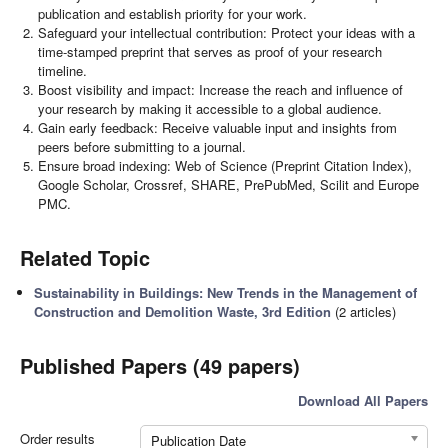
publication and establish priority for your work.
Safeguard your intellectual contribution: Protect your ideas with a
time-stamped preprint that serves as proof of your research
timeline.
Boost visibility and impact: Increase the reach and influence of
your research by making it accessible to a global audience.
Gain early feedback: Receive valuable input and insights from
peers before submitting to a journal.
Ensure broad indexing: Web of Science (Preprint Citation Index),
Google Scholar, Crossref, SHARE, PrePubMed, Scilit and Europe
PMC.
Related Topic
Sustainability in Buildings: New Trends in the Management of
Construction and Demolition Waste, 3rd Edition
(2 articles)
Published Papers (49 papers)
Download All Papers
Order results
Publication Date