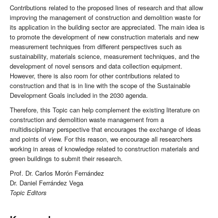
Contributions related to the proposed lines of research and that allow
improving the management of construction and demolition waste for
its application in the building sector are appreciated. The main idea is
to promote the development of new construction materials and new
measurement techniques from different perspectives such as
sustainability, materials science, measurement techniques, and the
development of novel sensors and data collection equipment.
However, there is also room for other contributions related to
construction and that is in line with the scope of the Sustainable
Development Goals included in the 2030 agenda.
Therefore, this Topic can help complement the existing literature on
construction and demolition waste management from a
multidisciplinary perspective that encourages the exchange of ideas
and points of view. For this reason, we encourage all researchers
working in areas of knowledge related to construction materials and
green buildings to submit their research.
Prof. Dr. Carlos Morón Fernández
Dr. Daniel Ferrández Vega
Topic Editors