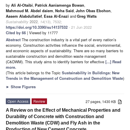
by
Ali Al-Otaibi
,
Patrick Aaniamenga Bowan
,
Mahmoud M. Abdel daiem
,
Noha Said
,
John Obas Ebohon
,
Aasem Alabdullatief
,
Essa Al-Enazi
and
Greg Watts
Sustainability
2022
,
14
(13), 7532;
https://doi.org/10.3390/su14137532
- 21 Jun 2022
Cited by 66
| Viewed by 11777
Abstract
The construction industry is a vital part of every nation’s
economy. Construction activities influence the social, environmental,
and economic aspects of sustainability. There are so many barriers to
sustainable construction and demolition waste management
(C&DWM). This study aims to identify barriers for effective
[...] Read
more.
(This article belongs to the Topic
Sustainability in Buildings: New
Trends in the Management of Construction and Demolition Waste
)
►
Show Figures
Open Access
Review
27 pages, 1430 KB
A Review on the Effect of Mechanical Properties and
Durability of Concrete with Construction and
Demolition Waste (CDW) and Fly Ash in the
Production of New Cement Concrete