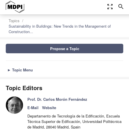
zoom_out_map
search
Topics
Sustainability in Buildings: New Trends in the Management of
Construction...
Propose a Topic
►
Topic Menu
Topic Editors
Prof. Dr. Carlos Morón Fernández
E-Mail
Website
Departamento de Tecnología de la Edificación, Escuela
Técnica Superior de Edificación, Universidad Politécnica
de Madrid, 28040 Madrid, Spain