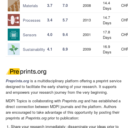
14.4
3.7
7.0
2008
CHF
Materials
Days
14.7
3.4
5.7
2013
CHF
Processes
Days
17.8
4.0
9.4
2001
CHF
Sensors
Days
16.9
4.1
8.9
2009
CHF
Sustainability
Days
Preprints.org
is a multidisciplinary platform offering a preprint service
designed to facilitate the early sharing of your research. It supports
and empowers your research journey from the very beginning.
MDPI Topics is collaborating with
Preprints.org
and has established a
direct connection between MDPI journals and the platform. Authors
are encouraged to take advantage of this opportunity by posting their
preprints at
Preprints.org
prior to publication:
Share your research immediately: disseminate your ideas prior to