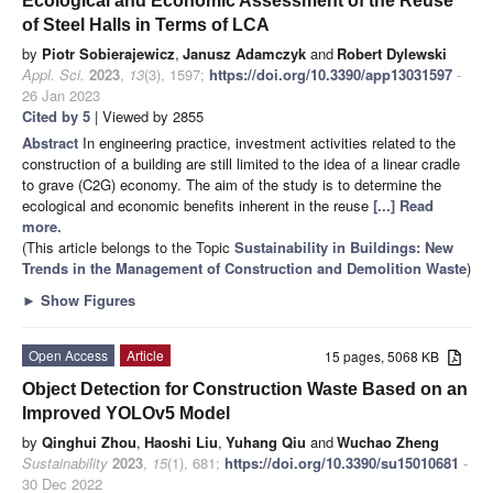
Ecological and Economic Assessment of the Reuse
of Steel Halls in Terms of LCA
by
Piotr Sobierajewicz
,
Janusz Adamczyk
and
Robert Dylewski
Appl. Sci.
2023
,
13
(3), 1597;
https://doi.org/10.3390/app13031597
-
26 Jan 2023
Cited by 5
| Viewed by 2855
Abstract
In engineering practice, investment activities related to the
construction of a building are still limited to the idea of a linear cradle
to grave (C2G) economy. The aim of the study is to determine the
ecological and economic benefits inherent in the reuse
[...] Read
more.
(This article belongs to the Topic
Sustainability in Buildings: New
Trends in the Management of Construction and Demolition Waste
)
►
Show Figures
Open Access
Article
15 pages, 5068 KB
Object Detection for Construction Waste Based on an
Improved YOLOv5 Model
by
Qinghui Zhou
,
Haoshi Liu
,
Yuhang Qiu
and
Wuchao Zheng
Sustainability
2023
,
15
(1), 681;
https://doi.org/10.3390/su15010681
-
30 Dec 2022