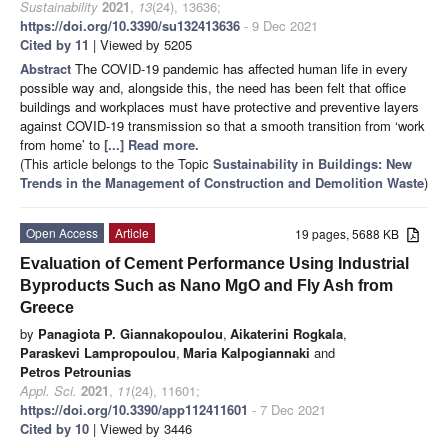
Sustainability
2021
,
13
(24), 13636;
https://doi.org/10.3390/su132413636
- 9 Dec 2021
Cited by 11
| Viewed by 5205
Abstract
The COVID-19 pandemic has affected human life in every
possible way and, alongside this, the need has been felt that office
buildings and workplaces must have protective and preventive layers
against COVID-19 transmission so that a smooth transition from ‘work
from home’ to
[...] Read more.
(This article belongs to the Topic
Sustainability in Buildings: New
Trends in the Management of Construction and Demolition Waste
)
Open Access
Article
19 pages, 5688 KB
Evaluation of Cement Performance Using Industrial
Byproducts Such as Nano MgO and Fly Ash from
Greece
by
Panagiota P. Giannakopoulou
,
Aikaterini Rogkala
,
Paraskevi Lampropoulou
,
Maria Kalpogiannaki
and
Petros Petrounias
Appl. Sci.
2021
,
11
(24), 11601;
https://doi.org/10.3390/app112411601
- 7 Dec 2021
Cited by 10
| Viewed by 3446