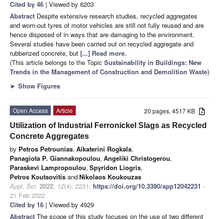
Cited by 46
| Viewed by 6203
Abstract
Despite extensive research studies, recycled aggregates
and worn-out tyres of motor vehicles are still not fully reused and are
hence disposed of in ways that are damaging to the environment.
Several studies have been carried out on recycled aggregate and
rubberized concrete, but
[...] Read more.
(This article belongs to the Topic
Sustainability in Buildings: New
Trends in the Management of Construction and Demolition Waste
)
►
Show Figures
Open Access
Article
20 pages, 4517 KB
Utilization of Industrial Ferronickel Slags as Recycled
Concrete Aggregates
by
Petros Petrounias
,
Aikaterini Rogkala
,
Panagiota P. Giannakopoulou
,
Angeliki Christogerou
,
Paraskevi Lampropoulou
,
Spyridon Liogris
,
Petros Koutsovitis
and
Nikolaos Koukouzas
Appl. Sci.
2022
,
12
(4), 2231;
https://doi.org/10.3390/app12042231
-
21 Feb 2022
Cited by 16
| Viewed by 4929
Abstract
The scope of this study focuses on the use of two different