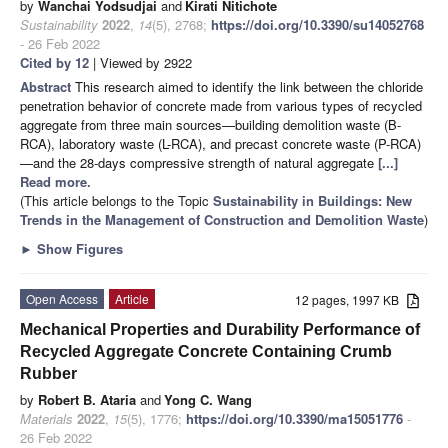
by
Wanchai Yodsudjai
and
Kirati Nitichote
Sustainability
2022
,
14
(5), 2768;
https://doi.org/10.3390/su14052768
- 26 Feb 2022
Cited by 12
| Viewed by 2922
Abstract
This research aimed to identify the link between the chloride
penetration behavior of concrete made from various types of recycled
aggregate from three main sources—building demolition waste (B-
RCA), laboratory waste (L-RCA), and precast concrete waste (P-RCA)
—and the 28-days compressive strength of natural aggregate
[...]
Read more.
(This article belongs to the Topic
Sustainability in Buildings: New
Trends in the Management of Construction and Demolition Waste
)
►
Show Figures
Open Access
Article
12 pages, 1997 KB
Mechanical Properties and Durability Performance of
Recycled Aggregate Concrete Containing Crumb
Rubber
by
Robert B. Ataria
and
Yong C. Wang
Materials
2022
,
15
(5), 1776;
https://doi.org/10.3390/ma15051776
-
26 Feb 2022