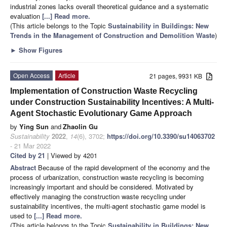
industrial zones lacks overall theoretical guidance and a systematic
evaluation
[...] Read more.
(This article belongs to the Topic
Sustainability in Buildings: New
Trends in the Management of Construction and Demolition Waste
)
►
Show Figures
Open Access
Article
21 pages, 9931 KB
Implementation of Construction Waste Recycling
under Construction Sustainability Incentives: A Multi-
Agent Stochastic Evolutionary Game Approach
by
Ying Sun
and
Zhaolin Gu
Sustainability
2022
,
14
(6), 3702;
https://doi.org/10.3390/su14063702
- 21 Mar 2022
Cited by 21
| Viewed by 4201
Abstract
Because of the rapid development of the economy and the
process of urbanization, construction waste recycling is becoming
increasingly important and should be considered. Motivated by
effectively managing the construction waste recycling under
sustainability incentives, the multi-agent stochastic game model is
used to
[...] Read more.
(This article belongs to the Topic
Sustainability in Buildings: New