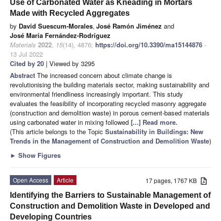
Use of Carbonated Water as Kneading in Mortars
Made with Recycled Aggregates
by
David Suescum-Morales
,
José Ramón Jiménez
and
José María Fernández-Rodríguez
Materials
2022
,
15
(14), 4876;
https://doi.org/10.3390/ma15144876
-
13 Jul 2022
Cited by 20
| Viewed by 3295
Abstract
The increased concern about climate change is
revolutionising the building materials sector, making sustainability and
environmental friendliness increasingly important. This study
evaluates the feasibility of incorporating recycled masonry aggregate
(construction and demolition waste) in porous cement-based materials
using carbonated water in mixing followed
[...] Read more.
(This article belongs to the Topic
Sustainability in Buildings: New
Trends in the Management of Construction and Demolition Waste
)
►
Show Figures
Open Access
Article
17 pages, 1767 KB
Identifying the Barriers to Sustainable Management of
Construction and Demolition Waste in Developed and
Developing Countries