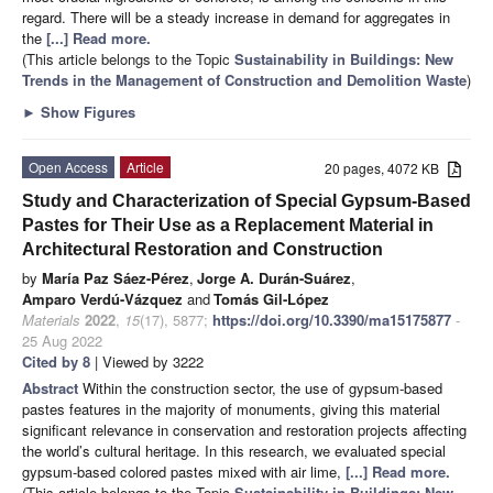
regard. There will be a steady increase in demand for aggregates in
the
[...] Read more.
(This article belongs to the Topic
Sustainability in Buildings: New
Trends in the Management of Construction and Demolition Waste
)
►
Show Figures
Open Access
Article
20 pages, 4072 KB
Study and Characterization of Special Gypsum-Based
Pastes for Their Use as a Replacement Material in
Architectural Restoration and Construction
by
María Paz Sáez-Pérez
,
Jorge A. Durán-Suárez
,
Amparo Verdú-Vázquez
and
Tomás Gil-López
Materials
2022
,
15
(17), 5877;
https://doi.org/10.3390/ma15175877
-
25 Aug 2022
Cited by 8
| Viewed by 3222
Abstract
Within the construction sector, the use of gypsum-based
pastes features in the majority of monuments, giving this material
significant relevance in conservation and restoration projects affecting
the world’s cultural heritage. In this research, we evaluated special
gypsum-based colored pastes mixed with air lime,
[...] Read more.
(This article belongs to the Topic
Sustainability in Buildings: New