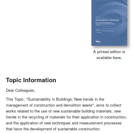
A printed edition is
available
here
.
Topic Information
Dear Colleagues,
This Topic, "Sustainability in Buildings: New trends in the
management of construction and demolition waste", aims to collect
works related to the use of new sustainable building materials, new
trends in the recycling of materials for their application in construction,
and the application of new techniques and measurement processes
that favor the development of sustainable construction.