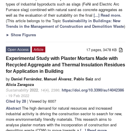
types of industrial byproducts such as slags (FeNi and Electric Arc
Furnace slag) combined with natural sand as concrete aggregates as
well as the evaluation of their suitability on the final
[...] Read more.
(This article belongs to the Topic
Sustainability in Buildings: New
Trends in the Management of Construction and Demolition Waste
)
►
Show Figures
Open Access
Article
17 pages, 3478 KB
Experimental Study with Plaster Mortars Made with
Recycled Aggregate and Thermal Insulation Residues
for Application in Building
by
Daniel Ferrández
,
Manuel Álvarez
,
Pablo Saiz
and
Alicia Zaragoza
Sustainability
2022
,
14
(4), 2386;
https://doi.org/10.3390/su14042386
- 19 Feb 2022
Cited by 28
| Viewed by 6007
Abstract
The high demand for natural resources and increased
industrial activity is driving the construction sector to search for new,
more environmentally friendly materials. This research aims to
analyse plaster mortars with the incorporation of construction and
demolition waste (CDW) to move towards a
[...] Read more.