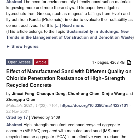
Abstract
The need for environmentally friendly construction materials
is growing more and more these days. This paper investigates
byproducts from Greece, such as magnesite tailings from Evoia and
fly ash from Kardia (Ptolemais), in order to evaluate their suitability as
cement additives. For this
[...] Read more.
(This article belongs to the Topic
Sustainability in Buildings: New
Trends in the Management of Construction and Demolition Waste
)
►
Show Figures
Open Access
Article
17 pages, 4203 KB
Effect of Manufactured Sand with Different Quality on
Chloride Penetration Resistance of High–Strength
Recycled Concrete
by
Jincai Feng
,
Chaoqun Dong
,
Chunhong Chen
,
Xinjie Wang
and
Zhongqiu Qian
Materials
2021
,
14
(22), 7101;
https://doi.org/10.3390/ma14227101
-
22 Nov 2021
Cited by 17
| Viewed by 3409
Abstract
High–strength manufactured sand recycled aggregate
concrete (MSRAC) prepared with manufactured sand (MS) and
recycled coarse aggregate (RCA) is an effective way to reduce the