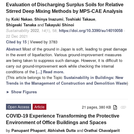
Evaluation of Discharging Surplus Soils for Relative
Stirred Deep Mixing Methods by MPS-CAE Analysis
by
Koki Nakao
,
Shinya Inazumi
,
Toshiaki Takaue
,
Shigeaki Tanaka
and
Takayuki Shinoi
Sustainability
2022
,
14
(1), 58;
https://doi.org/10.3390/su14010058
-
22 Dec 2021
Cited by 15
| Viewed by 3783
Abstract
Most of the ground in Japan is soft, leading to great damage
in the event of liquefaction. Various ground-improvement measures
are being taken to suppress such damage. However, it is difficult to
carry out ground-improvement work while checking the internal
conditions of the
[...] Read more.
(This article belongs to the Topic
Sustainability in Buildings: New
Trends in the Management of Construction and Demolition Waste
)
►
Show Figures
Open Access
Article
21 pages, 380 KB
attachment
COVID-19 Experience Transforming the Protective
Environment of Office Buildings and Spaces
by
Panupant Phapant
,
Abhishek Dutta
and
Orathai Chavalparit