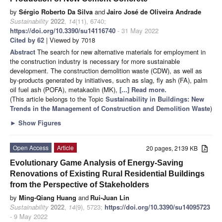
by
Sérgio Roberto Da Silva
and
Jairo José de Oliveira Andrade
Sustainability
2022
,
14
(11), 6740;
https://doi.org/10.3390/su14116740
- 31 May 2022
Cited by 62
| Viewed by 7018
Abstract
The search for new alternative materials for employment in
the construction industry is necessary for more sustainable
development. The construction demolition waste (CDW), as well as
by-products generated by initiatives, such as slag, fly ash (FA), palm
oil fuel ash (POFA), metakaolin (MK),
[...] Read more.
(This article belongs to the Topic
Sustainability in Buildings: New
Trends in the Management of Construction and Demolition Waste
)
►
Show Figures
Open Access
Article
20 pages, 2139 KB
Evolutionary Game Analysis of Energy-Saving
Renovations of Existing Rural Residential Buildings
from the Perspective of Stakeholders
by
Ming-Qiang Huang
and
Rui-Juan Lin
Sustainability
2022
,
14
(9), 5723;
https://doi.org/10.3390/su14095723
- 9 May 2022