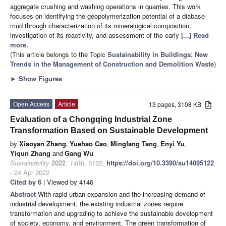
aggregate crushing and washing operations in quarries. This work
focuses on identifying the geopolymerization potential of a diabase
mud through characterization of its mineralogical composition,
investigation of its reactivity, and assessment of the early
[...] Read
more.
(This article belongs to the Topic
Sustainability in Buildings: New
Trends in the Management of Construction and Demolition Waste
)
►
Show Figures
Open Access
Article
13 pages, 3108 KB
Evaluation of a Chongqing Industrial Zone
Transformation Based on Sustainable Development
by
Xiaoyan Zhang
,
Yuehao Cao
,
Mingfang Tang
,
Enyi Yu
,
Yiqun Zhang
and
Gang Wu
Sustainability
2022
,
14
(9), 5122;
https://doi.org/10.3390/su14095122
- 24 Apr 2022
Cited by 6
| Viewed by 4146
Abstract
With rapid urban expansion and the increasing demand of
industrial development, the existing industrial zones require
transformation and upgrading to achieve the sustainable development
of society, economy, and environment. The green transformation of