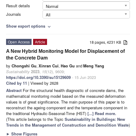
Result details
Normal
Journals
All
Show export options
expand_more
Open Access
Article
18 pages, 4231 KB
A New Hybrid Monitoring Model for Displacement of
the Concrete Dam
by
Chongshi Gu
,
Xinran Cui
,
Hao Gu
and
Meng Yang
Sustainability
2023
,
15
(12), 9609;
https://doi.org/10.3390/su15129609
- 15 Jun 2023
Cited by 11
| Viewed by 2628
Abstract
For the structural health diagnostic of concrete dams, the
mathematical monitoring model based on the measured deformation
values is of great significance. The main purpose of this paper is to
reconstruct the ageing component and the temperature component in
the traditional Hydraulic-Seasonal-Time (HST)
[...] Read more.
(This article belongs to the Topic
Sustainability in Buildings: New
Trends in the Management of Construction and Demolition Waste
)
►
Show Figures