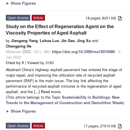
►
Show Figures
Open Access
Article
18 pages, 8251 KB
Study on the Effect of Regeneration Agent on the
Viscosity Properties of Aged Asphalt
by
Jiangang Yang
,
Luhua Luo
,
Jie Gao
,
Jing Xu
and
Chengping He
Materials
2022
,
15
(1), 380;
https://doi.org/10.3390/ma15010380
- 5
Jan 2022
Cited by 9
| Viewed by 3193
Abstract
China’s highway asphalt pavement has entered the stage of
major repair, and improving the utilization rate of recycled asphalt
pavement (RAP) is the main issue. The key link affecting the
performance of recycled asphalt mixtures is the regeneration of aged
asphalt, and the
[...] Read more.
(This article belongs to the Topic
Sustainability in Buildings: New
Trends in the Management of Construction and Demolition Waste
)
►
Show Figures
Open Access
Article
17 pages, 27915 KB