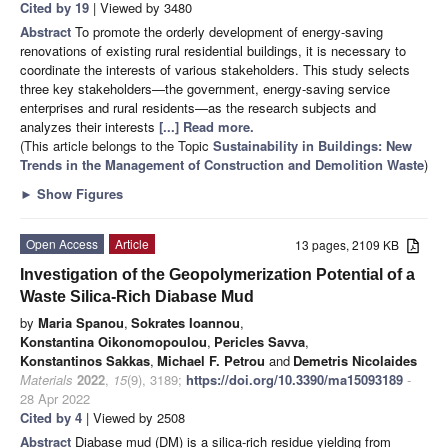
Cited by 19
| Viewed by 3480
Abstract
To promote the orderly development of energy-saving
renovations of existing rural residential buildings, it is necessary to
coordinate the interests of various stakeholders. This study selects
three key stakeholders—the government, energy-saving service
enterprises and rural residents—as the research subjects and
analyzes their interests
[...] Read more.
(This article belongs to the Topic
Sustainability in Buildings: New
Trends in the Management of Construction and Demolition Waste
)
►
Show Figures
Open Access
Article
13 pages, 2109 KB
Investigation of the Geopolymerization Potential of a
Waste Silica-Rich Diabase Mud
by
Maria Spanou
,
Sokrates Ioannou
,
Konstantina Oikonomopoulou
,
Pericles Savva
,
Konstantinos Sakkas
,
Michael F. Petrou
and
Demetris Nicolaides
Materials
2022
,
15
(9), 3189;
https://doi.org/10.3390/ma15093189
-
28 Apr 2022
Cited by 4
| Viewed by 2508
Abstract
Diabase mud (DM) is a silica-rich residue yielding from