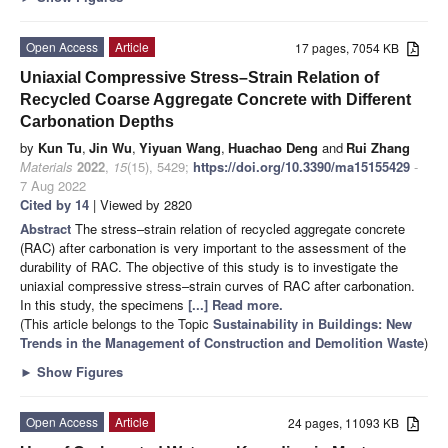
Open Access
Article
17 pages, 7054 KB
Uniaxial Compressive Stress–Strain Relation of
Recycled Coarse Aggregate Concrete with Different
Carbonation Depths
by
Kun Tu
,
Jin Wu
,
Yiyuan Wang
,
Huachao Deng
and
Rui Zhang
Materials
2022
,
15
(15), 5429;
https://doi.org/10.3390/ma15155429
-
7 Aug 2022
Cited by 14
| Viewed by 2820
Abstract
The stress–strain relation of recycled aggregate concrete
(RAC) after carbonation is very important to the assessment of the
durability of RAC. The objective of this study is to investigate the
uniaxial compressive stress–strain curves of RAC after carbonation.
In this study, the specimens
[...] Read more.
(This article belongs to the Topic
Sustainability in Buildings: New
Trends in the Management of Construction and Demolition Waste
)
►
Show Figures
Open Access
Article
24 pages, 11093 KB