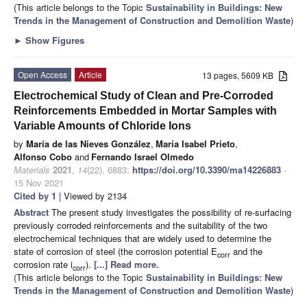
(This article belongs to the Topic
Sustainability in Buildings: New
Trends in the Management of Construction and Demolition Waste
)
►
Show Figures
Open Access
Article
13 pages, 5609 KB
Electrochemical Study of Clean and Pre-Corroded
Reinforcements Embedded in Mortar Samples with
Variable Amounts of Chloride Ions
by
María de las Nieves González
,
María Isabel Prieto
,
Alfonso Cobo
and
Fernando Israel Olmedo
Materials
2021
,
14
(22), 6883;
https://doi.org/10.3390/ma14226883
-
15 Nov 2021
Cited by 1
| Viewed by 2134
Abstract
The present study investigates the possibility of re-surfacing
previously corroded reinforcements and the suitability of the two
electrochemical techniques that are widely used to determine the
state of corrosion of steel (the corrosion potential E
and the
corr
corrosion rate i
).
[...] Read more.
corr
(This article belongs to the Topic
Sustainability in Buildings: New
Trends in the Management of Construction and Demolition Waste
)