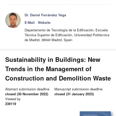
Dr. Daniel Ferrández Vega
E-Mail
Website
Departamento de Tecnología de la Edificación, Escuela
Técnica Superior de Edificación, Universidad Politécnica
de Madrid, 28040 Madrid, Spain
Sustainability in Buildings: New
Trends in the Management of
Construction and Demolition Waste
Abstract submission deadline
Manuscript submission deadline
closed (30 November 2022)
closed (31 January 2023)
Viewed by
239119