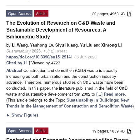
Open Access
Article
20 pages, 4963 KB
The Evolution of Research on C&D Waste and
Sustainable Development of Resources: A
Bibliometric Study
by
Li Wang
,
Yanhong Lv
,
Siyu Huang
,
Yu Liu
and
Xinrong Li
Sustainability
2023
,
15
(12), 9141;
https://doi.org/10.3390/su15129141
- 6 Jun 2023
Cited by 11
| Viewed by 4727
Abstract
Construction and demolition (C&D) waste is steadily
increasing as both urbanization and the construction industry
advance. Therefore, numerous studies on C&D waste have been
conducted. In this paper, the literature published in the field of C&D
waste and sustainable development from 2002 to
[...] Read more.
(This article belongs to the Topic
Sustainability in Buildings: New
Trends in the Management of Construction and Demolition Waste
)
►
Show Figures
Open Access
Article
19 pages, 1859 KB