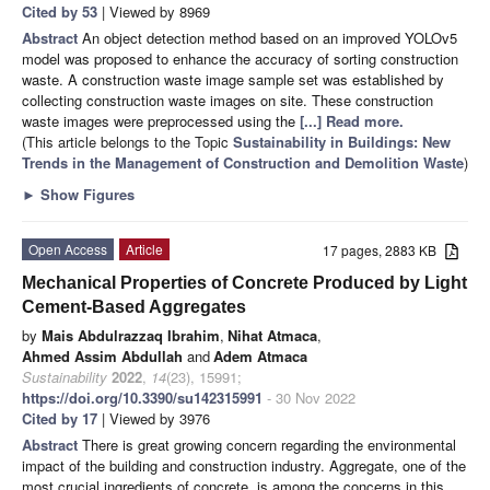
Cited by 53
| Viewed by 8969
Abstract
An object detection method based on an improved YOLOv5
model was proposed to enhance the accuracy of sorting construction
waste. A construction waste image sample set was established by
collecting construction waste images on site. These construction
waste images were preprocessed using the
[...] Read more.
(This article belongs to the Topic
Sustainability in Buildings: New
Trends in the Management of Construction and Demolition Waste
)
►
Show Figures
Open Access
Article
17 pages, 2883 KB
Mechanical Properties of Concrete Produced by Light
Cement-Based Aggregates
by
Mais Abdulrazzaq Ibrahim
,
Nihat Atmaca
,
Ahmed Assim Abdullah
and
Adem Atmaca
Sustainability
2022
,
14
(23), 15991;
https://doi.org/10.3390/su142315991
- 30 Nov 2022
Cited by 17
| Viewed by 3976
Abstract
There is great growing concern regarding the environmental
impact of the building and construction industry. Aggregate, one of the
most crucial ingredients of concrete, is among the concerns in this