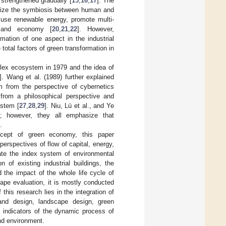
e strengthened gradually [
15
,
16
,
17
]. The
ealize the symbiosis between human and
 use renewable energy, promote multi-
 and economy [
20
,
21
,
22
]. However,
mation of one aspect in the industrial
otal factors of green transformation in
lex ecosystem in 1979 and the idea of
]. Wang et al. (1989) further explained
m from the perspective of cybernetics
from a philosophical perspective and
ystem [
27
,
28
,
29
]. Niu, Lü et al., and Ye
s; however, they all emphasize that
.
ncept of green economy, this paper
erspectives of flow of capital, energy,
te the index system of environmental
n of existing industrial buildings, the
 the impact of the whole life cycle of
cape evaluation, it is mostly conducted
 this research lies in the integration of
 and design, landscape design, green
e indicators of the dynamic process of
nd environment.