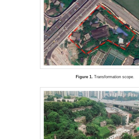
Figure 1.
Transformation scope.