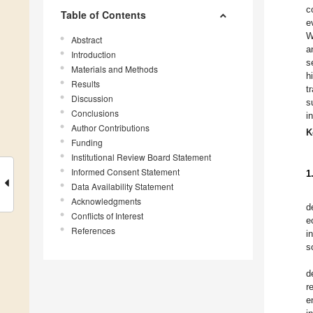
c
Table of Contents
e
W
Abstract
a
Introduction
s
Materials and Methods
h
Results
t
Discussion
s
Conclusions
i
Author Contributions
K
Funding
Institutional Review Board Statement
Informed Consent Statement
1
Data Availability Statement
Acknowledgments
d
Conflicts of Interest
e
References
i
s
d
r
e