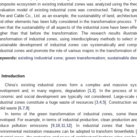
omposite ecosystem in existing industrial zones was analyzed using the the
valuation model of existing industrial zone was constructed. Taking the g
ire and Cable Co., Ltd. as an example, the sustainability of land, architecture
nd other elements has been fully considered in the transformation process. Th
een that the sustainability of all aspects of the industrial zone have been ef
igher than that before the transformation. The research results illustr
ransformation of industrial zones, using interdisciplinary methods to select 
ustainable development of industrial zones can systematically and comp
ndustrial zones and promote the role of various majors in the transformation of
eywords:
existing industrial zone
;
green transformation
;
sustainable de
. Introduction
China’s existing industrial zones form a complex and massive sys
evelopment and, in many regions, degradation [
1
,
2
]. In the process of t
conomic and social development are typically not considered. Large-scale d
ndustrial zones constitute a huge waste of resources [
3
,
4
,
5
]. Construction w
olid waste [
6
,
7
,
8
].
In terms of the green transformation of industrial zones, some theor
eveloped. For example, in terms of industrial production, clean production a
educe pollution emissions [
9
,
10
,
11
,
12
]. In industrial zones that have 
nvironmental restoration measures can be adopted to transform brownfields [