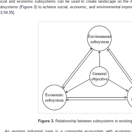
ocial and economic subsystems can be used to create landscape on the ma
ubsystems (
Figure 3
) to achieve social, economic, and environmental impr
53
,
54
,
55
].
Figure 3.
Relationship between subsystems in existing 
An existing industrial zone is a composite ecosystem with economi