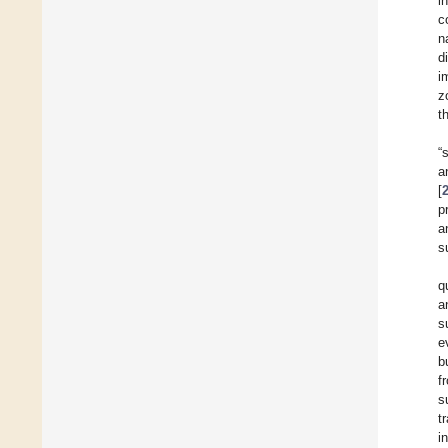
i
c
n
d
i
z
t
“
a
[
p
a
s
q
a
s
e
b
f
s
t
i