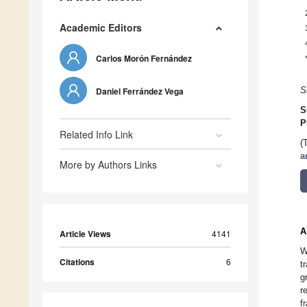
Academic Editors
Carlos Morón Fernández
Daniel Ferrández Vega
S
S
P
Related Info Link
(
a
More by Authors Links
A
Article Views
4141
W
Citations
6
t
g
r
f