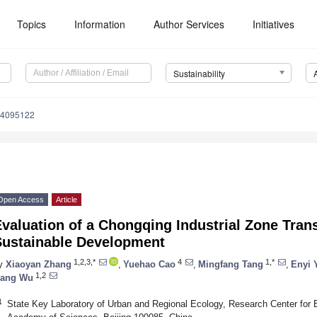
Topics
Information
Author Services
Initiatives
Sustainability
14095122
Open Access
Article
valuation of a Chongqing Industrial Zone Tra
Sustainable Development
1,2,3,*
4
1,*
y
Xiaoyan Zhang
,
Yuehao Cao
,
Mingfang Tang
,
Enyi 
1,2
ang Wu
1
State Key Laboratory of Urban and Regional Ecology, Research Center for