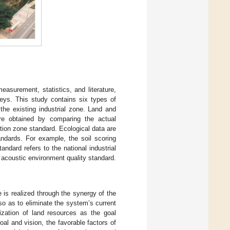
easurement, statistics, and literature,
eys. This study contains six types of
 the existing industrial zone. Land and
are obtained by comparing the actual
tion zone standard. Ecological data are
ndards. For example, the soil scoring
andard refers to the national industrial
 acoustic environment quality standard.
 is realized through the synergy of the
o as to eliminate the system’s current
ization of land resources as the goal
oal and vision, the favorable factors of