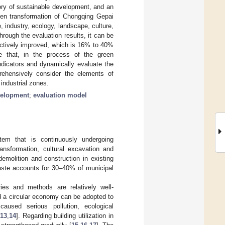
ory of sustainable development, and an
reen transformation of Chongqing Gepai
, industry, ecology, landscape, culture,
rough the evaluation results, it can be
fectively improved, which is 16% to 40%
ate that, in the process of the green
indicators and dynamically evaluate the
rehensively consider the elements of
 industrial zones.
velopment
;
evaluation model
tem that is continuously undergoing
ransformation, cultural excavation and
emolition and construction in existing
aste accounts for 30–40% of municipal
ies and methods are relatively well-
nd a circular economy can be adopted to
caused serious pollution, ecological
13
,
14
]. Regarding building utilization in