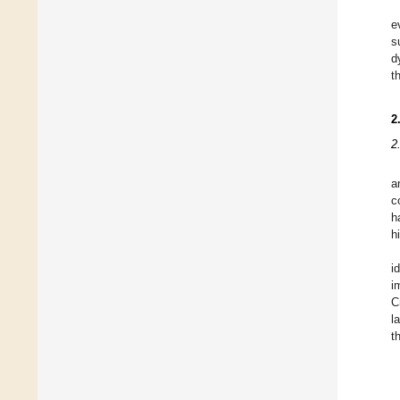
e
s
d
t
2
2
a
c
h
h
i
i
C
l
t