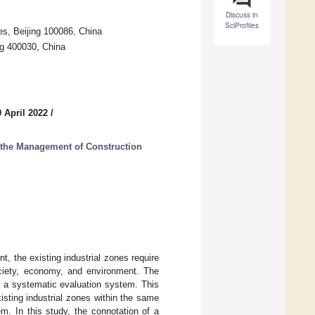
Discuss in
SciProfiles
es, Beijing 100086, China
ng 400030, China
 April 2022
/
n the Management of Construction
, the existing industrial zones require
ociety, economy, and environment. The
nd a systematic evaluation system. This
isting industrial zones within the same
m. In this study, the connotation of a