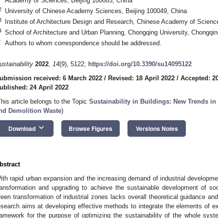
Academy of Sciences, Beijing 100085, China
2
University of Chinese Academy Sciences, Beijing 100049, China
3
Institute of Architecture Design and Research, Chinese Academy of Scienc
4
School of Architecture and Urban Planning, Chongqing University, Chongqi
*
Authors to whom correspondence should be addressed.
ustainability
2022
,
14
(9), 5122;
https://doi.org/10.3390/su14095122
ubmission received: 6 March 2022
/
Revised: 18 April 2022
/
Accepted: 20
ublished: 24 April 2022
This article belongs to the Topic
Sustainability in Buildings: New Trends i
nd Demolition Waste
)
keyboard_arrow_down
Download
Browse Figures
Versions Notes
bstract
ith rapid urban expansion and the increasing demand of industrial development
ransformation and upgrading to achieve the sustainable development of s
reen transformation of industrial zones lacks overall theoretical guidance a
esearch aims at developing effective methods to integrate the elements of ex
ramework for the purpose of optimizing the sustainability of the whole syste