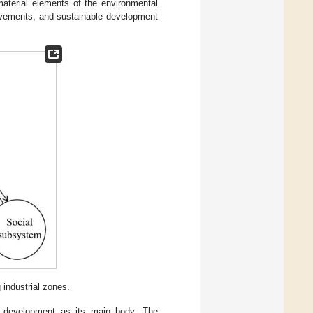
terial elements of the environmental
ovements, and sustainable development
industrial zones.
c development as its main body. The