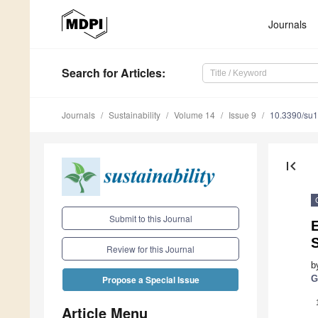
Journals
Search
for Articles
:
Journals
Sustainability
Volume 14
Issue 9
10.3390/su
first_page
Submit to this Journal
E
Review for this Journal
b
G
Propose a Special Issue
Article Menu