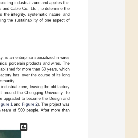
isting industrial zone and applies this
 and Cable Co., Ltd., to determine the
s the integrity, systematic nature, and
ing the sustainability of one aspect of
, is an enterprise specialized in wires
ical porcelain products and wires. The
ablished for more than 60 years, which
ctory has, over the course of its long
ommunity.
ndustrial zone, leaving the old factory
ilt around the Chongqing University. To
l be upgraded to become the Design and
igure 1
and
Figure 2
). The project was
n team of 500 people. After more than