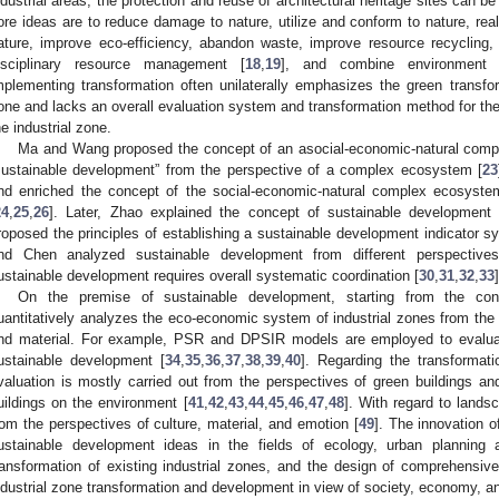
ndustrial areas, the protection and reuse of architectural heritage sites can b
ore ideas are to reduce damage to nature, utilize and conform to nature, r
ature, improve eco-efficiency, abandon waste, improve resource recycling,
isciplinary resource management [
18
,
19
], and combine environment
mplementing transformation often unilaterally emphasizes the green transfor
one and lacks an overall evaluation system and transformation method for the t
he industrial zone.
Ma and Wang proposed the concept of an asocial-economic-natural comp
sustainable development” from the perspective of a complex ecosystem [
23
nd enriched the concept of the social-economic-natural complex ecosyste
24
,
25
,
26
]. Later, Zhao explained the concept of sustainable development 
roposed the principles of establishing a sustainable development indicator s
nd Chen analyzed sustainable development from different perspective
ustainable development requires overall systematic coordination [
30
,
31
,
32
,
33
]
On the premise of sustainable development, starting from the co
uantitatively analyzes the eco-economic system of industrial zones from the p
nd material. For example, PSR and DPSIR models are employed to evalua
ustainable development [
34
,
35
,
36
,
37
,
38
,
39
,
40
]. Regarding the transformatio
valuation is mostly carried out from the perspectives of green buildings and
uildings on the environment [
41
,
42
,
43
,
44
,
45
,
46
,
47
,
48
]. With regard to lands
rom the perspectives of culture, material, and emotion [
49
]. The innovation of
ustainable development ideas in the fields of ecology, urban planning
ransformation of existing industrial zones, and the design of comprehensiv
ndustrial zone transformation and development in view of society, economy, a