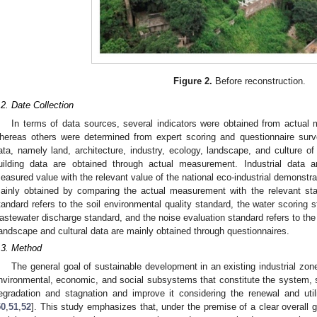
Figure 2.
Before reconstruction.
.2. Date Collection
In terms of data sources, several indicators were obtained from actual m
hereas others were determined from expert scoring and questionnaire surv
ata, namely land, architecture, industry, ecology, landscape, and culture of
uilding data are obtained through actual measurement. Industrial data 
easured value with the relevant value of the national eco-industrial demonstra
ainly obtained by comparing the actual measurement with the relevant sta
tandard refers to the soil environmental quality standard, the water scoring st
astewater discharge standard, and the noise evaluation standard refers to the
andscape and cultural data are mainly obtained through questionnaires.
.3. Method
The general goal of sustainable development in an existing industrial zone
nvironmental, economic, and social subsystems that constitute the system, s
egradation and stagnation and improve it considering the renewal and util
1. May
2. May
3. May
4. May
5. May
6. May
7. May
8. May
9. May
1. May
2. May
3. May
4. May
5. May
6. May
7. May
8. May
9. May
1. May
 Jun
 Jun
 Jun
 Jun
 Jun
 Jun
 Jun
 Jun
. Jun
. Jun
. Jun
. Jun
. Jun
. Jun
. Jun
. Jun
. Jun
. Jun
. Jun
. Jun
. Jun
. Jun
. Jun
. Jun
. Jun
. Jun
. Jun
 Jul
 Jul
 Jul
 Jul
 Jul
 Jul
 Jul
 Jul
. Jul
. Jul
. Jul
. Jul
. Jul
. Jul
. Jul
. Jul
. Jul
. Jul
. Jul
. Jul
. Jul
. Jul
. Jul
. Jul
. Jul
. Jul
. Jul
. Jul
 Aug
 Aug
 Aug
 Aug
 Aug
 Aug
 Aug
50
,
51
,
52
]. This study emphasizes that, under the premise of a clear overall g