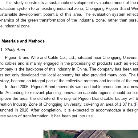
This study constructs a sustainable development evaluation model of the ex
valuation system to an existing industrial zone, Chongqing Pigeon Brand Wire
ustainable development potential of this area. The evaluation system reflect
ynamics of the green transformation of the industrial zone, rather than pursu
he industrial zone.
. Materials and Methods
.1. Study Area
Pigeon Brand Wire and Cable Co., Ltd., situated near Chongqing University
nd cables and is mainly engaged in the processing of products such as electr
ompany is the backbone of this industry in China. The company has been est
as not only developed the local economy but also provided many jobs. The fa
istory, become an integral part of the collective memory and identity of the c
In June 2006, Pigeon Brand moved its wire and cable production to a new i
dle. According to relevant planning, innovation-capable regions should be bu
mprove the area, the old site of the original Pigeon Brand cable factory wil
reation Industry Zone of Chongqing University, covering an area of 1.87 ha (
F
aunched in 2018. After completion, it is expected to accommodate a desig
hree years of transformation, it has been put into use.