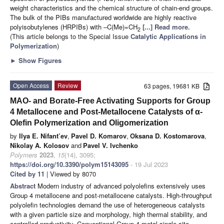
weight characteristics and the chemical structure of chain-end groups.
The bulk of the PIBs manufactured worldwide are highly reactive
polyisobutylenes (HRPIBs) with –C(Me)=CH
[...] Read more.
2
(This article belongs to the Special Issue
Catalytic Applications in
Polymerization
)
►
Show Figures
Open Access
Review
63 pages, 19681 KB
MAO- and Borate-Free Activating Supports for Group
4 Metallocene and Post-Metallocene Catalysts of α-
Olefin Polymerization and Oligomerization
by
Ilya E. Nifant’ev
,
Pavel D. Komarov
,
Oksana D. Kostomarova
,
Nikolay A. Kolosov
and
Pavel V. Ivchenko
Polymers
2023
,
15
(14), 3095;
https://doi.org/10.3390/polym15143095
- 19 Jul 2023
Cited by 11
| Viewed by 8070
Abstract
Modern industry of advanced polyolefins extensively uses
Group 4 metallocene and post-metallocene catalysts. High-throughput
polyolefin technologies demand the use of heterogeneous catalysts
with a given particle size and morphology, high thermal stability, and
controlled productivity. Conventional Group 4 metal single-site