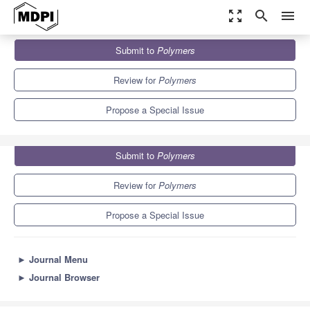
zoom_out_map
search
menu
Journals
Polymers
Special Issues
Submit to
Polymers
Catalytic Applications in Polymerization
11.0
5.8
Review for
Polymers
Propose a Special Issue
Submit to
Polymers
Review for
Polymers
Propose a Special Issue
►
Journal Menu
►
Journal Browser