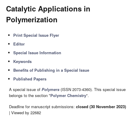
Catalytic Applications in
Polymerization
Print Special Issue Flyer
Editor
Special Issue Information
Keywords
Benefits of Publishing in a Special Issue
Published Papers
A special issue of
Polymers
(ISSN 2073-4360). This special issue
belongs to the section "
Polymer Chemistry
".
Deadline for manuscript submissions:
closed (30 November 2023)
| Viewed by 22682