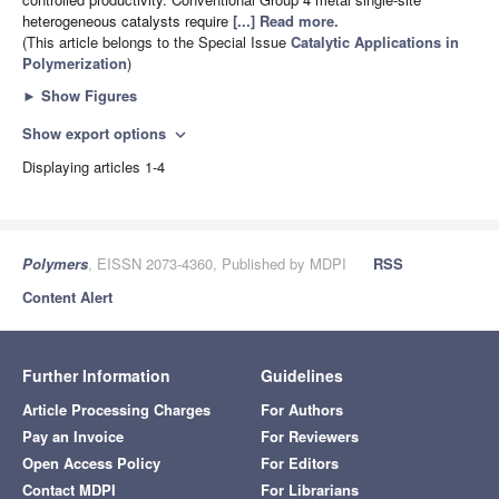
heterogeneous catalysts require
[...] Read more.
(This article belongs to the Special Issue
Catalytic Applications in
Polymerization
)
►
Show Figures
Show export options
expand_more
Displaying articles 1-4
Polymers
, EISSN 2073-4360, Published by MDPI
RSS
Content Alert
Further Information
Guidelines
Article Processing Charges
For Authors
Pay an Invoice
For Reviewers
Open Access Policy
For Editors
Contact MDPI
For Librarians