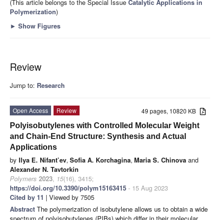
(This article belongs to the Special Issue
Catalytic Applications in
Polymerization
)
►
Show Figures
Review
Jump to:
Research
Open Access
Review
49 pages, 10820 KB
Polyisobutylenes with Controlled Molecular Weight
and Chain-End Structure: Synthesis and Actual
Applications
by
Ilya E. Nifant’ev
,
Sofia A. Korchagina
,
Maria S. Chinova
and
Alexander N. Tavtorkin
Polymers
2023
,
15
(16), 3415;
https://doi.org/10.3390/polym15163415
- 15 Aug 2023
Cited by 11
| Viewed by 7505
Abstract
The polymerization of isobutylene allows us to obtain a wide
spectrum of polyisobutylenes (PIBs) which differ in their molecular