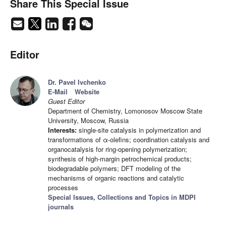
Share This Special Issue
Editor
Dr. Pavel Ivchenko
E-Mail
Website
Guest Editor
Department of Chemistry, Lomonosov Moscow State
University, Moscow, Russia
Interests:
single-site catalysis in polymerization and
transformations of α-olefins; coordination catalysis and
organocatalysis for ring-opening polymerization;
synthesis of high-margin petrochemical products;
biodegradable polymers; DFT modeling of the
mechanisms of organic reactions and catalytic
processes
Special Issues, Collections and Topics in MDPI
journals