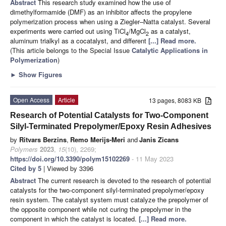
Abstract
This research study examined how the use of
dimethylformamide (DMF) as an inhibitor affects the propylene
polymerization process when using a Ziegler–Natta catalyst. Several
experiments were carried out using TiCl
/MgCl
as a catalyst,
4
2
aluminum trialkyl as a cocatalyst, and different
[...] Read more.
(This article belongs to the Special Issue
Catalytic Applications in
Polymerization
)
►
Show Figures
Open Access
Article
13 pages, 8083 KB
Research of Potential Catalysts for Two-Component
Silyl-Terminated Prepolymer/Epoxy Resin Adhesives
by
Ritvars Berzins
,
Remo Merijs-Meri
and
Janis Zicans
Polymers
2023
,
15
(10), 2269;
https://doi.org/10.3390/polym15102269
- 11 May 2023
Cited by 5
| Viewed by 3396
Abstract
The current research is devoted to the research of potential
catalysts for the two-component silyl-terminated prepolymer/epoxy
resin system. The catalyst system must catalyze the prepolymer of
the opposite component while not curing the prepolymer in the
component in which the catalyst is located.
[...] Read more.