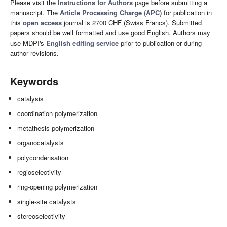
Please visit the
Instructions for Authors
page before submitting a
manuscript. The
Article Processing Charge (APC)
for publication in
this
open access
journal is 2700 CHF (Swiss Francs). Submitted
papers should be well formatted and use good English. Authors may
use MDPI's
English editing service
prior to publication or during
author revisions.
Keywords
catalysis
coordination polymerization
metathesis polymerization
organocatalysts
polycondensation
regioselectivity
ring-opening polymerization
single-site catalysts
stereoselectivity