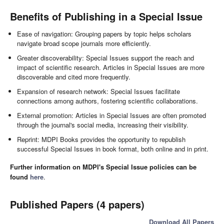
Benefits of Publishing in a Special Issue
Ease of navigation: Grouping papers by topic helps scholars
navigate broad scope journals more efficiently.
Greater discoverability: Special Issues support the reach and
impact of scientific research. Articles in Special Issues are more
discoverable and cited more frequently.
Expansion of research network: Special Issues facilitate
connections among authors, fostering scientific collaborations.
External promotion: Articles in Special Issues are often promoted
through the journal's social media, increasing their visibility.
Reprint: MDPI Books provides the opportunity to republish
successful Special Issues in book format, both online and in print.
Further information on MDPI's Special Issue policies can be
found
here
.
Published Papers (4 papers)
Download All Papers