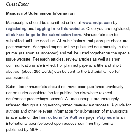
Guest Editor
Manuscript Submission Information
Manuscripts should be submitted online at
www.mdpi.com
by
registering
and
logging in to this website
. Once you are registered,
click here to go to the submission form
. Manuscripts can be
submitted until the deadline. All submissions that pass pre-check are
peer-reviewed. Accepted papers will be published continuously in the
journal (as soon as accepted) and will be listed together on the special
issue website. Research articles, review articles as well as short
communications are invited. For planned papers, a title and short
abstract (about 250 words) can be sent to the Editorial Office for
assessment.
Submitted manuscripts should not have been published previously,
nor be under consideration for publication elsewhere (except
conference proceedings papers). All manuscripts are thoroughly
refereed through a single-anonymized peer-review process. A guide for
authors and other relevant information for submission of manuscripts
is available on the
Instructions for Authors
page.
Polymers
is an
international peer-reviewed open access semimonthly journal
published by MDPI.