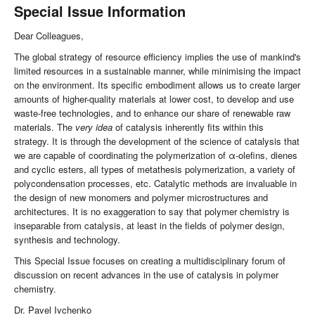
Special Issue Information
Dear Colleagues,
The global strategy of resource efficiency implies the use of mankind's
limited resources in a sustainable manner, while minimising the impact
on the environment. Its specific embodiment allows us to create larger
amounts of higher-quality materials at lower cost, to develop and use
waste-free technologies, and to enhance our share of renewable raw
materials. The
very idea
of catalysis inherently fits within this
strategy. It is through the development of the science of catalysis that
we are capable of coordinating the polymerization of α-olefins, dienes
and cyclic esters, all types of metathesis polymerization, a variety of
polycondensation processes, etc. Catalytic methods are invaluable in
the design of new monomers and polymer microstructures and
architectures. It is no exaggeration to say that polymer chemistry is
inseparable from catalysis, at least in the fields of polymer design,
synthesis and technology.
This Special Issue focuses on creating a multidisciplinary forum of
discussion on recent advances in the use of catalysis in polymer
chemistry.
Dr. Pavel Ivchenko