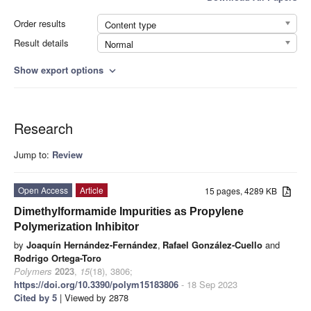
Order results
Content type
Result details
Normal
Show export options
expand_more
Research
Jump to:
Review
Open Access
Article
15 pages, 4289 KB
Dimethylformamide Impurities as Propylene
Polymerization Inhibitor
by
Joaquín Hernández-Fernández
,
Rafael González-Cuello
and
Rodrigo Ortega-Toro
Polymers
2023
,
15
(18), 3806;
https://doi.org/10.3390/polym15183806
- 18 Sep 2023
Cited by 5
| Viewed by 2878