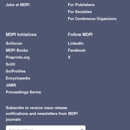
Jobs at MDPI
For Publishers
For Societies
For Conference Organizers
MDPI Initiatives
Follow MDPI
Sciforum
LinkedIn
MDPI Books
Facebook
Preprints.org
X
Scilit
SciProfiles
Encyclopedia
JAMS
Proceedings Series
Subscribe to receive issue release
notifications and newsletters from MDPI
journals
Select options