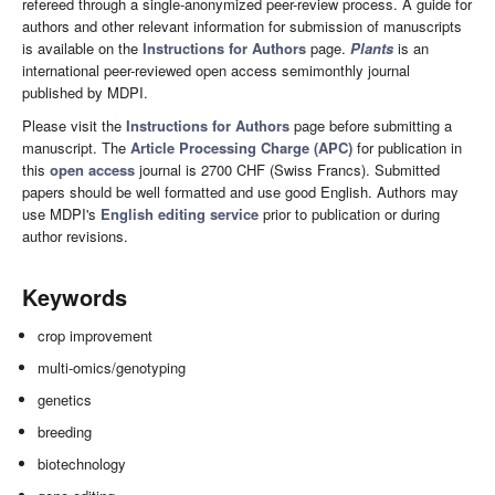
refereed through a single-anonymized peer-review process. A guide for
authors and other relevant information for submission of manuscripts
is available on the
Instructions for Authors
page.
Plants
is an
international peer-reviewed open access semimonthly journal
published by MDPI.
Please visit the
Instructions for Authors
page before submitting a
manuscript. The
Article Processing Charge (APC)
for publication in
this
open access
journal is 2700 CHF (Swiss Francs). Submitted
papers should be well formatted and use good English. Authors may
use MDPI's
English editing service
prior to publication or during
author revisions.
Keywords
crop improvement
multi-omics/genotyping
genetics
breeding
biotechnology