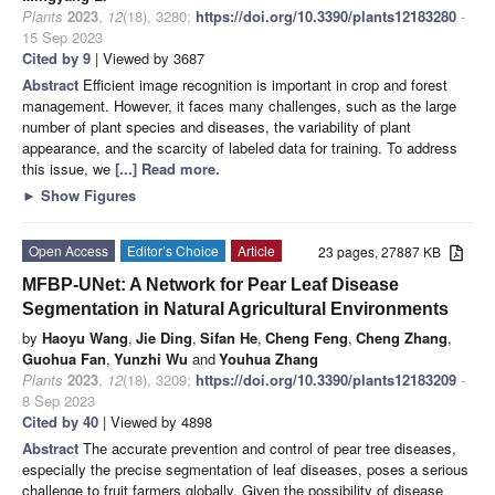
Plants
2023
,
12
(18), 3280;
https://doi.org/10.3390/plants12183280
-
15 Sep 2023
Cited by 9
| Viewed by 3687
Abstract
Efficient image recognition is important in crop and forest
management. However, it faces many challenges, such as the large
number of plant species and diseases, the variability of plant
appearance, and the scarcity of labeled data for training. To address
this issue, we
[...] Read more.
►
Show Figures
Open Access
Editor’s Choice
Article
23 pages, 27887 KB
MFBP-UNet: A Network for Pear Leaf Disease
Segmentation in Natural Agricultural Environments
by
Haoyu Wang
,
Jie Ding
,
Sifan He
,
Cheng Feng
,
Cheng Zhang
,
Guohua Fan
,
Yunzhi Wu
and
Youhua Zhang
Plants
2023
,
12
(18), 3209;
https://doi.org/10.3390/plants12183209
-
8 Sep 2023
Cited by 40
| Viewed by 4898
Abstract
The accurate prevention and control of pear tree diseases,
especially the precise segmentation of leaf diseases, poses a serious
challenge to fruit farmers globally. Given the possibility of disease