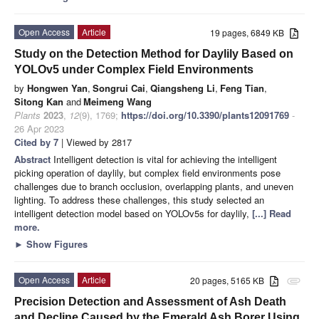
Open Access
Article
19 pages, 6849 KB
Study on the Detection Method for Daylily Based on
YOLOv5 under Complex Field Environments
by
Hongwen Yan
,
Songrui Cai
,
Qiangsheng Li
,
Feng Tian
,
Sitong Kan
and
Meimeng Wang
Plants
2023
,
12
(9), 1769;
https://doi.org/10.3390/plants12091769
-
26 Apr 2023
Cited by 7
| Viewed by 2817
Abstract
Intelligent detection is vital for achieving the intelligent
picking operation of daylily, but complex field environments pose
challenges due to branch occlusion, overlapping plants, and uneven
lighting. To address these challenges, this study selected an
intelligent detection model based on YOLOv5s for daylily,
[...] Read
more.
►
Show Figures
Open Access
Article
20 pages, 5165 KB
attachment
Precision Detection and Assessment of Ash Death
and Decline Caused by the Emerald Ash Borer Using