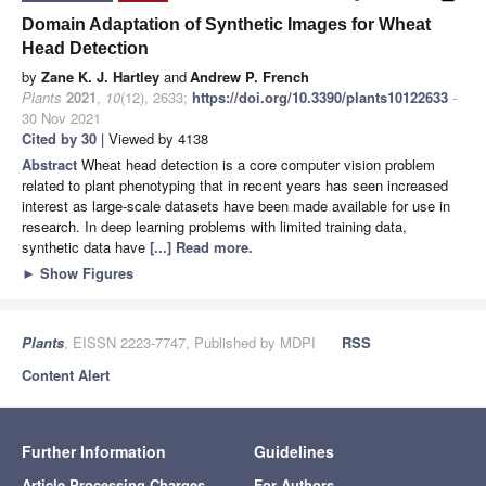
Domain Adaptation of Synthetic Images for Wheat
Head Detection
by
Zane K. J. Hartley
and
Andrew P. French
Plants
2021
,
10
(12), 2633;
https://doi.org/10.3390/plants10122633
-
30 Nov 2021
Cited by 30
| Viewed by 4138
Abstract
Wheat head detection is a core computer vision problem
related to plant phenotyping that in recent years has seen increased
interest as large-scale datasets have been made available for use in
research. In deep learning problems with limited training data,
synthetic data have
[...] Read more.
►
Show Figures
Plants
, EISSN 2223-7747, Published by MDPI
RSS
Content Alert
Further Information
Guidelines
Article Processing Charges
For Authors