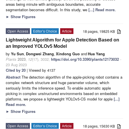
areas being minute with ambiguous boundaries, accurate
segmentation becomes difficult. In this study, we
[...] Read more.
►
Show Figures
Open Access
Editor’s Choice
Article
18 pages, 19825 KB
Lightweight Algorithm for Apple Detection Based on
an Improved YOLOv5 Model
by
Yu Sun
,
Dongwei Zhang
,
Xindong Guo
and
Hua Yang
Plants
2023
,
12
(17), 3032;
https://doi.org/10.3390/plants12173032
-
23 Aug 2023
Cited by 20
| Viewed by 4137
Abstract
The detection algorithm of the apple-picking robot contains a
complex network structure and huge parameter volume, which
seriously limits the inference speed. To enable automatic apple
picking in complex unstructured environments based on embedded
platforms, we propose a lightweight YOLOv5-CS model for apple
[...]
Read more.
►
Show Figures
Open Access
Editor’s Choice
Article
18 pages, 15630 KB