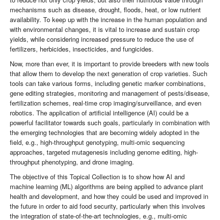
mechanisms such as disease, drought, floods, heat, or low nutrient
availability. To keep up with the increase in the human population and
with environmental changes, it is vital to increase and sustain crop
yields, while considering increased pressure to reduce the use of
fertilizers, herbicides, insecticides, and fungicides.
Now, more than ever, it is important to provide breeders with new tools
that allow them to develop the next generation of crop varieties. Such
tools can take various forms, including genetic marker combinations,
gene editing strategies, monitoring and management of pests/disease,
fertilization schemes, real-time crop imaging/surveillance, and even
robotics. The application of artificial intelligence (AI) could be a
powerful facilitator towards such goals, particularly in combination with
the emerging technologies that are becoming widely adopted in the
field, e.g., high-throughput genotyping, multi-omic sequencing
approaches, targeted mutagenesis including genome editing, high-
throughput phenotyping, and drone imaging.
The objective of this Topical Collection is to show how AI and
machine learning (ML) algorithms are being applied to advance plant
health and development, and how they could be used and improved in
the future in order to aid food security, particularly when this involves
the integration of state-of-the-art technologies, e.g., multi-omic