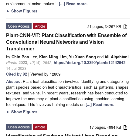
environmental noise makes it
[...] Read more.
►
Show Figures
Open Access
Article
21 pages, 34267 KB
Plant-CNN-ViT: Plant Classification with Ensemble of
Convolutional Neural Networks and Vision
Transformer
by
Chin Poo Lee
,
Kian Ming Lim
,
Yu Xuan Song
and
Ali Alqahtani
Plants
2023
,
12
(14), 2642;
https://doi.org/10.3390/plants12142642
-
14 Jul 2023
Cited by 92
| Viewed by 12809
Abstract
Plant leaf classification involves identifying and categorizing
plant species based on leaf characteristics, such as patterns, shapes,
textures, and veins. In recent years, research has been conducted to
improve the accuracy of plant classification using machine learning
techniques. This involves training models on
[...] Read more.
►
Show Figures
Open Access
Article
17 pages, 4884 KB