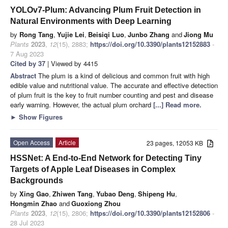
YOLOv7-Plum: Advancing Plum Fruit Detection in
Natural Environments with Deep Learning
by
Rong Tang
,
Yujie Lei
,
Beisiqi Luo
,
Junbo Zhang
and
Jiong Mu
Plants
2023
,
12
(15), 2883;
https://doi.org/10.3390/plants12152883
-
7 Aug 2023
Cited by 37
| Viewed by 4415
Abstract
The plum is a kind of delicious and common fruit with high
edible value and nutritional value. The accurate and effective detection
of plum fruit is the key to fruit number counting and pest and disease
early warning. However, the actual plum orchard
[...] Read more.
►
Show Figures
Open Access
Article
23 pages, 12053 KB
HSSNet: A End-to-End Network for Detecting Tiny
Targets of Apple Leaf Diseases in Complex
Backgrounds
by
Xing Gao
,
Zhiwen Tang
,
Yubao Deng
,
Shipeng Hu
,
Hongmin Zhao
and
Guoxiong Zhou
Plants
2023
,
12
(15), 2806;
https://doi.org/10.3390/plants12152806
-
28 Jul 2023