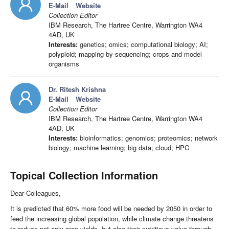
E-Mail
Website
Collection Editor
IBM Research, The Hartree Centre, Warrington WA4
4AD, UK
Interests:
genetics; omics; computational biology; AI;
polyploid; mapping-by-sequencing; crops and model
organisms
Dr. Ritesh Krishna
E-Mail
Website
Collection Editor
IBM Research, The Hartree Centre, Warrington WA4
4AD, UK
Interests:
bioinformatics; genomics; proteomics; network
biology; machine learning; big data; cloud; HPC
Topical Collection Information
Dear Colleagues,
It is predicted that 60% more food will be needed by 2050 in order to
feed the increasing global population, while climate change threatens
to reduce not only crop yields, but also their nutritious value through