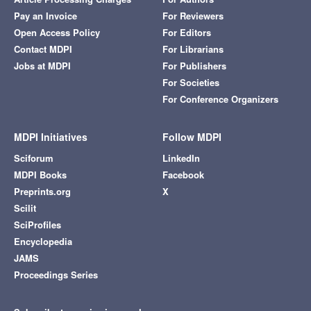
Pay an Invoice
For Reviewers
Open Access Policy
For Editors
Contact MDPI
For Librarians
Jobs at MDPI
For Publishers
For Societies
For Conference Organizers
MDPI Initiatives
Follow MDPI
Sciforum
LinkedIn
MDPI Books
Facebook
Preprints.org
X
Scilit
SciProfiles
Encyclopedia
JAMS
Proceedings Series