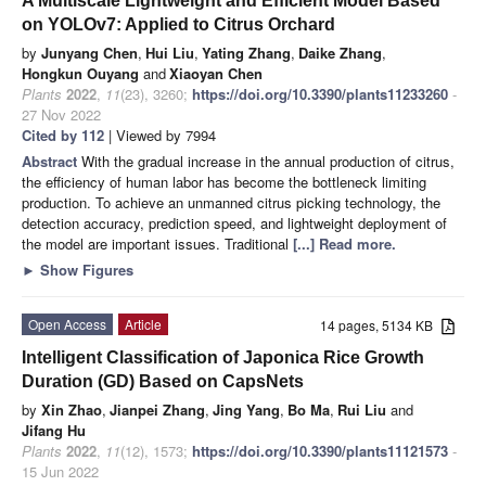
A Multiscale Lightweight and Efficient Model Based
on YOLOv7: Applied to Citrus Orchard
by
Junyang Chen
,
Hui Liu
,
Yating Zhang
,
Daike Zhang
,
Hongkun Ouyang
and
Xiaoyan Chen
Plants
2022
,
11
(23), 3260;
https://doi.org/10.3390/plants11233260
-
27 Nov 2022
Cited by 112
| Viewed by 7994
Abstract
With the gradual increase in the annual production of citrus,
the efficiency of human labor has become the bottleneck limiting
production. To achieve an unmanned citrus picking technology, the
detection accuracy, prediction speed, and lightweight deployment of
the model are important issues. Traditional
[...] Read more.
►
Show Figures
Open Access
Article
14 pages, 5134 KB
Intelligent Classification of Japonica Rice Growth
Duration (GD) Based on CapsNets
by
Xin Zhao
,
Jianpei Zhang
,
Jing Yang
,
Bo Ma
,
Rui Liu
and
Jifang Hu
Plants
2022
,
11
(12), 1573;
https://doi.org/10.3390/plants11121573
-
15 Jun 2022