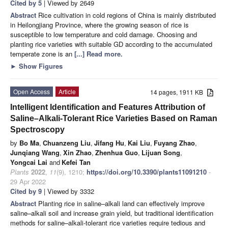
Cited by 5
| Viewed by 2649
Abstract
Rice cultivation in cold regions of China is mainly distributed
in Heilongjiang Province, where the growing season of rice is
susceptible to low temperature and cold damage. Choosing and
planting rice varieties with suitable GD according to the accumulated
temperate zone is an
[...] Read more.
►
Show Figures
Open Access
Article
14 pages, 1911 KB
Intelligent Identification and Features Attribution of
Saline–Alkali-Tolerant Rice Varieties Based on Raman
Spectroscopy
by
Bo Ma
,
Chuanzeng Liu
,
Jifang Hu
,
Kai Liu
,
Fuyang Zhao
,
Junqiang Wang
,
Xin Zhao
,
Zhenhua Guo
,
Lijuan Song
,
Yongcai Lai
and
Kefei Tan
Plants
2022
,
11
(9), 1210;
https://doi.org/10.3390/plants11091210
-
29 Apr 2022
Cited by 9
| Viewed by 3332
Abstract
Planting rice in saline–alkali land can effectively improve
saline–alkali soil and increase grain yield, but traditional identification
methods for saline–alkali-tolerant rice varieties require tedious and