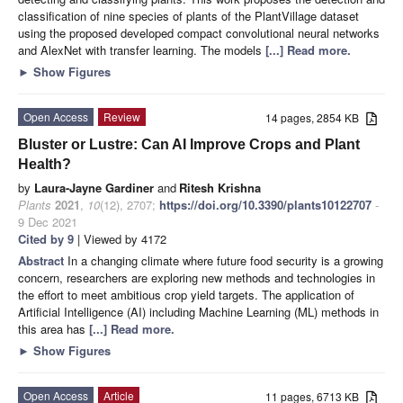
classification of nine species of plants of the PlantVillage dataset
using the proposed developed compact convolutional neural networks
and AlexNet with transfer learning. The models
[...] Read more.
►
Show Figures
Open Access
Review
14 pages, 2854 KB
Bluster or Lustre: Can AI Improve Crops and Plant
Health?
by
Laura-Jayne Gardiner
and
Ritesh Krishna
Plants
2021
,
10
(12), 2707;
https://doi.org/10.3390/plants10122707
-
9 Dec 2021
Cited by 9
| Viewed by 4172
Abstract
In a changing climate where future food security is a growing
concern, researchers are exploring new methods and technologies in
the effort to meet ambitious crop yield targets. The application of
Artificial Intelligence (AI) including Machine Learning (ML) methods in
this area has
[...] Read more.
►
Show Figures
Open Access
Article
11 pages, 6713 KB