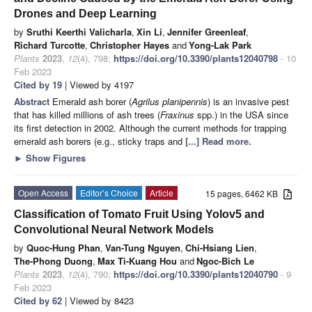
Drones and Deep Learning
by
Sruthi Keerthi Valicharla
,
Xin Li
,
Jennifer Greenleaf
,
Richard Turcotte
,
Christopher Hayes
and
Yong-Lak Park
Plants
2023
,
12
(4), 798;
https://doi.org/10.3390/plants12040798
- 10
Feb 2023
Cited by 19
| Viewed by 4197
Abstract
Emerald ash borer (
Agrilus planipennis
) is an invasive pest
that has killed millions of ash trees (
Fraxinus
spp.) in the USA since
its first detection in 2002. Although the current methods for trapping
emerald ash borers (e.g., sticky traps and
[...] Read more.
►
Show Figures
Open Access
Editor’s Choice
Article
15 pages, 6462 KB
Classification of Tomato Fruit Using Yolov5 and
Convolutional Neural Network Models
by
Quoc-Hung Phan
,
Van-Tung Nguyen
,
Chi-Hsiang Lien
,
The-Phong Duong
,
Max Ti-Kuang Hou
and
Ngoc-Bich Le
Plants
2023
,
12
(4), 790;
https://doi.org/10.3390/plants12040790
- 9
Feb 2023
Cited by 62
| Viewed by 8423