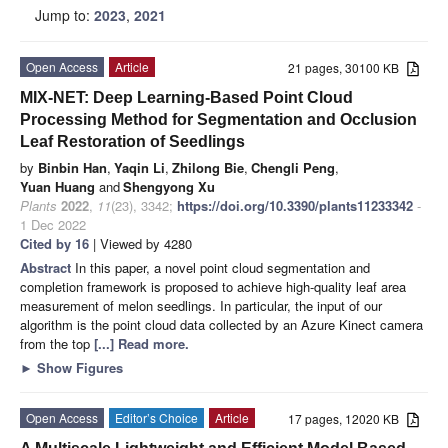
Jump to:
2023
,
2021
Open Access
Article
21 pages, 30100 KB
MIX-NET: Deep Learning-Based Point Cloud
Processing Method for Segmentation and Occlusion
Leaf Restoration of Seedlings
by
Binbin Han
,
Yaqin Li
,
Zhilong Bie
,
Chengli Peng
,
Yuan Huang
and
Shengyong Xu
Plants
2022
,
11
(23), 3342;
https://doi.org/10.3390/plants11233342
-
1 Dec 2022
Cited by 16
| Viewed by 4280
Abstract
In this paper, a novel point cloud segmentation and
completion framework is proposed to achieve high-quality leaf area
measurement of melon seedlings. In particular, the input of our
algorithm is the point cloud data collected by an Azure Kinect camera
from the top
[...] Read more.
►
Show Figures
Open Access
Editor’s Choice
Article
17 pages, 12020 KB