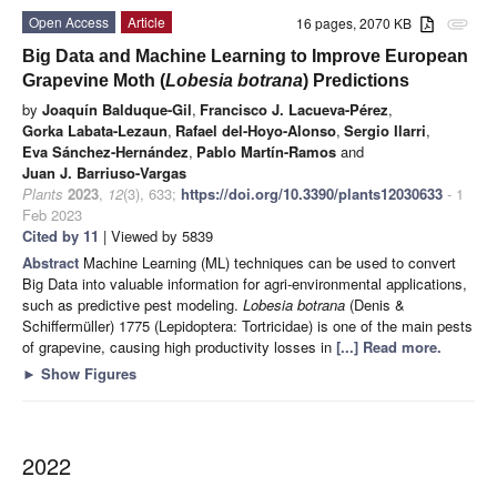
Open Access
Article
16 pages, 2070 KB
attachment
Big Data and Machine Learning to Improve European
Grapevine Moth (
Lobesia botrana
) Predictions
by
Joaquín Balduque-Gil
,
Francisco J. Lacueva-Pérez
,
Gorka Labata-Lezaun
,
Rafael del-Hoyo-Alonso
,
Sergio Ilarri
,
Eva Sánchez-Hernández
,
Pablo Martín-Ramos
and
Juan J. Barriuso-Vargas
Plants
2023
,
12
(3), 633;
https://doi.org/10.3390/plants12030633
- 1
Feb 2023
Cited by 11
| Viewed by 5839
Abstract
Machine Learning (ML) techniques can be used to convert
Big Data into valuable information for agri-environmental applications,
such as predictive pest modeling.
Lobesia botrana
(Denis &
Schiffermüller) 1775 (Lepidoptera: Tortricidae) is one of the main pests
of grapevine, causing high productivity losses in
[...] Read more.
►
Show Figures
2022