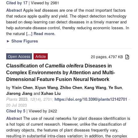
Cited by 17
| Viewed by 2981
Abstract
Apple leaf diseases are one of the most important factors
that reduce apple quality and yield. The object detection technology
based on deep learning can detect diseases in a timely manner and
help automate disease control, thereby reducing economic losses. In
the natural
[...] Read more.
►
Show Figures
Open Access
Article
20 pages, 4797 KB
Classification of
Camellia oleifera
Diseases in
Complex Environments by Attention and Multi-
Dimensional Feature Fusion Neural Network
by
Yixin Chen
,
Xiyun Wang
,
Zhibo Chen
,
Kang Wang
,
Ye Sun
,
Jiarong Jiang
and
Xuhao Liu
Plants
2023
,
12
(14), 2701;
https://doi.org/10.3390/plants12142701
-
20 Jul 2023
Cited by 5
| Viewed by 2422
Abstract
The use of neural networks for plant disease identification is
a hot topic of current research. However, unlike the classification of
ordinary objects, the features of plant diseases frequently vary,
resulting in substantial intra-class variation; in addition, the complex