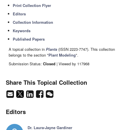
Print Collection Flyer
Editors
Collection Information
Keywords
Published Papers
A topical collection in
Plants
(ISSN 2223-7747). This collection
belongs to the section "
Plant Modeling
".
Submission Status:
Closed
| Viewed by 117968
Share This Topical Collection
Editors
Dr. Laura-Jayne Gardiner