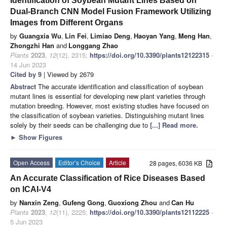
Identification of Soybean Mutant Lines Based on
Dual-Branch CNN Model Fusion Framework Utilizing
Images from Different Organs
by
Guangxia Wu
,
Lin Fei
,
Limiao Deng
,
Haoyan Yang
,
Meng Han
,
Zhongzhi Han
and
Longgang Zhao
Plants
2023
,
12
(12), 2315;
https://doi.org/10.3390/plants12122315
-
14 Jun 2023
Cited by 9
| Viewed by 2679
Abstract
The accurate identification and classification of soybean
mutant lines is essential for developing new plant varieties through
mutation breeding. However, most existing studies have focused on
the classification of soybean varieties. Distinguishing mutant lines
solely by their seeds can be challenging due to
[...] Read more.
►
Show Figures
Open Access
Editor’s Choice
Article
28 pages, 6036 KB
An Accurate Classification of Rice Diseases Based
on ICAI-V4
by
Nanxin Zeng
,
Gufeng Gong
,
Guoxiong Zhou
and
Can Hu
Plants
2023
,
12
(11), 2225;
https://doi.org/10.3390/plants12112225
-
5 Jun 2023