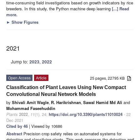
time-consuming field investigations based on growth indicators by rice
breeders. In this study, the Python machine deep learning
[...] Read
more.
►
Show Figures
2021
Jump to:
2023
,
2022
Open Access
Article
25 pages, 22795 KB
Classification of Plant Leaves Using New Compact
Convolutional Neural Network Models
by
Shivali Amit Wagle
,
R. Harikrishnan
,
Sawal Hamid Md Ali
and
Mohammad Faseehuddin
Plants
2022
,
11
(1), 24;
https://doi.org/10.3390/plants11010024
- 22
Dec 2021
Cited by 46
| Viewed by 10686
Abstract
Precision crop safety relies on automated systems for
detecting and classifying plants. This work proposes the detection and