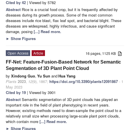
Cited by 42
| Viewed by 5782
Abstract
Rice is a crucial food crop, but it is frequently affected by
diseases during its growth process. Some of the most common
diseases include rice blast, flax leaf spot, and bacterial blight. These
diseases are widespread, highly infectious, and cause significant
damage, posing
[...] Read more.
►
Show Figures
Open Access
Article
16 pages, 1125 KB
FF-Net: Feature-Fusion-Based Network for Semantic
Segmentation of 3D Plant Point Cloud
by
Xindong Guo
,
Yu Sun
and
Hua Yang
Plants
2023
,
12
(9), 1867;
https://doi.org/10.3390/plants12091867
- 1
May 2023
Cited by 19
| Viewed by 3901
Abstract
Semantic segmentation of 3D point clouds has played an
important role in the field of plant phenotyping in recent years.
However, existing methods need to down-sample the point cloud to a
relatively small size when processing large-scale plant point clouds,
which contain more
[...] Read more.
►
Show Figures