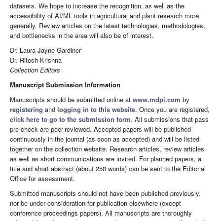
datasets. We hope to increase the recognition, as well as the
accessibility of AI/ML tools in agricultural and plant research more
generally. Review articles on the latest technologies, methodologies,
and bottlenecks in the area will also be of interest.
Dr. Laura-Jayne Gardiner
Dr. Ritesh Krishna
Collection Editors
Manuscript Submission Information
Manuscripts should be submitted online at
www.mdpi.com
by
registering
and
logging in to this website
. Once you are registered,
click here to go to the submission form
. All submissions that pass
pre-check are peer-reviewed. Accepted papers will be published
continuously in the journal (as soon as accepted) and will be listed
together on the collection website. Research articles, review articles
as well as short communications are invited. For planned papers, a
title and short abstract (about 250 words) can be sent to the Editorial
Office for assessment.
Submitted manuscripts should not have been published previously,
nor be under consideration for publication elsewhere (except
conference proceedings papers). All manuscripts are thoroughly