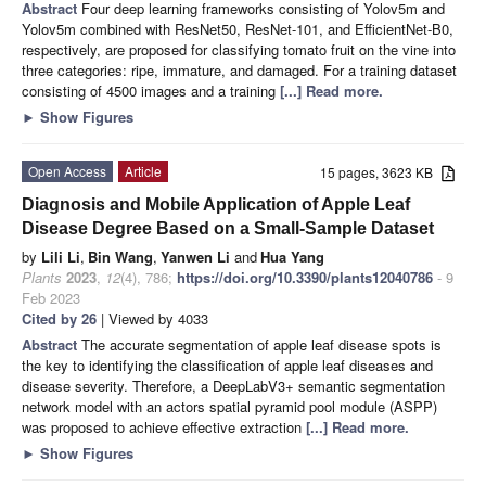
Abstract
Four deep learning frameworks consisting of Yolov5m and
Yolov5m combined with ResNet50, ResNet-101, and EfficientNet-B0,
respectively, are proposed for classifying tomato fruit on the vine into
three categories: ripe, immature, and damaged. For a training dataset
consisting of 4500 images and a training
[...] Read more.
►
Show Figures
Open Access
Article
15 pages, 3623 KB
Diagnosis and Mobile Application of Apple Leaf
Disease Degree Based on a Small-Sample Dataset
by
Lili Li
,
Bin Wang
,
Yanwen Li
and
Hua Yang
Plants
2023
,
12
(4), 786;
https://doi.org/10.3390/plants12040786
- 9
Feb 2023
Cited by 26
| Viewed by 4033
Abstract
The accurate segmentation of apple leaf disease spots is
the key to identifying the classification of apple leaf diseases and
disease severity. Therefore, a DeepLabV3+ semantic segmentation
network model with an actors spatial pyramid pool module (ASPP)
was proposed to achieve effective extraction
[...] Read more.
►
Show Figures