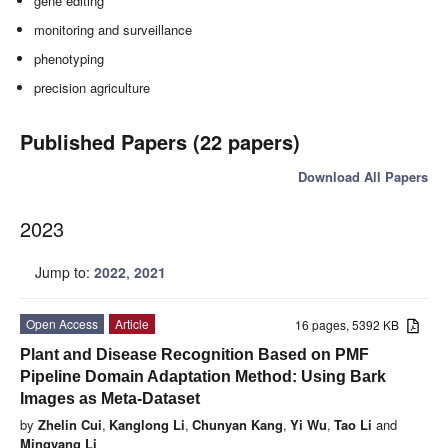
gene editing
monitoring and surveillance
phenotyping
precision agriculture
Published Papers (22 papers)
Download All Papers
2023
Jump to:
2022
,
2021
Open Access
Article
16 pages, 5392 KB
Plant and Disease Recognition Based on PMF
Pipeline Domain Adaptation Method: Using Bark
Images as Meta-Dataset
by
Zhelin Cui
,
Kanglong Li
,
Chunyan Kang
,
Yi Wu
,
Tao Li
and
Mingyang Li