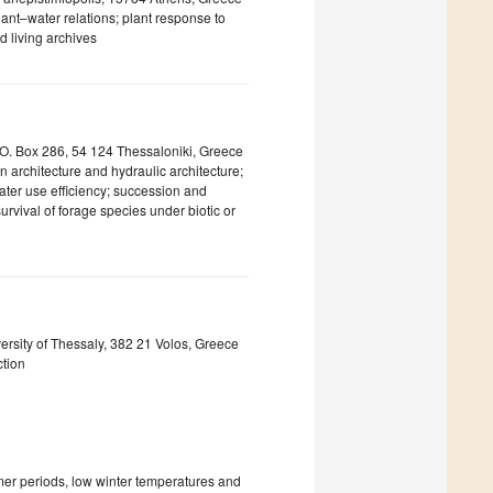
ant–water relations; plant response to
d living archives
P.O. Box 286, 54 124 Thessaloniki, Greece
n architecture and hydraulic architecture;
water use efficiency; succession and
rvival of forage species under biotic or
rsity of Thessaly, 382 21 Volos, Greece
ction
mer periods, low winter temperatures and