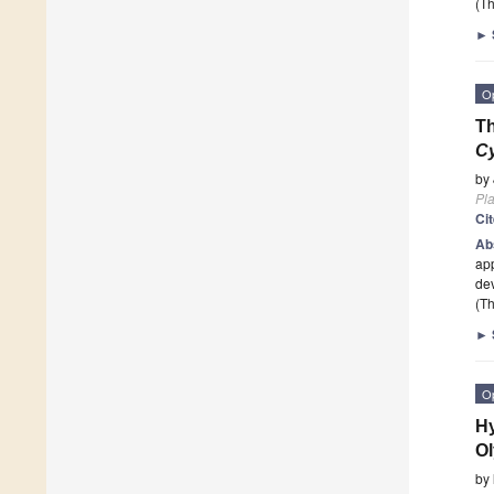
(Th
►
O
Th
C
by
Pla
Ci
Ab
app
dev
(Th
►
O
Hy
Ol
by