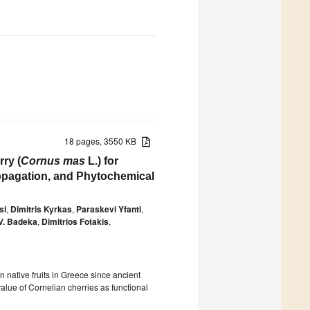
18 pages, 3550 KB
ry (
Cornus mas
L.) for
ropagation, and Phytochemical
si
,
Dimitris Kyrkas
,
Paraskevi Yfanti
,
V. Badeka
,
Dimitrios Fotakis
,
 native fruits in Greece since ancient
alue of Cornelian cherries as functional