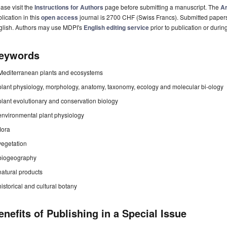
ase visit the
Instructions for Authors
page before submitting a manuscript. The
Ar
lication in this
open access
journal is 2700 CHF (Swiss Francs). Submitted paper
glish. Authors may use MDPI's
English editing service
prior to publication or durin
eywords
Mediterranean plants and ecosystems
plant physiology, morphology, anatomy, taxonomy, ecology and molecular bi-ology
plant evolutionary and conservation biology
environmental plant physiology
flora
vegetation
biogeography
natural products
historical and cultural botany
enefits of Publishing in a Special Issue