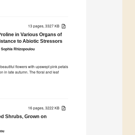
13 pages, 3327 KB
Proline in Various Organs of
istance to Abiotic Stressors
Sophia Rhizopoulou
 beautiful flowers with upswept pink petals
 in late autumn. The floral and leaf
16 pages, 3222 KB
ed Shrubs, Grown on
lou