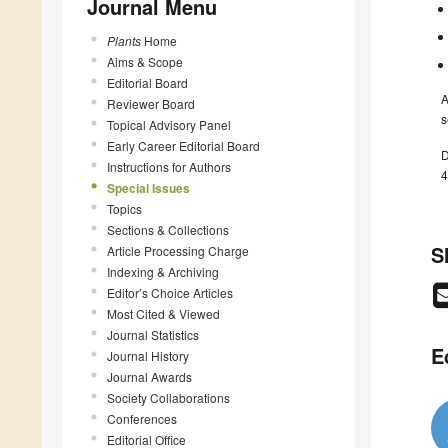
Journal Menu
Plants
Home
Aims & Scope
Editorial Board
A
Reviewer Board
s
Topical Advisory Panel
Early Career Editorial Board
D
Instructions for Authors
4
Special Issues
Topics
Sections & Collections
S
Article Processing Charge
Indexing & Archiving
Editor’s Choice Articles
Most Cited & Viewed
Journal Statistics
E
Journal History
Journal Awards
Society Collaborations
Conferences
Editorial Office