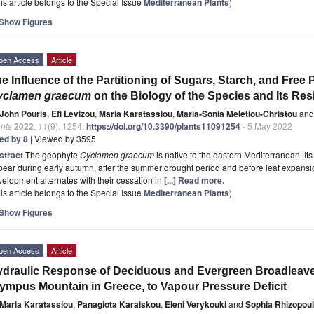
is article belongs to the Special Issue
Mediterranean Plants
)
Show Figures
pen Access
Article
e Influence of the Partitioning of Sugars, Starch, and Free 
yclamen graecum
on the Biology of the Species and Its Res
John Pouris
,
Efi Levizou
,
Maria Karatassiou
,
Maria-Sonia Meletiou-Christou
and
nts
2022
,
11
(9), 1254;
https://doi.org/10.3390/plants11091254
- 5 May 2022
ted by 8
| Viewed by 3595
stract
The geophyte
Cyclamen graecum
is native to the eastern Mediterranean. Its
ear during early autumn, after the summer drought period and before leaf expansion
elopment alternates with their cessation in
[...] Read more.
is article belongs to the Special Issue
Mediterranean Plants
)
Show Figures
pen Access
Article
draulic Response of Deciduous and Evergreen Broadleav
ympus Mountain in Greece, to Vapour Pressure Deficit
Maria Karatassiou
,
Panagiota Karaiskou
,
Eleni Verykouki
and
Sophia Rhizopou