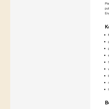
Ple
pub
En
K
B