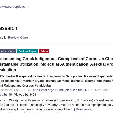
ow export options
expand_more
esearch
mp to:
Review
,
Other
pen Access
Feature Paper
Article
cumenting Greek Indigenous Germplasm of Cornelian Cher
stainable Utilization: Molecular Authentication, Asexual P
aluation
Eleftherios Karapatzak
,
Nikos Krigas
,
Ioannis Ganopoulos
,
Katerina Papanasta
kos Nikisianis
,
Antonis Karydas
,
Ioannis Manthos
,
Ioanna S. Kosma
,
Anastasia 
eni Maloupa
and
Giorgos Patakioutas
nts
2022
,
11
(10), 1345;
https://doi.org/10.3390/plants11101345
- 19 May 2022
ted by 10
| Viewed by 3421
stract
Wild-growing Cornelian cherries (
Cornus mas
L., Cornaceae) are well-known
es that are still consumed locally nowadays. Modern research has highlighted the v
d with exceptional health benefits on account of the
[...] Read more.