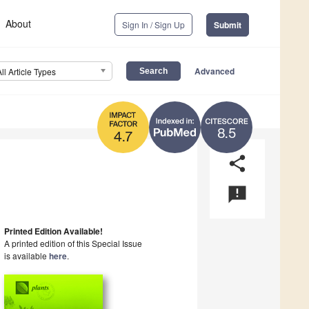
About
Sign In / Sign Up
Submit
Advanced
All Article Types
8.5
4.7
share
announcement
Printed Edition Available!
A printed edition of this Special Issue
is available
here
.