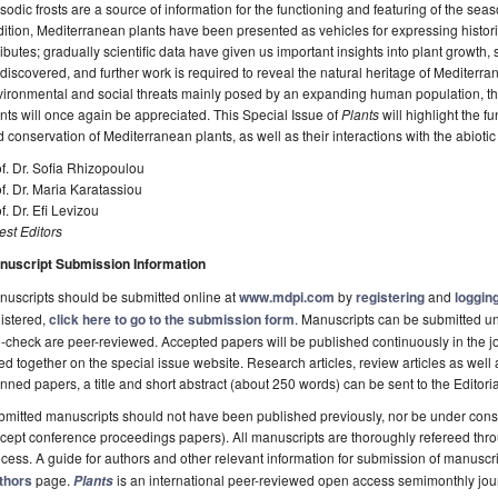
sodic frosts are a source of information for the functioning and featuring of the se
ition, Mediterranean plants have been presented as vehicles for expressing histo
ributes; gradually scientific data have given us important insights into plant growth,
discovered, and further work is required to reveal the natural heritage of Mediterra
ironmental and social threats mainly posed by an expanding human population, th
nts will once again be appreciated. This Special Issue of
Plants
will highlight the f
 conservation of Mediterranean plants, as well as their interactions with the abioti
f. Dr. Sofia Rhizopoulou
f. Dr. Maria Karatassiou
f. Dr. Efi Levizou
st Editors
nuscript Submission Information
uscripts should be submitted online at
www.mdpi.com
by
registering
and
logging
istered,
click here to go to the submission form
. Manuscripts can be submitted unt
-check are peer-reviewed. Accepted papers will be published continuously in the j
ted together on the special issue website. Research articles, review articles as well
nned papers, a title and short abstract (about 250 words) can be sent to the Editori
mitted manuscripts should not have been published previously, nor be under consi
cept conference proceedings papers). All manuscripts are thoroughly refereed th
cess. A guide for authors and other relevant information for submission of manuscri
thors
page.
is an international peer-reviewed open access semimonthly jou
Plants