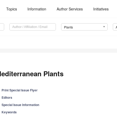
Topics
Information
Author Services
Initiatives
Plants
editerranean Plants
Print Special Issue Flyer
Editors
Special Issue Information
Keywords