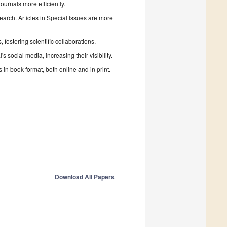
urnals more efficiently.
search. Articles in Special Issues are more
fostering scientific collaborations.
 social media, increasing their visibility.
in book format, both online and in print.
Download All Papers