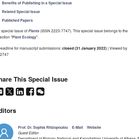
Benefits of Publishing in a Special Issue
Related Special Issue
Published Papers
 special issue of
(ISSN 2223-7747). This special issue belongs to the
Plants
ection "
Plant Ecology
".
eadline for manuscript submissions:
closed (31 January 2022)
| Viewed by
2747
hare This Special Issue
ditors
Prof. Dr. Sophia Rhizopoulou
E-Mail
Website
Guest Editor
Department of Biology, National and Kapodistrian University of Athens,