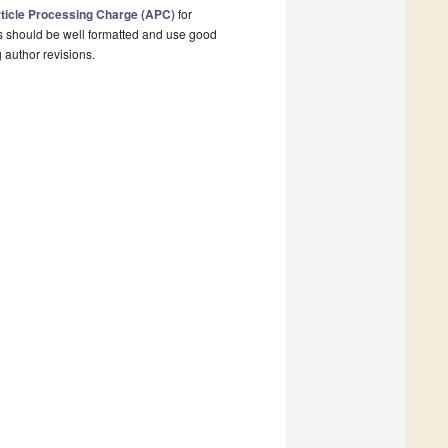
ticle Processing Charge (APC)
for
s should be well formatted and use good
g author revisions.