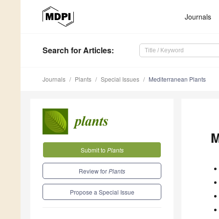
Journals
Search
for Articles
:
Journals
Plants
Special Issues
Mediterranean Plants
M
Submit to
Plants
Review for
Plants
Propose a Special Issue