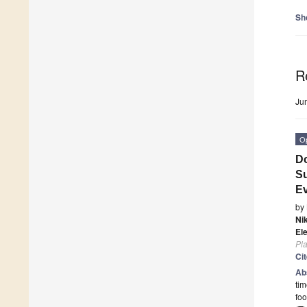
Sh
R
Ju
O
Do
Su
Ev
by
Ni
El
Pla
Ci
Ab
tim
foo