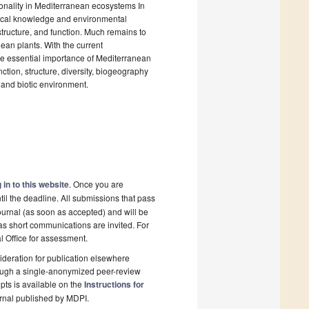
asonality in Mediterranean ecosystems In
rical knowledge and environmental
 structure, and function. Much remains to
nean plants. With the current
e essential importance of Mediterranean
unction, structure, diversity, biogeography
c and biotic environment.
 in to this website
. Once you are
il the deadline. All submissions that pass
ournal (as soon as accepted) and will be
 as short communications are invited. For
al Office for assessment.
deration for publication elsewhere
rough a single-anonymized peer-review
pts is available on the
Instructions for
rnal published by MDPI.