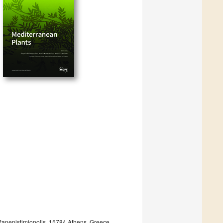
 Panepistimiopolis, 15784 Athens, Greece