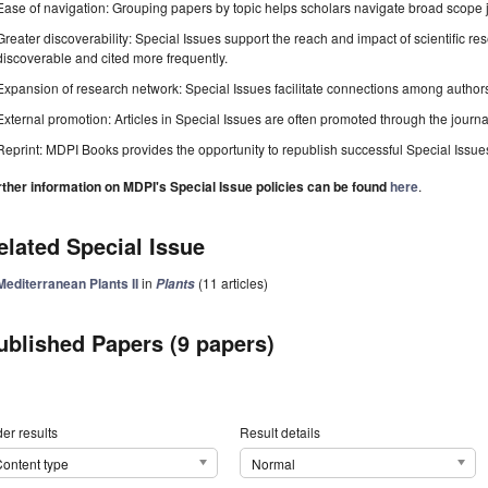
Ease of navigation: Grouping papers by topic helps scholars navigate broad scope jo
Greater discoverability: Special Issues support the reach and impact of scientific re
discoverable and cited more frequently.
Expansion of research network: Special Issues facilitate connections among authors, 
External promotion: Articles in Special Issues are often promoted through the journal's
Reprint: MDPI Books provides the opportunity to republish successful Special Issues 
rther information on MDPI's Special Issue policies can be found
here
.
elated Special Issue
Mediterranean Plants II
in
(11 articles)
Plants
ublished Papers (9 papers)
er results
Result details
ontent type
Normal