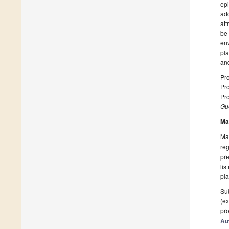
epi
add
att
be 
env
pla
and
Pro
Pro
Pro
Gue
Ma
Man
reg
pre
lis
pla
Sub
(ex
pro
Au