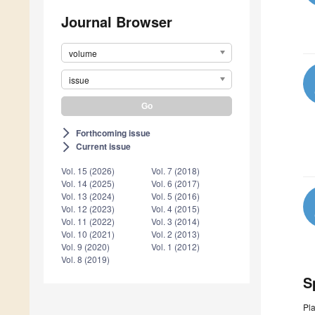
Journal Browser
volume
issue
Forthcoming issue
arrow_forward_ios
Current issue
arrow_forward_ios
Vol. 15 (2026)
Vol. 7 (2018)
Vol. 14 (2025)
Vol. 6 (2017)
Vol. 13 (2024)
Vol. 5 (2016)
Vol. 12 (2023)
Vol. 4 (2015)
Vol. 11 (2022)
Vol. 3 (2014)
Vol. 10 (2021)
Vol. 2 (2013)
Vol. 9 (2020)
Vol. 1 (2012)
Vol. 8 (2019)
S
Pla