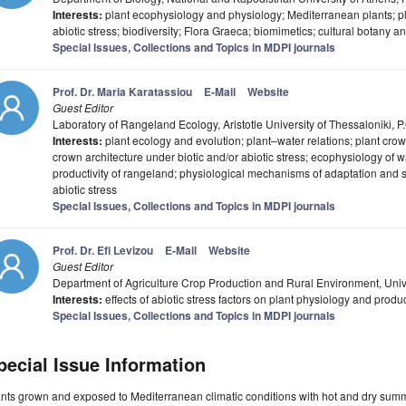
Interests:
plant ecophysiology and physiology; Mediterranean plants; pl
abiotic stress; biodiversity; Flora Graeca; biomimetics; cultural botany an
Special Issues, Collections and Topics in MDPI journals
Prof. Dr. Maria Karatassiou
E-Mail
Website
Guest Editor
Laboratory of Rangeland Ecology, Aristotle University of Thessaloniki, 
Interests:
plant ecology and evolution; plant–water relations; plant crow
crown architecture under biotic and/or abiotic stress; ecophysiology of 
productivity of rangeland; physiological mechanisms of adaptation and su
abiotic stress
Special Issues, Collections and Topics in MDPI journals
Prof. Dr. Efi Levizou
E-Mail
Website
Guest Editor
Department of Agriculture Crop Production and Rural Environment, Unive
Interests:
effects of abiotic stress factors on plant physiology and produ
Special Issues, Collections and Topics in MDPI journals
pecial Issue Information
nts grown and exposed to Mediterranean climatic conditions with hot and dry sum