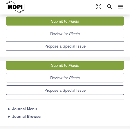
zoom_out_map
search
menu
Journals
Plants
Special Issues
Submit to
Plants
Genomics-Assisted Plant Resilience
8.5
4.7
Review for
Plants
Propose a Special Issue
Submit to
Plants
Review for
Plants
Propose a Special Issue
►
Journal Menu
►
Journal Browser