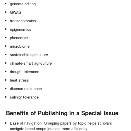
genome editing
GWAS
transcriptomics
epigenomics
phenomics
microbiome
sustainable agriculture
climate-smart agriculture
drought tolerance
heat stress
disease resistance
salinity tolerance
Benefits of Publishing in a Special Issue
Ease of navigation: Grouping papers by topic helps scholars
navigate broad scope journals more efficiently.