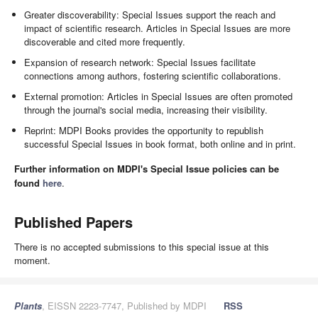
Greater discoverability: Special Issues support the reach and
impact of scientific research. Articles in Special Issues are more
discoverable and cited more frequently.
Expansion of research network: Special Issues facilitate
connections among authors, fostering scientific collaborations.
External promotion: Articles in Special Issues are often promoted
through the journal's social media, increasing their visibility.
Reprint: MDPI Books provides the opportunity to republish
successful Special Issues in book format, both online and in print.
Further information on MDPI's Special Issue policies can be
found
here
.
Published Papers
There is no accepted submissions to this special issue at this
moment.
Plants
, EISSN 2223-7747, Published by MDPI
RSS