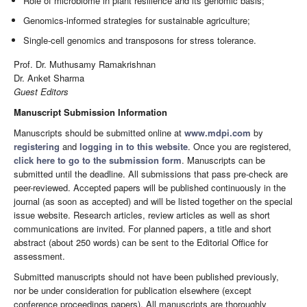
Role of microbiome in plant resilience and its genomic basis;
Genomics-informed strategies for sustainable agriculture;
Single-cell genomics and transposons for stress tolerance.
Prof. Dr. Muthusamy Ramakrishnan
Dr. Anket Sharma
Guest Editors
Manuscript Submission Information
Manuscripts should be submitted online at
www.mdpi.com
by
registering
and
logging in to this website
. Once you are registered,
click here to go to the submission form
. Manuscripts can be
submitted until the deadline. All submissions that pass pre-check are
peer-reviewed. Accepted papers will be published continuously in the
journal (as soon as accepted) and will be listed together on the special
issue website. Research articles, review articles as well as short
communications are invited. For planned papers, a title and short
abstract (about 250 words) can be sent to the Editorial Office for
assessment.
Submitted manuscripts should not have been published previously,
nor be under consideration for publication elsewhere (except
conference proceedings papers). All manuscripts are thoroughly