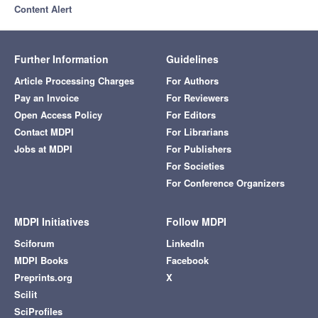
Content Alert
Further Information
Guidelines
Article Processing Charges
For Authors
Pay an Invoice
For Reviewers
Open Access Policy
For Editors
Contact MDPI
For Librarians
Jobs at MDPI
For Publishers
For Societies
For Conference Organizers
MDPI Initiatives
Follow MDPI
Sciforum
LinkedIn
MDPI Books
Facebook
Preprints.org
X
Scilit
SciProfiles