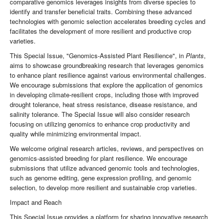
comparative genomics leverages insights from diverse species to
identify and transfer beneficial traits. Combining these advanced
technologies with genomic selection accelerates breeding cycles and
facilitates the development of more resilient and productive crop
varieties.
This Special Issue, "Genomics-Assisted Plant Resilience", in
Plants
,
aims to showcase groundbreaking research that leverages genomics
to enhance plant resilience against various environmental challenges.
We encourage submissions that explore the application of genomics
in developing climate-resilient crops, including those with improved
drought tolerance, heat stress resistance, disease resistance, and
salinity tolerance. The Special Issue will also consider research
focusing on utilizing genomics to enhance crop productivity and
quality while minimizing environmental impact.
We welcome original research articles, reviews, and perspectives on
genomics-assisted breeding for plant resilience. We encourage
submissions that utilize advanced genomic tools and technologies,
such as genome editing, gene expression profiling, and genomic
selection, to develop more resilient and sustainable crop varieties.
Impact and Reach
This Special Issue provides a platform for sharing innovative research