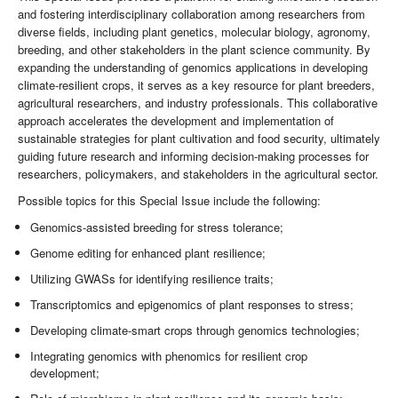
and fostering interdisciplinary collaboration among researchers from
diverse fields, including plant genetics, molecular biology, agronomy,
breeding, and other stakeholders in the plant science community. By
expanding the understanding of genomics applications in developing
climate-resilient crops, it serves as a key resource for plant breeders,
agricultural researchers, and industry professionals. This collaborative
approach accelerates the development and implementation of
sustainable strategies for plant cultivation and food security, ultimately
guiding future research and informing decision-making processes for
researchers, policymakers, and stakeholders in the agricultural sector.
Possible topics for this Special Issue include the following:
Genomics-assisted breeding for stress tolerance;
Genome editing for enhanced plant resilience;
Utilizing GWASs for identifying resilience traits;
Transcriptomics and epigenomics of plant responses to stress;
Developing climate-smart crops through genomics technologies;
Integrating genomics with phenomics for resilient crop
development;