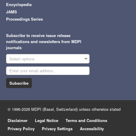
Encyclopedia
JAMS
Proceedings Series
Subscribe to receive issue release
notifications and newsletters from MDPI
journals
Select options
Subscribe
© 1996-2026 MDPI (Basel, Switzerland) unless otherwise stated
Disclaimer
Legal Notice
Terms and Conditions
Privacy Policy
Privacy Settings
Accessibility