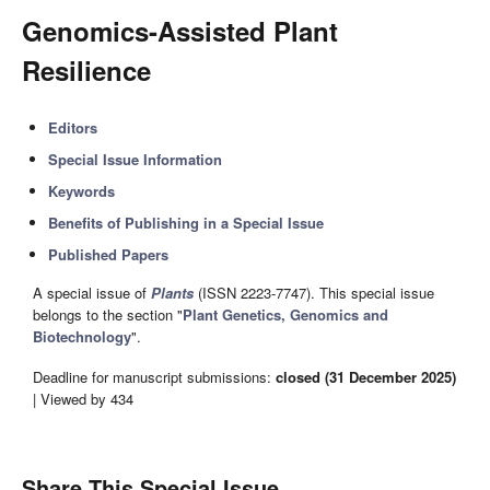
Genomics-Assisted Plant
Resilience
Editors
Special Issue Information
Keywords
Benefits of Publishing in a Special Issue
Published Papers
A special issue of
Plants
(ISSN 2223-7747). This special issue
belongs to the section "
Plant Genetics, Genomics and
Biotechnology
".
Deadline for manuscript submissions:
closed (31 December 2025)
| Viewed by 434
Share This Special Issue