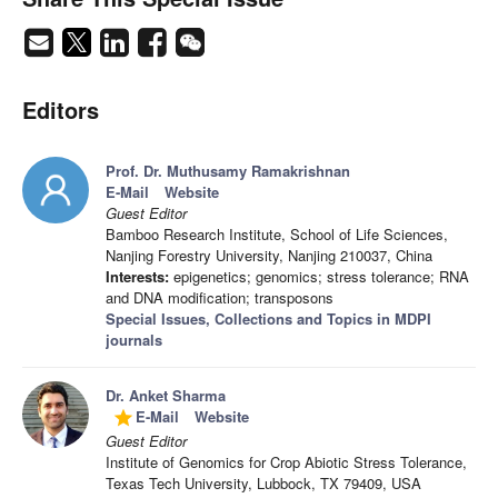
Editors
Prof. Dr. Muthusamy Ramakrishnan
E-Mail
Website
Guest Editor
Bamboo Research Institute, School of Life Sciences,
Nanjing Forestry University, Nanjing 210037, China
Interests:
epigenetics; genomics; stress tolerance; RNA
and DNA modification; transposons
Special Issues, Collections and Topics in MDPI
journals
Dr. Anket Sharma
E-Mail
Website
grade
Guest Editor
Institute of Genomics for Crop Abiotic Stress Tolerance,
Texas Tech University, Lubbock, TX 79409, USA