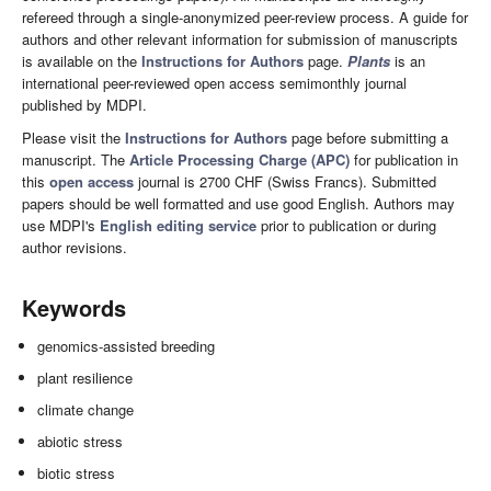
refereed through a single-anonymized peer-review process. A guide for
authors and other relevant information for submission of manuscripts
is available on the
Instructions for Authors
page.
Plants
is an
international peer-reviewed open access semimonthly journal
published by MDPI.
Please visit the
Instructions for Authors
page before submitting a
manuscript. The
Article Processing Charge (APC)
for publication in
this
open access
journal is 2700 CHF (Swiss Francs). Submitted
papers should be well formatted and use good English. Authors may
use MDPI's
English editing service
prior to publication or during
author revisions.
Keywords
genomics-assisted breeding
plant resilience
climate change
abiotic stress
biotic stress