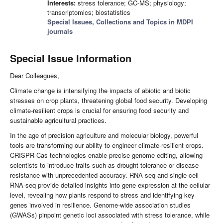
Interests:
stress tolerance; GC-MS; physiology;
transcriptomics; biostatistics
Special Issues, Collections and Topics in MDPI
journals
Special Issue Information
Dear Colleagues,
Climate change is intensifying the impacts of abiotic and biotic
stresses on crop plants, threatening global food security. Developing
climate-resilient crops is crucial for ensuring food security and
sustainable agricultural practices.
In the age of precision agriculture and molecular biology, powerful
tools are transforming our ability to engineer climate-resilient crops.
CRISPR-Cas technologies enable precise genome editing, allowing
scientists to introduce traits such as drought tolerance or disease
resistance with unprecedented accuracy. RNA-seq and single-cell
RNA-seq provide detailed insights into gene expression at the cellular
level, revealing how plants respond to stress and identifying key
genes involved in resilience. Genome-wide association studies
(GWASs) pinpoint genetic loci associated with stress tolerance, while