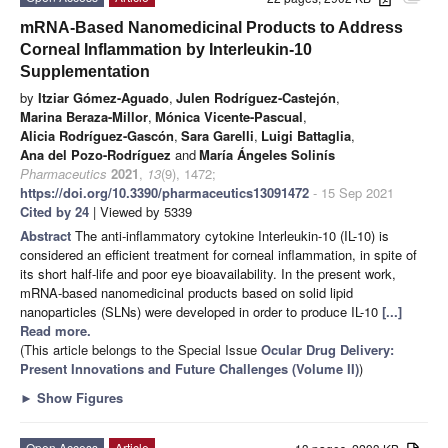
mRNA-Based Nanomedicinal Products to Address
Corneal Inflammation by Interleukin-10
Supplementation
by
Itziar Gómez-Aguado
,
Julen Rodríguez-Castejón
,
Marina Beraza-Millor
,
Mónica Vicente-Pascual
,
Alicia Rodríguez-Gascón
,
Sara Garelli
,
Luigi Battaglia
,
Ana del Pozo-Rodríguez
and
María Ángeles Solinís
Pharmaceutics
2021
,
13
(9), 1472;
https://doi.org/10.3390/pharmaceutics13091472
- 15 Sep 2021
Cited by 24
| Viewed by 5339
Abstract
The anti-inflammatory cytokine Interleukin-10 (IL-10) is
considered an efficient treatment for corneal inflammation, in spite of
its short half-life and poor eye bioavailability. In the present work,
mRNA-based nanomedicinal products based on solid lipid
nanoparticles (SLNs) were developed in order to produce IL-10
[...]
Read more.
(This article belongs to the Special Issue
Ocular Drug Delivery:
Present Innovations and Future Challenges (Volume II)
)
►
Show Figures
Open Access
Article