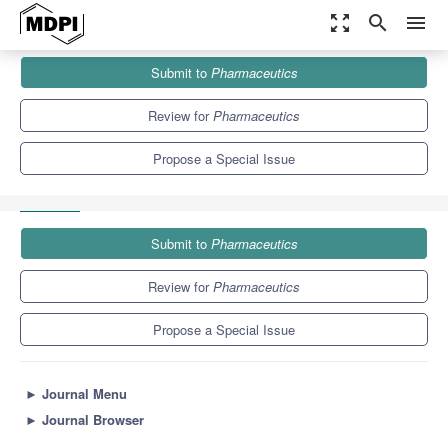
zoom_out_map
search
menu
Journals
Pharmaceutics
Special Issues
Submit to
Pharmaceutics
Ocular Drug Delivery: Present Innovations and Future Challenges
(Volume II)
12.5
6.9
Review for
Pharmaceutics
Propose a Special Issue
Submit to
Pharmaceutics
Review for
Pharmaceutics
Propose a Special Issue
►
Journal Menu
►
Journal Browser