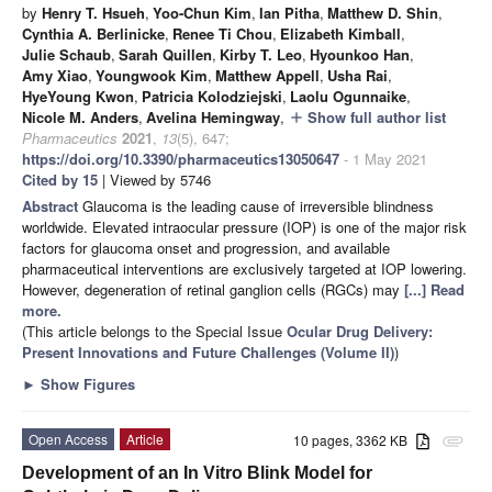
by
Henry T. Hsueh
,
Yoo-Chun Kim
,
Ian Pitha
,
Matthew D. Shin
,
Cynthia A. Berlinicke
,
Renee Ti Chou
,
Elizabeth Kimball
,
Julie Schaub
,
Sarah Quillen
,
Kirby T. Leo
,
Hyounkoo Han
,
Amy Xiao
,
Youngwook Kim
,
Matthew Appell
,
Usha Rai
,
HyeYoung Kwon
,
Patricia Kolodziejski
,
Laolu Ogunnaike
,
Nicole M. Anders
,
Avelina Hemingway
,
Show full author list
add
Pharmaceutics
2021
,
13
(5), 647;
https://doi.org/10.3390/pharmaceutics13050647
- 1 May 2021
Cited by 15
| Viewed by 5746
Abstract
Glaucoma is the leading cause of irreversible blindness
worldwide. Elevated intraocular pressure (IOP) is one of the major risk
factors for glaucoma onset and progression, and available
pharmaceutical interventions are exclusively targeted at IOP lowering.
However, degeneration of retinal ganglion cells (RGCs) may
[...] Read
more.
(This article belongs to the Special Issue
Ocular Drug Delivery:
Present Innovations and Future Challenges (Volume II)
)
►
Show Figures
Open Access
Article
10 pages, 3362 KB
attachment
Development of an In Vitro Blink Model for