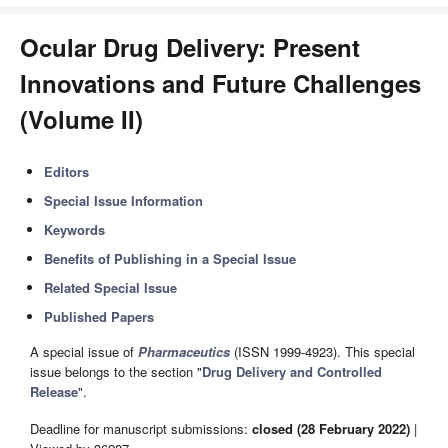
Ocular Drug Delivery: Present
Innovations and Future Challenges
(Volume II)
Editors
Special Issue Information
Keywords
Benefits of Publishing in a Special Issue
Related Special Issue
Published Papers
A special issue of
Pharmaceutics
(ISSN 1999-4923). This special
issue belongs to the section "
Drug Delivery and Controlled
Release
".
Deadline for manuscript submissions:
closed (28 February 2022)
|