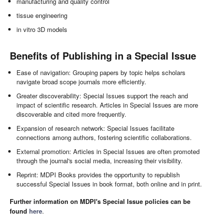
manufacturing and quality control
tissue engineering
in vitro 3D models
Benefits of Publishing in a Special Issue
Ease of navigation: Grouping papers by topic helps scholars
navigate broad scope journals more efficiently.
Greater discoverability: Special Issues support the reach and
impact of scientific research. Articles in Special Issues are more
discoverable and cited more frequently.
Expansion of research network: Special Issues facilitate
connections among authors, fostering scientific collaborations.
External promotion: Articles in Special Issues are often promoted
through the journal's social media, increasing their visibility.
Reprint: MDPI Books provides the opportunity to republish
successful Special Issues in book format, both online and in print.
Further information on MDPI's Special Issue policies can be
found
here
.