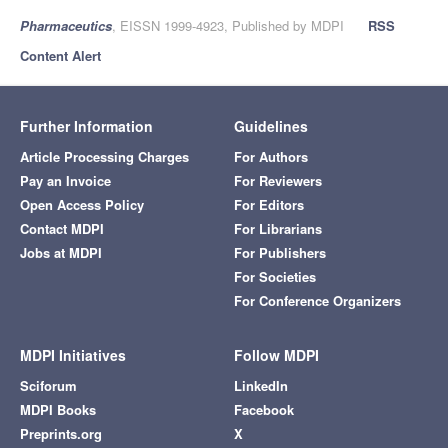
Pharmaceutics
, EISSN 1999-4923, Published by MDPI
RSS
Content Alert
Further Information
Guidelines
Article Processing Charges
For Authors
Pay an Invoice
For Reviewers
Open Access Policy
For Editors
Contact MDPI
For Librarians
Jobs at MDPI
For Publishers
For Societies
For Conference Organizers
MDPI Initiatives
Follow MDPI
Sciforum
LinkedIn
MDPI Books
Facebook
Preprints.org
X