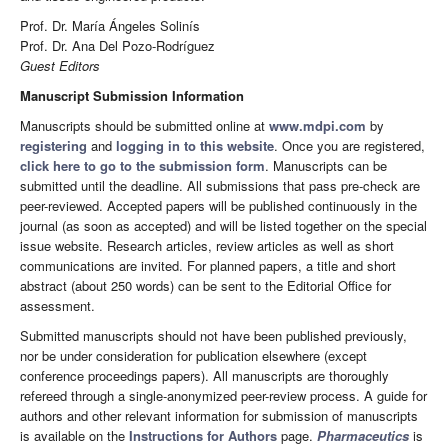
Prof. Dr. María Ángeles Solinís
Prof. Dr. Ana Del Pozo-Rodríguez
Guest Editors
Manuscript Submission Information
Manuscripts should be submitted online at
www.mdpi.com
by
registering
and
logging in to this website
. Once you are registered,
click here to go to the submission form
. Manuscripts can be
submitted until the deadline. All submissions that pass pre-check are
peer-reviewed. Accepted papers will be published continuously in the
journal (as soon as accepted) and will be listed together on the special
issue website. Research articles, review articles as well as short
communications are invited. For planned papers, a title and short
abstract (about 250 words) can be sent to the Editorial Office for
assessment.
Submitted manuscripts should not have been published previously,
nor be under consideration for publication elsewhere (except
conference proceedings papers). All manuscripts are thoroughly
refereed through a single-anonymized peer-review process. A guide for
authors and other relevant information for submission of manuscripts
is available on the
Instructions for Authors
page.
Pharmaceutics
is