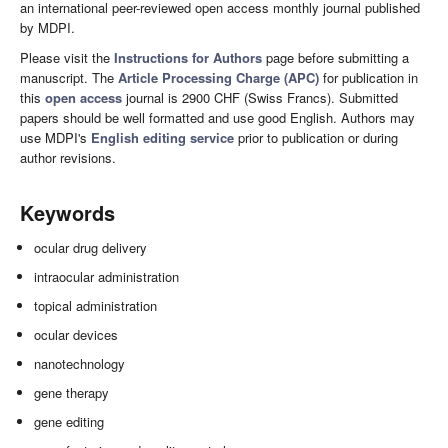
an international peer-reviewed open access monthly journal published
by MDPI.
Please visit the
Instructions for Authors
page before submitting a
manuscript. The
Article Processing Charge (APC)
for publication in
this
open access
journal is 2900 CHF (Swiss Francs). Submitted
papers should be well formatted and use good English. Authors may
use MDPI's
English editing service
prior to publication or during
author revisions.
Keywords
ocular drug delivery
intraocular administration
topical administration
ocular devices
nanotechnology
gene therapy
gene editing