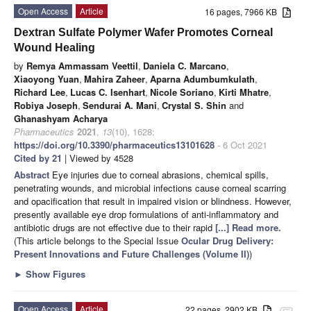
Open Access
Article
16 pages, 7966 KB
Dextran Sulfate Polymer Wafer Promotes Corneal
Wound Healing
by
Remya Ammassam Veettil
,
Daniela C. Marcano
,
Xiaoyong Yuan
,
Mahira Zaheer
,
Aparna Adumbumkulath
,
Richard Lee
,
Lucas C. Isenhart
,
Nicole Soriano
,
Kirti Mhatre
,
Robiya Joseph
,
Sendurai A. Mani
,
Crystal S. Shin
and
Ghanashyam Acharya
Pharmaceutics
2021
,
13
(10), 1628;
https://doi.org/10.3390/pharmaceutics13101628
- 6 Oct 2021
Cited by 21
| Viewed by 4528
Abstract
Eye injuries due to corneal abrasions, chemical spills,
penetrating wounds, and microbial infections cause corneal scarring
and opacification that result in impaired vision or blindness. However,
presently available eye drop formulations of anti-inflammatory and
antibiotic drugs are not effective due to their rapid
[...] Read more.
(This article belongs to the Special Issue
Ocular Drug Delivery:
Present Innovations and Future Challenges (Volume II)
)
►
Show Figures
Open Access
Article
22 pages, 2902 KB
attachment