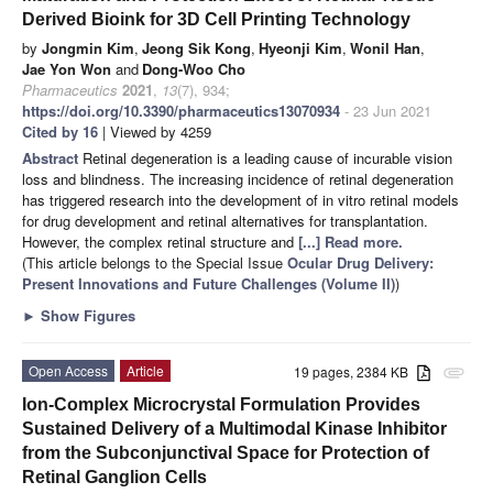
Derived Bioink for 3D Cell Printing Technology
by
Jongmin Kim
,
Jeong Sik Kong
,
Hyeonji Kim
,
Wonil Han
,
Jae Yon Won
and
Dong-Woo Cho
Pharmaceutics
2021
,
13
(7), 934;
https://doi.org/10.3390/pharmaceutics13070934
- 23 Jun 2021
Cited by 16
| Viewed by 4259
Abstract
Retinal degeneration is a leading cause of incurable vision
loss and blindness. The increasing incidence of retinal degeneration
has triggered research into the development of in vitro retinal models
for drug development and retinal alternatives for transplantation.
However, the complex retinal structure and
[...] Read more.
(This article belongs to the Special Issue
Ocular Drug Delivery:
Present Innovations and Future Challenges (Volume II)
)
►
Show Figures
Open Access
Article
19 pages, 2384 KB
attachment
Ion-Complex Microcrystal Formulation Provides
Sustained Delivery of a Multimodal Kinase Inhibitor
from the Subconjunctival Space for Protection of
Retinal Ganglion Cells