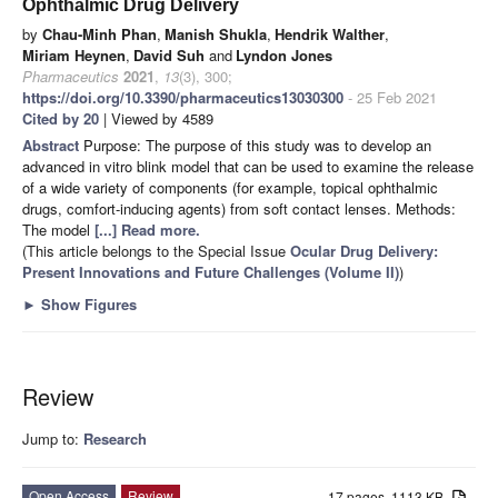
Ophthalmic Drug Delivery
by
Chau-Minh Phan
,
Manish Shukla
,
Hendrik Walther
,
Miriam Heynen
,
David Suh
and
Lyndon Jones
Pharmaceutics
2021
,
13
(3), 300;
https://doi.org/10.3390/pharmaceutics13030300
- 25 Feb 2021
Cited by 20
| Viewed by 4589
Abstract
Purpose: The purpose of this study was to develop an
advanced in vitro blink model that can be used to examine the release
of a wide variety of components (for example, topical ophthalmic
drugs, comfort-inducing agents) from soft contact lenses. Methods:
The model
[...] Read more.
(This article belongs to the Special Issue
Ocular Drug Delivery:
Present Innovations and Future Challenges (Volume II)
)
►
Show Figures
Review
Jump to:
Research
Open Access
Review
17 pages, 1113 KB