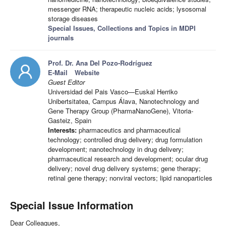
messenger RNA; therapeutic nucleic acids; lysosomal
storage diseases
Special Issues, Collections and Topics in MDPI
journals
Prof. Dr. Ana Del Pozo-Rodríguez
E-Mail
Website
Guest Editor
Universidad del Pais Vasco—Euskal Herriko
Unibertsitatea, Campus Álava, Nanotechnology and
Gene Therapy Group (PharmaNanoGene), Vitoria-
Gasteiz, Spain
Interests:
pharmaceutics and pharmaceutical
technology; controlled drug delivery; drug formulation
development; nanotechnology in drug delivery;
pharmaceutical research and development; ocular drug
delivery; novel drug delivery systems; gene therapy;
retinal gene therapy; nonviral vectors; lipid nanoparticles
Special Issue Information
Dear Colleagues,