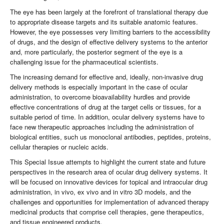
The eye has been largely at the forefront of translational therapy due
to appropriate disease targets and its suitable anatomic features.
However, the eye possesses very limiting barriers to the accessibility
of drugs, and the design of effective delivery systems to the anterior
and, more particularly, the posterior segment of the eye is a
challenging issue for the pharmaceutical scientists.
The increasing demand for effective and, ideally, non-invasive drug
delivery methods is especially important in the case of ocular
administration, to overcome bioavailability hurdles and provide
effective concentrations of drug at the target cells or tissues, for a
suitable period of time. In addition, ocular delivery systems have to
face new therapeutic approaches including the administration of
biological entities, such us monoclonal antibodies, peptides, proteins,
cellular therapies or nucleic acids.
This Special Issue attempts to highlight the current state and future
perspectives in the research area of ocular drug delivery systems. It
will be focused on innovative devices for topical and intraocular drug
administration, in vivo, ex vivo and in vitro 3D models, and the
challenges and opportunities for implementation of advanced therapy
medicinal products that comprise cell therapies, gene therapeutics,
and tissue engineered products.