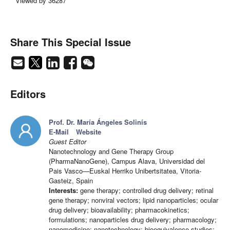
Viewed by 36287
Share This Special Issue
Editors
Prof. Dr. María Ángeles Solinís
E-Mail
Website
Guest Editor
Nanotechnology and Gene Therapy Group
(PharmaNanoGene), Campus Alava, Universidad del
Pais Vasco—Euskal Herriko Unibertsitatea, Vitoria-
Gasteiz, Spain
Interests:
gene therapy; controlled drug delivery; retinal
gene therapy; nonviral vectors; lipid nanoparticles; ocular
drug delivery; bioavailability; pharmacokinetics;
formulations; nanoparticles drug delivery; pharmacology;
nanomedicine; nanotechnology; bioequivalence studies;