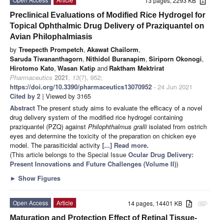
13 pages, 2293 KB
Preclinical Evaluations of Modified Rice Hydrogel for
Topical Ophthalmic Drug Delivery of Praziquantel on
Avian Philophalmiasis
by
Treepecth Prompetch
,
Akawat Chailorm
,
Saruda Tiwananthagorn
,
Nithidol Buranapim
,
Siriporn Okonogi
,
Hirotomo Kato
,
Wasan Katip
and
Raktham Mektrirat
Pharmaceutics
2021
,
13
(7), 952;
https://doi.org/10.3390/pharmaceutics13070952
- 24 Jun 2021
Cited by 2
| Viewed by 3165
Abstract
The present study aims to evaluate the efficacy of a novel
drug delivery system of the modified rice hydrogel containing
praziquantel (PZQ) against
Philophthalmus gralli
isolated from ostrich
eyes and determine the toxicity of the preparation on chicken eye
model. The parasiticidal activity
[...] Read more.
(This article belongs to the Special Issue
Ocular Drug Delivery:
Present Innovations and Future Challenges (Volume II)
)
►
Show Figures
Open Access
Article
14 pages, 14401 KB
attachment
Maturation and Protection Effect of Retinal Tissue-