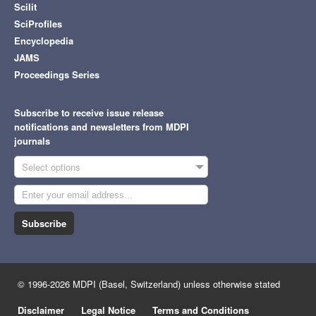
Scilit
SciProfiles
Encyclopedia
JAMS
Proceedings Series
Subscribe to receive issue release
notifications and newsletters from MDPI
journals
Select options
Subscribe
© 1996-2026 MDPI (Basel, Switzerland) unless otherwise stated
Disclaimer
Legal Notice
Terms and Conditions