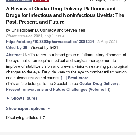
A Review of Ocular Drug Delivery Platforms and
Drugs for Infectious and Noninfectious Uveitis: The
Past, Present, and Future
by
Christopher D. Conrady
and
Steven Yeh
Pharmaceutics
2021
,
13
(8), 1224;
https://doi.org/10.3390/pharmaceutics13081224
- 8 Aug 2021
Cited by 30
| Viewed by 5431
Abstract
Uveitis refers to a broad group of inflammatory disorders of
the eye that often require medical and surgical management to
improve or stabilize vision and prevent vision-threatening pathological
changes to the eye. Drug delivery to the eye to combat inflammation
and subsequent complications
[...] Read more.
(This article belongs to the Special Issue
Ocular Drug Delivery:
Present Innovations and Future Challenges (Volume II)
)
►
Show Figures
Show export options
expand_more
Displaying articles 1-7