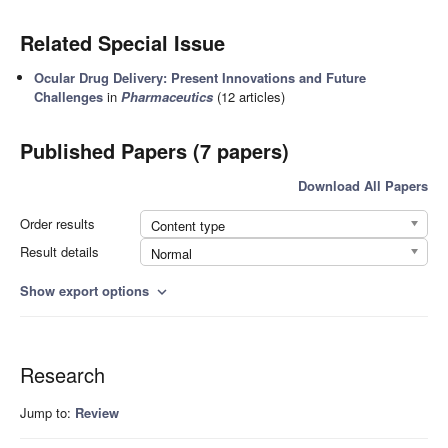
Related Special Issue
Ocular Drug Delivery: Present Innovations and Future
Challenges
in
Pharmaceutics
(12 articles)
Published Papers (7 papers)
Download All Papers
Order results
Content type
Result details
Normal
Show export options
expand_more
Research
Jump to:
Review