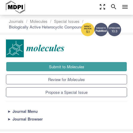
zoom_out_map
search
menu
Journals
Molecules
Special Issues
Biologically Active Heterocyclic Compounds
10.3
5.1
Submit to
Molecules
Review for
Molecules
Propose a Special Issue
►
Journal Menu
►
Journal Browser