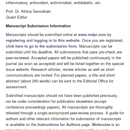
inflammatory, antioxidant, antimicrobial, antidiabetic, etc.
Prof. Dr. Athina Geronikaki
Guest Editor
Manuscript Submission Information
Manuscripts should be submitted online at
www.mdpi.com
by
registering
and
logging in to this website
. Once you are registered,
click here to go to the submission form
. Manuscripts can be
submitted until the deadline. All submissions that pass pre-check are
peer-reviewed. Accepted papers will be published continuously in the
journal (as soon as accepted) and will be listed together on the special
issue website. Research articles, review articles as well as short
communications are invited. For planned papers, a title and short
abstract (about 250 words) can be sent to the Editorial Office for
assessment.
Submitted manuscripts should not have been published previously,
nor be under consideration for publication elsewhere (except
conference proceedings papers). All manuscripts are thoroughly
refereed through a single-anonymized peer-review process. A guide for
authors and other relevant information for submission of manuscripts
is available on the
Instructions for Authors
page.
Molecules
is an