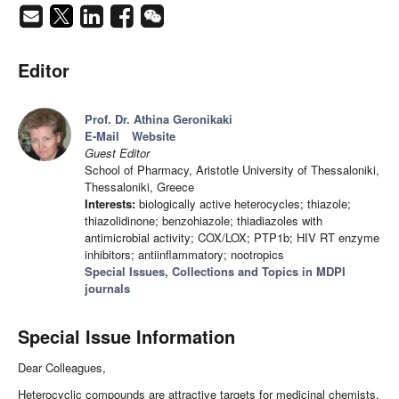
Editor
Prof. Dr. Athina Geronikaki
E-Mail
Website
Guest Editor
School of Pharmacy, Aristotle University of Thessaloniki,
Thessaloniki, Greece
Interests:
biologically active heterocycles; thiazole;
thiazolidinone; benzohiazole; thiadiazoles with
antimicrobial activity; COX/LOX; PTP1b; HIV RT enzyme
inhibitors; antiinflammatory; nootropics
Special Issues, Collections and Topics in MDPI
journals
Special Issue Information
Dear Colleagues,
Heterocyclic compounds are attractive targets for medicinal chemists.