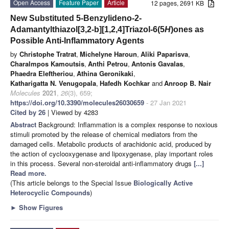
Open Access
Feature Paper
Article
12 pages, 2691 KB
New Substituted 5-Benzylideno-2-
Adamantylthiazol[3,2-b][1,2,4]Triazol-6(5
H
)ones as
Possible Anti-Inflammatory Agents
by
Christophe Tratrat
,
Michelyne Haroun
,
Aliki Paparisva
,
Charalmpos Kamoutsis
,
Anthi Petrou
,
Antonis Gavalas
,
Phaedra Eleftheriou
,
Athina Geronikaki
,
Katharigatta N. Venugopala
,
Hafedh Kochkar
and
Anroop B. Nair
Molecules
2021
,
26
(3), 659;
https://doi.org/10.3390/molecules26030659
- 27 Jan 2021
Cited by 26
| Viewed by 4283
Abstract
Background: Inflammation is a complex response to noxious
stimuli promoted by the release of chemical mediators from the
damaged cells. Metabolic products of arachidonic acid, produced by
the action of cyclooxygenase and lipoxygenase, play important roles
in this process. Several non-steroidal anti-inflammatory drugs
[...]
Read more.
(This article belongs to the Special Issue
Biologically Active
Heterocyclic Compounds
)
►
Show Figures