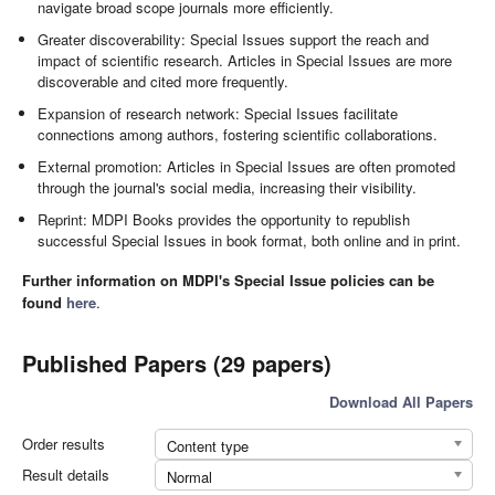
navigate broad scope journals more efficiently.
Greater discoverability: Special Issues support the reach and
impact of scientific research. Articles in Special Issues are more
discoverable and cited more frequently.
Expansion of research network: Special Issues facilitate
connections among authors, fostering scientific collaborations.
External promotion: Articles in Special Issues are often promoted
through the journal's social media, increasing their visibility.
Reprint: MDPI Books provides the opportunity to republish
successful Special Issues in book format, both online and in print.
Further information on MDPI's Special Issue policies can be
found
here
.
Published Papers (29 papers)
Download All Papers
Order results
Content type
Result details
Normal