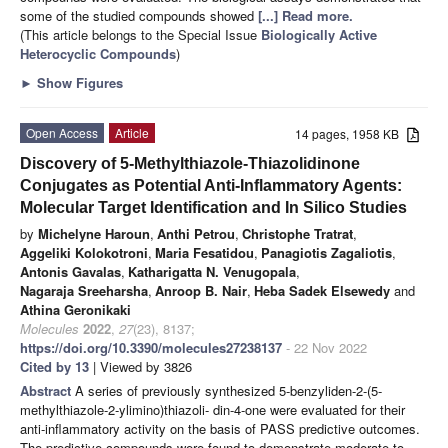
some of the studied compounds showed
[...] Read more.
(This article belongs to the Special Issue
Biologically Active
Heterocyclic Compounds
)
►
Show Figures
Open Access
Article
14 pages, 1958 KB
Discovery of 5-Methylthiazole-Thiazolidinone
Conjugates as Potential Anti-Inflammatory Agents:
Molecular Target Identification and In Silico Studies
by
Michelyne Haroun
,
Anthi Petrou
,
Christophe Tratrat
,
Aggeliki Kolokotroni
,
Maria Fesatidou
,
Panagiotis Zagaliotis
,
Antonis Gavalas
,
Katharigatta N. Venugopala
,
Nagaraja Sreeharsha
,
Anroop B. Nair
,
Heba Sadek Elsewedy
and
Athina Geronikaki
Molecules
2022
,
27
(23), 8137;
https://doi.org/10.3390/molecules27238137
- 22 Nov 2022
Cited by 13
| Viewed by 3826
Abstract
A series of previously synthesized 5-benzyliden-2-(5-
methylthiazole-2-ylimino)thiazoli- din-4-one were evaluated for their
anti-inflammatory activity on the basis of PASS predictive outcomes.
The predictive compounds were found to demonstrate moderate to