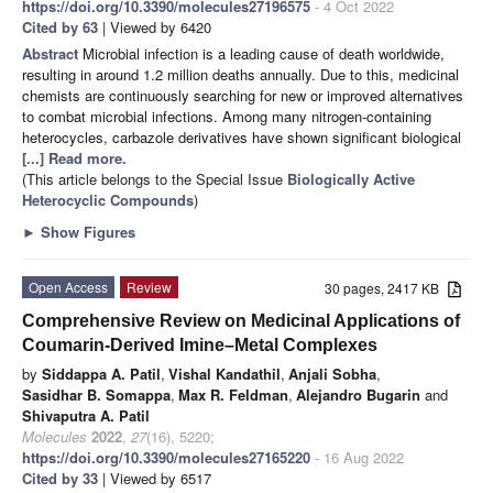
https://doi.org/10.3390/molecules27196575
- 4 Oct 2022
Cited by 63
| Viewed by 6420
Abstract
Microbial infection is a leading cause of death worldwide,
resulting in around 1.2 million deaths annually. Due to this, medicinal
chemists are continuously searching for new or improved alternatives
to combat microbial infections. Among many nitrogen-containing
heterocycles, carbazole derivatives have shown significant biological
[...] Read more.
(This article belongs to the Special Issue
Biologically Active
Heterocyclic Compounds
)
►
Show Figures
Open Access
Review
30 pages, 2417 KB
Comprehensive Review on Medicinal Applications of
Coumarin-Derived Imine–Metal Complexes
by
Siddappa A. Patil
,
Vishal Kandathil
,
Anjali Sobha
,
Sasidhar B. Somappa
,
Max R. Feldman
,
Alejandro Bugarin
and
Shivaputra A. Patil
Molecules
2022
,
27
(16), 5220;
https://doi.org/10.3390/molecules27165220
- 16 Aug 2022
Cited by 33
| Viewed by 6517