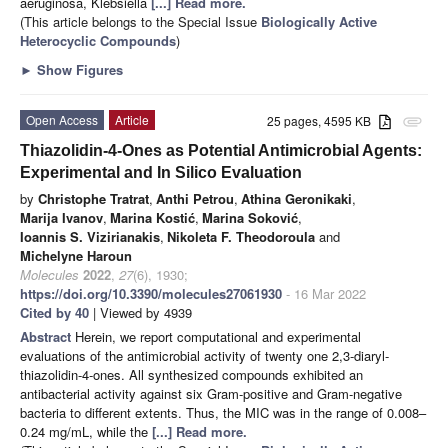
aeruginosa, Klebsiella
[...] Read more.
(This article belongs to the Special Issue
Biologically Active
Heterocyclic Compounds
)
►
Show Figures
Open Access
Article
25 pages, 4595 KB
attachment
Thiazolidin-4-Ones as Potential Antimicrobial Agents:
Experimental and In Silico Evaluation
by
Christophe Tratrat
,
Anthi Petrou
,
Athina Geronikaki
,
Marija Ivanov
,
Marina Kostić
,
Marina Soković
,
Ioannis S. Vizirianakis
,
Nikoleta F. Theodoroula
and
Michelyne Haroun
Molecules
2022
,
27
(6), 1930;
https://doi.org/10.3390/molecules27061930
- 16 Mar 2022
Cited by 40
| Viewed by 4939
Abstract
Herein, we report computational and experimental
evaluations of the antimicrobial activity of twenty one 2,3-diaryl-
thiazolidin-4-ones. All synthesized compounds exhibited an
antibacterial activity against six Gram-positive and Gram-negative
bacteria to different extents. Thus, the MIC was in the range of 0.008–
0.24 mg/mL, while the
[...] Read more.