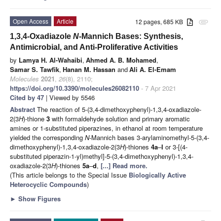
Open Access
Article
12 pages, 685 KB
attachment
1,3,4-Oxadiazole
N
-Mannich Bases: Synthesis,
Antimicrobial, and Anti-Proliferative Activities
by
Lamya H. Al-Wahaibi
,
Ahmed A. B. Mohamed
,
Samar S. Tawfik
,
Hanan M. Hassan
and
Ali A. El-Emam
Molecules
2021
,
26
(8), 2110;
https://doi.org/10.3390/molecules26082110
- 7 Apr 2021
Cited by 47
| Viewed by 5546
Abstract
The reaction of 5-(3,4-dimethoxyphenyl)-1,3,4-oxadiazole-
2(3
H
)-thione
3
with formaldehyde solution and primary aromatic
amines or 1-substituted piperazines, in ethanol at room temperature
yielded the corresponding
N
-Mannich bases 3-arylaminomethyl-5-(3,4-
dimethoxyphenyl)-1,3,4-oxadiazole-2(3
H
)-thiones
4a
–
l
or 3-[(4-
substituted piperazin-1-yl)methyl]-5-(3,4-dimethoxyphenyl)-1,3,4-
oxadiazole-2(3
H
)-thiones
5a
–
d
,
[...] Read more.
(This article belongs to the Special Issue
Biologically Active
Heterocyclic Compounds
)
►
Show Figures