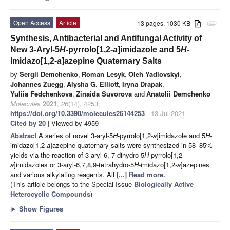
Open Access
Article
13 pages, 1030 KB
attachment
Synthesis, Antibacterial and Antifungal Activity of
New 3-Aryl-5
H
-pyrrolo[1,2-
a
]imidazole and 5
H
-
Imidazo[1,2-
a
]azepine Quaternary Salts
by
Sergii Demchenko
,
Roman Lesyk
,
Oleh Yadlovskyi
,
Johannes Zuegg
,
Alysha G. Elliott
,
Iryna Drapak
,
Yuliia Fedchenkova
,
Zinaida Suvorova
and
Anatolii Demchenko
Molecules
2021
,
26
(14), 4253;
https://doi.org/10.3390/molecules26144253
- 13 Jul 2021
Cited by 20
| Viewed by 4959
Abstract
A series of novel 3-aryl-5
H
-pyrrolo[1,2-
a
]imidazole and 5
H
-
imidazo[1,2-
a
]azepine quaternary salts were synthesized in 58–85%
yields via the reaction of 3-aryl-6, 7-dihydro-5
H
-pyrrolo[1,2-
a
]imidazoles or 3-aryl-6,7,8,9-tetrahydro-5
H
-imidazo[1,2-
a
]azepines
and various alkylating reagents. All
[...] Read more.
(This article belongs to the Special Issue
Biologically Active
Heterocyclic Compounds
)
►
Show Figures