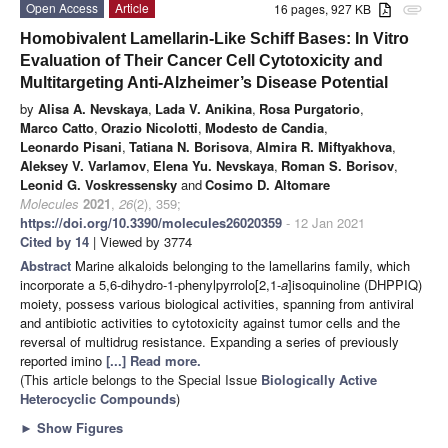
Open Access
Article
16 pages, 927 KB
attachment
Homobivalent Lamellarin-Like Schiff Bases: In Vitro
Evaluation of Their Cancer Cell Cytotoxicity and
Multitargeting Anti-Alzheimer’s Disease Potential
by
Alisa A. Nevskaya
,
Lada V. Anikina
,
Rosa Purgatorio
,
Marco Catto
,
Orazio Nicolotti
,
Modesto de Candia
,
Leonardo Pisani
,
Tatiana N. Borisova
,
Almira R. Miftyakhova
,
Aleksey V. Varlamov
,
Elena Yu. Nevskaya
,
Roman S. Borisov
,
Leonid G. Voskressensky
and
Cosimo D. Altomare
Molecules
2021
,
26
(2), 359;
https://doi.org/10.3390/molecules26020359
- 12 Jan 2021
Cited by 14
| Viewed by 3774
Abstract
Marine alkaloids belonging to the lamellarins family, which
incorporate a 5,6-dihydro-1-phenylpyrrolo[2,1-
a
]isoquinoline (DHPPIQ)
moiety, possess various biological activities, spanning from antiviral
and antibiotic activities to cytotoxicity against tumor cells and the
reversal of multidrug resistance. Expanding a series of previously
reported imino
[...] Read more.
(This article belongs to the Special Issue
Biologically Active
Heterocyclic Compounds
)
►
Show Figures