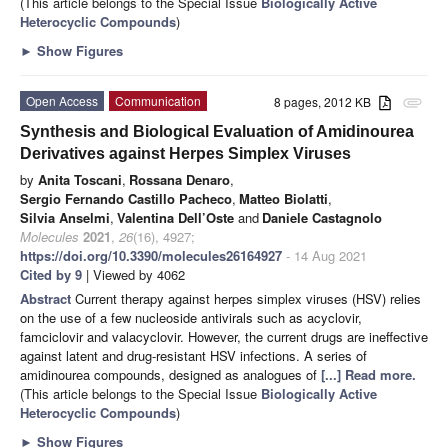
(This article belongs to the Special Issue
Biologically Active
Heterocyclic Compounds
)
►
Show Figures
Open Access
Communication
8 pages, 2012 KB
attachment
Synthesis and Biological Evaluation of Amidinourea
Derivatives against Herpes Simplex Viruses
by
Anita Toscani
,
Rossana Denaro
,
Sergio Fernando Castillo Pacheco
,
Matteo Biolatti
,
Silvia Anselmi
,
Valentina Dell’Oste
and
Daniele Castagnolo
Molecules
2021
,
26
(16), 4927;
https://doi.org/10.3390/molecules26164927
- 14 Aug 2021
Cited by 9
| Viewed by 4062
Abstract
Current therapy against herpes simplex viruses (HSV) relies
on the use of a few nucleoside antivirals such as acyclovir,
famciclovir and valacyclovir. However, the current drugs are ineffective
against latent and drug-resistant HSV infections. A series of
amidinourea compounds, designed as analogues of
[...] Read more.
(This article belongs to the Special Issue
Biologically Active
Heterocyclic Compounds
)
►
Show Figures