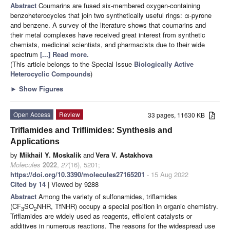
Abstract
Coumarins are fused six-membered oxygen-containing
benzoheterocycles that join two synthetically useful rings: α-pyrone
and benzene. A survey of the literature shows that coumarins and
their metal complexes have received great interest from synthetic
chemists, medicinal scientists, and pharmacists due to their wide
spectrum
[...] Read more.
(This article belongs to the Special Issue
Biologically Active
Heterocyclic Compounds
)
►
Show Figures
Open Access
Review
33 pages, 11630 KB
Triflamides and Triflimides: Synthesis and
Applications
by
Mikhail Y. Moskalik
and
Vera V. Astakhova
Molecules
2022
,
27
(16), 5201;
https://doi.org/10.3390/molecules27165201
- 15 Aug 2022
Cited by 14
| Viewed by 9288
Abstract
Among the variety of sulfonamides, triflamides
(CF
SO
NHR, TfNHR) occupy a special position in organic chemistry.
3
2
Triflamides are widely used as reagents, efficient catalysts or
additives in numerous reactions. The reasons for the widespread use