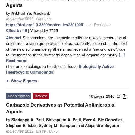
Agents
by
Mikhail Yu. Moskalik
Molecules
2023
,
28
(1), 51;
https://doi.org/10.3390/molecules28010051
- 21 Dec 2022
Cited by 49
| Viewed by 7535
Abstract
Sulfonamides are the basic motifs for a whole generation of
drugs from a large group of antibiotics. Currently, research in the field
of the new sulfonamide synthesis has received a “second wind”, due
to the increase in the synthetic capabilities of organic chemistry
[...]
Read more.
(This article belongs to the Special Issue
Biologically Active
Heterocyclic Compounds
)
►
Show Figures
Open Access
Review
16 pages, 2946 KB
Carbazole Derivatives as Potential Antimicrobial
Agents
by
Siddappa A. Patil
,
Shivaputra A. Patil
,
Ever A. Ble-González
,
Stephen R. Isbel
,
Sydney M. Hampton
and
Alejandro Bugarin
Molecules
2022
,
27
(19), 6575;