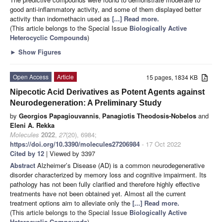
good anti-inflammatory activity, and some of them displayed better
activity than indomethacin used as
[...] Read more.
(This article belongs to the Special Issue
Biologically Active
Heterocyclic Compounds
)
►
Show Figures
Open Access
Article
15 pages, 1834 KB
Nipecotic Acid Derivatives as Potent Agents against
Neurodegeneration: A Preliminary Study
by
Georgios Papagiouvannis
,
Panagiotis Theodosis-Nobelos
and
Eleni A. Rekka
Molecules
2022
,
27
(20), 6984;
https://doi.org/10.3390/molecules27206984
- 17 Oct 2022
Cited by 12
| Viewed by 3397
Abstract
Alzheimer’s Disease (AD) is a common neurodegenerative
disorder characterized by memory loss and cognitive impairment. Its
pathology has not been fully clarified and therefore highly effective
treatments have not been obtained yet. Almost all the current
treatment options aim to alleviate only the
[...] Read more.
(This article belongs to the Special Issue
Biologically Active
Heterocyclic Compounds
)