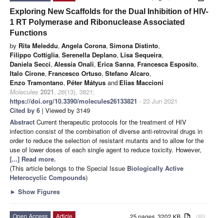
Exploring New Scaffolds for the Dual Inhibition of HIV-
1 RT Polymerase and Ribonuclease Associated
Functions
by
Rita Meleddu
,
Angela Corona
,
Simona Distinto
,
Filippo Cottiglia
,
Serenella Deplano
,
Lisa Sequeira
,
Daniela Secci
,
Alessia Onali
,
Erica Sanna
,
Francesca Esposito
,
Italo Cirone
,
Francesco Ortuso
,
Stefano Alcaro
,
Enzo Tramontano
,
Péter Mátyus
and
Elias Maccioni
Molecules
2021
,
26
(13), 3821;
https://doi.org/10.3390/molecules26133821
- 23 Jun 2021
Cited by 6
| Viewed by 3149
Abstract
Current therapeutic protocols for the treatment of HIV
infection consist of the combination of diverse anti-retroviral drugs in
order to reduce the selection of resistant mutants and to allow for the
use of lower doses of each single agent to reduce toxicity. However,
[...] Read more.
(This article belongs to the Special Issue
Biologically Active
Heterocyclic Compounds
)
►
Show Figures
Open Access
Article
25 pages, 3202 KB
attachment