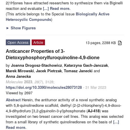
2(1H)ones have attracted researchers to synthesize them via Biginelli
reaction and evaluate
[...] Read more.
(This article belongs to the Special Issue
Biologically Active
Heterocyclic Compounds
)
►
Show Figures
Open Access
Article
13 pages, 2288 KB
Anticancer Properties of 3-
Dietoxyphosphorylfuroquinoline-4,9-dione
by
Joanna Drogosz-Stachowicz
,
Katarzyna Gach-Janczak
,
Marek Mirowski
,
Jacek Pietrzak
,
Tomasz Janecki
and
Anna Janecka
Molecules
2023
,
28
(7), 3128;
https://doi.org/10.3390/molecules28073128
- 31 Mar 2023
Viewed by 2697
Abstract
Herein, the antitumor activity of a novel synthetic analog
with 5,8-quinolinedione scaffold, diethyl (2-(2-chlorophenyl)-4,9-dioxo-
4,9-dihydrofuro [3,2-
g
]quinolin-3-yl)phosphonate (
AJ-418
) was
investigated on two breast cancer cell lines. This analog was selected
from a small library of synthetic quinolinediones on the basis of
[...]
Read more.