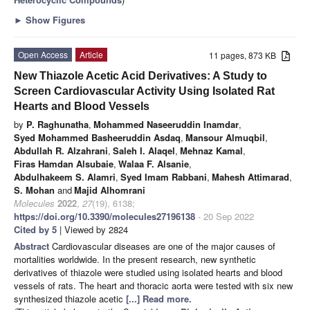
►
Show Figures
Open Access
Article
11 pages, 873 KB
New Thiazole Acetic Acid Derivatives: A Study to
Screen Cardiovascular Activity Using Isolated Rat
Hearts and Blood Vessels
by
P. Raghunatha
,
Mohammed Naseeruddin Inamdar
,
Syed Mohammed Basheeruddin Asdaq
,
Mansour Almuqbil
,
Abdullah R. Alzahrani
,
Saleh I. Alaqel
,
Mehnaz Kamal
,
Firas Hamdan Alsubaie
,
Walaa F. Alsanie
,
Abdulhakeem S. Alamri
,
Syed Imam Rabbani
,
Mahesh Attimarad
,
S. Mohan
and
Majid Alhomrani
Molecules
2022
,
27
(19), 6138;
https://doi.org/10.3390/molecules27196138
- 20 Sep 2022
Cited by 5
| Viewed by 2824
Abstract
Cardiovascular diseases are one of the major causes of
mortalities worldwide. In the present research, new synthetic
derivatives of thiazole were studied using isolated hearts and blood
vessels of rats. The heart and thoracic aorta were tested with six new
synthesized thiazole acetic
[...] Read more.