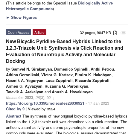
(This article belongs to the Special Issue
Biologically Active
Heterocyclic Compounds
)
►
Show Figures
Open Access
Article
32 pages, 9047 KB
attachment
New Bicyclic Pyridine-Based Hybrids Linked to the
1,2,3-Triazole Unit: Synthesis via Click Reaction and
Evaluation of Neurotropic Activity and Molecular
Docking
by
Samvel N. Sirakanyan
,
Domenico Spinelli
,
Anthi Petrou
,
Athina Geronikaki
,
Victor G. Kartsev
,
Elmira K. Hakobyan
,
Hasmik A. Yegoryan
,
Luca Zuppiroli
,
Riccardo Zuppiroli
,
Armen G. Ayvazyan
,
Ruzanna G. Paronikyan
,
Tatevik A. Arakelyan
and
Anush A. Hovakimyan
Molecules
2023
,
28
(3), 921;
https://doi.org/10.3390/molecules28030921
- 17 Jan 2023
Cited by 9
| Viewed by 3524
Abstract
The synthesis of new original bicyclic pyridine-based hybrids
linked to the 1,2,3-triazole unit was described via a click reaction. The
anticonvulsant activity and some psychotropic properties of the new
compounds were evaluated. The biological assays demonstrated that