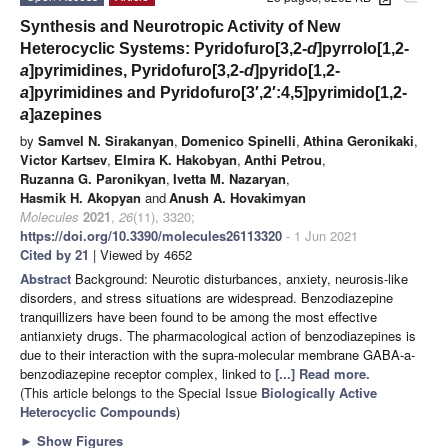
Synthesis and Neurotropic Activity of New
Heterocyclic Systems: Pyridofuro[3,2-
d
]pyrrolo[1,2-
a
]pyrimidines, Pyridofuro[3,2-
d
]pyrido[1,2-
a
]pyrimidines and Pyridofuro[3′,2′:4,5]pyrimido[1,2-
a
]azepines
by
Samvel N. Sirakanyan
,
Domenico Spinelli
,
Athina Geronikaki
,
Victor Kartsev
,
Elmira K. Hakobyan
,
Anthi Petrou
,
Ruzanna G. Paronikyan
,
Ivetta M. Nazaryan
,
Hasmik H. Akopyan
and
Anush A. Hovakimyan
Molecules
2021
,
26
(11), 3320;
https://doi.org/10.3390/molecules26113320
- 1 Jun 2021
Cited by 21
| Viewed by 4652
Abstract
Background: Neurotic disturbances, anxiety, neurosis-like
disorders, and stress situations are widespread. Benzodiazepine
tranquillizers have been found to be among the most effective
antianxiety drugs. The pharmacological action of benzodiazepines is
due to their interaction with the supra-molecular membrane GABA-a-
benzodiazepine receptor complex, linked to
[...] Read more.
(This article belongs to the Special Issue
Biologically Active
Heterocyclic Compounds
)
►
Show Figures