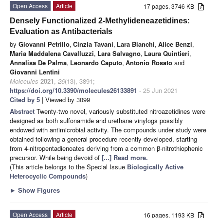
Open Access
Article
17 pages, 3746 KB
Densely Functionalized 2-Methylideneazetidines:
Evaluation as Antibacterials
by
Giovanni Petrillo
,
Cinzia Tavani
,
Lara Bianchi
,
Alice Benzi
,
Maria Maddalena Cavalluzzi
,
Lara Salvagno
,
Laura Quintieri
,
Annalisa De Palma
,
Leonardo Caputo
,
Antonio Rosato
and
Giovanni Lentini
Molecules
2021
,
26
(13), 3891;
https://doi.org/10.3390/molecules26133891
- 25 Jun 2021
Cited by 5
| Viewed by 3099
Abstract
Twenty-two novel, variously substituted nitroazetidines were
designed as both sulfonamide and urethane vinylogs possibly
endowed with antimicrobial activity. The compounds under study were
obtained following a general procedure recently developed, starting
from 4-nitropentadienoates deriving from a common β-nitrothiophenic
precursor. While being devoid of
[...] Read more.
(This article belongs to the Special Issue
Biologically Active
Heterocyclic Compounds
)
►
Show Figures
Open Access
Article
16 pages, 1193 KB