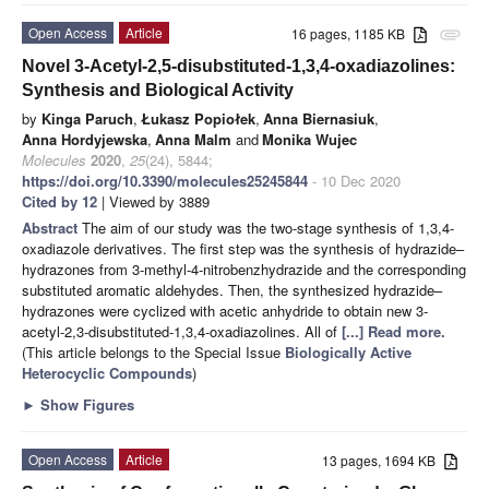
Open Access
Article
16 pages, 1185 KB
attachment
Novel 3-Acetyl-2,5-disubstituted-1,3,4-oxadiazolines:
Synthesis and Biological Activity
by
Kinga Paruch
,
Łukasz Popiołek
,
Anna Biernasiuk
,
Anna Hordyjewska
,
Anna Malm
and
Monika Wujec
Molecules
2020
,
25
(24), 5844;
https://doi.org/10.3390/molecules25245844
- 10 Dec 2020
Cited by 12
| Viewed by 3889
Abstract
The aim of our study was the two-stage synthesis of 1,3,4-
oxadiazole derivatives. The first step was the synthesis of hydrazide–
hydrazones from 3-methyl-4-nitrobenzhydrazide and the corresponding
substituted aromatic aldehydes. Then, the synthesized hydrazide–
hydrazones were cyclized with acetic anhydride to obtain new 3-
acetyl-2,3-disubstituted-1,3,4-oxadiazolines. All of
[...] Read more.
(This article belongs to the Special Issue
Biologically Active
Heterocyclic Compounds
)
►
Show Figures
Open Access
Article
13 pages, 1694 KB