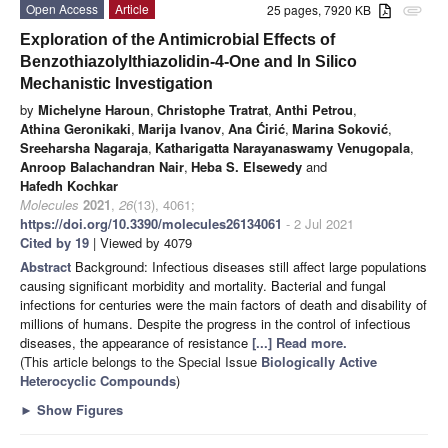
Open Access
Article
25 pages, 7920 KB
attachment
Exploration of the Antimicrobial Effects of
Benzothiazolylthiazolidin-4-One and In Silico
Mechanistic Investigation
by
Michelyne Haroun
,
Christophe Tratrat
,
Anthi Petrou
,
Athina Geronikaki
,
Marija Ivanov
,
Ana Ćirić
,
Marina Soković
,
Sreeharsha Nagaraja
,
Katharigatta Narayanaswamy Venugopala
,
Anroop Balachandran Nair
,
Heba S. Elsewedy
and
Hafedh Kochkar
Molecules
2021
,
26
(13), 4061;
https://doi.org/10.3390/molecules26134061
- 2 Jul 2021
Cited by 19
| Viewed by 4079
Abstract
Background: Infectious diseases still affect large populations
causing significant morbidity and mortality. Bacterial and fungal
infections for centuries were the main factors of death and disability of
millions of humans. Despite the progress in the control of infectious
diseases, the appearance of resistance
[...] Read more.
(This article belongs to the Special Issue
Biologically Active
Heterocyclic Compounds
)
►
Show Figures