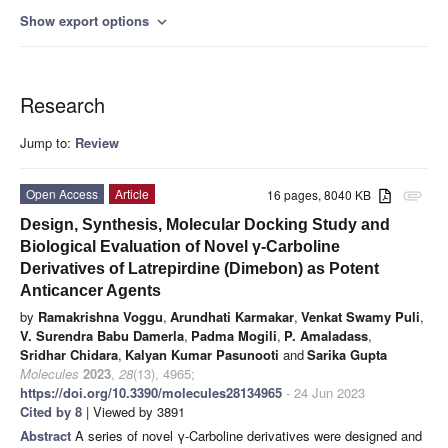
Show export options
expand_more
Research
Jump to:
Review
Open Access
Article
16 pages, 8040 KB
attachment
Design, Synthesis, Molecular Docking Study and
Biological Evaluation of Novel γ-Carboline
Derivatives of Latrepirdine (Dimebon) as Potent
Anticancer Agents
by
Ramakrishna Voggu
,
Arundhati Karmakar
,
Venkat Swamy Puli
,
V. Surendra Babu Damerla
,
Padma Mogili
,
P. Amaladass
,
Sridhar Chidara
,
Kalyan Kumar Pasunooti
and
Sarika Gupta
Molecules
2023
,
28
(13), 4965;
https://doi.org/10.3390/molecules28134965
- 24 Jun 2023
Cited by 8
| Viewed by 3891
Abstract
A series of novel γ-Carboline derivatives were designed and