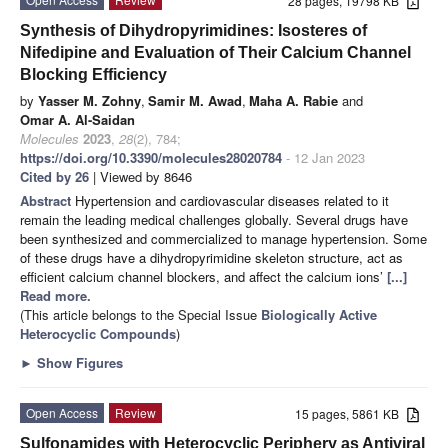
28 pages, 19798 KB
Synthesis of Dihydropyrimidines: Isosteres of
Nifedipine and Evaluation of Their Calcium Channel
Blocking Efficiency
by
Yasser M. Zohny
,
Samir M. Awad
,
Maha A. Rabie
and
Omar A. Al-Saidan
Molecules
2023
,
28
(2), 784;
https://doi.org/10.3390/molecules28020784
- 12 Jan 2023
Cited by 26
| Viewed by 8646
Abstract
Hypertension and cardiovascular diseases related to it
remain the leading medical challenges globally. Several drugs have
been synthesized and commercialized to manage hypertension. Some
of these drugs have a dihydropyrimidine skeleton structure, act as
efficient calcium channel blockers, and affect the calcium ions’
[...]
Read more.
(This article belongs to the Special Issue
Biologically Active
Heterocyclic Compounds
)
►
Show Figures
Open Access
Review
15 pages, 5861 KB
Sulfonamides with Heterocyclic Periphery as Antiviral