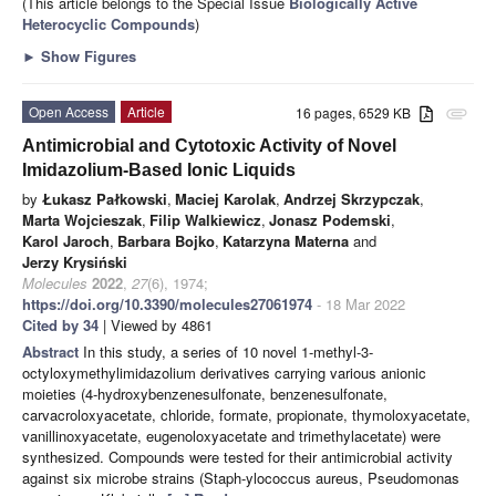
(This article belongs to the Special Issue
Biologically Active
Heterocyclic Compounds
)
►
Show Figures
Open Access
Article
16 pages, 6529 KB
attachment
Antimicrobial and Cytotoxic Activity of Novel
Imidazolium-Based Ionic Liquids
by
Łukasz Pałkowski
,
Maciej Karolak
,
Andrzej Skrzypczak
,
Marta Wojcieszak
,
Filip Walkiewicz
,
Jonasz Podemski
,
Karol Jaroch
,
Barbara Bojko
,
Katarzyna Materna
and
Jerzy Krysiński
Molecules
2022
,
27
(6), 1974;
https://doi.org/10.3390/molecules27061974
- 18 Mar 2022
Cited by 34
| Viewed by 4861
Abstract
In this study, a series of 10 novel 1-methyl-3-
octyloxymethylimidazolium derivatives carrying various anionic
moieties (4-hydroxybenzenesulfonate, benzenesulfonate,
carvacroloxyacetate, chloride, formate, propionate, thymoloxyacetate,
vanillinoxyacetate, eugenoloxyacetate and trimethylacetate) were
synthesized. Compounds were tested for their antimicrobial activity
against six microbe strains (Staph-ylococcus aureus, Pseudomonas