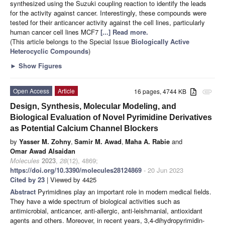
synthesized using the Suzuki coupling reaction to identify the leads
for the activity against cancer. Interestingly, these compounds were
tested for their anticancer activity against the cell lines, particularly
human cancer cell lines MCF7
[...] Read more.
(This article belongs to the Special Issue
Biologically Active
Heterocyclic Compounds
)
►
Show Figures
Open Access
Article
16 pages, 4744 KB
attachment
Design, Synthesis, Molecular Modeling, and
Biological Evaluation of Novel Pyrimidine Derivatives
as Potential Calcium Channel Blockers
by
Yasser M. Zohny
,
Samir M. Awad
,
Maha A. Rabie
and
Omar Awad Alsaidan
Molecules
2023
,
28
(12), 4869;
https://doi.org/10.3390/molecules28124869
- 20 Jun 2023
Cited by 23
| Viewed by 4425
Abstract
Pyrimidines play an important role in modern medical fields.
They have a wide spectrum of biological activities such as
antimicrobial, anticancer, anti-allergic, anti-leishmanial, antioxidant
agents and others. Moreover, in recent years, 3,4-dihydropyrimidin-