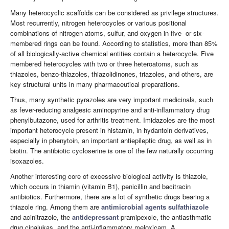
Many heterocyclic scaffolds can be considered as privilege structures.
Most recurrently, nitrogen heterocycles or various positional
combinations of nitrogen atoms, sulfur, and oxygen in five- or six-
membered rings can be found. According to statistics, more than 85%
of all biologically-active chemical entities contain a heterocycle. Five
membered heterocycles with two or three heteroatoms, such as
thiazoles, benzo-thiazoles, thiazolidinones, triazoles, and others, are
key structural units in many pharmaceutical preparations.
Thus, many synthetic pyrazoles are very important medicinals, such
as fever-reducing analgesic aminopyrine and anti-inflammatory drug
phenylbutazone, used for arthritis treatment. Imidazoles are the most
important heterocycle present in histamin, in hydantoin derivatives,
especially in phenytoin, an important antiepileptic drug, as well as in
biotin. The antibiotic cycloserine is one of the few naturally occurring
isoxazoles.
Another interesting core of excessive biological activity is thiazole,
which occurs in thiamin (vitamin B1), penicillin and bacitracin
antibiotics. Furthermore, there are a lot of synthetic drugs bearing a
thiazole ring. Among them are
antimicrobial agents
sulfathiazole
and acinitrazole, the
antidepressant
pramipexole, the antiasthmatic
drug cinalukas, and the anti-inflammatory meloxicam. A