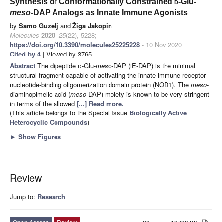
Synthesis of Conformationally Constrained
d
-Glu-
meso
-DAP Analogs as Innate Immune Agonists
by
Samo Guzelj
and
Žiga Jakopin
Molecules
2020
,
25
(22), 5228;
https://doi.org/10.3390/molecules25225228
- 10 Nov 2020
Cited by 4
| Viewed by 3765
Abstract
The dipeptide
d
-Glu-
mes
o-DAP (iE-DAP) is the minimal
structural fragment capable of activating the innate immune receptor
nucleotide-binding oligomerization domain protein (NOD1). The
meso
-
diaminopimelic acid (
meso
-DAP) moiety is known to be very stringent
in terms of the allowed
[...] Read more.
(This article belongs to the Special Issue
Biologically Active
Heterocyclic Compounds
)
►
Show Figures
Review
Jump to:
Research
Open Access
Review