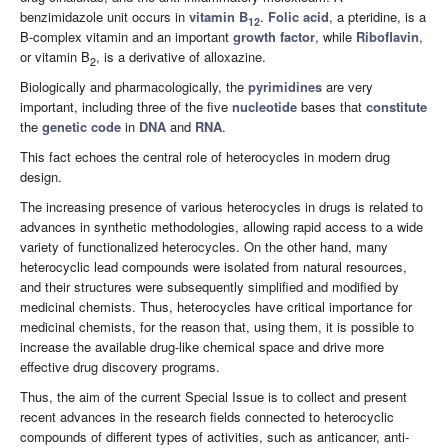
benzimidazole unit occurs in
vitamin B
.
Folic acid
, a pteridine, is a
12
B-complex vitamin and an important
growth factor
, while
Riboflavin
,
or vitamin B
, is a derivative of alloxazine.
2
Biologically and pharmacologically, the
pyrimidines
are very
important, including three of the five
nucleotide
bases that
constitute
the
genetic code
in
DNA
and
RNA
.
This fact echoes the central role of heterocycles in modern drug
design.
The increasing presence of various heterocycles in drugs is related to
advances in synthetic methodologies, allowing rapid access to a wide
variety of functionalized heterocycles. On the other hand, many
heterocyclic lead compounds were isolated from natural resources,
and their structures were subsequently simplified and modified by
medicinal chemists. Thus, heterocycles have critical importance for
medicinal chemists, for the reason that, using them, it is possible to
increase the available drug-like chemical space and drive more
effective drug discovery programs.
Thus, the aim of the current Special Issue is to collect and present
recent advances in the research fields connected to heterocyclic
compounds of different types of activities, such as anticancer, anti-