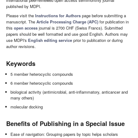
international peer-reviewed open access semimonthly journal
published by MDPI.
Please visit the
Instructions for Authors
page before submitting a
manuscript. The
Article Processing Charge (APC)
for publication in
this
open access
journal is 2700 CHF (Swiss Francs). Submitted
papers should be well formatted and use good English. Authors may
use MDPI's
English editing service
prior to publication or during
author revisions.
Keywords
5 member heterocyclic compounds
6 member heterocyclic compounds
biological activity (antimicrobial, anti-inflammatory, anticancer and
many others)
molecular docking
Benefits of Publishing in a Special Issue
Ease of navigation: Grouping papers by topic helps scholars