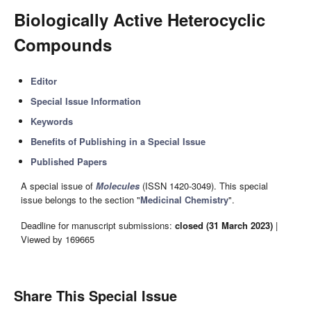
Biologically Active Heterocyclic
Compounds
Editor
Special Issue Information
Keywords
Benefits of Publishing in a Special Issue
Published Papers
A special issue of
Molecules
(ISSN 1420-3049). This special
issue belongs to the section "
Medicinal Chemistry
".
Deadline for manuscript submissions:
closed (31 March 2023)
|
Viewed by 169665
Share This Special Issue