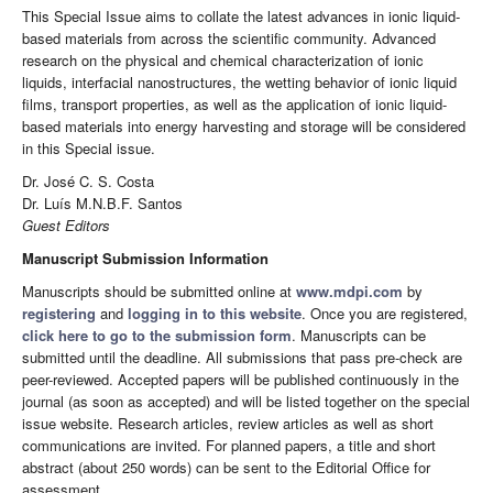
This Special Issue aims to collate the latest advances in ionic liquid-
based materials from across the scientific community. Advanced
research on the physical and chemical characterization of ionic
liquids, interfacial nanostructures, the wetting behavior of ionic liquid
films, transport properties, as well as the application of ionic liquid-
based materials into energy harvesting and storage will be considered
in this Special issue.
Dr. José C. S. Costa
Dr. Luís M.N.B.F. Santos
Guest Editors
Manuscript Submission Information
Manuscripts should be submitted online at
www.mdpi.com
by
registering
and
logging in to this website
. Once you are registered,
click here to go to the submission form
. Manuscripts can be
submitted until the deadline. All submissions that pass pre-check are
peer-reviewed. Accepted papers will be published continuously in the
journal (as soon as accepted) and will be listed together on the special
issue website. Research articles, review articles as well as short
communications are invited. For planned papers, a title and short
abstract (about 250 words) can be sent to the Editorial Office for
assessment.