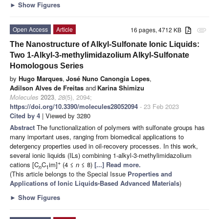
►
Show Figures
Open Access
Article
16 pages, 4712 KB
attachment
The Nanostructure of Alkyl-Sulfonate Ionic Liquids:
Two 1-Alkyl-3-methylimidazolium Alkyl-Sulfonate
Homologous Series
by
Hugo Marques
,
José Nuno Canongia Lopes
,
Adilson Alves de Freitas
and
Karina Shimizu
Molecules
2023
,
28
(5), 2094;
https://doi.org/10.3390/molecules28052094
- 23 Feb 2023
Cited by 4
| Viewed by 3280
Abstract
The functionalization of polymers with sulfonate groups has
many important uses, ranging from biomedical applications to
detergency properties used in oil-recovery processes. In this work,
several ionic liquids (ILs) combining 1-alkyl-3-methylimidazolium
+
cations [C
C
im]
(4 ≤
n
≤ 8)
[...] Read more.
n
1
(This article belongs to the Special Issue
Properties and
Applications of Ionic Liquids-Based Advanced Materials
)
►
Show Figures