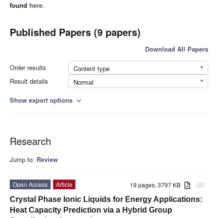
found
here
.
Published Papers (9 papers)
Download All Papers
Order results
Content type
Result details
Normal
Show export options
expand_more
Research
Jump to:
Review
Open Access
Article
19 pages, 3797 KB
attachment
Crystal Phase Ionic Liquids for Energy Applications:
Heat Capacity Prediction via a Hybrid Group