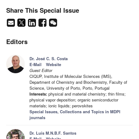
Share This Special Issue
Editors
Dr. José C. S. Costa
E-Mail
Website
Guest Editor
CIQUP, Institute of Molecular Sciences (IMS),
Department of Chemistry and Biochemistry, Faculty of
Science, University of Porto, Porto, Portugal
Interests:
physical and material chemistry; thin films;
physical vapor deposition; organic semiconductor
materials; ionic liquids; perovskites
Special Issues, Collections and Topics in MDPI
journals
Dr. Luís M.N.B.F. Santos
E-Mail
Website