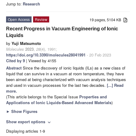
Jump to:
Research
Open Access
Review
19 pages, 5104 KB
Recent Progress in Vacuum Engineering of Ionic
Liquids
by
Yuji Matsumoto
Molecules
2023
,
28
(4), 1991;
https://doi.org/10.3390/molecules28041991
- 20 Feb 2023
Cited by 9
| Viewed by 4155
Abstract
Since the discovery of ionic liquids (ILs) as a new class of
liquid that can survive in a vacuum at room temperature, they have
been aimed at being characterized with vacuum analysis techniques
and used in vacuum processes for the last two decades.
[...] Read
more.
(This article belongs to the Special Issue
Properties and
Applications of Ionic Liquids-Based Advanced Materials
)
►
Show Figures
Show export options
expand_more
Displaying articles 1-9