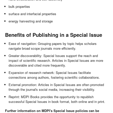
bulk properties
surface and interfacial properties
energy harvesting and storage
Benefits of Publishing in a Special Issue
Ease of navigation: Grouping papers by topic helps scholars
navigate broad scope journals more efficiently.
Greater discoverability: Special Issues support the reach and
impact of scientific research. Articles in Special Issues are more
discoverable and cited more frequently.
Expansion of research network: Special Issues facilitate
connections among authors, fostering scientific collaborations.
External promotion: Articles in Special Issues are often promoted
through the journal's social media, increasing their visibility.
Reprint: MDPI Books provides the opportunity to republish
successful Special Issues in book format, both online and in print.
Further information on MDPI's Special Issue policies can be