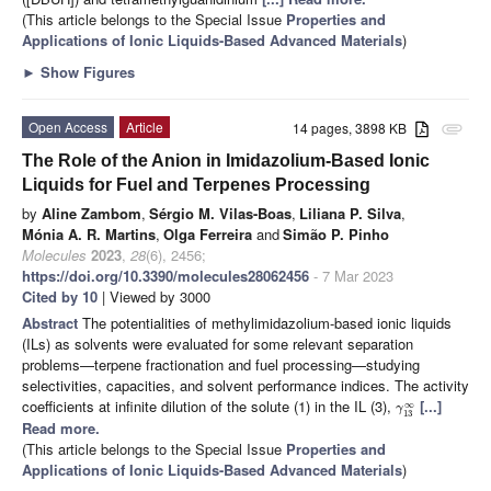
(This article belongs to the Special Issue
Properties and
Applications of Ionic Liquids-Based Advanced Materials
)
►
Show Figures
Open Access
Article
14 pages, 3898 KB
attachment
The Role of the Anion in Imidazolium-Based Ionic
Liquids for Fuel and Terpenes Processing
by
Aline Zambom
,
Sérgio M. Vilas-Boas
,
Liliana P. Silva
,
Mónia A. R. Martins
,
Olga Ferreira
and
Simão P. Pinho
Molecules
2023
,
28
(6), 2456;
https://doi.org/10.3390/molecules28062456
- 7 Mar 2023
Cited by 10
| Viewed by 3000
Abstract
The potentialities of methylimidazolium-based ionic liquids
(ILs) as solvents were evaluated for some relevant separation
problems—terpene fractionation and fuel processing—studying
selectivities, capacities, and solvent performance indices. The activity
coefficients at infinite dilution of the solute (1) in the IL (3),
[...]
∞
γ
13
Read more.
(This article belongs to the Special Issue
Properties and
Applications of Ionic Liquids-Based Advanced Materials
)