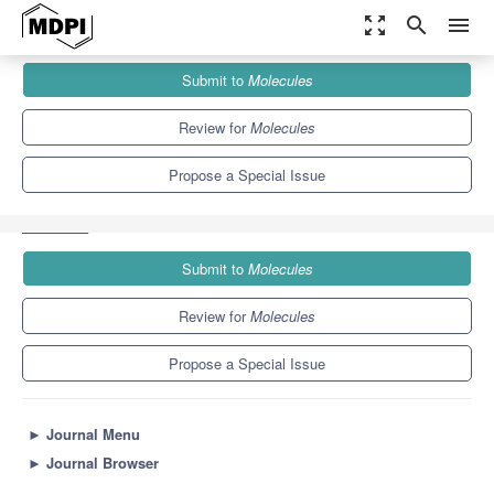
zoom_out_map
search
menu
Journals
Molecules
Special Issues
Submit to
Molecules
Properties and Applications of Ionic Liquids-Based Advanced
Materials
10.3
5.1
Review for
Molecules
Propose a Special Issue
Submit to
Molecules
Review for
Molecules
Propose a Special Issue
►
Journal Menu
►
Journal Browser