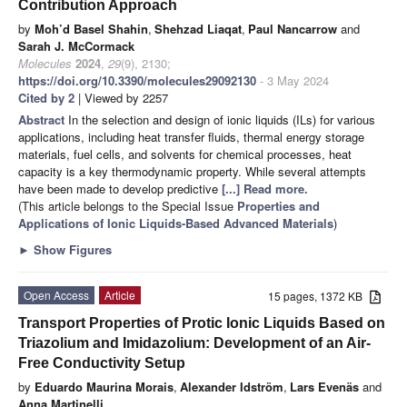
Contribution Approach
by
Moh’d Basel Shahin
,
Shehzad Liaqat
,
Paul Nancarrow
and
Sarah J. McCormack
Molecules
2024
,
29
(9), 2130;
https://doi.org/10.3390/molecules29092130
- 3 May 2024
Cited by 2
| Viewed by 2257
Abstract
In the selection and design of ionic liquids (ILs) for various
applications, including heat transfer fluids, thermal energy storage
materials, fuel cells, and solvents for chemical processes, heat
capacity is a key thermodynamic property. While several attempts
have been made to develop predictive
[...] Read more.
(This article belongs to the Special Issue
Properties and
Applications of Ionic Liquids-Based Advanced Materials
)
►
Show Figures
Open Access
Article
15 pages, 1372 KB
Transport Properties of Protic Ionic Liquids Based on
Triazolium and Imidazolium: Development of an Air-
Free Conductivity Setup
by
Eduardo Maurina Morais
,
Alexander Idström
,
Lars Evenäs
and
Anna Martinelli