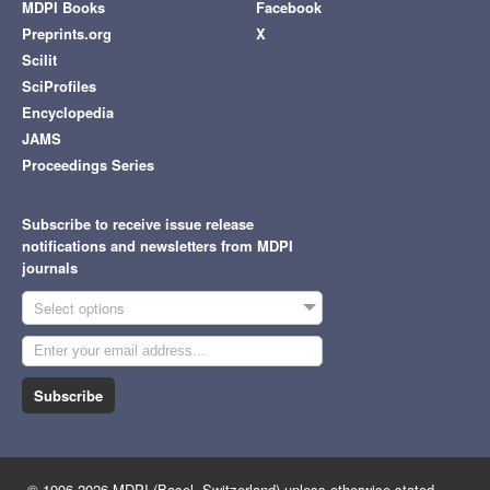
MDPI Books
Facebook
Preprints.org
X
Scilit
SciProfiles
Encyclopedia
JAMS
Proceedings Series
Subscribe to receive issue release
notifications and newsletters from MDPI
journals
Select options
Subscribe
© 1996-2026 MDPI (Basel, Switzerland) unless otherwise stated