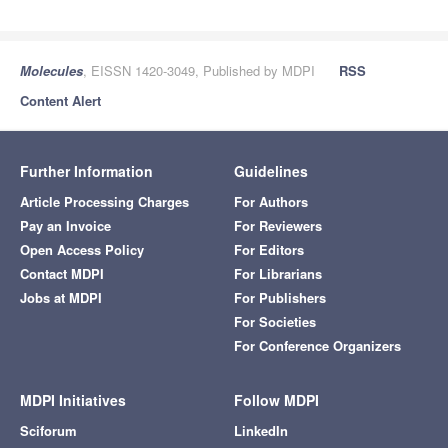
Molecules
, EISSN 1420-3049, Published by MDPI
RSS
Content Alert
Further Information
Guidelines
Article Processing Charges
For Authors
Pay an Invoice
For Reviewers
Open Access Policy
For Editors
Contact MDPI
For Librarians
Jobs at MDPI
For Publishers
For Societies
For Conference Organizers
MDPI Initiatives
Follow MDPI
Sciforum
LinkedIn