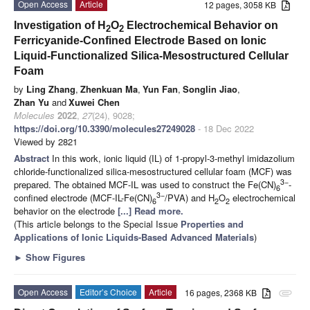
Open Access
Article
12 pages, 3058 KB
Investigation of H
O
Electrochemical Behavior on
2
2
Ferricyanide-Confined Electrode Based on Ionic
Liquid-Functionalized Silica-Mesostructured Cellular
Foam
by
Ling Zhang
,
Zhenkuan Ma
,
Yun Fan
,
Songlin Jiao
,
Zhan Yu
and
Xuwei Chen
Molecules
2022
,
27
(24), 9028;
https://doi.org/10.3390/molecules27249028
- 18 Dec 2022
Viewed by 2821
Abstract
In this work, ionic liquid (IL) of 1-propyl-3-methyl imidazolium
chloride-functionalized silica-mesostructured cellular foam (MCF) was
3−
prepared. The obtained MCF-IL was used to construct the Fe(CN)
-
6
3−
confined electrode (MCF-IL-Fe(CN)
/PVA) and H
O
electrochemical
6
2
2
behavior on the electrode
[...] Read more.
(This article belongs to the Special Issue
Properties and
Applications of Ionic Liquids-Based Advanced Materials
)
►
Show Figures
Open Access
Editor’s Choice
Article
16 pages, 2368 KB
attachment