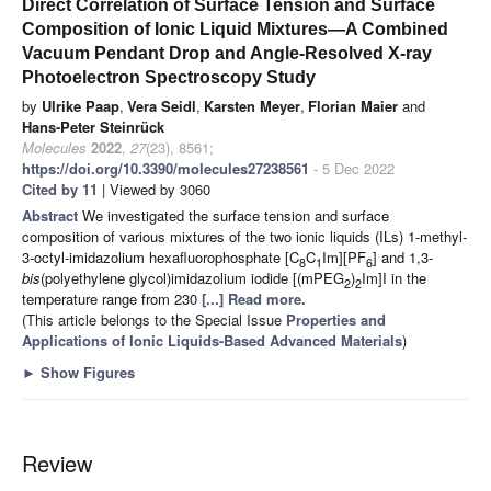
Direct Correlation of Surface Tension and Surface
Composition of Ionic Liquid Mixtures—A Combined
Vacuum Pendant Drop and Angle-Resolved X-ray
Photoelectron Spectroscopy Study
by
Ulrike Paap
,
Vera Seidl
,
Karsten Meyer
,
Florian Maier
and
Hans-Peter Steinrück
Molecules
2022
,
27
(23), 8561;
https://doi.org/10.3390/molecules27238561
- 5 Dec 2022
Cited by 11
| Viewed by 3060
Abstract
We investigated the surface tension and surface
composition of various mixtures of the two ionic liquids (ILs) 1-methyl-
3-octyl-imidazolium hexafluorophosphate [C
C
Im][PF
] and 1,3-
8
1
6
bis
(polyethylene glycol)imidazolium iodide [(mPEG
)
Im]I in the
2
2
temperature range from 230
[...] Read more.
(This article belongs to the Special Issue
Properties and
Applications of Ionic Liquids-Based Advanced Materials
)
►
Show Figures
Review