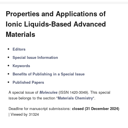
Properties and Applications of
Ionic Liquids-Based Advanced
Materials
Editors
Special Issue Information
Keywords
Benefits of Publishing in a Special Issue
Published Papers
A special issue of
Molecules
(ISSN 1420-3049). This special
issue belongs to the section "
Materials Chemistry
".
Deadline for manuscript submissions:
closed (31 December 2024)
| Viewed by 31324