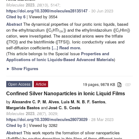
Molecules
2023
,
28
(13), 5147;
https://doi.org/10.3390/molecules28135147
- 30 Jun 2023
Cited by 6
| Viewed by 3554
Abstract
The dynamical properties of four protic ionic liquids, based
on the ethyltriazolium ([C
HTr
]) and the ethylimidazolium ([C
HIm])
2
124
2
cation, were investigated. The associated anions were the triflate
([TfO]) and the bistriflimide ([TFSI]). Ionic conductivity values and
self-diffusion coefficients
[...] Read more.
(This article belongs to the Special Issue
Properties and
Applications of Ionic Liquids-Based Advanced Materials
)
►
Show Figures
Open Access
Article
19 pages, 9878 KB
attachment
Confined Silver Nanoparticles in Ionic Liquid Films
by
Alexandre C. P. M. Alves
,
Luís M. N. B. F. Santos
,
Margarida Bastos
and
José C. S. Costa
Molecules
2023
,
28
(7), 3029;
https://doi.org/10.3390/molecules28073029
- 28 Mar 2023
Cited by 5
| Viewed by 3282
Abstract
This work reports the formation of silver nanoparticles
(AgNPs) by sputter deposition in thin films of three different ionic