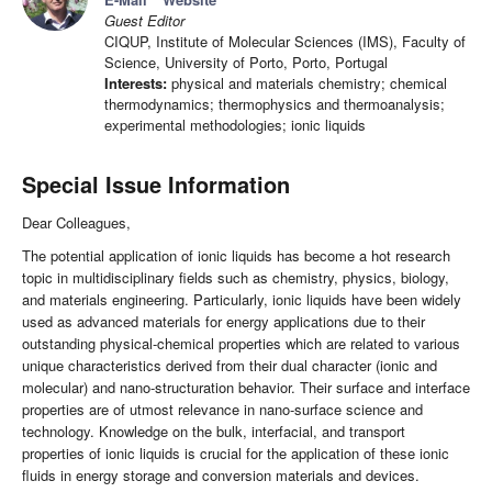
Guest Editor
CIQUP, Institute of Molecular Sciences (IMS), Faculty of
Science, University of Porto, Porto, Portugal
Interests:
physical and materials chemistry; chemical
thermodynamics; thermophysics and thermoanalysis;
experimental methodologies; ionic liquids
Special Issue Information
Dear Colleagues,
The potential application of ionic liquids has become a hot research
topic in multidisciplinary fields such as chemistry, physics, biology,
and materials engineering. Particularly, ionic liquids have been widely
used as advanced materials for energy applications due to their
outstanding physical-chemical properties which are related to various
unique characteristics derived from their dual character (ionic and
molecular) and nano-structuration behavior. Their surface and interface
properties are of utmost relevance in nano-surface science and
technology. Knowledge on the bulk, interfacial, and transport
properties of ionic liquids is crucial for the application of these ionic
fluids in energy storage and conversion materials and devices.