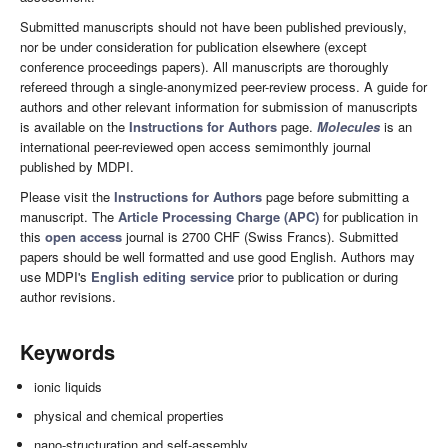
Submitted manuscripts should not have been published previously,
nor be under consideration for publication elsewhere (except
conference proceedings papers). All manuscripts are thoroughly
refereed through a single-anonymized peer-review process. A guide for
authors and other relevant information for submission of manuscripts
is available on the
Instructions for Authors
page.
Molecules
is an
international peer-reviewed open access semimonthly journal
published by MDPI.
Please visit the
Instructions for Authors
page before submitting a
manuscript. The
Article Processing Charge (APC)
for publication in
this
open access
journal is 2700 CHF (Swiss Francs). Submitted
papers should be well formatted and use good English. Authors may
use MDPI's
English editing service
prior to publication or during
author revisions.
Keywords
ionic liquids
physical and chemical properties
nano-structuration and self-assembly