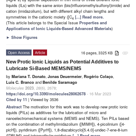
liquids (ILs) with the same anion (bis(trifluoromethylsulfonyl)imide) and
cation (imidazolium), but with different alkyl chain lengths and
symmetries in the cationic moiety ([C
[...] Read more.
4
(This article belongs to the Special Issue
Properties and
Applications of Ionic Liquids-Based Advanced Materials
)
►
Show Figures
Open Access
Article
16 pages, 3325 KB
attachment
New Protic Ionic Liquids as Potential Additives to
Lubricate Si-Based MEMS/NEMS
by
Mariana T. Donato
,
Jonas Deuermeier
,
Rogério Colaço
,
Luis C. Branco
and
Benilde Saramago
Molecules
2023
,
28
(6), 2678;
https://doi.org/10.3390/molecules28062678
- 16 Mar 2023
Cited by 11
| Viewed by 3536
Abstract
The motivation for this work was to develop new protic ionic
liquids (PILs) as additives for the lubrication of micro and
nanoelectromechanical systems (MEMS and NEMS). Ten PILs based
on the combination of methylimidazolium ([MIMH]), 4-picolinium ([4-
picH]), pyridinium ([PyrH]), 1,8-diazabicyclo[5.4.0]-undec-7-ene-8-ium
([DBUH]) and tetramethylguanidinium
[...] Read more.