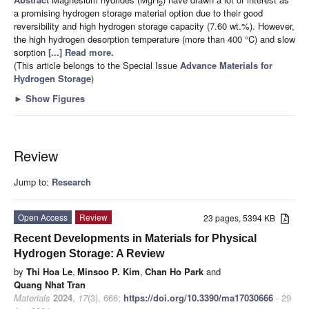
2
a promising hydrogen storage material option due to their good
reversibility and high hydrogen storage capacity (7.60 wt.%). However,
the high hydrogen desorption temperature (more than 400 °C) and slow
sorption
[...] Read more.
(This article belongs to the Special Issue
Advance Materials for
Hydrogen Storage
)
►
Show Figures
Review
Jump to:
Research
Open Access
Review
23 pages, 5394 KB
Recent Developments in Materials for Physical
Hydrogen Storage: A Review
by
Thi Hoa Le
,
Minsoo P. Kim
,
Chan Ho Park
and
Quang Nhat Tran
Materials
2024
,
17
(3), 666;
https://doi.org/10.3390/ma17030666
- 29