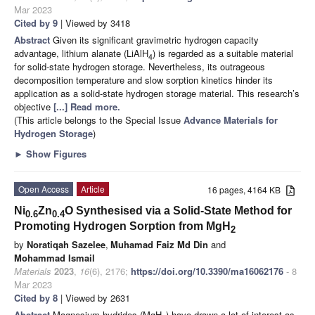
Mar 2023
Cited by 9
| Viewed by 3418
Abstract
Given its significant gravimetric hydrogen capacity
advantage, lithium alanate (LiAlH
) is regarded as a suitable material
4
for solid-state hydrogen storage. Nevertheless, its outrageous
decomposition temperature and slow sorption kinetics hinder its
application as a solid-state hydrogen storage material. This research’s
objective
[...] Read more.
(This article belongs to the Special Issue
Advance Materials for
Hydrogen Storage
)
►
Show Figures
Open Access
Article
16 pages, 4164 KB
Ni
Zn
O Synthesised via a Solid-State Method for
0.6
0.4
Promoting Hydrogen Sorption from MgH
2
by
Noratiqah Sazelee
,
Muhamad Faiz Md Din
and
Mohammad Ismail
Materials
2023
,
16
(6), 2176;
https://doi.org/10.3390/ma16062176
- 8
Mar 2023
Cited by 8
| Viewed by 2631
Abstract
Magnesium hydrides (MgH
) have drawn a lot of interest as