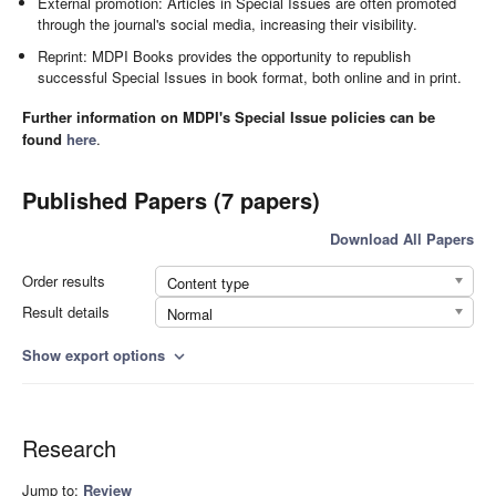
External promotion: Articles in Special Issues are often promoted
through the journal's social media, increasing their visibility.
Reprint: MDPI Books provides the opportunity to republish
successful Special Issues in book format, both online and in print.
Further information on MDPI's Special Issue policies can be
found
here
.
Published Papers (7 papers)
Download All Papers
Order results
Content type
Result details
Normal
Show export options
expand_more
Research
Jump to:
Review