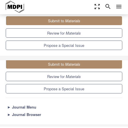
zoom_out_map
search
menu
Journals
Materials
Special Issues
Submit to
Materials
Advance Materials for Hydrogen Storage
7.0
3.7
Review for
Materials
Propose a Special Issue
Submit to
Materials
Review for
Materials
Propose a Special Issue
►
Journal Menu
►
Journal Browser