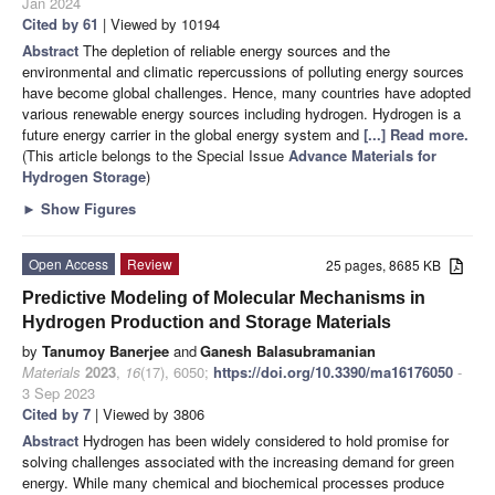
Jan 2024
Cited by 61
| Viewed by 10194
Abstract
The depletion of reliable energy sources and the
environmental and climatic repercussions of polluting energy sources
have become global challenges. Hence, many countries have adopted
various renewable energy sources including hydrogen. Hydrogen is a
future energy carrier in the global energy system and
[...] Read more.
(This article belongs to the Special Issue
Advance Materials for
Hydrogen Storage
)
►
Show Figures
Open Access
Review
25 pages, 8685 KB
Predictive Modeling of Molecular Mechanisms in
Hydrogen Production and Storage Materials
by
Tanumoy Banerjee
and
Ganesh Balasubramanian
Materials
2023
,
16
(17), 6050;
https://doi.org/10.3390/ma16176050
-
3 Sep 2023
Cited by 7
| Viewed by 3806
Abstract
Hydrogen has been widely considered to hold promise for
solving challenges associated with the increasing demand for green
energy. While many chemical and biochemical processes produce