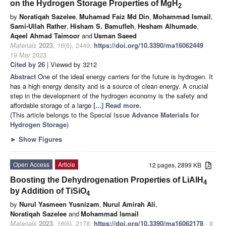
on the Hydrogen Storage Properties of MgH
2
by
Noratiqah Sazelee
,
Muhamad Faiz Md Din
,
Mohammad Ismail
,
Sami-Ullah Rather
,
Hisham S. Bamufleh
,
Hesham Alhumade
,
Aqeel Ahmad Taimoor
and
Usman Saeed
Materials
2023
,
16
(6), 2449;
https://doi.org/10.3390/ma16062449
-
19 Mar 2023
Cited by 26
| Viewed by 3212
Abstract
One of the ideal energy carriers for the future is hydrogen. It
has a high energy density and is a source of clean energy. A crucial
step in the development of the hydrogen economy is the safety and
affordable storage of a large
[...] Read more.
(This article belongs to the Special Issue
Advance Materials for
Hydrogen Storage
)
►
Show Figures
Open Access
Article
12 pages, 2899 KB
Boosting the Dehydrogenation Properties of LiAlH
4
by Addition of TiSiO
4
by
Nurul Yasmeen Yusnizam
,
Nurul Amirah Ali
,
Noratiqah Sazelee
and
Mohammad Ismail
Materials
2023
,
16
(6), 2178;
https://doi.org/10.3390/ma16062178
- 8