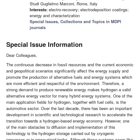
Studi Guglielmo Marconi, Rome, Italy
Interests:
electro-recovery; electrodeposition coatings;
energy and characterization
Special Issues, Collections and Topics in MDPI
journals
Special Issue Information
Dear Colleagues,
The continuous decrease in fossil resources and the current economic
and geopolitical scenarios significantly affect the energy supply and
promote the production of alternative fuels and energy systems which
are more efficient and respectful of the environment. Therefore, a
strong demand to produce renewable energy makes hydrogen a valid
alternative energy vector for many hybrid energy systems. One of the
main application fields for hydrogen, together with fuel cells, is the
automotive sector. Over the last decade, there has been an important
development in scientific and technological research to accelerate the
transition towards a hydrogen-based energy economy. However, one
of the main obstacles to diffusion and implementation of this
technology is the hydrogen storage carried out by cryogenic
processes or in pressurized tanks. Although these systems seem like