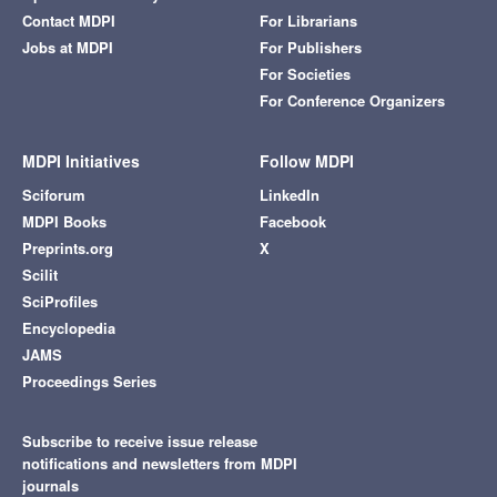
Contact MDPI
For Librarians
Jobs at MDPI
For Publishers
For Societies
For Conference Organizers
MDPI Initiatives
Follow MDPI
Sciforum
LinkedIn
MDPI Books
Facebook
Preprints.org
X
Scilit
SciProfiles
Encyclopedia
JAMS
Proceedings Series
Subscribe to receive issue release
notifications and newsletters from MDPI
journals