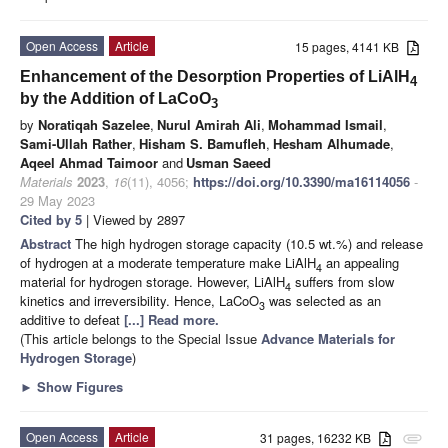
Open Access
Article
15 pages, 4141 KB
Enhancement of the Desorption Properties of LiAlH
4
by the Addition of LaCoO
3
by
Noratiqah Sazelee
,
Nurul Amirah Ali
,
Mohammad Ismail
,
Sami-Ullah Rather
,
Hisham S. Bamufleh
,
Hesham Alhumade
,
Aqeel Ahmad Taimoor
and
Usman Saeed
Materials
2023
,
16
(11), 4056;
https://doi.org/10.3390/ma16114056
-
29 May 2023
Cited by 5
| Viewed by 2897
Abstract
The high hydrogen storage capacity (10.5 wt.%) and release
of hydrogen at a moderate temperature make LiAlH
an appealing
4
material for hydrogen storage. However, LiAlH
suffers from slow
4
kinetics and irreversibility. Hence, LaCoO
was selected as an
3
additive to defeat
[...] Read more.
(This article belongs to the Special Issue
Advance Materials for
Hydrogen Storage
)
►
Show Figures
Open Access
Article
31 pages, 16232 KB
attachment