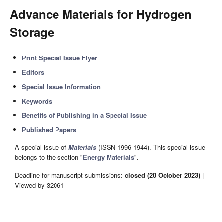
Advance Materials for Hydrogen
Storage
Print Special Issue Flyer
Editors
Special Issue Information
Keywords
Benefits of Publishing in a Special Issue
Published Papers
A special issue of
Materials
(ISSN 1996-1944). This special issue
belongs to the section "
Energy Materials
".
Deadline for manuscript submissions:
closed (20 October 2023)
|
Viewed by 32061