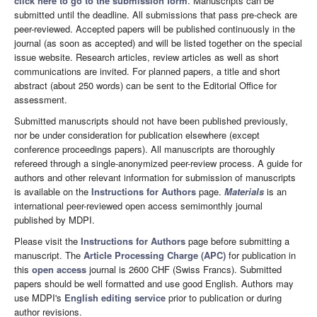
click here to go to the submission form
. Manuscripts can be
submitted until the deadline. All submissions that pass pre-check are
peer-reviewed. Accepted papers will be published continuously in the
journal (as soon as accepted) and will be listed together on the special
issue website. Research articles, review articles as well as short
communications are invited. For planned papers, a title and short
abstract (about 250 words) can be sent to the Editorial Office for
assessment.
Submitted manuscripts should not have been published previously,
nor be under consideration for publication elsewhere (except
conference proceedings papers). All manuscripts are thoroughly
refereed through a single-anonymized peer-review process. A guide for
authors and other relevant information for submission of manuscripts
is available on the
Instructions for Authors
page.
Materials
is an
international peer-reviewed open access semimonthly journal
published by MDPI.
Please visit the
Instructions for Authors
page before submitting a
manuscript. The
Article Processing Charge (APC)
for publication in
this
open access
journal is 2600 CHF (Swiss Francs). Submitted
papers should be well formatted and use good English. Authors may
use MDPI's
English editing service
prior to publication or during
author revisions.