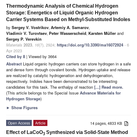
Thermodynamic Analysis of Chemical Hydrogen
Storage: Energetics of Liquid Organic Hydrogen
Carrier Systems Based on Methyl-Substituted Indoles
by
Sergey V. Vostrikov
,
Artemiy A. Samarov
,
Vladimir V. Turovtsev
,
Peter Wasserscheid
,
Karsten Müller
and
Sergey P. Verevkin
Materials
2023
,
16
(7), 2924;
https://doi.org/10.3390/ma16072924
- 6
Apr 2023
Cited by 8
| Viewed by 3664
Abstract
Liquid organic hydrogen carriers can store hydrogen in a safe
and dense form through covalent bonds. Hydrogen uptake and release
are realized by catalytic hydrogenation and dehydrogenation,
respectively. Indoles have been demonstrated to be interesting
candidates for this task. The enthalpy of reaction
[...] Read more.
(This article belongs to the Special Issue
Advance Materials for
Hydrogen Storage
)
►
Show Figures
Open Access
Article
14 pages, 4833 KB
Effect of LaCoO
Synthesized via Solid-State Method
3