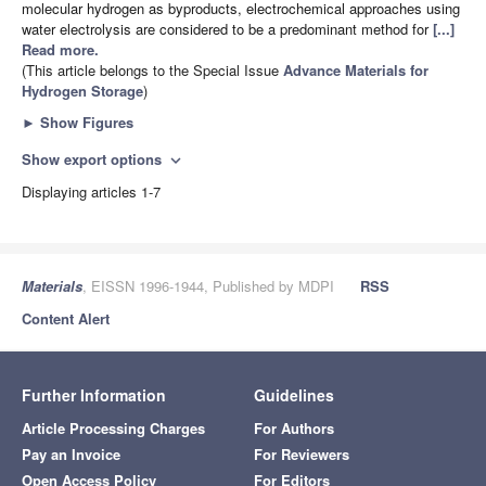
molecular hydrogen as byproducts, electrochemical approaches using
water electrolysis are considered to be a predominant method for
[...]
Read more.
(This article belongs to the Special Issue
Advance Materials for
Hydrogen Storage
)
►
Show Figures
Show export options
expand_more
Displaying articles 1-7
Materials
, EISSN 1996-1944, Published by MDPI
RSS
Content Alert
Further Information
Guidelines
Article Processing Charges
For Authors
Pay an Invoice
For Reviewers
Open Access Policy
For Editors