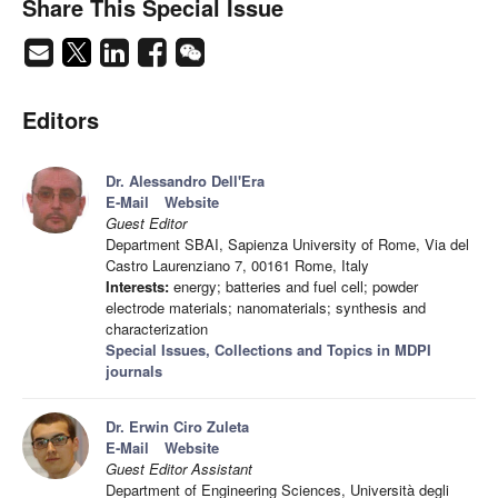
Share This Special Issue
Editors
Dr. Alessandro Dell'Era
E-Mail
Website
Guest Editor
Department SBAI, Sapienza University of Rome, Via del
Castro Laurenziano 7, 00161 Rome, Italy
Interests:
energy; batteries and fuel cell; powder
electrode materials; nanomaterials; synthesis and
characterization
Special Issues, Collections and Topics in MDPI
journals
Dr. Erwin Ciro Zuleta
E-Mail
Website
Guest Editor Assistant
Department of Engineering Sciences, Università degli