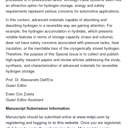
an attractive option for hydrogen storage, energy and safety
requirements represent serious concerns for automotive applications.
In this context, advanced materials capable of absorbing and
desorbing hydrogen in a reversible way are gaining attention. For
example, the hydrogen accumulation in hydrides, which presents
notable features in terms of storage capacity (mass and volume),
does not have safety concerns associated with pressure tanks, heat
insulation, or the inevitable loss of the cryogenically stored hydrogen.
Therefore, the purpose of this Special Issue is to collect and publish
high-quality research papers and review articles addressing the study,
synthesis, and characterization of advanced materials for reversible
hydrogen storage.
Prof. Dr. Alessandro Dell'Era
Guest Editor
Erwin Ciro Zuleta
Guest Editor
Assistant
Manuscript Submission Information
Manuscripts should be submitted online at
www.mdpi.com
by
registering
and
logging in to this website
. Once you are registered,