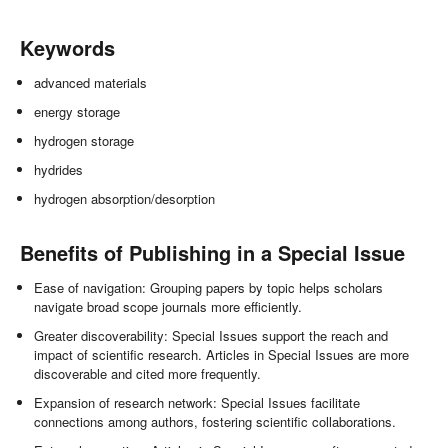
Keywords
advanced materials
energy storage
hydrogen storage
hydrides
hydrogen absorption/desorption
Benefits of Publishing in a Special Issue
Ease of navigation: Grouping papers by topic helps scholars
navigate broad scope journals more efficiently.
Greater discoverability: Special Issues support the reach and
impact of scientific research. Articles in Special Issues are more
discoverable and cited more frequently.
Expansion of research network: Special Issues facilitate
connections among authors, fostering scientific collaborations.